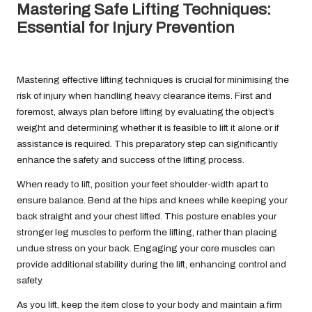
Mastering Safe Lifting Techniques:
Essential for Injury Prevention
Mastering effective lifting techniques is crucial for minimising the
risk of injury when handling heavy clearance items. First and
foremost, always plan before lifting by evaluating the object’s
weight and determining whether it is feasible to lift it alone or if
assistance is required. This preparatory step can significantly
enhance the safety and success of the lifting process.
When ready to lift, position your feet shoulder-width apart to
ensure balance. Bend at the hips and knees while keeping your
back straight and your chest lifted. This posture enables your
stronger leg muscles to perform the lifting, rather than placing
undue stress on your back. Engaging your core muscles can
provide additional stability during the lift, enhancing control and
safety.
As you lift, keep the item close to your body and maintain a firm