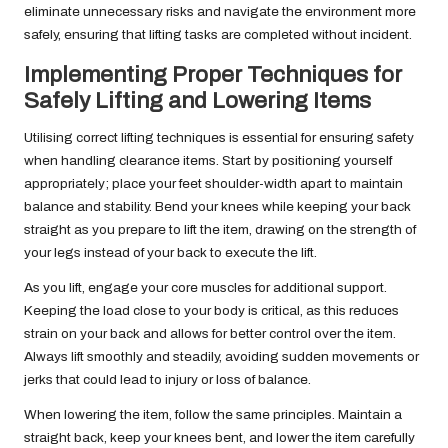
eliminate unnecessary risks and navigate the environment more
safely, ensuring that lifting tasks are completed without incident.
Implementing Proper Techniques for
Safely Lifting and Lowering Items
Utilising correct lifting techniques is essential for ensuring safety
when handling clearance items. Start by positioning yourself
appropriately; place your feet shoulder-width apart to maintain
balance and stability. Bend your knees while keeping your back
straight as you prepare to lift the item, drawing on the strength of
your legs instead of your back to execute the lift.
As you lift, engage your core muscles for additional support.
Keeping the load close to your body is critical, as this reduces
strain on your back and allows for better control over the item.
Always lift smoothly and steadily, avoiding sudden movements or
jerks that could lead to injury or loss of balance.
When lowering the item, follow the same principles. Maintain a
straight back, keep your knees bent, and lower the item carefully