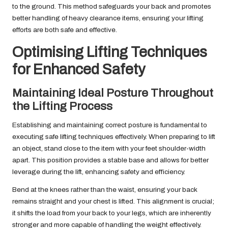
to the ground. This method safeguards your back and promotes
better handling of heavy clearance items, ensuring your lifting
efforts are both safe and effective.
Optimising Lifting Techniques
for Enhanced Safety
Maintaining Ideal Posture Throughout
the Lifting Process
Establishing and maintaining correct posture is fundamental to
executing safe lifting techniques effectively. When preparing to lift
an object, stand close to the item with your feet shoulder-width
apart. This position provides a stable base and allows for better
leverage during the lift, enhancing safety and efficiency.
Bend at the knees rather than the waist, ensuring your back
remains straight and your chest is lifted. This alignment is crucial;
it shifts the load from your back to your legs, which are inherently
stronger and more capable of handling the weight effectively.