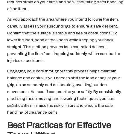
reduces strain on your arms and back, facilitating safer handling
of the item.
As you approach the area where you intend to lower the item,
carefully assess your surroundings to ensure a safe descent.
Confirm that the surface is stable and free of obstructions. To
lower the load, bend at the knees while keeping your back
straight. This method provides for a controlled descent,
preventing the item from dropping suddenly, which can lead to
injuries or accidents.
Engaging your core throughout this process helps maintain
balance and control. If you need to shift the load or adjust your
grip, do so smoothly and deliberately, avoiding sudden
movements that could compromise your safety. By consistently
practising these moving and lowering techniques, you can
significantly minimise the risk of injury and ensure the safe
handling of clearance items.
Best Practices for Effective