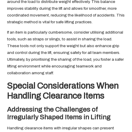
around the load to distribute weight effectively. This balance
improves stability during the lift and allows for smoother, more
coordinated movement, reducing the likelihood of accidents. This
strategic method is vital for safe lifting practices.
If an item is particularly cumbersome, consider utilising additional
tools, such as straps or slings, to assist in sharing the load.
These tools not only support the weight but also enhance grip
and control during the lift, ensuring safety for all team members.
Ultimately, by prioritising the sharing of the load, you foster a safer
lifting environment while encouraging teamwork and
collaboration among staff.
Special Considerations When
Handling Clearance Items
Addressing the Challenges of
Irregularly Shaped Items in Lifting
Handling clearance items with irregular shapes can present