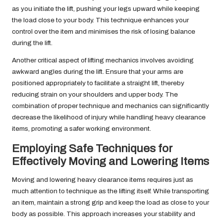
as you initiate the lift, pushing your legs upward while keeping
the load close to your body. This technique enhances your
control over the item and minimises the risk of losing balance
during the lift.
Another critical aspect of lifting mechanics involves avoiding
awkward angles during the lift. Ensure that your arms are
positioned appropriately to facilitate a straight lift, thereby
reducing strain on your shoulders and upper body. The
combination of proper technique and mechanics can significantly
decrease the likelihood of injury while handling heavy clearance
items, promoting a safer working environment.
Employing Safe Techniques for
Effectively Moving and Lowering Items
Moving and lowering heavy clearance items requires just as
much attention to technique as the lifting itself. While transporting
an item, maintain a strong grip and keep the load as close to your
body as possible. This approach increases your stability and