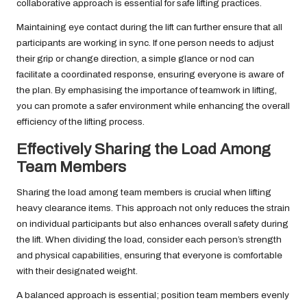
collaborative approach is essential for safe lifting practices.
Maintaining eye contact during the lift can further ensure that all
participants are working in sync. If one person needs to adjust
their grip or change direction, a simple glance or nod can
facilitate a coordinated response, ensuring everyone is aware of
the plan. By emphasising the importance of teamwork in lifting,
you can promote a safer environment while enhancing the overall
efficiency of the lifting process.
Effectively Sharing the Load Among
Team Members
Sharing the load among team members is crucial when lifting
heavy clearance items. This approach not only reduces the strain
on individual participants but also enhances overall safety during
the lift. When dividing the load, consider each person’s strength
and physical capabilities, ensuring that everyone is comfortable
with their designated weight.
A balanced approach is essential; position team members evenly