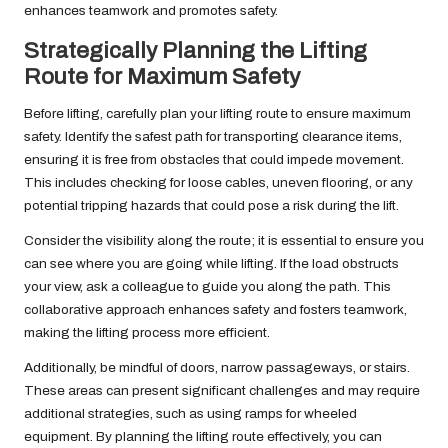
enhances teamwork and promotes safety.
Strategically Planning the Lifting
Route for Maximum Safety
Before lifting, carefully plan your lifting route to ensure maximum
safety. Identify the safest path for transporting clearance items,
ensuring it is free from obstacles that could impede movement.
This includes checking for loose cables, uneven flooring, or any
potential tripping hazards that could pose a risk during the lift.
Consider the visibility along the route; it is essential to ensure you
can see where you are going while lifting. If the load obstructs
your view, ask a colleague to guide you along the path. This
collaborative approach enhances safety and fosters teamwork,
making the lifting process more efficient.
Additionally, be mindful of doors, narrow passageways, or stairs.
These areas can present significant challenges and may require
additional strategies, such as using ramps for wheeled
equipment. By planning the lifting route effectively, you can