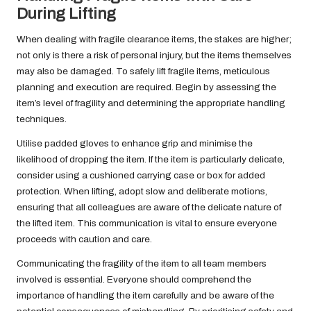
During Lifting
When dealing with fragile clearance items, the stakes are higher;
not only is there a risk of personal injury, but the items themselves
may also be damaged. To safely lift fragile items, meticulous
planning and execution are required. Begin by assessing the
item’s level of fragility and determining the appropriate handling
techniques.
Utilise padded gloves to enhance grip and minimise the
likelihood of dropping the item. If the item is particularly delicate,
consider using a cushioned carrying case or box for added
protection. When lifting, adopt slow and deliberate motions,
ensuring that all colleagues are aware of the delicate nature of
the lifted item. This communication is vital to ensure everyone
proceeds with caution and care.
Communicating the fragility of the item to all team members
involved is essential. Everyone should comprehend the
importance of handling the item carefully and be aware of the