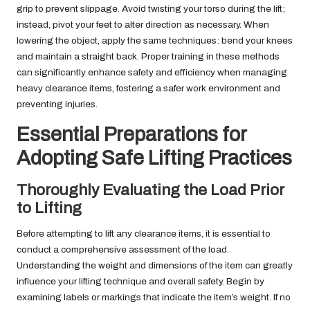
grip to prevent slippage. Avoid twisting your torso during the lift;
instead, pivot your feet to alter direction as necessary. When
lowering the object, apply the same techniques: bend your knees
and maintain a straight back. Proper training in these methods
can significantly enhance safety and efficiency when managing
heavy clearance items, fostering a safer work environment and
preventing injuries.
Essential Preparations for
Adopting Safe Lifting Practices
Thoroughly Evaluating the Load Prior
to Lifting
Before attempting to lift any clearance items, it is essential to
conduct a comprehensive assessment of the load.
Understanding the weight and dimensions of the item can greatly
influence your lifting technique and overall safety. Begin by
examining labels or markings that indicate the item’s weight. If no