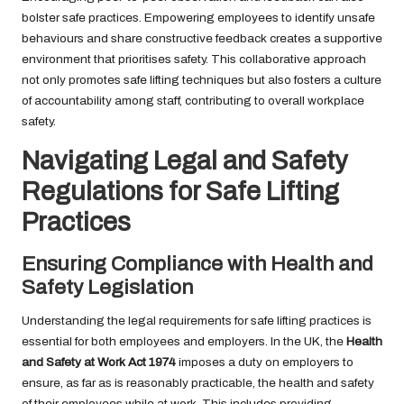
bolster safe practices. Empowering employees to identify unsafe
behaviours and share constructive feedback creates a supportive
environment that prioritises safety. This collaborative approach
not only promotes safe lifting techniques but also fosters a culture
of accountability among staff, contributing to overall workplace
safety.
Navigating Legal and Safety
Regulations for Safe Lifting
Practices
Ensuring Compliance with Health and
Safety Legislation
Understanding the legal requirements for safe lifting practices is
essential for both employees and employers. In the UK, the
Health
and Safety at Work Act 1974
imposes a duty on employers to
ensure, as far as is reasonably practicable, the health and safety
of their employees while at work. This includes providing