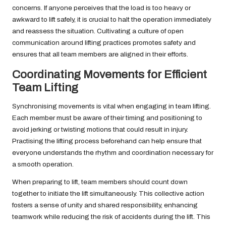
concerns. If anyone perceives that the load is too heavy or
awkward to lift safely, it is crucial to halt the operation immediately
and reassess the situation. Cultivating a culture of open
communication around lifting practices promotes safety and
ensures that all team members are aligned in their efforts.
Coordinating Movements for Efficient
Team Lifting
Synchronising movements is vital when engaging in team lifting.
Each member must be aware of their timing and positioning to
avoid jerking or twisting motions that could result in injury.
Practising the lifting process beforehand can help ensure that
everyone understands the rhythm and coordination necessary for
a smooth operation.
When preparing to lift, team members should count down
together to initiate the lift simultaneously. This collective action
fosters a sense of unity and shared responsibility, enhancing
teamwork while reducing the risk of accidents during the lift. This