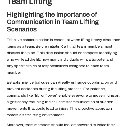
Team Lifting
Highlighting the Importance of
Communication in Team Lifting
Scenarios
Effective communication is essential when lifting heavy clearance
items as a team. Before initiating a lift, all team members must
discuss the plan. This discussion should encompass identifying
who will lead the lift, how many individuals will participate, and
any specific roles or responsibilities assigned to each team
member.
Establishing verbal cues can greatly enhance coordination and
prevent accidents during the lifting process. For instance,
commands like “lift” or “lower” enable everyone to move in unison,
significantly reducing the risk of miscommunication or sudden
movements that could lead to injury. This proactive approach
fosters a safer lifting environment.
Moreover, team members should feel empowered to voice their