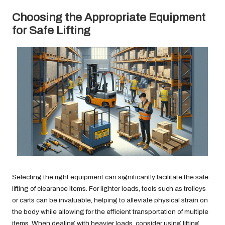
Choosing the Appropriate Equipment
for Safe Lifting
Selecting the right equipment can significantly facilitate the safe
lifting of clearance items. For lighter loads, tools such as trolleys
or carts can be invaluable, helping to alleviate physical strain on
the body while allowing for the efficient transportation of multiple
items. When dealing with heavier loads, consider using lifting