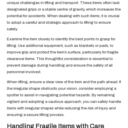
unique challenges in lifting and transport. These items often lack
designated grips or a stable centre of gravity, which increases the
potential for accidents. When dealing with such items, it is crucial
to adopt a careful and strategic approach to lifting to ensure
safety.
Examine the item closely to identify the best points to grasp for
lifting. Use additional equipment, such as blankets or pads, to
improve grip and protect the item’s surface, particularly for fragile
clearance items. This thoughtful consideration is essential to
prevent damage during handling and ensure the safety of all
personnel involved.
When lifting, ensure a clear view of the item and the path ahead. If
the irregular shape obstructs your vision, consider employing a
spotter to assist in navigating potential hazards. By remaining
vigilant and adopting a cautious approach, you can safely handle
items with irregular shapes while reducing the risk of injury and
ensuring a secure lifting process.
Handling Fragile Items with Care