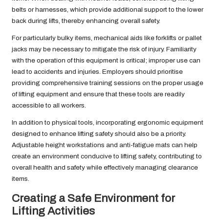
belts or harnesses, which provide additional support to the lower
back during lifts, thereby enhancing overall safety.
For particularly bulky items, mechanical aids like forklifts or pallet
jacks may be necessary to mitigate the risk of injury. Familiarity
with the operation of this equipment is critical; improper use can
lead to accidents and injuries. Employers should prioritise
providing comprehensive training sessions on the proper usage
of lifting equipment and ensure that these tools are readily
accessible to all workers.
In addition to physical tools, incorporating ergonomic equipment
designed to enhance lifting safety should also be a priority.
Adjustable height workstations and anti-fatigue mats can help
create an environment conducive to lifting safety, contributing to
overall health and safety while effectively managing clearance
items.
Creating a Safe Environment for
Lifting Activities