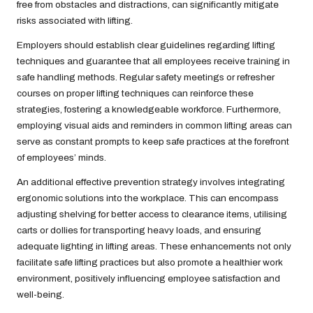
free from obstacles and distractions, can significantly mitigate
risks associated with lifting.
Employers should establish clear guidelines regarding lifting
techniques and guarantee that all employees receive training in
safe handling methods. Regular safety meetings or refresher
courses on proper lifting techniques can reinforce these
strategies, fostering a knowledgeable workforce. Furthermore,
employing visual aids and reminders in common lifting areas can
serve as constant prompts to keep safe practices at the forefront
of employees’ minds.
An additional effective prevention strategy involves integrating
ergonomic solutions into the workplace. This can encompass
adjusting shelving for better access to clearance items, utilising
carts or dollies for transporting heavy loads, and ensuring
adequate lighting in lifting areas. These enhancements not only
facilitate safe lifting practices but also promote a healthier work
environment, positively influencing employee satisfaction and
well-being.