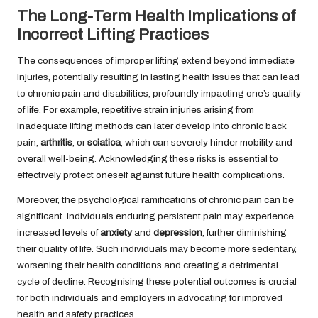
The Long-Term Health Implications of
Incorrect Lifting Practices
The consequences of improper lifting extend beyond immediate
injuries, potentially resulting in lasting health issues that can lead
to chronic pain and disabilities, profoundly impacting one’s quality
of life. For example, repetitive strain injuries arising from
inadequate lifting methods can later develop into chronic back
pain,
arthritis
, or
sciatica
, which can severely hinder mobility and
overall well-being. Acknowledging these risks is essential to
effectively protect oneself against future health complications.
Moreover, the psychological ramifications of chronic pain can be
significant. Individuals enduring persistent pain may experience
increased levels of
anxiety
and
depression
, further diminishing
their quality of life. Such individuals may become more sedentary,
worsening their health conditions and creating a detrimental
cycle of decline. Recognising these potential outcomes is crucial
for both individuals and employers in advocating for improved
health and safety practices.