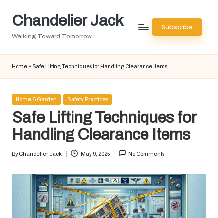
Chandelier Jack
Skip
Subscribe
to
Walking Toward Tomorrow
content
Home
»
Safe Lifting Techniques for Handling Clearance Items
Posted
Home & Garden
Safety Practices
in
Safe Lifting Techniques for
Handling Clearance Items
By
Chandelier Jack
May 9, 2025
No Comments
Posted
by