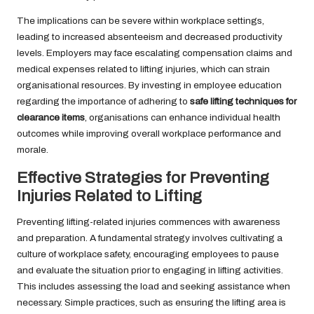
The implications can be severe within workplace settings,
leading to increased absenteeism and decreased productivity
levels. Employers may face escalating compensation claims and
medical expenses related to lifting injuries, which can strain
organisational resources. By investing in employee education
regarding the importance of adhering to
safe lifting techniques for
clearance items
, organisations can enhance individual health
outcomes while improving overall workplace performance and
morale.
Effective Strategies for Preventing
Injuries Related to Lifting
Preventing lifting-related injuries commences with awareness
and preparation. A fundamental strategy involves cultivating a
culture of workplace safety, encouraging employees to pause
and evaluate the situation prior to engaging in lifting activities.
This includes assessing the load and seeking assistance when
necessary. Simple practices, such as ensuring the lifting area is