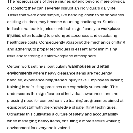
The repercussions of these injuries extend beyond mere physical
discomfort; they can severely disrupt an individual’s daily life.
Tasks that were once simple, like bending down to tie shoelaces
or lifting children, may become daunting challenges. Studies
indicate that back injuries contribute significantly to
workplace
injuries
, often leading to prolonged absences and escalating
healthcare costs. Consequently, grasping the mechanics of lifting
and adhering to proper techniques is essential for minimising
risks and fostering a safer workplace atmosphere.
Certain work settings, particularly
warehouses
and
retail
environments
where heavy clearance items are frequently
handled, experience heightened injury risks. Employees lacking
training in safe lifting practices are especially vulnerable. This
underscores the significance of individual awareness and the
pressing need for comprehensive training programmes aimed at
equipping staff with the knowledge of safe lifting techniques.
Ultimately, this cultivates a culture of safety and accountability
when managing heavy items, ensuring a more secure working
environment for everyone involved.