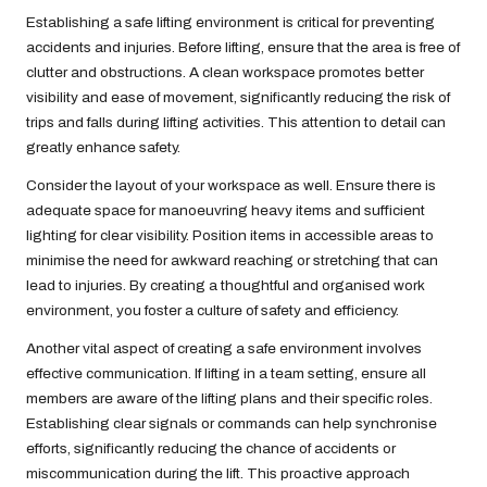
Establishing a safe lifting environment is critical for preventing
accidents and injuries. Before lifting, ensure that the area is free of
clutter and obstructions. A clean workspace promotes better
visibility and ease of movement, significantly reducing the risk of
trips and falls during lifting activities. This attention to detail can
greatly enhance safety.
Consider the layout of your workspace as well. Ensure there is
adequate space for manoeuvring heavy items and sufficient
lighting for clear visibility. Position items in accessible areas to
minimise the need for awkward reaching or stretching that can
lead to injuries. By creating a thoughtful and organised work
environment, you foster a culture of safety and efficiency.
Another vital aspect of creating a safe environment involves
effective communication. If lifting in a team setting, ensure all
members are aware of the lifting plans and their specific roles.
Establishing clear signals or commands can help synchronise
efforts, significantly reducing the chance of accidents or
miscommunication during the lift. This proactive approach