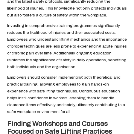
and the latest safety protocols, significantly reducing the
likelihood of injuries. This knowledge not only protects individuals
but also fosters a culture of safety within the workplace.
Investing in comprehensive training programmes significantly
reduces the likelihood of injuries and their associated costs.
Employees who understand lifting mechanics and the importance
of proper techniques are less prone to experiencing acute injuries
or chronic pain over time. Additionally, ongoing education
reinforces the significance of safety in daily operations, benefiting
both individuals and the organisation.
Employers should consider implementing both theoretical and
practical training, allowing employees to gain hands-on
experience with safe lifting techniques. Continuous education
helps instil confidence in workers, enabling them to handle
clearance items effectively and safely, ultimately contributing to a
safer workplace environment for all.
Finding Workshops and Courses
Focused on Safe Lifting Practices