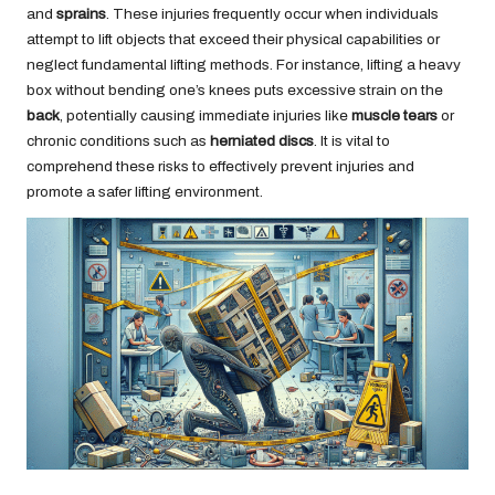
and
sprains
. These injuries frequently occur when individuals
attempt to lift objects that exceed their physical capabilities or
neglect fundamental lifting methods. For instance, lifting a heavy
box without bending one’s knees puts excessive strain on the
back
, potentially causing immediate injuries like
muscle tears
or
chronic conditions such as
herniated discs
. It is vital to
comprehend these risks to effectively prevent injuries and
promote a safer lifting environment.