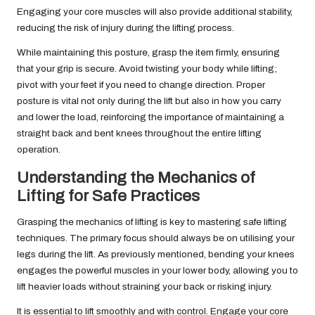
Engaging your core muscles will also provide additional stability,
reducing the risk of injury during the lifting process.
While maintaining this posture, grasp the item firmly, ensuring
that your grip is secure. Avoid twisting your body while lifting;
pivot with your feet if you need to change direction. Proper
posture is vital not only during the lift but also in how you carry
and lower the load, reinforcing the importance of maintaining a
straight back and bent knees throughout the entire lifting
operation.
Understanding the Mechanics of
Lifting for Safe Practices
Grasping the mechanics of lifting is key to mastering safe lifting
techniques. The primary focus should always be on utilising your
legs during the lift. As previously mentioned, bending your knees
engages the powerful muscles in your lower body, allowing you to
lift heavier loads without straining your back or risking injury.
It is essential to lift smoothly and with control. Engage your core