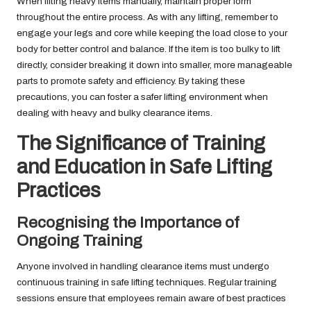
When lifting heavy items manually, maintain proper form
throughout the entire process. As with any lifting, remember to
engage your legs and core while keeping the load close to your
body for better control and balance. If the item is too bulky to lift
directly, consider breaking it down into smaller, more manageable
parts to promote safety and efficiency. By taking these
precautions, you can foster a safer lifting environment when
dealing with heavy and bulky clearance items.
The Significance of Training
and Education in Safe Lifting
Practices
Recognising the Importance of
Ongoing Training
Anyone involved in handling clearance items must undergo
continuous training in safe lifting techniques. Regular training
sessions ensure that employees remain aware of best practices