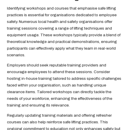
Identifying workshops and courses that emphasise safe lifting
practices is essential for organisations dedicated to employee
safety. Numerous local health and safety organisations offer
training sessions covering a range of lifting techniques and
equipment usage. These workshops typically provide a blend of
theoretical knowledge and practical demonstrations, ensuring
participants can effectively apply what they learn in real-world
scenarios.
Employers should seek reputable training providers and
encourage employees to attend these sessions. Consider
hosting in-house training tailored to address specific challenges
faced within your organisation, such as handling unique
clearance items. Tailored workshops can directly tackle the
needs of your workforce, enhancing the effectiveness of the
training and ensuring its relevance.
Regularly updating training materials and offering refresher
courses can also help reinforce safe lifting practices. This
ongoing commitment to education not only enhances safety but