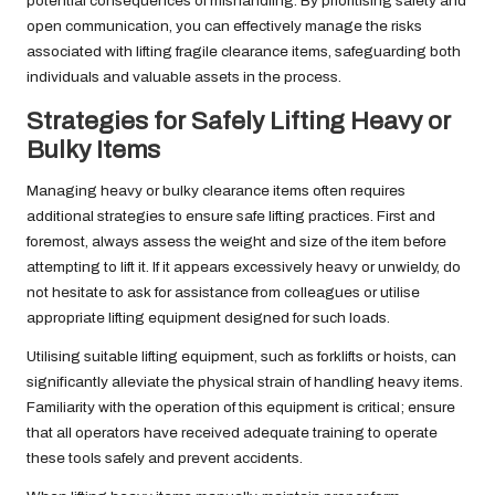
potential consequences of mishandling. By prioritising safety and
open communication, you can effectively manage the risks
associated with lifting fragile clearance items, safeguarding both
individuals and valuable assets in the process.
Strategies for Safely Lifting Heavy or
Bulky Items
Managing heavy or bulky clearance items often requires
additional strategies to ensure safe lifting practices. First and
foremost, always assess the weight and size of the item before
attempting to lift it. If it appears excessively heavy or unwieldy, do
not hesitate to ask for assistance from colleagues or utilise
appropriate lifting equipment designed for such loads.
Utilising suitable lifting equipment, such as forklifts or hoists, can
significantly alleviate the physical strain of handling heavy items.
Familiarity with the operation of this equipment is critical; ensure
that all operators have received adequate training to operate
these tools safely and prevent accidents.