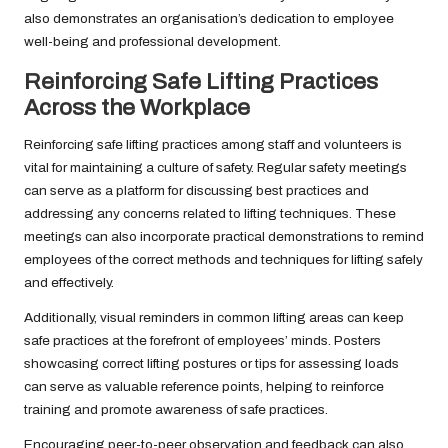
also demonstrates an organisation’s dedication to employee
well-being and professional development.
Reinforcing Safe Lifting Practices
Across the Workplace
Reinforcing safe lifting practices among staff and volunteers is
vital for maintaining a culture of safety. Regular safety meetings
can serve as a platform for discussing best practices and
addressing any concerns related to lifting techniques. These
meetings can also incorporate practical demonstrations to remind
employees of the correct methods and techniques for lifting safely
and effectively.
Additionally, visual reminders in common lifting areas can keep
safe practices at the forefront of employees’ minds. Posters
showcasing correct lifting postures or tips for assessing loads
can serve as valuable reference points, helping to reinforce
training and promote awareness of safe practices.
Encouraging peer-to-peer observation and feedback can also