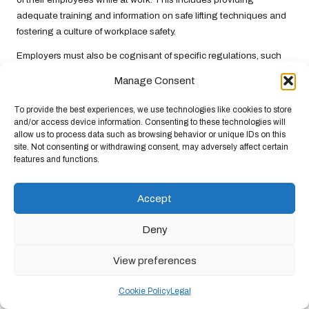
adequate training and information on safe lifting techniques and
fostering a culture of workplace safety.
Employers must also be cognisant of specific regulations, such
as the
Manual Handling Operations Regulations 1992
, which
Manage Consent
outline principles for safe manual handling. These regulations
emphasise the importance of assessing the risks associated with
To provide the best experiences, we use technologies like cookies to store
lifting operations and implementing appropriate controls to
and/or access device information. Consenting to these technologies will
mitigate those risks effectively. Compliance with these
allow us to process data such as browsing behavior or unique IDs on this
site. Not consenting or withdrawing consent, may adversely affect certain
regulations is crucial for maintaining a safe work environment.
features and functions.
Failure to comply with these legal requirements can lead to
significant repercussions, including fines and legal actions
Accept
against the organisation. By prioritising compliance and
maintaining a proactive approach to safety, organisations can
Deny
protect their employees and avoid legal repercussions, ensuring
a safer workplace for everyone involved.
View preferences
Upholding Health and Safety
Cookie Policy
Legal
Standards in Lifting Practices