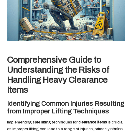
Comprehensive Guide to
Understanding the Risks of
Handling Heavy Clearance
Items
Identifying Common Injuries Resulting
from Improper Lifting Techniques
Implementing safe lifting techniques for
clearance items
is crucial,
as improper lifting can lead to a range of injuries, primarily
strains