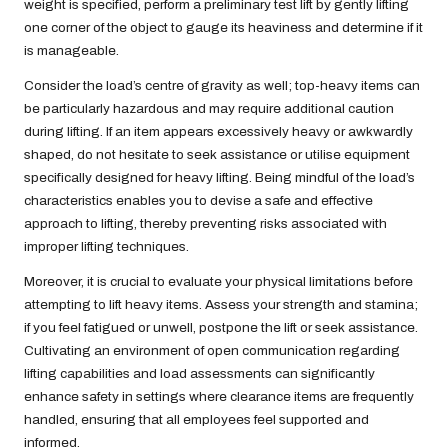
weight is specified, perform a preliminary test lift by gently lifting
one corner of the object to gauge its heaviness and determine if it
is manageable.
Consider the load’s centre of gravity as well; top-heavy items can
be particularly hazardous and may require additional caution
during lifting. If an item appears excessively heavy or awkwardly
shaped, do not hesitate to seek assistance or utilise equipment
specifically designed for heavy lifting. Being mindful of the load’s
characteristics enables you to devise a safe and effective
approach to lifting, thereby preventing risks associated with
improper lifting techniques.
Moreover, it is crucial to evaluate your physical limitations before
attempting to lift heavy items. Assess your strength and stamina;
if you feel fatigued or unwell, postpone the lift or seek assistance.
Cultivating an environment of open communication regarding
lifting capabilities and load assessments can significantly
enhance safety in settings where clearance items are frequently
handled, ensuring that all employees feel supported and
informed.