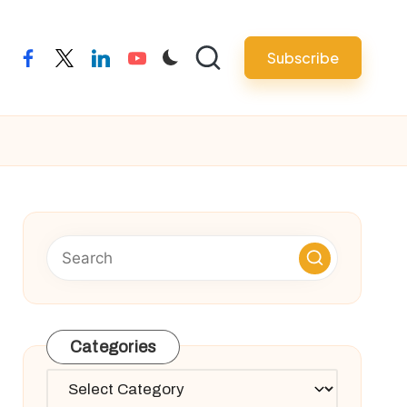
Subscribe
facebook
twitter
linkedin
youtube
Categories
Categories