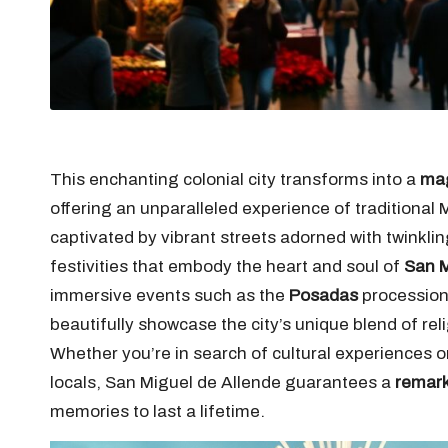
This enchanting colonial city transforms into a
mag
offering an unparalleled experience of traditional 
captivated by vibrant streets adorned with twinklin
festivities that embody the heart and soul of
San M
immersive events such as the
Posadas
procession
beautifully showcase the city’s unique blend of rel
Whether you’re in search of cultural experiences or
locals, San Miguel de Allende guarantees a
remark
memories to last a lifetime.