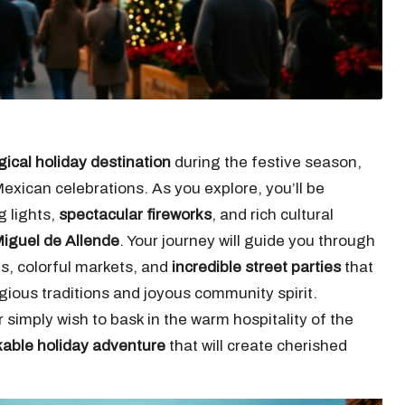
ical holiday destination
during the festive season,
Mexican celebrations. As you explore, you’ll be
g lights,
spectacular fireworks
, and rich cultural
iguel de Allende
. Your journey will guide you through
s, colorful markets, and
incredible street parties
that
igious traditions and joyous community spirit.
 simply wish to bask in the warm hospitality of the
able holiday adventure
that will create cherished