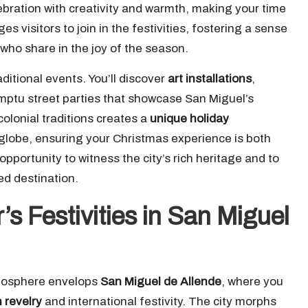
elebration with creativity and warmth, making your time
s visitors to join in the festivities, fostering a sense
 who share in the joy of the season.
ditional events. You’ll discover
art installations
,
omptu street parties that showcase San Miguel’s
olonial traditions creates a
unique holiday
 globe, ensuring your Christmas experience is both
portunity to witness the city’s rich heritage and to
ved destination.
’s Festivities in San Miguel
tmosphere envelops
San Miguel de Allende
, where you
 revelry
and international festivity. The city morphs