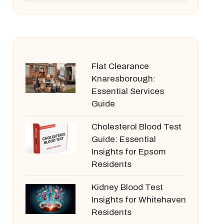
Flat Clearance
Knaresborough:
Essential Services
Guide
Cholesterol Blood Test
Guide: Essential
Insights for Epsom
Residents
Kidney Blood Test
Insights for Whitehaven
Residents