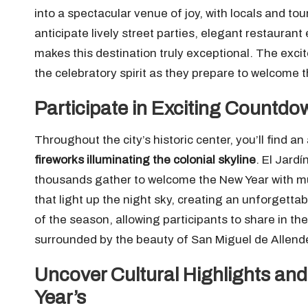
into a spectacular venue of joy, with locals and tou
anticipate lively street parties, elegant restaura
makes this destination truly exceptional. The exci
the celebratory spirit as they prepare to welcome 
Participate in Exciting Countdo
Throughout the city’s historic center, you’ll find a
fireworks illuminating the colonial skyline
. El Jard
thousands gather to welcome the New Year with mu
that light up the night sky, creating an unforgetta
of the season, allowing participants to share in th
surrounded by the beauty of San Miguel de Allend
Uncover Cultural Highlights and
Year’s