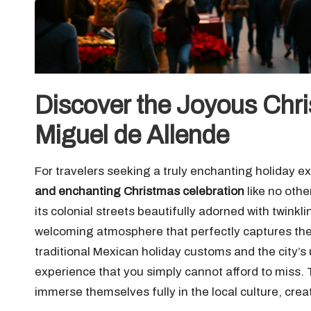
Discover the Joyous Chri
Miguel de Allende
For travelers seeking a truly enchanting holiday e
and enchanting Christmas celebration
like no othe
its colonial streets beautifully adorned with twinkl
welcoming atmosphere that perfectly captures the 
traditional Mexican holiday customs and the city’
experience that you simply cannot afford to miss. T
immerse themselves fully in the local culture, crea