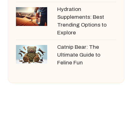
Hydration
Supplements: Best
Trending Options to
Explore
Catnip Bear: The
Ultimate Guide to
Feline Fun