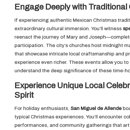
Engage Deeply with Traditional
If experiencing authentic Mexican Christmas tradi
extraordinary cultural immersion. You’ll witness
sp
reenact the journey of Mary and Joseph—complete
participation. The city’s churches host midnight 
that showcase intricate local craftsmanship and p
experience even richer. These events allow you to
understand the deep significance of these time-hon
Experience Unique Local Celeb
Spirit
For holiday enthusiasts,
San Miguel de Allende
bo
typical Christmas experiences. You’ll encounter co
performances, and community gatherings that artfull