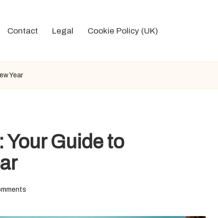
Contact
Legal
Cookie Policy (UK)
New Year
: Your Guide to
ar
omments