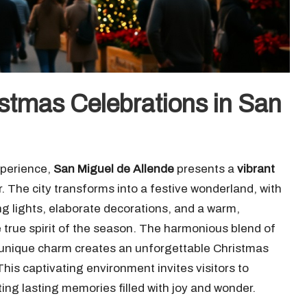
stmas Celebrations in San
xperience,
San Miguel de Allende
presents a
vibrant
r. The city transforms into a festive wonderland, with
ing lights, elaborate decorations, and a warm,
true spirit of the season. The harmonious blend of
s unique charm creates an unforgettable Christmas
his captivating environment invites visitors to
ting lasting memories filled with joy and wonder.