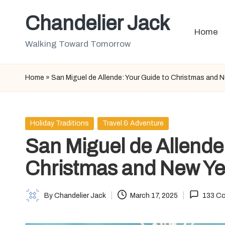
Chandelier Jack
Skip
Home
to
Walking Toward Tomorrow
content
Home
»
San Miguel de Allende: Your Guide to Christmas and 
Posted
Holiday Traditions
Travel & Adventure
in
San Miguel de Allende
Christmas and New Ye
By
Chandelier Jack
March 17, 2025
133 C
Posted
by