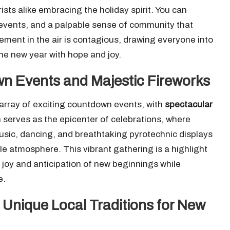
rists alike embracing the holiday spirit. You can
nt events, and a palpable sense of community that
tement in the air is contagious, drawing everyone into
the new year with hope and joy.
wn Events and Majestic Fireworks
n array of exciting countdown events, with
spectacular
ín serves as the epicenter of celebrations, where
sic, dancing, and breathtaking pyrotechnic displays
ble atmosphere. This vibrant gathering is a highlight
e joy and anticipation of new beginnings while
e.
 Unique Local Traditions for New