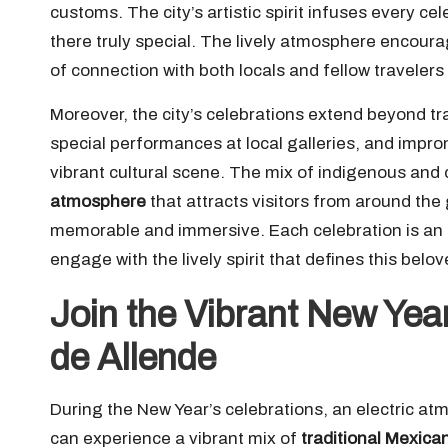
customs. The city’s artistic spirit infuses every c
there truly special. The lively atmosphere encourage
of connection with both locals and fellow travelers
Moreover, the city’s celebrations extend beyond tra
special performances at local galleries, and impr
vibrant cultural scene. The mix of indigenous and c
atmosphere
that attracts visitors from around the
memorable and immersive. Each celebration is an op
engage with the lively spirit that defines this belo
Join the Vibrant New Year
de Allende
During the New Year’s celebrations, an electric a
can experience a vibrant mix of
traditional Mexican