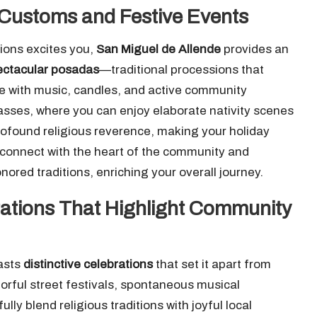
 Customs and Festive Events
tions excites you,
San Miguel de Allende
provides an
ectacular posadas
—traditional processions that
 with music, candles, and active community
masses, where you can enjoy elaborate nativity scenes
rofound religious reverence, making your holiday
 connect with the heart of the community and
ored traditions, enriching your overall journey.
rations That Highlight Community
asts
distinctive celebrations
that set it apart from
lorful street festivals, spontaneous musical
y blend religious traditions with joyful local