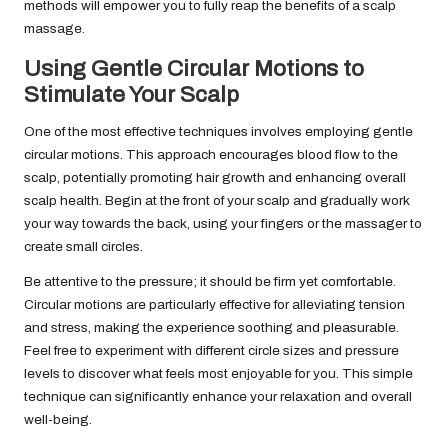
methods will empower you to fully reap the benefits of a scalp
massage.
Using Gentle Circular Motions to
Stimulate Your Scalp
One of the most effective techniques involves employing gentle
circular motions. This approach encourages blood flow to the
scalp, potentially promoting hair growth and enhancing overall
scalp health. Begin at the front of your scalp and gradually work
your way towards the back, using your fingers or the massager to
create small circles.
Be attentive to the pressure; it should be firm yet comfortable.
Circular motions are particularly effective for alleviating tension
and stress, making the experience soothing and pleasurable.
Feel free to experiment with different circle sizes and pressure
levels to discover what feels most enjoyable for you. This simple
technique can significantly enhance your relaxation and overall
well-being.