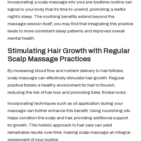
Incorporating a scalp massage into your pre-bedtime routine can
signal to your body that it’s time to unwind, promoting a restful
night’s sleep. The soothing benefits extend beyond the
massage session itself; you may find that integrating this practice
leads to more consistent sleep patterns and improved overall
mental health.
Stimulating Hair Growth with Regular
Scalp Massage Practices
By increasing blood flow and nutrient delivery to hair follicles,
scalp massage can effectively stimulate hair growth. Regular
practice fosters a healthy environment for hair to flourish,
reducing the risk of hair loss and promoting fuller, thicker locks.
Incorporating techniques such as oil application during your
massage can further enhance this benefit. Using nourishing oils
helps condition the scalp and hair, providing additional support
for growth. This holistic approach to hair care can yield
remarkable results over time, making scalp massage an integral
component of your routine.