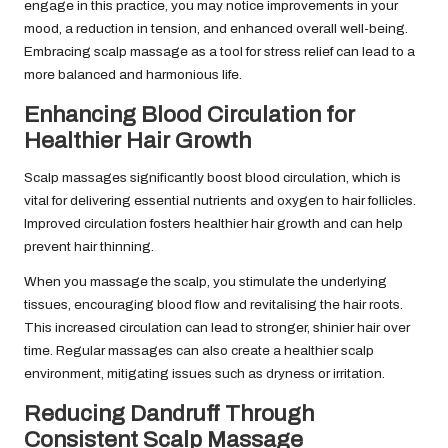
engage in this practice, you may notice improvements in your
mood, a reduction in tension, and enhanced overall well-being.
Embracing scalp massage as a tool for stress relief can lead to a
more balanced and harmonious life.
Enhancing Blood Circulation for
Healthier Hair Growth
Scalp massages significantly boost blood circulation, which is
vital for delivering essential nutrients and oxygen to hair follicles.
Improved circulation fosters healthier hair growth and can help
prevent hair thinning.
When you massage the scalp, you stimulate the underlying
tissues, encouraging blood flow and revitalising the hair roots.
This increased circulation can lead to stronger, shinier hair over
time. Regular massages can also create a healthier scalp
environment, mitigating issues such as dryness or irritation.
Reducing Dandruff Through
Consistent Scalp Massage