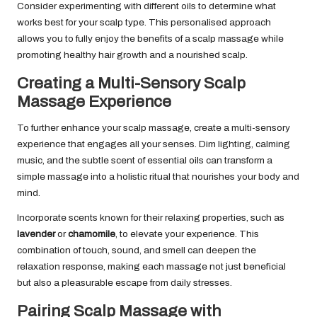
Consider experimenting with different oils to determine what
works best for your scalp type. This personalised approach
allows you to fully enjoy the benefits of a scalp massage while
promoting healthy hair growth and a nourished scalp.
Creating a Multi-Sensory Scalp
Massage Experience
To further enhance your scalp massage, create a multi-sensory
experience that engages all your senses. Dim lighting, calming
music, and the subtle scent of essential oils can transform a
simple massage into a holistic ritual that nourishes your body and
mind.
Incorporate scents known for their relaxing properties, such as
lavender
or
chamomile
, to elevate your experience. This
combination of touch, sound, and smell can deepen the
relaxation response, making each massage not just beneficial
but also a pleasurable escape from daily stresses.
Pairing Scalp Massage with