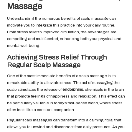
Massage
Understanding the numerous benefits of scalp massage can
motivate you to integrate this practice into your daily routine.
From stress relief to improved circulation, the advantages are
compelling and multifaceted, enhancing both your physical and
mental well-being.
Achieving Stress Relief Through
Regular Scalp Massage
One of the most immediate benefits of a scalp massage is its
remarkable ability to alleviate stress. The act of massaging the
scalp stimulates the release of
endorphins
, chemicals in the brain
that promote feelings of happiness and relaxation. This effect can
be particularly valuable in today’s fast-paced world, where stress
often feels like a constant companion.
Regular scalp massages can transform into a calming ritual that
allows you to unwind and disconnect from daily pressures. As you