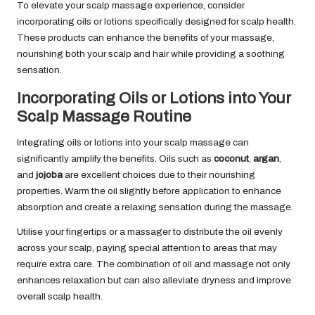
To elevate your scalp massage experience, consider
incorporating oils or lotions specifically designed for scalp health.
These products can enhance the benefits of your massage,
nourishing both your scalp and hair while providing a soothing
sensation.
Incorporating Oils or Lotions into Your
Scalp Massage Routine
Integrating oils or lotions into your scalp massage can
significantly amplify the benefits. Oils such as
coconut
,
argan
,
and
jojoba
are excellent choices due to their nourishing
properties. Warm the oil slightly before application to enhance
absorption and create a relaxing sensation during the massage.
Utilise your fingertips or a massager to distribute the oil evenly
across your scalp, paying special attention to areas that may
require extra care. The combination of oil and massage not only
enhances relaxation but can also alleviate dryness and improve
overall scalp health.