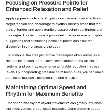
Focusing on Pressure Points for
Enhanced Relaxation and Relief
Applying pressure to specific points on the scalp can effectively
target tension and encourage relaxation. Identify areas that feel
tight or tender, and apply gentle pressure using your fingers or a
massager. This technique is grounded in acupressure principles,
suggesting that stimulating particular points can alleviate
discomfort in other areas of the body.
For instance, the area just above the temples often serves as a
hotspot for tension. Spend some time concentrating on these
regions, and you may experience a notable reduction in stress
levels. By incorporating pressure point techniques, you can make
your scalp massage more focused and effective.
Maintaining Optimal Speed and
Rhythm for Maximum Benefits
The speed and rhythm of your movements can greatly influence
the effectiveness of your scalp massage. Consistency in speed