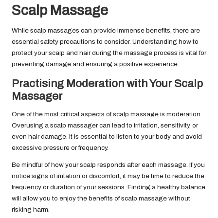
Scalp Massage
While scalp massages can provide immense benefits, there are
essential safety precautions to consider. Understanding how to
protect your scalp and hair during the massage process is vital for
preventing damage and ensuring a positive experience.
Practising Moderation with Your Scalp
Massager
One of the most critical aspects of scalp massage is moderation.
Overusing a scalp massager can lead to irritation, sensitivity, or
even hair damage. It is essential to listen to your body and avoid
excessive pressure or frequency.
Be mindful of how your scalp responds after each massage. If you
notice signs of irritation or discomfort, it may be time to reduce the
frequency or duration of your sessions. Finding a healthy balance
will allow you to enjoy the benefits of scalp massage without
risking harm.