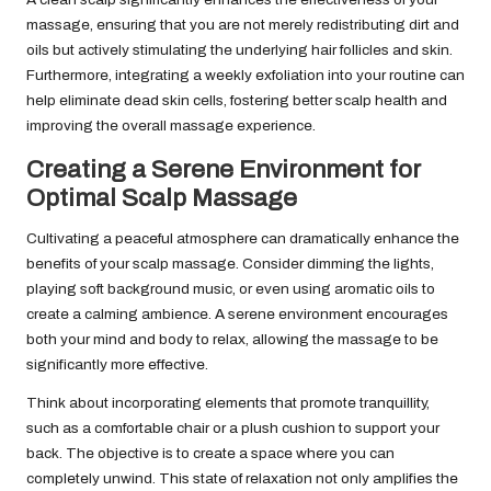
massage, ensuring that you are not merely redistributing dirt and
oils but actively stimulating the underlying hair follicles and skin.
Furthermore, integrating a weekly exfoliation into your routine can
help eliminate dead skin cells, fostering better scalp health and
improving the overall massage experience.
Creating a Serene Environment for
Optimal Scalp Massage
Cultivating a peaceful atmosphere can dramatically enhance the
benefits of your scalp massage. Consider dimming the lights,
playing soft background music, or even using aromatic oils to
create a calming ambience. A serene environment encourages
both your mind and body to relax, allowing the massage to be
significantly more effective.
Think about incorporating elements that promote tranquillity,
such as a comfortable chair or a plush cushion to support your
back. The objective is to create a space where you can
completely unwind. This state of relaxation not only amplifies the