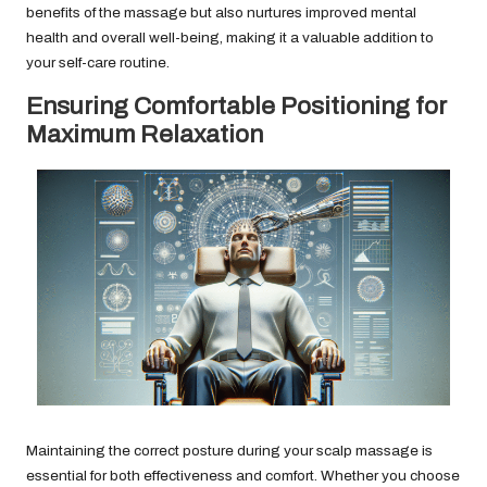
benefits of the massage but also nurtures improved mental
health and overall well-being, making it a valuable addition to
your self-care routine.
Ensuring Comfortable Positioning for
Maximum Relaxation
Maintaining the correct posture during your scalp massage is
essential for both effectiveness and comfort. Whether you choose