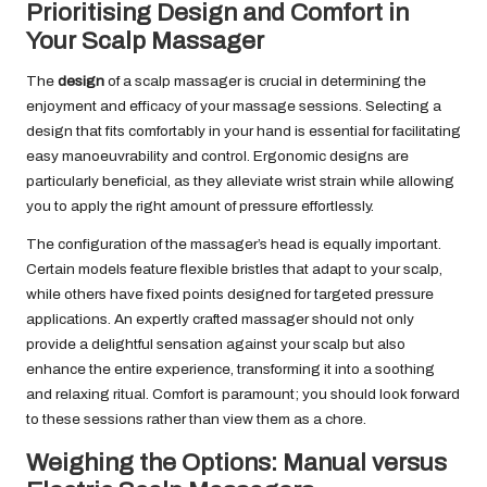
Prioritising Design and Comfort in
Your Scalp Massager
The
design
of a scalp massager is crucial in determining the
enjoyment and efficacy of your massage sessions. Selecting a
design that fits comfortably in your hand is essential for facilitating
easy manoeuvrability and control. Ergonomic designs are
particularly beneficial, as they alleviate wrist strain while allowing
you to apply the right amount of pressure effortlessly.
The configuration of the massager’s head is equally important.
Certain models feature flexible bristles that adapt to your scalp,
while others have fixed points designed for targeted pressure
applications. An expertly crafted massager should not only
provide a delightful sensation against your scalp but also
enhance the entire experience, transforming it into a soothing
and relaxing ritual. Comfort is paramount; you should look forward
to these sessions rather than view them as a chore.
Weighing the Options: Manual versus