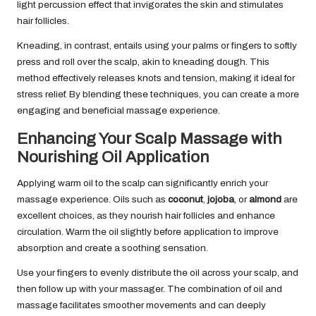
light percussion effect that invigorates the skin and stimulates
hair follicles.
Kneading, in contrast, entails using your palms or fingers to softly
press and roll over the scalp, akin to kneading dough. This
method effectively releases knots and tension, making it ideal for
stress relief. By blending these techniques, you can create a more
engaging and beneficial massage experience.
Enhancing Your Scalp Massage with
Nourishing Oil Application
Applying warm oil to the scalp can significantly enrich your
massage experience. Oils such as
coconut
,
jojoba
, or
almond
are
excellent choices, as they nourish hair follicles and enhance
circulation. Warm the oil slightly before application to improve
absorption and create a soothing sensation.
Use your fingers to evenly distribute the oil across your scalp, and
then follow up with your massager. The combination of oil and
massage facilitates smoother movements and can deeply