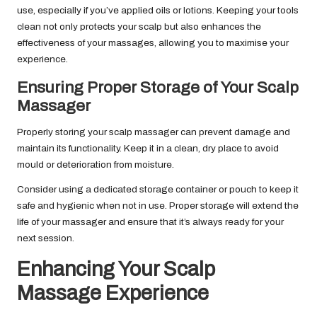
use, especially if you’ve applied oils or lotions. Keeping your tools
clean not only protects your scalp but also enhances the
effectiveness of your massages, allowing you to maximise your
experience.
Ensuring Proper Storage of Your Scalp
Massager
Properly storing your scalp massager can prevent damage and
maintain its functionality. Keep it in a clean, dry place to avoid
mould or deterioration from moisture.
Consider using a dedicated storage container or pouch to keep it
safe and hygienic when not in use. Proper storage will extend the
life of your massager and ensure that it’s always ready for your
next session.
Enhancing Your Scalp
Massage Experience