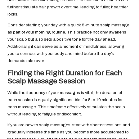
further stimulate hair growth over time, leading to fuller, healthier
locks.
Consider starting your day with a quick 5-minute scalp massage
as part of your morning routine. This practice not only awakens
your scalp but also sets a positive tone for the day ahead.
Additionally, it can serve as a moment of mindfulness, allowing
you to connect with your body and mind before the day’s
demands take over.
Finding the Right Duration for Each
Scalp Massage Session
While the frequency of your massages is vital, the duration of
each session is equally significant. Aim for 5 to 10 minutes for
each massage. This timeframe effectively stimulates the scalp
without leading to fatigue or discomfort.
If you are new to scalp massages, start with shorter sessions and
gradually increase the time as you become more accustomed to