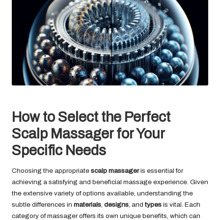
How to Select the Perfect
Scalp Massager for Your
Specific Needs
Choosing the appropriate
scalp massager
is essential for
achieving a satisfying and beneficial massage experience. Given
the extensive variety of options available, understanding the
subtle differences in
materials
,
designs
, and
types
is vital. Each
category of massager offers its own unique benefits, which can