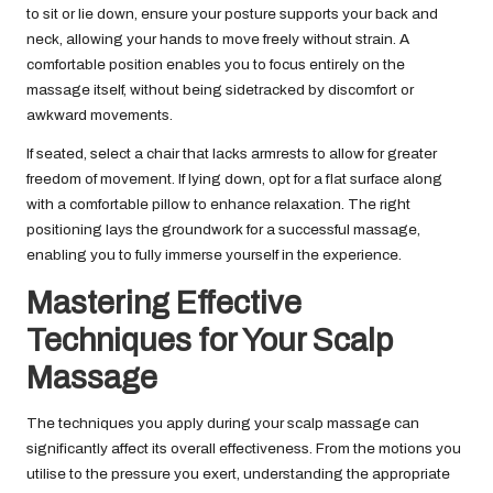
to sit or lie down, ensure your posture supports your back and
neck, allowing your hands to move freely without strain. A
comfortable position enables you to focus entirely on the
massage itself, without being sidetracked by discomfort or
awkward movements.
If seated, select a chair that lacks armrests to allow for greater
freedom of movement. If lying down, opt for a flat surface along
with a comfortable pillow to enhance relaxation. The right
positioning lays the groundwork for a successful massage,
enabling you to fully immerse yourself in the experience.
Mastering Effective
Techniques for Your Scalp
Massage
The techniques you apply during your scalp massage can
significantly affect its overall effectiveness. From the motions you
utilise to the pressure you exert, understanding the appropriate