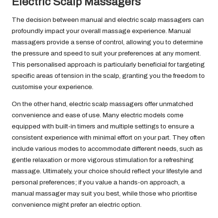
Electric Scalp Massagers
The decision between manual and electric scalp massagers can
profoundly impact your overall massage experience. Manual
massagers provide a sense of control, allowing you to determine
the pressure and speed to suit your preferences at any moment.
This personalised approach is particularly beneficial for targeting
specific areas of tension in the scalp, granting you the freedom to
customise your experience.
On the other hand, electric scalp massagers offer unmatched
convenience and ease of use. Many electric models come
equipped with built-in timers and multiple settings to ensure a
consistent experience with minimal effort on your part. They often
include various modes to accommodate different needs, such as
gentle relaxation or more vigorous stimulation for a refreshing
massage. Ultimately, your choice should reflect your lifestyle and
personal preferences; if you value a hands-on approach, a
manual massager may suit you best, while those who prioritise
convenience might prefer an electric option.