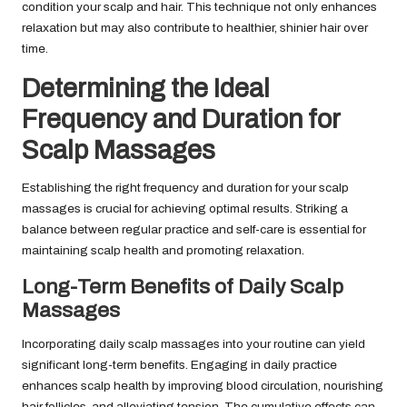
condition your scalp and hair. This technique not only enhances
relaxation but may also contribute to healthier, shinier hair over
time.
Determining the Ideal
Frequency and Duration for
Scalp Massages
Establishing the right frequency and duration for your scalp
massages is crucial for achieving optimal results. Striking a
balance between regular practice and self-care is essential for
maintaining scalp health and promoting relaxation.
Long-Term Benefits of Daily Scalp
Massages
Incorporating daily scalp massages into your routine can yield
significant long-term benefits. Engaging in daily practice
enhances scalp health by improving blood circulation, nourishing
hair follicles, and alleviating tension. The cumulative effects can