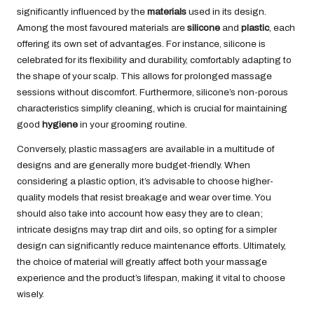
significantly influenced by the
materials
used in its design.
Among the most favoured materials are
silicone
and
plastic
, each
offering its own set of advantages. For instance, silicone is
celebrated for its flexibility and durability, comfortably adapting to
the shape of your scalp. This allows for prolonged massage
sessions without discomfort. Furthermore, silicone’s non-porous
characteristics simplify cleaning, which is crucial for maintaining
good
hygiene
in your grooming routine.
Conversely, plastic massagers are available in a multitude of
designs and are generally more budget-friendly. When
considering a plastic option, it’s advisable to choose higher-
quality models that resist breakage and wear over time. You
should also take into account how easy they are to clean;
intricate designs may trap dirt and oils, so opting for a simpler
design can significantly reduce maintenance efforts. Ultimately,
the choice of material will greatly affect both your massage
experience and the product’s lifespan, making it vital to choose
wisely.