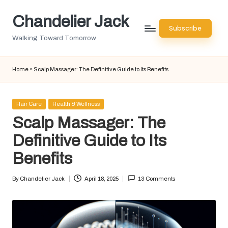
Chandelier Jack
Skip
Subscribe
to
Walking Toward Tomorrow
content
Home
»
Scalp Massager: The Definitive Guide to Its Benefits
Posted
Hair Care
Health & Wellness
in
Scalp Massager: The
Definitive Guide to Its
Benefits
By
Chandelier Jack
April 18, 2025
13 Comments
Posted
by