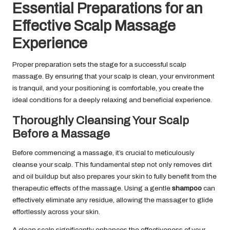
Essential Preparations for an
Effective Scalp Massage
Experience
Proper preparation sets the stage for a successful scalp
massage. By ensuring that your scalp is clean, your environment
is tranquil, and your positioning is comfortable, you create the
ideal conditions for a deeply relaxing and beneficial experience.
Thoroughly Cleansing Your Scalp
Before a Massage
Before commencing a massage, it’s crucial to meticulously
cleanse your scalp. This fundamental step not only removes dirt
and oil buildup but also prepares your skin to fully benefit from the
therapeutic effects of the massage. Using a gentle
shampoo
can
effectively eliminate any residue, allowing the massager to glide
effortlessly across your skin.
A clean scalp significantly enhances the effectiveness of your