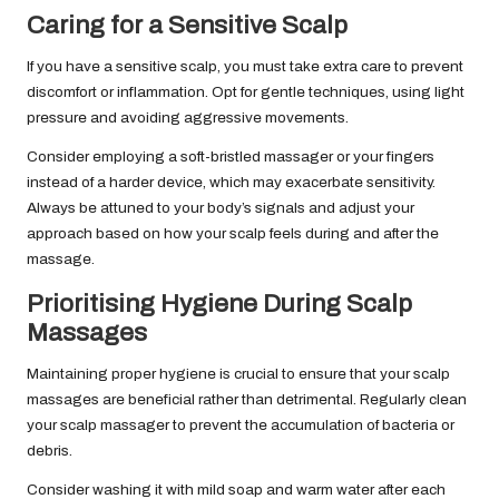
Caring for a Sensitive Scalp
If you have a sensitive scalp, you must take extra care to prevent
discomfort or inflammation. Opt for gentle techniques, using light
pressure and avoiding aggressive movements.
Consider employing a soft-bristled massager or your fingers
instead of a harder device, which may exacerbate sensitivity.
Always be attuned to your body’s signals and adjust your
approach based on how your scalp feels during and after the
massage.
Prioritising Hygiene During Scalp
Massages
Maintaining proper hygiene is crucial to ensure that your scalp
massages are beneficial rather than detrimental. Regularly clean
your scalp massager to prevent the accumulation of bacteria or
debris.
Consider washing it with mild soap and warm water after each