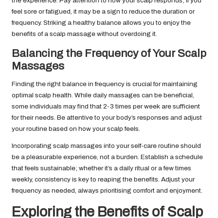
the experience. Pay attention to how your scalp responds; if you
feel sore or fatigued, it may be a sign to reduce the duration or
frequency. Striking a healthy balance allows you to enjoy the
benefits of a scalp massage without overdoing it.
Balancing the Frequency of Your Scalp
Massages
Finding the right balance in frequency is crucial for maintaining
optimal scalp health. While daily massages can be beneficial,
some individuals may find that 2-3 times per week are sufficient
for their needs. Be attentive to your body’s responses and adjust
your routine based on how your scalp feels.
Incorporating scalp massages into your self-care routine should
be a pleasurable experience, not a burden. Establish a schedule
that feels sustainable; whether it’s a daily ritual or a few times
weekly, consistency is key to reaping the benefits. Adjust your
frequency as needed, always prioritising comfort and enjoyment.
Exploring the Benefits of Scalp