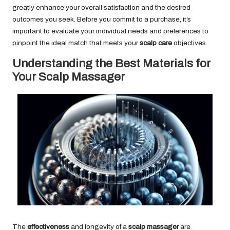
greatly enhance your overall satisfaction and the desired
outcomes you seek. Before you commit to a purchase, it’s
important to evaluate your individual needs and preferences to
pinpoint the ideal match that meets your
scalp care
objectives.
Understanding the Best Materials for
Your Scalp Massager
The
effectiveness
and longevity of a
scalp massager
are