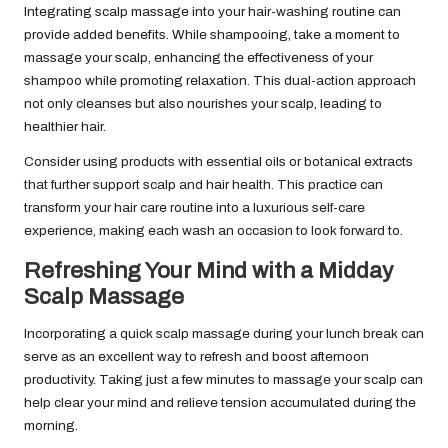
Integrating scalp massage into your hair-washing routine can
provide added benefits. While shampooing, take a moment to
massage your scalp, enhancing the effectiveness of your
shampoo while promoting relaxation. This dual-action approach
not only cleanses but also nourishes your scalp, leading to
healthier hair.
Consider using products with essential oils or botanical extracts
that further support scalp and hair health. This practice can
transform your hair care routine into a luxurious self-care
experience, making each wash an occasion to look forward to.
Refreshing Your Mind with a Midday
Scalp Massage
Incorporating a quick scalp massage during your lunch break can
serve as an excellent way to refresh and boost afternoon
productivity. Taking just a few minutes to massage your scalp can
help clear your mind and relieve tension accumulated during the
morning.