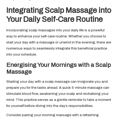
Integrating Scalp Massage into
Your Daily Self-Care Routine
Incorporating scalp massages into your daily life is a powerful
way to enhance your self-care routine. Whether you choose to
start your day with a massage or unwind in the evening, there are
numerous ways to seamlessly integrate this beneficial practice
into your schedule.
Energising Your Mornings with a Scalp
Massage
Starting your day with a scalp massage can invigorate you and
prepare you for the tasks ahead. A quick 5-minute massage can
stimulate blood flow, awakening your scalp and revitalising your
mind. This practice serves as a gentle reminder to take a moment
for yourself before diving into the day’s responsibilities.
Consider pairing your morning massage with a refreshing