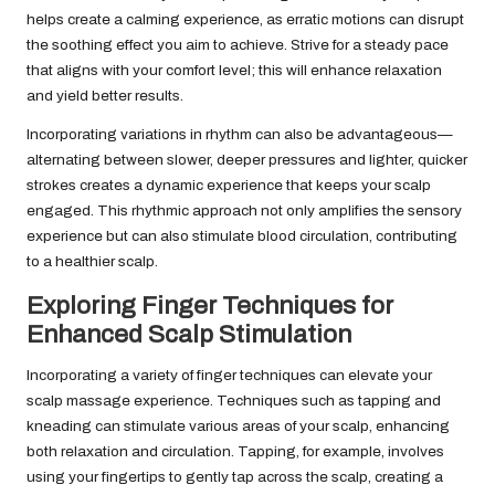
helps create a calming experience, as erratic motions can disrupt
the soothing effect you aim to achieve. Strive for a steady pace
that aligns with your comfort level; this will enhance relaxation
and yield better results.
Incorporating variations in rhythm can also be advantageous—
alternating between slower, deeper pressures and lighter, quicker
strokes creates a dynamic experience that keeps your scalp
engaged. This rhythmic approach not only amplifies the sensory
experience but can also stimulate blood circulation, contributing
to a healthier scalp.
Exploring Finger Techniques for
Enhanced Scalp Stimulation
Incorporating a variety of finger techniques can elevate your
scalp massage experience. Techniques such as tapping and
kneading can stimulate various areas of your scalp, enhancing
both relaxation and circulation. Tapping, for example, involves
using your fingertips to gently tap across the scalp, creating a