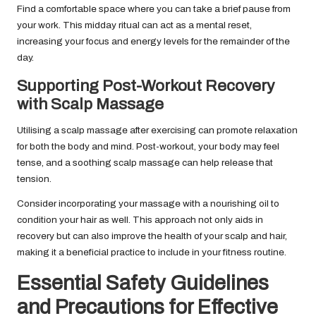
Find a comfortable space where you can take a brief pause from
your work. This midday ritual can act as a mental reset,
increasing your focus and energy levels for the remainder of the
day.
Supporting Post-Workout Recovery
with Scalp Massage
Utilising a scalp massage after exercising can promote relaxation
for both the body and mind. Post-workout, your body may feel
tense, and a soothing scalp massage can help release that
tension.
Consider incorporating your massage with a nourishing oil to
condition your hair as well. This approach not only aids in
recovery but can also improve the health of your scalp and hair,
making it a beneficial practice to include in your fitness routine.
Essential Safety Guidelines
and Precautions for Effective