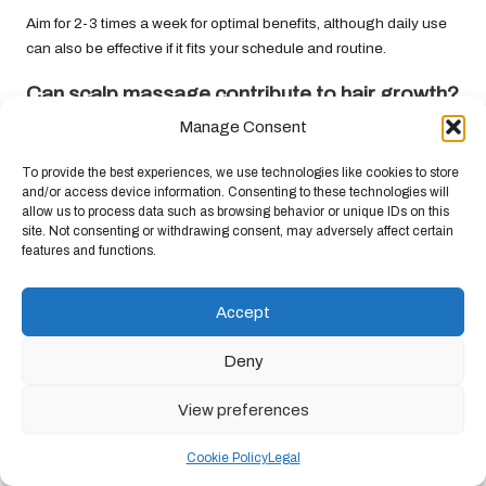
Aim for 2-3 times a week for optimal benefits, although daily use
can also be effective if it fits your schedule and routine.
Can scalp massage contribute to hair growth?
Manage Consent
Yes, regular scalp massages stimulate blood circulation,
nourishing hair follicles and potentially promoting hair growth
To provide the best experiences, we use technologies like cookies to store
over time.
and/or access device information. Consenting to these technologies will
allow us to process data such as browsing behavior or unique IDs on this
Which type of oil is most suitable for scalp
site. Not consenting or withdrawing consent, may adversely affect certain
massage?
features and functions.
Coconut
,
jojoba
, and
argan
oils are excellent choices, as they
Accept
nourish and condition both the scalp and hair, enhancing overall
health.
Deny
Is it safe to use a scalp massager on a daily
basis?
View preferences
While daily use can be beneficial, it’s important to be attentive to
Cookie Policy
Legal
your scalp’s sensitivity to avoid irritation. Moderation is key to a