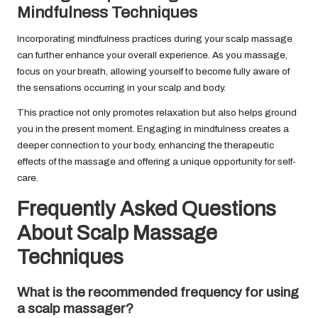
Mindfulness Techniques
Incorporating mindfulness practices during your scalp massage
can further enhance your overall experience. As you massage,
focus on your breath, allowing yourself to become fully aware of
the sensations occurring in your scalp and body.
This practice not only promotes relaxation but also helps ground
you in the present moment. Engaging in mindfulness creates a
deeper connection to your body, enhancing the therapeutic
effects of the massage and offering a unique opportunity for self-
care.
Frequently Asked Questions
About Scalp Massage
Techniques
What is the recommended frequency for using
a scalp massager?