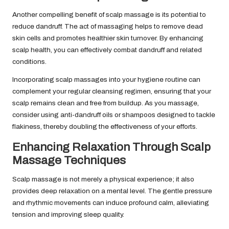
Another compelling benefit of scalp massage is its potential to
reduce dandruff. The act of massaging helps to remove dead
skin cells and promotes healthier skin turnover. By enhancing
scalp health, you can effectively combat dandruff and related
conditions.
Incorporating scalp massages into your hygiene routine can
complement your regular cleansing regimen, ensuring that your
scalp remains clean and free from buildup. As you massage,
consider using anti-dandruff oils or shampoos designed to tackle
flakiness, thereby doubling the effectiveness of your efforts.
Enhancing Relaxation Through Scalp
Massage Techniques
Scalp massage is not merely a physical experience; it also
provides deep relaxation on a mental level. The gentle pressure
and rhythmic movements can induce profound calm, alleviating
tension and improving sleep quality.