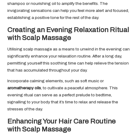
shampoo or nourishing oil to amplify the benefits. The
invigorating sensations can help you feel more alert and focused,
establishing a positive tone for the rest of the day.
Creating an Evening Relaxation Ritual
with Scalp Massage
Utilising scalp massage as a means to unwind in the evening can
significantly enhance your relaxation routine. After a long day,
permitting yourself this soothing time can help relieve the tension
that has accumulated throughout your day.
Incorporate calming elements, such as soft music or
aromatherapy oils
, to cultivate a peaceful atmosphere. This
evening ritual can serve as a perfect prelude to bedtime,
signalling to your body that it’s time to relax and release the
stresses of the day.
Enhancing Your Hair Care Routine
with Scalp Massage