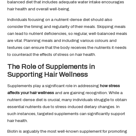
balanced diet that includes adequate water intake encourages
hair health and overall well-being.
Individuals focusing on a nutrient-dense diet should also
consider the timing and regularity of their meals. Skipping meals
can lead to nutrient deficiencies, so regular, well-balanced meals
are vital. Planning meals and including various colours and
textures can ensure that the body receives the nutrients it needs
to counteract the effects of stress on hair health.
The Role of Supplements in
Supporting Hair Wellness
Supplements play a significant role in addressing
how stress
affects your hair wellness
and are gaining recognition. While a
nutrient-dense diet is crucial, many individuals struggle to obtain
essential nutrients due to stress-induced dietary changes. In
such instances, targeted supplements can significantly support
hair health.
Biotin is arguably the most well-known supplement for promoting