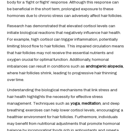
body for a ‘fight or flight’ response. Although this response can
be beneficial in the short term, prolonged exposure to these
hormones due to chronic stress can adversely affect hair follicles.
Research has demonstrated that elevated cortisol levels can
initiate biological reactions that negatively influence hair health.
For example, high cortisol can trigger inflammation, potentially
limiting blood flow to hair follicles. This impaired circulation means
that hair follicles may not receive the essential nutrients and
oxygen crucial for optimal function. Additionally, hormonal
imbalances can result in conditions such as
androgenic alopecia
,
where hair follicles shrink, leading to progressive hair thinning
over time.
Understanding the biological mechanisms that link stress and
hair health highlights the necessity for effective stress
management. Techniques such as
yoga
,
meditation
, and deep
breathing exercises can help lower cortisol levels, encouraging a
healthier environment for hair follicles. Furthermore, individuals
may benefit from nutritional adjustments that promote hormonal
balance by incorporating foods rich in antioxidants and omega