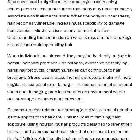
Stress can lead to significant hair breakage, a distressing
consequence of emotional turmoil that many may not immediately
associate with their mental state. When the body is under stress,
hair becomes vulnerable, increasing susceptibility to damage
from various styling practices or environmental factors.
Understanding the connection between stress and hair breakage
is vital for maintaining healthy hair.
When individuals are stressed, they may inadvertently engage in
harmful hair care practices. For instance, excessive heat styling,
harsh hair products, or tight hairstyles can contribute to hair
breakage. Stress also impacts the hair’s structure, making it more
fragile and susceptible to damage. The combination of emotional
strain and damaging practices creates an environment where
hair breakage becomes more prevalent.
To combat stress-related hair breakage, individuals must adopt a
gentle approach to hair care. This includes minimising heat
exposure, using nourishing hair products designed to strengthen
the hair, and avoiding tight hairstyles that can cause tension on
the hair follicles. Additionally, implementing stress management