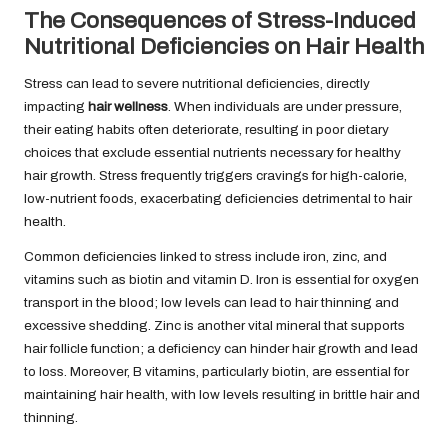
The Consequences of Stress-Induced
Nutritional Deficiencies on Hair Health
Stress can lead to severe nutritional deficiencies, directly
impacting
hair wellness
. When individuals are under pressure,
their eating habits often deteriorate, resulting in poor dietary
choices that exclude essential nutrients necessary for healthy
hair growth. Stress frequently triggers cravings for high-calorie,
low-nutrient foods, exacerbating deficiencies detrimental to hair
health.
Common deficiencies linked to stress include iron, zinc, and
vitamins such as biotin and vitamin D. Iron is essential for oxygen
transport in the blood; low levels can lead to hair thinning and
excessive shedding. Zinc is another vital mineral that supports
hair follicle function; a deficiency can hinder hair growth and lead
to loss. Moreover, B vitamins, particularly biotin, are essential for
maintaining hair health, with low levels resulting in brittle hair and
thinning.