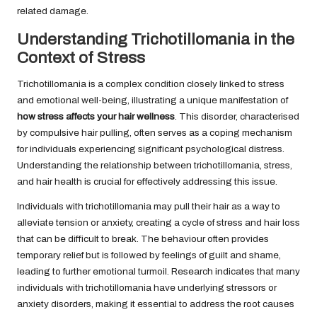
related damage.
Understanding Trichotillomania in the
Context of Stress
Trichotillomania is a complex condition closely linked to stress
and emotional well-being, illustrating a unique manifestation of
how stress affects your hair wellness
. This disorder, characterised
by compulsive hair pulling, often serves as a coping mechanism
for individuals experiencing significant psychological distress.
Understanding the relationship between trichotillomania, stress,
and hair health is crucial for effectively addressing this issue.
Individuals with trichotillomania may pull their hair as a way to
alleviate tension or anxiety, creating a cycle of stress and hair loss
that can be difficult to break. The behaviour often provides
temporary relief but is followed by feelings of guilt and shame,
leading to further emotional turmoil. Research indicates that many
individuals with trichotillomania have underlying stressors or
anxiety disorders, making it essential to address the root causes