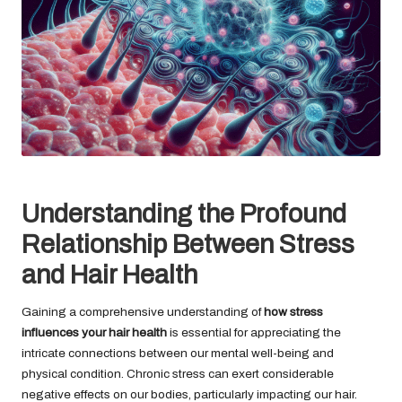
Understanding the Profound
Relationship Between Stress
and Hair Health
Gaining a comprehensive understanding of
how stress
influences your hair health
is essential for appreciating the
intricate connections between our mental well-being and
physical condition. Chronic stress can exert considerable
negative effects on our bodies, particularly impacting our hair.