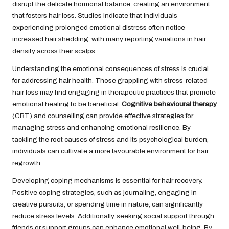
disrupt the delicate hormonal balance, creating an environment
that fosters hair loss. Studies indicate that individuals
experiencing prolonged emotional distress often notice
increased hair shedding, with many reporting variations in hair
density across their scalps.
Understanding the emotional consequences of stress is crucial
for addressing hair health. Those grappling with stress-related
hair loss may find engaging in therapeutic practices that promote
emotional healing to be beneficial.
Cognitive behavioural therapy
(CBT) and counselling can provide effective strategies for
managing stress and enhancing emotional resilience. By
tackling the root causes of stress and its psychological burden,
individuals can cultivate a more favourable environment for hair
regrowth.
Developing coping mechanisms is essential for hair recovery.
Positive coping strategies, such as journaling, engaging in
creative pursuits, or spending time in nature, can significantly
reduce stress levels. Additionally, seeking social support through
friends or support groups can enhance emotional well-being. By