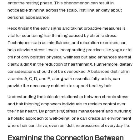
enter the resting phase. This phenomenon can result in
noticeable thinning across the scalp, instilling anxiety about
personal appearance.
Recognising the early signs and taking proactive measures is
vital for countering hair thinning caused by chronic stress.
Techniques such as mindfulness and relaxation exercises can
help alleviate stress levels. Incorporating practices like yoga or tai
chi not only bolsters physical wellness but also enhances mental
clarity, aiding in the reduction of hair thinning. Furthermore, dietary
considerations should not be overlooked. A balanced diet rich in
vitamins A, C, D, and E, along with essential fatty acids, can
provide the necessary nutrients to support healthy hair.
Understanding the intricate relationship between chronic stress
and hair thinning empowers individuals to reclaim control over
their hair health. By prioritising stress management and nurturing
a holistic approach to well-being, one can create an environment
where hair can thrive, even amidst the pressures of everyday life.
Examining the Connection Between