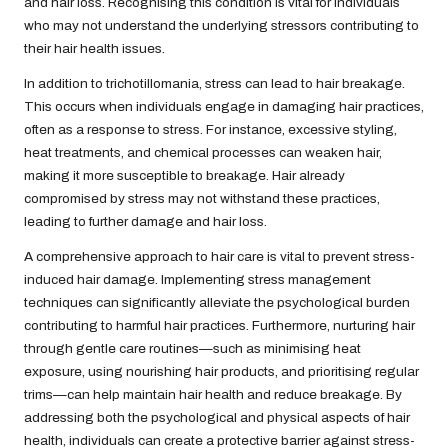
and hair loss. Recognising this condition is vital for individuals
who may not understand the underlying stressors contributing to
their hair health issues.
In addition to trichotillomania, stress can lead to hair breakage.
This occurs when individuals engage in damaging hair practices,
often as a response to stress. For instance, excessive styling,
heat treatments, and chemical processes can weaken hair,
making it more susceptible to breakage. Hair already
compromised by stress may not withstand these practices,
leading to further damage and hair loss.
A comprehensive approach to hair care is vital to prevent stress-
induced hair damage. Implementing stress management
techniques can significantly alleviate the psychological burden
contributing to harmful hair practices. Furthermore, nurturing hair
through gentle care routines—such as minimising heat
exposure, using nourishing hair products, and prioritising regular
trims—can help maintain hair health and reduce breakage. By
addressing both the psychological and physical aspects of hair
health, individuals can create a protective barrier against stress-