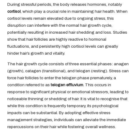
During stressful periods, the body releases hormones, notably
cortisol
, which play a crucial role in maintaining hair health. When
cortisol levels remain elevated due to ongoing stress, this
disruption can interfere with the normal hair growth cycle,
potentially resulting in increased hair shedding and loss. Studies
show that hair follicles are highly reactive to hormonal
fluctuations, and persistently high cortisol levels can greatly
hinder hair’s growth and vitality.
The hair growth cycle consists of three essential phases: anagen
(growth), catagen (transitional), and telogen (resting). Stress can
force hair follicles to enter the telogen phase prematurely, a
condition referred to as
telogen effluvium
. This occurs in
response to significant physical or emotional stressors, leading to
noticeable thinning or shedding of hair. It is vital to recognise that
while this condition is frequently temporary, its psychological
impacts can be substantial. By adopting effective stress
management strategies, individuals can alleviate the immediate
repercussions on their hair while fostering overall wellness.