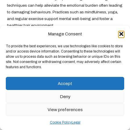
techniques can help alleviate the emotional burden often leading
to damaging behaviours. Practices such as mindfulness, yoga,
and regular exercise support mental well-being and foster a
healthier hair environment.
Manage Consent
Education is also crucial in preventing hair breakage.
Understanding how stress affects hair health can empower
To provide the best experiences, we use technologies like cookies to store
individuals to make informed decisions about their hair care
and/or access device information. Consenting to these technologies will
routines. By prioritising gentle care and stress reduction,
allow us to process data such as browsing behavior or unique IDs on this
site. Not consenting or withdrawing consent, may adversely affect certain
individuals can protect their hair from the damaging effects of
features and functions.
stress, ensuring it remains healthy and resilient.
Strategies to Prevent Stress-Induced
Accept
Hair Damage
Deny
Preventing stress-induced hair damage necessitates a
comprehensive approach that addresses both the psychological
View preferences
aspects of stress and the physical care of hair. Recognising the
signs of stress and its impact on hair health is the first step in
Cookie Policy
Legal
developing effective prevention strategies. Understanding
how