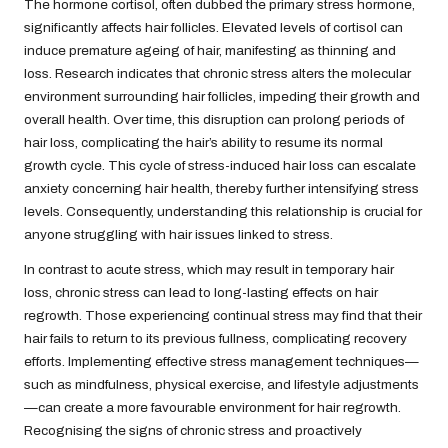
The hormone cortisol, often dubbed the primary stress hormone,
significantly affects hair follicles. Elevated levels of cortisol can
induce premature ageing of hair, manifesting as thinning and
loss. Research indicates that chronic stress alters the molecular
environment surrounding hair follicles, impeding their growth and
overall health. Over time, this disruption can prolong periods of
hair loss, complicating the hair’s ability to resume its normal
growth cycle. This cycle of stress-induced hair loss can escalate
anxiety concerning hair health, thereby further intensifying stress
levels. Consequently, understanding this relationship is crucial for
anyone struggling with hair issues linked to stress.
In contrast to acute stress, which may result in temporary hair
loss, chronic stress can lead to long-lasting effects on hair
regrowth. Those experiencing continual stress may find that their
hair fails to return to its previous fullness, complicating recovery
efforts. Implementing effective stress management techniques—
such as mindfulness, physical exercise, and lifestyle adjustments
—can create a more favourable environment for hair regrowth.
Recognising the signs of chronic stress and proactively