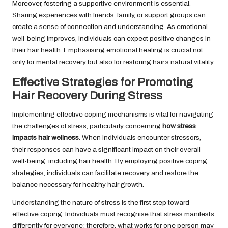
Moreover, fostering a supportive environment is essential.
Sharing experiences with friends, family, or support groups can
create a sense of connection and understanding. As emotional
well-being improves, individuals can expect positive changes in
their hair health. Emphasising emotional healing is crucial not
only for mental recovery but also for restoring hair’s natural vitality.
Effective Strategies for Promoting
Hair Recovery During Stress
Implementing effective coping mechanisms is vital for navigating
the challenges of stress, particularly concerning
how stress
impacts hair wellness
. When individuals encounter stressors,
their responses can have a significant impact on their overall
well-being, including hair health. By employing positive coping
strategies, individuals can facilitate recovery and restore the
balance necessary for healthy hair growth.
Understanding the nature of stress is the first step toward
effective coping. Individuals must recognise that stress manifests
differently for everyone; therefore, what works for one person may