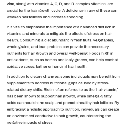
zinc
, along with vitamins A, C, D, and B-complex vitamins, are
crucial for the hair growth cycle. A deficiency in any of these can
weaken hair follicles and increase shedding.
It is vital to emphasise the importance of a balanced diet rich in
vitamins and minerals to mitigate the effects of stress on hair
health. Consuming a diet abundant in fresh fruits, vegetables,
whole grains, and lean proteins can provide the necessary
nutrients for hair growth and overall well-being. Foods high in
antioxidants, such as berries and leafy greens, can help combat
oxidative stress, further enhancing hair health.
In addition to dietary changes, some individuals may benefit from
supplements to address nutritional gaps caused by stress-
related dietary shifts. Biotin, often referred to as the ‘hair vitamin,’
has been shown to support hair growth, while omega-3 fatty
acids can nourish the scalp and promote healthy hair follicles. By
embracing a holistic approach to nutrition, individuals can create
an environment conducive to hair growth, counteracting the
negative impacts of stress.