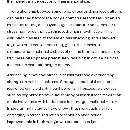
the individual’s perception of their mental state.
The relationship between emotional stress and hair loss patterns
can be traced back to the body’s hormonal responses. When an
individual undergoes psychological strain, the body releases
stress hormones that can disrupt the hair growth cycle. This
disruption may lead to increased hair shedding and a slowed
regrowth process. Research suggests that individuals
experiencing emotional distress often find their hair transitioning
into the telogen phase prematurely, resulting in diffuse hair loss
that can be disheartening to observe.
Addressing emotional stress is crucial for those experiencing
changes in hair loss patterns. Strategies that build emotional
resilience can yield significant benefits. Therapeutic practices
such as cognitive behavioural therapy or mindfulness meditation
equip individuals with better tools to manage emotional health.
Encouragingly, studies have shown that individuals actively
engaging in stress-reduction techniques often notice
improvements in their hair growth patterns over time.