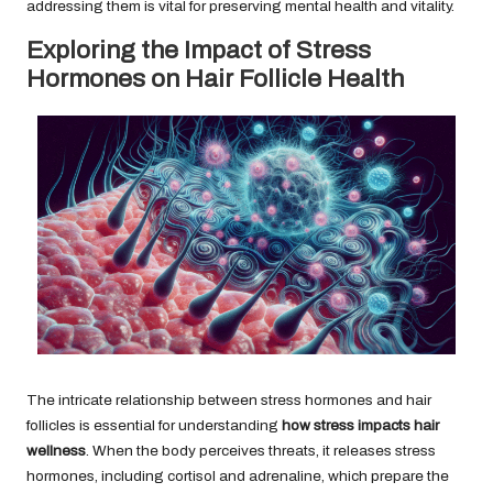
addressing them is vital for preserving mental health and vitality.
Exploring the Impact of Stress
Hormones on Hair Follicle Health
The intricate relationship between stress hormones and hair
follicles is essential for understanding
how stress impacts hair
wellness
. When the body perceives threats, it releases stress
hormones, including cortisol and adrenaline, which prepare the