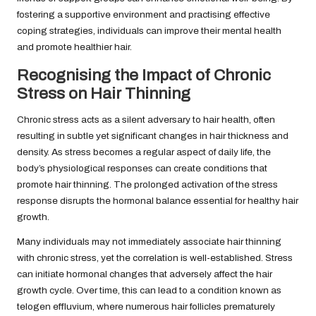
fostering a supportive environment and practising effective
coping strategies, individuals can improve their mental health
and promote healthier hair.
Recognising the Impact of Chronic
Stress on Hair Thinning
Chronic stress acts as a silent adversary to hair health, often
resulting in subtle yet significant changes in hair thickness and
density. As stress becomes a regular aspect of daily life, the
body’s physiological responses can create conditions that
promote hair thinning. The prolonged activation of the stress
response disrupts the hormonal balance essential for healthy hair
growth.
Many individuals may not immediately associate hair thinning
with chronic stress, yet the correlation is well-established. Stress
can initiate hormonal changes that adversely affect the hair
growth cycle. Over time, this can lead to a condition known as
telogen effluvium, where numerous hair follicles prematurely