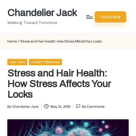
Chandelier Jack
Skip
Subscribe
to
Walking Toward Tomorrow
content
Home
»
Stress and Hair Health: How Stress Affects Your Locks
Posted
Hair Care
Health & Wellness
in
Stress and Hair Health:
How Stress Affects Your
Locks
By
Chandelier Jack
May 21, 2025
No Comments
Posted
by