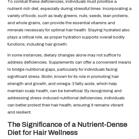
To combat these deficiencies, individuals must prioritise a
nutrient-rich diet, especially during stressful times. Incorporating a
variety of foods, such as leafy greens, nuts, seeds, lean proteins,
and whole grains, can provide the essential vitamins and
minerals necessary for optimal hair health. Staying hydrated also
plays a critical role, as proper hydration supports overall bodily
functions, including hair growth.
In some instances, dietary changes alone may not suffice to
address deficiencies. Supplements can offer a convenient means
to bridge nutritional gaps, particularly for individuals facing
significant stress. Biotin, known for its role in promoting hair
strength and growth, and omega-3 fatty acids, which help
maintain scalp health, can be beneficial. By recognising and
addressing stress-induced nutritional deficiencies, individuals
can better protect their hair health, ensuring it remains vibrant
and resilient.
The Significance of a Nutrient-Dense
Diet for Hair Wellness