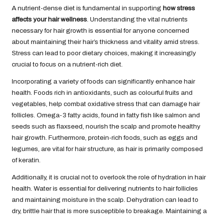
A nutrient-dense diet is fundamental in supporting
how stress
affects your hair wellness
. Understanding the vital nutrients
necessary for hair growth is essential for anyone concerned
about maintaining their hair’s thickness and vitality amid stress.
Stress can lead to poor dietary choices, making it increasingly
crucial to focus on a nutrient-rich diet.
Incorporating a variety of foods can significantly enhance hair
health. Foods rich in antioxidants, such as colourful fruits and
vegetables, help combat oxidative stress that can damage hair
follicles. Omega-3 fatty acids, found in fatty fish like salmon and
seeds such as flaxseed, nourish the scalp and promote healthy
hair growth. Furthermore, protein-rich foods, such as eggs and
legumes, are vital for hair structure, as hair is primarily composed
of keratin.
Additionally, it is crucial not to overlook the role of hydration in hair
health. Water is essential for delivering nutrients to hair follicles
and maintaining moisture in the scalp. Dehydration can lead to
dry, brittle hair that is more susceptible to breakage. Maintaining a