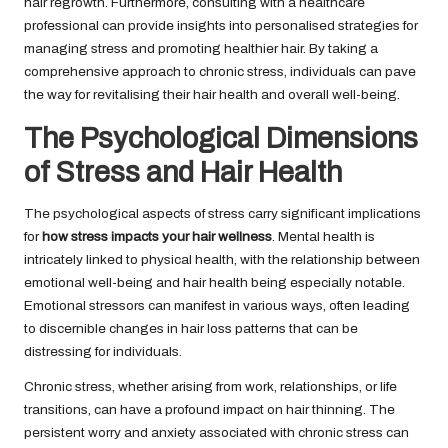
hair regrowth. Furthermore, consulting with a healthcare
professional can provide insights into personalised strategies for
managing stress and promoting healthier hair. By taking a
comprehensive approach to chronic stress, individuals can pave
the way for revitalising their hair health and overall well-being.
The Psychological Dimensions
of Stress and Hair Health
The psychological aspects of stress carry significant implications
for
how stress impacts your hair wellness
. Mental health is
intricately linked to physical health, with the relationship between
emotional well-being and hair health being especially notable.
Emotional stressors can manifest in various ways, often leading
to discernible changes in hair loss patterns that can be
distressing for individuals.
Chronic stress, whether arising from work, relationships, or life
transitions, can have a profound impact on hair thinning. The
persistent worry and anxiety associated with chronic stress can