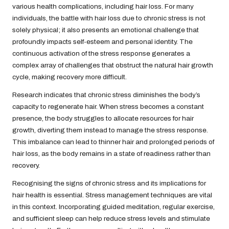
various health complications, including hair loss. For many
individuals, the battle with hair loss due to chronic stress is not
solely physical; it also presents an emotional challenge that
profoundly impacts self-esteem and personal identity. The
continuous activation of the stress response generates a
complex array of challenges that obstruct the natural hair growth
cycle, making recovery more difficult.
Research indicates that chronic stress diminishes the body’s
capacity to regenerate hair. When stress becomes a constant
presence, the body struggles to allocate resources for hair
growth, diverting them instead to manage the stress response.
This imbalance can lead to thinner hair and prolonged periods of
hair loss, as the body remains in a state of readiness rather than
recovery.
Recognising the signs of chronic stress and its implications for
hair health is essential. Stress management techniques are vital
in this context. Incorporating guided meditation, regular exercise,
and sufficient sleep can help reduce stress levels and stimulate