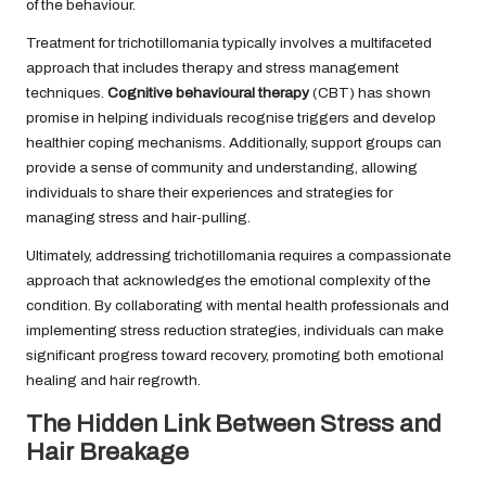
of the behaviour.
Treatment for trichotillomania typically involves a multifaceted
approach that includes therapy and stress management
techniques.
Cognitive behavioural therapy
(CBT) has shown
promise in helping individuals recognise triggers and develop
healthier coping mechanisms. Additionally, support groups can
provide a sense of community and understanding, allowing
individuals to share their experiences and strategies for
managing stress and hair-pulling.
Ultimately, addressing trichotillomania requires a compassionate
approach that acknowledges the emotional complexity of the
condition. By collaborating with mental health professionals and
implementing stress reduction strategies, individuals can make
significant progress toward recovery, promoting both emotional
healing and hair regrowth.
The Hidden Link Between Stress and
Hair Breakage