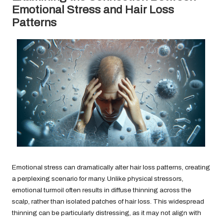
Emotional Stress and Hair Loss
Patterns
Emotional stress can dramatically alter hair loss patterns, creating
a perplexing scenario for many. Unlike physical stressors,
emotional turmoil often results in diffuse thinning across the
scalp, rather than isolated patches of hair loss. This widespread
thinning can be particularly distressing, as it may not align with