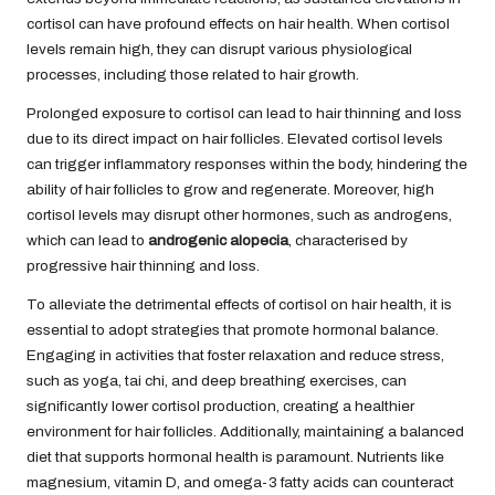
cortisol can have profound effects on hair health. When cortisol
levels remain high, they can disrupt various physiological
processes, including those related to hair growth.
Prolonged exposure to cortisol can lead to hair thinning and loss
due to its direct impact on hair follicles. Elevated cortisol levels
can trigger inflammatory responses within the body, hindering the
ability of hair follicles to grow and regenerate. Moreover, high
cortisol levels may disrupt other hormones, such as androgens,
which can lead to
androgenic alopecia
, characterised by
progressive hair thinning and loss.
To alleviate the detrimental effects of cortisol on hair health, it is
essential to adopt strategies that promote hormonal balance.
Engaging in activities that foster relaxation and reduce stress,
such as yoga, tai chi, and deep breathing exercises, can
significantly lower cortisol production, creating a healthier
environment for hair follicles. Additionally, maintaining a balanced
diet that supports hormonal health is paramount. Nutrients like
magnesium, vitamin D, and omega-3 fatty acids can counteract