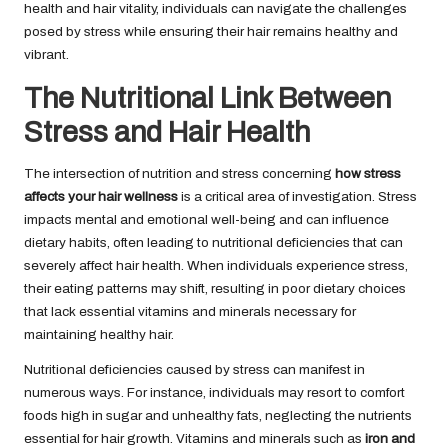
health and hair vitality, individuals can navigate the challenges
posed by stress while ensuring their hair remains healthy and
vibrant.
The Nutritional Link Between
Stress and Hair Health
The intersection of nutrition and stress concerning
how stress
affects your hair wellness
is a critical area of investigation. Stress
impacts mental and emotional well-being and can influence
dietary habits, often leading to nutritional deficiencies that can
severely affect hair health. When individuals experience stress,
their eating patterns may shift, resulting in poor dietary choices
that lack essential vitamins and minerals necessary for
maintaining healthy hair.
Nutritional deficiencies caused by stress can manifest in
numerous ways. For instance, individuals may resort to comfort
foods high in sugar and unhealthy fats, neglecting the nutrients
essential for hair growth. Vitamins and minerals such as
iron
and