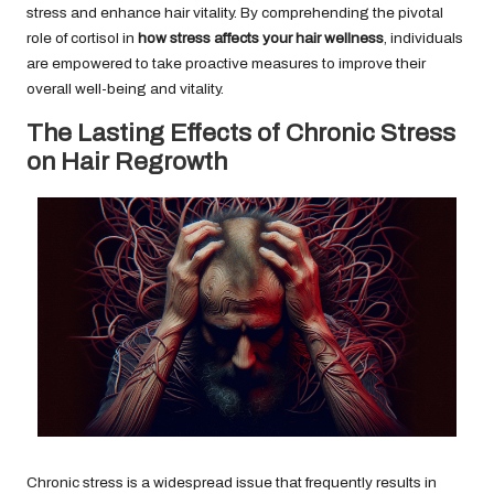
stress and enhance hair vitality. By comprehending the pivotal
role of cortisol in
how stress affects your hair wellness
, individuals
are empowered to take proactive measures to improve their
overall well-being and vitality.
The Lasting Effects of Chronic Stress
on Hair Regrowth
Chronic stress is a widespread issue that frequently results in