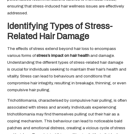
ensuring that stress-induced hair wellness issues are effectively
addressed.
Identifying Types of Stress-
Related Hair Damage
The effects of stress extend beyond hair loss to encompass
various forms of
stress’s impact on hair health
and damage.
Understanding the different types of stress-related hair damage
is crucial for individuals seeking to maintain their hair’s health and
vitality. Stress can lead to behaviours and conditions that
compromise hair integrity, resulting in breakage, thinning, or even
compulsive hair pulling.
Trichotillomania, characterised by compulsive hair pulling, is often
associated with stress and anxiety. Individuals experiencing
trichotillomania may find themselves pulling out their hair as a
coping mechanism. This behaviour can lead to noticeable bald
patches and emotional distress, creating a vicious cycle of stress