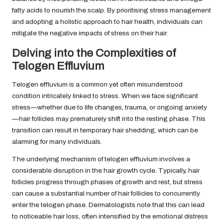
fatty acids to nourish the scalp. By prioritising stress management
and adopting a holistic approach to hair health, individuals can
mitigate the negative impacts of stress on their hair.
Delving into the Complexities of
Telogen Effluvium
Telogen effluvium is a common yet often misunderstood
condition intricately linked to stress. When we face significant
stress—whether due to life changes, trauma, or ongoing anxiety
—hair follicles may prematurely shift into the resting phase. This
transition can result in temporary hair shedding, which can be
alarming for many individuals.
The underlying mechanism of telogen effluvium involves a
considerable disruption in the hair growth cycle. Typically, hair
follicles progress through phases of growth and rest, but stress
can cause a substantial number of hair follicles to concurrently
enter the telogen phase. Dermatologists note that this can lead
to noticeable hair loss, often intensified by the emotional distress