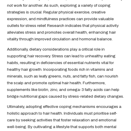
not work for another. As such, exploring a variety of coping
strategies is crucial. Regular physical exercise, creative
expression, and mindfulness practices can provide valuable
outlets for stress relief. Research indicates that physical activity
alleviates stress and promotes overall health, enhancing hair
vitality through improved circulation and hormonal balance.
Additionally, dietary considerations play a critical role in
supporting hair recovery. Stress can lead to unhealthy eating
habits, resulting in deficiencies of essential nutrients vital for
healthy hair growth. Incorporating foods rich in vitamins and
minerals, such as leafy greens, nuts, and fatty fish, can nourish
the scalp and promote optimal hair health. Furthermore,
supplements like biotin, zinc, and omega-3 fatty acids can help
bridge nutritional gaps caused by stress-related dietary changes.
Ultimately, adopting effective coping mechanisms encourages a
holistic approach to hair health. Individuals must prioritise self-
care by seeking activities that foster relaxation and emotional
well-being. By cultivating a lifestyle that supports both mental