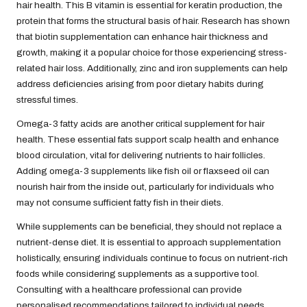
hair health. This B vitamin is essential for keratin production, the
protein that forms the structural basis of hair. Research has shown
that biotin supplementation can enhance hair thickness and
growth, making it a popular choice for those experiencing stress-
related hair loss. Additionally, zinc and iron supplements can help
address deficiencies arising from poor dietary habits during
stressful times.
Omega-3 fatty acids are another critical supplement for hair
health. These essential fats support scalp health and enhance
blood circulation, vital for delivering nutrients to hair follicles.
Adding omega-3 supplements like fish oil or flaxseed oil can
nourish hair from the inside out, particularly for individuals who
may not consume sufficient fatty fish in their diets.
While supplements can be beneficial, they should not replace a
nutrient-dense diet. It is essential to approach supplementation
holistically, ensuring individuals continue to focus on nutrient-rich
foods while considering supplements as a supportive tool.
Consulting with a healthcare professional can provide
personalised recommendations tailored to individual needs,