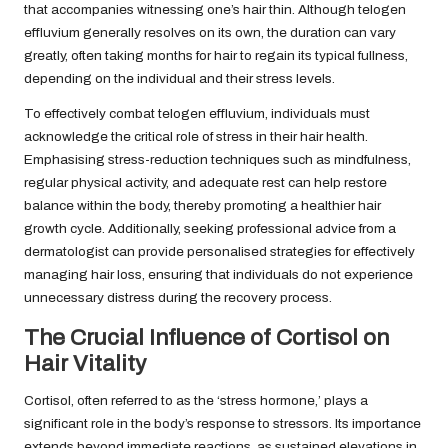
that accompanies witnessing one’s hair thin. Although telogen
effluvium generally resolves on its own, the duration can vary
greatly, often taking months for hair to regain its typical fullness,
depending on the individual and their stress levels.
To effectively combat telogen effluvium, individuals must
acknowledge the critical role of stress in their hair health.
Emphasising stress-reduction techniques such as mindfulness,
regular physical activity, and adequate rest can help restore
balance within the body, thereby promoting a healthier hair
growth cycle. Additionally, seeking professional advice from a
dermatologist can provide personalised strategies for effectively
managing hair loss, ensuring that individuals do not experience
unnecessary distress during the recovery process.
The Crucial Influence of Cortisol on
Hair Vitality
Cortisol, often referred to as the ‘stress hormone,’ plays a
significant role in the body’s response to stressors. Its importance
extends beyond immediate reactions, as sustained elevations in