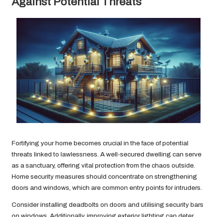
Against Potential Threats
Fortifying your home becomes crucial in the face of potential
threats linked to lawlessness. A well-secured dwelling can serve
as a sanctuary, offering vital protection from the chaos outside.
Home security measures should concentrate on strengthening
doors and windows, which are common entry points for intruders.
Consider installing deadbolts on doors and utilising security bars
on windows. Additionally, improving exterior lighting can deter