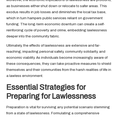
as businesses either shut down or relocate to safer areas. This
exodus results in job losses and diminishes the local tax base,
which in turn hampers public services reliant on government
funding. The long-term economic downturn can create a self-
reinforcing cycle of poverty and crime, embedding lawlessness
deeper into the community fabric.
Ultimately, the effects of lawlessness are extensive and far-
reaching, impacting personal safety, community solidarity, and
economic viability. As individuals become increasingly aware of
these consequences, they can take proactive measures to shield
themselves and their communities from the harsh realities of life in
a lawless environment.
Essential Strategies for
Preparing for Lawlessness
Preparation is vital for surviving any potential scenario stemming
from a state of lawlessness. Formulating a comprehensive