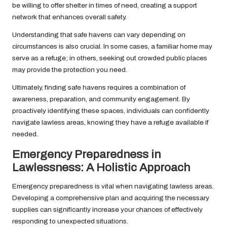
be willing to offer shelter in times of need, creating a support
network that enhances overall safety.
Understanding that safe havens can vary depending on
circumstances is also crucial. In some cases, a familiar home may
serve as a refuge; in others, seeking out crowded public places
may provide the protection you need.
Ultimately, finding safe havens requires a combination of
awareness, preparation, and community engagement. By
proactively identifying these spaces, individuals can confidently
navigate lawless areas, knowing they have a refuge available if
needed.
Emergency Preparedness in
Lawlessness: A Holistic Approach
Emergency preparedness is vital when navigating lawless areas.
Developing a comprehensive plan and acquiring the necessary
supplies can significantly increase your chances of effectively
responding to unexpected situations.