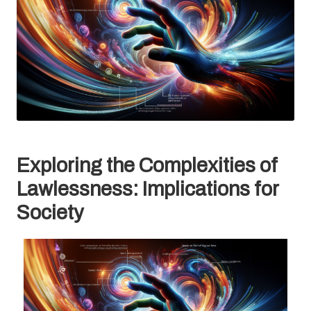
Exploring the Complexities of
Lawlessness: Implications for
Society