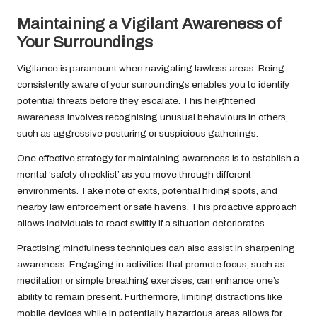
Maintaining a Vigilant Awareness of
Your Surroundings
Vigilance is paramount when navigating lawless areas. Being
consistently aware of your surroundings enables you to identify
potential threats before they escalate. This heightened
awareness involves recognising unusual behaviours in others,
such as aggressive posturing or suspicious gatherings.
One effective strategy for maintaining awareness is to establish a
mental ‘safety checklist’ as you move through different
environments. Take note of exits, potential hiding spots, and
nearby law enforcement or safe havens. This proactive approach
allows individuals to react swiftly if a situation deteriorates.
Practising mindfulness techniques can also assist in sharpening
awareness. Engaging in activities that promote focus, such as
meditation or simple breathing exercises, can enhance one’s
ability to remain present. Furthermore, limiting distractions like
mobile devices while in potentially hazardous areas allows for