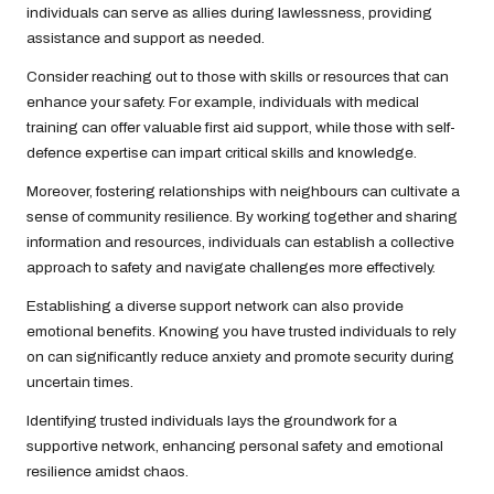
individuals can serve as allies during lawlessness, providing
assistance and support as needed.
Consider reaching out to those with skills or resources that can
enhance your safety. For example, individuals with medical
training can offer valuable first aid support, while those with self-
defence expertise can impart critical skills and knowledge.
Moreover, fostering relationships with neighbours can cultivate a
sense of community resilience. By working together and sharing
information and resources, individuals can establish a collective
approach to safety and navigate challenges more effectively.
Establishing a diverse support network can also provide
emotional benefits. Knowing you have trusted individuals to rely
on can significantly reduce anxiety and promote security during
uncertain times.
Identifying trusted individuals lays the groundwork for a
supportive network, enhancing personal safety and emotional
resilience amidst chaos.