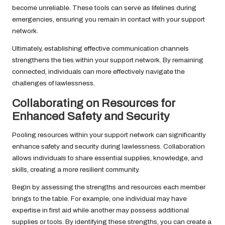
become unreliable. These tools can serve as lifelines during
emergencies, ensuring you remain in contact with your support
network.
Ultimately, establishing effective communication channels
strengthens the ties within your support network. By remaining
connected, individuals can more effectively navigate the
challenges of lawlessness.
Collaborating on Resources for
Enhanced Safety and Security
Pooling resources within your support network can significantly
enhance safety and security during lawlessness. Collaboration
allows individuals to share essential supplies, knowledge, and
skills, creating a more resilient community.
Begin by assessing the strengths and resources each member
brings to the table. For example, one individual may have
expertise in first aid while another may possess additional
supplies or tools. By identifying these strengths, you can create a