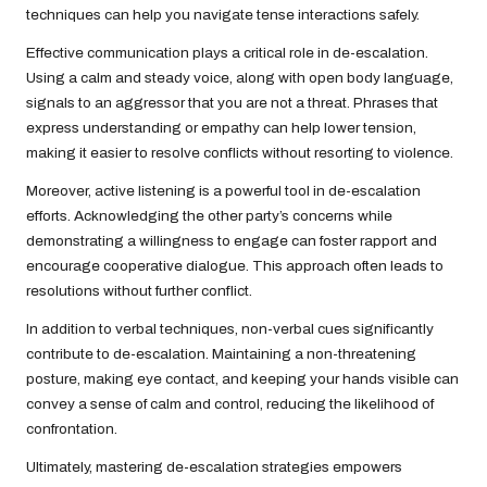
techniques can help you navigate tense interactions safely.
Effective communication plays a critical role in de-escalation.
Using a calm and steady voice, along with open body language,
signals to an aggressor that you are not a threat. Phrases that
express understanding or empathy can help lower tension,
making it easier to resolve conflicts without resorting to violence.
Moreover, active listening is a powerful tool in de-escalation
efforts. Acknowledging the other party’s concerns while
demonstrating a willingness to engage can foster rapport and
encourage cooperative dialogue. This approach often leads to
resolutions without further conflict.
In addition to verbal techniques, non-verbal cues significantly
contribute to de-escalation. Maintaining a non-threatening
posture, making eye contact, and keeping your hands visible can
convey a sense of calm and control, reducing the likelihood of
confrontation.
Ultimately, mastering de-escalation strategies empowers