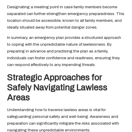
Designating a meeting point in case family members become
separated can further strengthen emergency preparedness. This
location should be accessible, known to all family members, and
ideally situated away from potential danger zones.
In summary, an emergency plan provides a structured approach
to coping with the unpredictable nature of lawlessness. By
preparing in advance and practising the plan as a family,
individuals can foster confidence and readiness, ensuring they
can respond effectively to any impending threats.
Strategic Approaches for
Safely Navigating Lawless
Areas
Understanding how to traverse lawless areas is vital for
safeguarding personal safety and well-being. Awareness and
preparation can significantly mitigate the risks associated with
navigating these unpredictable environments.