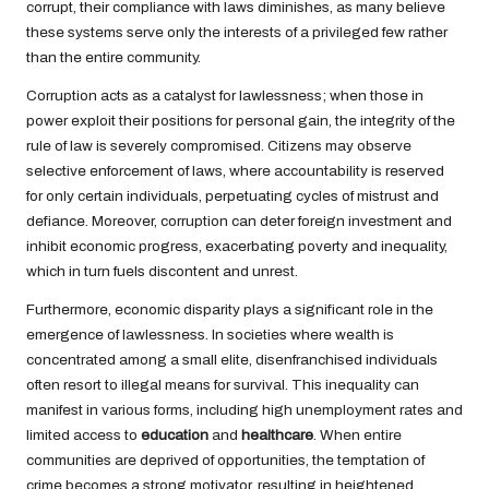
corrupt, their compliance with laws diminishes, as many believe
these systems serve only the interests of a privileged few rather
than the entire community.
Corruption acts as a catalyst for lawlessness; when those in
power exploit their positions for personal gain, the integrity of the
rule of law is severely compromised. Citizens may observe
selective enforcement of laws, where accountability is reserved
for only certain individuals, perpetuating cycles of mistrust and
defiance. Moreover, corruption can deter foreign investment and
inhibit economic progress, exacerbating poverty and inequality,
which in turn fuels discontent and unrest.
Furthermore, economic disparity plays a significant role in the
emergence of lawlessness. In societies where wealth is
concentrated among a small elite, disenfranchised individuals
often resort to illegal means for survival. This inequality can
manifest in various forms, including high unemployment rates and
limited access to
education
and
healthcare
. When entire
communities are deprived of opportunities, the temptation of
crime becomes a strong motivator, resulting in heightened