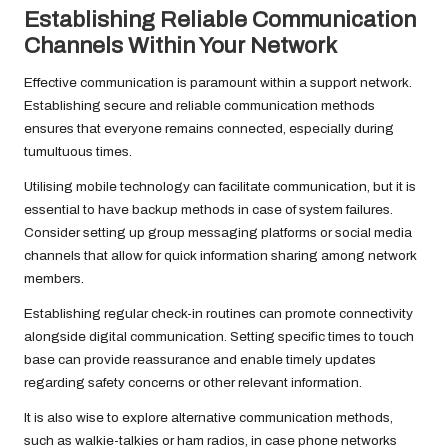
Establishing Reliable Communication
Channels Within Your Network
Effective communication is paramount within a support network.
Establishing secure and reliable communication methods
ensures that everyone remains connected, especially during
tumultuous times.
Utilising mobile technology can facilitate communication, but it is
essential to have backup methods in case of system failures.
Consider setting up group messaging platforms or social media
channels that allow for quick information sharing among network
members.
Establishing regular check-in routines can promote connectivity
alongside digital communication. Setting specific times to touch
base can provide reassurance and enable timely updates
regarding safety concerns or other relevant information.
It is also wise to explore alternative communication methods,
such as walkie-talkies or ham radios, in case phone networks