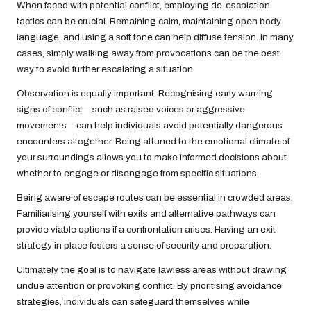
When faced with potential conflict, employing de-escalation
tactics can be crucial. Remaining calm, maintaining open body
language, and using a soft tone can help diffuse tension. In many
cases, simply walking away from provocations can be the best
way to avoid further escalating a situation.
Observation is equally important. Recognising early warning
signs of conflict—such as raised voices or aggressive
movements—can help individuals avoid potentially dangerous
encounters altogether. Being attuned to the emotional climate of
your surroundings allows you to make informed decisions about
whether to engage or disengage from specific situations.
Being aware of escape routes can be essential in crowded areas.
Familiarising yourself with exits and alternative pathways can
provide viable options if a confrontation arises. Having an exit
strategy in place fosters a sense of security and preparation.
Ultimately, the goal is to navigate lawless areas without drawing
undue attention or provoking conflict. By prioritising avoidance
strategies, individuals can safeguard themselves while