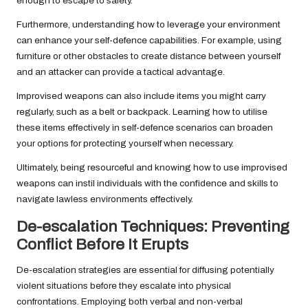
enough to escape to safety.
Furthermore, understanding how to leverage your environment
can enhance your self-defence capabilities. For example, using
furniture or other obstacles to create distance between yourself
and an attacker can provide a tactical advantage.
Improvised weapons can also include items you might carry
regularly, such as a belt or backpack. Learning how to utilise
these items effectively in self-defence scenarios can broaden
your options for protecting yourself when necessary.
Ultimately, being resourceful and knowing how to use improvised
weapons can instil individuals with the confidence and skills to
navigate lawless environments effectively.
De-escalation Techniques: Preventing
Conflict Before It Erupts
De-escalation strategies are essential for diffusing potentially
violent situations before they escalate into physical
confrontations. Employing both verbal and non-verbal