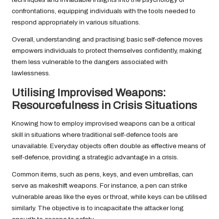
confrontations, equipping individuals with the tools needed to
respond appropriately in various situations.
Overall, understanding and practising basic self-defence moves
empowers individuals to protect themselves confidently, making
them less vulnerable to the dangers associated with
lawlessness.
Utilising Improvised Weapons:
Resourcefulness in Crisis Situations
Knowing how to employ improvised weapons can be a critical
skill in situations where traditional self-defence tools are
unavailable. Everyday objects often double as effective means of
self-defence, providing a strategic advantage in a crisis.
Common items, such as pens, keys, and even umbrellas, can
serve as makeshift weapons. For instance, a pen can strike
vulnerable areas like the eyes or throat, while keys can be utilised
similarly. The objective is to incapacitate the attacker long