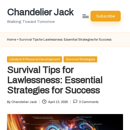
Chandelier Jack
Skip
Subscribe
to
Walking Toward Tomorrow
content
Home
»
Survival Tips for Lawlessness: Essential Strategies for Success
Posted
Lifestyle & Personal Development
Survival Strategies
in
Survival Tips for
Lawlessness: Essential
Strategies for Success
By
Chandelier Jack
April 13, 2025
3 Comments
Posted
by