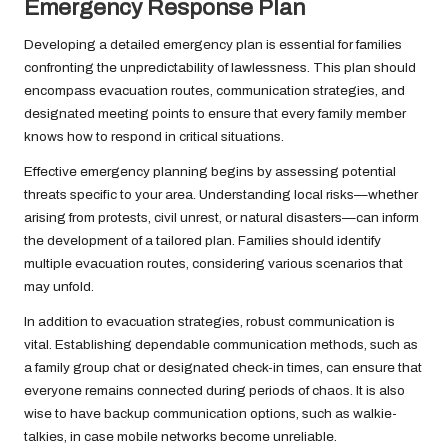
Emergency Response Plan
Developing a detailed emergency plan is essential for families
confronting the unpredictability of lawlessness. This plan should
encompass evacuation routes, communication strategies, and
designated meeting points to ensure that every family member
knows how to respond in critical situations.
Effective emergency planning begins by assessing potential
threats specific to your area. Understanding local risks—whether
arising from protests, civil unrest, or natural disasters—can inform
the development of a tailored plan. Families should identify
multiple evacuation routes, considering various scenarios that
may unfold.
In addition to evacuation strategies, robust communication is
vital. Establishing dependable communication methods, such as
a family group chat or designated check-in times, can ensure that
everyone remains connected during periods of chaos. It is also
wise to have backup communication options, such as walkie-
talkies, in case mobile networks become unreliable.