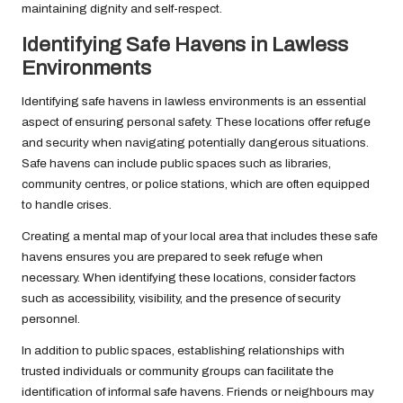
maintaining dignity and self-respect.
Identifying Safe Havens in Lawless
Environments
Identifying safe havens in lawless environments is an essential
aspect of ensuring personal safety. These locations offer refuge
and security when navigating potentially dangerous situations.
Safe havens can include public spaces such as libraries,
community centres, or police stations, which are often equipped
to handle crises.
Creating a mental map of your local area that includes these safe
havens ensures you are prepared to seek refuge when
necessary. When identifying these locations, consider factors
such as accessibility, visibility, and the presence of security
personnel.
In addition to public spaces, establishing relationships with
trusted individuals or community groups can facilitate the
identification of informal safe havens. Friends or neighbours may