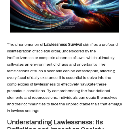
The phenomenon of
Lawlessness Survival
signifies a profound
disintegration of societal order, underscored by the
ineffectiveness or complete absence of laws, which ultimately
cultivates an environment of chaos and uncertainty. The
ramifications of such a scenario can be catastrophic, affecting
every facet of daily existence. It is essential to delve into the
complexities of lawlessness to effectively navigate these
precarious conditions. By comprehending the foundational
elements and repercussions, individuals can equip themselves
and their communities to face the unpredictable trials that emerge
in lawless settings.
Understanding Lawlessness: Its