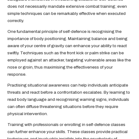
does not necessarily mandate extensive combat training; even
simple techniques can be remarkably effective when executed
correctly.
One fundamental principle of self-defence is recognising the
importance of body positioning. Maintaining balance and being
aware of your centre of gravity can enhance your ability to react
swiftly. Techniques such as the front kick or palm strike can be
employed against an attacker, targeting vulnerable areas like the
nose or groin, thus maximising the effectiveness of your
response.
Practising situational awareness can help individuals anticipate
threats and react before a confrontation escalates. By learning to
read body language and recognising warning signs, individuals
can often diffuse threatening situations before they require
physical intervention.
Training with professionals or enrolling in self-defence classes
can further enhance your skills. These classes provide practical
techniques and invaluable insights into the psychology of