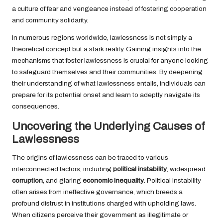
a culture of fear and vengeance instead of fostering cooperation
and community solidarity.
In numerous regions worldwide, lawlessness is not simply a
theoretical concept but a stark reality. Gaining insights into the
mechanisms that foster lawlessness is crucial for anyone looking
to safeguard themselves and their communities. By deepening
their understanding of what lawlessness entails, individuals can
prepare for its potential onset and learn to adeptly navigate its
consequences.
Uncovering the Underlying Causes of
Lawlessness
The origins of lawlessness can be traced to various
interconnected factors, including
political instability
, widespread
corruption
, and glaring
economic inequality
. Political instability
often arises from ineffective governance, which breeds a
profound distrust in institutions charged with upholding laws.
When citizens perceive their government as illegitimate or