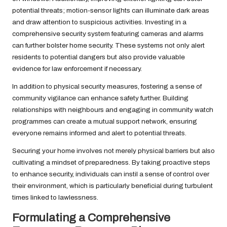
potential threats; motion-sensor lights can illuminate dark areas
and draw attention to suspicious activities. Investing in a
comprehensive security system featuring cameras and alarms
can further bolster home security. These systems not only alert
residents to potential dangers but also provide valuable
evidence for law enforcement if necessary.
In addition to physical security measures, fostering a sense of
community vigilance can enhance safety further. Building
relationships with neighbours and engaging in community watch
programmes can create a mutual support network, ensuring
everyone remains informed and alert to potential threats.
Securing your home involves not merely physical barriers but also
cultivating a mindset of preparedness. By taking proactive steps
to enhance security, individuals can instil a sense of control over
their environment, which is particularly beneficial during turbulent
times linked to lawlessness.
Formulating a Comprehensive