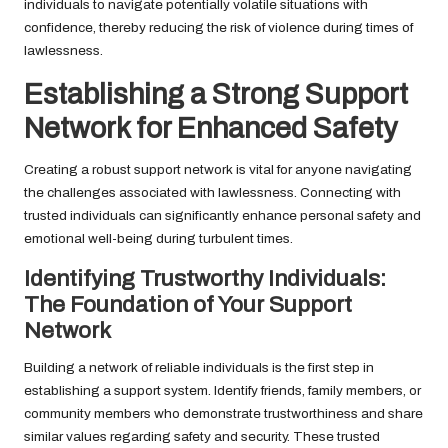
individuals to navigate potentially volatile situations with
confidence, thereby reducing the risk of violence during times of
lawlessness.
Establishing a Strong Support
Network for Enhanced Safety
Creating a robust support network is vital for anyone navigating
the challenges associated with lawlessness. Connecting with
trusted individuals can significantly enhance personal safety and
emotional well-being during turbulent times.
Identifying Trustworthy Individuals:
The Foundation of Your Support
Network
Building a network of reliable individuals is the first step in
establishing a support system. Identify friends, family members, or
community members who demonstrate trustworthiness and share
similar values regarding safety and security. These trusted