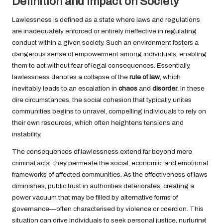
Definition and Impact on Society
Lawlessness is defined as a state where laws and regulations
are inadequately enforced or entirely ineffective in regulating
conduct within a given society. Such an environment fosters a
dangerous sense of empowerment among individuals, enabling
them to act without fear of legal consequences. Essentially,
lawlessness denotes a collapse of the
rule of law
, which
inevitably leads to an escalation in
chaos
and
disorder
. In these
dire circumstances, the social cohesion that typically unites
communities begins to unravel, compelling individuals to rely on
their own resources, which often heightens tensions and
instability.
The consequences of lawlessness extend far beyond mere
criminal acts; they permeate the social, economic, and emotional
frameworks of affected communities. As the effectiveness of laws
diminishes, public trust in authorities deteriorates, creating a
power vacuum that may be filled by alternative forms of
governance—often characterised by violence or coercion. This
situation can drive individuals to seek personal justice, nurturing