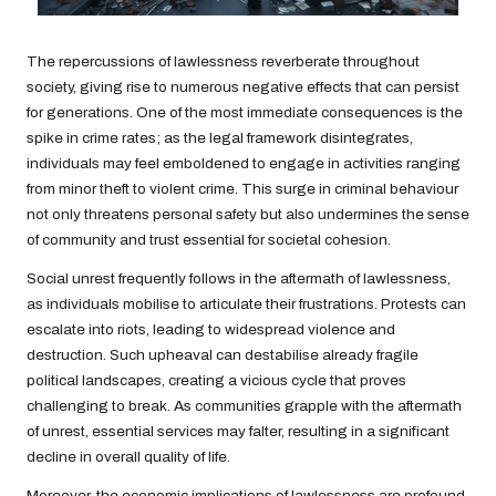
The repercussions of lawlessness reverberate throughout
society, giving rise to numerous negative effects that can persist
for generations. One of the most immediate consequences is the
spike in crime rates; as the legal framework disintegrates,
individuals may feel emboldened to engage in activities ranging
from minor theft to violent crime. This surge in criminal behaviour
not only threatens personal safety but also undermines the sense
of community and trust essential for societal cohesion.
Social unrest frequently follows in the aftermath of lawlessness,
as individuals mobilise to articulate their frustrations. Protests can
escalate into riots, leading to widespread violence and
destruction. Such upheaval can destabilise already fragile
political landscapes, creating a vicious cycle that proves
challenging to break. As communities grapple with the aftermath
of unrest, essential services may falter, resulting in a significant
decline in overall quality of life.
Moreover, the economic implications of lawlessness are profound,