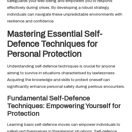
safeguards your well-being and empowers you to respond
effectively during crises. By developing a robust strategy,
individuals can navigate these unpredictable environments with
resilience and confidence.
Mastering Essential Self-
Defence Techniques for
Personal Protection
Understanding self-defence techniques is crucial for anyone
aiming to survive in situations characterised by lawlessness.
Acquiring the knowledge and skills to protect oneself can
significantly enhance personal safety during perilous encounters.
Fundamental Self-Defence
Techniques: Empowering Yourself for
Protection
Learning basic self-defence moves can empower individuals to
safeguard themselves in threatening situations. Self-defence