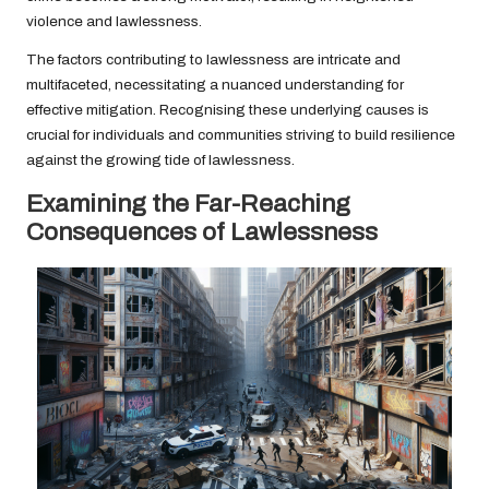
violence and lawlessness.
The factors contributing to lawlessness are intricate and
multifaceted, necessitating a nuanced understanding for
effective mitigation. Recognising these underlying causes is
crucial for individuals and communities striving to build resilience
against the growing tide of lawlessness.
Examining the Far-Reaching
Consequences of Lawlessness