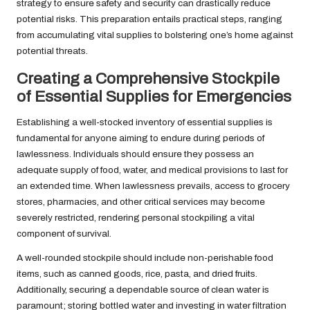
strategy to ensure safety and security can drastically reduce
potential risks. This preparation entails practical steps, ranging
from accumulating vital supplies to bolstering one’s home against
potential threats.
Creating a Comprehensive Stockpile
of Essential Supplies for Emergencies
Establishing a well-stocked inventory of essential supplies is
fundamental for anyone aiming to endure during periods of
lawlessness. Individuals should ensure they possess an
adequate supply of food, water, and medical provisions to last for
an extended time. When lawlessness prevails, access to grocery
stores, pharmacies, and other critical services may become
severely restricted, rendering personal stockpiling a vital
component of survival.
A well-rounded stockpile should include non-perishable food
items, such as canned goods, rice, pasta, and dried fruits.
Additionally, securing a dependable source of clean water is
paramount; storing bottled water and investing in water filtration