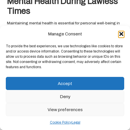
Mental Health During Lawless
Times
Maintaining mental health is essential for personal well-being in
times of lawlessness. The stress and uncertainty associated with
Manage Consent
chaotic environments can take a toll, making it crucial to focus on
mental resilience and emotional stability.
To provide the best experiences, we use technologies like cookies to store
and/or access device information. Consenting to these technologies will
Effective Coping Mechanisms for
allow us to process data such as browsing behavior or unique IDs on this
Managing Stress and Anxiety
site. Not consenting or withdrawing consent, may adversely affect certain
features and functions.
Developing effective coping mechanisms is vital for managing
stress and anxiety in lawless environments. Stress-relief
Accept
techniques such as meditation, deep breathing exercises, or
yoga can help individuals cultivate a sense of calm amidst chaos.
Deny
Meditation has been shown to reduce anxiety and promote
View preferences
emotional balance. Setting aside time each day for mindfulness
practices allows individuals to ground themselves, diminishing
Cookie Policy
Legal
the overwhelming feelings often associated with lawlessness.