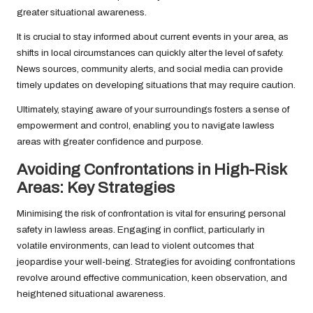
greater situational awareness.
It is crucial to stay informed about current events in your area, as
shifts in local circumstances can quickly alter the level of safety.
News sources, community alerts, and social media can provide
timely updates on developing situations that may require caution.
Ultimately, staying aware of your surroundings fosters a sense of
empowerment and control, enabling you to navigate lawless
areas with greater confidence and purpose.
Avoiding Confrontations in High-Risk
Areas: Key Strategies
Minimising the risk of confrontation is vital for ensuring personal
safety in lawless areas. Engaging in conflict, particularly in
volatile environments, can lead to violent outcomes that
jeopardise your well-being. Strategies for avoiding confrontations
revolve around effective communication, keen observation, and
heightened situational awareness.