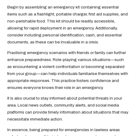
Begin by assembling an emergency kit containing essential
items such as a flashlight, portable charger, first aid supplies, and
non-perishable food. This kit should be readily accessible,
allowing for rapid deployment in an emergency. Additionally,
consider including personal identification, cash, and essential
documents, as these can be invaluable in a crisis.
Practising emergency scenarios with friends or family can further
enhance preparedness. Role-playing various situations—such
as encountering a violent confrontation or becoming separated
from your group—can help individuals familiarise themselves with
appropriate responses. This practice fosters confidence and
ensures everyone knows their role in an emergency.
It is also crucial to stay informed about potential threats in your
area. Local news outlets, community alerts, and social media
platforms can provide timely information about situations that may
necessitate immediate action.
In essence, being prepared for emergencies in lawless areas