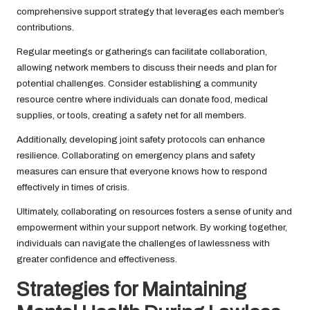
comprehensive support strategy that leverages each member’s
contributions.
Regular meetings or gatherings can facilitate collaboration,
allowing network members to discuss their needs and plan for
potential challenges. Consider establishing a community
resource centre where individuals can donate food, medical
supplies, or tools, creating a safety net for all members.
Additionally, developing joint safety protocols can enhance
resilience. Collaborating on emergency plans and safety
measures can ensure that everyone knows how to respond
effectively in times of crisis.
Ultimately, collaborating on resources fosters a sense of unity and
empowerment within your support network. By working together,
individuals can navigate the challenges of lawlessness with
greater confidence and effectiveness.
Strategies for Maintaining