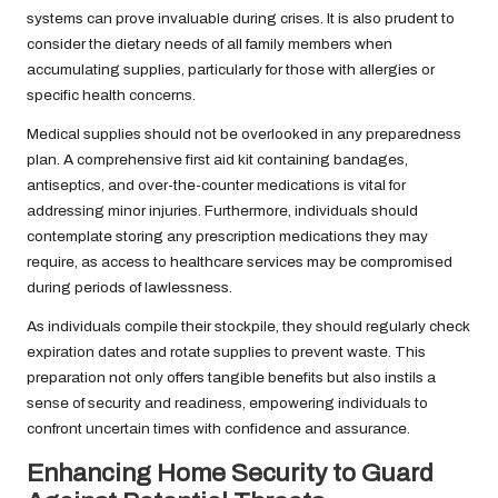
systems can prove invaluable during crises. It is also prudent to
consider the dietary needs of all family members when
accumulating supplies, particularly for those with allergies or
specific health concerns.
Medical supplies should not be overlooked in any preparedness
plan. A comprehensive first aid kit containing bandages,
antiseptics, and over-the-counter medications is vital for
addressing minor injuries. Furthermore, individuals should
contemplate storing any prescription medications they may
require, as access to healthcare services may be compromised
during periods of lawlessness.
As individuals compile their stockpile, they should regularly check
expiration dates and rotate supplies to prevent waste. This
preparation not only offers tangible benefits but also instils a
sense of security and readiness, empowering individuals to
confront uncertain times with confidence and assurance.
Enhancing Home Security to Guard