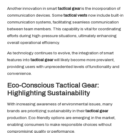
Another innovation in smart
tactical gear
is the incorporation of
communication devices. Some
tactical vests
now include built-in
communication systems, facilitating seamless communication
between team members. This capability is vital for coordinating
efforts during high-pressure situations, ultimately enhancing
overall operational efficiency.
As technology continues to evolve, the integration of smart
features into
tactical gear
will likely become more prevalent,
providing users with unprecedented levels of functionality and
convenience.
Eco-Conscious Tactical Gear:
Highlighting Sustainability
With increasing awareness of environmental issues, many
brands are prioritizing sustainability in their
tactical gear
production. Eco-friendly options are emerging in the market,
enabling consumers to make responsible choices without
compromising quality or performance.