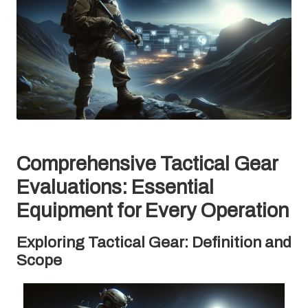
Comprehensive Tactical Gear
Evaluations: Essential
Equipment for Every Operation
Exploring Tactical Gear: Definition and
Scope