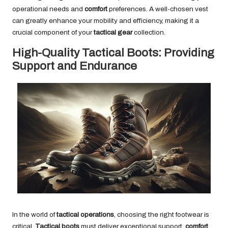
operational needs and
comfort
preferences. A well-chosen vest
can greatly enhance your mobility and efficiency, making it a
crucial component of your
tactical gear
collection.
High-Quality Tactical Boots: Providing
Support and Endurance
In the world of
tactical operations
, choosing the right footwear is
critical.
Tactical boots
must deliver exceptional support,
comfort
,