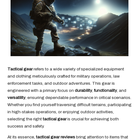
Tactical gear
refers to a wide variety of specialized equipment
and clothing meticulously crafted for military operations, law
enforcement tasks, and outdoor adventures. This gear is
engineered with a primary focus on
durability
,
functionality
, and
versatility
, ensuring dependable performance in critical scenarios.
Whether you find yourself traversing difficult terrains, participating
in high-stakes operations, or enjoying outdoor activities,
selecting the right
tactical gear
is crucial for achieving both
success and safety.
At its essence,
tactical gear reviews
bring attention to items that