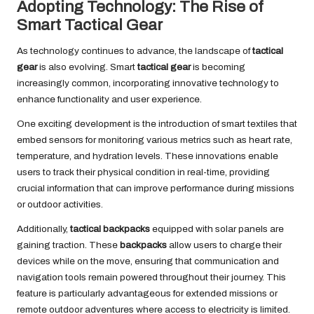
Adopting Technology: The Rise of
Smart Tactical Gear
As technology continues to advance, the landscape of
tactical
gear
is also evolving. Smart
tactical gear
is becoming
increasingly common, incorporating innovative technology to
enhance functionality and user experience.
One exciting development is the introduction of smart textiles that
embed sensors for monitoring various metrics such as heart rate,
temperature, and hydration levels. These innovations enable
users to track their physical condition in real-time, providing
crucial information that can improve performance during missions
or outdoor activities.
Additionally,
tactical backpacks
equipped with solar panels are
gaining traction. These
backpacks
allow users to charge their
devices while on the move, ensuring that communication and
navigation tools remain powered throughout their journey. This
feature is particularly advantageous for extended missions or
remote outdoor adventures where access to electricity is limited.