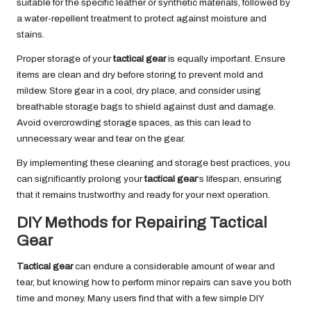
suitable for the specific leather or synthetic materials, followed by
a water-repellent treatment to protect against moisture and
stains.
Proper storage of your
tactical gear
is equally important. Ensure
items are clean and dry before storing to prevent mold and
mildew. Store gear in a cool, dry place, and consider using
breathable storage bags to shield against dust and damage.
Avoid overcrowding storage spaces, as this can lead to
unnecessary wear and tear on the gear.
By implementing these cleaning and storage best practices, you
can significantly prolong your
tactical gear
‘s lifespan, ensuring
that it remains trustworthy and ready for your next operation.
DIY Methods for Repairing Tactical
Gear
Tactical gear
can endure a considerable amount of wear and
tear, but knowing how to perform minor repairs can save you both
time and money. Many users find that with a few simple DIY