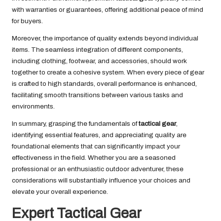
with warranties or guarantees, offering additional peace of mind
for buyers.
Moreover, the importance of quality extends beyond individual
items. The seamless integration of different components,
including clothing, footwear, and accessories, should work
together to create a cohesive system. When every piece of gear
is crafted to high standards, overall performance is enhanced,
facilitating smooth transitions between various tasks and
environments.
In summary, grasping the fundamentals of
tactical gear
,
identifying essential features, and appreciating quality are
foundational elements that can significantly impact your
effectiveness in the field. Whether you are a seasoned
professional or an enthusiastic outdoor adventurer, these
considerations will substantially influence your choices and
elevate your overall experience.
Expert Tactical Gear