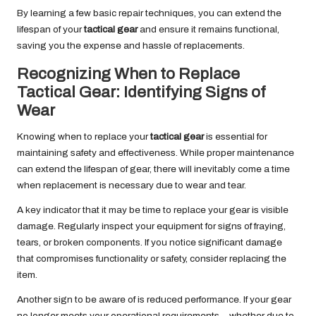
By learning a few basic repair techniques, you can extend the
lifespan of your
tactical gear
and ensure it remains functional,
saving you the expense and hassle of replacements.
Recognizing When to Replace
Tactical Gear: Identifying Signs of
Wear
Knowing when to replace your
tactical gear
is essential for
maintaining safety and effectiveness. While proper maintenance
can extend the lifespan of gear, there will inevitably come a time
when replacement is necessary due to wear and tear.
A key indicator that it may be time to replace your gear is visible
damage. Regularly inspect your equipment for signs of fraying,
tears, or broken components. If you notice significant damage
that compromises functionality or safety, consider replacing the
item.
Another sign to be aware of is reduced performance. If your gear
no longer meets your operational requirements—whether due to