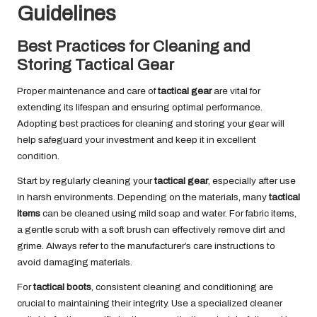
Guidelines
Best Practices for Cleaning and
Storing Tactical Gear
Proper maintenance and care of
tactical gear
are vital for
extending its lifespan and ensuring optimal performance.
Adopting best practices for cleaning and storing your gear will
help safeguard your investment and keep it in excellent
condition.
Start by regularly cleaning your
tactical gear
, especially after use
in harsh environments. Depending on the materials, many
tactical
items
can be cleaned using mild soap and water. For fabric items,
a gentle scrub with a soft brush can effectively remove dirt and
grime. Always refer to the manufacturer’s care instructions to
avoid damaging materials.
For
tactical boots
, consistent cleaning and conditioning are
crucial to maintaining their integrity. Use a specialized cleaner