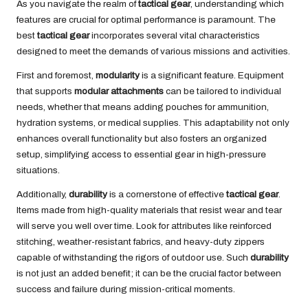
As you navigate the realm of
tactical gear
, understanding which
features are crucial for optimal performance is paramount. The
best
tactical gear
incorporates several vital characteristics
designed to meet the demands of various missions and activities.
First and foremost,
modularity
is a significant feature. Equipment
that supports
modular attachments
can be tailored to individual
needs, whether that means adding pouches for ammunition,
hydration systems, or medical supplies. This adaptability not only
enhances overall functionality but also fosters an organized
setup, simplifying access to essential gear in high-pressure
situations.
Additionally,
durability
is a cornerstone of effective
tactical gear
.
Items made from high-quality materials that resist wear and tear
will serve you well over time. Look for attributes like reinforced
stitching, weather-resistant fabrics, and heavy-duty zippers
capable of withstanding the rigors of outdoor use. Such
durability
is not just an added benefit; it can be the crucial factor between
success and failure during mission-critical moments.