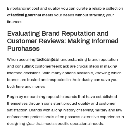
By balancing cost and quality, you can curate a reliable collection
of
tactical gear
that meets your needs without straining your
finances.
Evaluating Brand Reputation and
Customer Reviews: Making Informed
Purchases
When acquiring
tactical gear
, understanding brand reputation
and consulting customer feedback are crucial steps in making
informed decisions. With many options available, knowing which
brands are trusted and respected in the industry can save you
both time and money.
Begin by researching reputable brands that have established
themselves through consistent product quality and customer
satisfaction. Brands with a long history of serving military and law
enforcement professionals often possess extensive experience in
designing gear that meets specific operational needs.