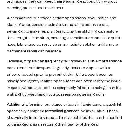
techniques, they can keep their gear in great condition without
needing professional assistance.
A common issue is frayed or damaged straps. If you notice any
signs of wear, consider using a strong fabric adhesive or a
sewing kit to make repairs. Reinforcing the stitching can restore
the strength of the strap, ensuring it remains functional. For quick
fixes, fabric tape can provide an immediate solution until a more
permanent repair can be made.
Likewise, zippers can frequently fail; however, a little maintenance
can extend their lifespan. Regularly lubricate zippers with a
silicone-based spray to prevent sticking. If a zipper becomes
misaligned, gently realigning the teeth can often rectify the issue.
In cases where a zipper has completely failed, replacing it can be
a straightforward task if you possess basic sewing skills.
Additionally, for minor punctures or tears in fabric items, a patch kit
specifically designed for
tactical gear
can be invaluable. These
kits typically include strong adhesive patches that can be applied
to damaged areas, restoring the integrity of the gear.