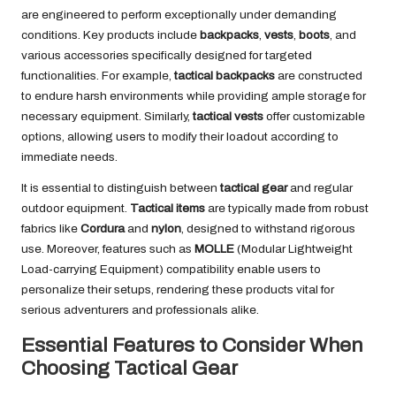
are engineered to perform exceptionally under demanding
conditions. Key products include
backpacks
,
vests
,
boots
, and
various accessories specifically designed for targeted
functionalities. For example,
tactical backpacks
are constructed
to endure harsh environments while providing ample storage for
necessary equipment. Similarly,
tactical vests
offer customizable
options, allowing users to modify their loadout according to
immediate needs.
It is essential to distinguish between
tactical gear
and regular
outdoor equipment.
Tactical items
are typically made from robust
fabrics like
Cordura
and
nylon
, designed to withstand rigorous
use. Moreover, features such as
MOLLE
(Modular Lightweight
Load-carrying Equipment) compatibility enable users to
personalize their setups, rendering these products vital for
serious adventurers and professionals alike.
Essential Features to Consider When
Choosing Tactical Gear