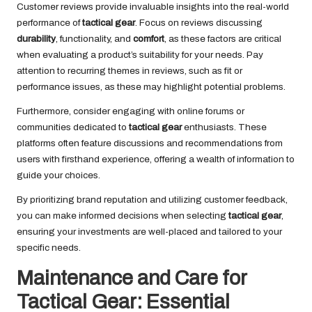
Customer reviews provide invaluable insights into the real-world
performance of
tactical gear
. Focus on reviews discussing
durability
, functionality, and
comfort
, as these factors are critical
when evaluating a product’s suitability for your needs. Pay
attention to recurring themes in reviews, such as fit or
performance issues, as these may highlight potential problems.
Furthermore, consider engaging with online forums or
communities dedicated to
tactical gear
enthusiasts. These
platforms often feature discussions and recommendations from
users with firsthand experience, offering a wealth of information to
guide your choices.
By prioritizing brand reputation and utilizing customer feedback,
you can make informed decisions when selecting
tactical gear
,
ensuring your investments are well-placed and tailored to your
specific needs.
Maintenance and Care for
Tactical Gear: Essential