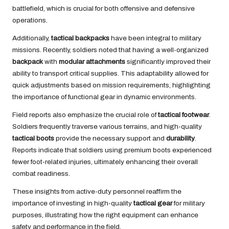
battlefield, which is crucial for both offensive and defensive
operations.
Additionally,
tactical backpacks
have been integral to military
missions. Recently, soldiers noted that having a well-organized
backpack
with
modular attachments
significantly improved their
ability to transport critical supplies. This adaptability allowed for
quick adjustments based on mission requirements, highlighting
the importance of functional gear in dynamic environments.
Field reports also emphasize the crucial role of
tactical footwear
.
Soldiers frequently traverse various terrains, and high-quality
tactical boots
provide the necessary support and
durability
.
Reports indicate that soldiers using premium boots experienced
fewer foot-related injuries, ultimately enhancing their overall
combat readiness.
These insights from active-duty personnel reaffirm the
importance of investing in high-quality
tactical gear
for military
purposes, illustrating how the right equipment can enhance
safety and performance in the field.