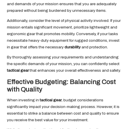
and demands of your mission ensures that you are adequately
prepared without being burdened by unnecessary items.
Additionally, consider the level of physical activity involved. If your
mission entails significant movement, prioritize lightweight and
ergonomic gear that promotes mobility. Conversely, if your tasks
necessitate heavy-duty equipment for rugged conditions, invest
in gear that offers the necessary
durability
and protection.
By thoroughly assessing your requirements and understanding
the specific demands of your mission, you can confidently select
tactical gear
that enhances your overall effectiveness and safety.
Effective Budgeting: Balancing Cost
with Quality
When investing in
tactical gear
, budget considerations
significantly impact your decision-making process. However, it is
essential to strike a balance between cost and quality to ensure
you receive the best value for your investment.