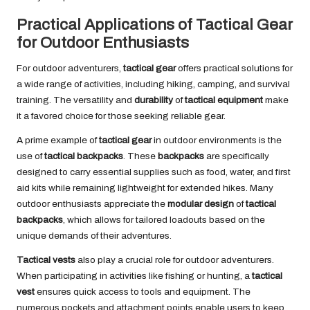
Practical Applications of Tactical Gear
for Outdoor Enthusiasts
For outdoor adventurers,
tactical gear
offers practical solutions for
a wide range of activities, including hiking, camping, and survival
training. The versatility and
durability
of
tactical equipment
make
it a favored choice for those seeking reliable gear.
A prime example of
tactical gear
in outdoor environments is the
use of
tactical backpacks
. These
backpacks
are specifically
designed to carry essential supplies such as food, water, and first
aid kits while remaining lightweight for extended hikes. Many
outdoor enthusiasts appreciate the
modular design
of
tactical
backpacks
, which allows for tailored loadouts based on the
unique demands of their adventures.
Tactical vests
also play a crucial role for outdoor adventurers.
When participating in activities like fishing or hunting, a
tactical
vest
ensures quick access to tools and equipment. The
numerous pockets and attachment points enable users to keep