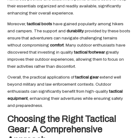
their essentials organized and readily available, significantly
enhancing their overall experience.
Moreover,
tactical boots
have gained popularity among hikers
and campers. The support and
durability
provided by these boots
ensure that adventurers can navigate challenging terrains
without compromising
comfort
. Many outdoor enthusiasts have
discovered that investing in quality
tactical footwear
greatly
improves their outdoor experiences, allowing them to focus on
their activities rather than discomfort.
Overall, the practical applications of
tactical gear
extend well
beyond military and law enforcement contexts. Outdoor
enthusiasts can significantly benefit from high-quality
tactical
equipment
, enhancing their adventures while ensuring safety
and preparedness.
Choosing the Right Tactical
Gear: A Comprehensive