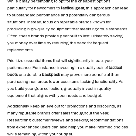
While it may be tempting to opt for the cheapest options,
particularly for newcomers to
tactical gear
, this approach can lead
to substandard performance and potentially dangerous
situations. Instead, focus on reputable brands known for
producing high-quality equipment that meets rigorous standards.
Often, these brands provide gear built to last, ultimately saving
you money over time by reducing the need for frequent
replacements.
Prioritize essential items that will significantly impact your
performance. For instance, investing in a quality pair of
tactical
boots
or a durable
backpack
may prove more beneficial than
purchasing numerous lower-cost items lacking functionality. As
you build your gear collection, gradually invest in quality
equipment that aligns with your needs and budget.
Additionally, keep an eye out for promotions and discounts, as
many reputable brands offer sales throughout the year.
Researching customer reviews and seeking recommendations
from experienced users can also help you make informed choices
while remaining within your budget.