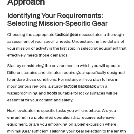
Approach
Identifying Your Requirements:
Selecting Mission-Specific Gear
Choosing the appropriate
tactical gear
necessitates a thorough
assessment of your specific needs. Understanding the details of
your mission or activity is the first step in selecting equipment that
effectively meets those demands.
Start by considering the environment in which you will operate.
Different terrains and climates require gear specifically designed
to endure those conditions. For instance, if you plan to hike in
mountainous regions, a sturdy
tactical backpack
with a
waterproof lining and
boots
suitable for rocky surfaces will be
essential for your comfort and safety.
Next, evaluate the specific tasks you will undertake. Are you
engaging in a prolonged operation that requires extensive
equipment, or are you embarking on a brief excursion where
minimal gear suffices? Tailoring your gear selection to the length