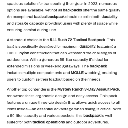
spacious solution for transporting their gear. In 2023, numerous
options are available, yet not all
backpacks
offer the same quality.
An exceptional
tactical backpack
should excel in both
durability
and storage capacity, providing users with plenty of space while
ensuring comfort during use.
A standout choice is the
5.11 Rush 72 Tactical Backpack
. This
bag is specifically designed for maximum
durability
, featuring a
1050D
nylon
construction that can withstand the challenges of
outdoor use. With a generous 55-liter capacity, it’s ideal for
extended missions or weekend getaways. The
backpack
includes multiple compartments and
MOLLE
webbing, enabling
users to customize their loadout based on their needs.
Another top contender is the
Mystery Ranch 3-Day Assault Pack
,
renowned for its ergonomic design and easy access. This pack
features a unique three-zip design that allows quick access to all
items inside—an essential advantage when timing is critical. With
a 50-liter capacity and various pockets, this
backpack
is well-
suited for both
tactical operations
and outdoor adventures.