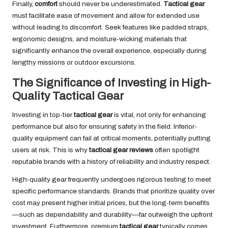
Finally,
comfort
should never be underestimated.
Tactical gear
must facilitate ease of movement and allow for extended use
without leading to discomfort. Seek features like padded straps,
ergonomic designs, and moisture-wicking materials that
significantly enhance the overall experience, especially during
lengthy missions or outdoor excursions.
The Significance of Investing in High-
Quality Tactical Gear
Investing in top-tier
tactical gear
is vital, not only for enhancing
performance but also for ensuring safety in the field. Inferior-
quality equipment can fail at critical moments, potentially putting
users at risk. This is why
tactical gear reviews
often spotlight
reputable brands with a history of reliability and industry respect.
High-quality gear frequently undergoes rigorous testing to meet
specific performance standards. Brands that prioritize quality over
cost may present higher initial prices, but the long-term benefits
—such as dependability and durability—far outweigh the upfront
investment. Furthermore, premium
tactical gear
typically comes