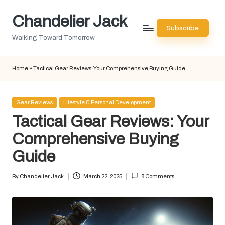
Chandelier Jack
Skip
Subscribe
to
Walking Toward Tomorrow
content
Home
»
Tactical Gear Reviews: Your Comprehensive Buying Guide
Posted
Gear Reviews
Lifestyle & Personal Development
in
Tactical Gear Reviews: Your
Comprehensive Buying
Guide
By
Chandelier Jack
March 22, 2025
8 Comments
Posted
by