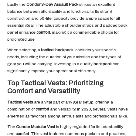
Lastly, the
Condor 3-Day Assault Pack
strikes an excellent
balance between affordability and functionality. Its strong
construction and 50-liter capacity provide ample space for all
essential gear. The adjustable shoulder straps and padded back
panel enhance
comfort
, making it a commendable choice for
prolonged use.
When selecting a
tactical backpack
, consider your specific
needs, including the duration of your mission and the types of
gear you will be carrying. Investing in a quality
backpack
can
significantly improve your operational efficiency.
Top Tactical Vests: Prioritizing
Comfort and Versatility
Tactical vests
are a vital part of any gear setup, offering a
combination of
comfort
and versatility. In 2023, several vests have
emerged as favorites among enthusiasts and professionals alike.
The
Condor Modular Vest
is highly regarded for its adaptability
and
comfort
. This vest features numerous pockets and pouches,