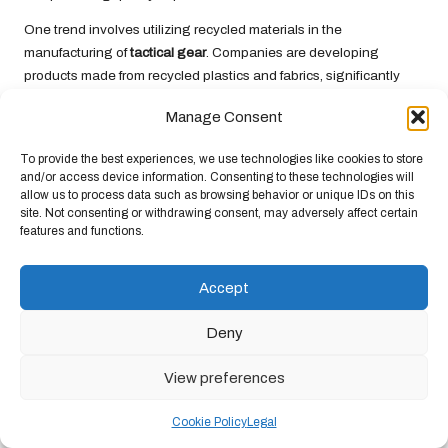
One trend involves utilizing recycled materials in the
manufacturing of
tactical gear
. Companies are developing
products made from recycled plastics and fabrics, significantly
reducing the environmental impact of their production processes.
Manage Consent
These sustainable materials often maintain the
durability
and
functionality expected from
tactical gear
, making them a viable
To provide the best experiences, we use technologies like cookies to store
option for conscientious consumers.
and/or access device information. Consenting to these technologies will
allow us to process data such as browsing behavior or unique IDs on this
Moreover, some brands focus on crafting gear designed for
site. Not consenting or withdrawing consent, may adversely affect certain
longevity, minimizing the need for frequent replacements. By
features and functions.
emphasizing
durability
and repairability, these companies
contribute to a sustainable approach by reducing waste and
Accept
promoting responsible consumption.
Additionally, eco-friendly manufacturing practices are gaining
Deny
momentum. Brands that prioritize sustainable production
methods often lower their carbon footprint through energy-
View preferences
efficient processes and responsible sourcing of materials.
Supporting these brands not only provides you with high-quality
Cookie Policy
Legal
gear but also contributes to a broader movement toward