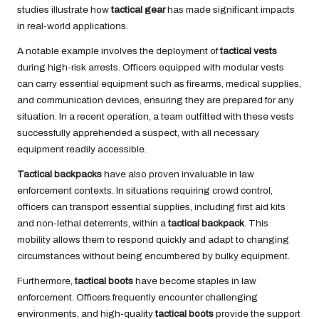
studies illustrate how
tactical gear
has made significant impacts
in real-world applications.
A notable example involves the deployment of
tactical vests
during high-risk arrests. Officers equipped with modular vests
can carry essential equipment such as firearms, medical supplies,
and communication devices, ensuring they are prepared for any
situation. In a recent operation, a team outfitted with these vests
successfully apprehended a suspect, with all necessary
equipment readily accessible.
Tactical backpacks
have also proven invaluable in law
enforcement contexts. In situations requiring crowd control,
officers can transport essential supplies, including first aid kits
and non-lethal deterrents, within a
tactical backpack
. This
mobility allows them to respond quickly and adapt to changing
circumstances without being encumbered by bulky equipment.
Furthermore,
tactical boots
have become staples in law
enforcement. Officers frequently encounter challenging
environments, and high-quality
tactical boots
provide the support