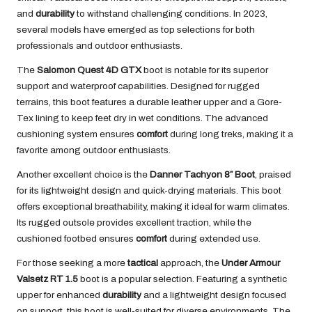
and
durability
to withstand challenging conditions. In 2023,
several models have emerged as top selections for both
professionals and outdoor enthusiasts.
The
Salomon Quest 4D GTX
boot is notable for its superior
support and waterproof capabilities. Designed for rugged
terrains, this boot features a durable leather upper and a Gore-
Tex lining to keep feet dry in wet conditions. The advanced
cushioning system ensures
comfort
during long treks, making it a
favorite among outdoor enthusiasts.
Another excellent choice is the
Danner Tachyon 8″ Boot
, praised
for its lightweight design and quick-drying materials. This boot
offers exceptional breathability, making it ideal for warm climates.
Its rugged outsole provides excellent traction, while the
cushioned footbed ensures
comfort
during extended use.
For those seeking a more
tactical
approach, the
Under Armour
Valsetz RT 1.5
boot is a popular selection. Featuring a synthetic
upper for enhanced
durability
and a lightweight design focused
on support, this boot is well-suited for diverse environments. The