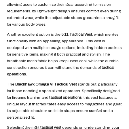
allowing users to customize their gear according to mission
requirements. Its lightweight design ensures comfort even during
extended wear, while the adjustable straps guarantee a snug fit
for various body types.
Another excellent option is the
5.11 Tactical Vest
, which merges
functionality with an appealing appearance. This vest is
equipped with multiple storage options, including hidden pockets
for sensitive items, making it both practical and stylish. The
breathable mesh fabric helps keep users cool, while the durable
construction ensures it can withstand the demands of
tactical
operations
.
The
Blackhawk Omega VI Tactical Vest
stands out, particularly
for those needing a specialized approach. Specifically designed
for firearms training and
tactical operations
, this vest features a
unique layout that facilitates easy access to magazines and gear.
Its adjustable shoulder and side straps ensure
comfort
and a
personalized fit.
Selecting the right
tactical vest
depends on understanding your