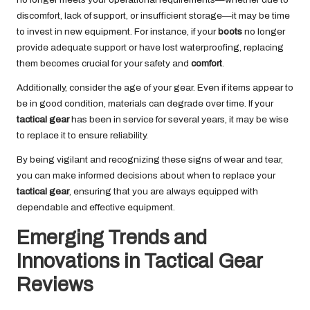
discomfort, lack of support, or insufficient storage—it may be time
to invest in new equipment. For instance, if your
boots
no longer
provide adequate support or have lost waterproofing, replacing
them becomes crucial for your safety and
comfort
.
Additionally, consider the age of your gear. Even if items appear to
be in good condition, materials can degrade over time. If your
tactical gear
has been in service for several years, it may be wise
to replace it to ensure reliability.
By being vigilant and recognizing these signs of wear and tear,
you can make informed decisions about when to replace your
tactical gear
, ensuring that you are always equipped with
dependable and effective equipment.
Emerging Trends and
Innovations in Tactical Gear
Reviews