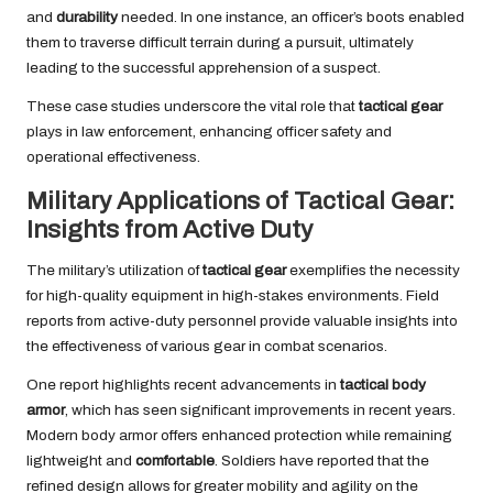
and
durability
needed. In one instance, an officer’s boots enabled
them to traverse difficult terrain during a pursuit, ultimately
leading to the successful apprehension of a suspect.
These case studies underscore the vital role that
tactical gear
plays in law enforcement, enhancing officer safety and
operational effectiveness.
Military Applications of Tactical Gear:
Insights from Active Duty
The military’s utilization of
tactical gear
exemplifies the necessity
for high-quality equipment in high-stakes environments. Field
reports from active-duty personnel provide valuable insights into
the effectiveness of various gear in combat scenarios.
One report highlights recent advancements in
tactical body
armor
, which has seen significant improvements in recent years.
Modern body armor offers enhanced protection while remaining
lightweight and
comfortable
. Soldiers have reported that the
refined design allows for greater mobility and agility on the