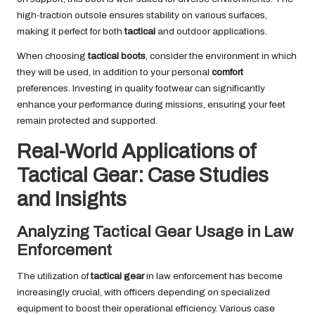
high-traction outsole ensures stability on various surfaces,
making it perfect for both
tactical
and outdoor applications.
When choosing
tactical boots
, consider the environment in which
they will be used, in addition to your personal
comfort
preferences. Investing in quality footwear can significantly
enhance your performance during missions, ensuring your feet
remain protected and supported.
Real-World Applications of
Tactical Gear: Case Studies
and Insights
Analyzing Tactical Gear Usage in Law
Enforcement
The utilization of
tactical gear
in law enforcement has become
increasingly crucial, with officers depending on specialized
equipment to boost their operational efficiency. Various case