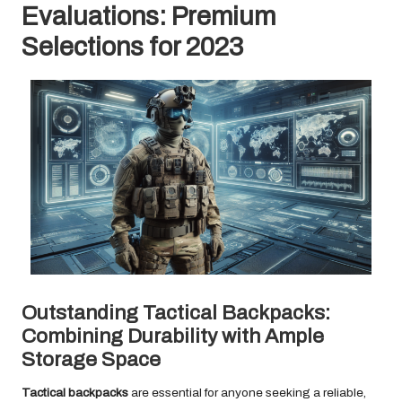
Evaluations: Premium
Selections for 2023
Outstanding Tactical Backpacks:
Combining Durability with Ample
Storage Space
Tactical backpacks
are essential for anyone seeking a reliable,