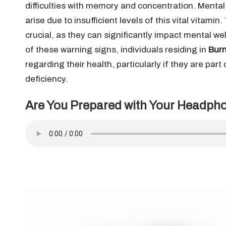
difficulties with memory and concentration. Mental
arise due to insufficient levels of this vital vitami
crucial, as they can significantly impact mental w
of these warning signs, individuals residing in
Burn
regarding their health, particularly if they are part
deficiency.
Are You Prepared with Your Headph