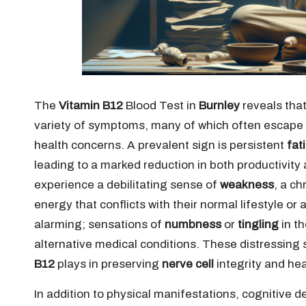
The
Vitamin B12
Blood Test in
Burnley
reveals that
variety of symptoms, many of which often escape i
health concerns. A prevalent sign is persistent
fat
leading to a marked reduction in both productivity a
experience a debilitating sense of
weakness
, a ch
energy that conflicts with their normal lifestyle or
alarming; sensations of
numbness
or
tingling
in th
alternative medical conditions. These distressing 
B12
plays in preserving
nerve cell
integrity and hea
In addition to physical manifestations, cognitive d