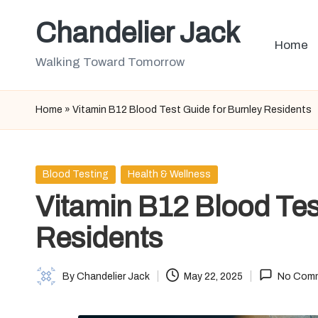
Chandelier Jack
Skip
Home
to
Walking Toward Tomorrow
content
Home
»
Vitamin B12 Blood Test Guide for Burnley Residents
Posted
Blood Testing
Health & Wellness
in
Vitamin B12 Blood Tes
Residents
By
Chandelier Jack
May 22, 2025
No Com
Posted
by