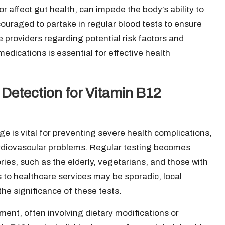
or affect gut health, can impede the body’s ability to
couraged to partake in regular blood tests to ensure
e providers regarding potential risk factors and
edications is essential for effective health
 Detection for Vitamin B12
ge is vital for preventing severe health complications,
ardiovascular problems. Regular testing becomes
gories, such as the elderly, vegetarians, and those with
 to healthcare services may be sporadic, local
he significance of these tests.
ment, often involving dietary modifications or