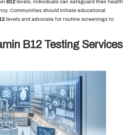
min
B12
levels, individuals can safeguard their health
ncy. Communities should initiate educational
12
levels and advocate for routine screenings to
amin B12 Testing Services