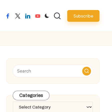
Subscribe
facebook
twitter
linkedin
youtube
Categories
Categories