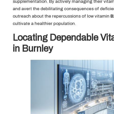
supplementation. By actively managing their vita
and avert the debilitating consequences of deficie
outreach about the repercussions of low vitamin
B
cultivate a healthier population.
Locating Dependable Vit
in Burnley