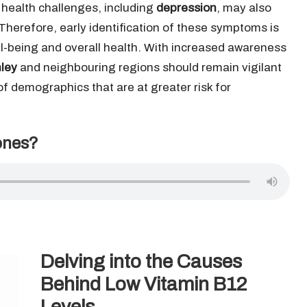
 health challenges, including
depression
, may also
n. Therefore, early identification of these symptoms is
ell-being and overall health. With increased awareness
ley
and neighbouring regions should remain vigilant
 of demographics that are at greater risk for
ones?
Delving into the Causes
Behind Low Vitamin B12
Levels