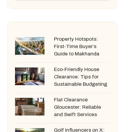
Property Hotspots:
First-Time Buyer’s
Guide to Makhanda
Eco-Friendly House
Clearance: Tips for
Sustainable Budgeting
Flat Clearance
Gloucester: Reliable
and Swift Services
Golf Influencers on X: