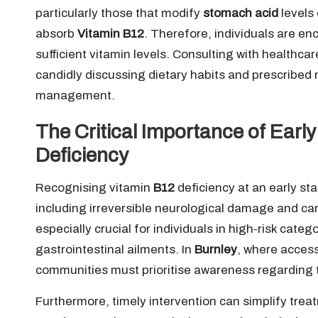
particularly those that modify
stomach acid
levels 
absorb
Vitamin B12
. Therefore, individuals are en
sufficient vitamin levels. Consulting with healthcar
candidly discussing dietary habits and prescribed m
management.
The Critical Importance of Early
Deficiency
Recognising vitamin
B12
deficiency at an early sta
including irreversible neurological damage and c
especially crucial for individuals in high-risk cate
gastrointestinal ailments. In
Burnley
, where access
communities must prioritise awareness regarding t
Furthermore, timely intervention can simplify treat