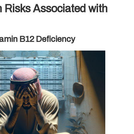
 Risks Associated with
tamin B12 Deficiency