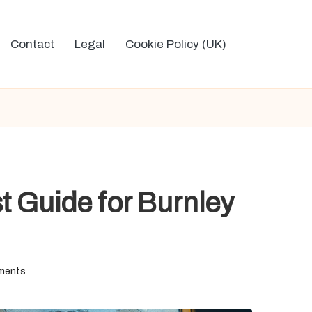
Contact
Legal
Cookie Policy (UK)
t Guide for Burnley
ments