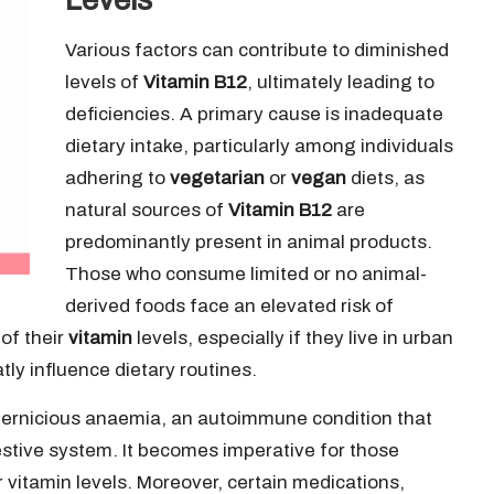
Various factors can contribute to diminished
levels of
Vitamin B12
, ultimately leading to
deficiencies. A primary cause is inadequate
dietary intake, particularly among individuals
adhering to
vegetarian
or
vegan
diets, as
natural sources of
Vitamin B12
are
predominantly present in animal products.
Those who consume limited or no animal-
derived foods face an elevated risk of
of their
vitamin
levels, especially if they live in urban
tly influence dietary routines.
 pernicious anaemia, an autoimmune condition that
estive system. It becomes imperative for those
r vitamin levels. Moreover, certain medications,