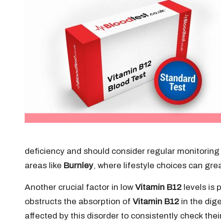
deficiency and should consider regular monitoring 
areas like
Burnley
, where lifestyle choices can grea
Another crucial factor in low
Vitamin B12
levels is
obstructs the absorption of
Vitamin B12
in the dig
affected by this disorder to consistently check thei