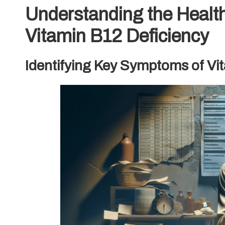
Understanding the Health
Vitamin B12 Deficiency
Identifying Key Symptoms of Vi