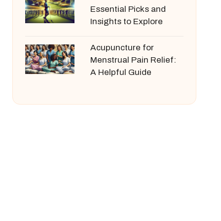
Essential Picks and
Insights to Explore
Acupuncture for
Menstrual Pain Relief:
A Helpful Guide