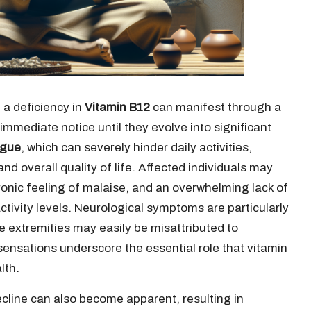
 a deficiency in
Vitamin B12
can manifest through a
mmediate notice until they evolve into significant
igue
, which can severely hinder daily activities,
nd overall quality of life. Affected individuals may
ronic feeling of malaise, and an overwhelming lack of
 activity levels. Neurological symptoms are particularly
e extremities may easily be misattributed to
sensations underscore the essential role that vitamin
lth.
ecline can also become apparent, resulting in