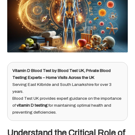
Vitamin D Blood Test
by
Blood Test UK
, Private Blood
Testing Experts – Home Visits Across the UK
Serving East Kilbride and South Lanarkshire for over 3
years.
Blood Test UK provides expert guidance on the importance
of
vitamin D testing
for maintaining optimal health and
preventing deficiencies.
Understand the Critical Role of