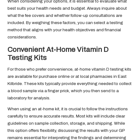
When considering your options, it is essential to evaluate what
best suits your health needs and budget. Always inquire about
what the fee covers and whether follow-up consultations are
included. By weighing these factors, you can select a testing
method that aligns with your health objectives and financial
considerations.
Convenient At-Home Vitamin D
Testing Kits
For those who prefer convenience, at-home vitamin D testing kits
are available for purchase online or at local pharmacies in East
Kilbride. These kits typically provide everything needed to collect
a blood sample via a finger prick, which you then send to a
laboratory for analysis.
When using an at-home kit, it is crucial to follow the instructions
carefully to ensure accurate results. Most kits will include clear
guidelines on sample collection, storage, and shipping. While
this option offers flexibility, discussing the results with your GP
remains essential for interpreting the findings and determining