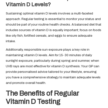
Vitamin D Levels?
Sustaining optimal vitamin D levels involves a multi-faceted
approach. Regular testing is essential to monitor your status and
should be part of your routine health checks. A balanced diet that
includes sources of vitamin D is equally important; focus on foods
like oily fish, fortified cereals, and eggs to ensure adequate
intake.
Additionally, responsible sun exposure plays a key role in
maintaining vitamin D levels. Aim for 15-30 minutes of daily
sunlight exposure, particularly during spring and summer, when
UVB rays are most effective for vitamin D synthesis. Your GP can
provide personalised advice tailored to your lifestyle, ensuring
you have a comprehensive strategy to maintain adequate levels
and promote overall health.
The Benefits of Regular
Vitamin D Testing