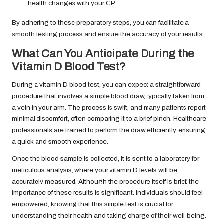
health changes with your GP.
By adhering to these preparatory steps, you can facilitate a
smooth testing process and ensure the accuracy of your results.
What Can You Anticipate During the
Vitamin D Blood Test?
During a vitamin D blood test, you can expect a straightforward
procedure that involves a simple blood draw, typically taken from
a vein in your arm. The process is swift, and many patients report
minimal discomfort, often comparing it to a brief pinch. Healthcare
professionals are trained to perform the draw efficiently, ensuring
a quick and smooth experience.
Once the blood sample is collected, it is sent to a laboratory for
meticulous analysis, where your vitamin D levels will be
accurately measured. Although the procedure itself is brief, the
importance of these results is significant. Individuals should feel
empowered, knowing that this simple test is crucial for
understanding their health and taking charge of their well-being.