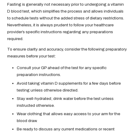
Fasting is generally not necessary prior to undergoing a vitamin
D blood test, which simplifies the process and allows individuals
to schedule tests without the added stress of dietary restrictions.
Nevertheless, it is always prudent to follow your healthcare
provider’s specific instructions regarding any preparations
required.
To ensure clarity and accuracy, consider the following preparatory
measures before your test:
Consult your GP ahead of the test for any specific
preparation instructions.
Avoid taking vitamin D supplements for a few days before
testing unless otherwise directed.
Stay well-hydrated; drink water before the test unless
instructed otherwise.
Wear clothing that allows easy access to your arm for the
blood draw.
Be ready to discuss any current medications or recent