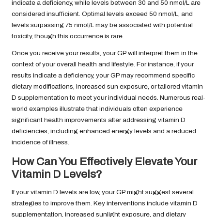
indicate a deficiency, while levels between 30 and 50 nmol/L are
considered insufficient. Optimal levels exceed 50 nmol/L, and
levels surpassing 75 nmol/L may be associated with potential
toxicity, though this occurrence is rare.
Once you receive your results, your GP will interpret them in the
context of your overall health and lifestyle. For instance, if your
results indicate a deficiency, your GP may recommend specific
dietary modifications, increased sun exposure, or tailored vitamin
D supplementation to meet your individual needs. Numerous real-
world examples illustrate that individuals often experience
significant health improvements after addressing vitamin D
deficiencies, including enhanced energy levels and a reduced
incidence of illness.
How Can You Effectively Elevate Your
Vitamin D Levels?
If your vitamin D levels are low, your GP might suggest several
strategies to improve them. Key interventions include vitamin D
supplementation, increased sunlight exposure, and dietary