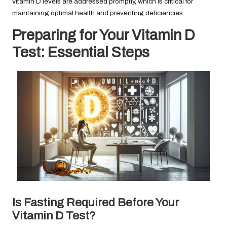
vitamin D levels are addressed promptly, which is critical for
maintaining optimal health and preventing deficiencies.
Preparing for Your Vitamin D
Test: Essential Steps
Is Fasting Required Before Your
Vitamin D Test?