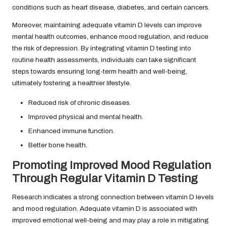
conditions such as heart disease, diabetes, and certain cancers.
Moreover, maintaining adequate vitamin D levels can improve
mental health outcomes, enhance mood regulation, and reduce
the risk of depression. By integrating vitamin D testing into
routine health assessments, individuals can take significant
steps towards ensuring long-term health and well-being,
ultimately fostering a healthier lifestyle.
Reduced risk of chronic diseases.
Improved physical and mental health.
Enhanced immune function.
Better bone health.
Promoting Improved Mood Regulation
Through Regular Vitamin D Testing
Research indicates a strong connection between vitamin D levels
and mood regulation. Adequate vitamin D is associated with
improved emotional well-being and may play a role in mitigating