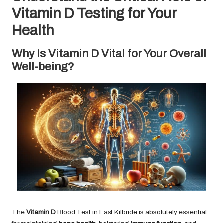
Vitamin D Testing for Your
Health
Why Is Vitamin D Vital for Your Overall
Well-being?
The
Vitamin D
Blood Test in East Kilbride
is absolutely essential