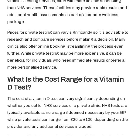
vitamin D testing services, often with more flexible scheduling
than NHS services. These facilities may provide rapid results and
additional health assessments as part of a broader wellness
package.
Prices for private testing can vary significantly, so it is advisable to
research and compare services before making a decision. Many
clinics also offer online booking, streamlining the process even
further. While private testing may be more expensive, it can be
beneficial for individuals who need immediate results or prefer a
more personalised service.
What Is the Cost Range for a Vitamin
D Test?
The cost of a vitamin D test can vary significantly depending on
whether you opt for NHS services or a private clinic. NHS tests are
typically available at no charge if deemed necessary by your GP,
while private tests can range from £20 to £100, depending on the
provider and any additional services included.