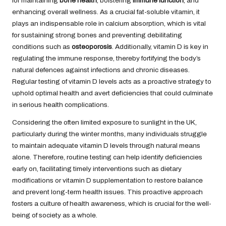
for maintaining
bone health
, bolstering
immune function
, and
enhancing overall wellness. As a crucial fat-soluble vitamin, it
plays an indispensable role in calcium absorption, which is vital
for sustaining strong bones and preventing debilitating
conditions such as
osteoporosis
. Additionally, vitamin D is key in
regulating the immune response, thereby fortifying the body’s
natural defences against infections and chronic diseases.
Regular testing of vitamin D levels acts as a proactive strategy to
uphold optimal health and avert deficiencies that could culminate
in serious health complications.
Considering the often limited exposure to sunlight in the UK,
particularly during the winter months, many individuals struggle
to maintain adequate vitamin D levels through natural means
alone. Therefore, routine testing can help identify deficiencies
early on, facilitating timely interventions such as dietary
modifications or vitamin D supplementation to restore balance
and prevent long-term health issues. This proactive approach
fosters a culture of health awareness, which is crucial for the well-
being of society as a whole.