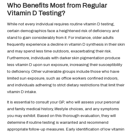
Who Benefits Most from Regular
Vitamin D Testing?
While not every individual requires routine vitamin D testing,
certain demographics face a heightened risk of deficiency and
stand to gain considerably from it. For instance, older adults
frequently experience a decline in vitamin D synthesis in their skin
and may spend less time outdoors, exacerbating their risk.
Furthermore, individuals with darker skin pigmentation produce
less vitamin D upon sun exposure, increasing their susceptibility
to deficiency. Other vulnerable groups include those who have
limited sun exposure, such as office workers confined indoors,
and individuals adhering to strict dietary restrictions that limit their
vitamin D intake.
It is essential to consult your GP, who will assess your personal
and family medical history, lifestyle choices, and any symptoms
you may exhibit. Based on this thorough evaluation, they will
determine if routine testing is warranted and recommend
appropriate follow-up measures. Early identification of low vitamin