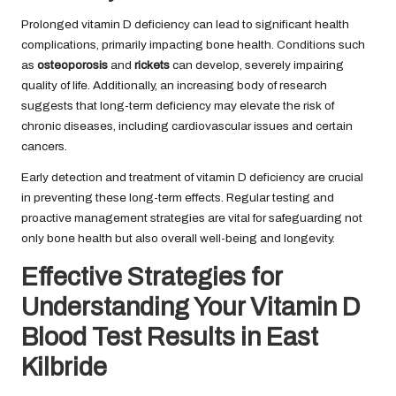
Prolonged vitamin D deficiency can lead to significant health
complications, primarily impacting bone health. Conditions such
as
osteoporosis
and
rickets
can develop, severely impairing
quality of life. Additionally, an increasing body of research
suggests that long-term deficiency may elevate the risk of
chronic diseases, including cardiovascular issues and certain
cancers.
Early detection and treatment of vitamin D deficiency are crucial
in preventing these long-term effects. Regular testing and
proactive management strategies are vital for safeguarding not
only bone health but also overall well-being and longevity.
Effective Strategies for
Understanding Your Vitamin D
Blood Test Results in East
Kilbride