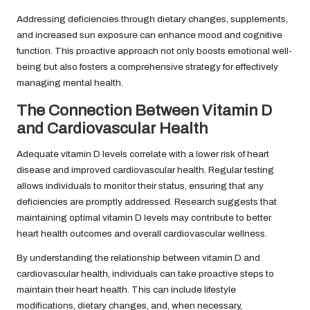
Addressing deficiencies through dietary changes, supplements,
and increased sun exposure can enhance mood and cognitive
function. This proactive approach not only boosts emotional well-
being but also fosters a comprehensive strategy for effectively
managing mental health.
The Connection Between Vitamin D
and Cardiovascular Health
Adequate vitamin D levels correlate with a lower risk of heart
disease and improved cardiovascular health. Regular testing
allows individuals to monitor their status, ensuring that any
deficiencies are promptly addressed. Research suggests that
maintaining optimal vitamin D levels may contribute to better
heart health outcomes and overall cardiovascular wellness.
By understanding the relationship between vitamin D and
cardiovascular health, individuals can take proactive steps to
maintain their heart health. This can include lifestyle
modifications, dietary changes, and, when necessary,