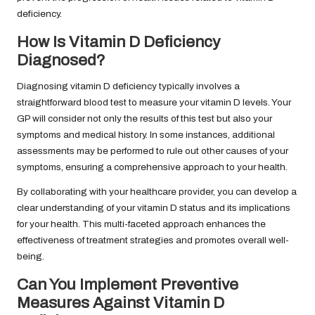
deficiency.
How Is Vitamin D Deficiency
Diagnosed?
Diagnosing vitamin D deficiency typically involves a
straightforward blood test to measure your vitamin D levels. Your
GP will consider not only the results of this test but also your
symptoms and medical history. In some instances, additional
assessments may be performed to rule out other causes of your
symptoms, ensuring a comprehensive approach to your health.
By collaborating with your healthcare provider, you can develop a
clear understanding of your vitamin D status and its implications
for your health. This multi-faceted approach enhances the
effectiveness of treatment strategies and promotes overall well-
being.
Can You Implement Preventive
Measures Against Vitamin D