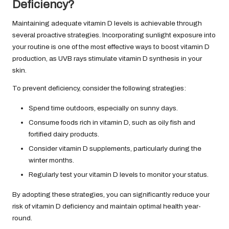
Deficiency?
Maintaining adequate vitamin D levels is achievable through
several proactive strategies. Incorporating sunlight exposure into
your routine is one of the most effective ways to boost vitamin D
production, as UVB rays stimulate vitamin D synthesis in your
skin.
To prevent deficiency, consider the following strategies:
Spend time outdoors, especially on sunny days.
Consume foods rich in vitamin D, such as oily fish and
fortified dairy products.
Consider vitamin D supplements, particularly during the
winter months.
Regularly test your vitamin D levels to monitor your status.
By adopting these strategies, you can significantly reduce your
risk of vitamin D deficiency and maintain optimal health year-
round.