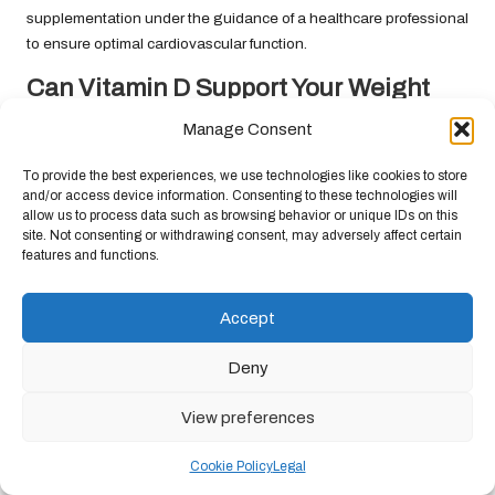
supplementation under the guidance of a healthcare professional
to ensure optimal cardiovascular function.
Can Vitamin D Support Your Weight
Management Goals?
Manage Consent
Some studies suggest that vitamin D may play a role in weight
To provide the best experiences, we use technologies like cookies to store
management, with adequate levels linked to healthier body
and/or access device information. Consenting to these technologies will
composition. However, more research is needed to confirm this
allow us to process data such as browsing behavior or unique IDs on this
relationship and its underlying mechanisms. Regular testing can
site. Not consenting or withdrawing consent, may adversely affect certain
features and functions.
help individuals understand their vitamin D status, which may
indirectly support weight management efforts.
Accept
While vitamin D testing alone will not resolve weight issues, it
contributes to a broader understanding of overall health.
Deny
Individuals interested in weight management should consider a
holistic approach that encompasses diet, exercise, and
View preferences
monitoring vitamin D levels as part of their strategy for achieving
and maintaining a healthy weight.
Cookie Policy
Legal