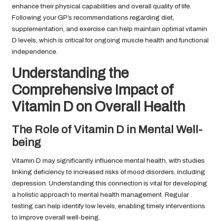
enhance their physical capabilities and overall quality of life.
Following your GP’s recommendations regarding diet,
supplementation, and exercise can help maintain optimal vitamin
D levels, which is critical for ongoing muscle health and functional
independence.
Understanding the
Comprehensive Impact of
Vitamin D on Overall Health
The Role of Vitamin D in Mental Well-
being
Vitamin D may significantly influence mental health, with studies
linking deficiency to increased risks of mood disorders, including
depression. Understanding this connection is vital for developing
a holistic approach to mental health management. Regular
testing can help identify low levels, enabling timely interventions
to improve overall well-being.