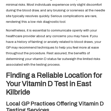
minimal risks. Most individuals experience only slight discomfort
during the blood draw, and any bruising or soreness at the needle
site typically resolves quickly. Serious complications are rare,
rendering this a low-risk diagnostic tool.
Nonetheless, it is essential to communicate openly with your
healthcare provider about any concerns you may have. If you
have a history of fainting or anxiety related to blood draws, your
GP may recommend techniques to help you feel more at ease
throughout the procedure. Rest assured, the benefits of
determining your vitamin D status far outweigh the limited risks
associated with the testing process.
Finding a Reliable Location for
Your Vitamin D Test in East
Kilbride
Local GP Practices Offering Vitamin D
Testing Services