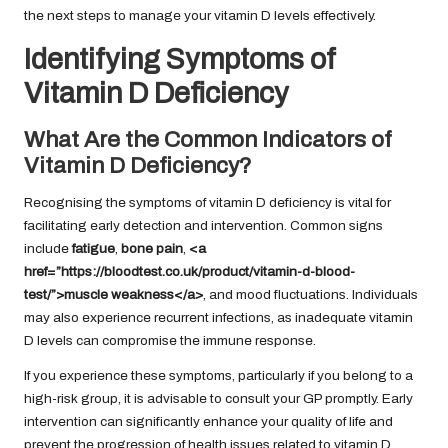
the next steps to manage your vitamin D levels effectively.
Identifying Symptoms of
Vitamin D Deficiency
What Are the Common Indicators of
Vitamin D Deficiency?
Recognising the symptoms of vitamin D deficiency is vital for
facilitating early detection and intervention. Common signs
include
fatigue
,
bone pain
,
<a
href=”https://bloodtest.co.uk/product/vitamin-d-blood-
test/”>muscle weakness</a>
, and mood fluctuations. Individuals
may also experience recurrent infections, as inadequate vitamin
D levels can compromise the immune response.
If you experience these symptoms, particularly if you belong to a
high-risk group, it is advisable to consult your GP promptly. Early
intervention can significantly enhance your quality of life and
prevent the progression of health issues related to vitamin D