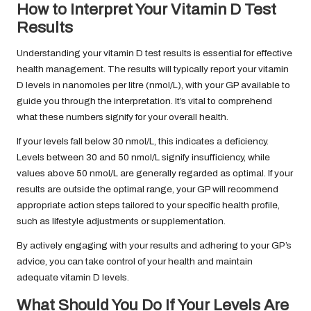
How to Interpret Your Vitamin D Test
Results
Understanding your vitamin D test results is essential for effective
health management. The results will typically report your vitamin
D levels in nanomoles per litre (nmol/L), with your GP available to
guide you through the interpretation. It’s vital to comprehend
what these numbers signify for your overall health.
If your levels fall below 30 nmol/L, this indicates a deficiency.
Levels between 30 and 50 nmol/L signify insufficiency, while
values above 50 nmol/L are generally regarded as optimal. If your
results are outside the optimal range, your GP will recommend
appropriate action steps tailored to your specific health profile,
such as lifestyle adjustments or supplementation.
By actively engaging with your results and adhering to your GP’s
advice, you can take control of your health and maintain
adequate vitamin D levels.
What Should You Do If Your Levels Are