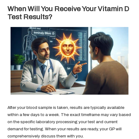
When Will You Receive Your Vitamin D
Test Results?
After your blood sample is taken, results are typically available
within a few days to a week. The exact timeframe may vary based
on the specific laboratory processing your test and current
demand for testing. When your results are ready, your GP will
comprehensively discuss them with you.