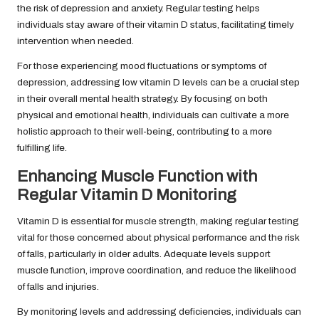
the risk of depression and anxiety. Regular testing helps
individuals stay aware of their vitamin D status, facilitating timely
intervention when needed.
For those experiencing mood fluctuations or symptoms of
depression, addressing low vitamin D levels can be a crucial step
in their overall mental health strategy. By focusing on both
physical and emotional health, individuals can cultivate a more
holistic approach to their well-being, contributing to a more
fulfilling life.
Enhancing Muscle Function with
Regular Vitamin D Monitoring
Vitamin D is essential for muscle strength, making regular testing
vital for those concerned about physical performance and the risk
of falls, particularly in older adults. Adequate levels support
muscle function, improve coordination, and reduce the likelihood
of falls and injuries.
By monitoring levels and addressing deficiencies, individuals can