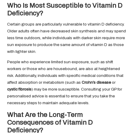
Who Is Most Susceptible to Vitamin D
Deficiency?
Certain groups are particularly vulnerable to vitamin D deficiency.
Older adults often have decreased skin synthesis and may spend
less time outdoors, while individuals with darker skin require more
sun exposure to produce the same amount of vitamin D as those
with lighter skin.
People who experience limited sun exposure, such as shift
workers or those who are housebound, are also at heightened
risk. Additionally, individuals with specific medical conditions that
affect absorption or metabolism (such as
Crohn’s disease
or
cystic fibrosis
) may be more susceptible. Consulting your GP for
personalised advice is essential to ensure that you take the
necessary steps to maintain adequate levels.
What Are the Long-Term
Consequences of Vitamin D
Deficiency?