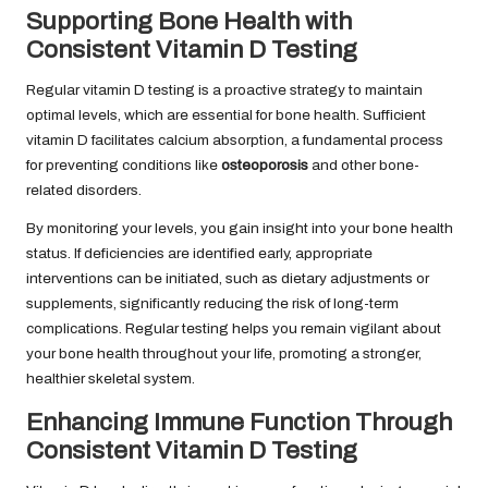
Supporting Bone Health with
Consistent Vitamin D Testing
Regular vitamin D testing is a proactive strategy to maintain
optimal levels, which are essential for bone health. Sufficient
vitamin D facilitates calcium absorption, a fundamental process
for preventing conditions like
osteoporosis
and other bone-
related disorders.
By monitoring your levels, you gain insight into your bone health
status. If deficiencies are identified early, appropriate
interventions can be initiated, such as dietary adjustments or
supplements, significantly reducing the risk of long-term
complications. Regular testing helps you remain vigilant about
your bone health throughout your life, promoting a stronger,
healthier skeletal system.
Enhancing Immune Function Through
Consistent Vitamin D Testing