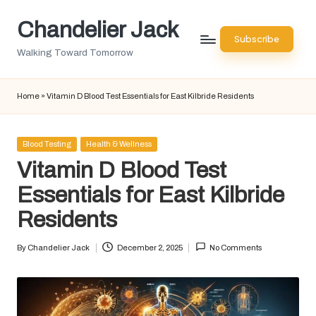
Chandelier Jack
Skip
Subscribe
to
Walking Toward Tomorrow
content
Home
»
Vitamin D Blood Test Essentials for East Kilbride Residents
Posted
Blood Testing
Health & Wellness
in
Vitamin D Blood Test
Essentials for East Kilbride
Residents
By
Chandelier Jack
December 2, 2025
No Comments
Posted
by