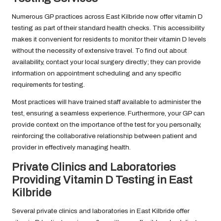
Numerous GP practices across East Kilbride now offer vitamin D
testing as part of their standard health checks. This accessibility
makes it convenient for residents to monitor their vitamin D levels
without the necessity of extensive travel. To find out about
availability, contact your local surgery directly; they can provide
information on appointment scheduling and any specific
requirements for testing.
Most practices will have trained staff available to administer the
test, ensuring a seamless experience. Furthermore, your GP can
provide context on the importance of the test for you personally,
reinforcing the collaborative relationship between patient and
provider in effectively managing health.
Private Clinics and Laboratories
Providing Vitamin D Testing in East
Kilbride
Several private clinics and laboratories in East Kilbride offer