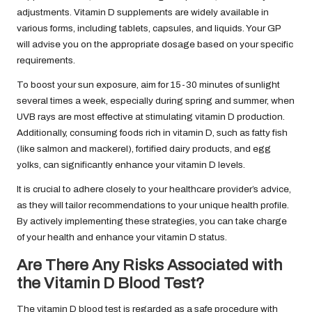
adjustments. Vitamin D supplements are widely available in
various forms, including tablets, capsules, and liquids. Your GP
will advise you on the appropriate dosage based on your specific
requirements.
To boost your sun exposure, aim for 15-30 minutes of sunlight
several times a week, especially during spring and summer, when
UVB rays are most effective at stimulating vitamin D production.
Additionally, consuming foods rich in vitamin D, such as fatty fish
(like salmon and mackerel), fortified dairy products, and egg
yolks, can significantly enhance your vitamin D levels.
It is crucial to adhere closely to your healthcare provider’s advice,
as they will tailor recommendations to your unique health profile.
By actively implementing these strategies, you can take charge
of your health and enhance your vitamin D status.
Are There Any Risks Associated with
the Vitamin D Blood Test?
The vitamin D blood test is regarded as a safe procedure with