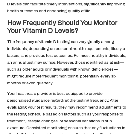
D levels can facilitate timely interventions, significantly improving
health outcomes and enhancing quality of life.
How Frequently Should You Monitor
Your Vitamin D Levels?
The frequency of vitamin D testing can vary greatly among
individuals, depending on personal health requirements, lifestyle
factors, and previous test outcomes. For most healthy individuals,
an annual test may suffice. However, those identified as at risk—
such as older adults or individuals with known deficiencies—
might require more frequent monitoring, potentially every six
months or even quarterly.
Your healthcare provider is best equipped to provide
personalised guidance regarding the testing frequency. After
evaluating your test results, they may recommend adjustments to
the testing schedule based on factors such as your response to
treatment, lifestyle changes, or seasonal variations in sun
exposure. Consistent monitoring ensures that any fluctuations in