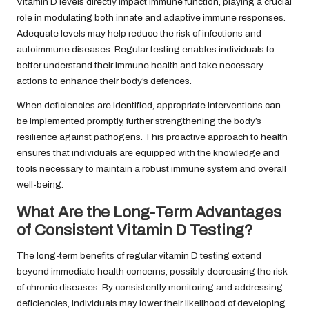
Vitamin D levels directly impact immune function, playing a crucial
role in modulating both innate and adaptive immune responses.
Adequate levels may help reduce the risk of infections and
autoimmune diseases. Regular testing enables individuals to
better understand their immune health and take necessary
actions to enhance their body’s defences.
When deficiencies are identified, appropriate interventions can
be implemented promptly, further strengthening the body’s
resilience against pathogens. This proactive approach to health
ensures that individuals are equipped with the knowledge and
tools necessary to maintain a robust immune system and overall
well-being.
What Are the Long-Term Advantages
of Consistent Vitamin D Testing?
The long-term benefits of regular vitamin D testing extend
beyond immediate health concerns, possibly decreasing the risk
of chronic diseases. By consistently monitoring and addressing
deficiencies, individuals may lower their likelihood of developing