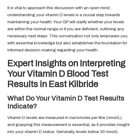
It is vital to approach this discussion with an open mind;
understanding your vitamin D levels is a crucial step towards
maintaining your health. Your GP will clarify whether your levels
are within the normal range or if you are deficient, outlining any
necessary next steps. This conversation not only empowers you
with essential knowledge but also establishes the foundation for
informed decision-making regarding your health.
Expert Insights on Interpreting
Your Vitamin D Blood Test
Results in East Kilbride
What Do Your Vitamin D Test Results
Indicate?
Vitamin D levels are measured in nanomoles per litre (nmol/L),
and grasping this measurement is essential, as it provides insight
into your vitamin D status. Generally, levels below 30 nmol/L