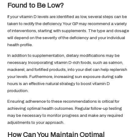
Found to Be Low?
If your vitamin D levels are identified as low, several steps can be
taken to rectify the deficiency. Your GP may recommend a variety
of interventions, starting with supplements. The type and dosage
will depend on the severity of the deficiency and your individual
health profile.
In addition to supplementation, dietary modifications may be
necessary. Incorporating vitamin D-rich foods, such as salmon,
mackerel, and fortified products, into your diet can help replenish
your levels. Furthermore, increasing sun exposure during safe
hours is an effective natural strategy to boost vitamin D
production.
Ensuring adherence to these recommendations is critical for
achieving optimal health outcomes. Regular follow-up testing
may be necessary to monitor progress and make any required
adjustments to your approach.
How Can You Maintain Optimal