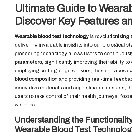
Ultimate Guide to Wearab
Discover Key Features an
Wearable blood test technology
is revolutionising
delivering invaluable insights into our biological s
pioneering technology allows users to continuousl
parameters
, significantly improving their ability
employing cutting-edge sensors, these devices ex
blood composition
and providing real-time feedback
innovative materials and sophisticated designs, t
users to take control of their health journeys, fo
wellness.
Understanding the Functionality
Wearable Blood Test Technolog