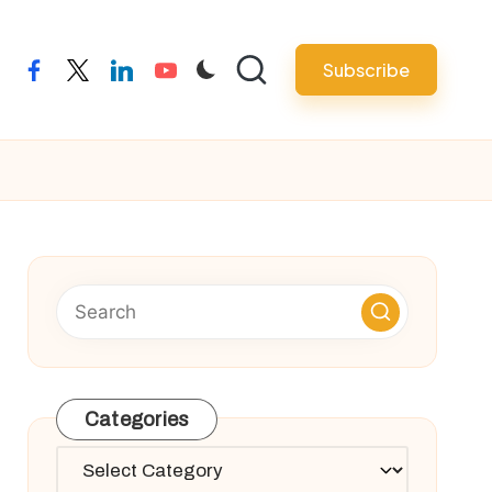
Subscribe
facebook
twitter
linkedin
youtube
Categories
Categories