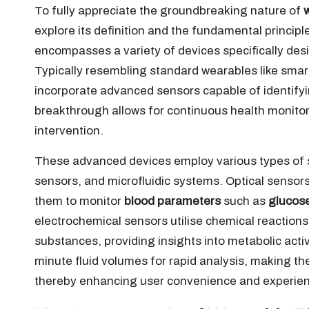
To fully appreciate the groundbreaking nature of
explore its definition and the fundamental princip
encompasses a variety of devices specifically des
Typically resembling standard wearables like smar
incorporate advanced sensors capable of identifyi
breakthrough allows for continuous health monitori
intervention.
These advanced devices employ various types of s
sensors, and microfluidic systems. Optical sensors
them to monitor
blood parameters
such as
glucos
electrochemical sensors utilise chemical reactions
substances, providing insights into metabolic acti
minute fluid volumes for rapid analysis, making the
thereby enhancing user convenience and experie