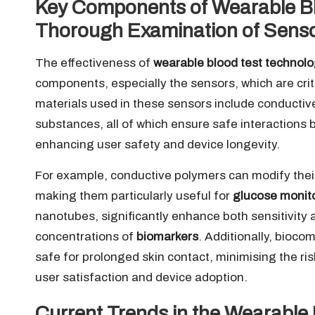
Key Components of Wearable Bl
Thorough Examination of Senso
The effectiveness of
wearable blood test technol
components, especially the sensors, which are cr
materials used in these sensors include conducti
substances, all of which ensure safe interactions 
enhancing user safety and device longevity.
For example, conductive polymers can modify their 
making them particularly useful for
glucose monit
nanotubes, significantly enhance both sensitivity a
concentrations of
biomarkers
. Additionally, bioco
safe for prolonged skin contact, minimising the risk o
user satisfaction and device adoption.
Current Trends in the Wearable