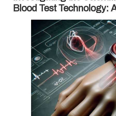
Blood Test Technology: 