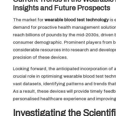
Insights and Future Prospects
The market for
wearable blood test technology
is 
demand for proactive health management solutions.
reach billions of pounds by the mid-2030s, driven
consumer demographic. Prominent players from bo
considerable resources into research and develop
precision of these devices.
Looking forward, the anticipated incorporation of ar
crucial role in optimising wearable blood test tec
vast datasets, identifying patterns and trends th
As a result, these devices will provide timely feedb
personalised healthcare experience and improvi
Investigating the Scienti