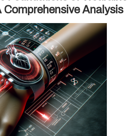
A Comprehensive Analysis