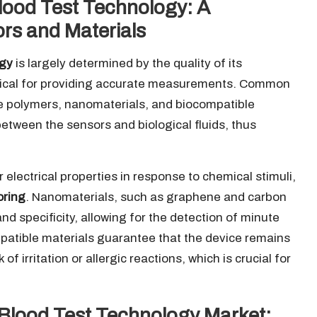
ood Test Technology: A
rs and Materials
ogy
is largely determined by the quality of its
itical for providing accurate measurements. Common
ve polymers, nanomaterials, and biocompatible
between the sensors and biological fluids, thus
electrical properties in response to chemical stimuli,
oring
. Nanomaterials, such as graphene and carbon
nd specificity, allowing for the detection of minute
mpatible materials guarantee that the device remains
f irritation or allergic reactions, which is crucial for
 Blood Test Technology Market: