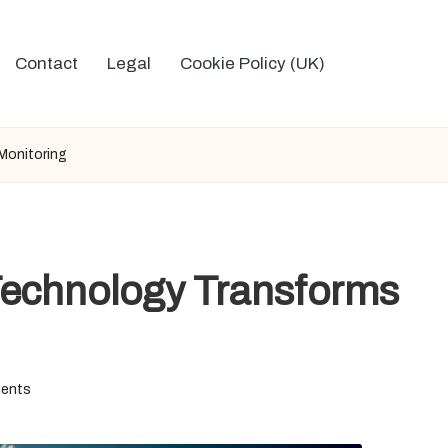
Contact
Legal
Cookie Policy (UK)
Monitoring
Technology Transforms
ents