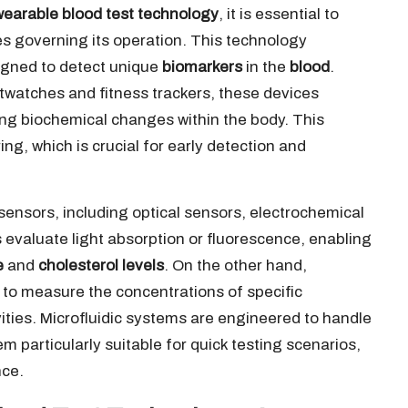
wearable blood test technology
, it is essential to
les governing its operation. This technology
igned to detect unique
biomarkers
in the
blood
.
twatches and fitness trackers, these devices
ng biochemical changes within the body. This
ng, which is crucial for early detection and
ensors, including optical sensors, electrochemical
 evaluate light absorption or fluorescence, enabling
e
and
cholesterol levels
. On the other hand,
 to measure the concentrations of specific
vities. Microfluidic systems are engineered to handle
m particularly suitable for quick testing scenarios,
nce.