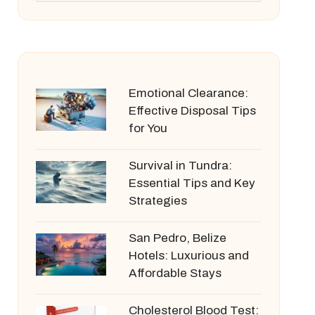
Emotional Clearance:
Effective Disposal Tips
for You
Survival in Tundra:
Essential Tips and Key
Strategies
San Pedro, Belize
Hotels: Luxurious and
Affordable Stays
Cholesterol Blood Test: