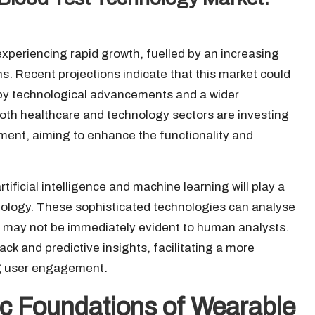
experiencing rapid growth, fuelled by an increasing
 Recent projections indicate that this market could
 by technological advancements and a wider
th healthcare and technology sectors are investing
ment, aiming to enhance the functionality and
tificial intelligence and machine learning will play a
hnology. These sophisticated technologies can analyse
at may not be immediately evident to human analysts.
ack and predictive insights, facilitating a more
ng user engagement.
fic Foundations of Wearable