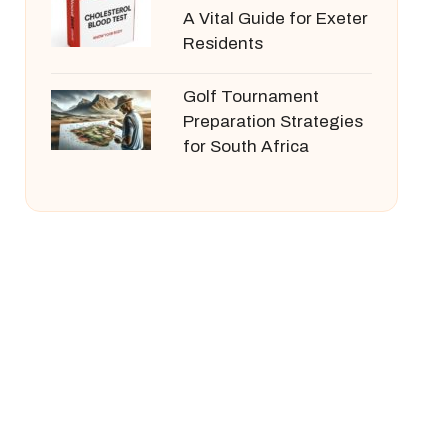
A Vital Guide for Exeter
Residents
Golf Tournament
Preparation Strategies
for South Africa