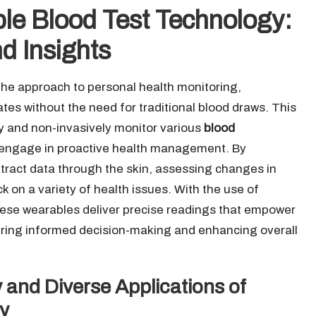
le Blood Test Technology:
d Insights
 the approach to personal health monitoring,
tates without the need for traditional blood draws. This
y and non-invasively monitor various
blood
 to engage in proactive health management. By
tract data through the skin, assessing changes in
 on a variety of health issues. With the use of
hese wearables deliver precise readings that empower
stering informed decision-making and enhancing overall
 and Diverse Applications of
y