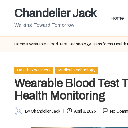
Chandelier Jack
Skip
Home
to
Walking Toward Tomorrow
content
Home
»
Wearable Blood Test Technology Transforms Health 
Posted
Health & Wellness
Medical Technology
in
Wearable Blood Test 
Health Monitoring
By
Chandelier Jack
April 8, 2025
No Comm
Posted
by