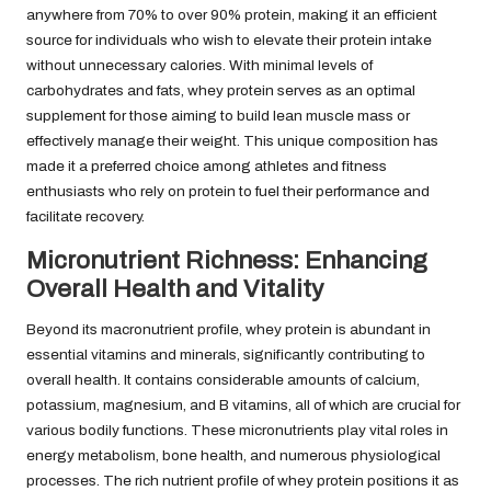
anywhere from 70% to over 90% protein, making it an efficient
source for individuals who wish to elevate their protein intake
without unnecessary calories. With minimal levels of
carbohydrates and fats, whey protein serves as an optimal
supplement for those aiming to build lean muscle mass or
effectively manage their weight. This unique composition has
made it a preferred choice among athletes and fitness
enthusiasts who rely on protein to fuel their performance and
facilitate recovery.
Micronutrient Richness: Enhancing
Overall Health and Vitality
Beyond its macronutrient profile, whey protein is abundant in
essential vitamins and minerals, significantly contributing to
overall health. It contains considerable amounts of calcium,
potassium, magnesium, and B vitamins, all of which are crucial for
various bodily functions. These micronutrients play vital roles in
energy metabolism, bone health, and numerous physiological
processes. The rich nutrient profile of whey protein positions it as