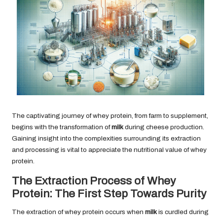
The captivating journey of whey protein, from farm to supplement,
begins with the transformation of
milk
during cheese production.
Gaining insight into the complexities surrounding its extraction
and processing is vital to appreciate the nutritional value of whey
protein.
The Extraction Process of Whey
Protein: The First Step Towards Purity
The extraction of whey protein occurs when
milk
is curdled during