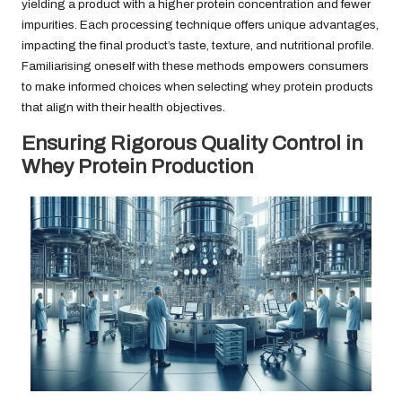
yielding a product with a higher protein concentration and fewer
impurities. Each processing technique offers unique advantages,
impacting the final product’s taste, texture, and nutritional profile.
Familiarising oneself with these methods empowers consumers
to make informed choices when selecting whey protein products
that align with their health objectives.
Ensuring Rigorous Quality Control in
Whey Protein Production