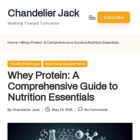
Chandelier Jack
Skip
Subscribe
to
Walking Toward Tomorrow
content
Home
»
Whey Protein: A Comprehensive Guide to Nutrition Essentials
Posted
Health & Wellness
Nutritional Supplements
in
Whey Protein: A
Comprehensive Guide to
Nutrition Essentials
By
Chandelier Jack
May 19, 2025
No Comments
Posted
by