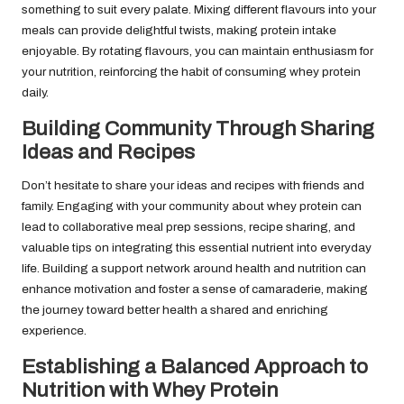
something to suit every palate. Mixing different flavours into your
meals can provide delightful twists, making protein intake
enjoyable. By rotating flavours, you can maintain enthusiasm for
your nutrition, reinforcing the habit of consuming whey protein
daily.
Building Community Through Sharing
Ideas and Recipes
Don’t hesitate to share your ideas and recipes with friends and
family. Engaging with your community about whey protein can
lead to collaborative meal prep sessions, recipe sharing, and
valuable tips on integrating this essential nutrient into everyday
life. Building a support network around health and nutrition can
enhance motivation and foster a sense of camaraderie, making
the journey toward better health a shared and enriching
experience.
Establishing a Balanced Approach to
Nutrition with Whey Protein