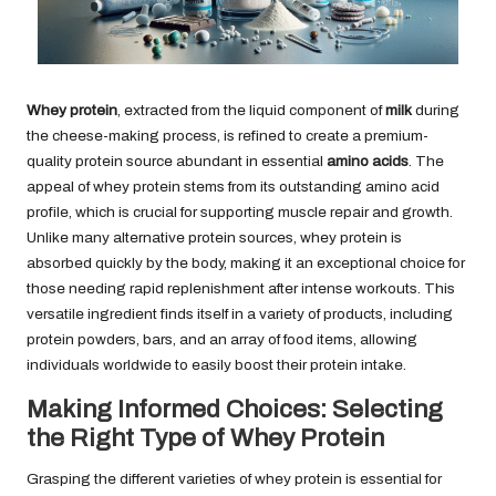
Whey protein
, extracted from the liquid component of
milk
during
the cheese-making process, is refined to create a premium-
quality protein source abundant in essential
amino acids
. The
appeal of whey protein stems from its outstanding amino acid
profile, which is crucial for supporting muscle repair and growth.
Unlike many alternative protein sources, whey protein is
absorbed quickly by the body, making it an exceptional choice for
those needing rapid replenishment after intense workouts. This
versatile ingredient finds itself in a variety of products, including
protein powders, bars, and an array of food items, allowing
individuals worldwide to easily boost their protein intake.
Making Informed Choices: Selecting
the Right Type of Whey Protein
Grasping the different varieties of whey protein is essential for