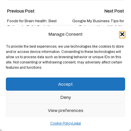
Post
Previous Post
Next Post
navigation
Foods for Brain Health: Best
Google My Business Tips for
Options to Fight Cognitive
Enhanced Local Visibility
Decline
Manage Consent
To provide the best experiences, we use technologies like cookies to store
Comments
and/or access device information. Consenting to these technologies will
allow us to process data such as browsing behavior or unique IDs on this
No comments yet. Why don’t you start the discussion?
site. Not consenting or withdrawing consent, may adversely affect certain
features and functions.
Leave a Reply
Accept
Your email address will not be published.
Required fields are marked
*
Deny
View preferences
Cookie Policy
Legal