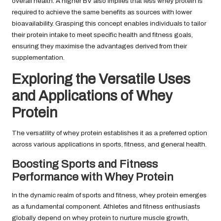
overall health. A higher BV also implies that less whey protein is
required to achieve the same benefits as sources with lower
bioavailability. Grasping this concept enables individuals to tailor
their protein intake to meet specific health and fitness goals,
ensuring they maximise the advantages derived from their
supplementation.
Exploring the Versatile Uses
and Applications of Whey
Protein
The versatility of whey protein establishes it as a preferred option
across various applications in sports, fitness, and general health.
Boosting Sports and Fitness
Performance with Whey Protein
In the dynamic realm of sports and fitness, whey protein emerges
as a fundamental component. Athletes and fitness enthusiasts
globally depend on whey protein to nurture muscle growth,