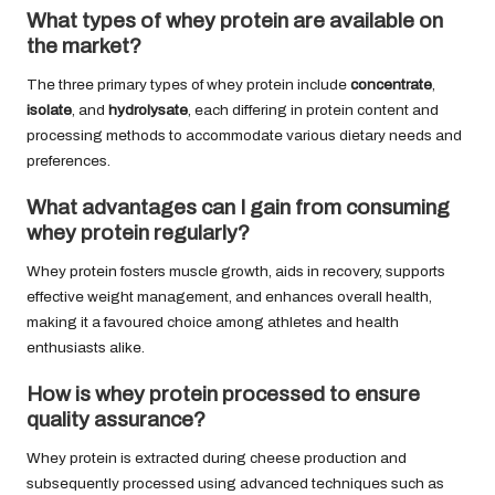
What types of whey protein are available on
the market?
The three primary types of whey protein include
concentrate
,
isolate
, and
hydrolysate
, each differing in protein content and
processing methods to accommodate various dietary needs and
preferences.
What advantages can I gain from consuming
whey protein regularly?
Whey protein fosters muscle growth, aids in recovery, supports
effective weight management, and enhances overall health,
making it a favoured choice among athletes and health
enthusiasts alike.
How is whey protein processed to ensure
quality assurance?
Whey protein is extracted during cheese production and
subsequently processed using advanced techniques such as