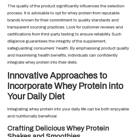
The quality of the product significantly influences the selection
process. It is advisable to opt for whey protein from reputable
brands known for their commitment to quality standards and
transparent sourcing practices. Look for customer reviews and
certifications from third-party testing to ensure reliability. Such
diligence guarantees the integrity of the supplement,
safeguarding consumers’ health. By emphasising product quality
and maximising health benefits, individuals can confidently
integrate whey protein into their diets.
Innovative Approaches to
Incorporate Whey Protein into
Your Daily Diet
Integrating whey protein into your daily life can be both enjoyable
and nutritionally beneficial.
Crafting Delicious Whey Protein
Shakes and Smoothies