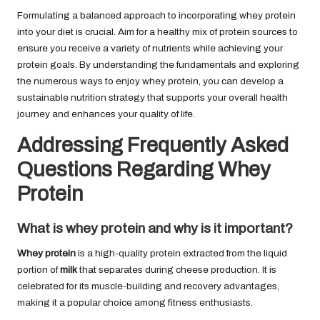
Formulating a balanced approach to incorporating whey protein
into your diet is crucial. Aim for a healthy mix of protein sources to
ensure you receive a variety of nutrients while achieving your
protein goals. By understanding the fundamentals and exploring
the numerous ways to enjoy whey protein, you can develop a
sustainable nutrition strategy that supports your overall health
journey and enhances your quality of life.
Addressing Frequently Asked
Questions Regarding Whey
Protein
What is whey protein and why is it important?
Whey protein
is a high-quality protein extracted from the liquid
portion of
milk
that separates during cheese production. It is
celebrated for its muscle-building and recovery advantages,
making it a popular choice among fitness enthusiasts.