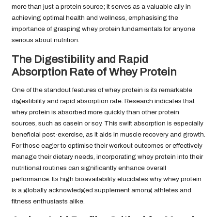
more than just a protein source; it serves as a valuable ally in
achieving optimal health and wellness, emphasising the
importance of grasping whey protein fundamentals for anyone
serious about nutrition.
The Digestibility and Rapid
Absorption Rate of Whey Protein
One of the standout features of whey protein is its remarkable
digestibility and rapid absorption rate. Research indicates that
whey protein is absorbed more quickly than other protein
sources, such as casein or soy. This swift absorption is especially
beneficial post-exercise, as it aids in muscle recovery and growth.
For those eager to optimise their workout outcomes or effectively
manage their dietary needs, incorporating whey protein into their
nutritional routines can significantly enhance overall
performance. Its high bioavailability elucidates why whey protein
is a globally acknowledged supplement among athletes and
fitness enthusiasts alike.