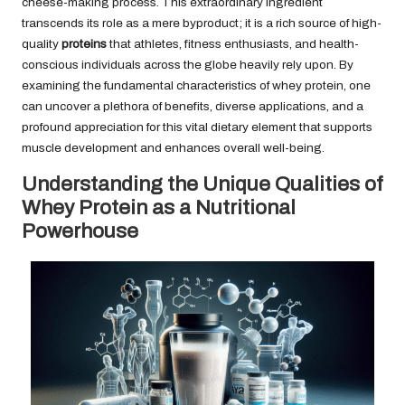
cheese-making process. This extraordinary ingredient
transcends its role as a mere byproduct; it is a rich source of high-
quality
proteins
that athletes, fitness enthusiasts, and health-
conscious individuals across the globe heavily rely upon. By
examining the fundamental characteristics of whey protein, one
can uncover a plethora of benefits, diverse applications, and a
profound appreciation for this vital dietary element that supports
muscle development and enhances overall well-being.
Understanding the Unique Qualities of
Whey Protein as a Nutritional
Powerhouse