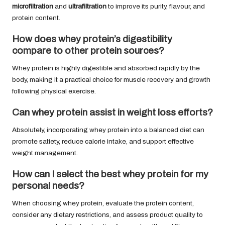
microfiltration
and
ultrafiltration
to improve its purity, flavour, and
protein content.
How does whey protein’s digestibility
compare to other protein sources?
Whey protein is highly digestible and absorbed rapidly by the
body, making it a practical choice for muscle recovery and growth
following physical exercise.
Can whey protein assist in weight loss efforts?
Absolutely, incorporating whey protein into a balanced diet can
promote satiety, reduce calorie intake, and support effective
weight management.
How can I select the best whey protein for my
personal needs?
When choosing whey protein, evaluate the protein content,
consider any dietary restrictions, and assess product quality to