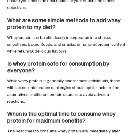
ensure you select the best option for your health and fitness
objectives.
What are some simple methods to add whey
protein to my diet?
Whey protein can be effortlessly incorporated into shakes,
smoothies, baked goods, and snacks, enhancing protein content
while retaining delicious flavours.
Is whey protein safe for consumption by
everyone?
While whey protein is generally safe for most individuals, those
with lactose intolerance or allergies should opt for lactose-free
alternatives or different protein sources to avoid adverse
reactions.
When is the optimal time to consume whey
protein for maximum benefits?
The best times to consume whey protein are immediately after