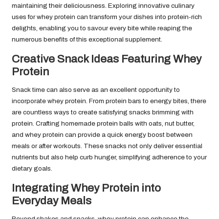
maintaining their deliciousness. Exploring innovative culinary
uses for whey protein can transform your dishes into protein-rich
delights, enabling you to savour every bite while reaping the
numerous benefits of this exceptional supplement.
Creative Snack Ideas Featuring Whey
Protein
Snack time can also serve as an excellent opportunity to
incorporate whey protein. From protein bars to energy bites, there
are countless ways to create satisfying snacks brimming with
protein. Crafting homemade protein balls with oats, nut butter,
and whey protein can provide a quick energy boost between
meals or after workouts. These snacks not only deliver essential
nutrients but also help curb hunger, simplifying adherence to your
dietary goals.
Integrating Whey Protein into
Everyday Meals
Beyond shakes and snacks, whey protein can enhance the