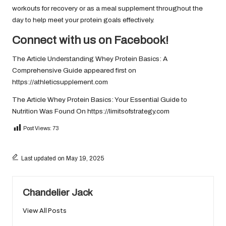
workouts for recovery or as a meal supplement throughout the
day to help meet your protein goals effectively.
Connect with us on Facebook!
The Article
Understanding Whey Protein Basics: A
Comprehensive Guide
appeared first on
https://athleticsupplement.com
The Article
Whey Protein Basics: Your Essential Guide to
Nutrition
Was Found On
https://limitsofstrategy.com
Post Views:
73
Last updated on May 19, 2025
Chandelier Jack
View All Posts