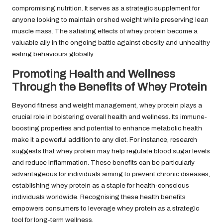
compromising nutrition. It serves as a strategic supplement for
anyone looking to maintain or shed weight while preserving lean
muscle mass. The satiating effects of whey protein become a
valuable ally in the ongoing battle against obesity and unhealthy
eating behaviours globally.
Promoting Health and Wellness
Through the Benefits of Whey Protein
Beyond fitness and weight management, whey protein plays a
crucial role in bolstering overall health and wellness. Its immune-
boosting properties and potential to enhance metabolic health
make it a powerful addition to any diet. For instance, research
suggests that whey protein may help regulate blood sugar levels
and reduce inflammation. These benefits can be particularly
advantageous for individuals aiming to prevent chronic diseases,
establishing whey protein as a staple for health-conscious
individuals worldwide. Recognising these health benefits
empowers consumers to leverage whey protein as a strategic
tool for long-term wellness.