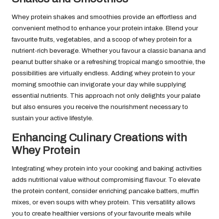
Whey protein shakes and smoothies provide an effortless and
convenient method to enhance your protein intake. Blend your
favourite fruits, vegetables, and a scoop of whey protein for a
nutrient-rich beverage. Whether you favour a classic banana and
peanut butter shake or a refreshing tropical mango smoothie, the
possibilities are virtually endless. Adding whey protein to your
morning smoothie can invigorate your day while supplying
essential nutrients. This approach not only delights your palate
but also ensures you receive the nourishment necessary to
sustain your active lifestyle.
Enhancing Culinary Creations with
Whey Protein
Integrating whey protein into your cooking and baking activities
adds nutritional value without compromising flavour. To elevate
the protein content, consider enriching pancake batters, muffin
mixes, or even soups with whey protein. This versatility allows
you to create healthier versions of your favourite meals while