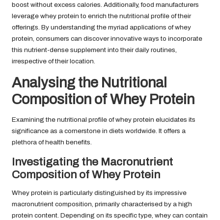
boost without excess calories. Additionally, food manufacturers
leverage whey protein to enrich the nutritional profile of their
offerings. By understanding the myriad applications of whey
protein, consumers can discover innovative ways to incorporate
this nutrient-dense supplement into their daily routines,
irrespective of their location.
Analysing the Nutritional
Composition of Whey Protein
Examining the nutritional profile of whey protein elucidates its
significance as a cornerstone in diets worldwide. It offers a
plethora of health benefits.
Investigating the Macronutrient
Composition of Whey Protein
Whey protein is particularly distinguished by its impressive
macronutrient composition, primarily characterised by a high
protein content. Depending on its specific type, whey can contain