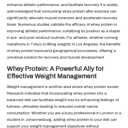
enhance athletic performance, and facilitate recovery. It is widely
acknowledged that consuming whey protein after exercise can
significantly alleviate muscle soreness and accelerate recovery
times. Numerous studies validate the efficacy of whey protein in
improving athletic performance, solidifying its position as a staple
in pre- and post-workout routines. For athletes, whether running
marathons in Tokyo or lifting weights in Los Angeles, the benefits
of whey protein transcend geographical boundaries, offering a
universal solution for recovery and muscle development.
Whey Protein: A Powerful Ally for
Effective Weight Management
Weight management is another area where whey protein excels.
Research indicates that incorporating whey protein into a
balanced diet can facilitate weight loss by enhancing feelings of
fullness, ultimately leading to reduced overall calorie
consumption. Whether you are a busy professional in London or a
student in Johannesburg, adding whey protein to your diet can
support your weight management objectives without