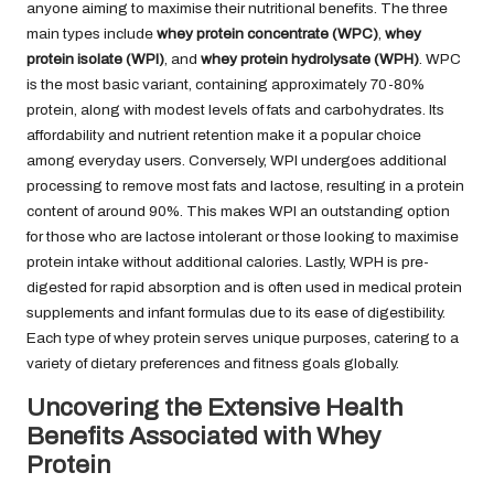
anyone aiming to maximise their nutritional benefits. The three
main types include
whey protein concentrate (WPC)
,
whey
protein isolate (WPI)
, and
whey protein hydrolysate (WPH)
. WPC
is the most basic variant, containing approximately 70-80%
protein, along with modest levels of fats and carbohydrates. Its
affordability and nutrient retention make it a popular choice
among everyday users. Conversely, WPI undergoes additional
processing to remove most fats and lactose, resulting in a protein
content of around 90%. This makes WPI an outstanding option
for those who are lactose intolerant or those looking to maximise
protein intake without additional calories. Lastly, WPH is pre-
digested for rapid absorption and is often used in medical protein
supplements and infant formulas due to its ease of digestibility.
Each type of whey protein serves unique purposes, catering to a
variety of dietary preferences and fitness goals globally.
Uncovering the Extensive Health
Benefits Associated with Whey
Protein