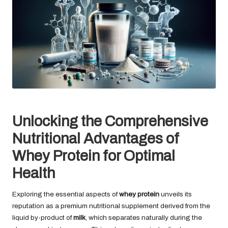
Unlocking the Comprehensive
Nutritional Advantages of
Whey Protein for Optimal
Health
Exploring the essential aspects of
whey protein
unveils its
reputation as a premium nutritional supplement derived from the
liquid by-product of
milk
, which separates naturally during the