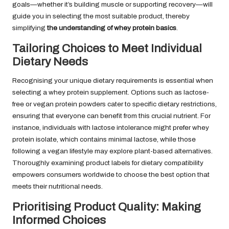
goals—whether it’s building muscle or supporting recovery—will
guide you in selecting the most suitable product, thereby
simplifying
the understanding of whey protein basics
.
Tailoring Choices to Meet Individual
Dietary Needs
Recognising your unique dietary requirements is essential when
selecting a whey protein supplement. Options such as lactose-
free or vegan protein powders cater to specific dietary restrictions,
ensuring that everyone can benefit from this crucial nutrient. For
instance, individuals with lactose intolerance might prefer whey
protein isolate, which contains minimal lactose, while those
following a vegan lifestyle may explore plant-based alternatives.
Thoroughly examining product labels for dietary compatibility
empowers consumers worldwide to choose the best option that
meets their nutritional needs.
Prioritising Product Quality: Making
Informed Choices