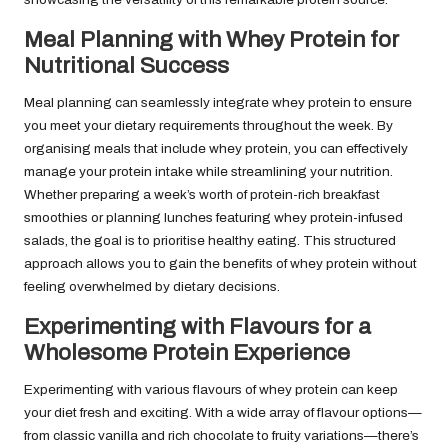
Meal Planning with Whey Protein for
Nutritional Success
Meal planning can seamlessly integrate whey protein to ensure
you meet your dietary requirements throughout the week. By
organising meals that include whey protein, you can effectively
manage your protein intake while streamlining your nutrition.
Whether preparing a week’s worth of protein-rich breakfast
smoothies or planning lunches featuring whey protein-infused
salads, the goal is to prioritise healthy eating. This structured
approach allows you to gain the benefits of whey protein without
feeling overwhelmed by dietary decisions.
Experimenting with Flavours for a
Wholesome Protein Experience
Experimenting with various flavours of whey protein can keep
your diet fresh and exciting. With a wide array of flavour options—
from classic vanilla and rich chocolate to fruity variations—there’s