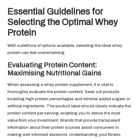
Essential Guidelines for
Selecting the Optimal Whey
Protein
With a plethora of options available, selecting the ideal whey
protein can feel overwhelming.
Evaluating Protein Content:
Maximising Nutritional Gains
When assessing a whey protein supplement, it is vital to
thoroughly evaluate the protein content. Seek out products
boasting high protein percentages and minimal added sugars or
artificial ingredients. The product label should clearly indicate the
protein content per serving, enabling you to derive the most
value from your investment. Brands that provide transparent
information about their protein sources assist consumers in
making well-informed decisions. Understanding your fitness