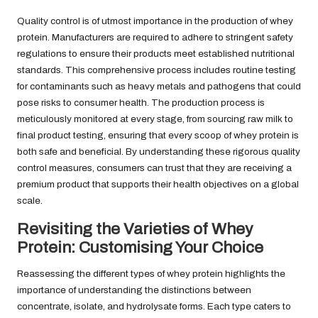
Quality control is of utmost importance in the production of whey
protein. Manufacturers are required to adhere to stringent safety
regulations to ensure their products meet established nutritional
standards. This comprehensive process includes routine testing
for contaminants such as heavy metals and pathogens that could
pose risks to consumer health. The production process is
meticulously monitored at every stage, from sourcing raw milk to
final product testing, ensuring that every scoop of whey protein is
both safe and beneficial. By understanding these rigorous quality
control measures, consumers can trust that they are receiving a
premium product that supports their health objectives on a global
scale.
Revisiting the Varieties of Whey
Protein: Customising Your Choice
Reassessing the different types of whey protein highlights the
importance of understanding the distinctions between
concentrate, isolate, and hydrolysate forms. Each type caters to