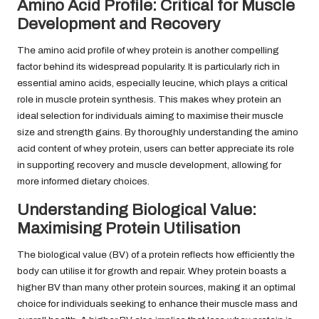
Amino Acid Profile: Critical for Muscle
Development and Recovery
The amino acid profile of whey protein is another compelling
factor behind its widespread popularity. It is particularly rich in
essential amino acids, especially leucine, which plays a critical
role in muscle protein synthesis. This makes whey protein an
ideal selection for individuals aiming to maximise their muscle
size and strength gains. By thoroughly understanding the amino
acid content of whey protein, users can better appreciate its role
in supporting recovery and muscle development, allowing for
more informed dietary choices.
Understanding Biological Value:
Maximising Protein Utilisation
The biological value (BV) of a protein reflects how efficiently the
body can utilise it for growth and repair. Whey protein boasts a
higher BV than many other protein sources, making it an optimal
choice for individuals seeking to enhance their muscle mass and