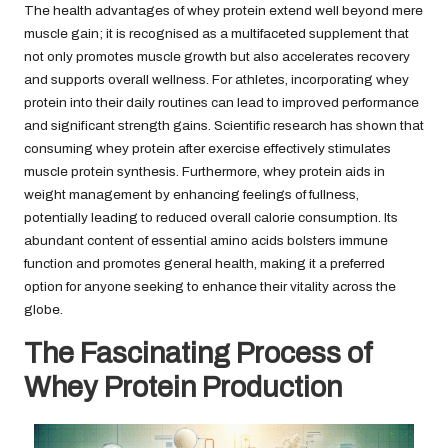
The health advantages of whey protein extend well beyond mere
muscle gain; it is recognised as a multifaceted supplement that
not only promotes muscle growth but also accelerates recovery
and supports overall wellness. For athletes, incorporating whey
protein into their daily routines can lead to improved performance
and significant strength gains. Scientific research has shown that
consuming whey protein after exercise effectively stimulates
muscle protein synthesis. Furthermore, whey protein aids in
weight management by enhancing feelings of fullness,
potentially leading to reduced overall calorie consumption. Its
abundant content of essential amino acids bolsters immune
function and promotes general health, making it a preferred
option for anyone seeking to enhance their vitality across the
globe.
The Fascinating Process of
Whey Protein Production