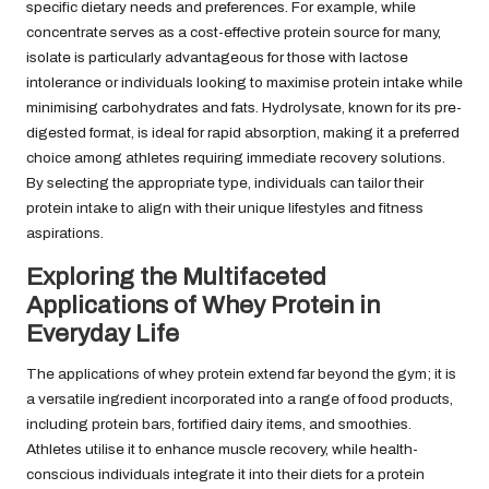
specific dietary needs and preferences. For example, while
concentrate serves as a cost-effective protein source for many,
isolate is particularly advantageous for those with lactose
intolerance or individuals looking to maximise protein intake while
minimising carbohydrates and fats. Hydrolysate, known for its pre-
digested format, is ideal for rapid absorption, making it a preferred
choice among athletes requiring immediate recovery solutions.
By selecting the appropriate type, individuals can tailor their
protein intake to align with their unique lifestyles and fitness
aspirations.
Exploring the Multifaceted
Applications of Whey Protein in
Everyday Life
The applications of whey protein extend far beyond the gym; it is
a versatile ingredient incorporated into a range of food products,
including protein bars, fortified dairy items, and smoothies.
Athletes utilise it to enhance muscle recovery, while health-
conscious individuals integrate it into their diets for a protein