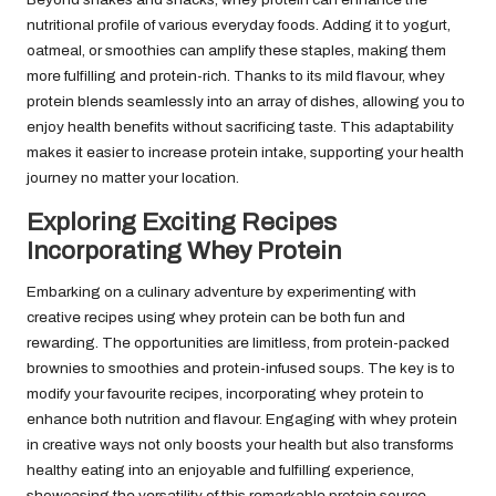
nutritional profile of various everyday foods. Adding it to yogurt,
oatmeal, or smoothies can amplify these staples, making them
more fulfilling and protein-rich. Thanks to its mild flavour, whey
protein blends seamlessly into an array of dishes, allowing you to
enjoy health benefits without sacrificing taste. This adaptability
makes it easier to increase protein intake, supporting your health
journey no matter your location.
Exploring Exciting Recipes
Incorporating Whey Protein
Embarking on a culinary adventure by experimenting with
creative recipes using whey protein can be both fun and
rewarding. The opportunities are limitless, from protein-packed
brownies to smoothies and protein-infused soups. The key is to
modify your favourite recipes, incorporating whey protein to
enhance both nutrition and flavour. Engaging with whey protein
in creative ways not only boosts your health but also transforms
healthy eating into an enjoyable and fulfilling experience,
showcasing the versatility of this remarkable protein source.