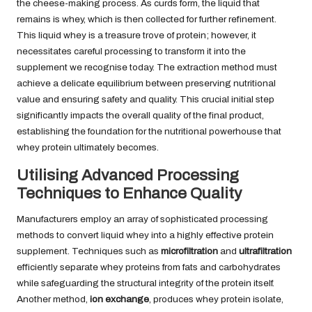
the cheese-making process. As curds form, the liquid that
remains is whey, which is then collected for further refinement.
This liquid whey is a treasure trove of protein; however, it
necessitates careful processing to transform it into the
supplement we recognise today. The extraction method must
achieve a delicate equilibrium between preserving nutritional
value and ensuring safety and quality. This crucial initial step
significantly impacts the overall quality of the final product,
establishing the foundation for the nutritional powerhouse that
whey protein ultimately becomes.
Utilising Advanced Processing
Techniques to Enhance Quality
Manufacturers employ an array of sophisticated processing
methods to convert liquid whey into a highly effective protein
supplement. Techniques such as
microfiltration
and
ultrafiltration
efficiently separate whey proteins from fats and carbohydrates
while safeguarding the structural integrity of the protein itself.
Another method,
ion exchange
, produces whey protein isolate,