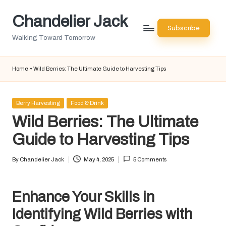
Chandelier Jack
Skip
Subscribe
to
Walking Toward Tomorrow
content
Home
»
Wild Berries: The Ultimate Guide to Harvesting Tips
Posted
Berry Harvesting
Food & Drink
in
Wild Berries: The Ultimate
Guide to Harvesting Tips
By
Chandelier Jack
May 4, 2025
5 Comments
Posted
by
Enhance Your Skills in
Identifying Wild Berries with