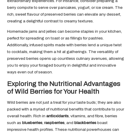
extraordinary experiences. For instance, consider preparing a
berry compote to serve over pancakes, yogurt, or ice cream. The
rich, sweet flavour of preserved berries can elevate any dessert,
creating a delightful contrast to creamy textures.
Homemade jams and jellies can become staples in your kitchen,
perfect for spreading on toast or as fillings for pastries.
Additionally, infused spirits made with berries lend a unique twist
to cocktails, making them a hit at gatherings. The versatility of
preserved berries opens up countless culinary avenues, allowing
you to enjoy your foraged bounty in delightful and innovative
ways even out of season.
Exploring the Nutritional Advantages
of Wild Berries for Your Health
Wild berries are not just a treat for your taste buds; they are also
packed with a myriad of nutritional benefits that contribute to your
overall health. Rich in
antioxidants
, vitamins, and fibre, berries
such as
blueberries
,
raspberries
, and
blackberries
boast
impressive health profiles. These nutritional powerhouses can