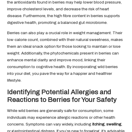
the antioxidants found in berries may help lower blood pressure,
improve cholesterol levels, and decrease the risk of heart
disease. Furthermore, the high fibre content in berries supports
digestive health, promoting a balanced gut microbiome.
Berries can also play a crucial role in weight management. Their
low-calorie count, combined with their natural sweetness, makes
them an ideal snack option for those looking to maintain or lose
weight. Additionally, the phytochemicals present in berries can
enhance mental clarity and improve mood, linking their
consumption to cognitive health. By incorporating wild berries
into your diet, you pave the way for a happier and healthier
lifestyle.
Identifying Potential Allergies and
Reactions to Berries for Your Safety
While wild berries are generally safe for consumption, some
individuals may experience allergic reactions or other health
concerns. Symptoms can vary widely, including
itching
,
swelling
,
or gastrointestinal distress. If you’re new to foraging, it’s advisable