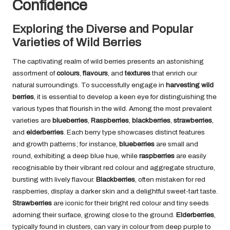
Confidence
Exploring the Diverse and Popular
Varieties of Wild Berries
The captivating realm of wild berries presents an astonishing
assortment of
colours
,
flavours
, and
textures
that enrich our
natural surroundings. To successfully engage in
harvesting wild
berries
, it is essential to develop a keen eye for distinguishing the
various types that flourish in the wild. Among the most prevalent
varieties are
blueberries
,
Raspberries
,
blackberries
,
strawberries
,
and
elderberries
. Each berry type showcases distinct features
and growth patterns; for instance,
blueberries
are small and
round, exhibiting a deep blue hue, while
raspberries
are easily
recognisable by their vibrant red colour and aggregate structure,
bursting with lively flavour.
Blackberries
, often mistaken for red
raspberries, display a darker skin and a delightful sweet-tart taste.
Strawberries
are iconic for their bright red colour and tiny seeds
adorning their surface, growing close to the ground.
Elderberries
,
typically found in clusters, can vary in colour from deep purple to