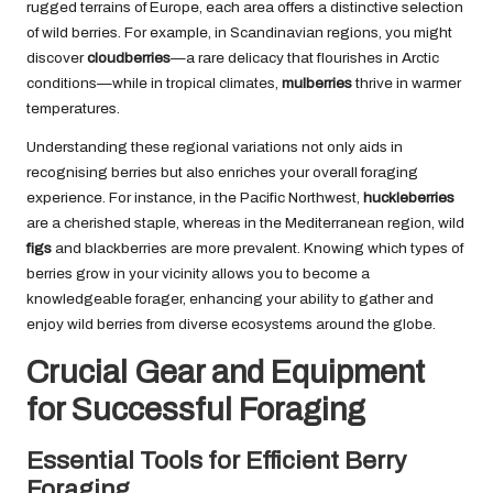
rugged terrains of Europe, each area offers a distinctive selection
of wild berries. For example, in Scandinavian regions, you might
discover
cloudberries
—a rare delicacy that flourishes in Arctic
conditions—while in tropical climates,
mulberries
thrive in warmer
temperatures.
Understanding these regional variations not only aids in
recognising berries but also enriches your overall foraging
experience. For instance, in the Pacific Northwest,
huckleberries
are a cherished staple, whereas in the Mediterranean region, wild
figs
and blackberries are more prevalent. Knowing which types of
berries grow in your vicinity allows you to become a
knowledgeable forager, enhancing your ability to gather and
enjoy wild berries from diverse ecosystems around the globe.
Crucial Gear and Equipment
for Successful Foraging
Essential Tools for Efficient Berry
Foraging