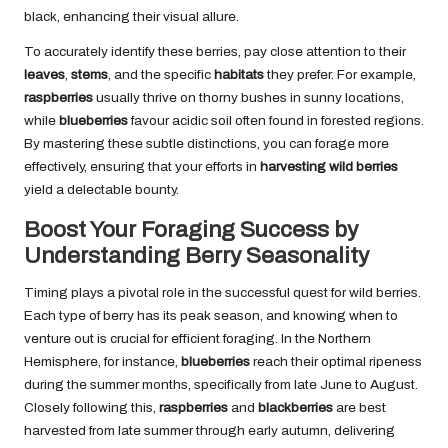
black, enhancing their visual allure.
To accurately identify these berries, pay close attention to their
leaves
,
stems
, and the specific
habitats
they prefer. For example,
raspberries
usually thrive on thorny bushes in sunny locations,
while
blueberries
favour acidic soil often found in forested regions.
By mastering these subtle distinctions, you can forage more
effectively, ensuring that your efforts in
harvesting wild berries
yield a delectable bounty.
Boost Your Foraging Success by
Understanding Berry Seasonality
Timing plays a pivotal role in the successful quest for wild berries.
Each type of berry has its peak season, and knowing when to
venture out is crucial for efficient foraging. In the Northern
Hemisphere, for instance,
blueberries
reach their optimal ripeness
during the summer months, specifically from late June to August.
Closely following this,
raspberries
and
blackberries
are best
harvested from late summer through early autumn, delivering