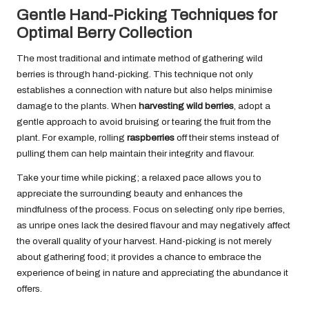
Gentle Hand-Picking Techniques for
Optimal Berry Collection
The most traditional and intimate method of gathering wild
berries is through hand-picking. This technique not only
establishes a connection with nature but also helps minimise
damage to the plants. When
harvesting wild berries
, adopt a
gentle approach to avoid bruising or tearing the fruit from the
plant. For example, rolling
raspberries
off their stems instead of
pulling them can help maintain their integrity and flavour.
Take your time while picking; a relaxed pace allows you to
appreciate the surrounding beauty and enhances the
mindfulness of the process. Focus on selecting only ripe berries,
as unripe ones lack the desired flavour and may negatively affect
the overall quality of your harvest. Hand-picking is not merely
about gathering food; it provides a chance to embrace the
experience of being in nature and appreciating the abundance it
offers.