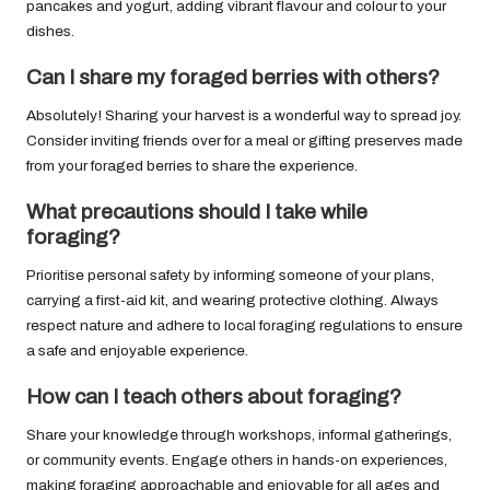
pancakes and yogurt, adding vibrant flavour and colour to your
dishes.
Can I share my foraged berries with others?
Absolutely! Sharing your harvest is a wonderful way to spread joy.
Consider inviting friends over for a meal or gifting preserves made
from your foraged berries to share the experience.
What precautions should I take while
foraging?
Prioritise personal safety by informing someone of your plans,
carrying a first-aid kit, and wearing protective clothing. Always
respect nature and adhere to local foraging regulations to ensure
a safe and enjoyable experience.
How can I teach others about foraging?
Share your knowledge through workshops, informal gatherings,
or community events. Engage others in hands-on experiences,
making foraging approachable and enjoyable for all ages and