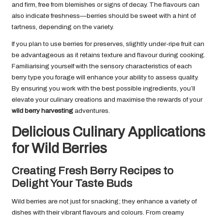
and firm, free from blemishes or signs of decay. The flavours can
also indicate freshness—berries should be sweet with a hint of
tartness, depending on the variety.
If you plan to use berries for preserves, slightly under-ripe fruit can
be advantageous as it retains texture and flavour during cooking.
Familiarising yourself with the sensory characteristics of each
berry type you forage will enhance your ability to assess quality.
By ensuring you work with the best possible ingredients, you’ll
elevate your culinary creations and maximise the rewards of your
wild berry harvesting
adventures.
Delicious Culinary Applications
for Wild Berries
Creating Fresh Berry Recipes to
Delight Your Taste Buds
Wild berries are not just for snacking; they enhance a variety of
dishes with their vibrant flavours and colours. From creamy