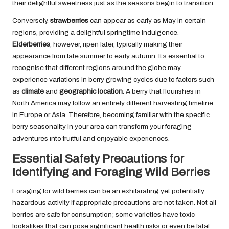
their delightful sweetness just as the seasons begin to transition.
Conversely,
strawberries
can appear as early as May in certain
regions, providing a delightful springtime indulgence.
Elderberries
, however, ripen later, typically making their
appearance from late summer to early autumn. It’s essential to
recognise that different regions around the globe may
experience variations in berry growing cycles due to factors such
as
climate
and
geographic location
. A berry that flourishes in
North America may follow an entirely different harvesting timeline
in Europe or Asia. Therefore, becoming familiar with the specific
berry seasonality in your area can transform your foraging
adventures into fruitful and enjoyable experiences.
Essential Safety Precautions for
Identifying and Foraging Wild Berries
Foraging for wild berries can be an exhilarating yet potentially
hazardous activity if appropriate precautions are not taken. Not all
berries are safe for consumption; some varieties have toxic
lookalikes that can pose significant health risks or even be fatal.