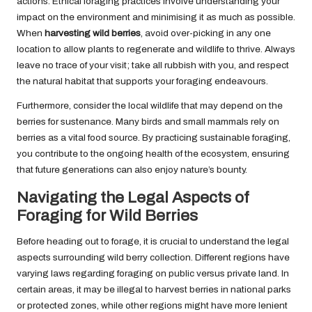
actions. Ethical foraging practices involve understanding your
impact on the environment and minimising it as much as possible.
When
harvesting wild berries
, avoid over-picking in any one
location to allow plants to regenerate and wildlife to thrive. Always
leave no trace of your visit; take all rubbish with you, and respect
the natural habitat that supports your foraging endeavours.
Furthermore, consider the local wildlife that may depend on the
berries for sustenance. Many birds and small mammals rely on
berries as a vital food source. By practicing sustainable foraging,
you contribute to the ongoing health of the ecosystem, ensuring
that future generations can also enjoy nature’s bounty.
Navigating the Legal Aspects of
Foraging for Wild Berries
Before heading out to forage, it is crucial to understand the legal
aspects surrounding wild berry collection. Different regions have
varying laws regarding foraging on public versus private land. In
certain areas, it may be illegal to harvest berries in national parks
or protected zones, while other regions might have more lenient