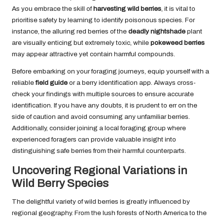
As you embrace the skill of
harvesting wild berries
, it is vital to
prioritise safety by learning to identify poisonous species. For
instance, the alluring red berries of the
deadly nightshade
plant
are visually enticing but extremely toxic, while
pokeweed berries
may appear attractive yet contain harmful compounds.
Before embarking on your foraging journeys, equip yourself with a
reliable
field guide
or a berry identification app. Always cross-
check your findings with multiple sources to ensure accurate
identification. If you have any doubts, it is prudent to err on the
side of caution and avoid consuming any unfamiliar berries.
Additionally, consider joining a local foraging group where
experienced foragers can provide valuable insight into
distinguishing safe berries from their harmful counterparts.
Uncovering Regional Variations in
Wild Berry Species
The delightful variety of wild berries is greatly influenced by
regional geography. From the lush forests of North America to the