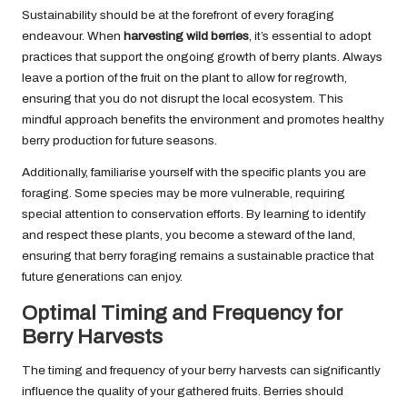
Sustainability should be at the forefront of every foraging
endeavour. When
harvesting wild berries
, it’s essential to adopt
practices that support the ongoing growth of berry plants. Always
leave a portion of the fruit on the plant to allow for regrowth,
ensuring that you do not disrupt the local ecosystem. This
mindful approach benefits the environment and promotes healthy
berry production for future seasons.
Additionally, familiarise yourself with the specific plants you are
foraging. Some species may be more vulnerable, requiring
special attention to conservation efforts. By learning to identify
and respect these plants, you become a steward of the land,
ensuring that berry foraging remains a sustainable practice that
future generations can enjoy.
Optimal Timing and Frequency for
Berry Harvests
The timing and frequency of your berry harvests can significantly
influence the quality of your gathered fruits. Berries should