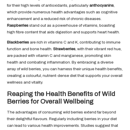
for their high levels of antioxidants, particularly
anthocyanins
,
which provide numerous health advantages such as cognitive
enhancement and a reduced risk of chronic diseases.
Raspberries
stand out as a powerhouse of vitamins, boasting
high fibre content that aids digestion and supports heart health.
Blackberries
are rich in vitamins C and K, contributing to immune
function and bone health.
Strawberries
, with their vibrant red hue,
are packed with vitamin C and manganese, promoting skin
health and combating inflammation. By embracing a diverse
array of wild berries, you can harness their unique health benefits,
creating a colourful, nutrient-dense diet that supports your overall
wellness and vitality.
Reaping the Health Benefits of Wild
Berries for Overall Wellbeing
The advantages of consuming wild berries extend far beyond
their delightful flavours. Regularly including berries in your diet
can lead to various health improvements. Studies suggest that