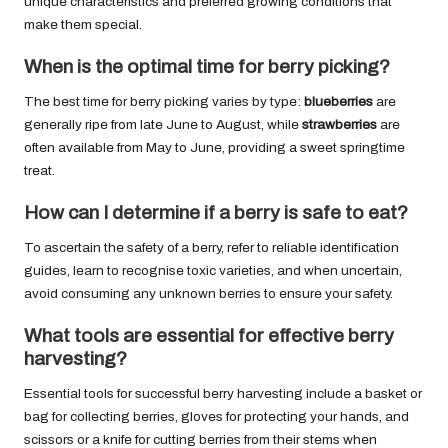
unique characteristics and preferred growing conditions that
make them special.
When is the optimal time for berry picking?
The best time for berry picking varies by type:
blueberries
are
generally ripe from late June to August, while
strawberries
are
often available from May to June, providing a sweet springtime
treat.
How can I determine if a berry is safe to eat?
To ascertain the safety of a berry, refer to reliable identification
guides, learn to recognise toxic varieties, and when uncertain,
avoid consuming any unknown berries to ensure your safety.
What tools are essential for effective berry
harvesting?
Essential tools for successful berry harvesting include a basket or
bag for collecting berries, gloves for protecting your hands, and
scissors or a knife for cutting berries from their stems when