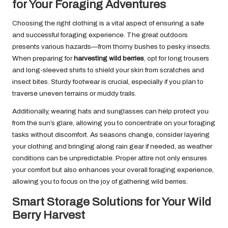
for Your Foraging Adventures
Choosing the right clothing is a vital aspect of ensuring a safe
and successful foraging experience. The great outdoors
presents various hazards—from thorny bushes to pesky insects.
When preparing for
harvesting wild berries
, opt for long trousers
and long-sleeved shirts to shield your skin from scratches and
insect bites. Sturdy footwear is crucial, especially if you plan to
traverse uneven terrains or muddy trails.
Additionally, wearing hats and sunglasses can help protect you
from the sun’s glare, allowing you to concentrate on your foraging
tasks without discomfort. As seasons change, consider layering
your clothing and bringing along rain gear if needed, as weather
conditions can be unpredictable. Proper attire not only ensures
your comfort but also enhances your overall foraging experience,
allowing you to focus on the joy of gathering wild berries.
Smart Storage Solutions for Your Wild
Berry Harvest