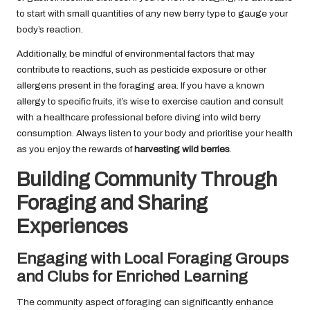
to start with small quantities of any new berry type to gauge your
body’s reaction.
Additionally, be mindful of environmental factors that may
contribute to reactions, such as pesticide exposure or other
allergens present in the foraging area. If you have a known
allergy to specific fruits, it’s wise to exercise caution and consult
with a healthcare professional before diving into wild berry
consumption. Always listen to your body and prioritise your health
as you enjoy the rewards of
harvesting wild berries
.
Building Community Through
Foraging and Sharing
Experiences
Engaging with Local Foraging Groups
and Clubs for Enriched Learning
The community aspect of foraging can significantly enhance