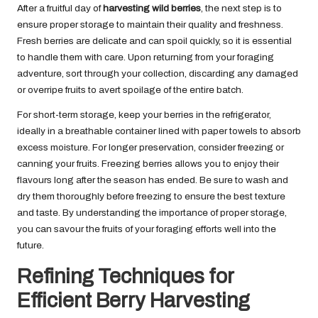
After a fruitful day of
harvesting wild berries
, the next step is to
ensure proper storage to maintain their quality and freshness.
Fresh berries are delicate and can spoil quickly, so it is essential
to handle them with care. Upon returning from your foraging
adventure, sort through your collection, discarding any damaged
or overripe fruits to avert spoilage of the entire batch.
For short-term storage, keep your berries in the refrigerator,
ideally in a breathable container lined with paper towels to absorb
excess moisture. For longer preservation, consider freezing or
canning your fruits. Freezing berries allows you to enjoy their
flavours long after the season has ended. Be sure to wash and
dry them thoroughly before freezing to ensure the best texture
and taste. By understanding the importance of proper storage,
you can savour the fruits of your foraging efforts well into the
future.
Refining Techniques for
Efficient Berry Harvesting