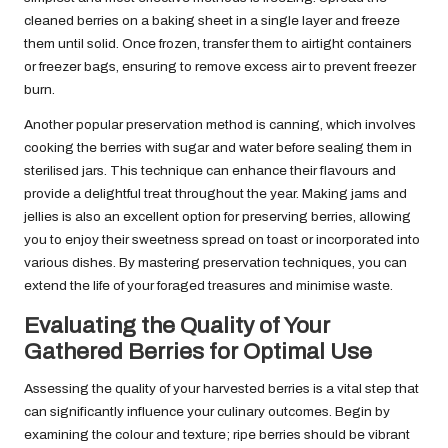
cleaned berries on a baking sheet in a single layer and freeze
them until solid. Once frozen, transfer them to airtight containers
or freezer bags, ensuring to remove excess air to prevent freezer
burn.
Another popular preservation method is canning, which involves
cooking the berries with sugar and water before sealing them in
sterilised jars. This technique can enhance their flavours and
provide a delightful treat throughout the year. Making jams and
jellies is also an excellent option for preserving berries, allowing
you to enjoy their sweetness spread on toast or incorporated into
various dishes. By mastering preservation techniques, you can
extend the life of your foraged treasures and minimise waste.
Evaluating the Quality of Your
Gathered Berries for Optimal Use
Assessing the quality of your harvested berries is a vital step that
can significantly influence your culinary outcomes. Begin by
examining the colour and texture; ripe berries should be vibrant