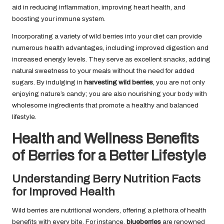
aid in reducing inflammation, improving heart health, and
boosting your immune system.
Incorporating a variety of wild berries into your diet can provide
numerous health advantages, including improved digestion and
increased energy levels. They serve as excellent snacks, adding
natural sweetness to your meals without the need for added
sugars. By indulging in
harvesting wild berries
, you are not only
enjoying nature’s candy; you are also nourishing your body with
wholesome ingredients that promote a healthy and balanced
lifestyle.
Health and Wellness Benefits
of Berries for a Better Lifestyle
Understanding Berry Nutrition Facts
for Improved Health
Wild berries are nutritional wonders, offering a plethora of health
benefits with every bite. For instance,
blueberries
are renowned