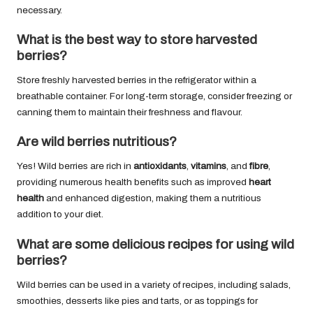
necessary.
What is the best way to store harvested
berries?
Store freshly harvested berries in the refrigerator within a
breathable container. For long-term storage, consider freezing or
canning them to maintain their freshness and flavour.
Are wild berries nutritious?
Yes! Wild berries are rich in
antioxidants
,
vitamins
, and
fibre
,
providing numerous health benefits such as improved
heart
health
and enhanced digestion, making them a nutritious
addition to your diet.
What are some delicious recipes for using wild
berries?
Wild berries can be used in a variety of recipes, including salads,
smoothies, desserts like pies and tarts, or as toppings for