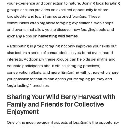
your experience and connection to nature. Joining local foraging
groups or clubs provides an excellent opportunity to share
knowledge and learn from seasoned foragers. These
communities often organise foraging expeditions, workshops,
and events that allow you to discover new foraging spots and
exchange tips on
harvesting wild berries
.
Participating in group foraging not only improves your skills but
also fosters a sense of camaraderie as you bond over shared
interests. Additionally, these groups can help dispel myths and
educate participants about ethical foraging practices,
conservation efforts, and more. Engaging with others who share
your passion for nature can enrich your foraging journey and
forge lasting friendships.
Sharing Your Wild Berry Harvest with
Family and Friends for Collective
Enjoyment
One of the most rewarding aspects of foraging is the opportunity