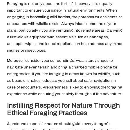
Foraging is not only about the thrill of discovery; it is equally
important to ensure your safety in natural environments. When
engaging in
harvesting wild berries
, the potential for accidents or
encounters with wildlife exists. Always inform someone of your
plans, particularly if you are venturing into remote areas. Carrying
a first-aid kit equipped with essentials such as bandages,
antiseptic wipes, and insect repellent can help address any minor
injuries or insect bites.
Moreover, consider your surroundings: wear sturdy shoes to
navigate uneven terrain and bring a charged mobile phone for
emergencies. If you are foraging in areas known for wildlife, such
as bears or snakes, educate yourself about safe navigation in
case of encounters. Preparedness is key to enjoying the foraging
experience while ensuring your safety throughout the adventure.
Instilling Respect for Nature Through
Ethical Foraging Practices
A profound respect for nature should guide every forager’s