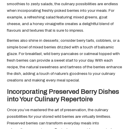
smoothies to zesty salads, the culinary possibilities are endless
when incorporating freshly picked berries into your meals. For
example, a refreshing salad featuring mixed greens, goat
cheese, and a honey vinaigrette creates a delightful blend of
flavours and textures that is sure to impress.
Berries also shine in desserts; consider berry tarts, cobblers, or a
simple bowl of mixed berries drizzled with a touch of balsamic
glaze. For breakfast, wild berry pancakes or oatmeal topped with
fresh berries can provide a sweet start to your day. With each
recipe, the natural sweetness and tartness of the berries enhance
the dish, adding a touch of nature’s goodness to your culinary
creations and making every meal special.
Incorporating Preserved Berry Dishes
into Your Culinary Repertoire
Once you’ve mastered the art of preservation, the culinary
possibilities for your stored wild berries are virtually limitless.
Preserved berries can transform everyday meals into