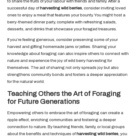
to share the fruits of your labour with friends and family. After a
successful day of
harvesting wild berries
, consider inviting loved
ones to enjoy a meal that features your bounty. You might host a
berry-themed dinner party, complete with refreshing salads,
desserts, and drinks that showcase your foraged treasures.
If you’re feeling generous, consider preserving some of your
harvest and gifting homemade jams or jellies. Sharing your
knowledge about foraging can also inspire others to connect with
nature and experience the joy of wild berry harvesting for
themselves. The act of sharing not only spreads joy but also
strengthens community bonds and fosters a deeper appreciation
for the natural world.
Teaching Others the Art of Foraging
for Future Generations
Empowering others to embrace the art of foraging can create a
ripple effect, enriching communities and fostering a deeper
connection to nature. By teaching friends, family, or local groups
about the benefits and techniques of
harvesting wild berries
, you