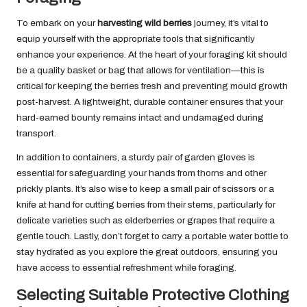
To embark on your
harvesting wild berries
journey, it’s vital to
equip yourself with the appropriate tools that significantly
enhance your experience. At the heart of your foraging kit should
be a quality basket or bag that allows for ventilation—this is
critical for keeping the berries fresh and preventing mould growth
post-harvest. A lightweight, durable container ensures that your
hard-earned bounty remains intact and undamaged during
transport.
In addition to containers, a sturdy pair of garden gloves is
essential for safeguarding your hands from thorns and other
prickly plants. It’s also wise to keep a small pair of scissors or a
knife at hand for cutting berries from their stems, particularly for
delicate varieties such as elderberries or grapes that require a
gentle touch. Lastly, don’t forget to carry a portable water bottle to
stay hydrated as you explore the great outdoors, ensuring you
have access to essential refreshment while foraging.
Selecting Suitable Protective Clothing