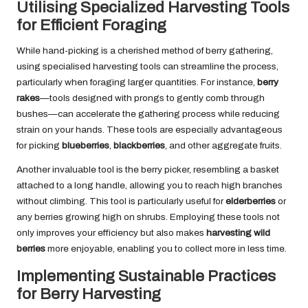
Utilising Specialized Harvesting Tools
for Efficient Foraging
While hand-picking is a cherished method of berry gathering,
using specialised harvesting tools can streamline the process,
particularly when foraging larger quantities. For instance,
berry
rakes
—tools designed with prongs to gently comb through
bushes—can accelerate the gathering process while reducing
strain on your hands. These tools are especially advantageous
for picking
blueberries
,
blackberries
, and other aggregate fruits.
Another invaluable tool is the berry picker, resembling a basket
attached to a long handle, allowing you to reach high branches
without climbing. This tool is particularly useful for
elderberries
or
any berries growing high on shrubs. Employing these tools not
only improves your efficiency but also makes
harvesting wild
berries
more enjoyable, enabling you to collect more in less time.
Implementing Sustainable Practices
for Berry Harvesting