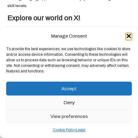
skill levels.
Explore our world on X!
The post
Harvesting Wild Berries: A Comprehensive Guide
Manage Consent
appeared first on
Survival Bite
.
The Article
Wild Berries: Your Essential Guide to Harvesting
To provide the best experiences, we use technologies like cookies to store
Them
Was Found On
https://limitsofstrategy.com
and/or access device information. Consenting to these technologies will
allow us to process data such as browsing behavior or unique IDs on this
Post Views:
58
site. Not consenting or withdrawing consent, may adversely affect certain
features and functions.
Last updated on May 4, 2025
Accept
Deny
Chandelier Jack
View All Posts
View preferences
Cookie Policy
Legal
Post
Previous Post
Next Post