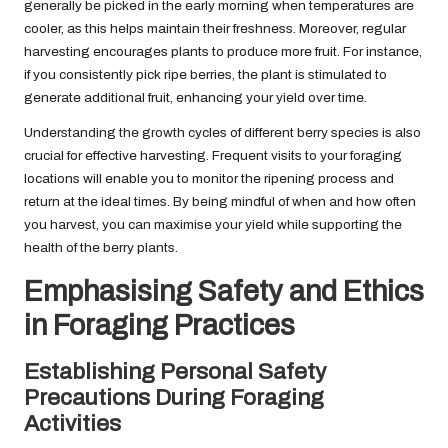
generally be picked in the early morning when temperatures are
cooler, as this helps maintain their freshness. Moreover, regular
harvesting encourages plants to produce more fruit. For instance,
if you consistently pick ripe berries, the plant is stimulated to
generate additional fruit, enhancing your yield over time.
Understanding the growth cycles of different berry species is also
crucial for effective harvesting. Frequent visits to your foraging
locations will enable you to monitor the ripening process and
return at the ideal times. By being mindful of when and how often
you harvest, you can maximise your yield while supporting the
health of the berry plants.
Emphasising Safety and Ethics
in Foraging Practices
Establishing Personal Safety
Precautions During Foraging
Activities