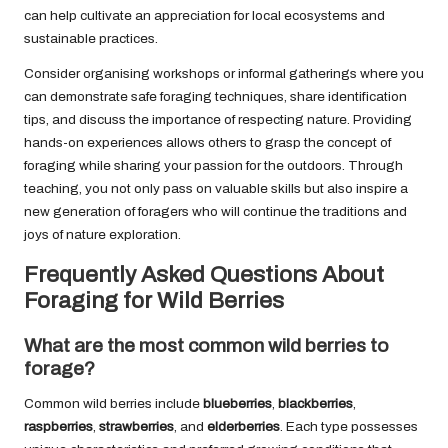
can help cultivate an appreciation for local ecosystems and
sustainable practices.
Consider organising workshops or informal gatherings where you
can demonstrate safe foraging techniques, share identification
tips, and discuss the importance of respecting nature. Providing
hands-on experiences allows others to grasp the concept of
foraging while sharing your passion for the outdoors. Through
teaching, you not only pass on valuable skills but also inspire a
new generation of foragers who will continue the traditions and
joys of nature exploration.
Frequently Asked Questions About
Foraging for Wild Berries
What are the most common wild berries to
forage?
Common wild berries include
blueberries
,
blackberries
,
raspberries
,
strawberries
, and
elderberries
. Each type possesses