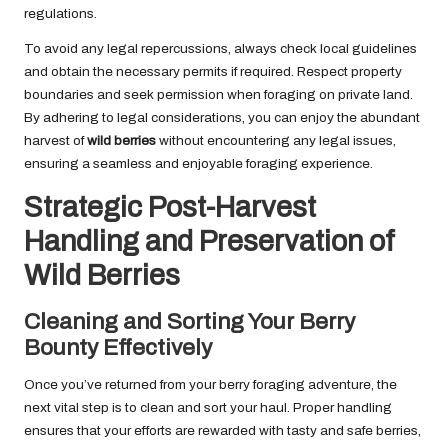
regulations.
To avoid any legal repercussions, always check local guidelines
and obtain the necessary permits if required. Respect property
boundaries and seek permission when foraging on private land.
By adhering to legal considerations, you can enjoy the abundant
harvest of
wild berries
without encountering any legal issues,
ensuring a seamless and enjoyable foraging experience.
Strategic Post-Harvest
Handling and Preservation of
Wild Berries
Cleaning and Sorting Your Berry
Bounty Effectively
Once you’ve returned from your berry foraging adventure, the
next vital step is to clean and sort your haul. Proper handling
ensures that your efforts are rewarded with tasty and safe berries,