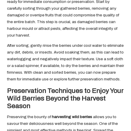
ready for immediate consumption or preservation. Start by
carefully sorting through your gathered berries, removing any
damaged or overripe fruits that could compromise the quality of
the entire batch. This step is crucial, as damaged berries can
harbour mould or attract pests, affecting the overall integrity of
your harvest.
After sorting, gently rinse the berries under cool water to eliminate
any dirt, debris, or insects. Avoid soaking them, as this can lead to
waterlogging and negatively impact their texture. Use a soft cloth
or a salad spinner, if available, to dry the berries and maintain their
firmness. With clean and sorted berries, you can now prepare
them for immediate use or explore further preservation methods.
Preservation Techniques to Enjoy Your
Wild Berries Beyond the Harvest
Season
Preserving the bounty of
harvesting wild berries
allows you to
savour their deliciousness well beyond the season. One of the
simplest and most effective methods is freezing. Spread the