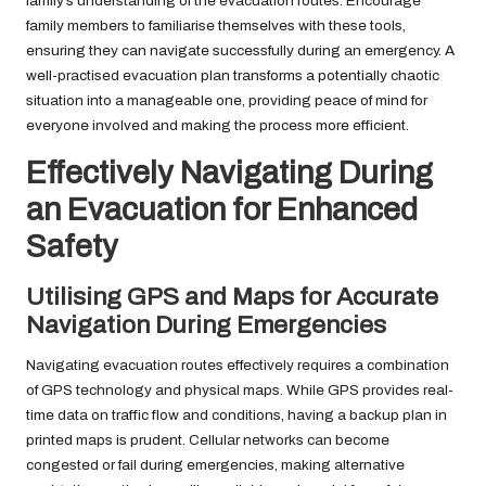
family’s understanding of the evacuation routes. Encourage
family members to familiarise themselves with these tools,
ensuring they can navigate successfully during an emergency. A
well-practised evacuation plan transforms a potentially chaotic
situation into a manageable one, providing peace of mind for
everyone involved and making the process more efficient.
Effectively Navigating During
an Evacuation for Enhanced
Safety
Utilising GPS and Maps for Accurate
Navigation During Emergencies
Navigating evacuation routes effectively requires a combination
of GPS technology and physical maps. While GPS provides real-
time data on traffic flow and conditions, having a backup plan in
printed maps is prudent. Cellular networks can become
congested or fail during emergencies, making alternative