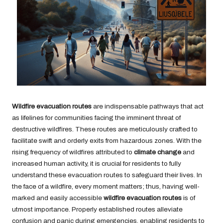
Wildfire evacuation routes
are indispensable pathways that act
as lifelines for communities facing the imminent threat of
destructive wildfires. These routes are meticulously crafted to
facilitate swift and orderly exits from hazardous zones. With the
rising frequency of wildfires attributed to
climate change
and
increased human activity, it is crucial for residents to fully
understand these evacuation routes to safeguard their lives. In
the face of a wildfire, every moment matters; thus, having well-
marked and easily accessible
wildfire evacuation routes
is of
utmost importance. Properly established routes alleviate
confusion and panic during emergencies, enabling residents to