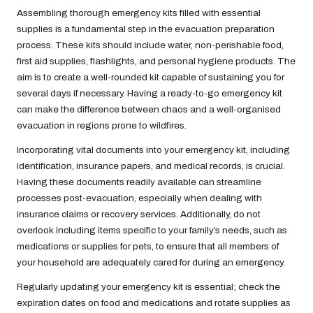
Assembling thorough emergency kits filled with essential
supplies is a fundamental step in the evacuation preparation
process. These kits should include water, non-perishable food,
first aid supplies, flashlights, and personal hygiene products. The
aim is to create a well-rounded kit capable of sustaining you for
several days if necessary. Having a ready-to-go emergency kit
can make the difference between chaos and a well-organised
evacuation in regions prone to wildfires.
Incorporating vital documents into your emergency kit, including
identification, insurance papers, and medical records, is crucial.
Having these documents readily available can streamline
processes post-evacuation, especially when dealing with
insurance claims or recovery services. Additionally, do not
overlook including items specific to your family’s needs, such as
medications or supplies for pets, to ensure that all members of
your household are adequately cared for during an emergency.
Regularly updating your emergency kit is essential; check the
expiration dates on food and medications and rotate supplies as