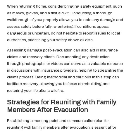
When returning home, consider bringing safety equipment, such
as masks, gloves, and a first aid kit. Conducting a thorough
walkthrough of your property allows you to note any damage and
assess safety before fully re-entering. If conditions appear
dangerous or uncertain, do not hesitate to report issues to local
authorities, prioritising your safety above all else.
Assessing damage post-evacuation can also aid in insurance
claims and recovery efforts. Documenting any destruction
through photographs or videos can serve as a valuable resource
in discussions with insurance providers, helping to streamline the
claims process. Being methodical and cautious in this step can
facilitate recovery, allowing you to focus on rebuilding and
restoring your life after a wildfire.
Strategies for Reuniting with Family
Members After Evacuation
Establishing a meeting point and communication plan for
reuniting with family members after evacuation is essential for