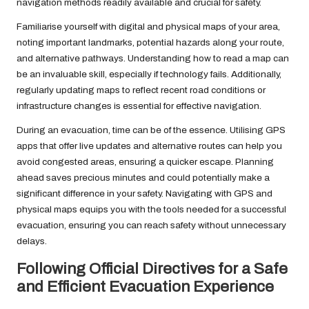
navigation methods readily available and crucial for safety.
Familiarise yourself with digital and physical maps of your area,
noting important landmarks, potential hazards along your route,
and alternative pathways. Understanding how to read a map can
be an invaluable skill, especially if technology fails. Additionally,
regularly updating maps to reflect recent road conditions or
infrastructure changes is essential for effective navigation.
During an evacuation, time can be of the essence. Utilising GPS
apps that offer live updates and alternative routes can help you
avoid congested areas, ensuring a quicker escape. Planning
ahead saves precious minutes and could potentially make a
significant difference in your safety. Navigating with GPS and
physical maps equips you with the tools needed for a successful
evacuation, ensuring you can reach safety without unnecessary
delays.
Following Official Directives for a Safe
and Efficient Evacuation Experience