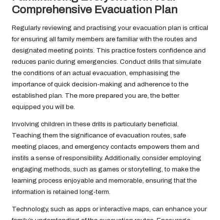
Comprehensive Evacuation Plan
Regularly reviewing and practising your evacuation plan is critical
for ensuring all family members are familiar with the routes and
designated meeting points. This practice fosters confidence and
reduces panic during emergencies. Conduct drills that simulate
the conditions of an actual evacuation, emphasising the
importance of quick decision-making and adherence to the
established plan. The more prepared you are, the better
equipped you will be.
Involving children in these drills is particularly beneficial.
Teaching them the significance of evacuation routes, safe
meeting places, and emergency contacts empowers them and
instils a sense of responsibility. Additionally, consider employing
engaging methods, such as games or storytelling, to make the
learning process enjoyable and memorable, ensuring that the
information is retained long-term.
Technology, such as apps or interactive maps, can enhance your