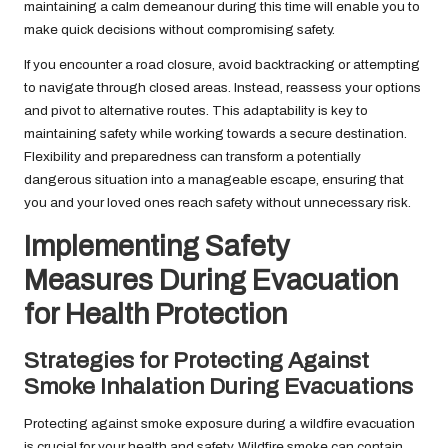
maintaining a calm demeanour during this time will enable you to
make quick decisions without compromising safety.
If you encounter a road closure, avoid backtracking or attempting
to navigate through closed areas. Instead, reassess your options
and pivot to alternative routes. This adaptability is key to
maintaining safety while working towards a secure destination.
Flexibility and preparedness can transform a potentially
dangerous situation into a manageable escape, ensuring that
you and your loved ones reach safety without unnecessary risk.
Implementing Safety
Measures During Evacuation
for Health Protection
Strategies for Protecting Against
Smoke Inhalation During Evacuations
Protecting against smoke exposure during a wildfire evacuation
is crucial for your health and safety. Wildfire smoke can contain