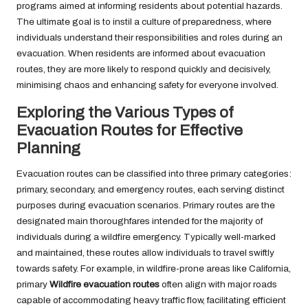
programs aimed at informing residents about potential hazards.
The ultimate goal is to instil a culture of preparedness, where
individuals understand their responsibilities and roles during an
evacuation. When residents are informed about evacuation
routes, they are more likely to respond quickly and decisively,
minimising chaos and enhancing safety for everyone involved.
Exploring the Various Types of
Evacuation Routes for Effective
Planning
Evacuation routes can be classified into three primary categories:
primary, secondary, and emergency routes, each serving distinct
purposes during evacuation scenarios. Primary routes are the
designated main thoroughfares intended for the majority of
individuals during a wildfire emergency. Typically well-marked
and maintained, these routes allow individuals to travel swiftly
towards safety. For example, in wildfire-prone areas like California,
primary
Wildfire evacuation routes
often align with major roads
capable of accommodating heavy traffic flow, facilitating efficient