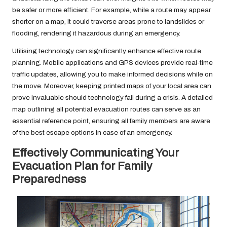
be safer or more efficient. For example, while a route may appear
shorter on a map, it could traverse areas prone to landslides or
flooding, rendering it hazardous during an emergency.
Utilising technology can significantly enhance effective route
planning. Mobile applications and GPS devices provide real-time
traffic updates, allowing you to make informed decisions while on
the move. Moreover, keeping printed maps of your local area can
prove invaluable should technology fail during a crisis. A detailed
map outlining all potential evacuation routes can serve as an
essential reference point, ensuring all family members are aware
of the best escape options in case of an emergency.
Effectively Communicating Your
Evacuation Plan for Family
Preparedness