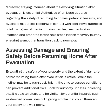
Moreover, staying informed about the evolving situation after
evacuation is essential. Authorities often issue updates
regarding the safety of returning to homes, potential hazards, and
available resources. Keeping in contact with local news agencies
or following social media updates can help residents stay
informed and prepared for the next steps in their recovery journey,
ensuring a smoother transition back to normalcy.
Assessing Damage and Ensuring
Safety Before Returning Home After
Evacuation
Evaluating the safety of your property and the extent of damage
before returning home after evacuation is critical. While the
instinct may be to rush back, taking the time to assess conditions
can prevent additional risks. Look for authority updates indicating
that it is safe to return, and be vigilant for potential hazards such
as downed power lines or lingering smoke that could threaten
your safety and well-being.