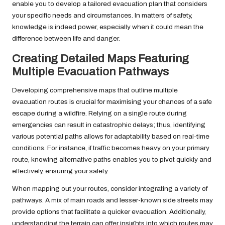
enable you to develop a tailored evacuation plan that considers
your specific needs and circumstances. In matters of safety,
knowledge is indeed power, especially when it could mean the
difference between life and danger.
Creating Detailed Maps Featuring
Multiple Evacuation Pathways
Developing comprehensive maps that outline multiple
evacuation routes is crucial for maximising your chances of a safe
escape during a wildfire. Relying on a single route during
emergencies can result in catastrophic delays; thus, identifying
various potential paths allows for adaptability based on real-time
conditions. For instance, if traffic becomes heavy on your primary
route, knowing alternative paths enables you to pivot quickly and
effectively, ensuring your safety.
When mapping out your routes, consider integrating a variety of
pathways. A mix of main roads and lesser-known side streets may
provide options that facilitate a quicker evacuation. Additionally,
understanding the terrain can offer insights into which routes may