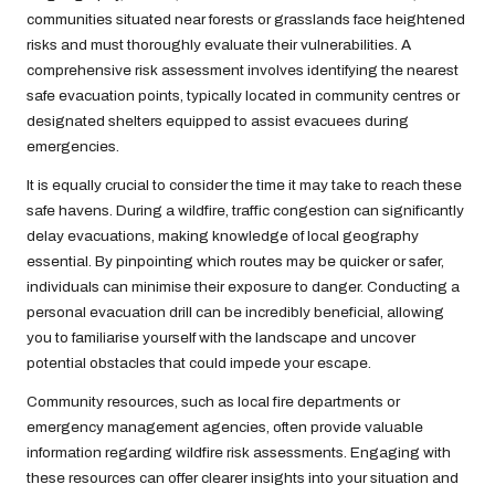
communities situated near forests or grasslands face heightened
risks and must thoroughly evaluate their vulnerabilities. A
comprehensive risk assessment involves identifying the nearest
safe evacuation points, typically located in community centres or
designated shelters equipped to assist evacuees during
emergencies.
It is equally crucial to consider the time it may take to reach these
safe havens. During a wildfire, traffic congestion can significantly
delay evacuations, making knowledge of local geography
essential. By pinpointing which routes may be quicker or safer,
individuals can minimise their exposure to danger. Conducting a
personal evacuation drill can be incredibly beneficial, allowing
you to familiarise yourself with the landscape and uncover
potential obstacles that could impede your escape.
Community resources, such as local fire departments or
emergency management agencies, often provide valuable
information regarding wildfire risk assessments. Engaging with
these resources can offer clearer insights into your situation and