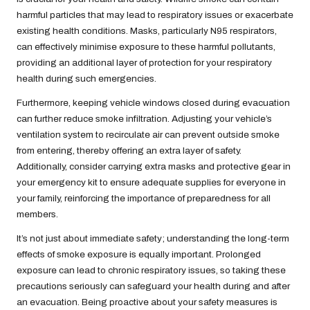
harmful particles that may lead to respiratory issues or exacerbate
existing health conditions. Masks, particularly N95 respirators,
can effectively minimise exposure to these harmful pollutants,
providing an additional layer of protection for your respiratory
health during such emergencies.
Furthermore, keeping vehicle windows closed during evacuation
can further reduce smoke infiltration. Adjusting your vehicle’s
ventilation system to recirculate air can prevent outside smoke
from entering, thereby offering an extra layer of safety.
Additionally, consider carrying extra masks and protective gear in
your emergency kit to ensure adequate supplies for everyone in
your family, reinforcing the importance of preparedness for all
members.
It’s not just about immediate safety; understanding the long-term
effects of smoke exposure is equally important. Prolonged
exposure can lead to chronic respiratory issues, so taking these
precautions seriously can safeguard your health during and after
an evacuation. Being proactive about your safety measures is