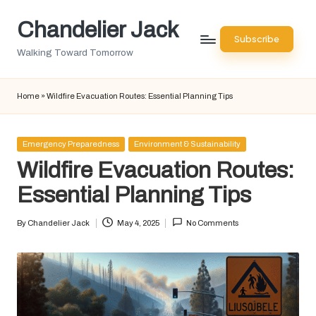
Chandelier Jack
Skip
Subscribe
to
Walking Toward Tomorrow
content
Home
»
Wildfire Evacuation Routes: Essential Planning Tips
Posted
Emergency Preparedness
Environment & Sustainability
in
Wildfire Evacuation Routes:
Essential Planning Tips
By
Chandelier Jack
May 4, 2025
No Comments
Posted
by