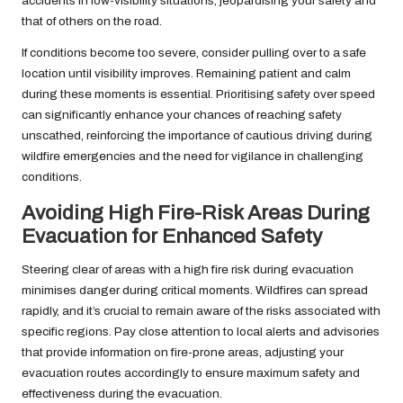
accidents in low-visibility situations, jeopardising your safety and
that of others on the road.
If conditions become too severe, consider pulling over to a safe
location until visibility improves. Remaining patient and calm
during these moments is essential. Prioritising safety over speed
can significantly enhance your chances of reaching safety
unscathed, reinforcing the importance of cautious driving during
wildfire emergencies and the need for vigilance in challenging
conditions.
Avoiding High Fire-Risk Areas During
Evacuation for Enhanced Safety
Steering clear of areas with a high fire risk during evacuation
minimises danger during critical moments. Wildfires can spread
rapidly, and it’s crucial to remain aware of the risks associated with
specific regions. Pay close attention to local alerts and advisories
that provide information on fire-prone areas, adjusting your
evacuation routes accordingly to ensure maximum safety and
effectiveness during the evacuation.