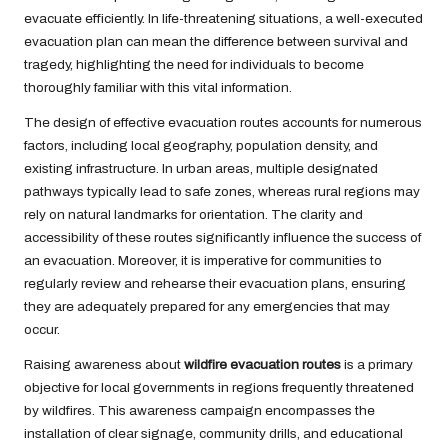
evacuate efficiently. In life-threatening situations, a well-executed
evacuation plan can mean the difference between survival and
tragedy, highlighting the need for individuals to become
thoroughly familiar with this vital information.
The design of effective evacuation routes accounts for numerous
factors, including local geography, population density, and
existing infrastructure. In urban areas, multiple designated
pathways typically lead to safe zones, whereas rural regions may
rely on natural landmarks for orientation. The clarity and
accessibility of these routes significantly influence the success of
an evacuation. Moreover, it is imperative for communities to
regularly review and rehearse their evacuation plans, ensuring
they are adequately prepared for any emergencies that may
occur.
Raising awareness about
wildfire evacuation routes
is a primary
objective for local governments in regions frequently threatened
by wildfires. This awareness campaign encompasses the
installation of clear signage, community drills, and educational