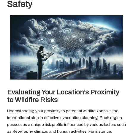
Safety
Evaluating Your Location’s Proximity
to Wildfire Risks
Understanding your proximity to potential wildfire zones is the
foundational step in effective evacuation planning. Each region
possesses a unique risk profile influenced by various factors such
as geography, climate, and human activities. For instance,