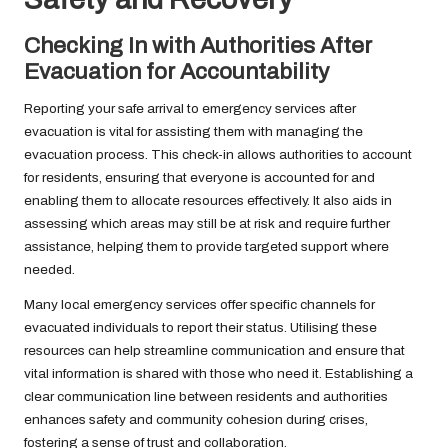
Checking In with Authorities After
Evacuation for Accountability
Reporting your safe arrival to emergency services after
evacuation is vital for assisting them with managing the
evacuation process. This check-in allows authorities to account
for residents, ensuring that everyone is accounted for and
enabling them to allocate resources effectively. It also aids in
assessing which areas may still be at risk and require further
assistance, helping them to provide targeted support where
needed.
Many local emergency services offer specific channels for
evacuated individuals to report their status. Utilising these
resources can help streamline communication and ensure that
vital information is shared with those who need it. Establishing a
clear communication line between residents and authorities
enhances safety and community cohesion during crises,
fostering a sense of trust and collaboration.