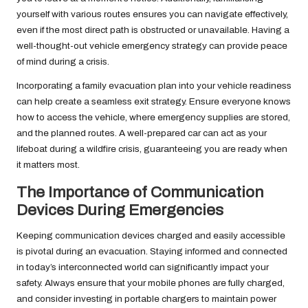
yourself with various routes ensures you can navigate effectively,
even if the most direct path is obstructed or unavailable. Having a
well-thought-out vehicle emergency strategy can provide peace
of mind during a crisis.
Incorporating a family evacuation plan into your vehicle readiness
can help create a seamless exit strategy. Ensure everyone knows
how to access the vehicle, where emergency supplies are stored,
and the planned routes. A well-prepared car can act as your
lifeboat during a wildfire crisis, guaranteeing you are ready when
it matters most.
The Importance of Communication
Devices During Emergencies
Keeping communication devices charged and easily accessible
is pivotal during an evacuation. Staying informed and connected
in today’s interconnected world can significantly impact your
safety. Always ensure that your mobile phones are fully charged,
and consider investing in portable chargers to maintain power