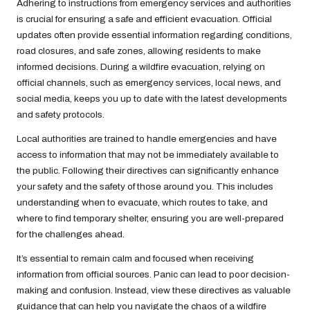
Adhering to instructions from emergency services and authorities
is crucial for ensuring a safe and efficient evacuation. Official
updates often provide essential information regarding conditions,
road closures, and safe zones, allowing residents to make
informed decisions. During a wildfire evacuation, relying on
official channels, such as emergency services, local news, and
social media, keeps you up to date with the latest developments
and safety protocols.
Local authorities are trained to handle emergencies and have
access to information that may not be immediately available to
the public. Following their directives can significantly enhance
your safety and the safety of those around you. This includes
understanding when to evacuate, which routes to take, and
where to find temporary shelter, ensuring you are well-prepared
for the challenges ahead.
It’s essential to remain calm and focused when receiving
information from official sources. Panic can lead to poor decision-
making and confusion. Instead, view these directives as valuable
guidance that can help you navigate the chaos of a wildfire