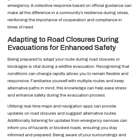
emergency. A collective response based on official guidance can
make all the difference in a community’s resilience during crises,
reinforcing the importance of cooperation and compliance in
times of need.
Adapting to Road Closures During
Evacuations for Enhanced Safety
Being prepared to adapt your route during road closures or
blockages is vital during a wildfire evacuation. Recognising that
conditions can change rapidly allows you to remain flexible and
responsive. Familiarise yourself with multiple routes and keep
alternative paths in mind; this knowledge can help ease stress
and enhance safety during the evacuation process.
Utilising real-time maps and navigation apps can provide
updates on road closures and suggest alternative routes.
Additionally, listening for updates from emergency services can
inform you of hazards or blocked roads, ensuring you stay
informed and prepared. Being aware of your surroundings and