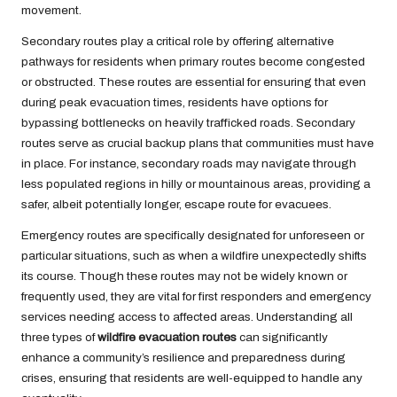
movement.
Secondary routes play a critical role by offering alternative
pathways for residents when primary routes become congested
or obstructed. These routes are essential for ensuring that even
during peak evacuation times, residents have options for
bypassing bottlenecks on heavily trafficked roads. Secondary
routes serve as crucial backup plans that communities must have
in place. For instance, secondary roads may navigate through
less populated regions in hilly or mountainous areas, providing a
safer, albeit potentially longer, escape route for evacuees.
Emergency routes are specifically designated for unforeseen or
particular situations, such as when a wildfire unexpectedly shifts
its course. Though these routes may not be widely known or
frequently used, they are vital for first responders and emergency
services needing access to affected areas. Understanding all
three types of
wildfire evacuation routes
can significantly
enhance a community’s resilience and preparedness during
crises, ensuring that residents are well-equipped to handle any