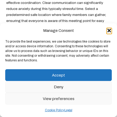
effective coordination. Clear communication can significantly
reduce anxiety during this typically stressful time. Select a
predetermined safe location where family members can gather,
ensuring that everyone is aware of this meeting point for easy
identification during emergencies.
Manage Consent
Technology can assist in the reunion process. Sending text
To provide the best experiences, we use technologies like cookies to store
messages or using social media platforms can help coordinate
and/or access device information. Consenting to these technologies will
efforts and keep everyone informed. In areas with unreliable cell
allow us to process data such as browsing behavior or unique IDs on this
service, consider investing in walkie-talkies or other
site. Not consenting or withdrawing consent, may adversely affect certain
communication devices that can help maintain contact, ensuring
features and functions.
that everyone stays connected throughout the ordeal.
Accept
Engaging in open discussions with family members about your
reunion plan can foster a sense of security and readiness. Making
Deny
this part of your evacuation plan can significantly ease worry
during emergencies. When everyone is aligned and informed,
View preferences
reuniting becomes a manageable and reassuring process,
allowing you to focus on the well-being of your loved ones during
Cookie Policy
Legal
a challenging time.