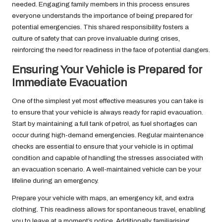
needed. Engaging family members in this process ensures
everyone understands the importance of being prepared for
potential emergencies. This shared responsibility fosters a
culture of safety that can prove invaluable during crises,
reinforcing the need for readiness in the face of potential dangers.
Ensuring Your Vehicle is Prepared for
Immediate Evacuation
One of the simplest yet most effective measures you can take is
to ensure that your vehicle is always ready for rapid evacuation.
Start by maintaining a full tank of petrol, as fuel shortages can
occur during high-demand emergencies. Regular maintenance
checks are essential to ensure that your vehicle is in optimal
condition and capable of handling the stresses associated with
an evacuation scenario. A well-maintained vehicle can be your
lifeline during an emergency.
Prepare your vehicle with maps, an emergency kit, and extra
clothing. This readiness allows for spontaneous travel, enabling
you to leave at a moment’s notice. Additionally, familiarising