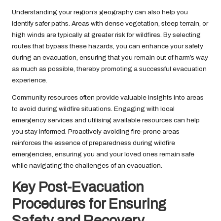
Understanding your region’s geography can also help you
identify safer paths. Areas with dense vegetation, steep terrain, or
high winds are typically at greater risk for wildfires. By selecting
routes that bypass these hazards, you can enhance your safety
during an evacuation, ensuring that you remain out of harm’s way
as much as possible, thereby promoting a successful evacuation
experience.
Community resources often provide valuable insights into areas
to avoid during wildfire situations. Engaging with local
emergency services and utilising available resources can help
you stay informed. Proactively avoiding fire-prone areas
reinforces the essence of preparedness during wildfire
emergencies, ensuring you and your loved ones remain safe
while navigating the challenges of an evacuation.
Key Post-Evacuation
Procedures for Ensuring
Safety and Recovery