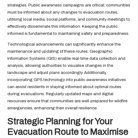
strategies. Public awareness campaigns are critical; communities
must be informed about any changes to evacuation routes,
utilising local media, social platforms, and community meetings to
effectively disseminate this information. Keeping the public
informed is fundamental to maintaining safety and preparedness.
Technological advancements can significantly enhance the
maintenance and updating of these routes. Geographic
Information Systems (GIS) enable real-time data collection and
analysis, allowing authorities to visualise changes in the
landscape and adjust plans accordingly. Additionally,
incorporating GPS technology into public awareness initiatives
can assist residents in staying informed about optimal routes
during evacuations. Regularly updated maps and digital
resources ensure that communities are well-prepared for wildfire
emergencies, enhancing their overall resilience.
Strategic Planning for Your
Evacuation Route to Maximise