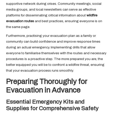
supportive network during crises. Community meetings, social
media groups, and local newsletters can serve as effective
platforms for disseminating critical information about
wildfire
evacuation routes
and best practices, ensuring everyone is on
the same page.
Furthermore, practising your evacuation plan as a family or
community can build confidence and improve response times
during an actual emergency. Implementing drills that allow
everyone to familiarise themselves with the routes and necessary
procedures is a proactive step. The more prepared you are, the
better equipped you will be to confront a wildfire threat, ensuring
that your evacuation process runs smoothly.
Preparing Thoroughly for
Evacuation in Advance
Essential Emergency Kits and
Supplies for Comprehensive Safety