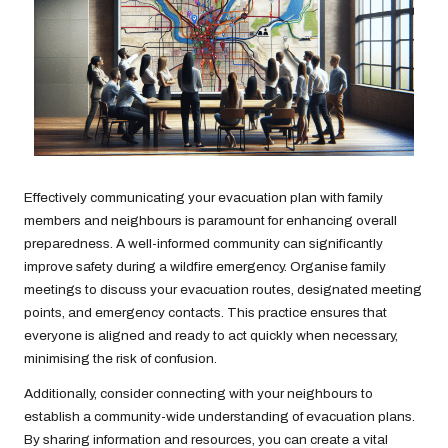
Effectively communicating your evacuation plan with family
members and neighbours is paramount for enhancing overall
preparedness. A well-informed community can significantly
improve safety during a wildfire emergency. Organise family
meetings to discuss your evacuation routes, designated meeting
points, and emergency contacts. This practice ensures that
everyone is aligned and ready to act quickly when necessary,
minimising the risk of confusion.
Additionally, consider connecting with your neighbours to
establish a community-wide understanding of evacuation plans.
By sharing information and resources, you can create a vital