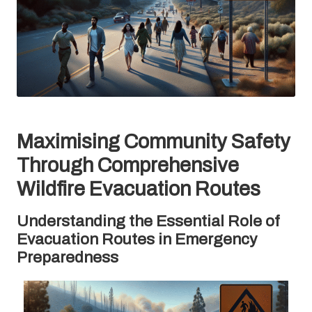
Maximising Community Safety
Through Comprehensive
Wildfire Evacuation Routes
Understanding the Essential Role of
Evacuation Routes in Emergency
Preparedness