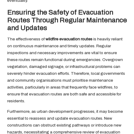
eventuality.
Ensuring the Safety of Evacuation
Routes Through Regular Maintenance
and Updates
The effectiveness of
wildfire evacuation routes
is heavily reliant
on continuous maintenance and timely updates. Regular
inspections and necessary improvements are vital to ensure
these routes remain functional during emergencies. Overgrown
vegetation, damaged signage, or infrastructural problems can
severely hinder evacuation efforts. Therefore, local governments
and community organisations must prioritise maintenance
activities, particularly in areas that frequently face wildfires, to
ensure that evacuation routes are both safe and accessible for
residents.
Furthermore, as urban development progresses, it may become
essential to reassess and update evacuation routes. New
constructions can obstruct existing pathways or introduce new
hazards, necessitating a comprehensive review of evacuation