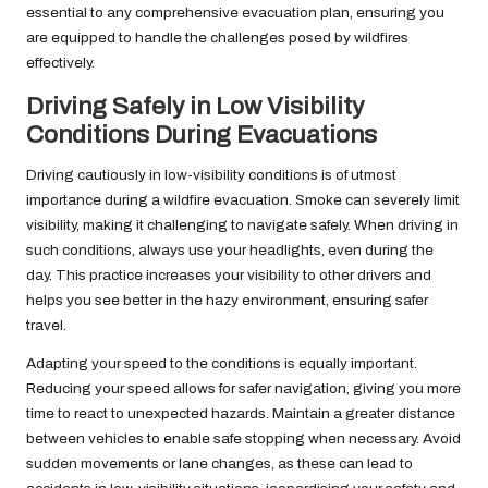
essential to any comprehensive evacuation plan, ensuring you
are equipped to handle the challenges posed by wildfires
effectively.
Driving Safely in Low Visibility
Conditions During Evacuations
Driving cautiously in low-visibility conditions is of utmost
importance during a wildfire evacuation. Smoke can severely limit
visibility, making it challenging to navigate safely. When driving in
such conditions, always use your headlights, even during the
day. This practice increases your visibility to other drivers and
helps you see better in the hazy environment, ensuring safer
travel.
Adapting your speed to the conditions is equally important.
Reducing your speed allows for safer navigation, giving you more
time to react to unexpected hazards. Maintain a greater distance
between vehicles to enable safe stopping when necessary. Avoid
sudden movements or lane changes, as these can lead to