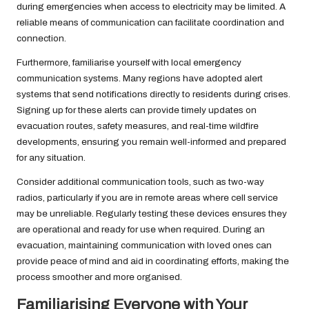
during emergencies when access to electricity may be limited. A
reliable means of communication can facilitate coordination and
connection.
Furthermore, familiarise yourself with local emergency
communication systems. Many regions have adopted alert
systems that send notifications directly to residents during crises.
Signing up for these alerts can provide timely updates on
evacuation routes, safety measures, and real-time wildfire
developments, ensuring you remain well-informed and prepared
for any situation.
Consider additional communication tools, such as two-way
radios, particularly if you are in remote areas where cell service
may be unreliable. Regularly testing these devices ensures they
are operational and ready for use when required. During an
evacuation, maintaining communication with loved ones can
provide peace of mind and aid in coordinating efforts, making the
process smoother and more organised.
Familiarising Everyone with Your