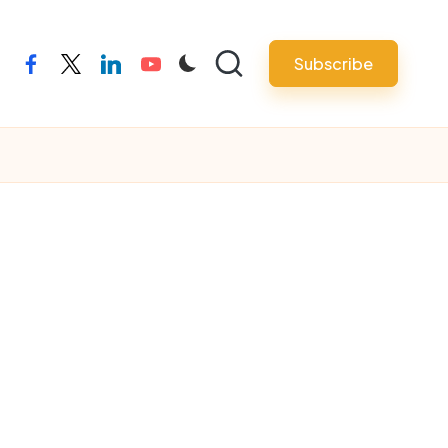
Subscribe
facebook
twitter
linkedin
youtube