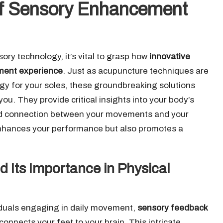
 of Sensory Enhancement
ory technology, it’s vital to grasp how
innovative
ement experience
. Just as acupuncture techniques are
ogy for your soles, these groundbreaking solutions
ou. They provide critical insights into your body’s
nd connection between your movements and your
enhances your performance but also promotes a
Its Importance in Physical
viduals engaging in daily movement,
sensory feedback
connects your feet to your brain. This intricate