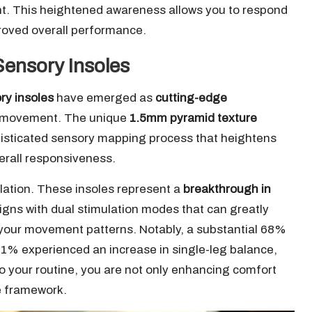
t. This heightened awareness allows you to respond
proved overall performance.
Sensory Insoles
ry insoles
have emerged as
cutting-edge
e movement. The unique
1.5mm pyramid texture
histicated sensory mapping process that heightens
erall responsiveness.
lation. These insoles represent a
breakthrough in
signs with dual stimulation modes that can greatly
 your movement patterns. Notably, a substantial 68%
41% experienced an increase in single-leg balance,
o your routine, you are not only enhancing comfort
e framework.