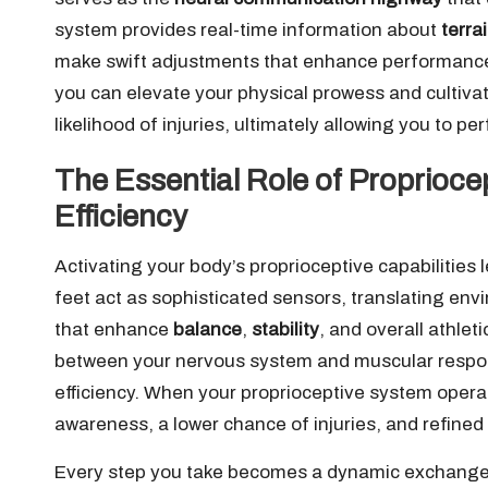
system provides real-time information about
terra
make swift adjustments that enhance performance a
you can elevate your physical prowess and cultiva
likelihood of injuries, ultimately allowing you to pe
The Essential Role of Proprioc
Efficiency
Activating your body’s proprioceptive capabilities 
feet act as sophisticated sensors, translating env
that enhance
balance
,
stability
, and overall athl
between your nervous system and muscular respon
efficiency. When your proprioceptive system operat
awareness, a lower chance of injuries, and refined
Every step you take becomes a dynamic exchange 