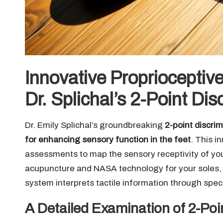
Innovative Proprioceptiv
Dr. Splichal’s 2-Point Di
Dr. Emily Splichal’s groundbreaking
2-point discri
for enhancing sensory function in the feet
. This i
assessments to map the sensory receptivity of your
acupuncture and NASA technology for your soles, t
system interprets tactile information through spe
A Detailed Examination of 2-Poi