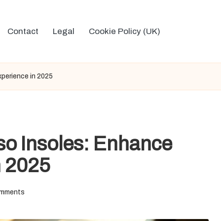
Contact
Legal
Cookie Policy (UK)
perience in 2025
o Insoles: Enhance
n 2025
mments