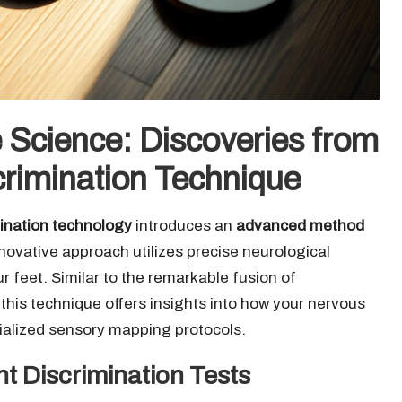
e Science: Discoveries from
scrimination Technique
mination technology
introduces an
advanced method
nnovative approach utilizes precise neurological
 feet. Similar to the remarkable fusion of
his technique offers insights into how your nervous
cialized sensory mapping protocols.
nt Discrimination Tests