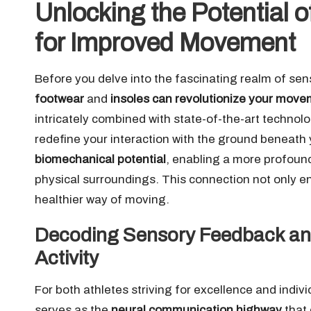
Unlocking the Potential
for Improved Movement
Before you delve into the fascinating realm of sens
footwear
and
insoles can revolutionize your mov
intricately combined with state-of-the-art technol
redefine your interaction with the ground beneath y
biomechanical potential
, enabling a more profou
physical surroundings. This connection not only 
healthier way of moving.
Decoding Sensory Feedback and 
Activity
For both athletes striving for excellence and indi
serves as the
neural communication highway
that 