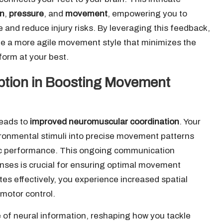
in
,
pressure
, and
movement
, empowering you to
nd reduce injury risks. By leveraging this feedback,
te a more agile movement style that minimizes the
rform at your best.
eption in Boosting Movement
leads to
improved neuromuscular coordination
. Your
ironmental stimuli into precise movement patterns
etic performance. This ongoing communication
ses is crucial for ensuring optimal movement
es effectively, you experience increased spatial
 motor control.
of neural information, reshaping how you tackle