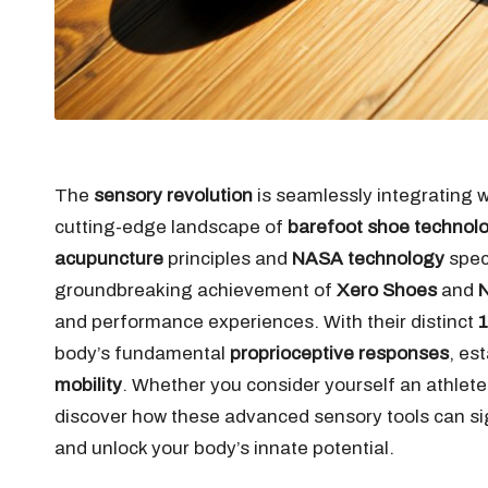
The
sensory revolution
is seamlessly integrating 
cutting-edge landscape of
barefoot shoe technol
acupuncture
principles and
NASA technology
speci
groundbreaking achievement of
Xero Shoes
and
N
and performance experiences. With their distinct
1
body’s fundamental
proprioceptive responses
, es
mobility
. Whether you consider yourself an athlete,
discover how these advanced sensory tools can sig
and unlock your body’s innate potential.