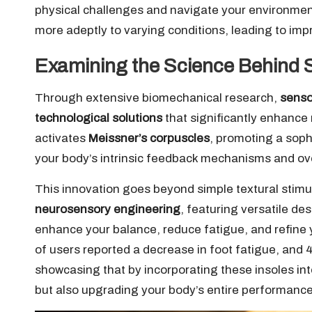
physical challenges and navigate your environmen
more adeptly to varying conditions, leading to im
Examining the Science Behind 
Through extensive biomechanical research,
senso
technological solutions
that significantly enhanc
activates
Meissner’s corpuscles
, promoting a sop
your body’s intrinsic feedback mechanisms and ov
This innovation goes beyond simple textural stimu
neurosensory engineering
, featuring versatile de
enhance your balance, reduce fatigue, and refine
of users reported a decrease in foot fatigue, and 
showcasing that by incorporating these insoles int
but also upgrading your body’s entire performanc