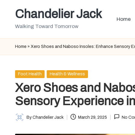
Chandelier Jack
Skip
Home
to
Walking Toward Tomorrow
content
Home
»
Xero Shoes and Naboso Insoles: Enhance Sensory Ex
Posted
Foot Health
Health & Wellness
in
Xero Shoes and Nabos
Sensory Experience i
By
Chandelier Jack
March 29, 2025
No Co
Posted
by