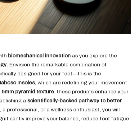
with
biomechanical innovation
as you explore the
ogy
. Envision the remarkable combination of
fically designed for your feet—this is the
aboso Insoles
, which are redefining your movement
.5mm pyramid texture
, these products enhance your
tablishing a
scientifically-backed pathway to better
 a professional, or a wellness enthusiast, you will
nificantly improve your balance, reduce foot fatigue,