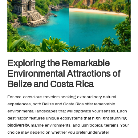
Exploring the Remarkable
Environmental Attractions of
Belize and Costa Rica
For eco-conscious travelers seeking extraordinary natural
experiences, both Belize and Costa Rica offer remarkable
environmental landscapes that will captivate your senses. Each
destination features unique ecosystems that highlight stunning
biodiversity
, marine environments, and lush tropical terrains. Your
choice may depend on whether you prefer underwater