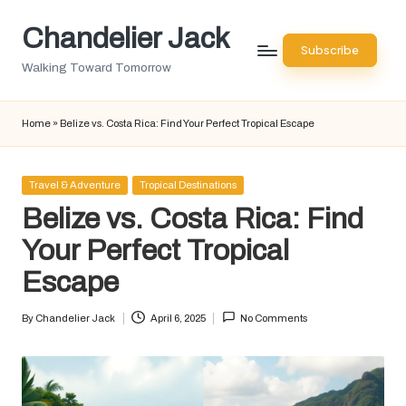
Chandelier Jack
Skip
Subscribe
to
Walking Toward Tomorrow
content
Home
»
Belize vs. Costa Rica: Find Your Perfect Tropical Escape
Posted
Travel & Adventure
Tropical Destinations
in
Belize vs. Costa Rica: Find
Your Perfect Tropical
Escape
By
Chandelier Jack
April 6, 2025
No Comments
Posted
by