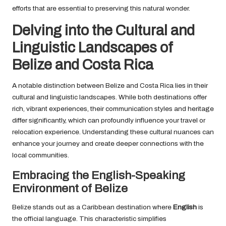
efforts that are essential to preserving this natural wonder.
Delving into the Cultural and
Linguistic Landscapes of
Belize and Costa Rica
A notable distinction between Belize and Costa Rica lies in their
cultural and linguistic landscapes. While both destinations offer
rich, vibrant experiences, their communication styles and heritage
differ significantly, which can profoundly influence your travel or
relocation experience. Understanding these cultural nuances can
enhance your journey and create deeper connections with the
local communities.
Embracing the English-Speaking
Environment of Belize
Belize stands out as a Caribbean destination where
English
is
the official language. This characteristic simplifies