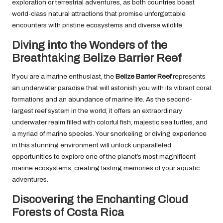
exploration or terrestrial adventures, as both countries boast
world-class natural attractions that promise unforgettable
encounters with pristine ecosystems and diverse wildlife.
Diving into the Wonders of the
Breathtaking Belize Barrier Reef
If you are a marine enthusiast, the
Belize Barrier Reef
represents
an underwater paradise that will astonish you with its vibrant coral
formations and an abundance of marine life. As the second-
largest reef system in the world, it offers an extraordinary
underwater realm filled with colorful fish, majestic sea turtles, and
a myriad of marine species. Your snorkeling or diving experience
in this stunning environment will unlock unparalleled
opportunities to explore one of the planet’s most magnificent
marine ecosystems, creating lasting memories of your aquatic
adventures.
Discovering the Enchanting Cloud
Forests of Costa Rica