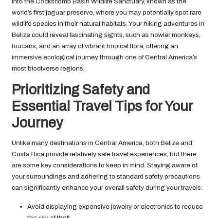
into the Cockscomb Basin Wildlife Sanctuary, known as the
world’s first jaguar preserve, where you may potentially spot rare
wildlife species in their natural habitats. Your hiking adventures in
Belize could reveal fascinating sights, such as howler monkeys,
toucans, and an array of vibrant tropical flora, offering an
immersive ecological journey through one of Central America’s
most biodiverse regions.
Prioritizing Safety and
Essential Travel Tips for Your
Journey
Unlike many destinations in Central America, both Belize and
Costa Rica provide relatively safe travel experiences, but there
are some key considerations to keep in mind. Staying aware of
your surroundings and adhering to standard safety precautions
can significantly enhance your overall safety during your travels:
Avoid displaying expensive jewelry or electronics to reduce
the risk of theft.