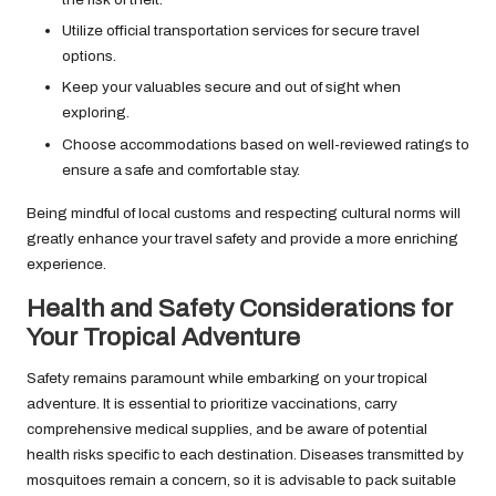
Utilize official transportation services for secure travel
options.
Keep your valuables secure and out of sight when
exploring.
Choose accommodations based on well-reviewed ratings to
ensure a safe and comfortable stay.
Being mindful of local customs and respecting cultural norms will
greatly enhance your travel safety and provide a more enriching
experience.
Health and Safety Considerations for
Your Tropical Adventure
Safety remains paramount while embarking on your tropical
adventure. It is essential to prioritize vaccinations, carry
comprehensive medical supplies, and be aware of potential
health risks specific to each destination. Diseases transmitted by
mosquitoes remain a concern, so it is advisable to pack suitable