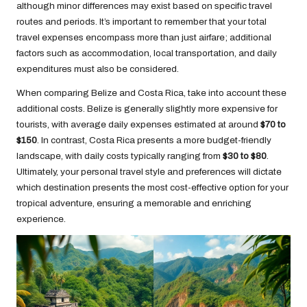
although minor differences may exist based on specific travel
routes and periods. It’s important to remember that your total
travel expenses encompass more than just airfare; additional
factors such as accommodation, local transportation, and daily
expenditures must also be considered.
When comparing Belize and Costa Rica, take into account these
additional costs. Belize is generally slightly more expensive for
tourists, with average daily expenses estimated at around
$70 to
$150
. In contrast, Costa Rica presents a more budget-friendly
landscape, with daily costs typically ranging from
$30 to $80
.
Ultimately, your personal travel style and preferences will dictate
which destination presents the most cost-effective option for your
tropical adventure, ensuring a memorable and enriching
experience.