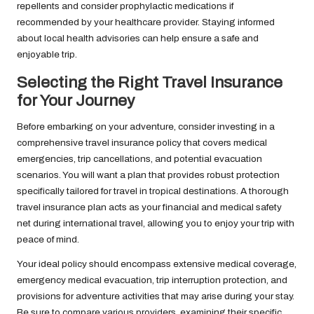
repellents and consider prophylactic medications if
recommended by your healthcare provider. Staying informed
about local health advisories can help ensure a safe and
enjoyable trip.
Selecting the Right Travel Insurance
for Your Journey
Before embarking on your adventure, consider investing in a
comprehensive travel insurance policy that covers medical
emergencies, trip cancellations, and potential evacuation
scenarios. You will want a plan that provides robust protection
specifically tailored for travel in tropical destinations. A thorough
travel insurance plan acts as your financial and medical safety
net during international travel, allowing you to enjoy your trip with
peace of mind.
Your ideal policy should encompass extensive medical coverage,
emergency medical evacuation, trip interruption protection, and
provisions for adventure activities that may arise during your stay.
Be sure to compare various providers, examining their specific