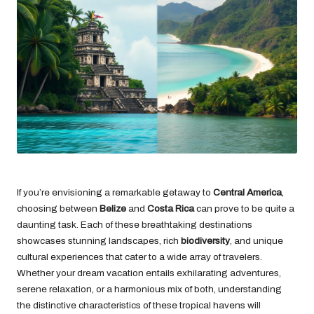
If you’re envisioning a remarkable getaway to
Central America
,
choosing between
Belize
and
Costa Rica
can prove to be quite a
daunting task. Each of these breathtaking destinations
showcases stunning landscapes, rich
biodiversity
, and unique
cultural experiences that cater to a wide array of travelers.
Whether your dream vacation entails exhilarating adventures,
serene relaxation, or a harmonious mix of both, understanding
the distinctive characteristics of these tropical havens will