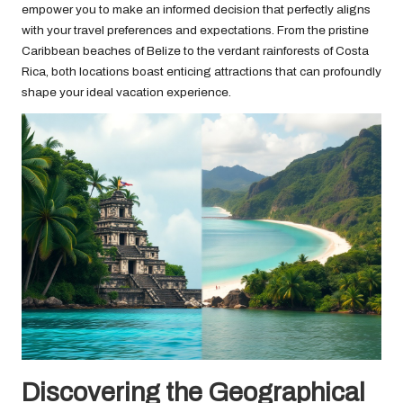
empower you to make an informed decision that perfectly aligns
with your travel preferences and expectations. From the pristine
Caribbean beaches of Belize to the verdant rainforests of Costa
Rica, both locations boast enticing attractions that can profoundly
shape your ideal vacation experience.
Discovering the Geographical