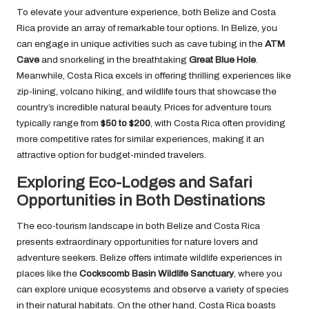
To elevate your adventure experience, both Belize and Costa
Rica provide an array of remarkable tour options. In Belize, you
can engage in unique activities such as cave tubing in the
ATM
Cave
and snorkeling in the breathtaking
Great Blue Hole
.
Meanwhile, Costa Rica excels in offering thrilling experiences like
zip-lining, volcano hiking, and wildlife tours that showcase the
country’s incredible natural beauty. Prices for adventure tours
typically range from
$50 to $200
, with Costa Rica often providing
more competitive rates for similar experiences, making it an
attractive option for budget-minded travelers.
Exploring Eco-Lodges and Safari
Opportunities in Both Destinations
The eco-tourism landscape in both Belize and Costa Rica
presents extraordinary opportunities for nature lovers and
adventure seekers. Belize offers intimate wildlife experiences in
places like the
Cockscomb Basin Wildlife Sanctuary
, where you
can explore unique ecosystems and observe a variety of species
in their natural habitats. On the other hand, Costa Rica boasts