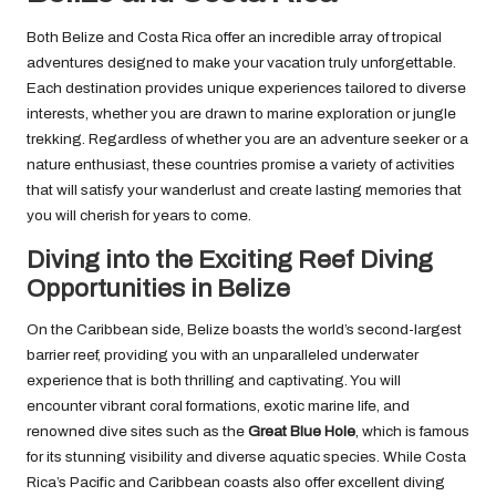
Both Belize and Costa Rica offer an incredible array of tropical
adventures designed to make your vacation truly unforgettable.
Each destination provides unique experiences tailored to diverse
interests, whether you are drawn to marine exploration or jungle
trekking. Regardless of whether you are an adventure seeker or a
nature enthusiast, these countries promise a variety of activities
that will satisfy your wanderlust and create lasting memories that
you will cherish for years to come.
Diving into the Exciting Reef Diving
Opportunities in Belize
On the Caribbean side, Belize boasts the world’s second-largest
barrier reef, providing you with an unparalleled underwater
experience that is both thrilling and captivating. You will
encounter vibrant coral formations, exotic marine life, and
renowned dive sites such as the
Great Blue Hole
, which is famous
for its stunning visibility and diverse aquatic species. While Costa
Rica’s Pacific and Caribbean coasts also offer excellent diving