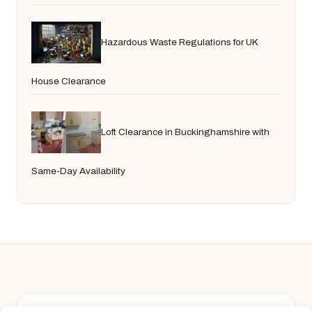
Hazardous Waste Regulations for UK
House Clearance
Loft Clearance in Buckinghamshire with
Same-Day Availability