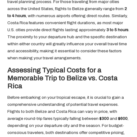
travel planning process. For those traveling from major cities
across the United States, flights to Belize generally range from
2
to 4 hours
, with numerous airports offering direct routes. Similarly,
Costa Rica features convenient flight durations, as most major
U.S. cities provide direct flights lasting approximately
3 to 5 hours
.
The proximity to your departure hub and the specific destination
within either country will greatly influence your overall travel time
and accessibility, making it essential to consider these factors
when making your travel arrangements.
Assessing Typical Costs for a
Memorable Trip to Belize vs. Costa
Rica
Before embarking on your tropical escape, it is crucial to gain a
comprehensive understanding of potential travel expenses.
Flights to both Belize and Costa Rica can vary in price, with
average round-trip fares typically falling between
$300
and
$600
,
depending on your departure city and the season. For budget-
conscious travelers, both destinations offer competitive pricing,