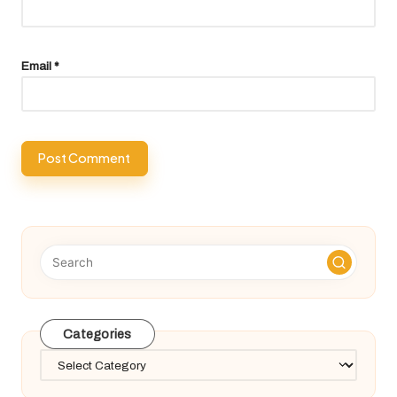
Email
*
Categories
Categories