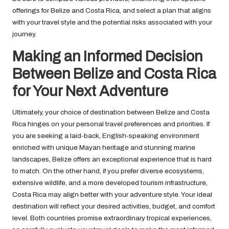
offerings for Belize and Costa Rica, and select a plan that aligns
with your travel style and the potential risks associated with your
journey.
Making an Informed Decision
Between Belize and Costa Rica
for Your Next Adventure
Ultimately, your choice of destination between Belize and Costa
Rica hinges on your personal travel preferences and priorities. If
you are seeking a laid-back, English-speaking environment
enriched with unique Mayan heritage and stunning marine
landscapes, Belize offers an exceptional experience that is hard
to match. On the other hand, if you prefer diverse ecosystems,
extensive wildlife, and a more developed tourism infrastructure,
Costa Rica may align better with your adventure style. Your ideal
destination will reflect your desired activities, budget, and comfort
level. Both countries promise extraordinary tropical experiences,