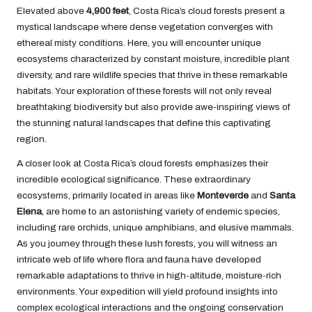
Elevated above
4,900 feet
, Costa Rica’s cloud forests present a
mystical landscape where dense vegetation converges with
ethereal misty conditions. Here, you will encounter unique
ecosystems characterized by constant moisture, incredible plant
diversity, and rare wildlife species that thrive in these remarkable
habitats. Your exploration of these forests will not only reveal
breathtaking biodiversity but also provide awe-inspiring views of
the stunning natural landscapes that define this captivating
region.
A closer look at Costa Rica’s cloud forests emphasizes their
incredible ecological significance. These extraordinary
ecosystems, primarily located in areas like
Monteverde
and
Santa
Elena
, are home to an astonishing variety of endemic species,
including rare orchids, unique amphibians, and elusive mammals.
As you journey through these lush forests, you will witness an
intricate web of life where flora and fauna have developed
remarkable adaptations to thrive in high-altitude, moisture-rich
environments. Your expedition will yield profound insights into
complex ecological interactions and the ongoing conservation