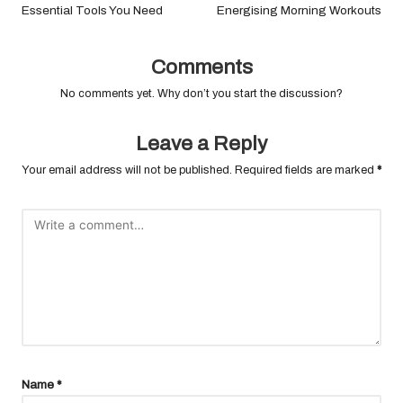
Essential Tools You Need
Energising Morning Workouts
Comments
No comments yet. Why don’t you start the discussion?
Leave a Reply
Your email address will not be published.
Required fields are marked
*
Name
*