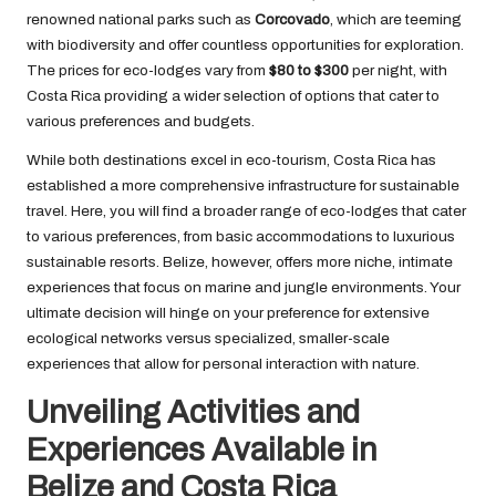
renowned national parks such as
Corcovado
, which are teeming
with biodiversity and offer countless opportunities for exploration.
The prices for eco-lodges vary from
$80 to $300
per night, with
Costa Rica providing a wider selection of options that cater to
various preferences and budgets.
While both destinations excel in eco-tourism, Costa Rica has
established a more comprehensive infrastructure for sustainable
travel. Here, you will find a broader range of eco-lodges that cater
to various preferences, from basic accommodations to luxurious
sustainable resorts. Belize, however, offers more niche, intimate
experiences that focus on marine and jungle environments. Your
ultimate decision will hinge on your preference for extensive
ecological networks versus specialized, smaller-scale
experiences that allow for personal interaction with nature.
Unveiling Activities and
Experiences Available in
Belize and Costa Rica