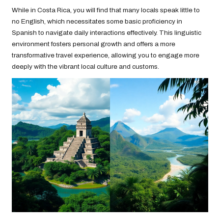
While in Costa Rica, you will find that many locals speak little to
no English, which necessitates some basic proficiency in
Spanish to navigate daily interactions effectively. This linguistic
environment fosters personal growth and offers a more
transformative travel experience, allowing you to engage more
deeply with the vibrant local culture and customs.