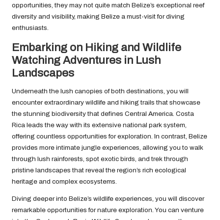
opportunities, they may not quite match Belize’s exceptional reef
diversity and visibility, making Belize a must-visit for diving
enthusiasts.
Embarking on Hiking and Wildlife
Watching Adventures in Lush
Landscapes
Underneath the lush canopies of both destinations, you will
encounter extraordinary wildlife and hiking trails that showcase
the stunning biodiversity that defines Central America. Costa
Rica leads the way with its extensive national park system,
offering countless opportunities for exploration. In contrast, Belize
provides more intimate jungle experiences, allowing you to walk
through lush rainforests, spot exotic birds, and trek through
pristine landscapes that reveal the region’s rich ecological
heritage and complex ecosystems.
Diving deeper into Belize’s wildlife experiences, you will discover
remarkable opportunities for nature exploration. You can venture