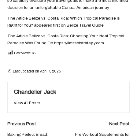
so carefully evaluate your travel goals to make the most informed
decision for an unforgettable Central American journey.
The Article
Belize vs. Costa Rica: Which Tropical Paradise Is
Right for You?
appeared first on
Belize Travel Guide
The Article
Belize vs. Costa Rica: Choosing Your Ideal Tropical
Paradise
Was Found On
https://limitsofstrategy.com
Post Views:
65
Last updated on April 7, 2025
Chandelier Jack
View All Posts
Post
Previous Post
Next Post
navigation
Baking Perfect Bread:
Pre-Workout Supplements for