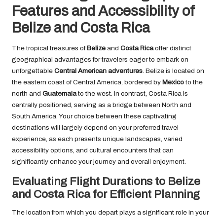
Features and Accessibility of
Belize and Costa Rica
The tropical treasures of
Belize
and
Costa Rica
offer distinct
geographical advantages for travelers eager to embark on
unforgettable
Central American adventures
. Belize is located on
the eastern coast of Central America, bordered by
Mexico
to the
north and
Guatemala
to the west. In contrast, Costa Rica is
centrally positioned, serving as a bridge between North and
South America. Your choice between these captivating
destinations will largely depend on your preferred travel
experience, as each presents unique landscapes, varied
accessibility options, and cultural encounters that can
significantly enhance your journey and overall enjoyment.
Evaluating Flight Durations to Belize
and Costa Rica for Efficient Planning
The location from which you depart plays a significant role in your