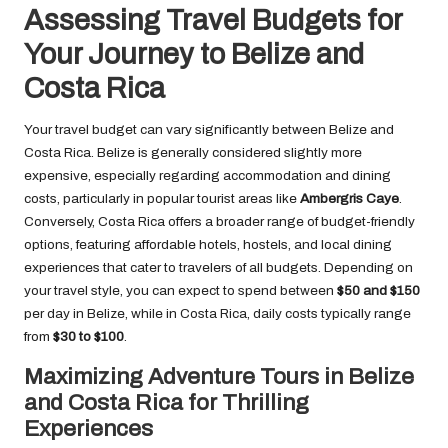
Assessing Travel Budgets for
Your Journey to Belize and
Costa Rica
Your travel budget can vary significantly between Belize and
Costa Rica. Belize is generally considered slightly more
expensive, especially regarding accommodation and dining
costs, particularly in popular tourist areas like
Ambergris Caye
.
Conversely, Costa Rica offers a broader range of budget-friendly
options, featuring affordable hotels, hostels, and local dining
experiences that cater to travelers of all budgets. Depending on
your travel style, you can expect to spend between
$50 and $150
per day in Belize, while in Costa Rica, daily costs typically range
from
$30 to $100
.
Maximizing Adventure Tours in Belize
and Costa Rica for Thrilling
Experiences