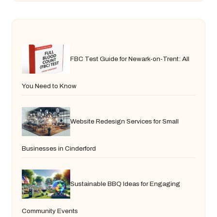
FBC Test Guide for Newark-on-Trent: All
You Need to Know
Website Redesign Services for Small
Businesses in Cinderford
Sustainable BBQ Ideas for Engaging
Community Events