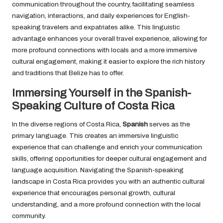
communication throughout the country, facilitating seamless
navigation, interactions, and daily experiences for English-
speaking travelers and expatriates alike. This linguistic
advantage enhances your overall travel experience, allowing for
more profound connections with locals and a more immersive
cultural engagement, making it easier to explore the rich history
and traditions that Belize has to offer.
Immersing Yourself in the Spanish-
Speaking Culture of Costa Rica
In the diverse regions of Costa Rica,
Spanish
serves as the
primary language. This creates an immersive linguistic
experience that can challenge and enrich your communication
skills, offering opportunities for deeper cultural engagement and
language acquisition. Navigating the Spanish-speaking
landscape in Costa Rica provides you with an authentic cultural
experience that encourages personal growth, cultural
understanding, and a more profound connection with the local
community.