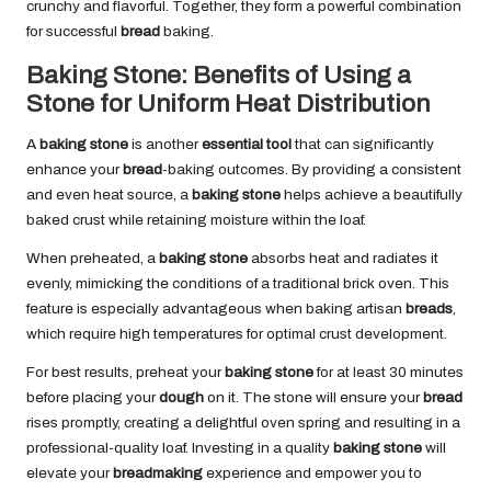
crunchy and flavorful. Together, they form a powerful combination
for successful
bread
baking.
Baking Stone: Benefits of Using a
Stone for Uniform Heat Distribution
A
baking stone
is another
essential tool
that can significantly
enhance your
bread
-baking outcomes. By providing a consistent
and even heat source, a
baking stone
helps achieve a beautifully
baked crust while retaining moisture within the loaf.
When preheated, a
baking stone
absorbs heat and radiates it
evenly, mimicking the conditions of a traditional brick oven. This
feature is especially advantageous when baking artisan
breads
,
which require high temperatures for optimal crust development.
For best results, preheat your
baking stone
for at least 30 minutes
before placing your
dough
on it. The stone will ensure your
bread
rises promptly, creating a delightful oven spring and resulting in a
professional-quality loaf. Investing in a quality
baking stone
will
elevate your
breadmaking
experience and empower you to