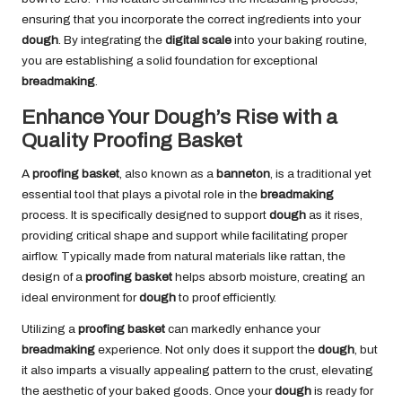
ensuring that you incorporate the correct ingredients into your
dough
. By integrating the
digital scale
into your baking routine,
you are establishing a solid foundation for exceptional
breadmaking
.
Enhance Your Dough’s Rise with a
Quality Proofing Basket
A
proofing basket
, also known as a
banneton
, is a traditional yet
essential tool that plays a pivotal role in the
breadmaking
process. It is specifically designed to support
dough
as it rises,
providing critical shape and support while facilitating proper
airflow. Typically made from natural materials like rattan, the
design of a
proofing basket
helps absorb moisture, creating an
ideal environment for
dough
to proof efficiently.
Utilizing a
proofing basket
can markedly enhance your
breadmaking
experience. Not only does it support the
dough
, but
it also imparts a visually appealing pattern to the crust, elevating
the aesthetic of your baked goods. Once your
dough
is ready for