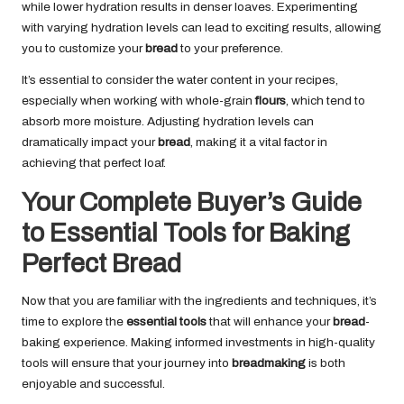
while lower hydration results in denser loaves. Experimenting
with varying hydration levels can lead to exciting results, allowing
you to customize your
bread
to your preference.
It’s essential to consider the water content in your recipes,
especially when working with whole-grain
flours
, which tend to
absorb more moisture. Adjusting hydration levels can
dramatically impact your
bread
, making it a vital factor in
achieving that perfect loaf.
Your Complete Buyer’s Guide
to Essential Tools for Baking
Perfect Bread
Now that you are familiar with the ingredients and techniques, it’s
time to explore the
essential tools
that will enhance your
bread
-
baking experience. Making informed investments in high-quality
tools will ensure that your journey into
breadmaking
is both
enjoyable and successful.