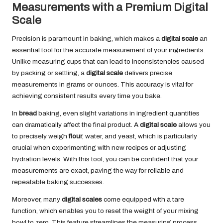
Measurements with a Premium Digital
Scale
Precision is paramount in baking, which makes a
digital scale
an
essential tool for the accurate measurement of your ingredients.
Unlike measuring cups that can lead to inconsistencies caused
by packing or settling, a
digital scale
delivers precise
measurements in grams or ounces. This accuracy is vital for
achieving consistent results every time you bake.
In
bread
baking, even slight variations in ingredient quantities
can dramatically affect the final product. A
digital scale
allows you
to precisely weigh
flour
, water, and yeast, which is particularly
crucial when experimenting with new recipes or adjusting
hydration levels. With this tool, you can be confident that your
measurements are exact, paving the way for reliable and
repeatable baking successes.
Moreover, many
digital scales
come equipped with a tare
function, which enables you to reset the weight of your mixing
bowl to zero. This feature streamlines the measuring process,