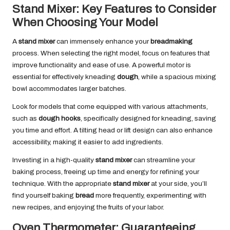
Stand Mixer: Key Features to Consider
When Choosing Your Model
A
stand mixer
can immensely enhance your
breadmaking
process. When selecting the right model, focus on features that
improve functionality and ease of use. A powerful motor is
essential for effectively kneading
dough
, while a spacious mixing
bowl accommodates larger batches.
Look for models that come equipped with various attachments,
such as
dough hooks
, specifically designed for kneading, saving
you time and effort. A tilting head or lift design can also enhance
accessibility, making it easier to add ingredients.
Investing in a high-quality
stand mixer
can streamline your
baking process, freeing up time and energy for refining your
technique. With the appropriate
stand mixer
at your side, you’ll
find yourself baking
bread
more frequently, experimenting with
new recipes, and enjoying the fruits of your labor.
Oven Thermometer: Guaranteeing