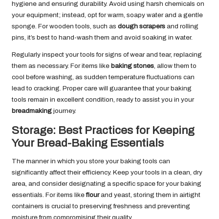
hygiene and ensuring durability. Avoid using harsh chemicals on
your equipment; instead, opt for warm, soapy water and a gentle
sponge. For wooden tools, such as
dough scrapers
and rolling
pins, it’s best to hand-wash them and avoid soaking in water.
Regularly inspect your tools for signs of wear and tear, replacing
them as necessary. For items like
baking stones
, allow them to
cool before washing, as sudden temperature fluctuations can
lead to cracking. Proper care will guarantee that your baking
tools remain in excellent condition, ready to assist you in your
breadmaking
journey.
Storage: Best Practices for Keeping
Your Bread-Baking Essentials
The manner in which you store your baking tools can
significantly affect their efficiency. Keep your tools in a clean, dry
area, and consider designating a specific space for your baking
essentials. For items like
flour
and yeast, storing them in airtight
containers is crucial to preserving freshness and preventing
moisture from compromising their quality.