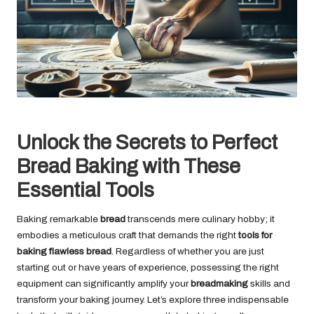
Unlock the Secrets to Perfect
Bread Baking with These
Essential Tools
Baking remarkable
bread
transcends mere culinary hobby; it
embodies a meticulous craft that demands the right
tools for
baking flawless bread
. Regardless of whether you are just
starting out or have years of experience, possessing the right
equipment can significantly amplify your
breadmaking
skills and
transform your baking journey. Let’s explore three indispensable