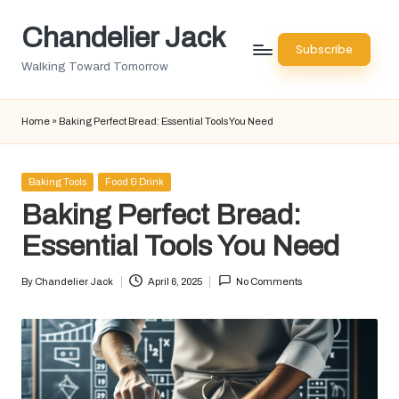
Chandelier Jack
Skip
Subscribe
to
Walking Toward Tomorrow
content
Home
»
Baking Perfect Bread: Essential Tools You Need
Posted
Baking Tools
Food & Drink
in
Baking Perfect Bread:
Essential Tools You Need
By
Chandelier Jack
April 6, 2025
No Comments
Posted
by