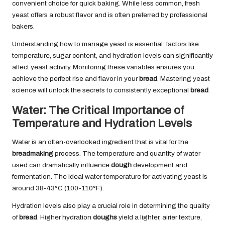
convenient choice for quick baking. While less common, fresh
yeast offers a robust flavor and is often preferred by professional
bakers.
Understanding how to manage yeast is essential; factors like
temperature, sugar content, and hydration levels can significantly
affect yeast activity. Monitoring these variables ensures you
achieve the perfect rise and flavor in your
bread
. Mastering yeast
science will unlock the secrets to consistently exceptional
bread
.
Water: The Critical Importance of
Temperature and Hydration Levels
Water is an often-overlooked ingredient that is vital for the
breadmaking
process. The temperature and quantity of water
used can dramatically influence
dough
development and
fermentation. The ideal water temperature for activating yeast is
around 38-43°C (100-110°F).
Hydration levels also play a crucial role in determining the quality
of
bread
. Higher hydration
doughs
yield a lighter, airier texture,