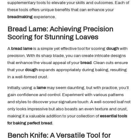
supplementary tools to elevate your skills and outcomes. Each of
these tools offers unique benefits that can enhance your
breadmaking
experience.
Bread Lame: Achieving Precision
Scoring for Stunning Loaves
A
bread lame
is a simple yet effective tool for scoring
dough
with
precision. With its sharp blade, you can create intricate designs
that enhance the visual appeal of your
bread
. Clean cuts ensure
that your
dough
expands appropriately during baking, resulting
in a well-formed crust.
Initially, using a
lame
may seem daunting, but with practice, you’ll
gain confidence and control. Experiment with various patterns
and styles to discover your signature touch. A well-scored loaf not
only looks impressive but also boasts an even texture and crust,
making it a valuable addition to your collection of
essential tools
for baking perfect bread
.
Bench Knife: A Versatile Tool for