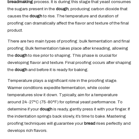
breadmaking
process. It is during this stage that yeast consumes
the sugars present in the
dough
, producing carbon dioxide that
causes the
dough
to rise. The temperature and duration of
proofing can dramatically affect the flavor and texture of the final
product.
There are two main types of proofing: bulk fermentation and final
proofing. Bulk fermentation takes place after kneading, allowing
the
dough
to rise prior to shaping. This phase is crucial for
developing flavor and texture. Final proofing occurs after shaping
the
dough
and before it is ready for baking.
Temperature plays a significant role in the proofing stage.
Warmer conditions expedite fermentation, while cooler
temperatures slow it down. Typically, aim for a temperature
around 24-27°C (75-80°F) for optimal yeast performance. To
determine if your
dough
is ready, gently press it with your finger. If
the indentation springs back slowly, it’s time to bake. Mastering
proofing techniques will guarantee your
bread
rises perfectly and
develops rich flavors.