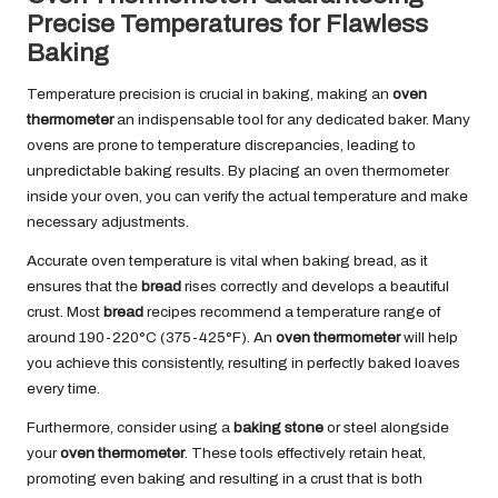
Precise Temperatures for Flawless
Baking
Temperature precision is crucial in baking, making an
oven
thermometer
an indispensable tool for any dedicated baker. Many
ovens are prone to temperature discrepancies, leading to
unpredictable baking results. By placing an oven thermometer
inside your oven, you can verify the actual temperature and make
necessary adjustments.
Accurate oven temperature is vital when baking bread, as it
ensures that the
bread
rises correctly and develops a beautiful
crust. Most
bread
recipes recommend a temperature range of
around 190-220°C (375-425°F). An
oven thermometer
will help
you achieve this consistently, resulting in perfectly baked loaves
every time.
Furthermore, consider using a
baking stone
or steel alongside
your
oven thermometer
. These tools effectively retain heat,
promoting even baking and resulting in a crust that is both