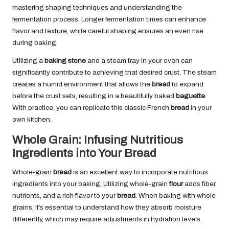
mastering shaping techniques and understanding the
fermentation process. Longer fermentation times can enhance
flavor and texture, while careful shaping ensures an even rise
during baking.
Utilizing a
baking stone
and a steam tray in your oven can
significantly contribute to achieving that desired crust. The steam
creates a humid environment that allows the
bread
to expand
before the crust sets, resulting in a beautifully baked
baguette
.
With practice, you can replicate this classic French
bread
in your
own kitchen.
Whole Grain: Infusing Nutritious
Ingredients into Your Bread
Whole-grain
bread
is an excellent way to incorporate nutritious
ingredients into your baking. Utilizing whole-grain
flour
adds fiber,
nutrients, and a rich flavor to your
bread
. When baking with whole
grains, it’s essential to understand how they absorb moisture
differently, which may require adjustments in hydration levels.