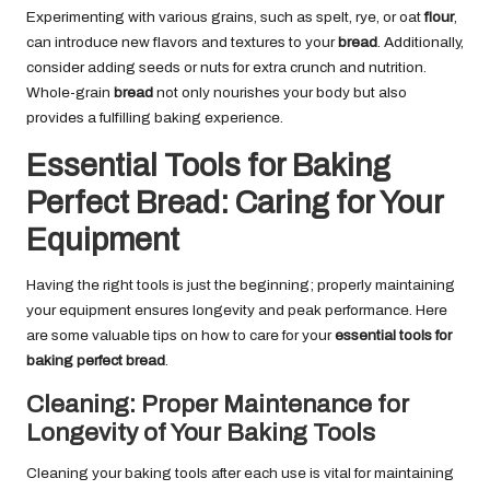
Experimenting with various grains, such as spelt, rye, or oat
flour
,
can introduce new flavors and textures to your
bread
. Additionally,
consider adding seeds or nuts for extra crunch and nutrition.
Whole-grain
bread
not only nourishes your body but also
provides a fulfilling baking experience.
Essential Tools for Baking
Perfect Bread: Caring for Your
Equipment
Having the right tools is just the beginning; properly maintaining
your equipment ensures longevity and peak performance. Here
are some valuable tips on how to care for your
essential tools for
baking perfect bread
.
Cleaning: Proper Maintenance for
Longevity of Your Baking Tools
Cleaning your baking tools after each use is vital for maintaining