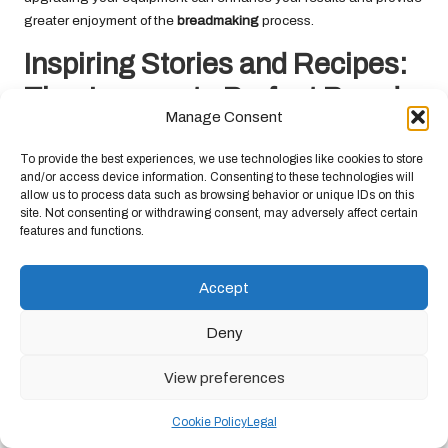
greater enjoyment of the
breadmaking
process.
Inspiring Stories and Recipes:
The Journey to Perfect Bread
Manage Consent
Baking
To provide the best experiences, we use technologies like cookies to store
The adventure of baking perfect
bread
is filled with inspiration,
and/or access device information. Consenting to these technologies will
allow us to process data such as browsing behavior or unique IDs on this
from artisan bakers to cherished family traditions. Learning from
site. Not consenting or withdrawing consent, may adversely affect certain
others can ignite your passion for
breadmaking
and equip you
features and functions.
with the tools to create something truly unique.
Insights from Artisan Bakers: Wisdom
Accept
from Bread-Baking Experts
Deny
Engaging with artisan bakers can provide invaluable insights
into the craft of
bread
making. Many professionals are eager to
View preferences
share their techniques, tips, and stories, offering a wealth of
knowledge to inspire your baking journey. Attend workshops,
Cookie Policy
Legal
watch online tutorials, or read books by renowned bakers to gain