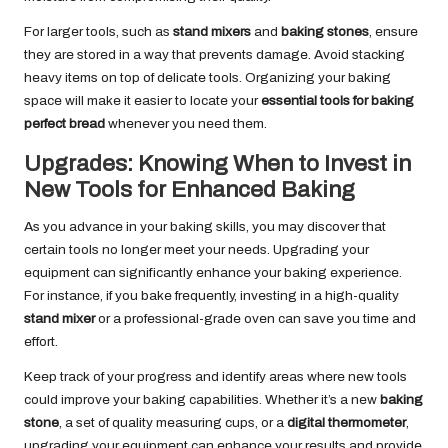
For larger tools, such as
stand mixers
and
baking stones
, ensure
they are stored in a way that prevents damage. Avoid stacking
heavy items on top of delicate tools. Organizing your baking
space will make it easier to locate your
essential tools for baking
perfect bread
whenever you need them.
Upgrades: Knowing When to Invest in
New Tools for Enhanced Baking
As you advance in your baking skills, you may discover that
certain tools no longer meet your needs. Upgrading your
equipment can significantly enhance your baking experience.
For instance, if you bake frequently, investing in a high-quality
stand mixer
or a professional-grade oven can save you time and
effort.
Keep track of your progress and identify areas where new tools
could improve your baking capabilities. Whether it’s a new
baking
stone
, a set of quality measuring cups, or a
digital thermometer
,
upgrading your equipment can enhance your results and provide