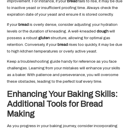
improvement. For instance, if your
bread
fails to rise, it may be due
to inactive yeast or insufficient proofing time. Always check the
expiration date of your yeast and ensure it is stored correctly.
If your
bread
is overly dense, consider adjusting your hydration
levels or the duration of kneading. A well-kneaded
dough
will
possess a robust
gluten
structure, allowing for optimal gas
retention. Conversely, if your
bread
rises too quickly, it may be due
to high kitchen temperatures or overly active yeast.
Keep a troubleshooting guide handy for reference as you face
challenges. Learning from your mistakes will enhance your skills
as a baker. With patience and perseverance, you will overcome
these obstacles, leading to the perfect loaf every time.
Enhancing Your Baking Skills:
Additional Tools for Bread
Making
As you progress in your baking journey, consider incorporating