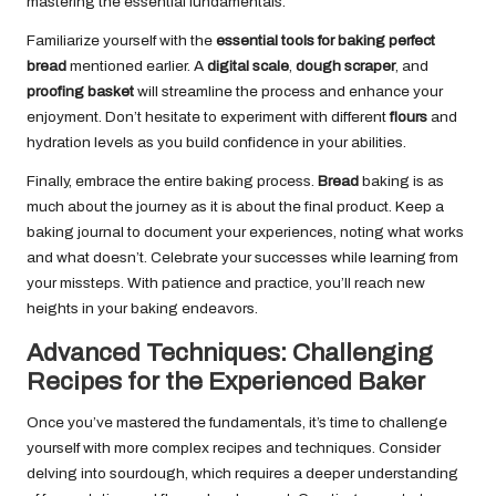
mastering the essential fundamentals.
Familiarize yourself with the
essential tools for baking perfect
bread
mentioned earlier. A
digital scale
,
dough scraper
, and
proofing basket
will streamline the process and enhance your
enjoyment. Don’t hesitate to experiment with different
flours
and
hydration levels as you build confidence in your abilities.
Finally, embrace the entire baking process.
Bread
baking is as
much about the journey as it is about the final product. Keep a
baking journal to document your experiences, noting what works
and what doesn’t. Celebrate your successes while learning from
your missteps. With patience and practice, you’ll reach new
heights in your baking endeavors.
Advanced Techniques: Challenging
Recipes for the Experienced Baker
Once you’ve mastered the fundamentals, it’s time to challenge
yourself with more complex recipes and techniques. Consider
delving into sourdough, which requires a deeper understanding