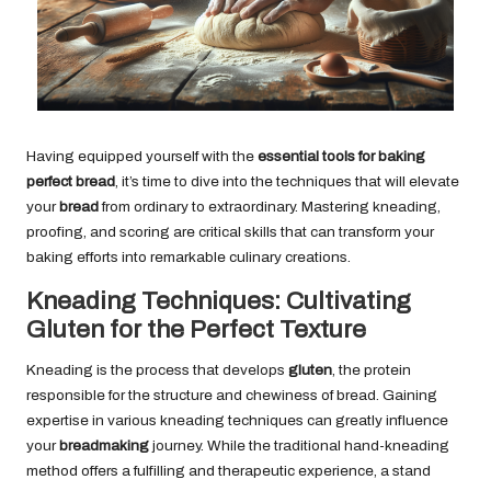
Having equipped yourself with the
essential tools for baking
perfect bread
, it’s time to dive into the techniques that will elevate
your
bread
from ordinary to extraordinary. Mastering kneading,
proofing, and scoring are critical skills that can transform your
baking efforts into remarkable culinary creations.
Kneading Techniques: Cultivating
Gluten for the Perfect Texture
Kneading is the process that develops
gluten
, the protein
responsible for the structure and chewiness of bread. Gaining
expertise in various kneading techniques can greatly influence
your
breadmaking
journey. While the traditional hand-kneading
method offers a fulfilling and therapeutic experience, a stand