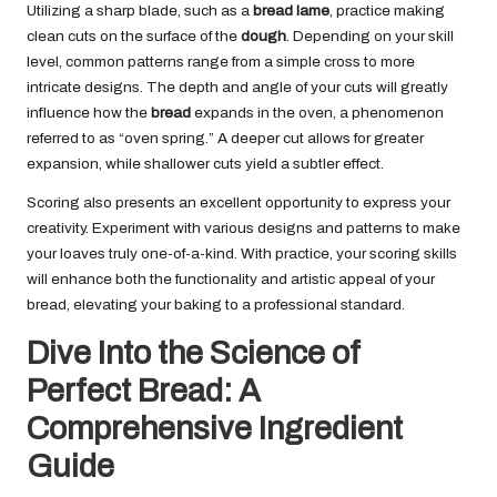
Utilizing a sharp blade, such as a
bread lame
, practice making
clean cuts on the surface of the
dough
. Depending on your skill
level, common patterns range from a simple cross to more
intricate designs. The depth and angle of your cuts will greatly
influence how the
bread
expands in the oven, a phenomenon
referred to as “oven spring.” A deeper cut allows for greater
expansion, while shallower cuts yield a subtler effect.
Scoring also presents an excellent opportunity to express your
creativity. Experiment with various designs and patterns to make
your loaves truly one-of-a-kind. With practice, your scoring skills
will enhance both the functionality and artistic appeal of your
bread, elevating your baking to a professional standard.
Dive Into the Science of
Perfect Bread: A
Comprehensive Ingredient
Guide