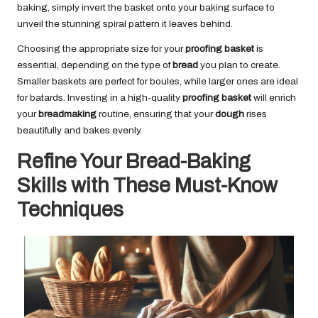
baking, simply invert the basket onto your baking surface to
unveil the stunning spiral pattern it leaves behind.
Choosing the appropriate size for your
proofing basket
is
essential, depending on the type of
bread
you plan to create.
Smaller baskets are perfect for boules, while larger ones are ideal
for batards. Investing in a high-quality
proofing basket
will enrich
your
breadmaking
routine, ensuring that your
dough
rises
beautifully and bakes evenly.
Refine Your Bread-Baking
Skills with These Must-Know
Techniques