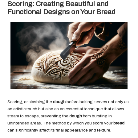
Scoring: Creating Beautiful and
Functional Designs on Your Bread
Scoring, or slashing the
dough
before baking, serves not only as
an artistic touch but also as an essential technique that allows
steam to escape, preventing the
dough
from bursting in
unintended areas. The method by which you score your
bread
can significantly affect its final appearance and texture.