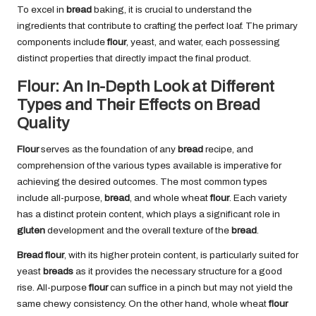
To excel in
bread
baking, it is crucial to understand the
ingredients that contribute to crafting the perfect loaf. The primary
components include
flour
, yeast, and water, each possessing
distinct properties that directly impact the final product.
Flour: An In-Depth Look at Different
Types and Their Effects on Bread
Quality
Flour
serves as the foundation of any
bread
recipe, and
comprehension of the various types available is imperative for
achieving the desired outcomes. The most common types
include all-purpose,
bread
, and whole wheat
flour
. Each variety
has a distinct protein content, which plays a significant role in
gluten
development and the overall texture of the
bread
.
Bread flour
, with its higher protein content, is particularly suited for
yeast
breads
as it provides the necessary structure for a good
rise. All-purpose
flour
can suffice in a pinch but may not yield the
same chewy consistency. On the other hand, whole wheat
flour