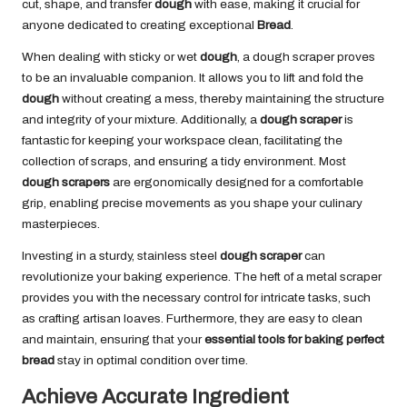
cut, shape, and transfer
dough
with ease, making it crucial for
anyone dedicated to creating exceptional
Bread
.
When dealing with sticky or wet
dough
, a dough scraper proves
to be an invaluable companion. It allows you to lift and fold the
dough
without creating a mess, thereby maintaining the structure
and integrity of your mixture. Additionally, a
dough scraper
is
fantastic for keeping your workspace clean, facilitating the
collection of scraps, and ensuring a tidy environment. Most
dough scrapers
are ergonomically designed for a comfortable
grip, enabling precise movements as you shape your culinary
masterpieces.
Investing in a sturdy, stainless steel
dough scraper
can
revolutionize your baking experience. The heft of a metal scraper
provides you with the necessary control for intricate tasks, such
as crafting artisan loaves. Furthermore, they are easy to clean
and maintain, ensuring that your
essential tools for baking perfect
bread
stay in optimal condition over time.
Achieve Accurate Ingredient