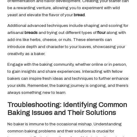
of fermentation and flavor development. Creating your starter can
be a rewarding venture, allowing you to experiment with wild
yeast and elevate the flavor of your
bread
.
Additional advanced techniques include shaping and scoring for
artisanal
breads
and trying out different types of
flour
along with
add-ins like herbs, cheese, or nuts. These elements can
introduce depth and character to your loaves, showcasing your
creativity as a baker.
Engage with the baking community, whether online or in person,
to gain insights and share experiences. Interacting with fellow
bakers can inspire fresh ideas and techniques to further enhance
your skills. Remember, the baking journey is ongoing, and there’s
always something new to learn.
Troubleshooting: Identifying Common
Baking Issues and Their Solutions
No baker is immune to the occasional mishap. Understanding
common baking problems and their solutions is crucial for