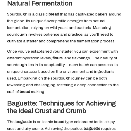
Natural Fermentation
Sourdough is a classic
bread
that has captivated bakers around
the globe. Its unique flavor profile emerges from natural
fermentation, relying on wild yeast and bacteria. Mastering
sourdough involves patience and practice, as you’ll need to
cultivate a starter and comprehend the fermentation process.
Once you’ve established your starter, you can experiment with
different hydration levels,
flours
, and flavorings. The beauty of
sourdough lies in its adaptability—each batch can possess its
unique character based on the environment and ingredients
used. Embarking on the sourdough journey can be both
rewarding and challenging, fostering a deep connection to the
craft of
bread
making.
Baguette: Techniques for Achieving
the Ideal Crust and Crumb
The
baguette
is an iconic
bread
type celebrated for its crispy
crust and airy crumb. Achieving the perfect
baguette
requires