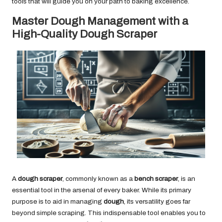
tools that will guide you on your path to baking excellence.
Master Dough Management with a
High-Quality Dough Scraper
A
dough scraper
, commonly known as a
bench scraper
, is an
essential tool in the arsenal of every baker. While its primary
purpose is to aid in managing
dough
, its versatility goes far
beyond simple scraping. This indispensable tool enables you to