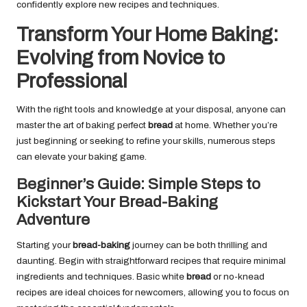
confidently explore new recipes and techniques.
Transform Your Home Baking:
Evolving from Novice to
Professional
With the right tools and knowledge at your disposal, anyone can
master the art of baking perfect
bread
at home. Whether you’re
just beginning or seeking to refine your skills, numerous steps
can elevate your baking game.
Beginner’s Guide: Simple Steps to
Kickstart Your Bread-Baking
Adventure
Starting your
bread-baking
journey can be both thrilling and
daunting. Begin with straightforward recipes that require minimal
ingredients and techniques. Basic white
bread
or no-knead
recipes are ideal choices for newcomers, allowing you to focus on