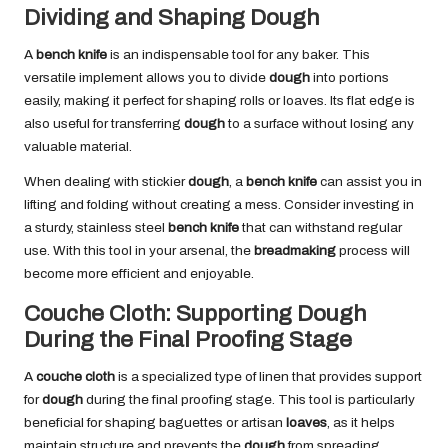
Dividing and Shaping Dough
A
bench knife
is an indispensable tool for any baker. This
versatile implement allows you to divide
dough
into portions
easily, making it perfect for shaping rolls or loaves. Its flat edge is
also useful for transferring
dough
to a surface without losing any
valuable material.
When dealing with stickier
dough
, a
bench knife
can assist you in
lifting and folding without creating a mess. Consider investing in
a sturdy, stainless steel
bench knife
that can withstand regular
use. With this tool in your arsenal, the
breadmaking
process will
become more efficient and enjoyable.
Couche Cloth: Supporting Dough
During the Final Proofing Stage
A
couche cloth
is a specialized type of linen that provides support
for
dough
during the final proofing stage. This tool is particularly
beneficial for shaping baguettes or artisan
loaves
, as it helps
maintain structure and prevents the
dough
from spreading