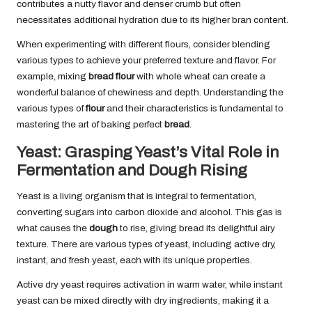
contributes a nutty flavor and denser crumb but often
necessitates additional hydration due to its higher bran content.
When experimenting with different flours, consider blending
various types to achieve your preferred texture and flavor. For
example, mixing
bread flour
with whole wheat can create a
wonderful balance of chewiness and depth. Understanding the
various types of
flour
and their characteristics is fundamental to
mastering the art of baking perfect
bread
.
Yeast: Grasping Yeast’s Vital Role in
Fermentation and Dough Rising
Yeast is a living organism that is integral to fermentation,
converting sugars into carbon dioxide and alcohol. This gas is
what causes the
dough
to rise, giving bread its delightful airy
texture. There are various types of yeast, including active dry,
instant, and fresh yeast, each with its unique properties.
Active dry yeast requires activation in warm water, while instant
yeast can be mixed directly with dry ingredients, making it a