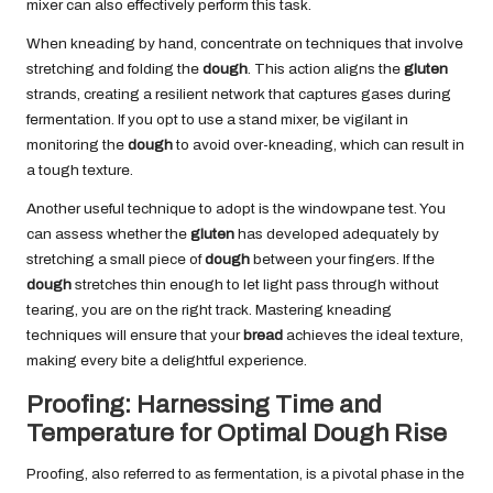
mixer can also effectively perform this task.
When kneading by hand, concentrate on techniques that involve
stretching and folding the
dough
. This action aligns the
gluten
strands, creating a resilient network that captures gases during
fermentation. If you opt to use a stand mixer, be vigilant in
monitoring the
dough
to avoid over-kneading, which can result in
a tough texture.
Another useful technique to adopt is the windowpane test. You
can assess whether the
gluten
has developed adequately by
stretching a small piece of
dough
between your fingers. If the
dough
stretches thin enough to let light pass through without
tearing, you are on the right track. Mastering kneading
techniques will ensure that your
bread
achieves the ideal texture,
making every bite a delightful experience.
Proofing: Harnessing Time and
Temperature for Optimal Dough Rise
Proofing, also referred to as fermentation, is a pivotal phase in the