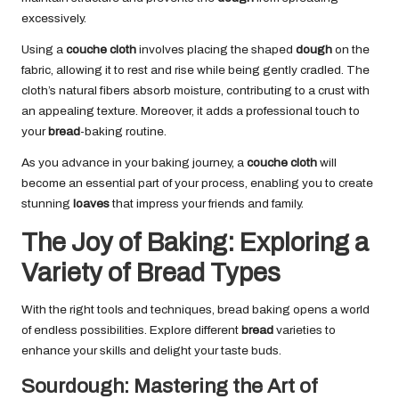
excessively.
Using a
couche cloth
involves placing the shaped
dough
on the
fabric, allowing it to rest and rise while being gently cradled. The
cloth’s natural fibers absorb moisture, contributing to a crust with
an appealing texture. Moreover, it adds a professional touch to
your
bread
-baking routine.
As you advance in your baking journey, a
couche cloth
will
become an essential part of your process, enabling you to create
stunning
loaves
that impress your friends and family.
The Joy of Baking: Exploring a
Variety of Bread Types
With the right tools and techniques, bread baking opens a world
of endless possibilities. Explore different
bread
varieties to
enhance your skills and delight your taste buds.
Sourdough: Mastering the Art of