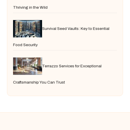
Thriving in the Wild
Survival Seed Vaults: Key to Essential
Food Security
Terrazzo Services for Exceptional
Craftsmanship You Can Trust