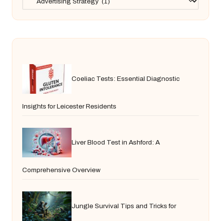
Coeliac Tests: Essential Diagnostic
Insights for Leicester Residents
Liver Blood Test in Ashford: A
Comprehensive Overview
Jungle Survival Tips and Tricks for