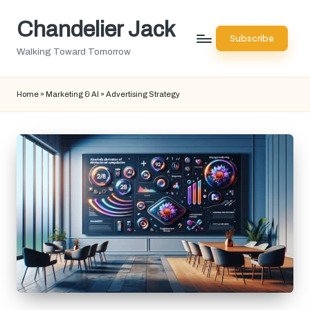
Chandelier Jack
Skip
Subscribe
to
Walking Toward Tomorrow
content
Home
»
Marketing & AI
»
Advertising Strategy