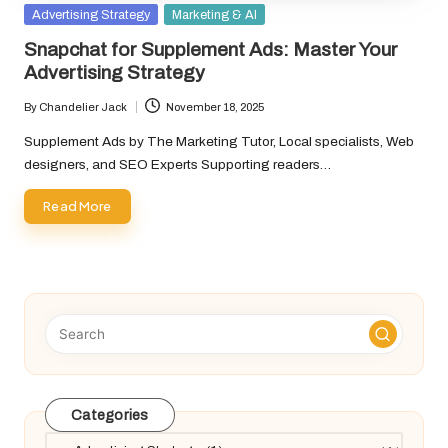
Posted
Advertising Strategy
Marketing & AI
in
Snapchat for Supplement Ads: Master Your
Advertising Strategy
By
Chandelier Jack
November 18, 2025
Posted
by
Supplement Ads by The Marketing Tutor, Local specialists, Web
designers, and SEO Experts Supporting readers…
Read More
Categories
Categories