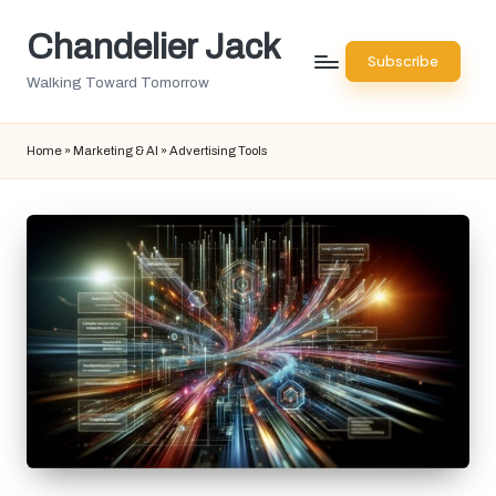
Chandelier Jack
Skip
Subscribe
to
Walking Toward Tomorrow
content
Home
»
Marketing & AI
»
Advertising Tools