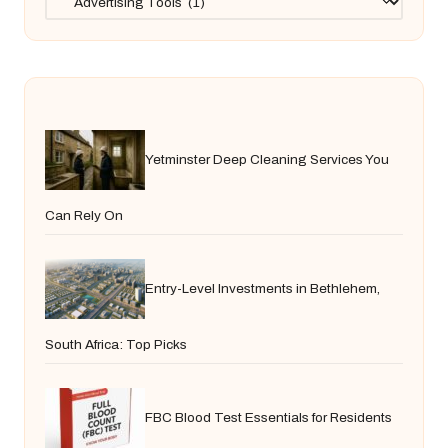
Yetminster Deep Cleaning Services You
Can Rely On
Entry-Level Investments in Bethlehem,
South Africa: Top Picks
FBC Blood Test Essentials for Residents