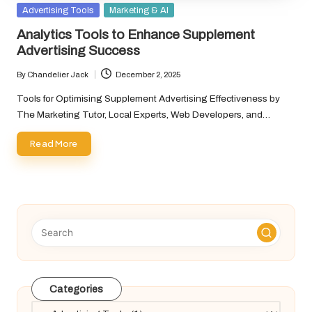
Posted
Advertising Tools
Marketing & AI
in
Analytics Tools to Enhance Supplement
Advertising Success
By
Chandelier Jack
December 2, 2025
Posted
by
Tools for Optimising Supplement Advertising Effectiveness by
The Marketing Tutor, Local Experts, Web Developers, and…
Read More
Categories
Categories