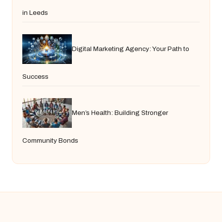
in Leeds
Digital Marketing Agency: Your Path to
Success
Men’s Health: Building Stronger
Community Bonds