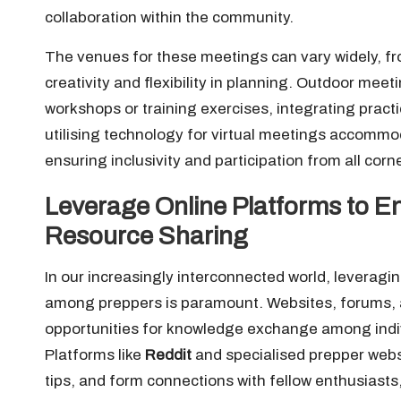
collaboration within the community.
The venues for these meetings can vary widely, fr
creativity and flexibility in planning. Outdoor mee
workshops or training exercises, integrating practic
utilising technology for virtual meetings accomm
ensuring inclusivity and participation from all corn
Leverage Online Platforms to 
Resource Sharing
In our increasingly interconnected world, leveragi
among preppers is paramount. Websites, forums, a
opportunities for knowledge exchange among indi
Platforms like
Reddit
and specialised prepper webs
tips, and form connections with fellow enthusiast