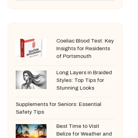
Coeliac Blood Test: Key
Insights for Residents
of Portsmouth
Long Layers in Braided
Styles: Top Tips for
Stunning Looks
Supplements for Seniors: Essential
Safety Tips
Best Time to Visit
Belize for Weather and