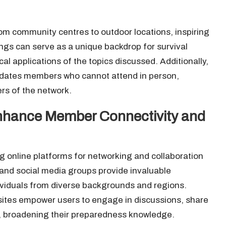
om community centres to outdoor locations, inspiring
tings can serve as a unique backdrop for survival
al applications of the topics discussed. Additionally,
odates members who cannot attend in person,
ers of the network.
Enhance Member Connectivity and
ng online platforms for networking and collaboration
nd social media groups provide invaluable
viduals from diverse backgrounds and regions.
ites empower users to engage in discussions, share
s, broadening their preparedness knowledge.