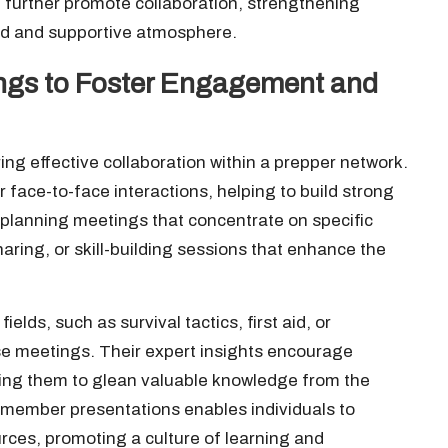
n further promote collaboration, strengthening
ed and supportive atmosphere.
ngs to Foster Engagement and
ng effective collaboration within a prepper network.
 face-to-face interactions, helping to build strong
planning meetings that concentrate on specific
aring, or skill-building sessions that enhance the
elds, such as survival tactics, first aid, or
ese meetings. Their expert insights encourage
wing them to glean valuable knowledge from the
r member presentations enables individuals to
urces, promoting a culture of learning and