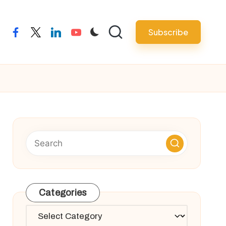
Subscribe
facebook
twitter
linkedin
youtube
Categories
Categories