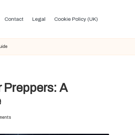
Contact
Legal
Cookie Policy (UK)
uide
r Preppers: A
e
ments