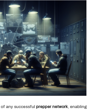
 of any successful
prepper network
, enabling