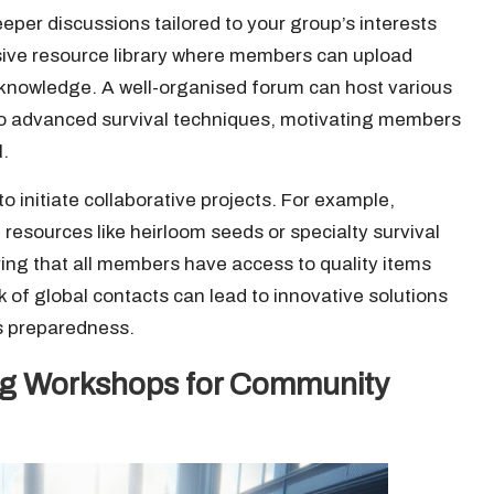
eper discussions tailored to your group’s interests
ive resource library where members can upload
ve knowledge. A well-organised forum can host various
 to advanced survival techniques, motivating members
l.
o initiate collaborative projects. For example,
resources like heirloom seeds or specialty survival
ing that all members have access to quality items
rk of global contacts can lead to innovative solutions
’s preparedness.
ing Workshops for Community