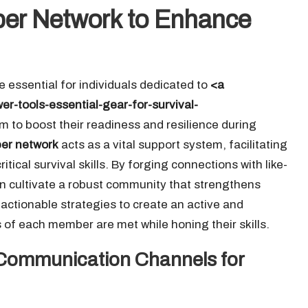
pper Network to Enhance
e essential for individuals dedicated to
<a
r-tools-essential-gear-for-survival-
 to boost their readiness and resilience during
er network
acts as a vital support system, facilitating
ical survival skills. By forging connections with like-
n cultivate a robust community that strengthens
actionable strategies to create an active and
 of each member are met while honing their skills.
 Communication Channels for