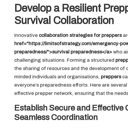
Develop a Resilient Pre
Survival Collaboration
Innovative
collaboration strategies for preppers
ar
href="https://limitsofstrategy.com/emergency-powe
preparedness/">survival preparedness</a>
who aim
challenging situations. Forming a structured
prepp
the sharing of resources and the development of crit
minded individuals and organisations,
preppers
ca
everyone’s preparedness efforts. Here are several 
effective prepper network, ensuring that the needs
Establish Secure and Effective
Seamless Coordination