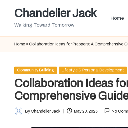
Chandelier Jack
Skip
Home
to
Walking Toward Tomorrow
content
Home
»
Collaboration Ideas for Preppers: A Comprehensive G
Posted
Community Building
Lifestyle & Personal Development
in
Collaboration Ideas fo
Comprehensive Guid
By
Chandelier Jack
May 23, 2025
No Com
Posted
by