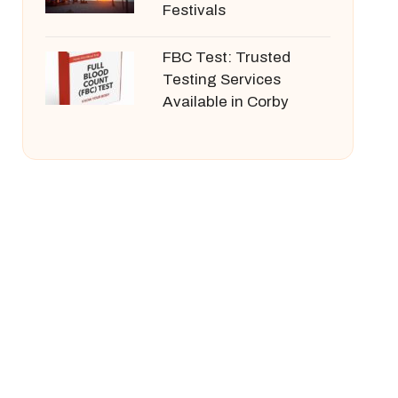
Festivals
FBC Test: Trusted
Testing Services
Available in Corby