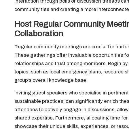
interaction through polls or discussion threads ca
community ties and creating a more interconnect
Host Regular Community Meeti
Collaboration
Regular community meetings are crucial for nurturi
These gatherings offer invaluable opportunities for
relationships and trust among members. Begin by 
topics, such as local emergency plans, resource sh
group’s overall knowledge base.
Inviting guest speakers who specialise in pertinent fi
sustainable practices, can significantly enrich th
attendees to actively engage in discussions, allo
shared expertise. Furthermore, allocating time fo
showcase their unique skills, experiences, or reso