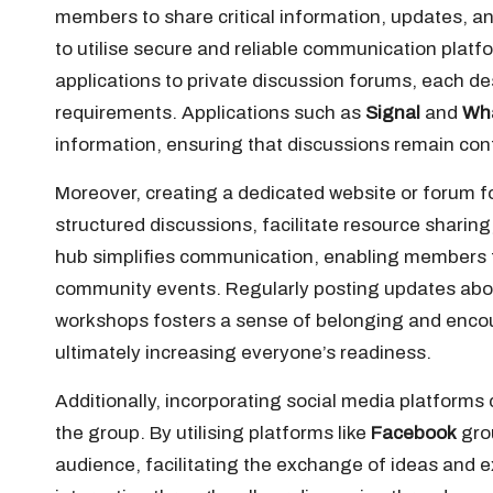
members to share critical information, updates, and
to utilise secure and reliable communication pla
applications to private discussion forums, each de
requirements. Applications such as
Signal
and
Wh
information, ensuring that discussions remain conf
Moreover, creating a dedicated website or forum f
structured discussions, facilitate resource sharin
hub simplifies communication, enabling members to
community events. Regularly posting updates abo
workshops fosters a sense of belonging and enco
ultimately increasing everyone’s readiness.
Additionally, incorporating social media platforms
the group. By utilising platforms like
Facebook
gro
audience, facilitating the exchange of ideas and