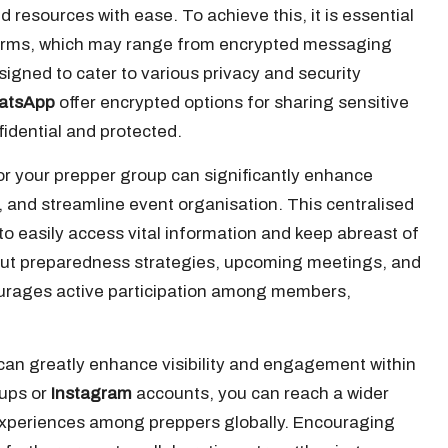
 resources with ease. To achieve this, it is essential
tforms, which may range from encrypted messaging
signed to cater to various privacy and security
atsApp
offer encrypted options for sharing sensitive
idential and protected.
or your prepper group can significantly enhance
g, and streamline event organisation. This centralised
 easily access vital information and keep abreast of
ut preparedness strategies, upcoming meetings, and
urages active participation among members,
 can greatly enhance visibility and engagement within
ups or
Instagram
accounts, you can reach a wider
 experiences among preppers globally. Encouraging