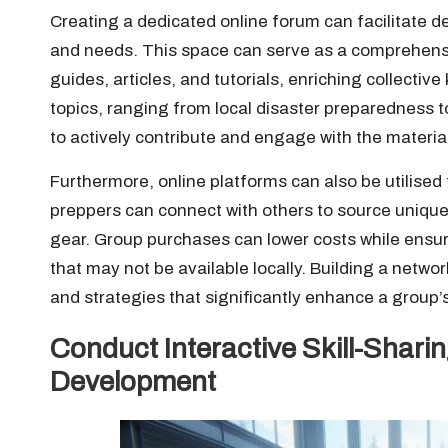
Creating a dedicated online forum can facilitate de
and needs. This space can serve as a comprehens
guides, articles, and tutorials, enriching collecti
topics, ranging from local disaster preparedness
to actively contribute and engage with the materia
Furthermore, online platforms can also be utilised t
preppers can connect with others to source unique 
gear. Group purchases can lower costs while ensur
that may not be available locally. Building a netwo
and strategies that significantly enhance a group
Conduct Interactive Skill-Shar
Development