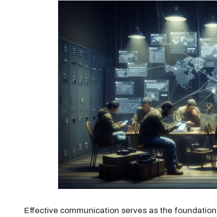
Effective communication serves as the foundation