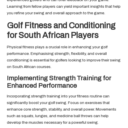
Learning from fellow players can yield important insights that help
you refine your swing and overall approach to the game.
Golf Fitness and Conditioning
for South African Players
Physical fitness plays a crucial role in enhancing your golf
performance. Emphasising strength, flexibility, and overall
conditioning is essential for golfers looking to improve their swing
on South African courses.
Implementing Strength Training for
Enhanced Performance
Incorporating strength training into your fitness routine can
significantly boost your golf swing. Focus on exercises that
enhance core strength, stability, and overall power. Movements
such as squats, lunges, and medicine ball throws can help
develop the muscles necessary for a powerful swing.