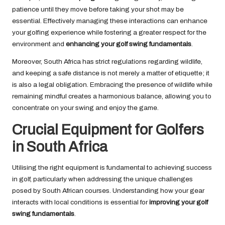
patience until they move before taking your shot may be
essential. Effectively managing these interactions can enhance
your golfing experience while fostering a greater respect for the
environment and
enhancing your golf swing fundamentals
.
Moreover, South Africa has strict regulations regarding wildlife,
and keeping a safe distance is not merely a matter of etiquette; it
is also a legal obligation. Embracing the presence of wildlife while
remaining mindful creates a harmonious balance, allowing you to
concentrate on your swing and enjoy the game.
Crucial Equipment for Golfers
in South Africa
Utilising the right equipment is fundamental to achieving success
in golf, particularly when addressing the unique challenges
posed by South African courses. Understanding how your gear
interacts with local conditions is essential for
improving your golf
swing fundamentals
.