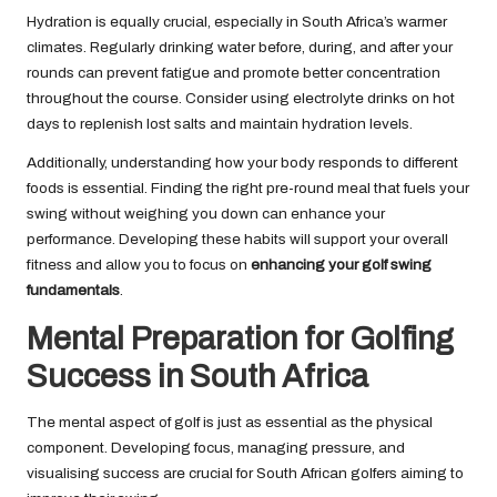
Hydration is equally crucial, especially in South Africa’s warmer
climates. Regularly drinking water before, during, and after your
rounds can prevent fatigue and promote better concentration
throughout the course. Consider using electrolyte drinks on hot
days to replenish lost salts and maintain hydration levels.
Additionally, understanding how your body responds to different
foods is essential. Finding the right pre-round meal that fuels your
swing without weighing you down can enhance your
performance. Developing these habits will support your overall
fitness and allow you to focus on
enhancing your golf swing
fundamentals
.
Mental Preparation for Golfing
Success in South Africa
The mental aspect of golf is just as essential as the physical
component. Developing focus, managing pressure, and
visualising success are crucial for South African golfers aiming to