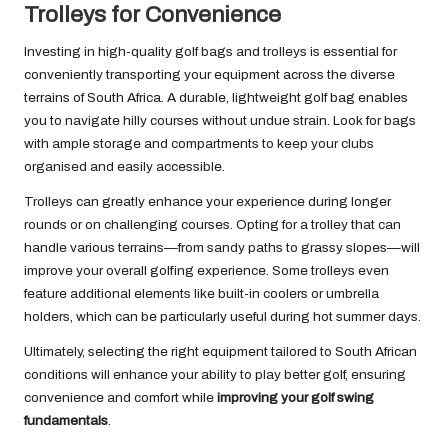
Trolleys for Convenience
Investing in high-quality golf bags and trolleys is essential for
conveniently transporting your equipment across the diverse
terrains of South Africa. A durable, lightweight golf bag enables
you to navigate hilly courses without undue strain. Look for bags
with ample storage and compartments to keep your clubs
organised and easily accessible.
Trolleys can greatly enhance your experience during longer
rounds or on challenging courses. Opting for a trolley that can
handle various terrains—from sandy paths to grassy slopes—will
improve your overall golfing experience. Some trolleys even
feature additional elements like built-in coolers or umbrella
holders, which can be particularly useful during hot summer days.
Ultimately, selecting the right equipment tailored to South African
conditions will enhance your ability to play better golf, ensuring
convenience and comfort while
improving your golf swing
fundamentals
.