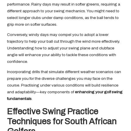
performance. Rainy days may result in softer greens, requiring a
different approach to your swing mechanics. You might need to
select longer clubs under damp conditions, as the ball tends to
grip more on softer surfaces.
Conversely, windy days may compel you to adopt a lower
trajectory to help your ball cut through the wind more effectively.
Understanding how to adjust your swing plane and clubface
angle will enhance your ability to tackle these conditions with
confidence.
Incorporating drills that simulate different weather scenarios can
prepare you for the diverse challenges you may face on the
course. Practising under various conditions will build resilience
and adaptability—key components of
enhancing your golf swing
fundamentals
.
Effective Swing Practice
Techniques for South African