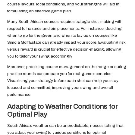
course layouts, local conditions, and your strengths will aid in
formulating an effective game plan.
Many South African courses require strategic shot-making with
respect to hazards and pin placements. For instance, deciding
when to go for the green and when to lay up on courses like
Simola Golf Estate can greatly impact your score. Evaluating risk
versus reward is crucial for effective decision-making, allowing
you to tailor your swing accordingly.
Moreover, practising course management on the range or during
practice rounds can prepare you for real-game scenarios.
Visualising your strategy before each shot can help you stay
focused and committed, improving your swing and overall
performance.
Adapting to Weather Conditions for
Optimal Play
South Africa’s weather can be unpredictable, necessitating that
you adapt your swing to various conditions for optimal