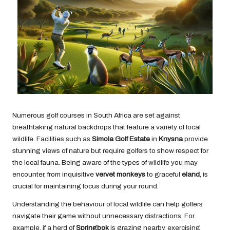
Numerous golf courses in South Africa are set against
breathtaking natural backdrops that feature a variety of local
wildlife. Facilities such as
Simola Golf Estate
in
Knysna
provide
stunning views of nature but require golfers to show respect for
the local fauna. Being aware of the types of wildlife you may
encounter, from inquisitive
vervet monkeys
to graceful
eland
, is
crucial for maintaining focus during your round.
Understanding the behaviour of local wildlife can help golfers
navigate their game without unnecessary distractions. For
example, if a herd of
Springbok
is grazing nearby, exercising