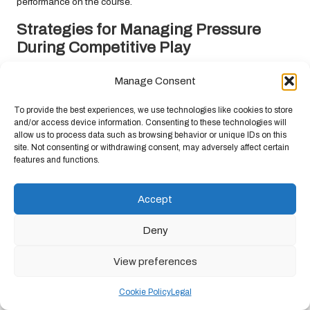
performance on the course.
Strategies for Managing Pressure
During Competitive Play
Golf is often perceived as a pressure-filled sport, particularly
Manage Consent
during tournaments. South African golfers must develop effective
strategies for managing this pressure. Acknowledging that
To provide the best experiences, we use technologies like cookies to store
feeling nervous is a normal part of competition can help you
and/or access device information. Consenting to these technologies will
allow us to process data such as browsing behavior or unique IDs on this
harness those feelings to enhance your performance.
site. Not consenting or withdrawing consent, may adversely affect certain
features and functions.
Deep breathing, positive affirmations, and maintaining consistent
routines can help alleviate pressure. Focusing on the process
rather than the outcome allows you to keep your mind centred on
Accept
executing your swing instead of being overwhelmed by the fear
of failure.
Deny
Additionally, practising under simulated pressure, such as
View preferences
competing against a clock or in competitive settings, can help
desensitise you to nerves, enabling you to remain calm and
Cookie Policy
Legal
focused during actual competitions.