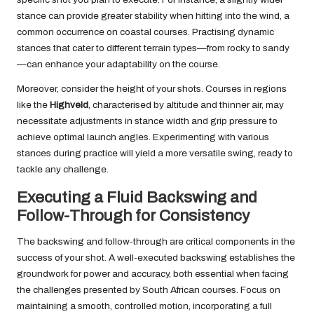
stance can provide greater stability when hitting into the wind, a
common occurrence on coastal courses. Practising dynamic
stances that cater to different terrain types—from rocky to sandy
—can enhance your adaptability on the course.
Moreover, consider the height of your shots. Courses in regions
like the
Highveld
, characterised by altitude and thinner air, may
necessitate adjustments in stance width and grip pressure to
achieve optimal launch angles. Experimenting with various
stances during practice will yield a more versatile swing, ready to
tackle any challenge.
Executing a Fluid Backswing and
Follow-Through for Consistency
The backswing and follow-through are critical components in the
success of your shot. A well-executed backswing establishes the
groundwork for power and accuracy, both essential when facing
the challenges presented by South African courses. Focus on
maintaining a smooth, controlled motion, incorporating a full