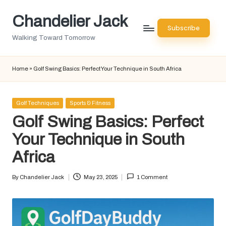
Chandelier Jack
Skip
Subscribe
to
Walking Toward Tomorrow
content
Home
»
Golf Swing Basics: Perfect Your Technique in South Africa
Posted
Golf Techniques
Sports & Fitness
in
Golf Swing Basics: Perfect
Your Technique in South
Africa
By
Chandelier Jack
May 23, 2025
1 Comment
Posted
by