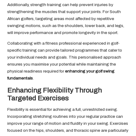
Additionally, strength training can help prevent injuries by
strengthening the muscles that support your joints. For South
African golfers, targeting areas most affected by repetitive
swinging motions, such as the shoulders, lower back, and legs,
will improve performance and promote longevity in the sport.
Collaborating with a fitness professional experienced in golf-
specific training can provide tailored programmes that cater to
your individual needs and goals. This personalised approach
ensures you maximise your potential while maintaining the
physical readiness required for
enhancing your golf swing
fundamentals
.
Enhancing Flexibility Through
Targeted Exercises
Flexibility is essential for achieving a full, unrestricted swing.
Incorporating stretching routines into your regular practice can
improve your range of motion and fluidity in your swing. Exercises
focused on the hips, shoulders, and thoracic spine are particularly