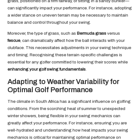
grass, positioned on a firm fairway, or sitting in a sandy bunker—
can significantly impact your performance. For instance, adopting
a wider stance on uneven terrain may be necessary to maintain
balance and control throughout your swing.
Moreover, the type of grass, such as
Bermuda grass
versus
fescue
, can dramatically affect how the ball interacts with your
clubface. This necessitates adjustments in your swing technique
and timing. Recognising these terrain-specific challenges is
essential for any golfer committed to lowering their scores while
enhancing your golf swing fundamentals
.
Adapting to Weather Variability for
Optimal Golf Performance
The climate in South Africa has a significant influence on golfing
conditions. From the scorching heat of summer to unexpected
winter showers, being flexible in your swing mechanics can
greatly affect your performance. For instance, ensuring you are
well-hydrated and understanding how heat impacts your swing
mechanics is critical for maintaining optimal performance on