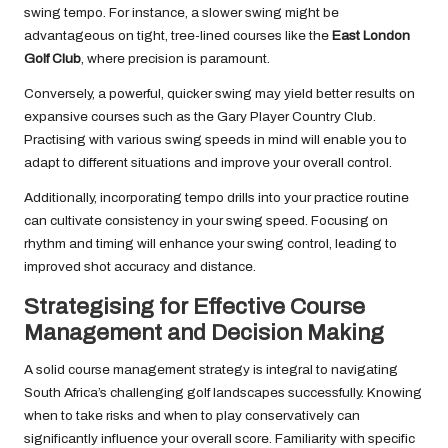
swing tempo. For instance, a slower swing might be
advantageous on tight, tree-lined courses like the
East London
Golf Club
, where precision is paramount.
Conversely, a powerful, quicker swing may yield better results on
expansive courses such as the Gary Player Country Club.
Practising with various swing speeds in mind will enable you to
adapt to different situations and improve your overall control.
Additionally, incorporating tempo drills into your practice routine
can cultivate consistency in your swing speed. Focusing on
rhythm and timing will enhance your swing control, leading to
improved shot accuracy and distance.
Strategising for Effective Course
Management and Decision Making
A solid course management strategy is integral to navigating
South Africa’s challenging golf landscapes successfully. Knowing
when to take risks and when to play conservatively can
significantly influence your overall score. Familiarity with specific