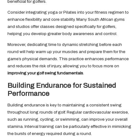
beneficial for golfers.
Consider integrating yoga or Pilates into your fitness regimen to
enhance flexibility and core stability. Many South African gyms
and studios offer classes designed specifically for golfers,
helping you develop greater body awareness and control.
Moreover, dedicating time to dynamic stretching before each
round will help warm up your muscles and prepare them for the
game’s physical demands. This practice enhances performance
and reduces the risk of injury, allowing you to focus more on
improving your golf swing fundamentals
.
Building Endurance for Sustained
Performance
Building endurance is key to maintaining a consistent swing
throughout long rounds of golf. Regular cardiovascular exercise,
such as running, cycling, or swimming, can improve your overall
stamina. Interval training can be particularly effective in mimicking
the bursts of energy required during a round.