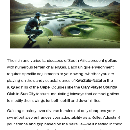
The rich and varied landscapes of South Africa present golfers
with numerous terrain challenges. Each unique environment
requires specific adjustments to your swing, whether you are
playing on the sandy coastal dunes of
KwaZulu-Natal
or the
rugged hills of the
Cape
. Courses like the
Gary Player Country
Club
in
Sun City
feature undulating fairways that compel golfers
to modify their swings for both uphill and downhill lies.
Gaining mastery over diverse terrains not only sharpens your
swing but also enhances your adaptability as a golfer. Adjusting
your stance and grip based on the ball’s lie—be it nestled in thick