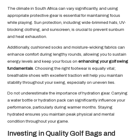
The climate in South Africa can vary significantly, and using
appropriate protective gear is essential for maintaining focus
while playing. Sun protection, including wide-brimmed hats, UV-
blocking clothing, and sunscreen, is crucial to prevent sunburn
and heat exhaustion.
Additionally, cushioned socks and moisture-wicking fabrics can
enhance comfort during lengthy rounds, allowing you to sustain
energy levels and keep your focus on
enhancing your golf swing
fundamentals
. Choosing the right footwear is equally vital;
breathable shoes with excellent traction will help you maintain
stability throughout your swing, especially on uneven lies.
Do not underestimate the importance of hydration gear. Carrying
a water bottle or hydration pack can significantly influence your
performance, particularly during warmer months. Staying
hydrated ensures you maintain peak physical and mental
condition throughout your game.
Investing in Quality Golf Bags and