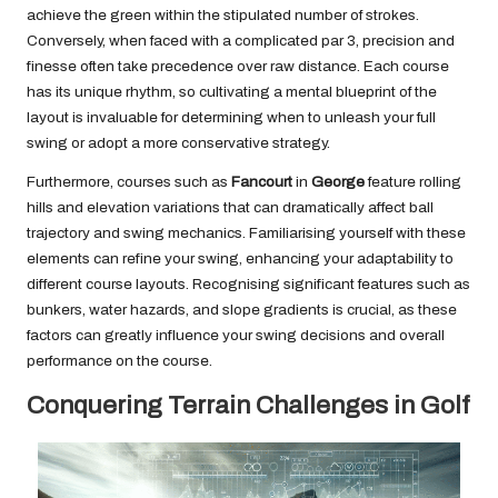
achieve the green within the stipulated number of strokes.
Conversely, when faced with a complicated par 3, precision and
finesse often take precedence over raw distance. Each course
has its unique rhythm, so cultivating a mental blueprint of the
layout is invaluable for determining when to unleash your full
swing or adopt a more conservative strategy.
Furthermore, courses such as
Fancourt
in
George
feature rolling
hills and elevation variations that can dramatically affect ball
trajectory and swing mechanics. Familiarising yourself with these
elements can refine your swing, enhancing your adaptability to
different course layouts. Recognising significant features such as
bunkers, water hazards, and slope gradients is crucial, as these
factors can greatly influence your swing decisions and overall
performance on the course.
Conquering Terrain Challenges in Golf