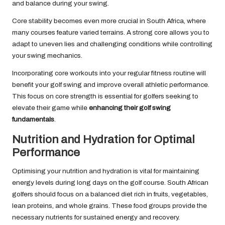
and balance during your swing.
Core stability becomes even more crucial in South Africa, where
many courses feature varied terrains. A strong core allows you to
adapt to uneven lies and challenging conditions while controlling
your swing mechanics.
Incorporating core workouts into your regular fitness routine will
benefit your golf swing and improve overall athletic performance.
This focus on core strength is essential for golfers seeking to
elevate their game while
enhancing their golf swing
fundamentals
.
Nutrition and Hydration for Optimal
Performance
Optimising your nutrition and hydration is vital for maintaining
energy levels during long days on the golf course. South African
golfers should focus on a balanced diet rich in fruits, vegetables,
lean proteins, and whole grains. These food groups provide the
necessary nutrients for sustained energy and recovery.