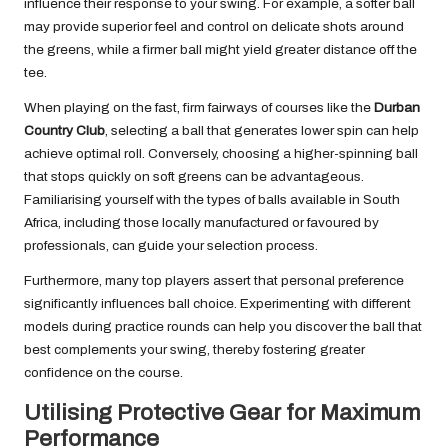
influence their response to your swing. For example, a softer ball
may provide superior feel and control on delicate shots around
the greens, while a firmer ball might yield greater distance off the
tee.
When playing on the fast, firm fairways of courses like the
Durban
Country Club
, selecting a ball that generates lower spin can help
achieve optimal roll. Conversely, choosing a higher-spinning ball
that stops quickly on soft greens can be advantageous.
Familiarising yourself with the types of balls available in South
Africa, including those locally manufactured or favoured by
professionals, can guide your selection process.
Furthermore, many top players assert that personal preference
significantly influences ball choice. Experimenting with different
models during practice rounds can help you discover the ball that
best complements your swing, thereby fostering greater
confidence on the course.
Utilising Protective Gear for Maximum
Performance