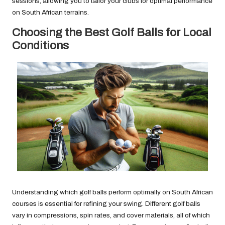
sessions, allowing you to tailor your clubs for optimal performance
on South African terrains.
Choosing the Best Golf Balls for Local
Conditions
Understanding which golf balls perform optimally on South African
courses is essential for refining your swing. Different golf balls
vary in compressions, spin rates, and cover materials, all of which