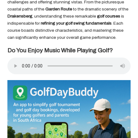
challenges and offering stunning vistas. From the picturesque
coastal paths of the
Garden Route
to the dramatic scenery of the
Drakensberg
, understanding these remarkable
golf courses
is
indispensable for
refining your golf swing fundamentals
. Each
course boasts distinctive characteristics, and mastering these
can significantly enhance your overall game performance.
Do You Enjoy Music While Playing Golf?