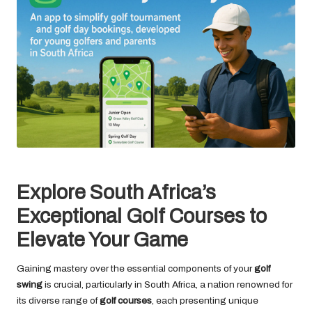
Explore South Africa’s
Exceptional Golf Courses to
Elevate Your Game
Gaining mastery over the essential components of your
golf
swing
is crucial, particularly in South Africa, a nation renowned for
its diverse range of
golf courses
, each presenting unique