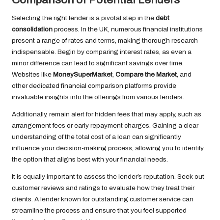
Selecting the right lender is a pivotal step in the
debt
consolidation
process. In the UK, numerous financial institutions
present a range of rates and terms, making thorough research
indispensable. Begin by comparing interest rates, as even a
minor difference can lead to significant savings over time.
Websites like
MoneySuperMarket
,
Compare the Market
, and
other dedicated financial comparison platforms provide
invaluable insights into the offerings from various lenders.
Additionally, remain alert for hidden fees that may apply, such as
arrangement fees or early repayment charges. Gaining a clear
understanding of the total cost of a loan can significantly
influence your decision-making process, allowing you to identify
the option that aligns best with your financial needs.
It is equally important to assess the lender’s reputation. Seek out
customer reviews and ratings to evaluate how they treat their
clients. A lender known for outstanding customer service can
streamline the process and ensure that you feel supported