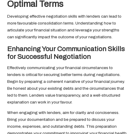
Optimal Terms
Developing effective negotiation skills with lenders can lead to
more favourable consolidation terms. Understanding how to
articulate your financial situation and leverage your strengths
can significantly impact the outcome of your negotiations.
Enhancing Your Communication Skills
for Successful Negotiation
Effectively communicating your financial circumstances to
lenders is critical for securing better terms during negotiations.
Begin by preparing a coherent narrative of your financial journey.
Be honest about your existing debts and the circumstances that
led to them. Lenders value transparency, and a well-structured
explanation can work in your favour.
When engaging with lenders, aim for clarity and conciseness.
Bring your documentation and be prepared to discuss your
income, expenses, and outstanding debts. This preparation
demonstrates your commitment to improving your financial health