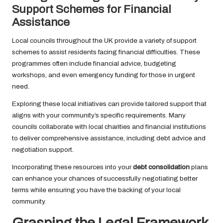
Support Schemes for Financial
Assistance
Local councils throughout the UK provide a variety of support
schemes to assist residents facing financial difficulties. These
programmes often include financial advice, budgeting
workshops, and even emergency funding for those in urgent
need.
Exploring these local initiatives can provide tailored support that
aligns with your community’s specific requirements. Many
councils collaborate with local charities and financial institutions
to deliver comprehensive assistance, including debt advice and
negotiation support.
Incorporating these resources into your
debt consolidation
plans
can enhance your chances of successfully negotiating better
terms while ensuring you have the backing of your local
community.