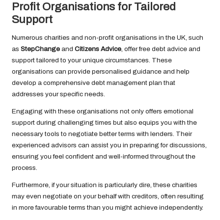
Profit Organisations for Tailored
Support
Numerous charities and non-profit organisations in the UK, such
as
StepChange
and
Citizens Advice
, offer free debt advice and
support tailored to your unique circumstances. These
organisations can provide personalised guidance and help
develop a comprehensive debt management plan that
addresses your specific needs.
Engaging with these organisations not only offers emotional
support during challenging times but also equips you with the
necessary tools to negotiate better terms with lenders. Their
experienced advisors can assist you in preparing for discussions,
ensuring you feel confident and well-informed throughout the
process.
Furthermore, if your situation is particularly dire, these charities
may even negotiate on your behalf with creditors, often resulting
in more favourable terms than you might achieve independently.