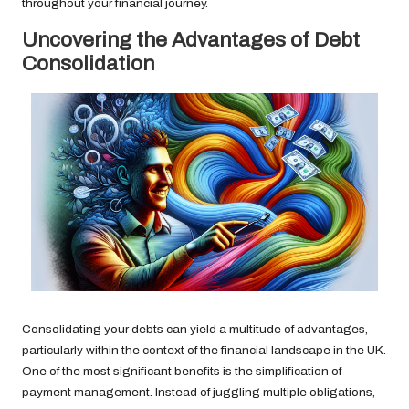
throughout your financial journey.
Uncovering the Advantages of Debt
Consolidation
Consolidating your debts can yield a multitude of advantages,
particularly within the context of the financial landscape in the UK.
One of the most significant benefits is the simplification of
payment management. Instead of juggling multiple obligations,