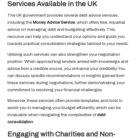
Services Available in the UK
The UK government provides several debt advice services,
including the
Money Advice Service
, which offers free, impartial
advice on managing debt and budgeting effectively. This
resource can help you understand your options and guide you
towards practical consolidation strategies tailored to your needs.
Utilising such services can also strengthen your negotiation
position. When approaching lenders armed with knowledge and
advice from a credible source, you enhance your credibility. You
can discuss specific recommendations or insights gained from
these services during negotiations, further demonstrating your
commitment to resolving your financial challenges.
Moreover, these services often provide templates and tools to
assist you in managing your budget efficiently, which can be
invaluable when navigating the complexities of
debt
consolidation
.
Engaging with Charities and Non-