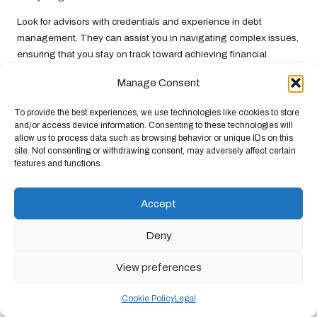
Look for advisors with credentials and experience in debt
management. They can assist you in navigating complex issues,
ensuring that you stay on track toward achieving financial
stability and avoiding future debt challenges.
Manage Consent
Investing in professional advice may seem like an expense;
however, the potential returns in the form of informed decisions
To provide the best experiences, we use technologies like cookies to store
and/or access device information. Consenting to these technologies will
and improved financial health can be substantial, making it a
allow us to process data such as browsing behavior or unique IDs on this
worthwhile consideration.
site. Not consenting or withdrawing consent, may adversely affect certain
features and functions.
Frequently Asked Questions about
Debt Consolidation Explained
Accept
What does the process of debt consolidation
Deny
entail?
Debt consolidation involves merging multiple debts into a single
View preferences
loan, often at a lower interest rate, to streamline repayment and
potentially reduce the total interest paid over time. This strategy
Cookie Policy
Legal
can help borrowers regain control over their financial landscape.