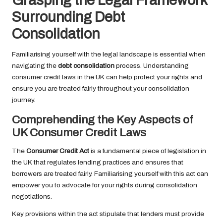
Grasping the Legal Framework
Surrounding Debt
Consolidation
Familiarising yourself with the legal landscape is essential when
navigating the
debt consolidation
process. Understanding
consumer credit laws in the UK can help protect your rights and
ensure you are treated fairly throughout your consolidation
journey.
Comprehending the Key Aspects of
UK Consumer Credit Laws
The
Consumer Credit Act
is a fundamental piece of legislation in
the UK that regulates lending practices and ensures that
borrowers are treated fairly. Familiarising yourself with this act can
empower you to advocate for your rights during consolidation
negotiations.
Key provisions within the act stipulate that lenders must provide