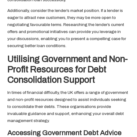
Additionally, consider the lender’s market position. If a lender is
eager to attract new customers, they may be more open to
negotiating favourable terms. Researching the lender’s current
offers and promotional initiatives can provide you leverage in
your discussions, enabling you to present a compelling case for
securing better loan conditions.
Utilising Government and Non-
Profit Resources for Debt
Consolidation Support
In times of financial difficulty, the UK offers a range of government
and non-profit resources designed to assist individuals seeking
to consolidate their debts. These organisations provide
invaluable guidance and support, enhancing your overall debt
management strategy.
Accessing Government Debt Advice