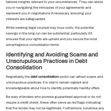
tailored insights relevant to your circumstances. They can assist
you in navigating the intricacies of your agreements and
represent you in negotiations if necessary, ensuring your
interests are safeguarded.
While seeking legal counsel may incur costs, the potential
savings in the long run can be substantial, particularly if it
ensures that your rights are upheld and you secure the most
advantageous consolidation terms.
Identifying and Avoiding Scams and
Unscrupulous Practices in Debt
Consolidation
Regrettably, the
debt consolidation
sector can attract scams and
unscrupulous practices. It is vital to remain vigilant and
knowledgeable about how to identify potentially harmful offers.
Be wary of lenders who promise guaranteed approval or do not
require a credit check; these often serve as red flags indicating
that the lender may not be legitimate. Furthermore, scrutinise any