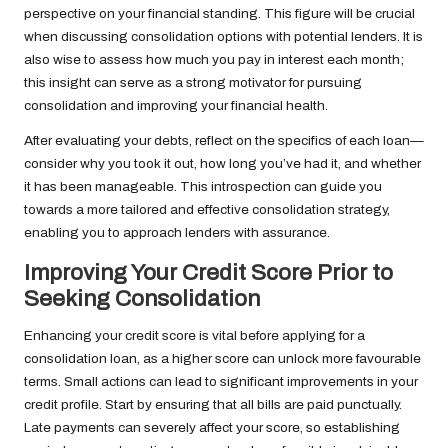
perspective on your financial standing. This figure will be crucial
when discussing consolidation options with potential lenders. It is
also wise to assess how much you pay in interest each month;
this insight can serve as a strong motivator for pursuing
consolidation and improving your financial health.
After evaluating your debts, reflect on the specifics of each loan—
consider why you took it out, how long you’ve had it, and whether
it has been manageable. This introspection can guide you
towards a more tailored and effective consolidation strategy,
enabling you to approach lenders with assurance.
Improving Your Credit Score Prior to
Seeking Consolidation
Enhancing your credit score is vital before applying for a
consolidation loan, as a higher score can unlock more favourable
terms. Small actions can lead to significant improvements in your
credit profile. Start by ensuring that all bills are paid punctually.
Late payments can severely affect your score, so establishing