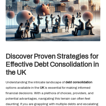
Discover Proven Strategies for
Effective Debt Consolidation in
the UK
Understanding the intricate landscape of
debt consolidation
options available in the
UK
is essential for making informed
financial decisions. With a plethora of choices, providers, and
potential advantages, navigating this terrain can often feel
daunting. If you are grappling with multiple debts and escalating