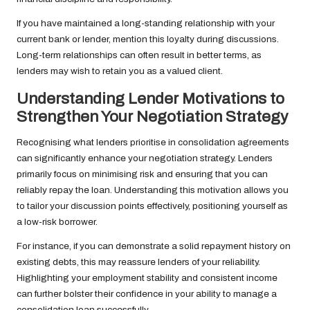
If you have maintained a long-standing relationship with your
current bank or lender, mention this loyalty during discussions.
Long-term relationships can often result in better terms, as
lenders may wish to retain you as a valued client.
Understanding Lender Motivations to
Strengthen Your Negotiation Strategy
Recognising what lenders prioritise in consolidation agreements
can significantly enhance your negotiation strategy. Lenders
primarily focus on minimising risk and ensuring that you can
reliably repay the loan. Understanding this motivation allows you
to tailor your discussion points effectively, positioning yourself as
a low-risk borrower.
For instance, if you can demonstrate a solid repayment history on
existing debts, this may reassure lenders of your reliability.
Highlighting your employment stability and consistent income
can further bolster their confidence in your ability to manage a
consolidation loan successfully.