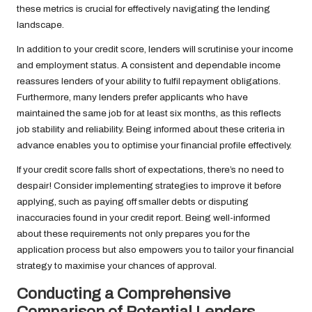
these metrics is crucial for effectively navigating the lending
landscape.
In addition to your credit score, lenders will scrutinise your income
and employment status. A consistent and dependable income
reassures lenders of your ability to fulfil repayment obligations.
Furthermore, many lenders prefer applicants who have
maintained the same job for at least six months, as this reflects
job stability and reliability. Being informed about these criteria in
advance enables you to optimise your financial profile effectively.
If your credit score falls short of expectations, there’s no need to
despair! Consider implementing strategies to improve it before
applying, such as paying off smaller debts or disputing
inaccuracies found in your credit report. Being well-informed
about these requirements not only prepares you for the
application process but also empowers you to tailor your financial
strategy to maximise your chances of approval.
Conducting a Comprehensive
Comparison of Potential Lenders