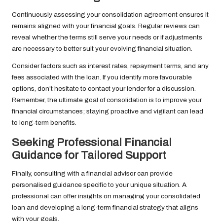
Continuously assessing your consolidation agreement ensures it
remains aligned with your financial goals. Regular reviews can
reveal whether the terms still serve your needs or if adjustments
are necessary to better suit your evolving financial situation.
Consider factors such as interest rates, repayment terms, and any
fees associated with the loan. If you identify more favourable
options, don’t hesitate to contact your lender for a discussion.
Remember, the ultimate goal of consolidation is to improve your
financial circumstances; staying proactive and vigilant can lead
to long-term benefits.
Seeking Professional Financial
Guidance for Tailored Support
Finally, consulting with a financial advisor can provide
personalised guidance specific to your unique situation. A
professional can offer insights on managing your consolidated
loan and developing a long-term financial strategy that aligns
with your goals.