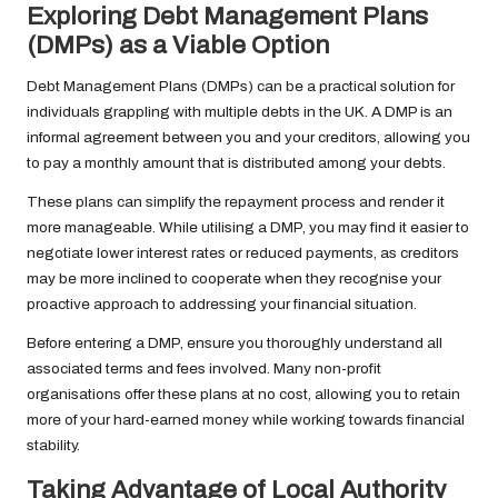
Exploring Debt Management Plans
(DMPs) as a Viable Option
Debt Management Plans (DMPs) can be a practical solution for
individuals grappling with multiple debts in the UK. A DMP is an
informal agreement between you and your creditors, allowing you
to pay a monthly amount that is distributed among your debts.
These plans can simplify the repayment process and render it
more manageable. While utilising a DMP, you may find it easier to
negotiate lower interest rates or reduced payments, as creditors
may be more inclined to cooperate when they recognise your
proactive approach to addressing your financial situation.
Before entering a DMP, ensure you thoroughly understand all
associated terms and fees involved. Many non-profit
organisations offer these plans at no cost, allowing you to retain
more of your hard-earned money while working towards financial
stability.
Taking Advantage of Local Authority