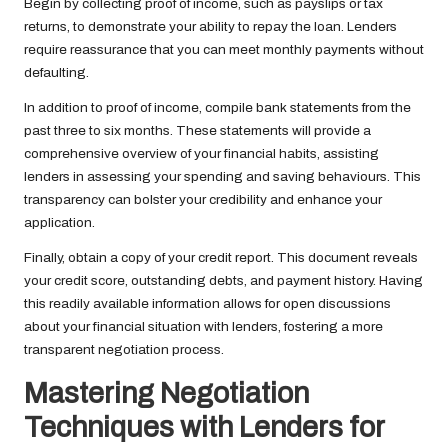
Begin by collecting proof of income, such as payslips or tax
returns, to demonstrate your ability to repay the loan. Lenders
require reassurance that you can meet monthly payments without
defaulting.
In addition to proof of income, compile bank statements from the
past three to six months. These statements will provide a
comprehensive overview of your financial habits, assisting
lenders in assessing your spending and saving behaviours. This
transparency can bolster your credibility and enhance your
application.
Finally, obtain a copy of your credit report. This document reveals
your credit score, outstanding debts, and payment history. Having
this readily available information allows for open discussions
about your financial situation with lenders, fostering a more
transparent negotiation process.
Mastering Negotiation
Techniques with Lenders for