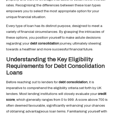
rates. Recognising the differences between these loan types
empowers you to select the most appropriate option for your
unique financial situation.
Every type of loan has its distinct purpose, designed to meet a
variety of financial circumstances. By grasping the intricacies of
these options, you position yourself to make astute decisions
regarding your
debt consolidation
journey, ultimately steering
towards a healthier and more successful financial future.
Understanding the Key Eligibility
Requirements for Debt Consolidation
Loans
Before reaching out to lenders for
debt consolidation
, it is
imperative to comprehend the eligibility criteria set forth by UK
lenders. Most lending institutions will closely evaluate your
credit
score
, which generally ranges from 0 to 999. A score above 700 is
often deemed favourable, significantly enhancing your chances
of obtaining advantageous loan terms. Familiarising yourself with