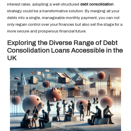
interest rates, adopting a well-structured
debt consolidation
strategy could be a transformative solution. By merging all your
debts into a single, manageable monthly payment, you can not
only regain control over your finances but also set the stage for a
more secure and prosperous financial future.
Exploring the Diverse Range of Debt
Consolidation Loans Accessible in the
UK