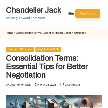
Chandelier Jack
Skip
Subscribe
to
Walking Toward Tomorrow
content
Home
»
Consolidation Terms: Essential Tips for Better Negotiation
Posted
Finance & Business
Negotiation Skills
in
Consolidation Terms:
Essential Tips for Better
Negotiation
By
Chandelier Jack
May 16, 2025
1 Comment
Posted
by