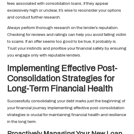
fees associated with consolidation loans; if they appear
excessively high or unclear, it’s wise to reconsider your options
and conduct further research.
Always perform thorough research on the lender’s reputation.
Checking for reviews and ratings can help you avoid falling victim
to scams. If an offer seems too good to be true, it probably is.
Trust your instincts and prioritise your financial safety by ensuring
you engage only with reputable lenders.
Implementing Effective Post-
Consolidation Strategies for
Long-Term Financial Health
Successfully consolidating your debt marks just the beginning of
your financial journey. Implementing effective post-consolidation
strategies is crucial for maintaining financial health and resilience
in the long term.
Proactively Managing Your New Loan