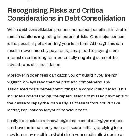
Recognising Risks and Critical
Considerations in Debt Consolidation
While
debt consolidation
presents numerous benefits, it is vital to
remain cautious regarding its potential risks. One major concern
is the possibility of extending your loan term. Although this can
result in lower monthly payments, it may lead to paying more
interest over the long term, potentially negating some of the
advantages of consolidation.
Moreover, hidden fees can catch you off guard if you are not
vigilant. Always read the fine print and comprehend any
associated costs before committing to a consolidation loan. This
includes understanding the repercussions of missed payments or
the desire to repay the loan early, as these factors could have
lasting implications for your financial health.
Lastly, it’s crucial to acknowledge that consolidating your debts
can have an impact on your credit score. Initially, applying for a
new loan may result in a slight dip in your credit rating due to a