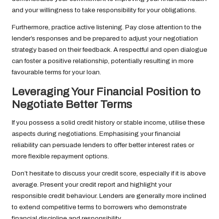
and your willingness to take responsibility for your obligations.
Furthermore, practice active listening. Pay close attention to the
lender’s responses and be prepared to adjust your negotiation
strategy based on their feedback. A respectful and open dialogue
can foster a positive relationship, potentially resulting in more
favourable terms for your loan.
Leveraging Your Financial Position to
Negotiate Better Terms
If you possess a solid credit history or stable income, utilise these
aspects during negotiations. Emphasising your financial
reliability can persuade lenders to offer better interest rates or
more flexible repayment options.
Don’t hesitate to discuss your credit score, especially if it is above
average. Present your credit report and highlight your
responsible credit behaviour. Lenders are generally more inclined
to extend competitive terms to borrowers who demonstrate
financial discipline and responsibility.