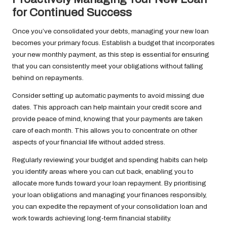
for Continued Success
Once you’ve consolidated your debts, managing your new loan
becomes your primary focus. Establish a budget that incorporates
your new monthly payment, as this step is essential for ensuring
that you can consistently meet your obligations without falling
behind on repayments.
Consider setting up automatic payments to avoid missing due
dates. This approach can help maintain your credit score and
provide peace of mind, knowing that your payments are taken
care of each month. This allows you to concentrate on other
aspects of your financial life without added stress.
Regularly reviewing your budget and spending habits can help
you identify areas where you can cut back, enabling you to
allocate more funds toward your loan repayment. By prioritising
your loan obligations and managing your finances responsibly,
you can expedite the repayment of your consolidation loan and
work towards achieving long-term financial stability.