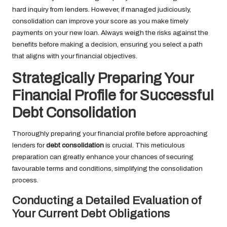
hard inquiry from lenders. However, if managed judiciously,
consolidation can improve your score as you make timely
payments on your new loan. Always weigh the risks against the
benefits before making a decision, ensuring you select a path
that aligns with your financial objectives.
Strategically Preparing Your
Financial Profile for Successful
Debt Consolidation
Thoroughly preparing your financial profile before approaching
lenders for
debt consolidation
is crucial. This meticulous
preparation can greatly enhance your chances of securing
favourable terms and conditions, simplifying the consolidation
process.
Conducting a Detailed Evaluation of
Your Current Debt Obligations