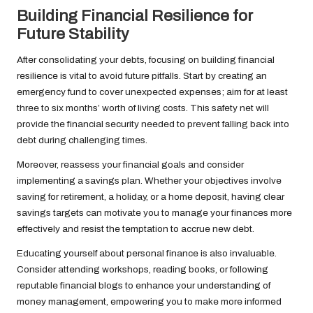
Building Financial Resilience for
Future Stability
After consolidating your debts, focusing on building financial
resilience is vital to avoid future pitfalls. Start by creating an
emergency fund to cover unexpected expenses; aim for at least
three to six months’ worth of living costs. This safety net will
provide the financial security needed to prevent falling back into
debt during challenging times.
Moreover, reassess your financial goals and consider
implementing a savings plan. Whether your objectives involve
saving for retirement, a holiday, or a home deposit, having clear
savings targets can motivate you to manage your finances more
effectively and resist the temptation to accrue new debt.
Educating yourself about personal finance is also invaluable.
Consider attending workshops, reading books, or following
reputable financial blogs to enhance your understanding of
money management, empowering you to make more informed