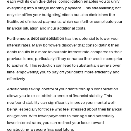
each with its own due dates, consolidation enables you to unify
everything into a single monthly payment. This streamlining not
only simplifies your budgeting efforts but also diminishes the
likelihood of missed payments, which can further complicate your
financial situation and incur additional costs.
Furthermore,
debt consolidation
has the potential to lower your
interest rates. Many borrowers discover that consolidating their
debts results in a more favourable interest rate compared to their
previous loans, particularly if they enhance their credit score prior
to applying. This reduction can lead to substantial savings over
time, empowering you to pay off your debts more efficiently and
effectively.
Additionally, taking control of your debts through consolidation
allows you to re-establish a sense of financial stability. This
newfound stability can significantly improve your mental well-
being, especially for those who feel stressed about their financial
obligations. With fewer payments to manage and potentially
lower interest rates, you can redirect your focus toward
constructing a secure financial future.