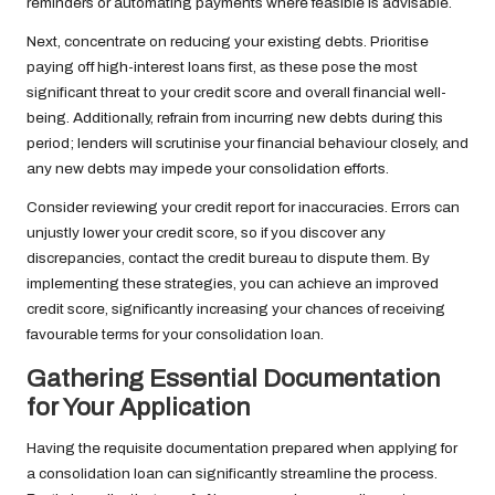
reminders or automating payments where feasible is advisable.
Next, concentrate on reducing your existing debts. Prioritise
paying off high-interest loans first, as these pose the most
significant threat to your credit score and overall financial well-
being. Additionally, refrain from incurring new debts during this
period; lenders will scrutinise your financial behaviour closely, and
any new debts may impede your consolidation efforts.
Consider reviewing your credit report for inaccuracies. Errors can
unjustly lower your credit score, so if you discover any
discrepancies, contact the credit bureau to dispute them. By
implementing these strategies, you can achieve an improved
credit score, significantly increasing your chances of receiving
favourable terms for your consolidation loan.
Gathering Essential Documentation
for Your Application
Having the requisite documentation prepared when applying for
a consolidation loan can significantly streamline the process.