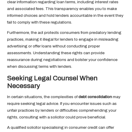
clear information regarding loan terms, including interest rates
and associated fees. This transparency enables you to make
informed choices and hold lenders accountable in the event they
fail to comply with these regulations.
Furthermore, the act protects consumers from predatory lending
practices, making it illegal for lenders to engage in misleading
advertising or offer loans without conducting proper
assessments. Understanding these rights can provide
reassurance during negotiations and bolster your confidence
when discussing terms with lenders.
Seeking Legal Counsel When
Necessary
In certain situations, the complexities of
debt consolidation
may
require seeking legal advice. If you encounter issues such as
unfair practices by lenders or difficulties comprehending your
rights, consulting with a solicitor could prove beneficial.
A qualified solicitor specialising in consumer credit can offer