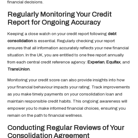
financial decisions.
Regularly Monitoring Your Credit
Report for Ongoing Accuracy
Keeping a close watch on your credit report following
debt
consolidation
is essential. Regularly checking your report
ensures that all information accurately reflects your new financial
situation. In the UK, you are entitled to one free report annually
from each central credit reference agency:
Experian
,
Equifax
, and
TransUnion
.
Monitoring your credit score can also provide insights into how
your financial behaviour impacts your rating. Track improvements
as you make timely payments on your consolidation loan and
maintain responsible credit habits. This ongoing awareness will
empower you to make informed financial choices, ensuring you
remain on the path to financial wellness.
Conducting Regular Reviews of Your
Consolidation Agreement