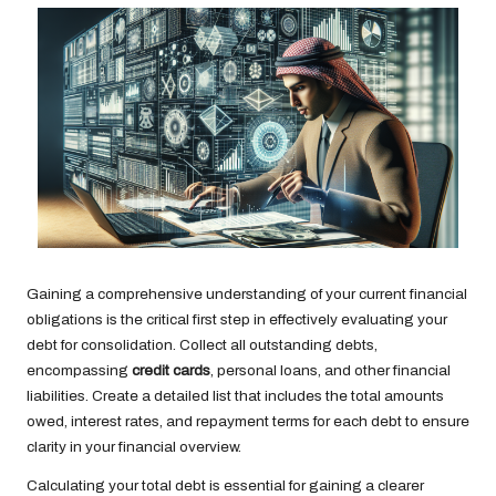
Gaining a comprehensive understanding of your current financial
obligations is the critical first step in effectively evaluating your
debt for consolidation. Collect all outstanding debts,
encompassing
credit cards
, personal loans, and other financial
liabilities. Create a detailed list that includes the total amounts
owed, interest rates, and repayment terms for each debt to ensure
clarity in your financial overview.
Calculating your total debt is essential for gaining a clearer