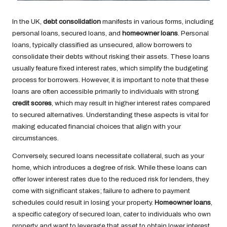
In the UK,
debt consolidation
manifests in various forms, including
personal loans, secured loans, and
homeowner loans
. Personal
loans, typically classified as unsecured, allow borrowers to
consolidate their debts without risking their assets. These loans
usually feature fixed interest rates, which simplify the budgeting
process for borrowers. However, it is important to note that these
loans are often accessible primarily to individuals with strong
credit scores
, which may result in higher interest rates compared
to secured alternatives. Understanding these aspects is vital for
making educated financial choices that align with your
circumstances.
Conversely, secured loans necessitate collateral, such as your
home, which introduces a degree of risk. While these loans can
offer lower interest rates due to the reduced risk for lenders, they
come with significant stakes; failure to adhere to payment
schedules could result in losing your property.
Homeowner loans
,
a specific category of secured loan, cater to individuals who own
property and want to leverage that asset to obtain lower interest