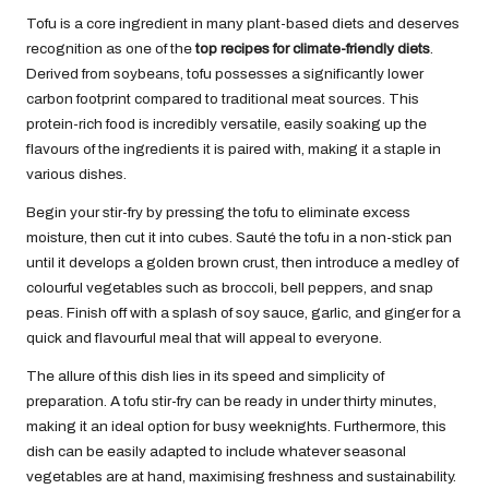
Tofu is a core ingredient in many plant-based diets and deserves
recognition as one of the
top recipes for climate-friendly diets
.
Derived from soybeans, tofu possesses a significantly lower
carbon footprint compared to traditional meat sources. This
protein-rich food is incredibly versatile, easily soaking up the
flavours of the ingredients it is paired with, making it a staple in
various dishes.
Begin your stir-fry by pressing the tofu to eliminate excess
moisture, then cut it into cubes. Sauté the tofu in a non-stick pan
until it develops a golden brown crust, then introduce a medley of
colourful vegetables such as broccoli, bell peppers, and snap
peas. Finish off with a splash of soy sauce, garlic, and ginger for a
quick and flavourful meal that will appeal to everyone.
The allure of this dish lies in its speed and simplicity of
preparation. A tofu stir-fry can be ready in under thirty minutes,
making it an ideal option for busy weeknights. Furthermore, this
dish can be easily adapted to include whatever seasonal
vegetables are at hand, maximising freshness and sustainability.