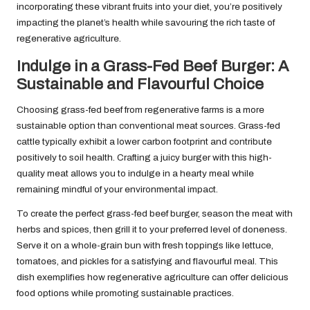
incorporating these vibrant fruits into your diet, you’re positively
impacting the planet’s health while savouring the rich taste of
regenerative agriculture.
Indulge in a Grass-Fed Beef Burger: A
Sustainable and Flavourful Choice
Choosing grass-fed beef from regenerative farms is a more
sustainable option than conventional meat sources. Grass-fed
cattle typically exhibit a lower carbon footprint and contribute
positively to soil health. Crafting a juicy burger with this high-
quality meat allows you to indulge in a hearty meal while
remaining mindful of your environmental impact.
To create the perfect grass-fed beef burger, season the meat with
herbs and spices, then grill it to your preferred level of doneness.
Serve it on a whole-grain bun with fresh toppings like lettuce,
tomatoes, and pickles for a satisfying and flavourful meal. This
dish exemplifies how regenerative agriculture can offer delicious
food options while promoting sustainable practices.