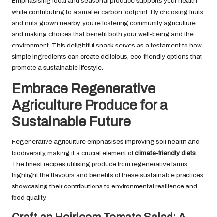
Emphasising local and seasonal produce supports your health
while contributing to a smaller carbon footprint. By choosing fruits
and nuts grown nearby, you’re fostering community agriculture
and making choices that benefit both your well-being and the
environment. This delightful snack serves as a testament to how
simple ingredients can create delicious, eco-friendly options that
promote a sustainable lifestyle.
Embrace Regenerative
Agriculture Produce for a
Sustainable Future
Regenerative agriculture emphasises improving soil health and
biodiversity, making it a crucial element of
climate-friendly diets
.
The finest recipes utilising produce from regenerative farms
highlight the flavours and benefits of these sustainable practices,
showcasing their contributions to environmental resilience and
food quality.
Craft an Heirloom Tomato Salad: A