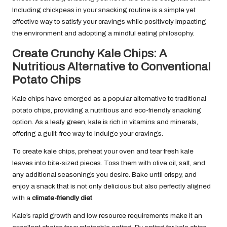
Including chickpeas in your snacking routine is a simple yet
effective way to satisfy your cravings while positively impacting
the environment and adopting a mindful eating philosophy.
Create Crunchy Kale Chips: A
Nutritious Alternative to Conventional
Potato Chips
Kale chips have emerged as a popular alternative to traditional
potato chips, providing a nutritious and eco-friendly snacking
option. As a leafy green, kale is rich in vitamins and minerals,
offering a guilt-free way to indulge your cravings.
To create kale chips, preheat your oven and tear fresh kale
leaves into bite-sized pieces. Toss them with olive oil, salt, and
any additional seasonings you desire. Bake until crispy, and
enjoy a snack that is not only delicious but also perfectly aligned
with a
climate-friendly diet
.
Kale’s rapid growth and low resource requirements make it an