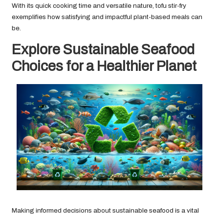
With its quick cooking time and versatile nature, tofu stir-fry
exemplifies how satisfying and impactful plant-based meals can
be.
Explore Sustainable Seafood
Choices for a Healthier Planet
Making informed decisions about sustainable seafood is a vital