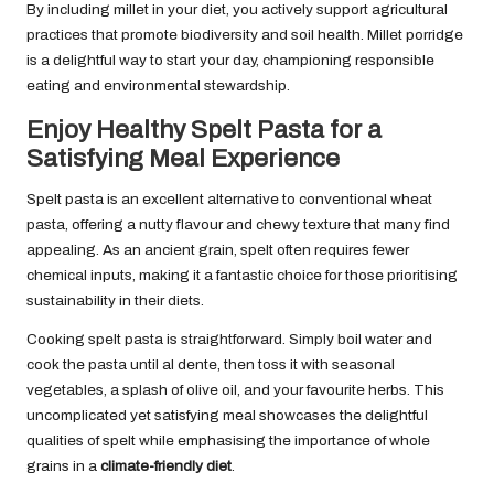
By including millet in your diet, you actively support agricultural
practices that promote biodiversity and soil health. Millet porridge
is a delightful way to start your day, championing responsible
eating and environmental stewardship.
Enjoy Healthy Spelt Pasta for a
Satisfying Meal Experience
Spelt pasta is an excellent alternative to conventional wheat
pasta, offering a nutty flavour and chewy texture that many find
appealing. As an ancient grain, spelt often requires fewer
chemical inputs, making it a fantastic choice for those prioritising
sustainability in their diets.
Cooking spelt pasta is straightforward. Simply boil water and
cook the pasta until al dente, then toss it with seasonal
vegetables, a splash of olive oil, and your favourite herbs. This
uncomplicated yet satisfying meal showcases the delightful
qualities of spelt while emphasising the importance of whole
grains in a
climate-friendly diet
.