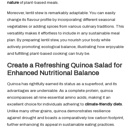
nature
of plant-based meals.
Moreover, lentil stew is remarkably adaptable. You can easily
change its flavour profile by incorporating different seasonal
vegetables or adding spices from various culinary traditions. This
versatility makes it effortless to include in any sustainable meal
plan. By preparing lentil stew, you nourish your body while
actively promoting ecological balance, illustrating how enjoyable
and fulfilling plant-based cooking can truly be.
Create a Refreshing Quinoa Salad for
Enhanced Nutritional Balance
Quinoa has rightfully earned its status as a superfood, and its
advantages are undeniable. As a complete protein, quinoa
encompasses all nine essential amino acids, making it an
excellent choice for individuals adhering to
climate-friendly diets
.
Unlike many other grains, quinoa demonstrates resilience
against drought and boasts a comparatively low carbon footprint,
further enhancing its appeal in sustainable eating practices.