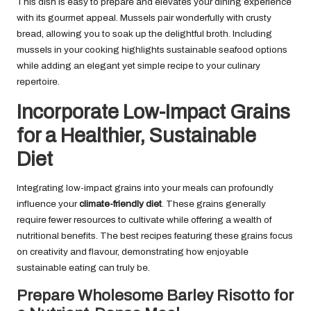
This dish is easy to prepare and elevates your dining experience
with its gourmet appeal. Mussels pair wonderfully with crusty
bread, allowing you to soak up the delightful broth. Including
mussels in your cooking highlights sustainable seafood options
while adding an elegant yet simple recipe to your culinary
repertoire.
Incorporate Low-Impact Grains
for a Healthier, Sustainable
Diet
Integrating low-impact grains into your meals can profoundly
influence your
climate-friendly diet
. These grains generally
require fewer resources to cultivate while offering a wealth of
nutritional benefits. The best recipes featuring these grains focus
on creativity and flavour, demonstrating how enjoyable
sustainable eating can truly be.
Prepare Wholesome Barley Risotto for