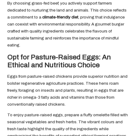
By choosing grass-fed beef, you actively support farmers
dedicated to nurturing the land and animals. This choice reflects
a commitment to a
climate-friendly diet
, proving that indulgence
can coexist with environmental responsibility. A gourmet burger
crafted with quality ingredients celebrates the flavours of
sustainable farming and reinforces the importance of mindful
eating.
Opt for Pasture-Raised Eggs: An
Ethical and Nutritious Choice
Eggs from pasture-raised chickens provide superior nutrition and
bolster regenerative agriculture practices. These hens roam
freely, foraging on insects and plants, resulting in eggs that are
richer in omega-3 fatty acids and vitamins than those from
conventionally raised chickens.
To enjoy pasture-raised eggs, prepare a fluffy omelette filled with
seasonal vegetables and fresh herbs. The vibrant colours and
fresh taste highlight the quality of the ingredients while
emphasising the benefits of supporting ethical farming practices.