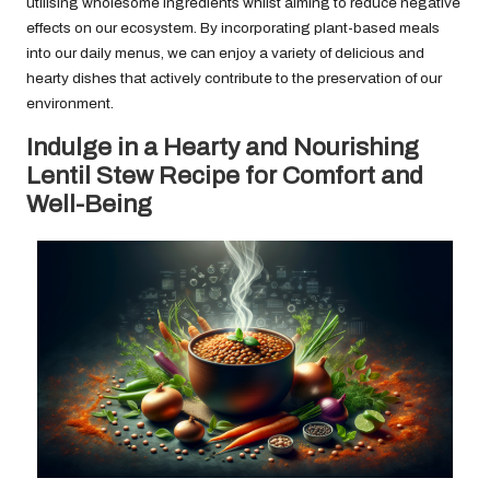
utilising wholesome ingredients whilst aiming to reduce negative
effects on our ecosystem. By incorporating plant-based meals
into our daily menus, we can enjoy a variety of delicious and
hearty dishes that actively contribute to the preservation of our
environment.
Indulge in a Hearty and Nourishing
Lentil Stew Recipe for Comfort and
Well-Being