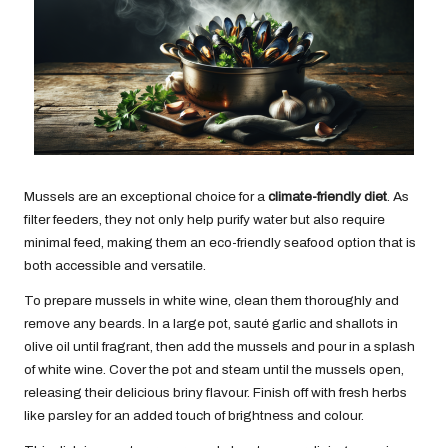
Mussels are an exceptional choice for a
climate-friendly diet
. As
filter feeders, they not only help purify water but also require
minimal feed, making them an eco-friendly seafood option that is
both accessible and versatile.
To prepare mussels in white wine, clean them thoroughly and
remove any beards. In a large pot, sauté garlic and shallots in
olive oil until fragrant, then add the mussels and pour in a splash
of white wine. Cover the pot and steam until the mussels open,
releasing their delicious briny flavour. Finish off with fresh herbs
like parsley for an added touch of brightness and colour.