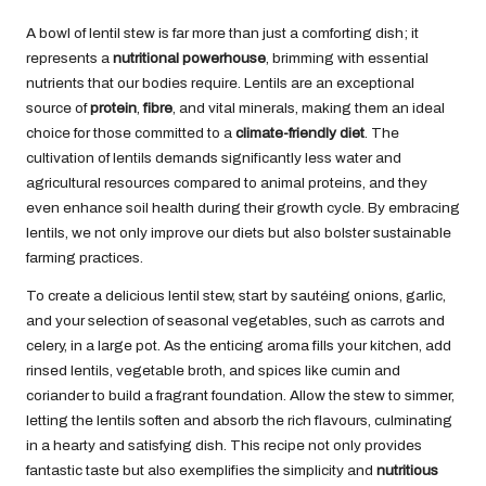
A bowl of lentil stew is far more than just a comforting dish; it
represents a
nutritional powerhouse
, brimming with essential
nutrients that our bodies require. Lentils are an exceptional
source of
protein
,
fibre
, and vital minerals, making them an ideal
choice for those committed to a
climate-friendly diet
. The
cultivation of lentils demands significantly less water and
agricultural resources compared to animal proteins, and they
even enhance soil health during their growth cycle. By embracing
lentils, we not only improve our diets but also bolster sustainable
farming practices.
To create a delicious lentil stew, start by sautéing onions, garlic,
and your selection of seasonal vegetables, such as carrots and
celery, in a large pot. As the enticing aroma fills your kitchen, add
rinsed lentils, vegetable broth, and spices like cumin and
coriander to build a fragrant foundation. Allow the stew to simmer,
letting the lentils soften and absorb the rich flavours, culminating
in a hearty and satisfying dish. This recipe not only provides
fantastic taste but also exemplifies the simplicity and
nutritious