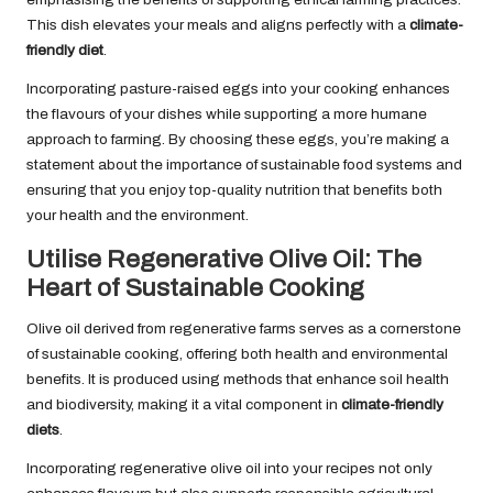
This dish elevates your meals and aligns perfectly with a
climate-
friendly diet
.
Incorporating pasture-raised eggs into your cooking enhances
the flavours of your dishes while supporting a more humane
approach to farming. By choosing these eggs, you’re making a
statement about the importance of sustainable food systems and
ensuring that you enjoy top-quality nutrition that benefits both
your health and the environment.
Utilise Regenerative Olive Oil: The
Heart of Sustainable Cooking
Olive oil derived from regenerative farms serves as a cornerstone
of sustainable cooking, offering both health and environmental
benefits. It is produced using methods that enhance soil health
and biodiversity, making it a vital component in
climate-friendly
diets
.
Incorporating regenerative olive oil into your recipes not only