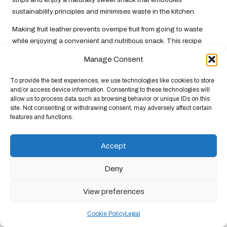
sustainability principles and minimises waste in the kitchen.
Making fruit leather prevents overripe fruit from going to waste
while enjoying a convenient and nutritious snack. This recipe
encourages creativity in the kitchen and highlights the
Manage Consent
importance of utilising ingredients to their fullest potential.
Embracing fruit leather as part of your snacking routine is a
To provide the best experiences, we use technologies like cookies to store
delicious way to support
climate-friendly diets
and reduce food
and/or access device information. Consenting to these technologies will
allow us to process data such as browsing behavior or unique IDs on this
waste.
site. Not consenting or withdrawing consent, may adversely affect certain
features and functions.
Celebrate Local and Seasonal
Dishes for Sustainable Eating
Accept
Focusing on local and seasonal dishes is crucial in pursuing
Deny
climate-friendly diets
. By choosing seasonal ingredients sourced
from nearby farms, we can significantly reduce our carbon
View preferences
footprint while enjoying the freshest, most flavourful foods. The
best recipes in this category celebrate the bounty of each
Cookie Policy
Legal
season, creating nourishing and sustainable meals.