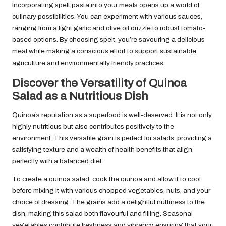
Incorporating spelt pasta into your meals opens up a world of
culinary possibilities. You can experiment with various sauces,
ranging from a light garlic and olive oil drizzle to robust tomato-
based options. By choosing spelt, you’re savouring a delicious
meal while making a conscious effort to support sustainable
agriculture and environmentally friendly practices.
Discover the Versatility of Quinoa
Salad as a Nutritious Dish
Quinoa’s reputation as a superfood is well-deserved. It is not only
highly nutritious but also contributes positively to the
environment. This versatile grain is perfect for salads, providing a
satisfying texture and a wealth of health benefits that align
perfectly with a balanced diet.
To create a quinoa salad, cook the quinoa and allow it to cool
before mixing it with various chopped vegetables, nuts, and your
choice of dressing. The grains add a delightful nuttiness to the
dish, making this salad both flavourful and filling. Seasonal
vegetables contribute freshness and vibrancy, ensuring that your