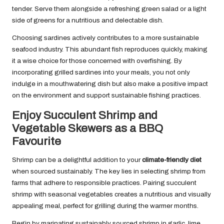
tender. Serve them alongside a refreshing green salad or a light
side of greens for a nutritious and delectable dish.
Choosing sardines actively contributes to a more sustainable
seafood industry. This abundant fish reproduces quickly, making
it a wise choice for those concerned with overfishing. By
incorporating grilled sardines into your meals, you not only
indulge in a mouthwatering dish but also make a positive impact
on the environment and support sustainable fishing practices.
Enjoy Succulent Shrimp and
Vegetable Skewers as a BBQ
Favourite
Shrimp can be a delightful addition to your
climate-friendly diet
when sourced sustainably. The key lies in selecting shrimp from
farms that adhere to responsible practices. Pairing succulent
shrimp with seasonal vegetables creates a nutritious and visually
appealing meal, perfect for grilling during the warmer months.
Begin by marinating sustainably sourced shrimp in garlic, lime