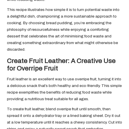
This recipe illustrates how simple it is to turn potential waste into
a delightful dish, championing a more sustainable approach to
cooking. By choosing bread pudding, you’re embracing the
philosophy of resourcefulness while enjoying a comforting
dessert that celebrates the art of minimising food waste and
creating something extraordinary from what might otherwise be
discarded.
Create Fruit Leather: A Creative Use
for Overripe Fruit
Fruit leather is an excellent way to use overripe fruit, turning it into
a delicious snack that’s both healthy and eco-friendly. This simple
recipe exemplifies the benefits of reducing food waste while
providing a nutritious treat suitable for all ages.
To create fruit leather, blend overripe fruit until smooth, then
spread it onto a dehydrator tray or a lined baking sheet. Dry it out
at a low temperature until it reaches a chewy consistency. Cut into
strips and enjoy a naturally sweet snack that embodies