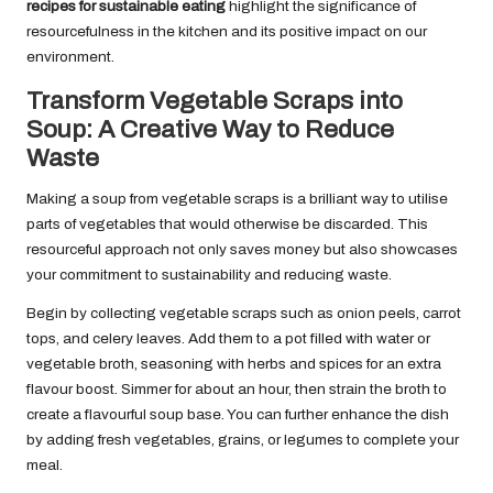
recipes for sustainable eating
highlight the significance of
resourcefulness in the kitchen and its positive impact on our
environment.
Transform Vegetable Scraps into
Soup: A Creative Way to Reduce
Waste
Making a soup from vegetable scraps is a brilliant way to utilise
parts of vegetables that would otherwise be discarded. This
resourceful approach not only saves money but also showcases
your commitment to sustainability and reducing waste.
Begin by collecting vegetable scraps such as onion peels, carrot
tops, and celery leaves. Add them to a pot filled with water or
vegetable broth, seasoning with herbs and spices for an extra
flavour boost. Simmer for about an hour, then strain the broth to
create a flavourful soup base. You can further enhance the dish
by adding fresh vegetables, grains, or legumes to complete your
meal.