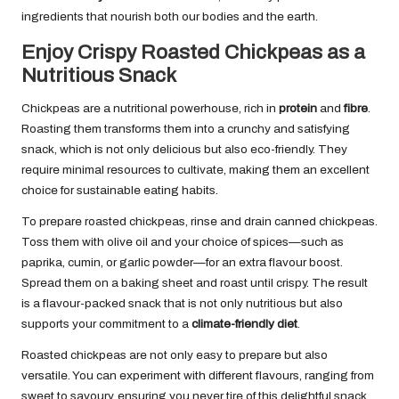
ingredients that nourish both our bodies and the earth.
Enjoy Crispy Roasted Chickpeas as a
Nutritious Snack
Chickpeas are a nutritional powerhouse, rich in
protein
and
fibre
.
Roasting them transforms them into a crunchy and satisfying
snack, which is not only delicious but also eco-friendly. They
require minimal resources to cultivate, making them an excellent
choice for sustainable eating habits.
To prepare roasted chickpeas, rinse and drain canned chickpeas.
Toss them with olive oil and your choice of spices—such as
paprika, cumin, or garlic powder—for an extra flavour boost.
Spread them on a baking sheet and roast until crispy. The result
is a flavour-packed snack that is not only nutritious but also
supports your commitment to a
climate-friendly diet
.
Roasted chickpeas are not only easy to prepare but also
versatile. You can experiment with different flavours, ranging from
sweet to savoury, ensuring you never tire of this delightful snack.