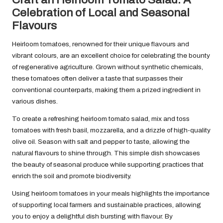
Celebration of Local and Seasonal
Flavours
Heirloom tomatoes, renowned for their unique flavours and
vibrant colours, are an excellent choice for celebrating the bounty
of regenerative agriculture. Grown without synthetic chemicals,
these tomatoes often deliver a taste that surpasses their
conventional counterparts, making them a prized ingredient in
various dishes.
To create a refreshing heirloom tomato salad, mix and toss
tomatoes with fresh basil, mozzarella, and a drizzle of high-quality
olive oil. Season with salt and pepper to taste, allowing the
natural flavours to shine through. This simple dish showcases
the beauty of seasonal produce while supporting practices that
enrich the soil and promote biodiversity.
Using heirloom tomatoes in your meals highlights the importance
of supporting local farmers and sustainable practices, allowing
you to enjoy a delightful dish bursting with flavour. By