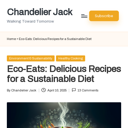
Chandelier Jack
Skip
Subscribe
to
Walking Toward Tomorrow
content
Home
»
Eco-Eats: Delicious Recipes for a Sustainable Diet
Posted
Environment & Sustainability
Healthy Cooking
in
Eco-Eats: Delicious Recipes
for a Sustainable Diet
By
Chandelier Jack
April 10, 2025
13 Comments
Posted
by