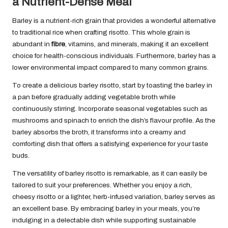
a Nutrient-Dense Meal
Barley is a nutrient-rich grain that provides a wonderful alternative
to traditional rice when crafting risotto. This whole grain is
abundant in
fibre
, vitamins, and minerals, making it an excellent
choice for health-conscious individuals. Furthermore, barley has a
lower environmental impact compared to many common grains.
To create a delicious barley risotto, start by toasting the barley in
a pan before gradually adding vegetable broth while
continuously stirring. Incorporate seasonal vegetables such as
mushrooms and spinach to enrich the dish’s flavour profile. As the
barley absorbs the broth, it transforms into a creamy and
comforting dish that offers a satisfying experience for your taste
buds.
The versatility of barley risotto is remarkable, as it can easily be
tailored to suit your preferences. Whether you enjoy a rich,
cheesy risotto or a lighter, herb-infused variation, barley serves as
an excellent base. By embracing barley in your meals, you’re
indulging in a delectable dish while supporting sustainable