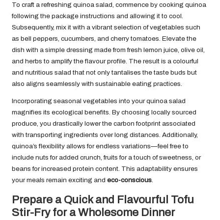
To craft a refreshing quinoa salad, commence by cooking quinoa
following the package instructions and allowing it to cool.
Subsequently, mix it with a vibrant selection of vegetables such
as bell peppers, cucumbers, and cherry tomatoes. Elevate the
dish with a simple dressing made from fresh lemon juice, olive oil,
and herbs to amplify the flavour profile. The result is a colourful
and nutritious salad that not only tantalises the taste buds but
also aligns seamlessly with sustainable eating practices.
Incorporating seasonal vegetables into your quinoa salad
magnifies its ecological benefits. By choosing locally sourced
produce, you drastically lower the carbon footprint associated
with transporting ingredients over long distances. Additionally,
quinoa’s flexibility allows for endless variations—feel free to
include nuts for added crunch, fruits for a touch of sweetness, or
beans for increased protein content. This adaptability ensures
your meals remain exciting and
eco-conscious
.
Prepare a Quick and Flavourful Tofu
Stir-Fry for a Wholesome Dinner