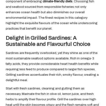
component of embracing
climate-friendly diets
. Choosing fish
and seafood sourced from responsible fisheries not only
enhances ocean health but also diminishes our overall
environmental impact. The finest recipes in this category
highlight the exquisite flavours of the ocean while underscoring
practices that benefit our planet.
Delight in Grilled Sardines: A
Sustainable and Flavourful Choice
Sardines are frequently overlooked, yet they shine as one of the
most sustainable seafood options available. Rich in omega-3
fatty acids, they provide considerable heart health benefits while
requiring less feed to produce compared to larger fish species.
Grilling sardines accentuates their rich, smoky flavour, creating a
delightful meal.
Start with fresh sardines, cleaning and gutting them as
necessary. Marinate the fish in olive oil, lemon juice, and fresh
herbs to amplify their flavour profile. Grill the sardines over high
heat until the skin becomes crispy and the flesh remains soft and