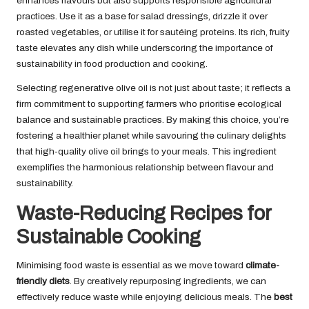
enhances flavours but also supports responsible agricultural
practices. Use it as a base for salad dressings, drizzle it over
roasted vegetables, or utilise it for sautéing proteins. Its rich, fruity
taste elevates any dish while underscoring the importance of
sustainability in food production and cooking.
Selecting regenerative olive oil is not just about taste; it reflects a
firm commitment to supporting farmers who prioritise ecological
balance and sustainable practices. By making this choice, you’re
fostering a healthier planet while savouring the culinary delights
that high-quality olive oil brings to your meals. This ingredient
exemplifies the harmonious relationship between flavour and
sustainability.
Waste-Reducing Recipes for
Sustainable Cooking
Minimising food waste is essential as we move toward
climate-
friendly diets
. By creatively repurposing ingredients, we can
effectively reduce waste while enjoying delicious meals. The
best