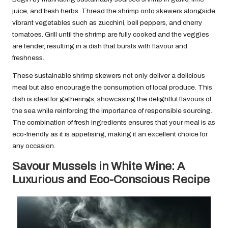
juice, and fresh herbs. Thread the shrimp onto skewers alongside
vibrant vegetables such as zucchini, bell peppers, and cherry
tomatoes. Grill until the shrimp are fully cooked and the veggies
are tender, resulting in a dish that bursts with flavour and
freshness.
These sustainable shrimp skewers not only deliver a delicious
meal but also encourage the consumption of local produce. This
dish is ideal for gatherings, showcasing the delightful flavours of
the sea while reinforcing the importance of responsible sourcing.
The combination of fresh ingredients ensures that your meal is as
eco-friendly as it is appetising, making it an excellent choice for
any occasion.
Savour Mussels in White Wine: A
Luxurious and Eco-Conscious Recipe