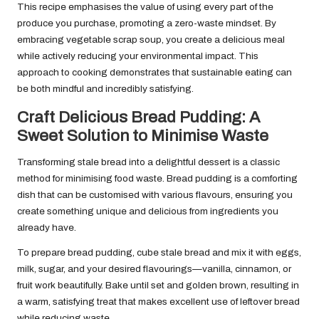
This recipe emphasises the value of using every part of the
produce you purchase, promoting a zero-waste mindset. By
embracing vegetable scrap soup, you create a delicious meal
while actively reducing your environmental impact. This
approach to cooking demonstrates that sustainable eating can
be both mindful and incredibly satisfying.
Craft Delicious Bread Pudding: A
Sweet Solution to Minimise Waste
Transforming stale bread into a delightful dessert is a classic
method for minimising food waste. Bread pudding is a comforting
dish that can be customised with various flavours, ensuring you
create something unique and delicious from ingredients you
already have.
To prepare bread pudding, cube stale bread and mix it with eggs,
milk, sugar, and your desired flavourings—vanilla, cinnamon, or
fruit work beautifully. Bake until set and golden brown, resulting in
a warm, satisfying treat that makes excellent use of leftover bread
while reducing waste.