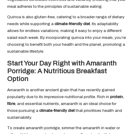
meal adheres to the principles of sustainable eating.
Quinoa is also gluten-free, catering to a broader range of dietary
needs while supporting a
climate-friendly diet
. Its adaptability
allows for endless variations, making it easy to enjoy a different
salad each week. By incorporating quinoa into your meals, you’re
choosing to benefit both your health and the planet, promoting a
sustainable lifestyle.
Start Your Day Right with Amaranth
Porridge: A Nutritious Breakfast
Option
Amaranth is another ancient grain that has recently gained
popularity due to its impressive nutritional profile. Rich in
protein
,
fibre
, and essential nutrients, amaranth is an ideal choice for
those pursuing a
climate-friendly diet
that prioritises health and
sustainability.
To create amaranth porridge, simmer the amaranth in water or