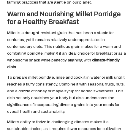
farming practices that are gentle on our planet.
Warm and Nourishing Millet Porridge
for a Healthy Breakfast
Millet is a drought-resistant grain that has been a staple for
centuries, yet it remains relatively underappreciated in
contemporary diets. This nutritious grain makes for a warm and
comforting porridge, making it an ideal choice for breakfast or as a
wholesome snack while perfectly aligning with
climate-friendly
diets
.
To prepare millet porridge, rinse and cook it in water or milk until it
reaches a fluffy consistency. Combine it with seasonal fruits, nuts,
and a drizzle of honey or maple syrup for added sweetness. This
dish not only nourishes your body but also underscores the
significance of incorporating diverse grains into your meals for
overall health and sustainability.
Millet’s ability to thrive in challenging climates makes it a
sustainable choice, as it requires fewer resources for cultivation.