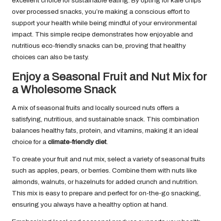
excellent choice for sustainable eating. By opting for kale chips
over processed snacks, you’re making a conscious effort to
support your health while being mindful of your environmental
impact. This simple recipe demonstrates how enjoyable and
nutritious eco-friendly snacks can be, proving that healthy
choices can also be tasty.
Enjoy a Seasonal Fruit and Nut Mix for
a Wholesome Snack
A mix of seasonal fruits and locally sourced nuts offers a
satisfying, nutritious, and sustainable snack. This combination
balances healthy fats, protein, and vitamins, making it an ideal
choice for a
climate-friendly diet
.
To create your fruit and nut mix, select a variety of seasonal fruits
such as apples, pears, or berries. Combine them with nuts like
almonds, walnuts, or hazelnuts for added crunch and nutrition.
This mix is easy to prepare and perfect for on-the-go snacking,
ensuring you always have a healthy option at hand.