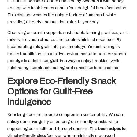
milk until it becomes tender and creamy. Sweeten it with honey
and top with fresh berries or nuts for a delightful breakfast option.
This dish showcases the unique texture of amaranth while
providing a hearty and nutritious start to your day.
Choosing amaranth supports sustainable farming practices, as it
thrives in diverse climates and requires minimal resources. By
incorporating this grain into your meals, you’re embracing its
health benefits and its positive environmental impact. Amaranth
porridge is a delicious, guilt-free way to enjoy breakfast while
celebrating sustainable eating and conscious food choices.
Explore Eco-Friendly Snack
Options for Guilt-Free
Indulgence
Snacking does not need to compromise sustainability. We can
satisfy our cravings by embracing eco-friendly snacks while
supporting our health and the environment. The
best recipes for
climate-friendly diets
focus on whole, minimally processed