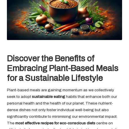
Discover the Benefits of
Embracing Plant-Based Meals
for a Sustainable Lifestyle
Plant-based meals are gaining momentum as we collectively
seek to adopt
sustainable eating
habits that enhance both our
personal health and the health of our planet. These nutrient-
dense dishes not only foster individual well-being but also
significantly contribute to minimising our environmental impact.
The
most effective recipes for eco-conscious diets
centre on