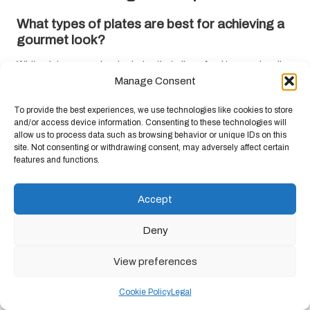
What types of plates are best for achieving a
gourmet look?
White plates are a classic choice that allows food to pop visually,
but consider coloured or patterned plates to enhance specific
Manage Consent
themes. The key is to choose plates that complement the dish’s
To provide the best experiences, we use technologies like cookies to store
colours and textures.
and/or access device information. Consenting to these technologies will
allow us to process data such as browsing behavior or unique IDs on this
How can I enhance the presentation of my
site. Not consenting or withdrawing consent, may adversely affect certain
dishes?
features and functions.
Focus on plating techniques such as thoughtful food placement,
contrasting colours, and incorporating height through stacking.
Accept
Garnishes like fresh herbs and edible flowers can also
significantly elevate your presentation, making your dishes
Deny
visually striking and appetising.
View preferences
What are some ideal garnishes for a gourmet
presentation?
Cookie Policy
Legal