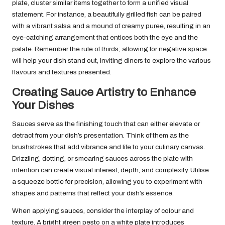
plate, cluster similar items together to form a unified visual
statement. For instance, a beautifully grilled fish can be paired
with a vibrant salsa and a mound of creamy puree, resulting in an
eye-catching arrangement that entices both the eye and the
palate. Remember the rule of thirds; allowing for negative space
will help your dish stand out, inviting diners to explore the various
flavours and textures presented.
Creating Sauce Artistry to Enhance
Your Dishes
Sauces serve as the finishing touch that can either elevate or
detract from your dish’s presentation. Think of them as the
brushstrokes that add vibrance and life to your culinary canvas.
Drizzling, dotting, or smearing sauces across the plate with
intention can create visual interest, depth, and complexity. Utilise
a squeeze bottle for precision, allowing you to experiment with
shapes and patterns that reflect your dish’s essence.
When applying sauces, consider the interplay of colour and
texture. A bright green pesto on a white plate introduces