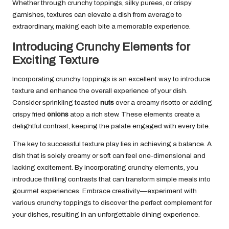
Whether through crunchy toppings, silky purees, or crispy
garnishes, textures can elevate a dish from average to
extraordinary, making each bite a memorable experience.
Introducing Crunchy Elements for
Exciting Texture
Incorporating crunchy toppings is an excellent way to introduce
texture and enhance the overall experience of your dish.
Consider sprinkling toasted
nuts
over a creamy risotto or adding
crispy fried
onions
atop a rich stew. These elements create a
delightful contrast, keeping the palate engaged with every bite.
The key to successful texture play lies in achieving a balance. A
dish that is solely creamy or soft can feel one-dimensional and
lacking excitement. By incorporating crunchy elements, you
introduce thrilling contrasts that can transform simple meals into
gourmet experiences. Embrace creativity—experiment with
various crunchy toppings to discover the perfect complement for
your dishes, resulting in an unforgettable dining experience.