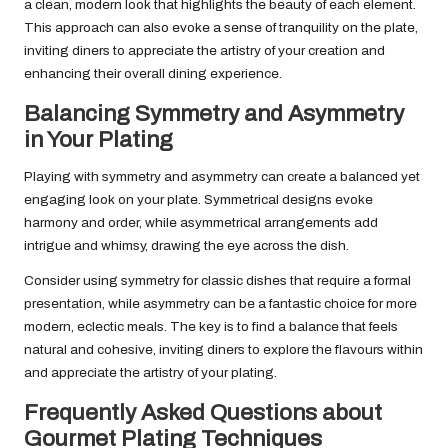
a clean, modern look that highlights the beauty of each element.
This approach can also evoke a sense of tranquility on the plate,
inviting diners to appreciate the artistry of your creation and
enhancing their overall dining experience.
Balancing Symmetry and Asymmetry
in Your Plating
Playing with symmetry and asymmetry can create a balanced yet
engaging look on your plate. Symmetrical designs evoke
harmony and order, while asymmetrical arrangements add
intrigue and whimsy, drawing the eye across the dish.
Consider using symmetry for classic dishes that require a formal
presentation, while asymmetry can be a fantastic choice for more
modern, eclectic meals. The key is to find a balance that feels
natural and cohesive, inviting diners to explore the flavours within
and appreciate the artistry of your plating.
Frequently Asked Questions about
Gourmet Plating Techniques