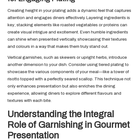
Creating height in your plating adds a dynamic feel that captures
attention and engages diners effectively. Layering ingredients is
key; stacking elements like roasted vegetables or proteins can
create visual intrigue and excitement. Even humble ingredients
can shine when presented vertically, showcasing their textures
and colours in a way that makes them truly stand out.
Vertical garnishes, such as skewers or upright herbs, introduce
another dimension to your dish. Consider using tiered plating to
showcase the various components of your meal—like a tower of
risotto topped with a perfectly seared scallop. This technique not
only enhances presentation but also enriches the dining
experience, allowing diners to explore different flavours and
textures with each bite.
Understanding the Integral
Role of Garnishing in Gourmet
Presentation