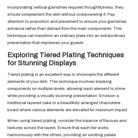
Incorporating vertical garnishes requires thoughtfulness; they
should complement the dish without overpowering it. Pay
attention to proportion and placement to ensure your garnishes
enhance rather than distract from the main components. This
technique can transform an ordinary plate into an extraordinary
presentation that impresses your guests.
Exploring Tiered Plating Techniques
for Stunning Displays
Tiered plating is an excellent way to showcase the different
elements of your dish. This technique involves stacking
components on multiple levels, allowing each element to shine
while providing a visually stunning presentation. Envision a
traditional layered cake or a beautifully arranged charcuterie
board where various elements are elevated for maximum impact.
When using tiered plating, consider the balance of flavours and
textures across the layers. Ensure that each tier works
harmoniously with the others, providing an exciting palate