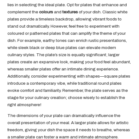
lies in selecting the ideal plate. Opt for plates that enhance and
complement the
colours
and
textures
of your dish. Classic white
plates provide a timeless backdrop, allowing vibrant foods to
stand out dramatically. However, feel free to experiment with
coloured or patterned plates that can amplify the theme of your
dish. For example, earthy tones can enrich rustic presentations,
while sleek black or deep blue plates can elevate modern
culinary styles. The plate’s size is equally significant; larger
plates create an expansive look, making your food feel abundant,
whereas smaller plates offer an intimate dining experience.
Additionally, consider experimenting with shapes—square plates
introduce a contemporary vibe, while traditional round plates
evoke comfort and familiarity. Remember, the plate serves as the
stage for your culinary creation; choose wisely to establish the
right atmosphere!
The dimensions of your plate can dramatically influence the
overall presentation of your meal. A larger plate allows for artistic
freedom, giving your dish the space it needs to breathe, whereas
a smaller plate can foster a warm and intimate atmosphere.