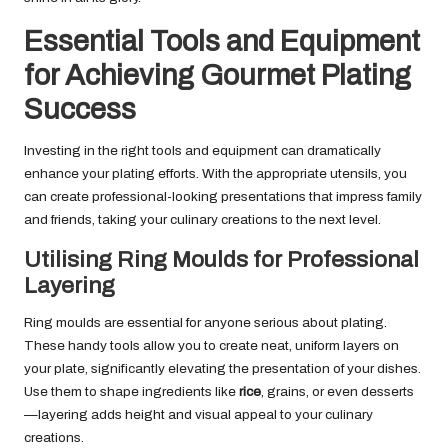
Essential Tools and Equipment
for Achieving Gourmet Plating
Success
Investing in the right tools and equipment can dramatically
enhance your plating efforts. With the appropriate utensils, you
can create professional-looking presentations that impress family
and friends, taking your culinary creations to the next level.
Utilising Ring Moulds for Professional
Layering
Ring moulds are essential for anyone serious about plating.
These handy tools allow you to create neat, uniform layers on
your plate, significantly elevating the presentation of your dishes.
Use them to shape ingredients like
rice
, grains, or even desserts
—layering adds height and visual appeal to your culinary
creations.