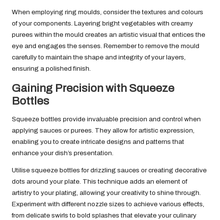
When employing ring moulds, consider the textures and colours
of your components. Layering bright vegetables with creamy
purees within the mould creates an artistic visual that entices the
eye and engages the senses. Remember to remove the mould
carefully to maintain the shape and integrity of your layers,
ensuring a polished finish.
Gaining Precision with Squeeze
Bottles
Squeeze bottles provide invaluable precision and control when
applying sauces or purees. They allow for artistic expression,
enabling you to create intricate designs and patterns that
enhance your dish’s presentation.
Utilise squeeze bottles for drizzling sauces or creating decorative
dots around your plate. This technique adds an element of
artistry to your plating, allowing your creativity to shine through.
Experiment with different nozzle sizes to achieve various effects,
from delicate swirls to bold splashes that elevate your culinary