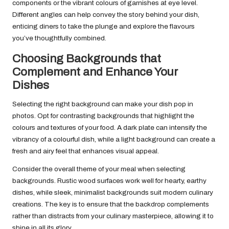
components or the vibrant colours of garnishes at eye level.
Different angles can help convey the story behind your dish,
enticing diners to take the plunge and explore the flavours
you’ve thoughtfully combined.
Choosing Backgrounds that
Complement and Enhance Your
Dishes
Selecting the right background can make your dish pop in
photos. Opt for contrasting backgrounds that highlight the
colours and textures of your food. A dark plate can intensify the
vibrancy of a colourful dish, while a light background can create a
fresh and airy feel that enhances visual appeal.
Consider the overall theme of your meal when selecting
backgrounds. Rustic wood surfaces work well for hearty, earthy
dishes, while sleek, minimalist backgrounds suit modern culinary
creations. The key is to ensure that the backdrop complements
rather than distracts from your culinary masterpiece, allowing it to
shine in all its glory.