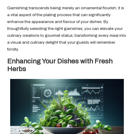
Garnishing transcends being merely an ornamental flourish; it is
a vital aspect of the plating process that can significantly
enhance the appearance and flavour of your dishes. By
thoughtfully selecting the right garnishes, you can elevate your
culinary creations to gourmet status, transforming every meal into
a visual and culinary delight that your guests will remember
fondly.
Enhancing Your Dishes with Fresh
Herbs