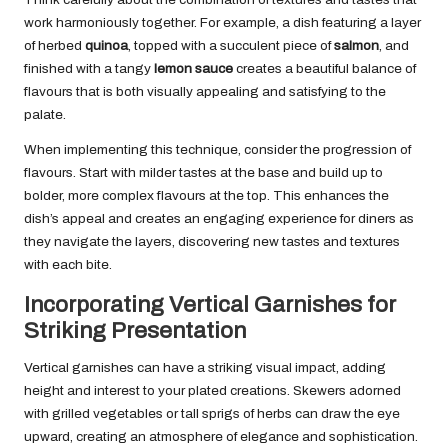
work harmoniously together. For example, a dish featuring a layer
of herbed
quinoa
, topped with a succulent piece of
salmon
, and
finished with a tangy
lemon sauce
creates a beautiful balance of
flavours that is both visually appealing and satisfying to the
palate.
When implementing this technique, consider the progression of
flavours. Start with milder tastes at the base and build up to
bolder, more complex flavours at the top. This enhances the
dish’s appeal and creates an engaging experience for diners as
they navigate the layers, discovering new tastes and textures
with each bite.
Incorporating Vertical Garnishes for
Striking Presentation
Vertical garnishes can have a striking visual impact, adding
height and interest to your plated creations. Skewers adorned
with grilled vegetables or tall sprigs of herbs can draw the eye
upward, creating an atmosphere of elegance and sophistication.