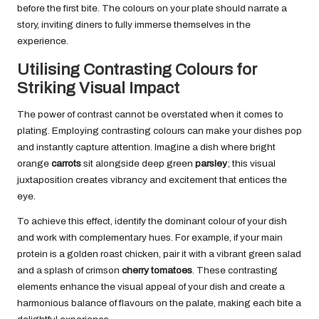
before the first bite. The colours on your plate should narrate a
story, inviting diners to fully immerse themselves in the
experience.
Utilising Contrasting Colours for
Striking Visual Impact
The power of contrast cannot be overstated when it comes to
plating. Employing contrasting colours can make your dishes pop
and instantly capture attention. Imagine a dish where bright
orange
carrots
sit alongside deep green
parsley
; this visual
juxtaposition creates vibrancy and excitement that entices the
eye.
To achieve this effect, identify the dominant colour of your dish
and work with complementary hues. For example, if your main
protein is a golden roast chicken, pair it with a vibrant green salad
and a splash of crimson
cherry tomatoes
. These contrasting
elements enhance the visual appeal of your dish and create a
harmonious balance of flavours on the palate, making each bite a