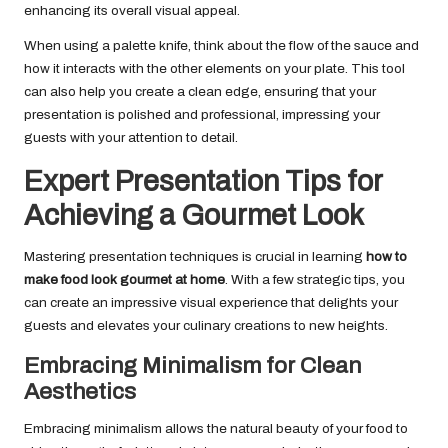
enhancing its overall visual appeal.
When using a palette knife, think about the flow of the sauce and
how it interacts with the other elements on your plate. This tool
can also help you create a clean edge, ensuring that your
presentation is polished and professional, impressing your
guests with your attention to detail.
Expert Presentation Tips for
Achieving a Gourmet Look
Mastering presentation techniques is crucial in learning
how to
make food look gourmet at home
. With a few strategic tips, you
can create an impressive visual experience that delights your
guests and elevates your culinary creations to new heights.
Embracing Minimalism for Clean
Aesthetics
Embracing minimalism allows the natural beauty of your food to