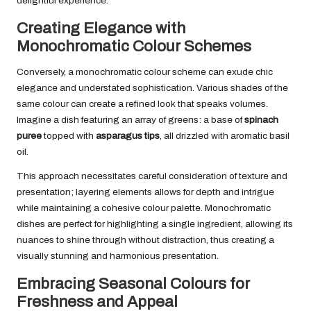
delightful experience.
Creating Elegance with
Monochromatic Colour Schemes
Conversely, a monochromatic colour scheme can exude chic
elegance and understated sophistication. Various shades of the
same colour can create a refined look that speaks volumes.
Imagine a dish featuring an array of greens: a base of
spinach
puree
topped with
asparagus tips
, all drizzled with aromatic basil
oil.
This approach necessitates careful consideration of texture and
presentation; layering elements allows for depth and intrigue
while maintaining a cohesive colour palette. Monochromatic
dishes are perfect for highlighting a single ingredient, allowing its
nuances to shine through without distraction, thus creating a
visually stunning and harmonious presentation.
Embracing Seasonal Colours for
Freshness and Appeal