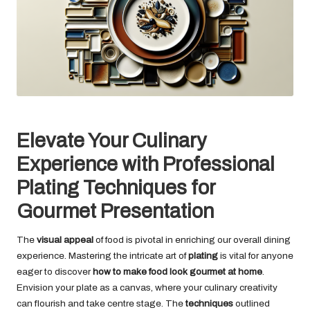
Elevate Your Culinary
Experience with Professional
Plating Techniques for
Gourmet Presentation
The
visual appeal
of food is pivotal in enriching our overall dining
experience. Mastering the intricate art of
plating
is vital for anyone
eager to discover
how to make food look gourmet at home
.
Envision your plate as a canvas, where your culinary creativity
can flourish and take centre stage. The
techniques
outlined