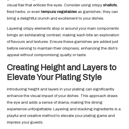
visual flair that entices the eyes. Consider using crispy
shallots
,
fried herbs, or even
tempura vegetables
as garnishes; they can
bring a delightful crunch and excitement to your dishes.
Layering crispy elements atop or around your main components
brings an exhilarating contrast, making each bite an exploration
of flavours and textures. Ensure these garnishes are added just
before serving to maintain their crispness, enhancing the dish’s
appeal without compromising quality or taste.
Creating Height and Layers to
Elevate Your Plating Style
Introducing height and layers in your plating can significantly
enhance the visual impact of your dishes. This approach draws
the eye and adds a sense of drama, making the dining
experience unforgettable. Layering and stacking ingredients is a
playful and creative method to elevate your plating game and
impress your guests.