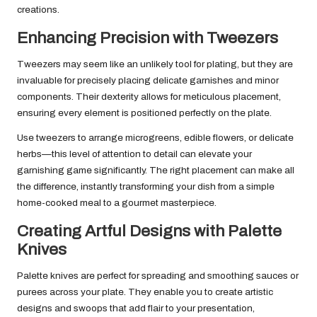
creations.
Enhancing Precision with Tweezers
Tweezers may seem like an unlikely tool for plating, but they are
invaluable for precisely placing delicate garnishes and minor
components. Their dexterity allows for meticulous placement,
ensuring every element is positioned perfectly on the plate.
Use tweezers to arrange microgreens, edible flowers, or delicate
herbs—this level of attention to detail can elevate your
garnishing game significantly. The right placement can make all
the difference, instantly transforming your dish from a simple
home-cooked meal to a gourmet masterpiece.
Creating Artful Designs with Palette
Knives
Palette knives are perfect for spreading and smoothing sauces or
purees across your plate. They enable you to create artistic
designs and swoops that add flair to your presentation,