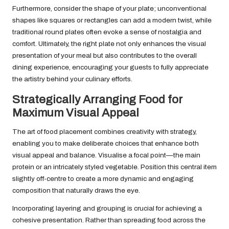
Furthermore, consider the shape of your plate; unconventional
shapes like squares or rectangles can add a modern twist, while
traditional round plates often evoke a sense of nostalgia and
comfort. Ultimately, the right plate not only enhances the visual
presentation of your meal but also contributes to the overall
dining experience, encouraging your guests to fully appreciate
the artistry behind your culinary efforts.
Strategically Arranging Food for
Maximum Visual Appeal
The art of food placement combines creativity with strategy,
enabling you to make deliberate choices that enhance both
visual appeal and balance. Visualise a focal point—the main
protein or an intricately styled vegetable. Position this central item
slightly off-centre to create a more dynamic and engaging
composition that naturally draws the eye.
Incorporating layering and grouping is crucial for achieving a
cohesive presentation. Rather than spreading food across the