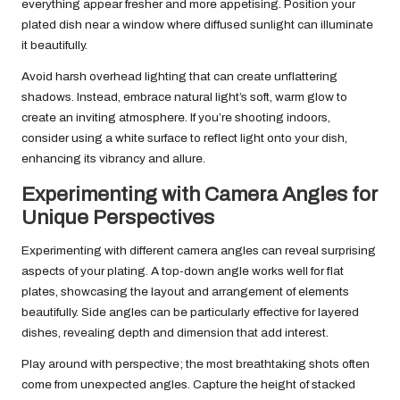
everything appear fresher and more appetising. Position your
plated dish near a window where diffused sunlight can illuminate
it beautifully.
Avoid harsh overhead lighting that can create unflattering
shadows. Instead, embrace natural light’s soft, warm glow to
create an inviting atmosphere. If you’re shooting indoors,
consider using a white surface to reflect light onto your dish,
enhancing its vibrancy and allure.
Experimenting with Camera Angles for
Unique Perspectives
Experimenting with different camera angles can reveal surprising
aspects of your plating. A top-down angle works well for flat
plates, showcasing the layout and arrangement of elements
beautifully. Side angles can be particularly effective for layered
dishes, revealing depth and dimension that add interest.
Play around with perspective; the most breathtaking shots often
come from unexpected angles. Capture the height of stacked