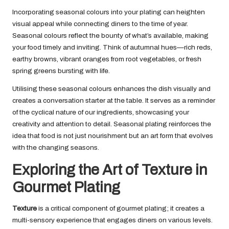
Incorporating seasonal colours into your plating can heighten
visual appeal while connecting diners to the time of year.
Seasonal colours reflect the bounty of what’s available, making
your food timely and inviting. Think of autumnal hues—rich reds,
earthy browns, vibrant oranges from root vegetables, or fresh
spring greens bursting with life.
Utilising these seasonal colours enhances the dish visually and
creates a conversation starter at the table. It serves as a reminder
of the cyclical nature of our ingredients, showcasing your
creativity and attention to detail. Seasonal plating reinforces the
idea that food is not just nourishment but an art form that evolves
with the changing seasons.
Exploring the Art of Texture in
Gourmet Plating
Texture
is a critical component of gourmet plating; it creates a
multi-sensory experience that engages diners on various levels.