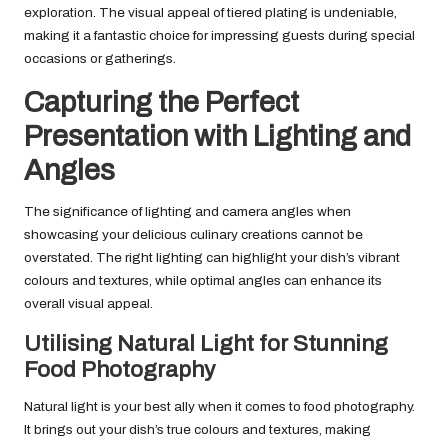
exploration. The visual appeal of tiered plating is undeniable,
making it a fantastic choice for impressing guests during special
occasions or gatherings.
Capturing the Perfect
Presentation with Lighting and
Angles
The significance of lighting and camera angles when
showcasing your delicious culinary creations cannot be
overstated. The right lighting can highlight your dish’s vibrant
colours and textures, while optimal angles can enhance its
overall visual appeal.
Utilising Natural Light for Stunning
Food Photography
Natural light is your best ally when it comes to food photography.
It brings out your dish’s true colours and textures, making