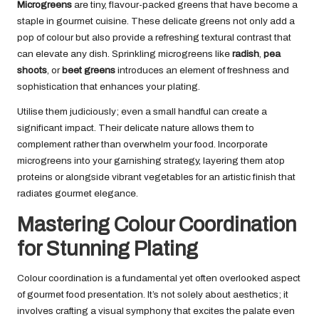
Microgreens
are tiny, flavour-packed greens that have become a
staple in gourmet cuisine. These delicate greens not only add a
pop of colour but also provide a refreshing textural contrast that
can elevate any dish. Sprinkling microgreens like
radish
,
pea
shoots
, or
beet greens
introduces an element of freshness and
sophistication that enhances your plating.
Utilise them judiciously; even a small handful can create a
significant impact. Their delicate nature allows them to
complement rather than overwhelm your food. Incorporate
microgreens into your garnishing strategy, layering them atop
proteins or alongside vibrant vegetables for an artistic finish that
radiates gourmet elegance.
Mastering Colour Coordination
for Stunning Plating
Colour coordination is a fundamental yet often overlooked aspect
of gourmet food presentation. It’s not solely about aesthetics; it
involves crafting a visual symphony that excites the palate even