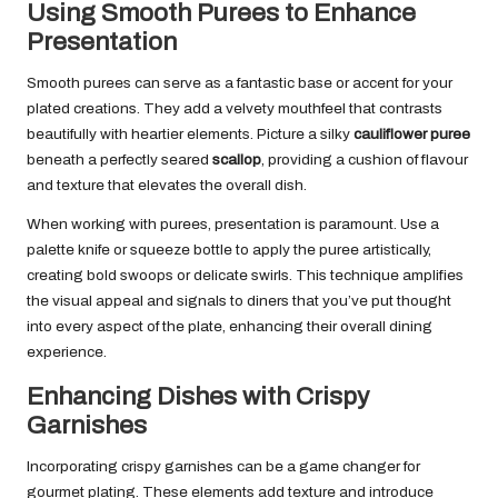
Using Smooth Purees to Enhance
Presentation
Smooth purees can serve as a fantastic base or accent for your
plated creations. They add a velvety mouthfeel that contrasts
beautifully with heartier elements. Picture a silky
cauliflower puree
beneath a perfectly seared
scallop
, providing a cushion of flavour
and texture that elevates the overall dish.
When working with purees, presentation is paramount. Use a
palette knife or squeeze bottle to apply the puree artistically,
creating bold swoops or delicate swirls. This technique amplifies
the visual appeal and signals to diners that you’ve put thought
into every aspect of the plate, enhancing their overall dining
experience.
Enhancing Dishes with Crispy
Garnishes
Incorporating crispy garnishes can be a game changer for
gourmet plating. These elements add texture and introduce