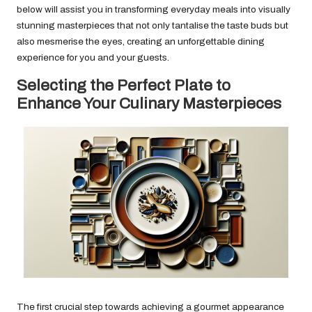
below will assist you in transforming everyday meals into visually
stunning masterpieces that not only tantalise the taste buds but
also mesmerise the eyes, creating an unforgettable dining
experience for you and your guests.
Selecting the Perfect Plate to
Enhance Your Culinary Masterpieces
The first crucial step towards achieving a gourmet appearance