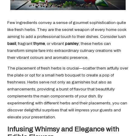
Few ingredients convey a sense of gourmet sophistication quite
like fresh herbs. They are the secret weapon of every home cook
aiming to add a professional touch to their dishes. Consider lush
basil
, fragrant
thyme
, or vibrant
parsley
; these herbs can
transform simple fare into extraordinary culinary creations with
their vibrant colours and aromatic presence.
The placement of fresh herbs is crucial—scatter them artfully over
the plate or opt for a small herb bouquet to create a pop of
freshness. Herbs serve not only as garnishes but also as
enhancements, providing a burst of flavour that beautifully
complements the main components of your dish. By
experimenting with different herbs and their placements, you can
discover delightful surprises that will impress your guests and
elevate your presentation.
Infusing Whimsy and Elegance with