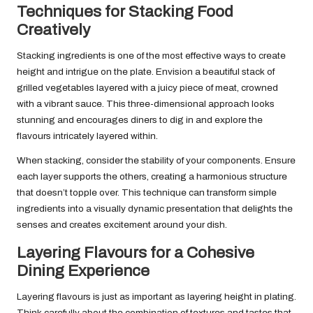
Techniques for Stacking Food
Creatively
Stacking ingredients is one of the most effective ways to create
height and intrigue on the plate. Envision a beautiful stack of
grilled vegetables layered with a juicy piece of meat, crowned
with a vibrant sauce. This three-dimensional approach looks
stunning and encourages diners to dig in and explore the
flavours intricately layered within.
When stacking, consider the stability of your components. Ensure
each layer supports the others, creating a harmonious structure
that doesn’t topple over. This technique can transform simple
ingredients into a visually dynamic presentation that delights the
senses and creates excitement around your dish.
Layering Flavours for a Cohesive
Dining Experience
Layering flavours is just as important as layering height in plating.
Think carefully about the combination of textures and tastes that