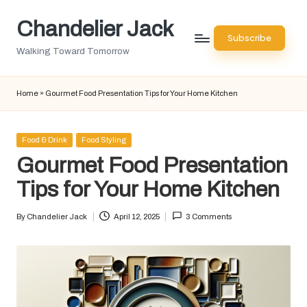
Chandelier Jack
Skip
Subscribe
to
Walking Toward Tomorrow
content
Home
»
Gourmet Food Presentation Tips for Your Home Kitchen
Posted
Food & Drink
Food Styling
in
Gourmet Food Presentation
Tips for Your Home Kitchen
By
Chandelier Jack
April 12, 2025
3 Comments
Posted
by