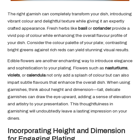
The right garnish can completely transform your dish, introducing
vibrant colour and delightful texture while giving it an expertly
crafted appearance. Fresh herbs like
basil
or
coriander
provide a
vivid pop of colour while enhancing the overall flavour profile of
your dish. Consider the colour palette of your plate; contrasting
bright greens against rich reds can yield stunning visual results.
Edible flowers are another enchanting way to introduce elegance
and sophistication to your plating. Flowers such as
nasturtiums
,
violets
, or
calendula
not only add a splash of colour but can also
impart subtle flavours that enhance the overall dish. When using
garnishes, think about height and dimension—tall, delicate
garnishes can draw the eye upward, adding a sense of elevation
and artistry to your presentation. This thoughtfulness in
garnishing will undoubtedly leave a lasting impression on your
diners.
Incorporating Height and Dimension
for Engaging Plating