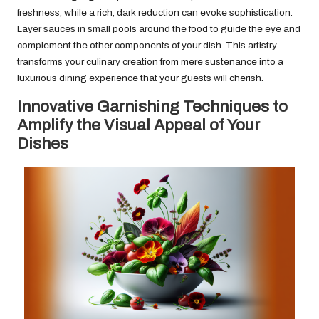
freshness, while a rich, dark reduction can evoke sophistication.
Layer sauces in small pools around the food to guide the eye and
complement the other components of your dish. This artistry
transforms your culinary creation from mere sustenance into a
luxurious dining experience that your guests will cherish.
Innovative Garnishing Techniques to
Amplify the Visual Appeal of Your
Dishes