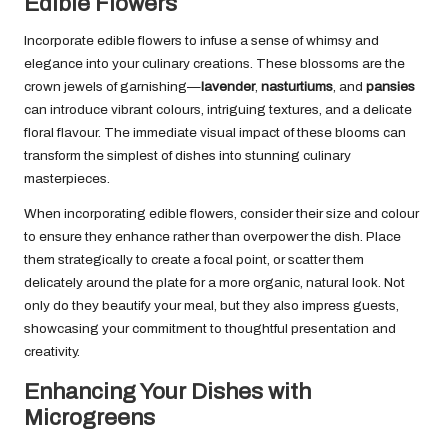
Edible Flowers
Incorporate edible flowers to infuse a sense of whimsy and
elegance into your culinary creations. These blossoms are the
crown jewels of garnishing—
lavender
,
nasturtiums
, and
pansies
can introduce vibrant colours, intriguing textures, and a delicate
floral flavour. The immediate visual impact of these blooms can
transform the simplest of dishes into stunning culinary
masterpieces.
When incorporating edible flowers, consider their size and colour
to ensure they enhance rather than overpower the dish. Place
them strategically to create a focal point, or scatter them
delicately around the plate for a more organic, natural look. Not
only do they beautify your meal, but they also impress guests,
showcasing your commitment to thoughtful presentation and
creativity.
Enhancing Your Dishes with
Microgreens