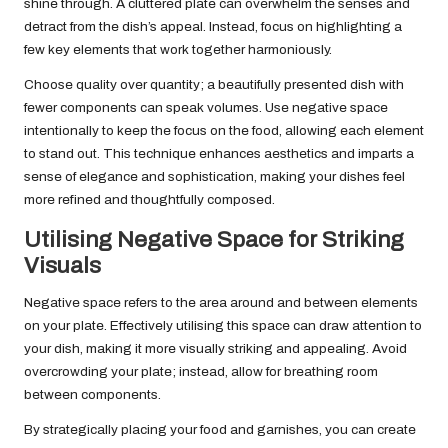
shine through. A cluttered plate can overwhelm the senses and
detract from the dish’s appeal. Instead, focus on highlighting a
few key elements that work together harmoniously.
Choose quality over quantity; a beautifully presented dish with
fewer components can speak volumes. Use negative space
intentionally to keep the focus on the food, allowing each element
to stand out. This technique enhances aesthetics and imparts a
sense of elegance and sophistication, making your dishes feel
more refined and thoughtfully composed.
Utilising Negative Space for Striking
Visuals
Negative space refers to the area around and between elements
on your plate. Effectively utilising this space can draw attention to
your dish, making it more visually striking and appealing. Avoid
overcrowding your plate; instead, allow for breathing room
between components.
By strategically placing your food and garnishes, you can create