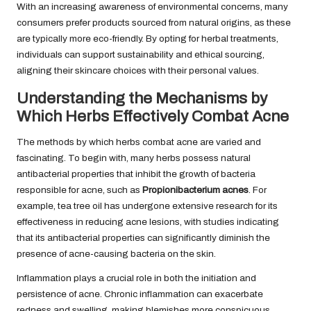
With an increasing awareness of environmental concerns, many
consumers prefer products sourced from natural origins, as these
are typically more eco-friendly. By opting for herbal treatments,
individuals can support sustainability and ethical sourcing,
aligning their skincare choices with their personal values.
Understanding the Mechanisms by
Which Herbs Effectively Combat Acne
The methods by which herbs combat acne are varied and
fascinating. To begin with, many herbs possess natural
antibacterial properties that inhibit the growth of bacteria
responsible for acne, such as
Propionibacterium acnes
. For
example, tea tree oil has undergone extensive research for its
effectiveness in reducing acne lesions, with studies indicating
that its antibacterial properties can significantly diminish the
presence of acne-causing bacteria on the skin.
Inflammation plays a crucial role in both the initiation and
persistence of acne. Chronic inflammation can exacerbate
redness and swelling, making blemishes more conspicuous.