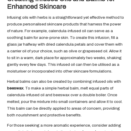
Enhanced Skincare
Infusing oils with herbs is a straightforward yet effective method to
produce personalised skincare products that harness the power
of nature. For example, calendula-infused oil can serve as a
soothing balm for acne-prone skin. To create this infusion, fill a
glass jar halfway with dried calendula petals and cover them with
a carrier oil of your choice, such as olive or grapeseed oil. Allow it
to sit in a warm, dark place for approximately two weeks, shaking
gently every few days. This infused oil can then be utilised as a
moisturiser or incorporated into other skincare formulations.
Herbal balms can also be created by combining infused oils with
beeswax
. To make a simple herbal balm, melt equal parts of
calendula-infused oil and beeswax over a double boiler. Once
melted, pour the mixture into small containers and allow it to cool.
This balm can be directly applied to areas of concern, providing
both nourishment and protective benefits.
For those seeking a more aromatic experience, consider adding