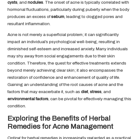
cysts
, and
nodules
. The onset of acne is typically correlated with
hormonal fluctuations, particularly during puberty when the body
produces an excess of
sebum
, leading to clogged pores and
resultant inflammation.
Acne is not merely a superficial problem; it can significantly
impact an individual’s psychological well-being, resulting in
diminished self-esteem and increased anxiety. Many individuals
may shy away from social engagements due to their skin
condition. Therefore, the quest for effective treatments extends
beyond merely achieving clear skin; it also encompasses the
restoration of confidence and enhancement of quality of life.
Gaining an understanding of the root causes of acne and the
factors that may exacerbate it, such as
diet
,
stress
, and
environmental factors
, can be pivotal for effectively managing this
condition.
Exploring the Benefits of Herbal
Remedies for Acne Management
Opting for herbal remedies is increasingly regarded as a practical