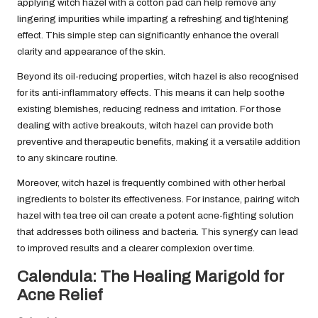
applying witch hazel with a cotton pad can help remove any
lingering impurities while imparting a refreshing and tightening
effect. This simple step can significantly enhance the overall
clarity and appearance of the skin.
Beyond its oil-reducing properties, witch hazel is also recognised
for its anti-inflammatory effects. This means it can help soothe
existing blemishes, reducing redness and irritation. For those
dealing with active breakouts, witch hazel can provide both
preventive and therapeutic benefits, making it a versatile addition
to any skincare routine.
Moreover, witch hazel is frequently combined with other herbal
ingredients to bolster its effectiveness. For instance, pairing witch
hazel with tea tree oil can create a potent acne-fighting solution
that addresses both oiliness and bacteria. This synergy can lead
to improved results and a clearer complexion over time.
Calendula: The Healing Marigold for
Acne Relief