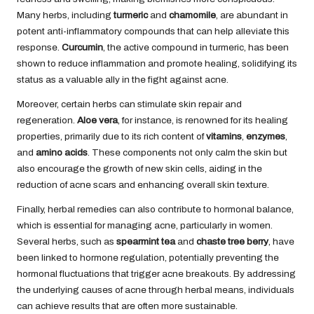
Many herbs, including
turmeric
and
chamomile
, are abundant in
potent anti-inflammatory compounds that can help alleviate this
response.
Curcumin
, the active compound in turmeric, has been
shown to reduce inflammation and promote healing, solidifying its
status as a valuable ally in the fight against acne.
Moreover, certain herbs can stimulate skin repair and
regeneration.
Aloe vera
, for instance, is renowned for its healing
properties, primarily due to its rich content of
vitamins
,
enzymes
,
and
amino acids
. These components not only calm the skin but
also encourage the growth of new skin cells, aiding in the
reduction of acne scars and enhancing overall skin texture.
Finally, herbal remedies can also contribute to hormonal balance,
which is essential for managing acne, particularly in women.
Several herbs, such as
spearmint tea
and
chaste tree berry
, have
been linked to hormone regulation, potentially preventing the
hormonal fluctuations that trigger acne breakouts. By addressing
the underlying causes of acne through herbal means, individuals
can achieve results that are often more sustainable.