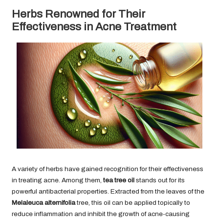
Herbs Renowned for Their
Effectiveness in Acne Treatment
A variety of herbs have gained recognition for their effectiveness
in treating acne. Among them,
tea tree oil
stands out for its
powerful antibacterial properties. Extracted from the leaves of the
Melaleuca alternifolia
tree, this oil can be applied topically to
reduce inflammation and inhibit the growth of acne-causing