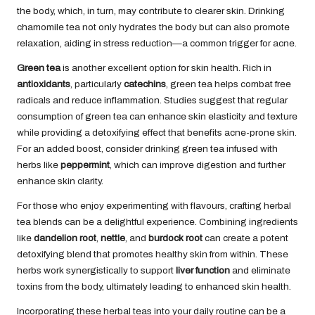
the body, which, in turn, may contribute to clearer skin. Drinking
chamomile tea not only hydrates the body but can also promote
relaxation, aiding in stress reduction—a common trigger for acne.
Green tea
is another excellent option for skin health. Rich in
antioxidants
, particularly
catechins
, green tea helps combat free
radicals and reduce inflammation. Studies suggest that regular
consumption of green tea can enhance skin elasticity and texture
while providing a detoxifying effect that benefits acne-prone skin.
For an added boost, consider drinking green tea infused with
herbs like
peppermint
, which can improve digestion and further
enhance skin clarity.
For those who enjoy experimenting with flavours, crafting herbal
tea blends can be a delightful experience. Combining ingredients
like
dandelion root
,
nettle
, and
burdock root
can create a potent
detoxifying blend that promotes healthy skin from within. These
herbs work synergistically to support
liver function
and eliminate
toxins from the body, ultimately leading to enhanced skin health.
Incorporating these herbal teas into your daily routine can be a