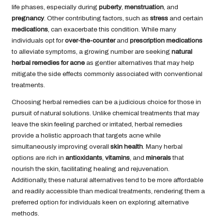
life phases, especially during
puberty
,
menstruation
, and
pregnancy
. Other contributing factors, such as
stress
and certain
medications
, can exacerbate this condition. While many
individuals opt for
over-the-counter
and
prescription medications
to alleviate symptoms, a growing number are seeking
natural
herbal remedies for acne
as gentler alternatives that may help
mitigate the side effects commonly associated with conventional
treatments.
Choosing herbal remedies can be a judicious choice for those in
pursuit of natural solutions. Unlike chemical treatments that may
leave the skin feeling parched or irritated, herbal remedies
provide a holistic approach that targets acne while
simultaneously improving overall
skin health
. Many herbal
options are rich in
antioxidants
,
vitamins
, and
minerals
that
nourish the skin, facilitating healing and rejuvenation.
Additionally, these natural alternatives tend to be more affordable
and readily accessible than medical treatments, rendering them a
preferred option for individuals keen on exploring alternative
methods.