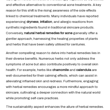
and effective alternative to conventional acne treatments. A key
reason for this shift is the rising awareness of the side effects
linked to chemical treatments. Many individuals have reported
experiencing
dryness
,
irritation
, and allergic reactions from
synthetic ingredients found in traditional skincare products.
Conversely,
natural herbal remedies for acne
generally offer a
gentler approach, harnessing the healing properties of plants
and herbs that have been safely utilised for centuries.
Another compelling reason to delve into herbal remedies lies in
their diverse benefits. Numerous herbs not only address the
symptoms of acne but also contribute positively to overall skin
health. For example, herbs like
chamomile
and
calendula
are
well-documented for their calming effects, which can assist in
alleviating inflamed skin and redness. Furthermore, engaging
with herbal remedies encourages a more mindful approach to
skincare, cultivating a deeper connection with the natural world
while promoting self-care practices.
The sustainability aspect enhances the allure of herbal remedies.