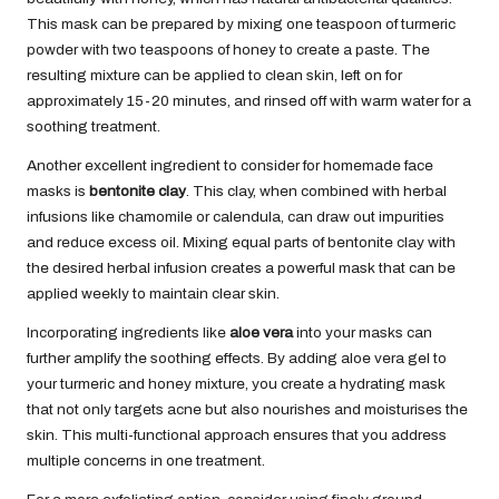
This mask can be prepared by mixing one teaspoon of turmeric
powder with two teaspoons of honey to create a paste. The
resulting mixture can be applied to clean skin, left on for
approximately 15-20 minutes, and rinsed off with warm water for a
soothing treatment.
Another excellent ingredient to consider for homemade face
masks is
bentonite clay
. This clay, when combined with herbal
infusions like chamomile or calendula, can draw out impurities
and reduce excess oil. Mixing equal parts of bentonite clay with
the desired herbal infusion creates a powerful mask that can be
applied weekly to maintain clear skin.
Incorporating ingredients like
aloe vera
into your masks can
further amplify the soothing effects. By adding aloe vera gel to
your turmeric and honey mixture, you create a hydrating mask
that not only targets acne but also nourishes and moisturises the
skin. This multi-functional approach ensures that you address
multiple concerns in one treatment.