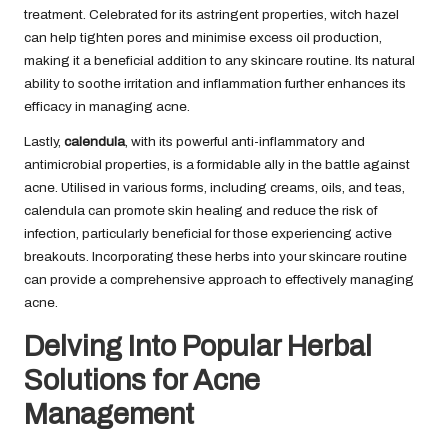
treatment. Celebrated for its astringent properties, witch hazel
can help tighten pores and minimise excess oil production,
making it a beneficial addition to any skincare routine. Its natural
ability to soothe irritation and inflammation further enhances its
efficacy in managing acne.
Lastly,
calendula
, with its powerful anti-inflammatory and
antimicrobial properties, is a formidable ally in the battle against
acne. Utilised in various forms, including creams, oils, and teas,
calendula can promote skin healing and reduce the risk of
infection, particularly beneficial for those experiencing active
breakouts. Incorporating these herbs into your skincare routine
can provide a comprehensive approach to effectively managing
acne.
Delving Into Popular Herbal
Solutions for Acne
Management