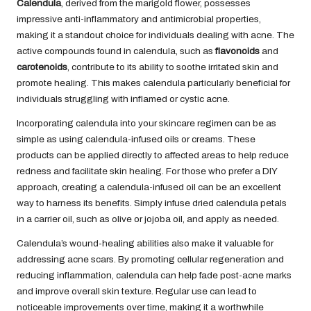
Calendula
, derived from the marigold flower, possesses
impressive anti-inflammatory and antimicrobial properties,
making it a standout choice for individuals dealing with acne. The
active compounds found in calendula, such as
flavonoids
and
carotenoids
, contribute to its ability to soothe irritated skin and
promote healing. This makes calendula particularly beneficial for
individuals struggling with inflamed or cystic acne.
Incorporating calendula into your skincare regimen can be as
simple as using calendula-infused oils or creams. These
products can be applied directly to affected areas to help reduce
redness and facilitate skin healing. For those who prefer a DIY
approach, creating a calendula-infused oil can be an excellent
way to harness its benefits. Simply infuse dried calendula petals
in a carrier oil, such as olive or jojoba oil, and apply as needed.
Calendula’s wound-healing abilities also make it valuable for
addressing acne scars. By promoting cellular regeneration and
reducing inflammation, calendula can help fade post-acne marks
and improve overall skin texture. Regular use can lead to
noticeable improvements over time, making it a worthwhile