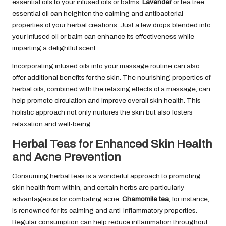
essential oils to your infused oils or balms.
Lavender
or tea tree
essential oil can heighten the calming and antibacterial
properties of your herbal creations. Just a few drops blended into
your infused oil or balm can enhance its effectiveness while
imparting a delightful scent.
Incorporating infused oils into your massage routine can also
offer additional benefits for the skin. The nourishing properties of
herbal oils, combined with the relaxing effects of a massage, can
help promote circulation and improve overall skin health. This
holistic approach not only nurtures the skin but also fosters
relaxation and well-being.
Herbal Teas for Enhanced Skin Health
and Acne Prevention
Consuming herbal teas is a wonderful approach to promoting
skin health from within, and certain herbs are particularly
advantageous for combating acne.
Chamomile tea
, for instance,
is renowned for its calming and anti-inflammatory properties.
Regular consumption can help reduce inflammation throughout