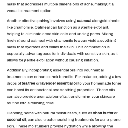
mask that addresses multiple dimensions of acne, making it a
versatile treatment option.
Another effective pairing involves using
oatmeal
alongside herbs
like chamomile. Oatmeal can function as a gentle exfoliant,
helping to eliminate dead skin cells and unclog pores. Mixing
finely ground oatmeal with chamomile tea can yield a soothing
mask that hydrates and calms the skin. This combination is
especially advantageous for individuals with sensitive skin, as it
allows for gentle exfoliation without causing irritation.
Additionally, incorporating essential oils into your herbal
treatments can enhance their benefits. For instance, adding a few
drops of
tea tree
or
lavender essential oil
to your homemade toner
can boost its antibacterial and soothing properties. These oils
can also provide aromatic benefits, transforming your skincare
routine into a relaxing ritual.
Blending herbs with natural moisturisers, such as
shea butter
or
coconut oil
, can also create nourishing treatments for acne-prone
skin. These moisturisers provide hydration while allowing the