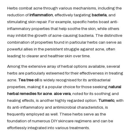
Herbs combat acne through various mechanisms, including the
reduction of
inflammation
, effectively targeting
bacteria
, and
stimulating skin repair. For example, specific herbs boast anti-
inflammatory properties that help soothe the skin, while others
may inhibit the growth of acne-causing bacteria. The distinctive
combination of properties found in particular herbs can serve as
powerful allies in the persistent struggle against acne, often
leading to clearer and healthier skin over time.
Among the extensive array of herbal options available, several
herbs are particularly esteemed for their effectiveness in treating
acne.
Tea tree oil
is widely recognised for its antibacterial
properties, making it a popular choice for those seeking
natural
herbal remedies for acne
.
aloe vera
, noted for its soothing and
healing effects, is another highly regarded option.
Turmeric
, with
its anti-inflammatory and antimicrobial characteristics, is
frequently employed as well. These herbs serve as the
foundation of numerous DIY skincare regimens and can be
effortlessly integrated into various treatments.