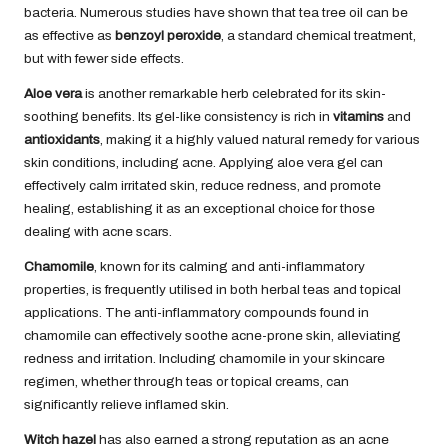
bacteria. Numerous studies have shown that tea tree oil can be
as effective as
benzoyl peroxide
, a standard chemical treatment,
but with fewer side effects.
Aloe vera
is another remarkable herb celebrated for its skin-
soothing benefits. Its gel-like consistency is rich in
vitamins
and
antioxidants
, making it a highly valued natural remedy for various
skin conditions, including acne. Applying aloe vera gel can
effectively calm irritated skin, reduce redness, and promote
healing, establishing it as an exceptional choice for those
dealing with acne scars.
Chamomile
, known for its calming and anti-inflammatory
properties, is frequently utilised in both herbal teas and topical
applications. The anti-inflammatory compounds found in
chamomile can effectively soothe acne-prone skin, alleviating
redness and irritation. Including chamomile in your skincare
regimen, whether through teas or topical creams, can
significantly relieve inflamed skin.
Witch hazel
has also earned a strong reputation as an acne