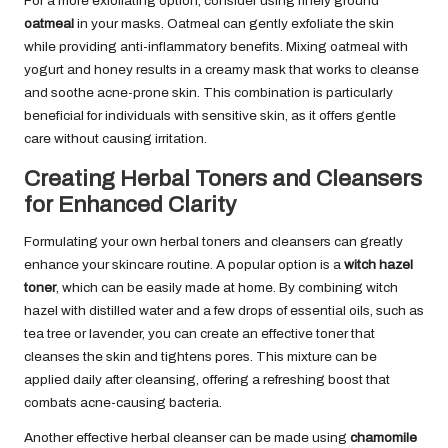
For a more exfoliating option, consider using finely ground
oatmeal
in your masks. Oatmeal can gently exfoliate the skin
while providing anti-inflammatory benefits. Mixing oatmeal with
yogurt and honey results in a creamy mask that works to cleanse
and soothe acne-prone skin. This combination is particularly
beneficial for individuals with sensitive skin, as it offers gentle
care without causing irritation.
Creating Herbal Toners and Cleansers
for Enhanced Clarity
Formulating your own herbal toners and cleansers can greatly
enhance your skincare routine. A popular option is a
witch hazel
toner
, which can be easily made at home. By combining witch
hazel with distilled water and a few drops of essential oils, such as
tea tree or lavender, you can create an effective toner that
cleanses the skin and tightens pores. This mixture can be
applied daily after cleansing, offering a refreshing boost that
combats acne-causing bacteria.
Another effective herbal cleanser can be made using
chamomile