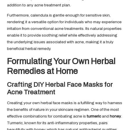
addition to any acne treatment plan.
Furthermore, calendula is gentle enough for sensitive skin,
rendering it a versatile option for individuals who may experience
irritation from conventional acne treatments. Its natural properties
enable it to provide soothing relief while effectively addressing
the underlying issues associated with acne, making it a truly
beneficial herbal remedy.
Formulating Your Own Herbal
Remedies at Home
Crafting DIY Herbal Face Masks for
Acne Treatment
Creating your own herbal face masks is a fulfilling way to harness
the benefits of nature in your skincare regimen. One of the most
effective combinations for combating acne is
turmeric
and
honey
.
Turmeric, known for its anti-inflammatory properties, pairs
beautifully with honey, which has natural antibacterial qualities.