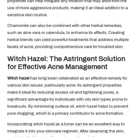
properties can help mitigate any irritation that may arise from the
use of more aggressive products, making it an ideal addition to a
sensitive skin routine.
Chamomile can also be combined with other herbal remedies,
such as aloe vera or calendula, to enhance its effects. Creating
herbal blends can yield powerful treatments that address multiple
facets of acne, providing comprehensive care for troubled skin.
Witch Hazel: The Astringent Solution
for Effective Acne Management
Witch hazel
has long been celebrated as an effective remedy for
various skin issues, particularly acne. Its astringent properties
make it ideal for reducing excess oil and tightening pores, a
significant advantage for individuals with oily skin types prone to
breakouts. By minimising surface oil, witch hazel helps to prevent
pore clogging, which is a primary contributor to acne formation.
Incorporating witch hazel as a toner can be an excellent way to
integrate it into your skincare regimen. After cleansing the skin,