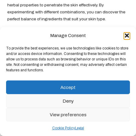
herbal properties to penetrate the skin effectively. By
experimenting with different combinations, you can discover the
perfect balance of ingredients that suit your skin type.
Don’t hesitate to unleash your creativity with your formulations.
Manage Consent
The realm of herbal remedies is rich with possibilities, and
exploring various combinations can yield exciting results.
To provide the best experiences, we use technologies like cookies to store
Tailoring your treatments to your skin’s specific needs can lead to
and/or access device information. Consenting to these technologies will
effective acne management and improved overall skin health.
allow us to process data such as browsing behavior or unique IDs on this
site. Not consenting or withdrawing consent, may adversely affect certain
Emphasising Consistency for Optimal
features and functions.
Results in Acne Management
Accept
Achieving clear skin necessitates dedication and consistency.
While incorporating
natural herbal remedies for acne
can yield
Deny
impressive results, it is essential to maintain a regular skincare
routine to fully experience the benefits. Adhering to a consistent
View preferences
regimen allows your skin to acclimatise to the herbal treatments,
ultimately leading to better outcomes over time.
Cookie Policy
Legal
One effective strategy for maintaining consistency is to establish