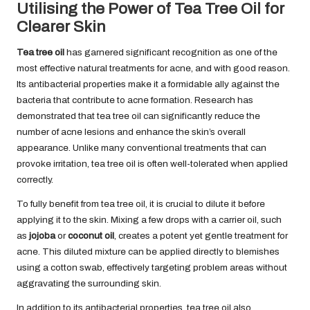
Utilising the Power of Tea Tree Oil for
Clearer Skin
Tea tree oil
has garnered significant recognition as one of the
most effective natural treatments for acne, and with good reason.
Its antibacterial properties make it a formidable ally against the
bacteria that contribute to acne formation. Research has
demonstrated that tea tree oil can significantly reduce the
number of acne lesions and enhance the skin’s overall
appearance. Unlike many conventional treatments that can
provoke irritation, tea tree oil is often well-tolerated when applied
correctly.
To fully benefit from tea tree oil, it is crucial to dilute it before
applying it to the skin. Mixing a few drops with a carrier oil, such
as
jojoba
or
coconut oil
, creates a potent yet gentle treatment for
acne. This diluted mixture can be applied directly to blemishes
using a cotton swab, effectively targeting problem areas without
aggravating the surrounding skin.
In addition to its antibacterial properties, tea tree oil also