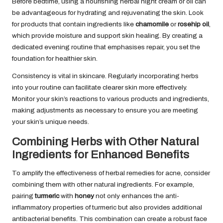
Before bedtime, using a nourishing herbal night cream or oil can
be advantageous for hydrating and rejuvenating the skin. Look
for products that contain ingredients like
chamomile
or
rosehip oil
,
which provide moisture and support skin healing. By creating a
dedicated evening routine that emphasises repair, you set the
foundation for healthier skin.
Consistency is vital in skincare. Regularly incorporating herbs
into your routine can facilitate clearer skin more effectively.
Monitor your skin’s reactions to various products and ingredients,
making adjustments as necessary to ensure you are meeting
your skin’s unique needs.
Combining Herbs with Other Natural
Ingredients for Enhanced Benefits
To amplify the effectiveness of herbal remedies for acne, consider
combining them with other natural ingredients. For example,
pairing
turmeric
with
honey
not only enhances the anti-
inflammatory properties of turmeric but also provides additional
antibacterial benefits. This combination can create a robust face