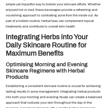
simple yet impactful way to bolster your skincare efforts. Whether
enjoyed hot or iced, these beverages provide a refreshing and
nourishing approach to combating acne from the inside out. As
part of a holistic routine, herbal teas can complement topical
treatments and contribute to overall skin health.
Integrating Herbs into Your
Daily Skincare Routine for
Maximum Benefits
Optimising Morning and Evening
Skincare Regimens with Herbal
Products
Establishing a consistent skincare routine is crucial for achieving
lasting results in acne management. Integrating herbal products
into both your morning and evening rituals can create a balanced
approach that nurtures your skin throughout the day. In the