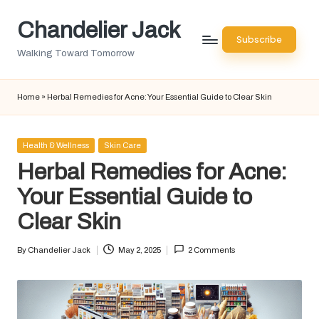
Chandelier Jack
Skip
Subscribe
to
Walking Toward Tomorrow
content
Home
»
Herbal Remedies for Acne: Your Essential Guide to Clear Skin
Posted
Health & Wellness
Skin Care
in
Herbal Remedies for Acne:
Your Essential Guide to
Clear Skin
By
Chandelier Jack
May 2, 2025
2 Comments
Posted
by