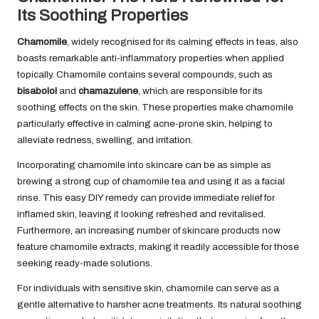
Its Soothing Properties
Chamomile
, widely recognised for its calming effects in teas, also
boasts remarkable anti-inflammatory properties when applied
topically. Chamomile contains several compounds, such as
bisabolol
and
chamazulene
, which are responsible for its
soothing effects on the skin. These properties make chamomile
particularly effective in calming acne-prone skin, helping to
alleviate redness, swelling, and irritation.
Incorporating chamomile into skincare can be as simple as
brewing a strong cup of chamomile tea and using it as a facial
rinse. This easy DIY remedy can provide immediate relief for
inflamed skin, leaving it looking refreshed and revitalised.
Furthermore, an increasing number of skincare products now
feature chamomile extracts, making it readily accessible for those
seeking ready-made solutions.
For individuals with sensitive skin, chamomile can serve as a
gentle alternative to harsher acne treatments. Its natural soothing