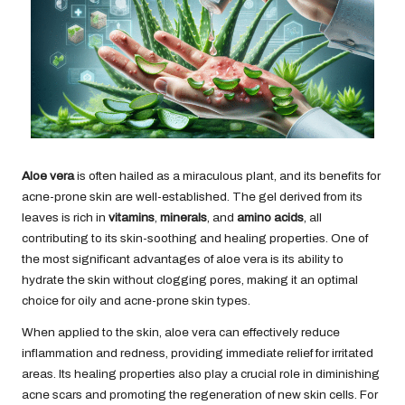
Aloe vera
is often hailed as a miraculous plant, and its benefits for
acne-prone skin are well-established. The gel derived from its
leaves is rich in
vitamins
,
minerals
, and
amino acids
, all
contributing to its skin-soothing and healing properties. One of
the most significant advantages of aloe vera is its ability to
hydrate the skin without clogging pores, making it an optimal
choice for oily and acne-prone skin types.
When applied to the skin, aloe vera can effectively reduce
inflammation and redness, providing immediate relief for irritated
areas. Its healing properties also play a crucial role in diminishing
acne scars and promoting the regeneration of new skin cells. For