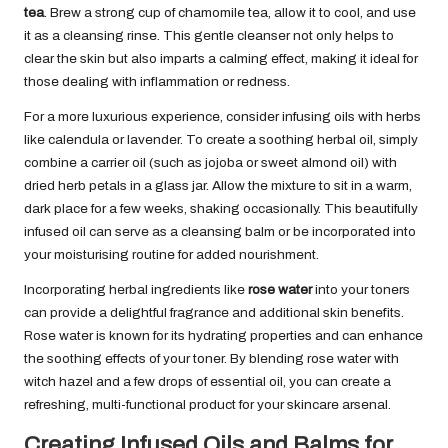
tea
. Brew a strong cup of chamomile tea, allow it to cool, and use
it as a cleansing rinse. This gentle cleanser not only helps to
clear the skin but also imparts a calming effect, making it ideal for
those dealing with inflammation or redness.
For a more luxurious experience, consider infusing oils with herbs
like calendula or lavender. To create a soothing herbal oil, simply
combine a carrier oil (such as jojoba or sweet almond oil) with
dried herb petals in a glass jar. Allow the mixture to sit in a warm,
dark place for a few weeks, shaking occasionally. This beautifully
infused oil can serve as a cleansing balm or be incorporated into
your moisturising routine for added nourishment.
Incorporating herbal ingredients like
rose water
into your toners
can provide a delightful fragrance and additional skin benefits.
Rose water is known for its hydrating properties and can enhance
the soothing effects of your toner. By blending rose water with
witch hazel and a few drops of essential oil, you can create a
refreshing, multi-functional product for your skincare arsenal.
Creating Infused Oils and Balms for