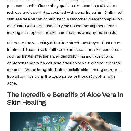
possesses anti-inflammatory qualities that can help alleviate
redness and swelling associated with acne. By calming inflamed
skin, tea tree oil can contribute to a smoother, clearer complexion
over time. Consistent use can yield noticeable improvements,
making it a staple in the skincare routines of many individuals.
Moreover, the versatility of tea tree oil extends beyond just acne
treatment. It can also be utilised to address other skin concerns,
such as
fungal infections
and
dandruff
. This multi-functional
approach renders it a valuable addition to your arsenal of herbal
remedies. When integrated into a holistic skincare regimen, tea
tree oil can transform the experience for those grappling with
acne.
The Incredible Benefits of Aloe Vera in
Skin Healing