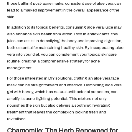
those battling post-acne marks, consistent use of aloe vera can
lead to a marked improvement in the overall appearance of the
skin.
In addition to its topical benefits, consuming aloe vera juice may
also enhance skin health from within. Rich in antioxidants, this
juice can assist in detoxifying the body and improving digestion,
both essential for maintaining healthy skin. By incorporating aloe
vera into your diet, you can complement your topical skincare
routine, creating a comprehensive strategy for acne
management.
For those interested in DIY solutions, crafting an aloe vera face
mask can be straightforward and effective. Combining aloe vera
gel with honey, which has natural antibacterial properties, can
amplify its acne-fighting potential. This mixture not only
nourishes the skin but also delivers a soothing, hydrating
treatment that leaves the complexion looking fresh and
revitalised.
Chamomile: The Herb Renowned for