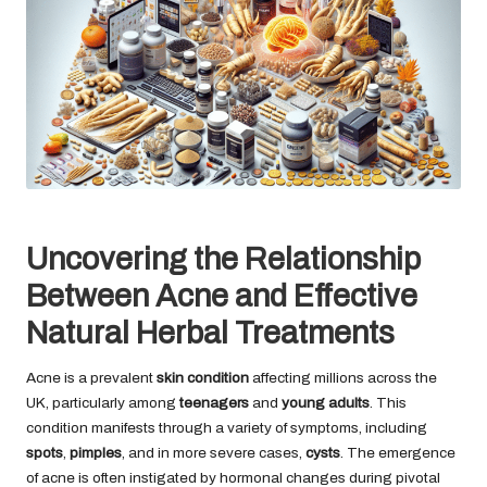
Uncovering the Relationship
Between Acne and Effective
Natural Herbal Treatments
Acne is a prevalent
skin condition
affecting millions across the
UK, particularly among
teenagers
and
young adults
. This
condition manifests through a variety of symptoms, including
spots
,
pimples
, and in more severe cases,
cysts
. The emergence
of acne is often instigated by hormonal changes during pivotal