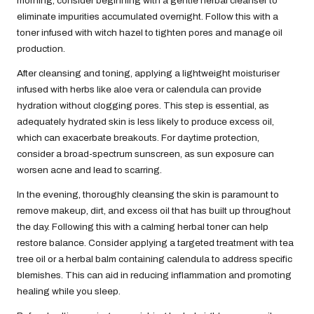
morning, consider beginning with a gentle herbal cleanser to
eliminate impurities accumulated overnight. Follow this with a
toner infused with witch hazel to tighten pores and manage oil
production.
After cleansing and toning, applying a lightweight moisturiser
infused with herbs like aloe vera or calendula can provide
hydration without clogging pores. This step is essential, as
adequately hydrated skin is less likely to produce excess oil,
which can exacerbate breakouts. For daytime protection,
consider a broad-spectrum sunscreen, as sun exposure can
worsen acne and lead to scarring.
In the evening, thoroughly cleansing the skin is paramount to
remove makeup, dirt, and excess oil that has built up throughout
the day. Following this with a calming herbal toner can help
restore balance. Consider applying a targeted treatment with tea
tree oil or a herbal balm containing calendula to address specific
blemishes. This can aid in reducing inflammation and promoting
healing while you sleep.