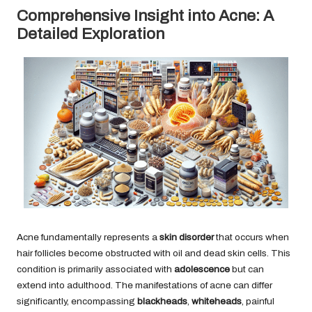
Comprehensive Insight into Acne: A
Detailed Exploration
Acne fundamentally represents a
skin disorder
that occurs when
hair follicles become obstructed with oil and dead skin cells. This
condition is primarily associated with
adolescence
but can
extend into adulthood. The manifestations of acne can differ
significantly, encompassing
blackheads
,
whiteheads
, painful