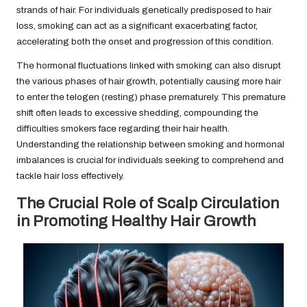
strands of hair. For individuals genetically predisposed to hair
loss, smoking can act as a significant exacerbating factor,
accelerating both the onset and progression of this condition.
The hormonal fluctuations linked with smoking can also disrupt
the various phases of hair growth, potentially causing more hair
to enter the telogen (resting) phase prematurely. This premature
shift often leads to excessive shedding, compounding the
difficulties smokers face regarding their hair health.
Understanding the relationship between smoking and hormonal
imbalances is crucial for individuals seeking to comprehend and
tackle hair loss effectively.
The Crucial Role of Scalp Circulation
in Promoting Healthy Hair Growth