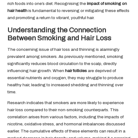
rich foods into one’s diet. Recognising the
impact of smoking on
hair health
is fundamental to reversing or mitigating these effects
and promoting a return to vibrant, youthful hair.
Understanding the Connection
Between Smoking and Hair Loss
The concerning issue of hair loss and thinning is alarmingly
prevalent among smokers. As previously mentioned, smoking
significantly reduces blood circulation to the scalp, directly
influencing hair growth. When
hair follicles
are deprived of
essential nutrients and oxygen, they may struggle to produce
healthy hair, leading to increased shedding and thinning over
time.
Research indicates that smokers are more likely to experience
hair loss compared to their non-smoking counterparts. This
correlation arises from various factors, including the impacts of
nicotine, oxidative stress, and hormonal imbalances discussed
earlier. The cumulative effects of these elements can result in a