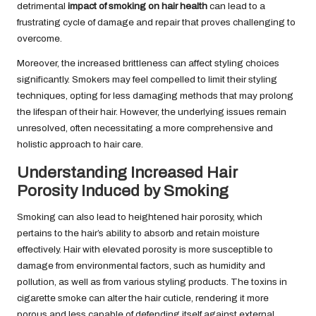
detrimental
impact of smoking on hair health
can lead to a
frustrating cycle of damage and repair that proves challenging to
overcome.
Moreover, the increased brittleness can affect styling choices
significantly. Smokers may feel compelled to limit their styling
techniques, opting for less damaging methods that may prolong
the lifespan of their hair. However, the underlying issues remain
unresolved, often necessitating a more comprehensive and
holistic approach to hair care.
Understanding Increased Hair
Porosity Induced by Smoking
Smoking can also lead to heightened hair porosity, which
pertains to the hair’s ability to absorb and retain moisture
effectively. Hair with elevated porosity is more susceptible to
damage from environmental factors, such as humidity and
pollution, as well as from various styling products. The toxins in
cigarette smoke can alter the hair cuticle, rendering it more
porous and less capable of defending itself against external