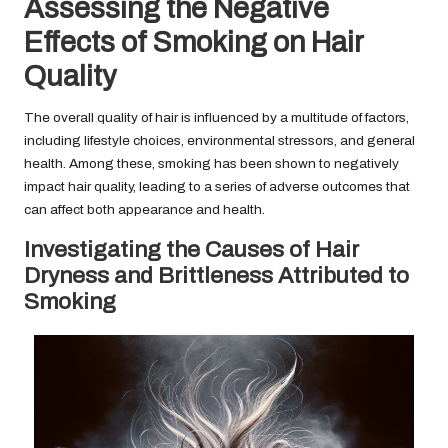
Assessing the Negative
Effects of Smoking on Hair
Quality
The overall quality of hair is influenced by a multitude of factors,
including lifestyle choices, environmental stressors, and general
health. Among these, smoking has been shown to negatively
impact hair quality, leading to a series of adverse outcomes that
can affect both appearance and health.
Investigating the Causes of Hair
Dryness and Brittleness Attributed to
Smoking