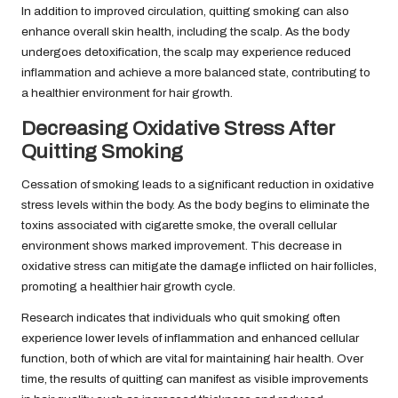
In addition to improved circulation, quitting smoking can also
enhance overall skin health, including the scalp. As the body
undergoes detoxification, the scalp may experience reduced
inflammation and achieve a more balanced state, contributing to
a healthier environment for hair growth.
Decreasing Oxidative Stress After
Quitting Smoking
Cessation of smoking leads to a significant reduction in oxidative
stress levels within the body. As the body begins to eliminate the
toxins associated with cigarette smoke, the overall cellular
environment shows marked improvement. This decrease in
oxidative stress can mitigate the damage inflicted on hair follicles,
promoting a healthier hair growth cycle.
Research indicates that individuals who quit smoking often
experience lower levels of inflammation and enhanced cellular
function, both of which are vital for maintaining hair health. Over
time, the results of quitting can manifest as visible improvements