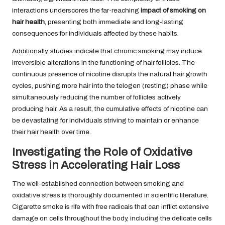
interactions underscores the far-reaching
impact of smoking on
hair health
, presenting both immediate and long-lasting
consequences for individuals affected by these habits.
Additionally, studies indicate that chronic smoking may induce
irreversible alterations in the functioning of hair follicles. The
continuous presence of nicotine disrupts the natural hair growth
cycles, pushing more hair into the telogen (resting) phase while
simultaneously reducing the number of follicles actively
producing hair. As a result, the cumulative effects of nicotine can
be devastating for individuals striving to maintain or enhance
their hair health over time.
Investigating the Role of Oxidative
Stress in Accelerating Hair Loss
The well-established connection between smoking and
oxidative stress is thoroughly documented in scientific literature.
Cigarette smoke is rife with free radicals that can inflict extensive
damage on cells throughout the body, including the delicate cells