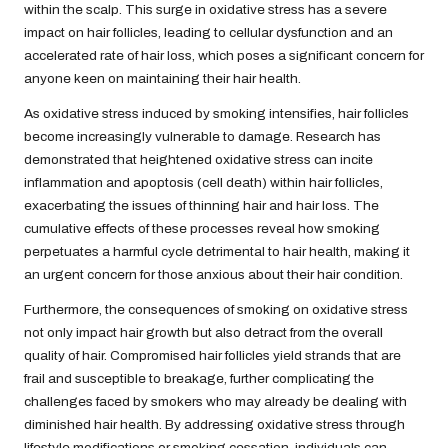
within the scalp. This surge in oxidative stress has a severe
impact on hair follicles, leading to cellular dysfunction and an
accelerated rate of hair loss, which poses a significant concern for
anyone keen on maintaining their hair health.
As oxidative stress induced by smoking intensifies, hair follicles
become increasingly vulnerable to damage. Research has
demonstrated that heightened oxidative stress can incite
inflammation and apoptosis (cell death) within hair follicles,
exacerbating the issues of thinning hair and hair loss. The
cumulative effects of these processes reveal how smoking
perpetuates a harmful cycle detrimental to hair health, making it
an urgent concern for those anxious about their hair condition.
Furthermore, the consequences of smoking on oxidative stress
not only impact hair growth but also detract from the overall
quality of hair. Compromised hair follicles yield strands that are
frail and susceptible to breakage, further complicating the
challenges faced by smokers who may already be dealing with
diminished hair health. By addressing oxidative stress through
lifestyle modifications or smoking cessation, individuals can