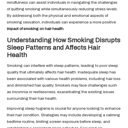
mindfulness can assist individuals in navigating the challenges
of quitting smoking while simultaneously reducing stress levels.
By addressing both the physical and emotional aspects of
smoking cessation, individuals can experience a more positive
impact of smoking on hair health
.
Understanding How Smoking Disrupts
Sleep Patterns and Affects Hair
Health
Smoking can interfere with sleep patterns, leading to poor sleep
quality that ultimately affects hair health. Inadequate sleep has
been associated with various health problems, including hair loss
and diminished hair quality. Smokers may face challenges such
as insomnia or restlessness, exacerbating the existing issues
surrounding their hair health.
Improving sleep hygiene is crucial for anyone looking to enhance
their hair condition. Strategies may include developing a calming
bedtime routine, limiting screen exposure before sleep, and