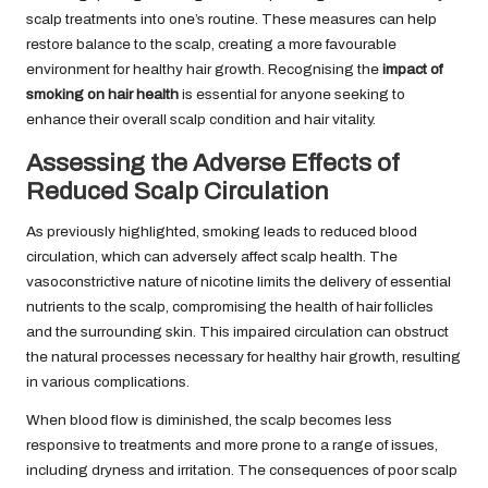
scalp treatments into one’s routine. These measures can help
restore balance to the scalp, creating a more favourable
environment for healthy hair growth. Recognising the
impact of
smoking on hair health
is essential for anyone seeking to
enhance their overall scalp condition and hair vitality.
Assessing the Adverse Effects of
Reduced Scalp Circulation
As previously highlighted, smoking leads to reduced blood
circulation, which can adversely affect scalp health. The
vasoconstrictive nature of nicotine limits the delivery of essential
nutrients to the scalp, compromising the health of hair follicles
and the surrounding skin. This impaired circulation can obstruct
the natural processes necessary for healthy hair growth, resulting
in various complications.
When blood flow is diminished, the scalp becomes less
responsive to treatments and more prone to a range of issues,
including dryness and irritation. The consequences of poor scalp