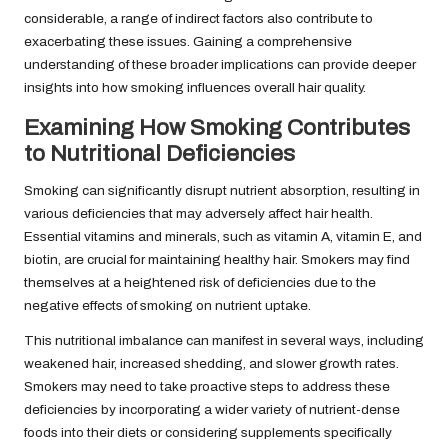
considerable, a range of indirect factors also contribute to
exacerbating these issues. Gaining a comprehensive
understanding of these broader implications can provide deeper
insights into how smoking influences overall hair quality.
Examining How Smoking Contributes
to Nutritional Deficiencies
Smoking can significantly disrupt nutrient absorption, resulting in
various deficiencies that may adversely affect hair health.
Essential vitamins and minerals, such as vitamin A, vitamin E, and
biotin, are crucial for maintaining healthy hair. Smokers may find
themselves at a heightened risk of deficiencies due to the
negative effects of smoking on nutrient uptake.
This nutritional imbalance can manifest in several ways, including
weakened hair, increased shedding, and slower growth rates.
Smokers may need to take proactive steps to address these
deficiencies by incorporating a wider variety of nutrient-dense
foods into their diets or considering supplements specifically