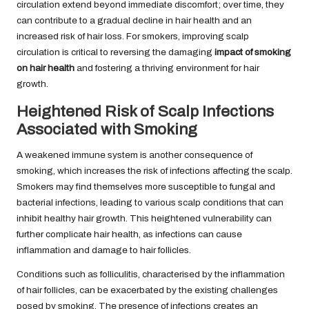
circulation extend beyond immediate discomfort; over time, they
can contribute to a gradual decline in hair health and an
increased risk of hair loss. For smokers, improving scalp
circulation is critical to reversing the damaging
impact of smoking
on hair health
and fostering a thriving environment for hair
growth.
Heightened Risk of Scalp Infections
Associated with Smoking
A weakened immune system is another consequence of
smoking, which increases the risk of infections affecting the scalp.
Smokers may find themselves more susceptible to fungal and
bacterial infections, leading to various scalp conditions that can
inhibit healthy hair growth. This heightened vulnerability can
further complicate hair health, as infections can cause
inflammation and damage to hair follicles.
Conditions such as folliculitis, characterised by the inflammation
of hair follicles, can be exacerbated by the existing challenges
posed by smoking. The presence of infections creates an