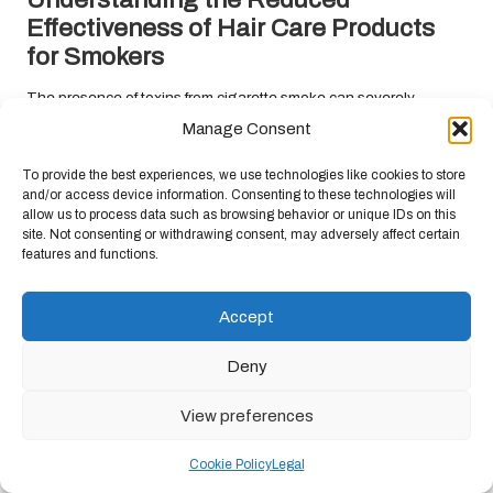
Effectiveness of Hair Care Products
for Smokers
The presence of toxins from cigarette smoke can severely
compromise the effectiveness of hair care products. When hair is
Manage Consent
damaged by smoking, it becomes less receptive to treatments
designed to nourish and repair its condition. This situation can
To provide the best experiences, we use technologies like cookies to store
and/or access device information. Consenting to these technologies will
create a frustrating experience for smokers who may rely on these
allow us to process data such as browsing behavior or unique IDs on this
products to manage their hair-related concerns.
site. Not consenting or withdrawing consent, may adversely affect certain
features and functions.
Hair care products typically contain active ingredients requiring
healthy hair and scalp conditions to function optimally. When the
hair has been compromised due to smoking, those ingredients
Accept
may struggle to penetrate deeply or be absorbed effectively. As a
result, smokers may find themselves facing ongoing hair
Deny
challenges despite their best efforts to utilise high-quality
products.
View preferences
Recognising the
impact of smoking on hair health
can motivate
Cookie Policy
Legal
individuals to adopt a more targeted approach to hair care. This