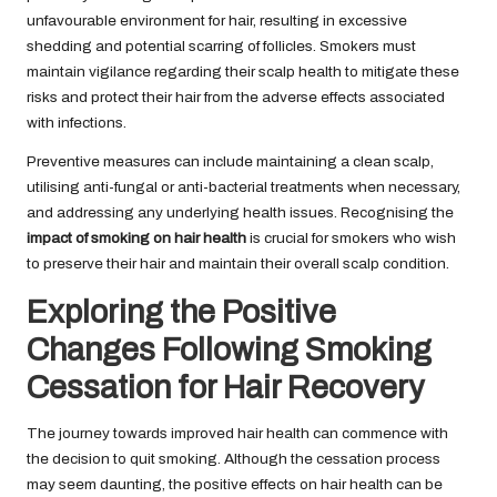
unfavourable environment for hair, resulting in excessive
shedding and potential scarring of follicles. Smokers must
maintain vigilance regarding their scalp health to mitigate these
risks and protect their hair from the adverse effects associated
with infections.
Preventive measures can include maintaining a clean scalp,
utilising anti-fungal or anti-bacterial treatments when necessary,
and addressing any underlying health issues. Recognising the
impact of smoking on hair health
is crucial for smokers who wish
to preserve their hair and maintain their overall scalp condition.
Exploring the Positive
Changes Following Smoking
Cessation for Hair Recovery
The journey towards improved hair health can commence with
the decision to quit smoking. Although the cessation process
may seem daunting, the positive effects on hair health can be