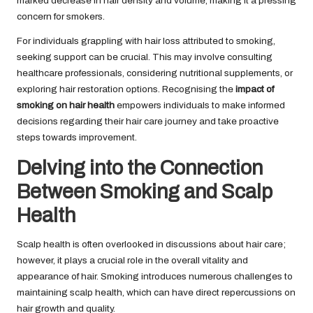
marked decrease in hair density and volume, making it a pressing
concern for smokers.
For individuals grappling with hair loss attributed to smoking,
seeking support can be crucial. This may involve consulting
healthcare professionals, considering nutritional supplements, or
exploring hair restoration options. Recognising the
impact of
smoking on hair health
empowers individuals to make informed
decisions regarding their hair care journey and take proactive
steps towards improvement.
Delving into the Connection
Between Smoking and Scalp
Health
Scalp health is often overlooked in discussions about hair care;
however, it plays a crucial role in the overall vitality and
appearance of hair. Smoking introduces numerous challenges to
maintaining scalp health, which can have direct repercussions on
hair growth and quality.