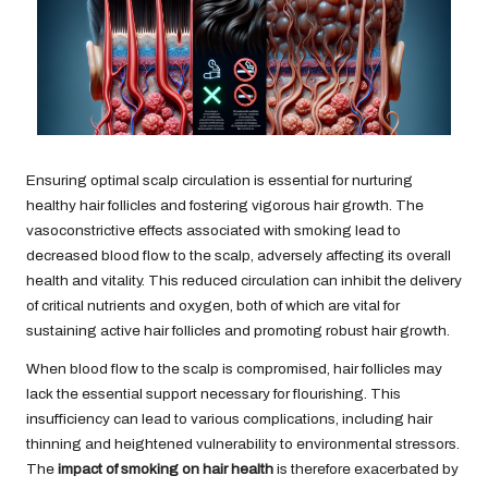
Ensuring optimal scalp circulation is essential for nurturing
healthy hair follicles and fostering vigorous hair growth. The
vasoconstrictive effects associated with smoking lead to
decreased blood flow to the scalp, adversely affecting its overall
health and vitality. This reduced circulation can inhibit the delivery
of critical nutrients and oxygen, both of which are vital for
sustaining active hair follicles and promoting robust hair growth.
When blood flow to the scalp is compromised, hair follicles may
lack the essential support necessary for flourishing. This
insufficiency can lead to various complications, including hair
thinning and heightened vulnerability to environmental stressors.
The
impact of smoking on hair health
is therefore exacerbated by