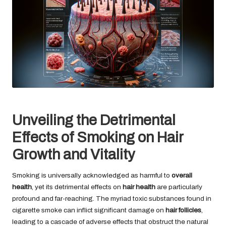
Unveiling the Detrimental
Effects of Smoking on Hair
Growth and Vitality
Smoking is universally acknowledged as harmful to
overall
health
, yet its detrimental effects on
hair health
are particularly
profound and far-reaching. The myriad toxic substances found in
cigarette smoke can inflict significant damage on
hair follicles
,
leading to a cascade of adverse effects that obstruct the natural