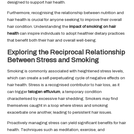
designed to support hair health.
Furthermore, recognising the relationship between nutrition and
hair health is crucial for anyone seeking to improve their overall
hair condition. Understanding the
impact of smoking on hair
health
can inspire individuals to adopt healthier dietary practices
that benefit both their hair and overall well-being.
Exploring the Reciprocal Relationship
Between Stress and Smoking
Smoking is commonly associated with heightened stress levels,
which can create a self-perpetuating cycle of negative effects on
hair health. Stress is a recognised contributor to hair loss, as it
can trigger
telogen effluvium
, a temporary condition
characterised by excessive hair shedding. Smokers may find
themselves caught in a loop where stress and smoking
exacerbate one another, leading to persistent hair issues.
Proactively managing stress can yield significant benefits for hair
health. Techniques such as meditation, exercise, and