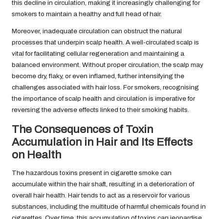
this decline in circulation, making it increasingly challenging for
smokers to maintain a healthy and full head of hair.
Moreover, inadequate circulation can obstruct the natural
processes that underpin scalp health. A well-circulated scalp is
vital for facilitating cellular regeneration and maintaining a
balanced environment. Without proper circulation, the scalp may
become dry, flaky, or even inflamed, further intensifying the
challenges associated with hair loss. For smokers, recognising
the importance of scalp health and circulation is imperative for
reversing the adverse effects linked to their smoking habits.
The Consequences of Toxin
Accumulation in Hair and Its Effects
on Health
The hazardous toxins present in cigarette smoke can
accumulate within the hair shaft, resulting in a deterioration of
overall hair health. Hair tends to act as a reservoir for various
substances, including the multitude of harmful chemicals found in
cigarettes. Over time, this accumulation of toxins can jeopardise