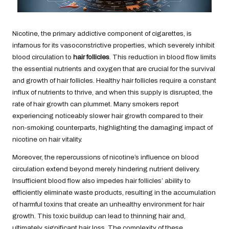
Nicotine, the primary addictive component of cigarettes, is
infamous for its vasoconstrictive properties, which severely inhibit
blood circulation to
hair follicles
. This reduction in blood flow limits
the essential nutrients and oxygen that are crucial for the survival
and growth of hair follicles. Healthy hair follicles require a constant
influx of nutrients to thrive, and when this supply is disrupted, the
rate of hair growth can plummet. Many smokers report
experiencing noticeably slower hair growth compared to their
non-smoking counterparts, highlighting the damaging impact of
nicotine on hair vitality.
Moreover, the repercussions of nicotine’s influence on blood
circulation extend beyond merely hindering nutrient delivery.
Insufficient blood flow also impedes hair follicles’ ability to
efficiently eliminate waste products, resulting in the accumulation
of harmful toxins that create an unhealthy environment for hair
growth. This toxic buildup can lead to thinning hair and,
ultimately, significant hair loss. The complexity of these