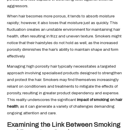
aggressors.
When hair becomes more porous, it tends to absorb moisture
rapidly; however, it also loses that moisture just as quickly. This
fluctuation creates an unstable environment for maintaining hair
health, often resulting in frizz and uneven texture. Smokers might
notice that their hairstyles do not hold as well, as the increased
porosity diminishes the hair’s ability to maintain shape and form
effectively.
Managing high porosity hair typically necessitates a targeted
approach involving specialised products designed to strengthen
and protect the hair. Smokers may find themselves increasingly
reliant on conditioners and treatments to mitigate the effects of
porosity, resulting in greater product dependency and expense.
This reality underscores the significant
impact of smoking on hair
health
, as it can generate a variety of challenges demanding
ongoing attention and care.
Examining the Link Between Smoking