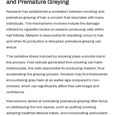
and Premature Greying
Research has established a correlation between smoking and
premature greying of hair, a concern that resonates with many
individuals. The mechanisms involved include the damage
inflicted by cigarette smoke on melanin-producing cells within
hair follicles. Melanin is responsible for imparting colour to hair,
and when its production is disrupted, premature greying can
ensue.
The oxidative stress induced by smoking plays a pivotal role in
this process. Free radicals generated from smoking can harm
melanocytes, the cells responsible for producing melanin, thus
accelerating the greying process. Smokers may find themselves
encountering grey hairs at an earlier age compared to non-
smokers, which can significantly affect their self-image and
confidence.
Interventions aimed at combating premature greying often focus
on addressing the root causes, such as quitting smoking,
adopting healthier lifestyle habits, and incorporating antioxidant-