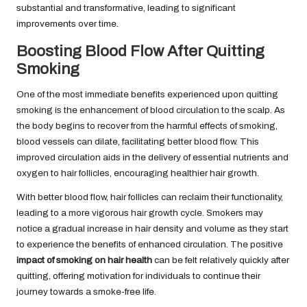
substantial and transformative, leading to significant
improvements over time.
Boosting Blood Flow After Quitting
Smoking
One of the most immediate benefits experienced upon quitting
smoking is the enhancement of blood circulation to the scalp. As
the body begins to recover from the harmful effects of smoking,
blood vessels can dilate, facilitating better blood flow. This
improved circulation aids in the delivery of essential nutrients and
oxygen to hair follicles, encouraging healthier hair growth.
With better blood flow, hair follicles can reclaim their functionality,
leading to a more vigorous hair growth cycle. Smokers may
notice a gradual increase in hair density and volume as they start
to experience the benefits of enhanced circulation. The positive
impact of smoking on hair health
can be felt relatively quickly after
quitting, offering motivation for individuals to continue their
journey towards a smoke-free life.