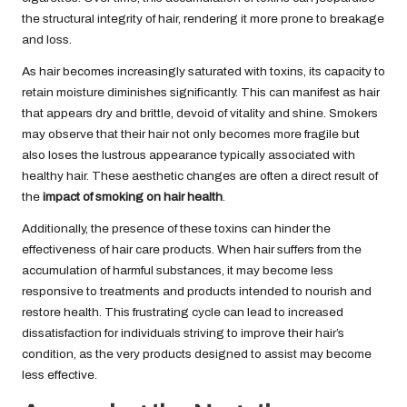
the structural integrity of hair, rendering it more prone to breakage
and loss.
As hair becomes increasingly saturated with toxins, its capacity to
retain moisture diminishes significantly. This can manifest as hair
that appears dry and brittle, devoid of vitality and shine. Smokers
may observe that their hair not only becomes more fragile but
also loses the lustrous appearance typically associated with
healthy hair. These aesthetic changes are often a direct result of
the
impact of smoking on hair health
.
Additionally, the presence of these toxins can hinder the
effectiveness of hair care products. When hair suffers from the
accumulation of harmful substances, it may become less
responsive to treatments and products intended to nourish and
restore health. This frustrating cycle can lead to increased
dissatisfaction for individuals striving to improve their hair’s
condition, as the very products designed to assist may become
less effective.