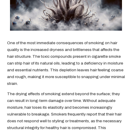
One of the most immediate consequences of smoking on hair
quality is the increased dryness and brittleness that affects the
hair structure. The toxic compounds present in cigarette smoke
can strip hair of its natural oils, leading to a deficiency in moisture
and essential nutrients. This depletion leaves hair feeling coarse
and rough, making it more susceptible to snapping under minimal
strain.
The drying effects of smoking extend beyond the surface; they
can result in long-term damage over time. Without adequate
moisture, hair loses its elasticity and becomes increasingly
vulnerable to breakage. Smokers frequently report that their hair
does not respond well to styling or treatments, as the necessary
structural integrity for healthy hair is compromised. This