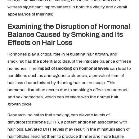
witness significant improvements in both the vitality and overall
appearance of their hair.
Examining the Disruption of Hormonal
Balance Caused by Smoking and Its
Effects on Hair Loss
Hormones play a critical role in regulating hair growth, and
smoking has the potential to disrupt the intricate balance of these
hormones. The
impact of smoking on hormonal levels
can lead to
conditions such as androgenetic alopecia, a prevalent form of
hair loss characterised by thinning hair on the scalp. This
hormonal disruption occurs due to smoking’s effects on adrenal
and sex hormones, which can interfere with the normal hair
growth cycle.
Research indicates that smoking can elevate levels of
dihydrotestosterone (DHT), a potent androgen associated with
hair loss. Elevated DHT levels may result in the miniaturisation of
hair follicles, leading them to produce thinner and more fragile