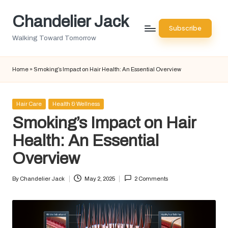
Chandelier Jack
Skip
Subscribe
to
Walking Toward Tomorrow
content
Home
»
Smoking’s Impact on Hair Health: An Essential Overview
Posted
Hair Care
Health & Wellness
in
Smoking’s Impact on Hair
Health: An Essential
Overview
By
Chandelier Jack
May 2, 2025
2 Comments
Posted
by