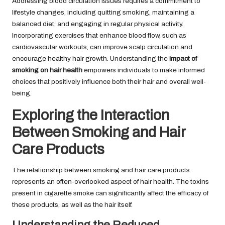
Addressing blood circulation issues requires a commitment to
lifestyle changes, including quitting smoking, maintaining a
balanced diet, and engaging in regular physical activity.
Incorporating exercises that enhance blood flow, such as
cardiovascular workouts, can improve scalp circulation and
encourage healthy hair growth. Understanding the
impact of
smoking on hair health
empowers individuals to make informed
choices that positively influence both their hair and overall well-
being.
Exploring the Interaction
Between Smoking and Hair
Care Products
The relationship between smoking and hair care products
represents an often-overlooked aspect of hair health. The toxins
present in cigarette smoke can significantly affect the efficacy of
these products, as well as the hair itself.
Understanding the Reduced