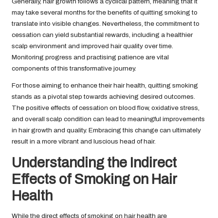
Generally, hair growth follows a cyclical pattern, meaning that it
may take several months for the benefits of quitting smoking to
translate into visible changes. Nevertheless, the commitment to
cessation can yield substantial rewards, including a healthier
scalp environment and improved hair quality over time.
Monitoring progress and practising patience are vital
components of this transformative journey.
For those aiming to enhance their hair health, quitting smoking
stands as a pivotal step towards achieving desired outcomes.
The positive effects of cessation on blood flow, oxidative stress,
and overall scalp condition can lead to meaningful improvements
in hair growth and quality. Embracing this change can ultimately
result in a more vibrant and luscious head of hair.
Understanding the Indirect
Effects of Smoking on Hair
Health
While the direct effects of smoking on hair health are