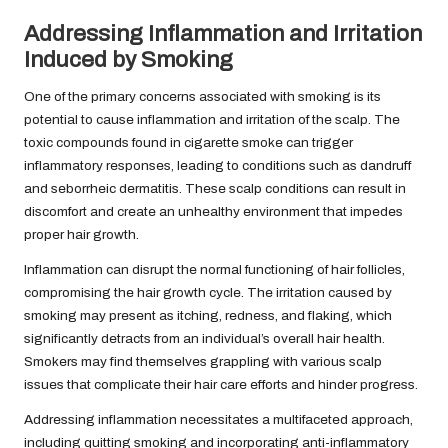
Addressing Inflammation and Irritation
Induced by Smoking
One of the primary concerns associated with smoking is its
potential to cause inflammation and irritation of the scalp. The
toxic compounds found in cigarette smoke can trigger
inflammatory responses, leading to conditions such as dandruff
and seborrheic dermatitis. These scalp conditions can result in
discomfort and create an unhealthy environment that impedes
proper hair growth.
Inflammation can disrupt the normal functioning of hair follicles,
compromising the hair growth cycle. The irritation caused by
smoking may present as itching, redness, and flaking, which
significantly detracts from an individual’s overall hair health.
Smokers may find themselves grappling with various scalp
issues that complicate their hair care efforts and hinder progress.
Addressing inflammation necessitates a multifaceted approach,
including quitting smoking and incorporating anti-inflammatory