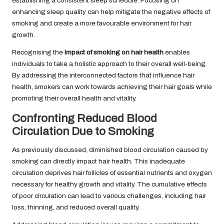
establishing a consistent sleep schedule. Focusing on
enhancing sleep quality can help mitigate the negative effects of
smoking and create a more favourable environment for hair
growth.
Recognising the
impact of smoking on hair health
enables
individuals to take a holistic approach to their overall well-being.
By addressing the interconnected factors that influence hair
health, smokers can work towards achieving their hair goals while
promoting their overall health and vitality.
Confronting Reduced Blood
Circulation Due to Smoking
As previously discussed, diminished blood circulation caused by
smoking can directly impact hair health. This inadequate
circulation deprives hair follicles of essential nutrients and oxygen
necessary for healthy growth and vitality. The cumulative effects
of poor circulation can lead to various challenges, including hair
loss, thinning, and reduced overall quality.