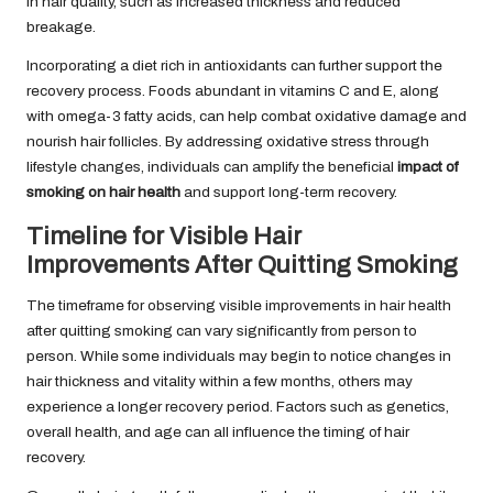
in hair quality, such as increased thickness and reduced
breakage.
Incorporating a diet rich in antioxidants can further support the
recovery process. Foods abundant in vitamins C and E, along
with omega-3 fatty acids, can help combat oxidative damage and
nourish hair follicles. By addressing oxidative stress through
lifestyle changes, individuals can amplify the beneficial
impact of
smoking on hair health
and support long-term recovery.
Timeline for Visible Hair
Improvements After Quitting Smoking
The timeframe for observing visible improvements in hair health
after quitting smoking can vary significantly from person to
person. While some individuals may begin to notice changes in
hair thickness and vitality within a few months, others may
experience a longer recovery period. Factors such as genetics,
overall health, and age can all influence the timing of hair
recovery.