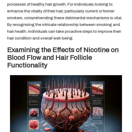
processes of healthy hair growth. For individuals looking to
enhance the vitality of their hair, particularly current or former
smokers, comprehending these detrimental mechanisms is vital.
By recognising the intricate relationship between smoking and
hair health, individuals can take proactive steps to improve their
hair condition and overall well-being.
Examining the Effects of Nicotine on
Blood Flow and Hair Follicle
Functionality