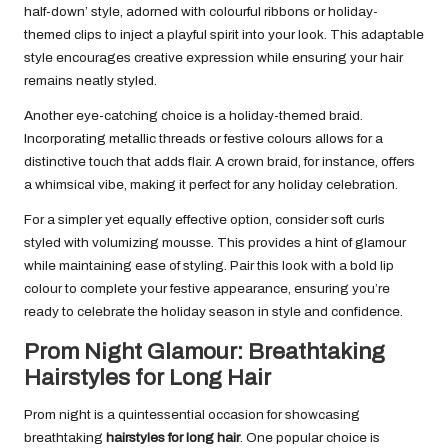
half-down’ style, adorned with colourful ribbons or holiday-
themed clips to inject a playful spirit into your look. This adaptable
style encourages creative expression while ensuring your hair
remains neatly styled.
Another eye-catching choice is a holiday-themed braid.
Incorporating metallic threads or festive colours allows for a
distinctive touch that adds flair. A crown braid, for instance, offers
a whimsical vibe, making it perfect for any holiday celebration.
For a simpler yet equally effective option, consider soft curls
styled with volumizing mousse. This provides a hint of glamour
while maintaining ease of styling. Pair this look with a bold lip
colour to complete your festive appearance, ensuring you’re
ready to celebrate the holiday season in style and confidence.
Prom Night Glamour: Breathtaking
Hairstyles for Long Hair
Prom night is a quintessential occasion for showcasing
breathtaking
hairstyles for long hair
. One popular choice is