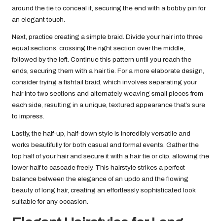
around the tie to conceal it, securing the end with a bobby pin for
an elegant touch.
Next, practice creating a simple braid. Divide your hair into three
equal sections, crossing the right section over the middle,
followed by the left. Continue this pattern until you reach the
ends, securing them with a hair tie. For a more elaborate design,
consider trying a fishtail braid, which involves separating your
hair into two sections and alternately weaving small pieces from
each side, resulting in a unique, textured appearance that’s sure
to impress.
Lastly, the half-up, half-down style is incredibly versatile and
works beautifully for both casual and formal events. Gather the
top half of your hair and secure it with a hair tie or clip, allowing the
lower half to cascade freely. This hairstyle strikes a perfect
balance between the elegance of an updo and the flowing
beauty of long hair, creating an effortlessly sophisticated look
suitable for any occasion.