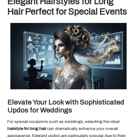
Elegant Hairstyles for Long
Hair Perfect for Special Events
Elevate Your Look with Sophisticated
Updos for Weddings
For special occasions such as weddings, selecting the ideal
hairstyle for long hair
can dramatically enhance your overall
appearance. Elegant updos are particularly popular due to their