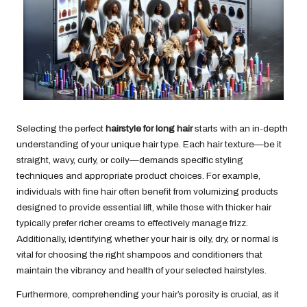
Selecting the perfect
hairstyle for long hair
starts with an in-depth
understanding of your unique hair type. Each hair texture—be it
straight, wavy, curly, or coily—demands specific styling
techniques and appropriate product choices. For example,
individuals with fine hair often benefit from volumizing products
designed to provide essential lift, while those with thicker hair
typically prefer richer creams to effectively manage frizz.
Additionally, identifying whether your hair is oily, dry, or normal is
vital for choosing the right shampoos and conditioners that
maintain the vibrancy and health of your selected hairstyles.
Furthermore, comprehending your hair’s porosity is crucial, as it