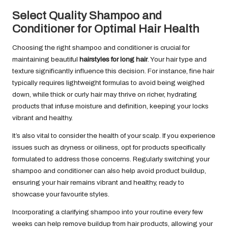
Select Quality Shampoo and
Conditioner for Optimal Hair Health
Choosing the right shampoo and conditioner is crucial for
maintaining beautiful
hairstyles for long hair
. Your hair type and
texture significantly influence this decision. For instance, fine hair
typically requires lightweight formulas to avoid being weighed
down, while thick or curly hair may thrive on richer, hydrating
products that infuse moisture and definition, keeping your locks
vibrant and healthy.
It’s also vital to consider the health of your scalp. If you experience
issues such as dryness or oiliness, opt for products specifically
formulated to address those concerns. Regularly switching your
shampoo and conditioner can also help avoid product buildup,
ensuring your hair remains vibrant and healthy, ready to
showcase your favourite styles.
Incorporating a clarifying shampoo into your routine every few
weeks can help remove buildup from hair products, allowing your