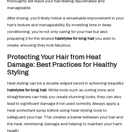
thoroughly will leave your hair feeling rejuvenated and
manageable.
After rinsing, you’ll likely notice a remarkable improvement in your
hair’s texture and manageability. By investing time in deep
conditioning, you’re not only caring for your hair but also
preparing it for the diverse
hairstyles for long hair
you wish to
create, ensuring they look fabulous.
Protecting Your Hair from Heat
Damage: Best Practices for Healthy
Styling
Heat styling can be a double-edged sword in achieving beautiful
hairstyles for long hair
. While tools such as curling irons and
straighteners can help you create stunning looks, they can also
lead to significant damage if not used correctly. Always apply a
heat-protectant spray before using heat-styling tools to
safeguard your hair. This creates a barrier between your hair and
the heat, minimising damage and helping to maintain your hair’s
health.