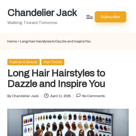
Chandelier Jack
Skip
Subscribe
to
Walking Toward Tomorrow
content
Home
»
Long Hair Hairstyles to Dazzle and Inspire You
Posted
Fashion & Beauty
Hair Trends
in
Long Hair Hairstyles to
Dazzle and Inspire You
By
Chandelier Jack
April 11, 2025
No Comments
Posted
by