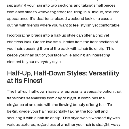
separating your hair into two sections and taking small pieces
from each side to weave together, resulting in a unique, textured
appearance. It’s ideal for a relaxed weekend look or a casual
outing with friends where you want to feel stylish yet comfortable.
Incorporating braids into a half-up style can offer a chic yet
effortless look. Create two small braids from the front sections of
your hair, securing them at the back with a hair tie or clip. This
keeps your hair out of your face while adding an interesting
element to your everyday style.
Half-Up, Half-Down Styles: Versatility
at Its Finest
The half-up, half-down hairstyle represents a versatile option that
transitions seamlessly from day to night. It combines the
elegance of an updo with the flowing beauty of long hair. To
begin, divide your hair horizontally, taking the top half and
securing it with a hair tie or clip. This style works wonderfully with
various textures, regardless of whether your hair is straight, wavy,