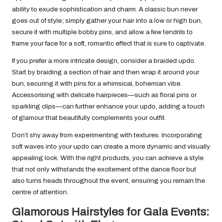
ability to exude sophistication and charm. A classic bun never
goes out of style; simply gather your hair into a low or high bun,
secure it with multiple bobby pins, and allow a few tendrils to
frame your face for a soft, romantic effect that is sure to captivate.
If you prefer a more intricate design, consider a braided updo.
Start by braiding a section of hair and then wrap it around your
bun, securing it with pins for a whimsical, bohemian vibe.
Accessorising with delicate hairpieces—such as floral pins or
sparkling clips—can further enhance your updo, adding a touch
of glamour that beautifully complements your outfit.
Don’t shy away from experimenting with textures. Incorporating
soft waves into your updo can create a more dynamic and visually
appealing look. With the right products, you can achieve a style
that not only withstands the excitement of the dance floor but
also turns heads throughout the event, ensuring you remain the
centre of attention.
Glamorous Hairstyles for Gala Events: