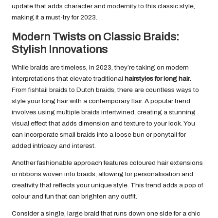
update that adds character and modernity to this classic style,
making it a must-try for 2023.
Modern Twists on Classic Braids:
Stylish Innovations
While braids are timeless, in 2023, they’re taking on modern
interpretations that elevate traditional
hairstyles for long hair
.
From fishtail braids to Dutch braids, there are countless ways to
style your long hair with a contemporary flair. A popular trend
involves using multiple braids intertwined, creating a stunning
visual effect that adds dimension and texture to your look. You
can incorporate small braids into a loose bun or ponytail for
added intricacy and interest.
Another fashionable approach features coloured hair extensions
or ribbons woven into braids, allowing for personalisation and
creativity that reflects your unique style. This trend adds a pop of
colour and fun that can brighten any outfit.
Consider a single, large braid that runs down one side for a chic