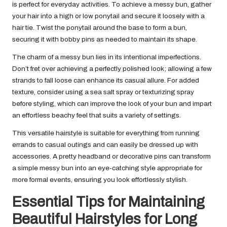
is perfect for everyday activities. To achieve a messy bun, gather
your hair into a high or low ponytail and secure it loosely with a
hair tie. Twist the ponytail around the base to form a bun,
securing it with bobby pins as needed to maintain its shape.
The charm of a messy bun lies in its intentional imperfections.
Don’t fret over achieving a perfectly polished look; allowing a few
strands to fall loose can enhance its casual allure. For added
texture, consider using a sea salt spray or texturizing spray
before styling, which can improve the look of your bun and impart
an effortless beachy feel that suits a variety of settings.
This versatile hairstyle is suitable for everything from running
errands to casual outings and can easily be dressed up with
accessories. A pretty headband or decorative pins can transform
a simple messy bun into an eye-catching style appropriate for
more formal events, ensuring you look effortlessly stylish.
Essential Tips for Maintaining
Beautiful Hairstyles for Long