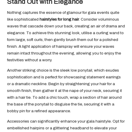
Stand Out with Elegance
Nothing captures the essence of glamour for gala events quite
like sophisticated
hairstyles for long hair
. Consider voluminous
waves that cascade down your back, creating an air of drama and
elegance. To achieve this stunning look, utilise a curling wand to
form large, soft curls, then gently brush them out for a polished
finish. A light application of hairspray will ensure your waves
remain intact throughout the evening, allowing you to enjoy the
festivities without a worry.
Another striking choice is the sleek low ponytail, which exudes
sophistication and is perfect for showcasing statement earrings
or a dramatic neckline. Begin by straightening your hair for a
smooth finish, then gather it at the nape of your neck, securing it
with a hair tie. To add a chic touch, wrap a section of hair around
the base of the ponytail to disguise the tie, securing it with a
bobby pin for a refined appearance.
Accessories can significantly enhance your gala hairstyle. Opt for
embellished hairpins or a glittering headband to elevate your