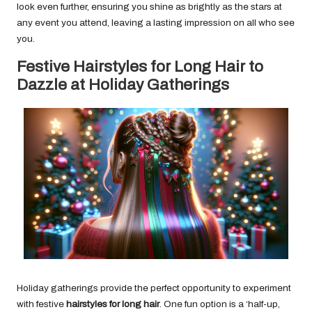
look even further, ensuring you shine as brightly as the stars at
any event you attend, leaving a lasting impression on all who see
you.
Festive Hairstyles for Long Hair to
Dazzle at Holiday Gatherings
Holiday gatherings provide the perfect opportunity to experiment
with festive
hairstyles for long hair
. One fun option is a ‘half-up,