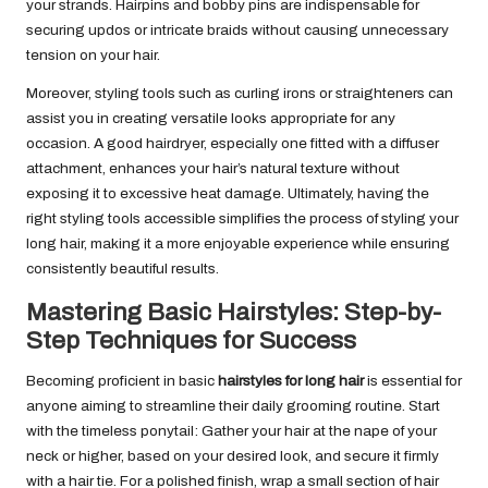
your strands. Hairpins and bobby pins are indispensable for
securing updos or intricate braids without causing unnecessary
tension on your hair.
Moreover, styling tools such as curling irons or straighteners can
assist you in creating versatile looks appropriate for any
occasion. A good hairdryer, especially one fitted with a diffuser
attachment, enhances your hair’s natural texture without
exposing it to excessive heat damage. Ultimately, having the
right styling tools accessible simplifies the process of styling your
long hair, making it a more enjoyable experience while ensuring
consistently beautiful results.
Mastering Basic Hairstyles: Step-by-
Step Techniques for Success
Becoming proficient in basic
hairstyles for long hair
is essential for
anyone aiming to streamline their daily grooming routine. Start
with the timeless ponytail: Gather your hair at the nape of your
neck or higher, based on your desired look, and secure it firmly
with a hair tie. For a polished finish, wrap a small section of hair