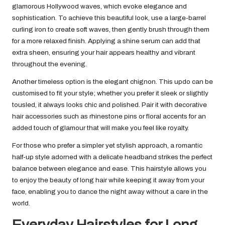
glamorous Hollywood waves, which evoke elegance and
sophistication. To achieve this beautiful look, use a large-barrel
curling iron to create soft waves, then gently brush through them
for a more relaxed finish. Applying a shine serum can add that
extra sheen, ensuring your hair appears healthy and vibrant
throughout the evening.
Another timeless option is the elegant chignon. This updo can be
customised to fit your style; whether you prefer it sleek or slightly
tousled, it always looks chic and polished. Pair it with decorative
hair accessories such as rhinestone pins or floral accents for an
added touch of glamour that will make you feel like royalty.
For those who prefer a simpler yet stylish approach, a romantic
half-up style adorned with a delicate headband strikes the perfect
balance between elegance and ease. This hairstyle allows you
to enjoy the beauty of long hair while keeping it away from your
face, enabling you to dance the night away without a care in the
world.