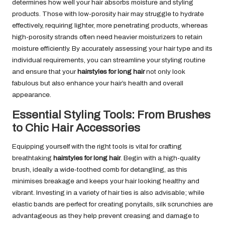
determines how well your hair absorbs moisture and styling
products. Those with low-porosity hair may struggle to hydrate
effectively, requiring lighter, more penetrating products, whereas
high-porosity strands often need heavier moisturizers to retain
moisture efficiently. By accurately assessing your hair type and its
individual requirements, you can streamline your styling routine
and ensure that your
hairstyles for long hair
not only look
fabulous but also enhance your hair’s health and overall
appearance.
Essential Styling Tools: From Brushes
to Chic Hair Accessories
Equipping yourself with the right tools is vital for crafting
breathtaking
hairstyles for long hair
. Begin with a high-quality
brush, ideally a wide-toothed comb for detangling, as this
minimises breakage and keeps your hair looking healthy and
vibrant. Investing in a variety of hair ties is also advisable; while
elastic bands are perfect for creating ponytails, silk scrunchies are
advantageous as they help prevent creasing and damage to