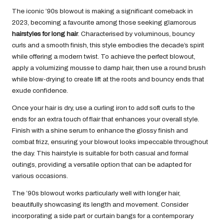
The iconic ’90s blowout is making a significant comeback in
2023, becoming a favourite among those seeking glamorous
hairstyles for long hair
. Characterised by voluminous, bouncy
curls and a smooth finish, this style embodies the decade’s spirit
while offering a modern twist. To achieve the perfect blowout,
apply a volumizing mousse to damp hair, then use a round brush
while blow-drying to create lift at the roots and bouncy ends that
exude confidence.
Once your hair is dry, use a curling iron to add soft curls to the
ends for an extra touch of flair that enhances your overall style.
Finish with a shine serum to enhance the glossy finish and
combat frizz, ensuring your blowout looks impeccable throughout
the day. This hairstyle is suitable for both casual and formal
outings, providing a versatile option that can be adapted for
various occasions.
The ’90s blowout works particularly well with longer hair,
beautifully showcasing its length and movement. Consider
incorporating a side part or curtain bangs for a contemporary