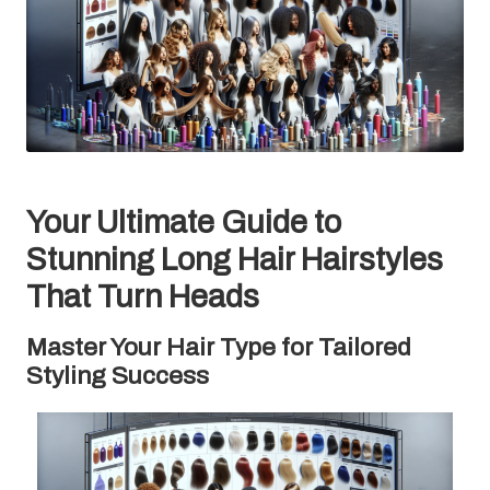
Your Ultimate Guide to
Stunning Long Hair Hairstyles
That Turn Heads
Master Your Hair Type for Tailored
Styling Success