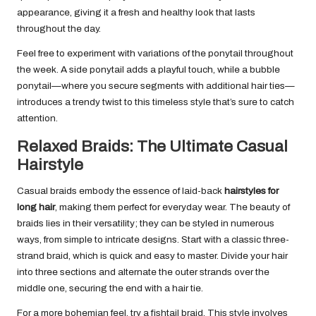
appearance, giving it a fresh and healthy look that lasts
throughout the day.
Feel free to experiment with variations of the ponytail throughout
the week. A side ponytail adds a playful touch, while a bubble
ponytail—where you secure segments with additional hair ties—
introduces a trendy twist to this timeless style that’s sure to catch
attention.
Relaxed Braids: The Ultimate Casual
Hairstyle
Casual braids embody the essence of laid-back
hairstyles for
long hair
, making them perfect for everyday wear. The beauty of
braids lies in their versatility; they can be styled in numerous
ways, from simple to intricate designs. Start with a classic three-
strand braid, which is quick and easy to master. Divide your hair
into three sections and alternate the outer strands over the
middle one, securing the end with a hair tie.
For a more bohemian feel, try a fishtail braid. This style involves