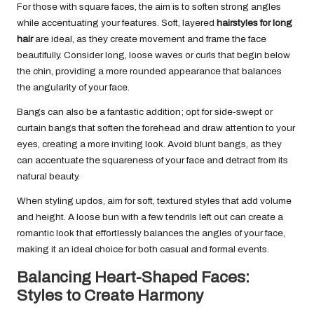
For those with square faces, the aim is to soften strong angles
while accentuating your features. Soft, layered
hairstyles for long
hair
are ideal, as they create movement and frame the face
beautifully. Consider long, loose waves or curls that begin below
the chin, providing a more rounded appearance that balances
the angularity of your face.
Bangs can also be a fantastic addition; opt for side-swept or
curtain bangs that soften the forehead and draw attention to your
eyes, creating a more inviting look. Avoid blunt bangs, as they
can accentuate the squareness of your face and detract from its
natural beauty.
When styling updos, aim for soft, textured styles that add volume
and height. A loose bun with a few tendrils left out can create a
romantic look that effortlessly balances the angles of your face,
making it an ideal choice for both casual and formal events.
Balancing Heart-Shaped Faces:
Styles to Create Harmony