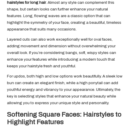
hairstyles for long hair
. Almost any style can complement this
shape, but certain looks can further enhance your natural
features. Long, flowing waves are a classic option that can
highlight the symmetry of your face, creating a beautiful, timeless
appearance that suits many occasions.
Layered cuts can also work exceptionally well for oval faces,
adding movement and dimension without overwhelming your
overall look. If you’re considering bangs, soft, wispy styles can
enhance your features while introducing a modern touch that
keeps your hairstyle fresh and youthful.
For updos, both high and low options work beautifully. A sleek low
bun can create an elegant finish, while a high ponytail can add
youthful energy and vibrancy to your appearance. Ultimately, the
key is selecting styles that enhance your natural beauty while
allowing you to express your unique style and personality.
Softening Square Faces: Hairstyles to
Highlight Features