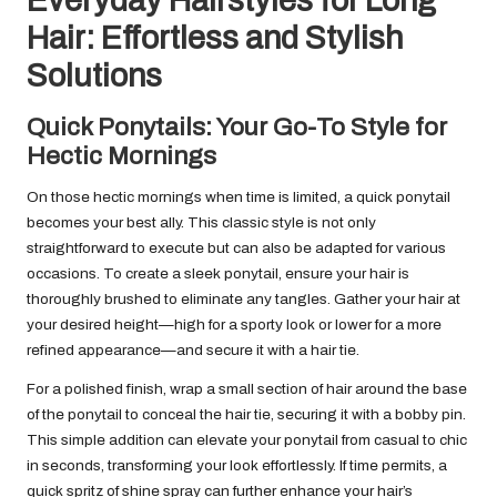
Everyday Hairstyles for Long
Hair: Effortless and Stylish
Solutions
Quick Ponytails: Your Go-To Style for
Hectic Mornings
On those hectic mornings when time is limited, a quick ponytail
becomes your best ally. This classic style is not only
straightforward to execute but can also be adapted for various
occasions. To create a sleek ponytail, ensure your hair is
thoroughly brushed to eliminate any tangles. Gather your hair at
your desired height—high for a sporty look or lower for a more
refined appearance—and secure it with a hair tie.
For a polished finish, wrap a small section of hair around the base
of the ponytail to conceal the hair tie, securing it with a bobby pin.
This simple addition can elevate your ponytail from casual to chic
in seconds, transforming your look effortlessly. If time permits, a
quick spritz of shine spray can further enhance your hair’s