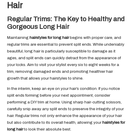
Hair
Regular Trims: The Key to Healthy and
Gorgeous Long Hair
Maintaining
hairstyles for long hair
begins with proper care, and
regular trims are essential to prevent split ends. While undeniably
beautiful, long hair is particularly susceptible to damage as it
ages, and split ends can quickly detract from the appearance of
your locks. Aim to visit your stylist every six to eight weeks for a
trim, removing damaged ends and promoting healthier hair
growth that allows your hairstyles to shine.
In the interim, keep an eye on your hair’s condition. If you notice
split ends forming before your next appointment, consider
performing a DIY trim at home. Using sharp hair-cutting scissors,
carefully snip away any split ends to preserve the integrity of your
hair. Regular trims not only enhance the appearance of your hair
but also contribute to its overall health, allowing your
hairstyles for
long hair
to look their absolute best.