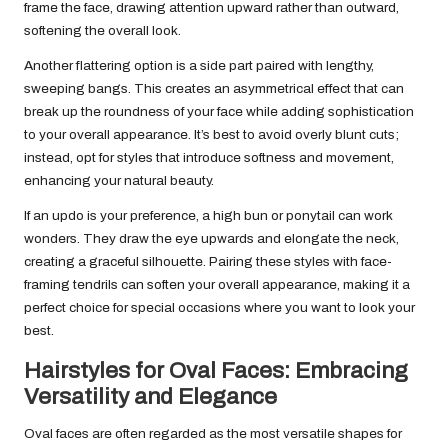
frame the face, drawing attention upward rather than outward,
softening the overall look.
Another flattering option is a side part paired with lengthy,
sweeping bangs. This creates an asymmetrical effect that can
break up the roundness of your face while adding sophistication
to your overall appearance. It’s best to avoid overly blunt cuts;
instead, opt for styles that introduce softness and movement,
enhancing your natural beauty.
If an updo is your preference, a high bun or ponytail can work
wonders. They draw the eye upwards and elongate the neck,
creating a graceful silhouette. Pairing these styles with face-
framing tendrils can soften your overall appearance, making it a
perfect choice for special occasions where you want to look your
best.
Hairstyles for Oval Faces: Embracing
Versatility and Elegance
Oval faces are often regarded as the most versatile shapes for