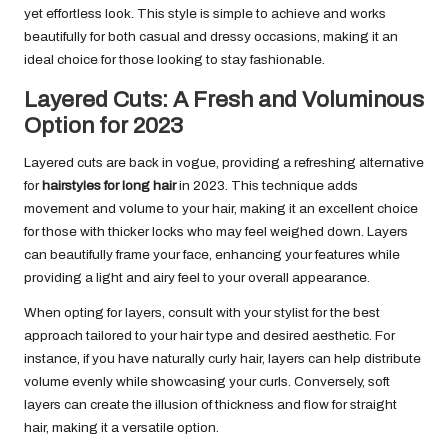
yet effortless look. This style is simple to achieve and works
beautifully for both casual and dressy occasions, making it an
ideal choice for those looking to stay fashionable.
Layered Cuts: A Fresh and Voluminous
Option for 2023
Layered cuts are back in vogue, providing a refreshing alternative
for
hairstyles for long hair
in 2023. This technique adds
movement and volume to your hair, making it an excellent choice
for those with thicker locks who may feel weighed down. Layers
can beautifully frame your face, enhancing your features while
providing a light and airy feel to your overall appearance.
When opting for layers, consult with your stylist for the best
approach tailored to your hair type and desired aesthetic. For
instance, if you have naturally curly hair, layers can help distribute
volume evenly while showcasing your curls. Conversely, soft
layers can create the illusion of thickness and flow for straight
hair, making it a versatile option.