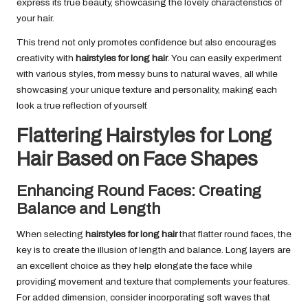
express its true beauty, showcasing the lovely characteristics of
your hair.
This trend not only promotes confidence but also encourages
creativity with
hairstyles for long hair
. You can easily experiment
with various styles, from messy buns to natural waves, all while
showcasing your unique texture and personality, making each
look a true reflection of yourself.
Flattering Hairstyles for Long
Hair Based on Face Shapes
Enhancing Round Faces: Creating
Balance and Length
When selecting
hairstyles for long hair
that flatter round faces, the
key is to create the illusion of length and balance. Long layers are
an excellent choice as they help elongate the face while
providing movement and texture that complements your features.
For added dimension, consider incorporating soft waves that