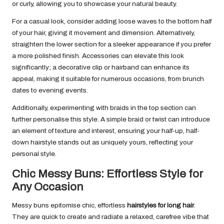
or curly, allowing you to showcase your natural beauty.
For a casual look, consider adding loose waves to the bottom half
of your hair, giving it movement and dimension. Alternatively,
straighten the lower section for a sleeker appearance if you prefer
a more polished finish. Accessories can elevate this look
significantly; a decorative clip or hairband can enhance its
appeal, making it suitable for numerous occasions, from brunch
dates to evening events.
Additionally, experimenting with braids in the top section can
further personalise this style. A simple braid or twist can introduce
an element of texture and interest, ensuring your half-up, half-
down hairstyle stands out as uniquely yours, reflecting your
personal style.
Chic Messy Buns: Effortless Style for
Any Occasion
Messy buns epitomise chic, effortless
hairstyles for long hair
.
They are quick to create and radiate a relaxed, carefree vibe that