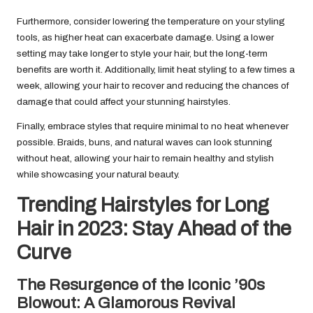
Furthermore, consider lowering the temperature on your styling
tools, as higher heat can exacerbate damage. Using a lower
setting may take longer to style your hair, but the long-term
benefits are worth it. Additionally, limit heat styling to a few times a
week, allowing your hair to recover and reducing the chances of
damage that could affect your stunning hairstyles.
Finally, embrace styles that require minimal to no heat whenever
possible. Braids, buns, and natural waves can look stunning
without heat, allowing your hair to remain healthy and stylish
while showcasing your natural beauty.
Trending Hairstyles for Long
Hair in 2023: Stay Ahead of the
Curve
The Resurgence of the Iconic ’90s
Blowout: A Glamorous Revival