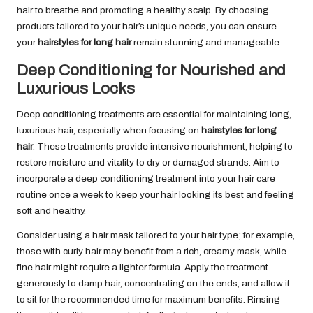
hair to breathe and promoting a healthy scalp. By choosing
products tailored to your hair’s unique needs, you can ensure
your
hairstyles for long hair
remain stunning and manageable.
Deep Conditioning for Nourished and
Luxurious Locks
Deep conditioning treatments are essential for maintaining long,
luxurious hair, especially when focusing on
hairstyles for long
hair
. These treatments provide intensive nourishment, helping to
restore moisture and vitality to dry or damaged strands. Aim to
incorporate a deep conditioning treatment into your hair care
routine once a week to keep your hair looking its best and feeling
soft and healthy.
Consider using a hair mask tailored to your hair type; for example,
those with curly hair may benefit from a rich, creamy mask, while
fine hair might require a lighter formula. Apply the treatment
generously to damp hair, concentrating on the ends, and allow it
to sit for the recommended time for maximum benefits. Rinsing