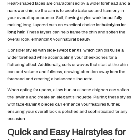
Heart-shaped faces are characterised by a wider forehead and a
narrower chin, so the aim is to create balance and harmony in
your overall appearance. Soft, flowing styles work beautifully,
making long, layered cuts an excellent choice for
hairstyles for
long hair
. These layers can help frame the chin and soften the
overall look, enhancing your natural beauty.
Consider styles with side-swept bangs, which can disguise a
wider forehead while accentuating your cheekbones for a
flattering effect. Additionally, curls or waves that start at the chin
can add volume and fullness, drawing attention away from the
forehead and creating a balanced silhouette.
When opting for updos, a low bun or a loose chignon can soften
the jawline and create an elegant silhouette. Pairing these styles
with face-framing pieces can enhance your features further,
ensuring your overall look is polished and sophisticated for any
occasion.
Quick and Easy Hairstyles for