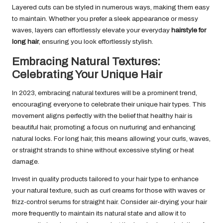
Layered cuts can be styled in numerous ways, making them easy
to maintain. Whether you prefer a sleek appearance or messy
waves, layers can effortlessly elevate your everyday
hairstyle for
long hair
, ensuring you look effortlessly stylish.
Embracing Natural Textures:
Celebrating Your Unique Hair
In 2023, embracing natural textures will be a prominent trend,
encouraging everyone to celebrate their unique hair types. This
movement aligns perfectly with the belief that healthy hair is
beautiful hair, promoting a focus on nurturing and enhancing
natural locks. For long hair, this means allowing your curls, waves,
or straight strands to shine without excessive styling or heat
damage.
Invest in quality products tailored to your hair type to enhance
your natural texture, such as curl creams for those with waves or
frizz-control serums for straight hair. Consider air-drying your hair
more frequently to maintain its natural state and allow it to