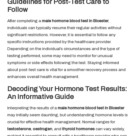
Guidelines for Post-Test Care to
Follow
After completing a
male hormone blood test in Bicester
,
individuals can typically resume their regular activities without
significant restrictions. However, it is essential to follow any
specific instructions provided by the healthcare provider.
Depending on the individual’s circumstances and the type of
testing performed, some may need to monitor for unusual
symptoms or side effects following the test. Staying informed
about post-test care is vital for a smoother recovery process and
enhances overall health management.
Decoding Your Hormone Test Results:
An Informative Guide
Interpreting the results of a
male hormone blood test in Bicester
may initially seem daunting, but understanding hormone levels is
crucial for effective health management. Normal ranges for
testosterone
,
oestrogen
, and
thyroid hormones
can vary widely,
making it essential to consult with a healthcare provider who can