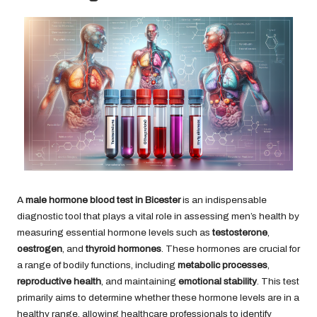
A
male hormone blood test in Bicester
is an indispensable
diagnostic tool that plays a vital role in assessing men’s health by
measuring essential hormone levels such as
testosterone
,
oestrogen
, and
thyroid hormones
. These hormones are crucial for
a range of bodily functions, including
metabolic processes
,
reproductive health
, and maintaining
emotional stability
. This test
primarily aims to determine whether these hormone levels are in a
healthy range, allowing healthcare professionals to identify