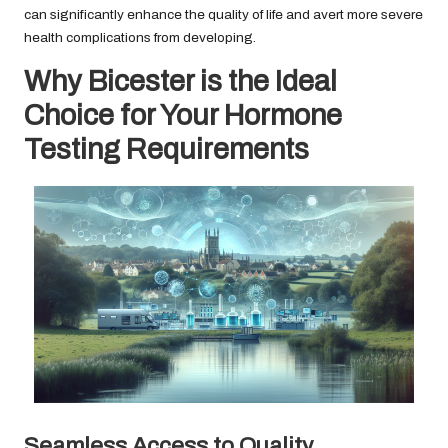
can significantly enhance the quality of life and avert more severe
health complications from developing.
Why Bicester is the Ideal
Choice for Your Hormone
Testing Requirements
Seamless Access to Quality