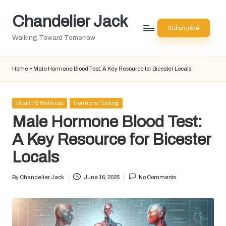
Chandelier Jack
Skip
Subscribe
to
Walking Toward Tomorrow
content
Home
»
Male Hormone Blood Test: A Key Resource for Bicester Locals
Posted
Health & Wellness
Hormone Testing
in
Male Hormone Blood Test:
A Key Resource for Bicester
Locals
By
Chandelier Jack
June 16, 2025
No Comments
Posted
by