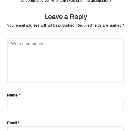
No comments yet. Why don’t you start the discussion?
Leave a Reply
Your email address will not be published.
Required fields are marked
*
Name
*
Email
*