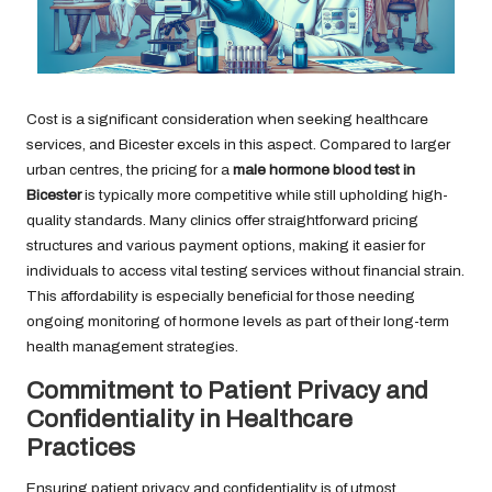
Cost is a significant consideration when seeking healthcare
services, and Bicester excels in this aspect. Compared to larger
urban centres, the pricing for a
male hormone blood test in
Bicester
is typically more competitive while still upholding high-
quality standards. Many clinics offer straightforward pricing
structures and various payment options, making it easier for
individuals to access vital testing services without financial strain.
This affordability is especially beneficial for those needing
ongoing monitoring of hormone levels as part of their long-term
health management strategies.
Commitment to Patient Privacy and
Confidentiality in Healthcare
Practices
Ensuring patient privacy and confidentiality is of utmost