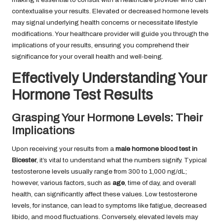
contextualise your results. Elevated or decreased hormone levels
may signal underlying health concerns or necessitate lifestyle
modifications. Your healthcare provider will guide you through the
implications of your results, ensuring you comprehend their
significance for your overall health and well-being.
Effectively Understanding Your
Hormone Test Results
Grasping Your Hormone Levels: Their
Implications
Upon receiving your results from a
male hormone blood test in
Bicester
, it’s vital to understand what the numbers signify. Typical
testosterone levels usually range from 300 to 1,000 ng/dL;
however, various factors, such as
age
, time of day, and overall
health, can significantly affect these values. Low testosterone
levels, for instance, can lead to symptoms like fatigue, decreased
libido, and mood fluctuations. Conversely, elevated levels may