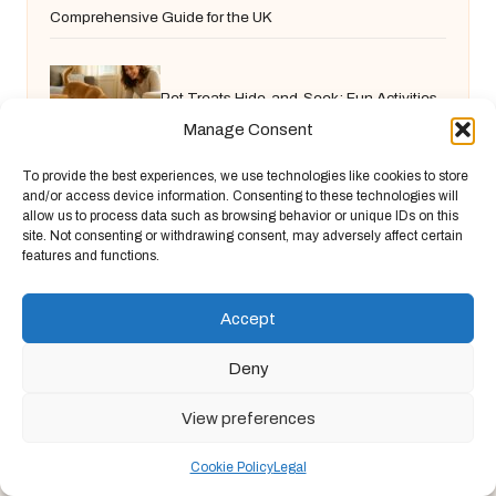
Comprehensive Guide for the UK
Pet Treats Hide-and-Seek: Fun Activities
Manage Consent
for Your Pets
To provide the best experiences, we use technologies like cookies to store
and/or access device information. Consenting to these technologies will
allow us to process data such as browsing behavior or unique IDs on this
site. Not consenting or withdrawing consent, may adversely affect certain
features and functions.
Accept
Deny
Chandelier Jack in United Kingdom by
Chandelier Jack
Arts & Culture, serving diverse communities across the UK
View preferences
Delivering creative content locally for over 9 years
Known for fresh perspective and practical advice across
Cookie Policy
Legal
arts, food, and finance