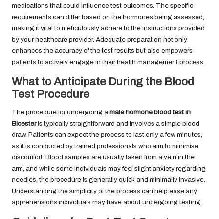
medications that could influence test outcomes. The specific
requirements can differ based on the hormones being assessed,
making it vital to meticulously adhere to the instructions provided
by your healthcare provider. Adequate preparation not only
enhances the accuracy of the test results but also empowers
patients to actively engage in their health management process.
What to Anticipate During the Blood
Test Procedure
The procedure for undergoing a
male hormone blood test in
Bicester
is typically straightforward and involves a simple blood
draw. Patients can expect the process to last only a few minutes,
as it is conducted by trained professionals who aim to minimise
discomfort. Blood samples are usually taken from a vein in the
arm, and while some individuals may feel slight anxiety regarding
needles, the procedure is generally quick and minimally invasive.
Understanding the simplicity of the process can help ease any
apprehensions individuals may have about undergoing testing.