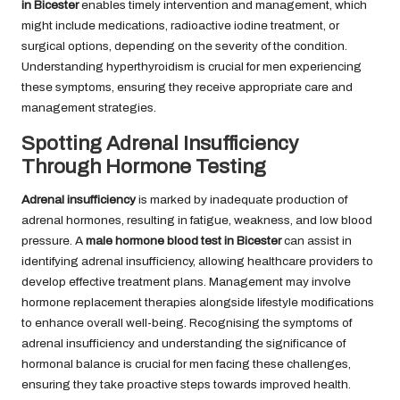
in Bicester
enables timely intervention and management, which
might include medications, radioactive iodine treatment, or
surgical options, depending on the severity of the condition.
Understanding hyperthyroidism is crucial for men experiencing
these symptoms, ensuring they receive appropriate care and
management strategies.
Spotting Adrenal Insufficiency
Through Hormone Testing
Adrenal insufficiency
is marked by inadequate production of
adrenal hormones, resulting in fatigue, weakness, and low blood
pressure. A
male hormone blood test in Bicester
can assist in
identifying adrenal insufficiency, allowing healthcare providers to
develop effective treatment plans. Management may involve
hormone replacement therapies alongside lifestyle modifications
to enhance overall well-being. Recognising the symptoms of
adrenal insufficiency and understanding the significance of
hormonal balance is crucial for men facing these challenges,
ensuring they take proactive steps towards improved health.