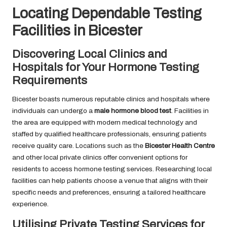
Locating Dependable Testing
Facilities in Bicester
Discovering Local Clinics and
Hospitals for Your Hormone Testing
Requirements
Bicester boasts numerous reputable clinics and hospitals where
individuals can undergo a
male hormone blood test
. Facilities in
the area are equipped with modern medical technology and
staffed by qualified healthcare professionals, ensuring patients
receive quality care. Locations such as the
Bicester Health Centre
and other local private clinics offer convenient options for
residents to access hormone testing services. Researching local
facilities can help patients choose a venue that aligns with their
specific needs and preferences, ensuring a tailored healthcare
experience.
Utilising Private Testing Services for