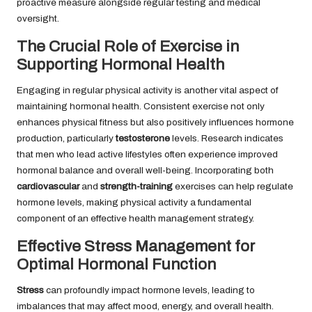
proactive measure alongside regular testing and medical
oversight.
The Crucial Role of Exercise in
Supporting Hormonal Health
Engaging in regular physical activity is another vital aspect of
maintaining hormonal health. Consistent exercise not only
enhances physical fitness but also positively influences hormone
production, particularly
testosterone
levels. Research indicates
that men who lead active lifestyles often experience improved
hormonal balance and overall well-being. Incorporating both
cardiovascular
and
strength-training
exercises can help regulate
hormone levels, making physical activity a fundamental
component of an effective health management strategy.
Effective Stress Management for
Optimal Hormonal Function
Stress
can profoundly impact hormone levels, leading to
imbalances that may affect mood, energy, and overall health.