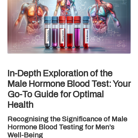
In-Depth Exploration of the
Male Hormone Blood Test: Your
Go-To Guide for Optimal
Health
Recognising the Significance of Male
Hormone Blood Testing for Men’s
Well-Being