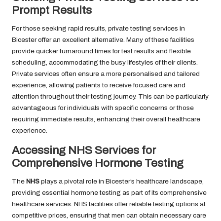
Prompt Results
For those seeking rapid results, private testing services in
Bicester offer an excellent alternative. Many of these facilities
provide quicker turnaround times for test results and flexible
scheduling, accommodating the busy lifestyles of their clients.
Private services often ensure a more personalised and tailored
experience, allowing patients to receive focused care and
attention throughout their testing journey. This can be particularly
advantageous for individuals with specific concerns or those
requiring immediate results, enhancing their overall healthcare
experience.
Accessing NHS Services for
Comprehensive Hormone Testing
The
NHS
plays a pivotal role in Bicester’s healthcare landscape,
providing essential hormone testing as part of its comprehensive
healthcare services. NHS facilities offer reliable testing options at
competitive prices, ensuring that men can obtain necessary care