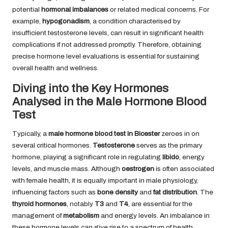
potential
hormonal imbalances
or related medical concerns. For
example,
hypogonadism
, a condition characterised by
insufficient testosterone levels, can result in significant health
complications if not addressed promptly. Therefore, obtaining
precise hormone level evaluations is essential for sustaining
overall health and wellness.
Diving into the Key Hormones
Analysed in the Male Hormone Blood
Test
Typically, a
male hormone blood test in Bicester
zeroes in on
several critical hormones.
Testosterone
serves as the primary
hormone, playing a significant role in regulating
libido
, energy
levels, and muscle mass. Although
oestrogen
is often associated
with female health, it is equally important in male physiology,
influencing factors such as
bone density
and
fat distribution
. The
thyroid hormones
, notably
T3
and
T4
, are essential for the
management of
metabolism
and energy levels. An imbalance in
these hormone levels can give rise to a spectrum of health