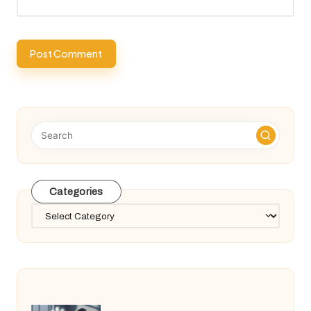
Categories
Categories