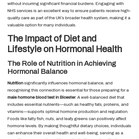
without incurring significant financial burdens. Engaging with
NHS services is an excellent way to ensure patients receive high-
quality care as part of the UK’s broader health system, making it a
valuable option for many individuals.
The Impact of Diet and
Lifestyle on Hormonal Health
The Role of Nutrition in Achieving
Hormonal Balance
Nutrition
significantly influences hormonal balance, and
recognising this connection is essential for those preparing for a
male hormone blood test in Bicester
. A well-balanced diet that
includes essential nutrients—such as healthy fats, proteins, and
vitamins—supports optimal hormone production and regulation.
Foods like fatty fish, nuts, and leafy greens can positively affect
hormone levels. By making thoughtful dietary choices, individuals
can enhance their overall health and well-being, serving as a