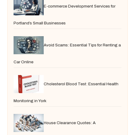
E-commerce Development Services for
Portland’s Small Businesses
Avoid Scams: Essential Tips for Renting a
Car Online
Cholesterol Blood Test: Essential Health
Monitoring in York
House Clearance Quotes: A