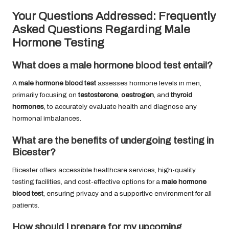
Your Questions Addressed: Frequently
Asked Questions Regarding Male
Hormone Testing
What does a male hormone blood test entail?
A
male hormone blood test
assesses hormone levels in men,
primarily focusing on
testosterone
,
oestrogen
, and
thyroid
hormones
, to accurately evaluate health and diagnose any
hormonal imbalances.
What are the benefits of undergoing testing in
Bicester?
Bicester offers accessible healthcare services, high-quality
testing facilities, and cost-effective options for a
male hormone
blood test
, ensuring privacy and a supportive environment for all
patients.
How should I prepare for my upcoming