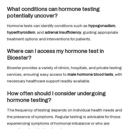
What conditions can hormone testing
potentially uncover?
Hormone tests can identify conditions such as
hypogonadism
,
hyperthyroidism
, and
adrenal insufficiency
, guiding appropriate
treatment options and interventions for patients.
Where can I access my hormone test in
Bicester?
Bicester provides a variety of clinics, hospitals, and private testing
services, ensuring easy access to
male hormone blood tests
, with
necessary healthcare support readily available.
How often should I consider undergoing
hormone testing?
The frequency of testing depends on individual health needs and
the presence of symptoms. Regular testing is advisable for those
experiencing symptoms of hormonal imbalance or who are