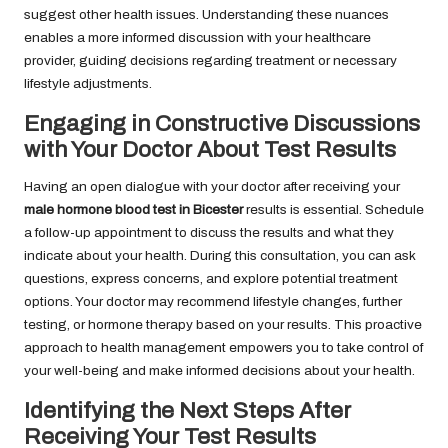
suggest other health issues. Understanding these nuances
enables a more informed discussion with your healthcare
provider, guiding decisions regarding treatment or necessary
lifestyle adjustments.
Engaging in Constructive Discussions
with Your Doctor About Test Results
Having an open dialogue with your doctor after receiving your
male hormone blood test in Bicester
results is essential. Schedule
a follow-up appointment to discuss the results and what they
indicate about your health. During this consultation, you can ask
questions, express concerns, and explore potential treatment
options. Your doctor may recommend lifestyle changes, further
testing, or hormone therapy based on your results. This proactive
approach to health management empowers you to take control of
your well-being and make informed decisions about your health.
Identifying the Next Steps After
Receiving Your Test Results