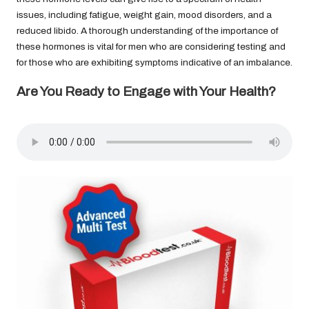
issues, including fatigue, weight gain, mood disorders, and a
reduced libido. A thorough understanding of the importance of
these hormones is vital for men who are considering testing and
for those who are exhibiting symptoms indicative of an imbalance.
Are You Ready to Engage with Your Health?