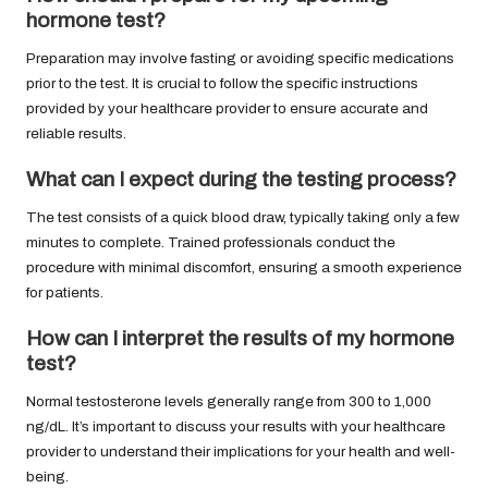
hormone test?
Preparation may involve fasting or avoiding specific medications
prior to the test. It is crucial to follow the specific instructions
provided by your healthcare provider to ensure accurate and
reliable results.
What can I expect during the testing process?
The test consists of a quick blood draw, typically taking only a few
minutes to complete. Trained professionals conduct the
procedure with minimal discomfort, ensuring a smooth experience
for patients.
How can I interpret the results of my hormone
test?
Normal testosterone levels generally range from 300 to 1,000
ng/dL. It’s important to discuss your results with your healthcare
provider to understand their implications for your health and well-
being.