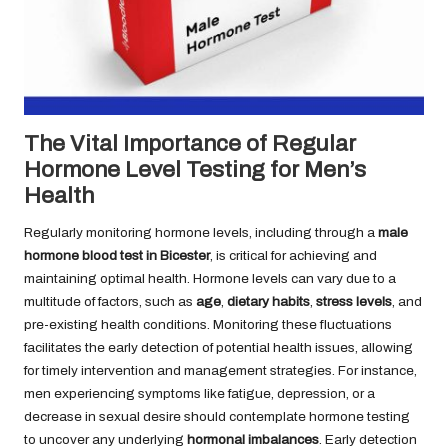
The Vital Importance of Regular
Hormone Level Testing for Men’s
Health
Regularly monitoring hormone levels, including through a
male
hormone blood test in Bicester
, is critical for achieving and
maintaining optimal health. Hormone levels can vary due to a
multitude of factors, such as
age
,
dietary habits
,
stress levels
, and
pre-existing health conditions. Monitoring these fluctuations
facilitates the early detection of potential health issues, allowing
for timely intervention and management strategies. For instance,
men experiencing symptoms like fatigue, depression, or a
decrease in sexual desire should contemplate hormone testing
to uncover any underlying
hormonal imbalances
. Early detection