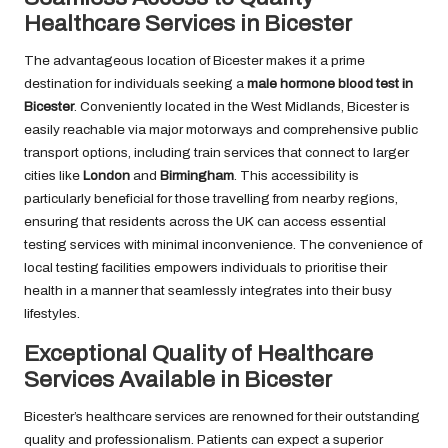
Healthcare Services in Bicester
The advantageous location of Bicester makes it a prime
destination for individuals seeking a
male hormone blood test in
Bicester
. Conveniently located in the West Midlands, Bicester is
easily reachable via major motorways and comprehensive public
transport options, including train services that connect to larger
cities like
London
and
Birmingham
. This accessibility is
particularly beneficial for those travelling from nearby regions,
ensuring that residents across the UK can access essential
testing services with minimal inconvenience. The convenience of
local testing facilities empowers individuals to prioritise their
health in a manner that seamlessly integrates into their busy
lifestyles.
Exceptional Quality of Healthcare
Services Available in Bicester
Bicester’s healthcare services are renowned for their outstanding
quality and professionalism. Patients can expect a superior