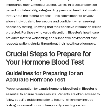
importance during medical testing. Clinics in Bicester prioritise
patient confidentiality, safeguarding personal health information
throughout the testing process. This commitment to privacy
allows individuals to feel secure and confident when seeking
necessary testing, knowing that their sensitive information will be
protected. For those who value discretion, Bicester’s healthcare
providers foster a welcoming and supportive environment that
respects patient dignity throughout their healthcare journeys.
Crucial Steps to Prepare for
Your Hormone Blood Test
Guidelines for Preparing for an
Accurate Hormone Test
Proper preparation for a
male hormone blood test in Bicester
is
essential to ensure reliable results. Patients are often advised to
follow specific guidelines prior to testing, which may include
fasting for several hours or temporarily avoiding certain