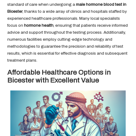
standard of care when undergoing a
male hormone blood test in
Bicester
, thanks to a wide array of clinics and hospitals staffed by
experienced healthcare professionals. Many local specialists
focus on
hormone health
, ensuring that patients receive informed
advice and support throughout the testing process. Additionally,
numerous facilities employ cutting-edge technology and
methodologies to guarantee the precision and reliability of test
results, which is essential for effective diagnosis and subsequent
treatment plans.
Affordable Healthcare Options in
Bicester with Excellent Value