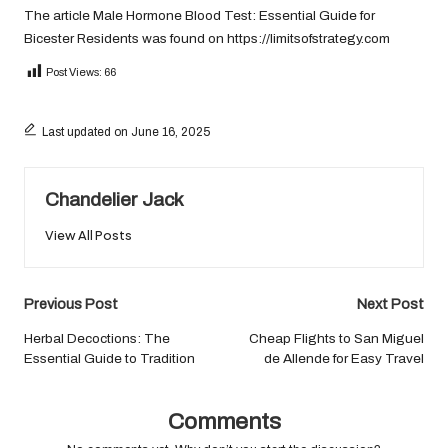
The article
Male Hormone Blood Test: Essential Guide for
Bicester Residents
was found on
https://limitsofstrategy.com
Post Views:
66
Last updated on June 16, 2025
Chandelier Jack
View All Posts
Post
Previous Post
Next Post
navigation
Herbal Decoctions: The
Cheap Flights to San Miguel
Essential Guide to Tradition
de Allende for Easy Travel
Comments