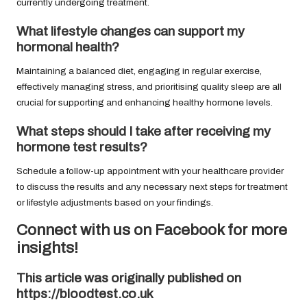
currently undergoing treatment.
What lifestyle changes can support my
hormonal health?
Maintaining a balanced diet, engaging in regular exercise,
effectively managing stress, and prioritising quality sleep are all
crucial for supporting and enhancing healthy hormone levels.
What steps should I take after receiving my
hormone test results?
Schedule a follow-up appointment with your healthcare provider
to discuss the results and any necessary next steps for treatment
or lifestyle adjustments based on your findings.
Connect with us on Facebook for more
insights!
This article was originally published on
https://bloodtest.co.uk