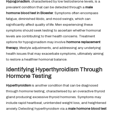
Hypogonadism
, characterised by low testosterone levels, is a
prevalent condition that can be detected through a
male
hormone blood test in Bicester
. Symptoms often encompass
fatigue, diminished libido, and mood swings, which can
significantly affect quality of life. Men experiencing these
symptoms should seek testing to ascertain whether hormonal
levels are contributing to their health concerns. Treatment
options for hypogonadism may involve
hormone replacement
therapy
, lifestyle adjustments, and addressing any underlying
health issues that may exacerbate symptoms, ultimately aiming
to restore a healthier hormonal balance.
Identifying Hyperthyroidism Through
Hormone Testing
Hyperthyroidism
is another condition that can be diagnosed
through hormone testing, characterised by an overactive thyroid
gland producing excessive thyroid hormones. Symptoms may
include rapid heartbeat, unintended weight loss, and heightened
anxiety. Detecting hyperthyroidism via a
male hormone blood test