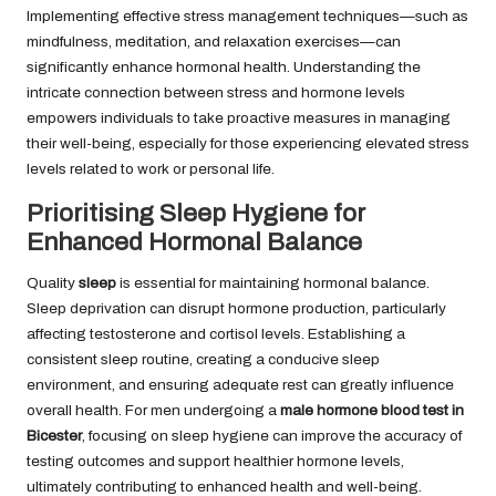
Implementing effective stress management techniques—such as
mindfulness, meditation, and relaxation exercises—can
significantly enhance hormonal health. Understanding the
intricate connection between stress and hormone levels
empowers individuals to take proactive measures in managing
their well-being, especially for those experiencing elevated stress
levels related to work or personal life.
Prioritising Sleep Hygiene for
Enhanced Hormonal Balance
Quality
sleep
is essential for maintaining hormonal balance.
Sleep deprivation can disrupt hormone production, particularly
affecting testosterone and cortisol levels. Establishing a
consistent sleep routine, creating a conducive sleep
environment, and ensuring adequate rest can greatly influence
overall health. For men undergoing a
male hormone blood test in
Bicester
, focusing on sleep hygiene can improve the accuracy of
testing outcomes and support healthier hormone levels,
ultimately contributing to enhanced health and well-being.