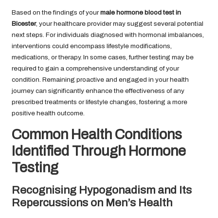
Based on the findings of your
male hormone blood test in
Bicester
, your healthcare provider may suggest several potential
next steps. For individuals diagnosed with hormonal imbalances,
interventions could encompass lifestyle modifications,
medications, or therapy. In some cases, further testing may be
required to gain a comprehensive understanding of your
condition. Remaining proactive and engaged in your health
journey can significantly enhance the effectiveness of any
prescribed treatments or lifestyle changes, fostering a more
positive health outcome.
Common Health Conditions
Identified Through Hormone
Testing
Recognising Hypogonadism and Its
Repercussions on Men’s Health