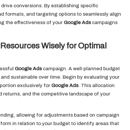
ly drive conversions. By establishing specific
 ad formats, and targeting options to seamlessly align
ng the effectiveness of your
Google Ads
campaigns
 Resources Wisely for Optimal
cessful
Google Ads
campaign. A well-planned budget
l and sustainable over time. Begin by evaluating your
portion exclusively for
Google Ads
. This allocation
ed returns, and the competitive landscape of your
ending, allowing for adjustments based on campaign
form in relation to your budget to identify areas that