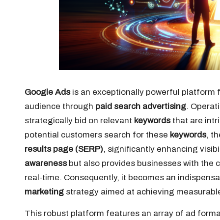
Google Ads
is an exceptionally powerful platform 
audience through
paid search advertising
. Operat
strategically bid on relevant
keywords
that are intr
potential customers search for these
keywords
, t
results page (SERP)
, significantly enhancing visib
awareness
but also provides businesses with the ca
real-time. Consequently, it becomes an indispen
marketing
strategy aimed at achieving measurable 
This robust platform features an array of ad forma