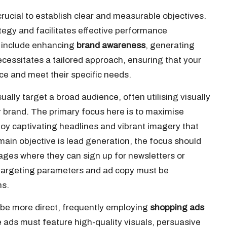
crucial to establish clear and measurable objectives.
tegy and facilitates effective performance
 include enhancing
brand awareness
, generating
cessitates a tailored approach, ensuring that your
ce and meet their specific needs.
ually target a broad audience, often utilising visually
ur brand. The primary focus here is to maximise
loy captivating headlines and vibrant imagery that
 main objective is lead generation, the focus should
ages where they can sign up for newsletters or
h targeting parameters and ad copy must be
ns.
 be more direct, frequently employing
shopping ads
 ads must feature high-quality visuals, persuasive