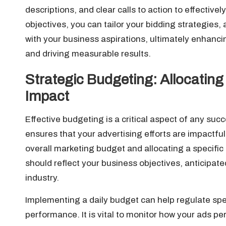
descriptions, and clear calls to action to effective
objectives, you can tailor your bidding strategies,
with your business aspirations, ultimately enhanci
and driving measurable results.
Strategic Budgeting: Allocating
Impact
Effective budgeting is a critical aspect of any suc
ensures that your advertising efforts are impactfu
overall marketing budget and allocating a specific 
should reflect your business objectives, anticipat
industry.
Implementing a daily budget can help regulate sp
performance. It is vital to monitor how your ads per