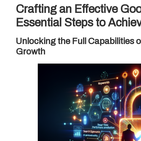
Crafting an Effective Go
Essential Steps to Achie
Unlocking the Full Capabilities 
Growth