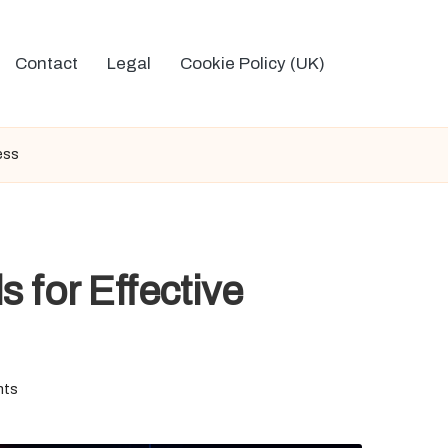
Contact
Legal
Cookie Policy (UK)
ess
 for Effective
nts