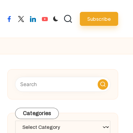
Subscribe
facebook
twitter
linkedin
youtube
Categories
Categories