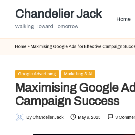
Chandelier Jack
Skip
Home
to
Walking Toward Tomorrow
content
Home
»
Maximising Google Ads for Effective Campaign Succ
Posted
Google Advertising
Marketing & AI
in
Maximising Google Ads
Campaign Success
By
Chandelier Jack
May 9, 2025
3 Comme
Posted
by