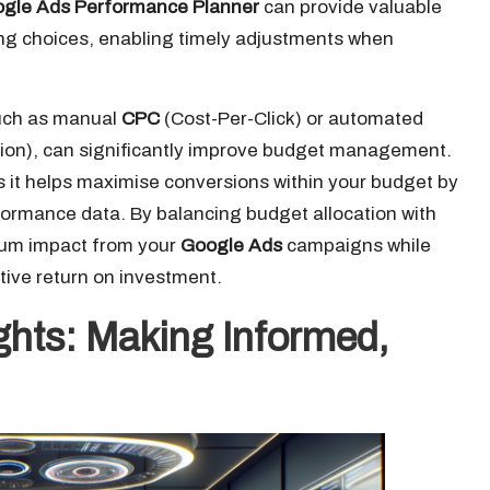
gle Ads Performance Planner
can provide valuable
ting choices, enabling timely adjustments when
such as manual
CPC
(Cost-Per-Click) or automated
ion), can significantly improve budget management.
 it helps maximise conversions within your budget by
formance data. By balancing budget allocation with
mum impact from your
Google Ads
campaigns while
tive return on investment.
ights: Making Informed,