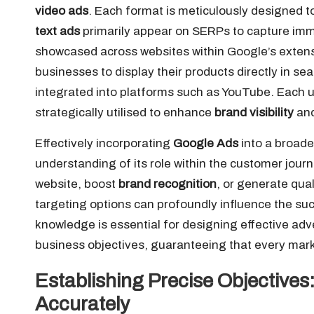
video ads
. Each format is meticulously designed t
text ads
primarily appear on SERPs to capture imm
showcased across websites within Google’s exten
businesses to display their products directly in sea
integrated into platforms such as YouTube. Each un
strategically utilised to enhance
brand visibility
and
Effectively incorporating
Google Ads
into a broad
understanding of its role within the customer journe
website, boost
brand recognition
, or generate qua
targeting options can profoundly influence the su
knowledge is essential for designing effective adver
business objectives, guaranteeing that every mark
Establishing Precise Objectives
Accurately