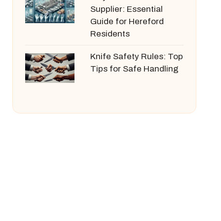
Supplier: Essential
Guide for Hereford
Residents
Knife Safety Rules: Top
Tips for Safe Handling