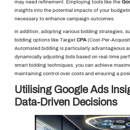
may need refinement. Employing tools like the
Goo
insights into the potential impacts of your budge
necessary to enhance campaign outcomes.
In addition, adopting various bidding strategies, 
bidding options like Target
CPA
(Cost-Per-Acquisit
Automated bidding is particularly advantageous as
dynamically adjusting bids based on real-time per
smart bidding techniques, you can achieve maxi
maintaining control over costs and ensuring a posi
Utilising Google Ads Ins
Data-Driven Decisions