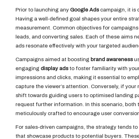
Prior to launching any
Google Ads
campaign, it is 
Having a well-defined goal shapes your entire stra
measurement. Common objectives for campaigns
leads, and converting sales. Each of these aims ne
ads resonate effectively with your targeted audien
Campaigns aimed at boosting
brand awareness
us
engaging
display ads
to foster familiarity with yo
impressions and clicks, making it essential to emp
capture the viewer’s attention. Conversely, if your
shift towards guiding users to optimised landing p
request further information. In this scenario, bot
meticulously crafted to encourage user conversio
For sales-driven campaigns, the strategy tends to
that showcase products to potential buyers. These