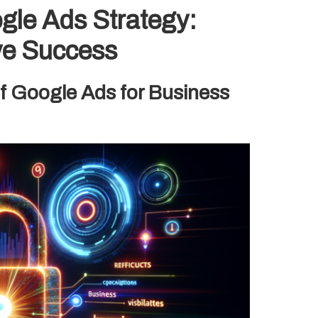
ogle Ads Strategy:
ve Success
of Google Ads for Business