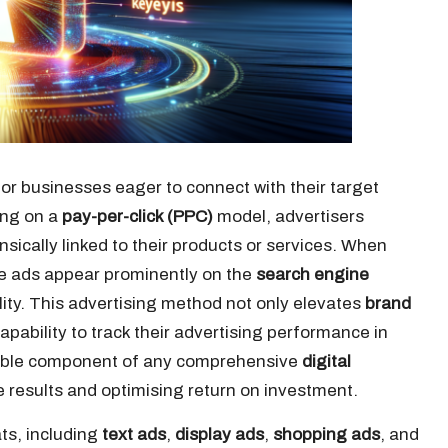
for businesses eager to connect with their target
ing on a
pay-per-click (PPC)
model, advertisers
insically linked to their products or services. When
he ads appear prominently on the
search engine
ility. This advertising method not only elevates
brand
pability to track their advertising performance in
sable component of any comprehensive
digital
results and optimising return on investment.
ts, including
text ads
,
display ads
,
shopping ads
, and