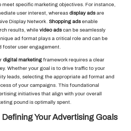
o meet specific marketing objectives. For instance,
ediate user interest, whereas
display ads
are
sive Display Network.
Shopping ads
enable
rch results, while
video ads
can be seamlessly
ique ad format plays a critical role and can be
 foster user engagement.
er
digital marketing
framework requires a clear
y. Whether your goal is to drive traffic to your
lity leads, selecting the appropriate ad format and
ccess of your campaigns. This foundational
tising initiatives that align with your overall
eting pound is optimally spent.
: Defining Your Advertising Goals