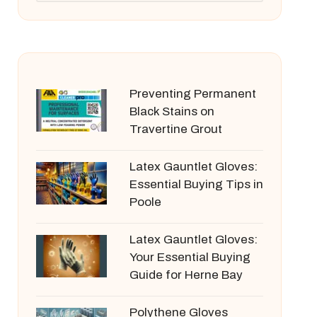
Preventing Permanent
Black Stains on
Travertine Grout
Latex Gauntlet Gloves:
Essential Buying Tips in
Poole
Latex Gauntlet Gloves:
Your Essential Buying
Guide for Herne Bay
Polythene Gloves