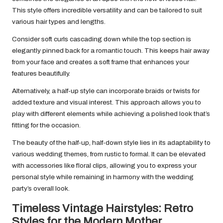
This style offers incredible versatility and can be tailored to suit
various hair types and lengths.
Consider soft curls cascading down while the top section is
elegantly pinned back for a romantic touch. This keeps hair away
from your face and creates a soft frame that enhances your
features beautifully.
Alternatively, a half-up style can incorporate braids or twists for
added texture and visual interest. This approach allows you to
play with different elements while achieving a polished look that’s
fitting for the occasion.
The beauty of the half-up, half-down style lies in its adaptability to
various wedding themes, from rustic to formal. It can be elevated
with accessories like floral clips, allowing you to express your
personal style while remaining in harmony with the wedding
party’s overall look.
Timeless Vintage Hairstyles: Retro
Styles for the Modern Mother