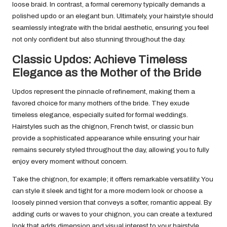
loose braid. In contrast, a formal ceremony typically demands a
polished updo or an elegant bun. Ultimately, your hairstyle should
seamlessly integrate with the bridal aesthetic, ensuring you feel
not only confident but also stunning throughout the day.
Classic Updos: Achieve Timeless
Elegance as the Mother of the Bride
Updos represent the pinnacle of refinement, making them a
favored choice for many mothers of the bride. They exude
timeless elegance, especially suited for formal weddings.
Hairstyles such as the chignon, French twist, or classic bun
provide a sophisticated appearance while ensuring your hair
remains securely styled throughout the day, allowing you to fully
enjoy every moment without concern.
Take the chignon, for example; it offers remarkable versatility. You
can style it sleek and tight for a more modern look or choose a
loosely pinned version that conveys a softer, romantic appeal. By
adding curls or waves to your chignon, you can create a textured
look that adds dimension and visual interest to your hairstyle,