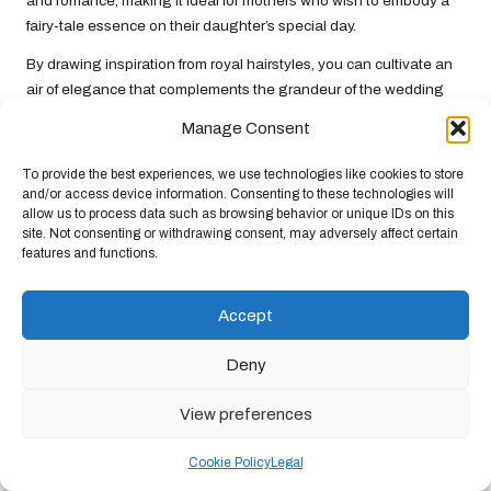
and romance, making it ideal for mothers who wish to embody a
fairy-tale essence on their daughter’s special day.
By drawing inspiration from royal hairstyles, you can cultivate an
air of elegance that complements the grandeur of the wedding
while ensuring you feel confident and beautiful throughout the
Manage Consent
festivities.
To provide the best experiences, we use technologies like cookies to store
Hollywood Glamour: Red Carpet
and/or access device information. Consenting to these technologies will
Looks to Inspire Your Hairstyle
allow us to process data such as browsing behavior or unique IDs on this
site. Not consenting or withdrawing consent, may adversely affect certain
Hollywood red carpet events showcase the latest hairstyling
features and functions.
trends, providing a plethora of glamorous options for the mother
of the bride. Celebrities like Jennifer Aniston and Blake Lively
Accept
often sport stunning hairstyles that can be adapted for weddings
of any theme.
Deny
Consider opting for a classic Hollywood wave, which exudes
View preferences
glamour and sophistication. This timeless look features soft,
cascading waves that frame the face beautifully, making it a
Cookie Policy
Legal
perfect choice for formal events and celebrations.