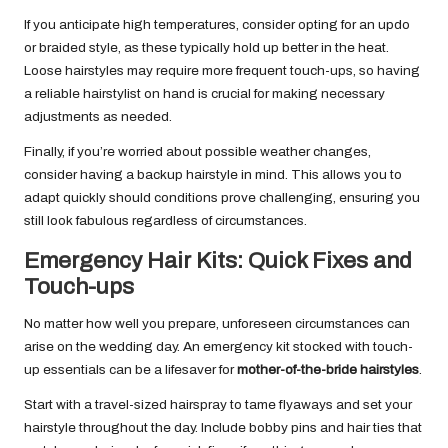
If you anticipate high temperatures, consider opting for an updo
or braided style, as these typically hold up better in the heat.
Loose hairstyles may require more frequent touch-ups, so having
a reliable hairstylist on hand is crucial for making necessary
adjustments as needed.
Finally, if you’re worried about possible weather changes,
consider having a backup hairstyle in mind. This allows you to
adapt quickly should conditions prove challenging, ensuring you
still look fabulous regardless of circumstances.
Emergency Hair Kits: Quick Fixes and
Touch-ups
No matter how well you prepare, unforeseen circumstances can
arise on the wedding day. An emergency kit stocked with touch-
up essentials can be a lifesaver for
mother-of-the-bride hairstyles
.
Start with a travel-sized hairspray to tame flyaways and set your
hairstyle throughout the day. Include bobby pins and hair ties that