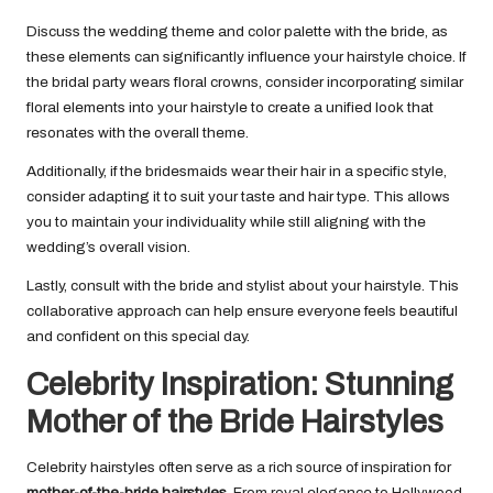
Discuss the wedding theme and color palette with the bride, as
these elements can significantly influence your hairstyle choice. If
the bridal party wears floral crowns, consider incorporating similar
floral elements into your hairstyle to create a unified look that
resonates with the overall theme.
Additionally, if the bridesmaids wear their hair in a specific style,
consider adapting it to suit your taste and hair type. This allows
you to maintain your individuality while still aligning with the
wedding’s overall vision.
Lastly, consult with the bride and stylist about your hairstyle. This
collaborative approach can help ensure everyone feels beautiful
and confident on this special day.
Celebrity Inspiration: Stunning
Mother of the Bride Hairstyles
Celebrity hairstyles often serve as a rich source of inspiration for
mother-of-the-bride hairstyles
. From royal elegance to Hollywood