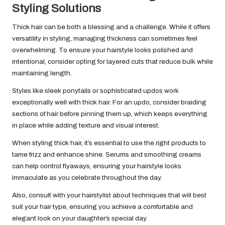
Styling Solutions
Thick hair can be both a blessing and a challenge. While it offers
versatility in styling, managing thickness can sometimes feel
overwhelming. To ensure your hairstyle looks polished and
intentional, consider opting for layered cuts that reduce bulk while
maintaining length.
Styles like sleek ponytails or sophisticated updos work
exceptionally well with thick hair. For an updo, consider braiding
sections of hair before pinning them up, which keeps everything
in place while adding texture and visual interest.
When styling thick hair, it’s essential to use the right products to
tame frizz and enhance shine. Serums and smoothing creams
can help control flyaways, ensuring your hairstyle looks
immaculate as you celebrate throughout the day.
Also, consult with your hairstylist about techniques that will best
suit your hair type, ensuring you achieve a comfortable and
elegant look on your daughter’s special day.