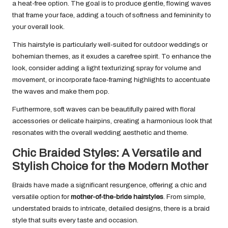
a heat-free option. The goal is to produce gentle, flowing waves
that frame your face, adding a touch of softness and femininity to
your overall look.
This hairstyle is particularly well-suited for outdoor weddings or
bohemian themes, as it exudes a carefree spirit. To enhance the
look, consider adding a light texturizing spray for volume and
movement, or incorporate face-framing highlights to accentuate
the waves and make them pop.
Furthermore, soft waves can be beautifully paired with floral
accessories or delicate hairpins, creating a harmonious look that
resonates with the overall wedding aesthetic and theme.
Chic Braided Styles: A Versatile and
Stylish Choice for the Modern Mother
Braids have made a significant resurgence, offering a chic and
versatile option for
mother-of-the-bride hairstyles
. From simple,
understated braids to intricate, detailed designs, there is a braid
style that suits every taste and occasion.