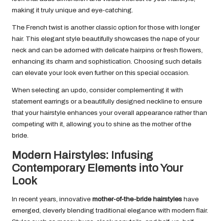
making it truly unique and eye-catching.
The French twist is another classic option for those with longer
hair. This elegant style beautifully showcases the nape of your
neck and can be adorned with delicate hairpins or fresh flowers,
enhancing its charm and sophistication. Choosing such details
can elevate your look even further on this special occasion.
When selecting an updo, consider complementing it with
statement earrings or a beautifully designed neckline to ensure
that your hairstyle enhances your overall appearance rather than
competing with it, allowing you to shine as the mother of the
bride.
Modern Hairstyles: Infusing
Contemporary Elements into Your
Look
In recent years, innovative
mother-of-the-bride hairstyles
have
emerged, cleverly blending traditional elegance with modern flair.