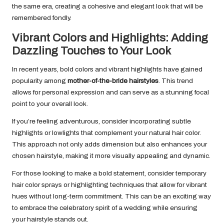
the same era, creating a cohesive and elegant look that will be
remembered fondly.
Vibrant Colors and Highlights: Adding
Dazzling Touches to Your Look
In recent years, bold colors and vibrant highlights have gained
popularity among
mother-of-the-bride hairstyles
. This trend
allows for personal expression and can serve as a stunning focal
point to your overall look.
If you’re feeling adventurous, consider incorporating subtle
highlights or lowlights that complement your natural hair color.
This approach not only adds dimension but also enhances your
chosen hairstyle, making it more visually appealing and dynamic.
For those looking to make a bold statement, consider temporary
hair color sprays or highlighting techniques that allow for vibrant
hues without long-term commitment. This can be an exciting way
to embrace the celebratory spirit of a wedding while ensuring
your hairstyle stands out.