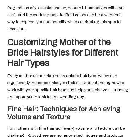
Regardless of your color choice, ensure it harmonizes with your
outfit and the wedding palette. Bold colors can be a wonderful
way to express your personality while celebrating this special
occasion.
Customizing Mother of the
Bride Hairstyles for Different
Hair Types
Every mother of the bride has a unique hair type, which can
significantly influence hairstyle choices. Understanding how to
work with your specific hair type can help you achieve a stunning
and appropriate look for the wedding day.
Fine Hair: Techniques for Achieving
Volume and Texture
For mothers with fine hair, achieving volume and texture can be
challenging, but there are numerous techniques and products