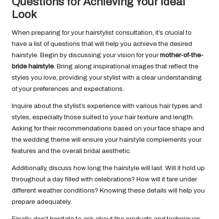
Questions for Achieving Your Ideal
Look
When preparing for your hairstylist consultation, it’s crucial to
have a list of questions that will help you achieve the desired
hairstyle. Begin by discussing your vision for your
mother-of-the-
bride hairstyle
. Bring along inspirational images that reflect the
styles you love, providing your stylist with a clear understanding
of your preferences and expectations.
Inquire about the stylist’s experience with various hair types and
styles, especially those suited to your hair texture and length.
Asking for their recommendations based on your face shape and
the wedding theme will ensure your hairstyle complements your
features and the overall bridal aesthetic.
Additionally, discuss how long the hairstyle will last. Will it hold up
throughout a day filled with celebrations? How will it fare under
different weather conditions? Knowing these details will help you
prepare adequately.
Finally, don’t hesitate to ask about the products and techniques