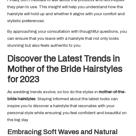
they plan to use. This insight will help you understand how the
hairstyle will hold up and whether it aligns with your comfort and
stylistic preferences.
By approaching your consultation with thoughtful questions, you
can ensure that you leave with a hairstyle that not only looks
stunning but also feels authentic to you.
Discover the Latest Trends in
Mother of the Bride Hairstyles
for 2023
As wedding trends evolve, so too do the styles in
mother-of-the-
bride hairstyles
. Staying informed about the latest looks can
inspire you to discover a hairstyle that resonates with your
personal style while ensuring you feel confident and beautiful on
the big day.
Embracing Soft Waves and Natural