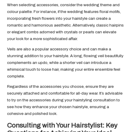
When selecting accessories, consider the wedding theme and
colour palette. For instance, if the wedding features floral motifs,
incorporating fresh flowers into your hairstyle can create a
romantic and harmonious aesthetic. Alternatively, classic hairpins
or elegant combs adorned with crystals or pearls can elevate
your look for a more sophisticated affair.
Veils are also a popular accessory choice and can make a
stunning addition to your hairstyle. A long, flowing veil beautifully
complements an updo, while a shorter veil can introduce a
whimsical touch to loose hair, making your entire ensemble feel
complete.
Regardless of the accessories you choose, ensure they are
securely attached and comfortable for all-day wear. It’s advisable
to try on the accessories during your hairstyling consultation to
see how they enhance your chosen hairstyle, ensuring a
cohesive and polished look.
Consulting with Your Hairstylist: Key