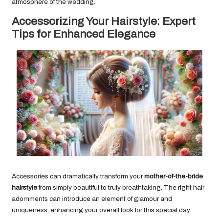
atmosphere of the wedding.
Accessorizing Your Hairstyle: Expert
Tips for Enhanced Elegance
Accessories can dramatically transform your
mother-of-the-bride
hairstyle
from simply beautiful to truly breathtaking. The right hair
adornments can introduce an element of glamour and
uniqueness, enhancing your overall look for this special day.