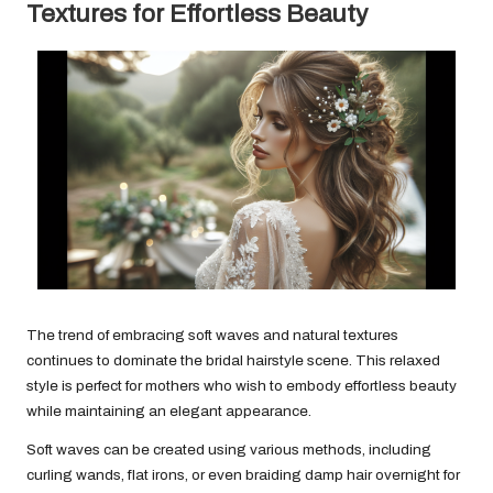
Textures for Effortless Beauty
The trend of embracing soft waves and natural textures
continues to dominate the bridal hairstyle scene. This relaxed
style is perfect for mothers who wish to embody effortless beauty
while maintaining an elegant appearance.
Soft waves can be created using various methods, including
curling wands, flat irons, or even braiding damp hair overnight for