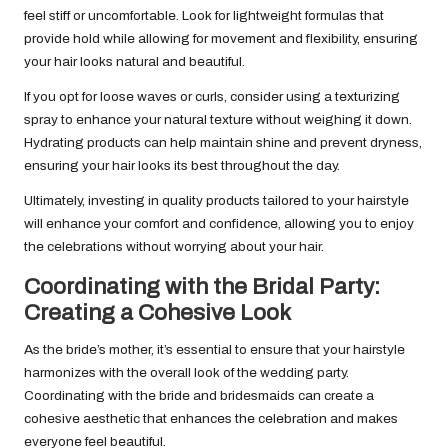
feel stiff or uncomfortable. Look for lightweight formulas that
provide hold while allowing for movement and flexibility, ensuring
your hair looks natural and beautiful.
If you opt for loose waves or curls, consider using a texturizing
spray to enhance your natural texture without weighing it down.
Hydrating products can help maintain shine and prevent dryness,
ensuring your hair looks its best throughout the day.
Ultimately, investing in quality products tailored to your hairstyle
will enhance your comfort and confidence, allowing you to enjoy
the celebrations without worrying about your hair.
Coordinating with the Bridal Party:
Creating a Cohesive Look
As the bride’s mother, it’s essential to ensure that your hairstyle
harmonizes with the overall look of the wedding party.
Coordinating with the bride and bridesmaids can create a
cohesive aesthetic that enhances the celebration and makes
everyone feel beautiful.