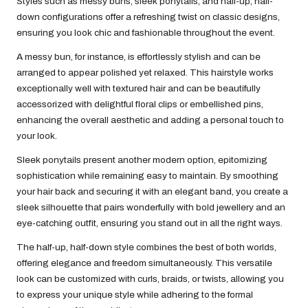
Styles such as messy buns, sleek ponytails, and half-up, half-
down configurations offer a refreshing twist on classic designs,
ensuring you look chic and fashionable throughout the event.
A messy bun, for instance, is effortlessly stylish and can be
arranged to appear polished yet relaxed. This hairstyle works
exceptionally well with textured hair and can be beautifully
accessorized with delightful floral clips or embellished pins,
enhancing the overall aesthetic and adding a personal touch to
your look.
Sleek ponytails present another modern option, epitomizing
sophistication while remaining easy to maintain. By smoothing
your hair back and securing it with an elegant band, you create a
sleek silhouette that pairs wonderfully with bold jewellery and an
eye-catching outfit, ensuring you stand out in all the right ways.
The half-up, half-down style combines the best of both worlds,
offering elegance and freedom simultaneously. This versatile
look can be customized with curls, braids, or twists, allowing you
to express your unique style while adhering to the formal