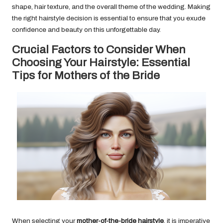
shape, hair texture, and the overall theme of the wedding. Making
the right hairstyle decision is essential to ensure that you exude
confidence and beauty on this unforgettable day.
Crucial Factors to Consider When
Choosing Your Hairstyle: Essential
Tips for Mothers of the Bride
When selecting your
mother-of-the-bride hairstyle
, it is imperative