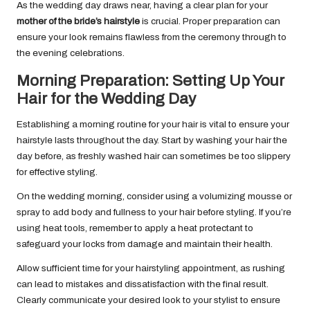
As the wedding day draws near, having a clear plan for your
mother of the bride’s hairstyle
is crucial. Proper preparation can
ensure your look remains flawless from the ceremony through to
the evening celebrations.
Morning Preparation: Setting Up Your
Hair for the Wedding Day
Establishing a morning routine for your hair is vital to ensure your
hairstyle lasts throughout the day. Start by washing your hair the
day before, as freshly washed hair can sometimes be too slippery
for effective styling.
On the wedding morning, consider using a volumizing mousse or
spray to add body and fullness to your hair before styling. If you’re
using heat tools, remember to apply a heat protectant to
safeguard your locks from damage and maintain their health.
Allow sufficient time for your hairstyling appointment, as rushing
can lead to mistakes and dissatisfaction with the final result.
Clearly communicate your desired look to your stylist to ensure