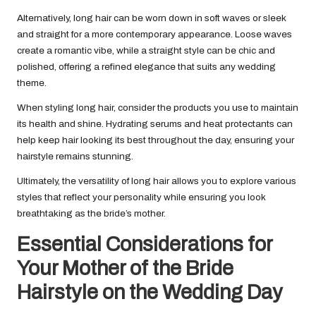
Alternatively, long hair can be worn down in soft waves or sleek
and straight for a more contemporary appearance. Loose waves
create a romantic vibe, while a straight style can be chic and
polished, offering a refined elegance that suits any wedding
theme.
When styling long hair, consider the products you use to maintain
its health and shine. Hydrating serums and heat protectants can
help keep hair looking its best throughout the day, ensuring your
hairstyle remains stunning.
Ultimately, the versatility of long hair allows you to explore various
styles that reflect your personality while ensuring you look
breathtaking as the bride’s mother.
Essential Considerations for
Your Mother of the Bride
Hairstyle on the Wedding Day