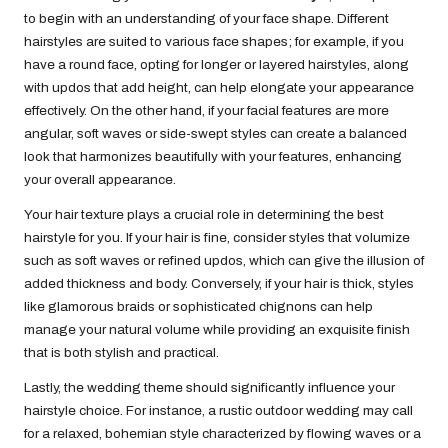
to begin with an understanding of your face shape. Different
hairstyles are suited to various face shapes; for example, if you
have a round face, opting for longer or layered hairstyles, along
with updos that add height, can help elongate your appearance
effectively. On the other hand, if your facial features are more
angular, soft waves or side-swept styles can create a balanced
look that harmonizes beautifully with your features, enhancing
your overall appearance.
Your hair texture plays a crucial role in determining the best
hairstyle for you. If your hair is fine, consider styles that volumize
such as soft waves or refined updos, which can give the illusion of
added thickness and body. Conversely, if your hair is thick, styles
like glamorous braids or sophisticated chignons can help
manage your natural volume while providing an exquisite finish
that is both stylish and practical.
Lastly, the wedding theme should significantly influence your
hairstyle choice. For instance, a rustic outdoor wedding may call
for a relaxed, bohemian style characterized by flowing waves or a