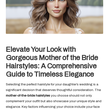
Elevate Your Look with
Gorgeous Mother of the Bride
Hairstyles: A Comprehensive
Guide to Timeless Elegance
Selecting the perfect hairstyle for your daughter’s wedding is a
significant decision that deserves thoughtful consideration. The
mother-of-the-bride hairstyles
you choose should not only
complement your outfit but also showcase your unique style and
elegance. Key factors influencing your choice include your face