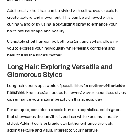
for the occasion.
Additionally, short hair can be styled with soft waves or curls to
create texture and movement. This can be achieved with a
curling wand or by using a texturizing spray to enhance your
hair’s natural shape and beauty.
Ultimately, short hair can be both elegant and stylish, allowing
you to express your individuality while feeling confident and
beautiful as the bride’s mother.
Long Hair: Exploring Versatile and
Glamorous Styles
Long hair opens up a world of possibilities for
mother-of-the-bride
hairstyles
. From elegant updos to flowing waves, countless styles
can enhance your natural beauty on this special day.
For an updo, consider a classic bun or a sophisticated chignon
that showcases the length of your hair while keeping it neatly
styled. Adding curls or braids can further enhance the look,
adding texture and visual interest to your hairstyle.