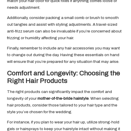
match your hair color for quick fixes if anything comes loose or
needs adjustment.
Additionally, consider packing a small comb or brush to smooth
out tangles and assist with styling adjustments. A travel-sized
anti-frizz serum can also be invaluable if you’re concerned about
frizzing or humidity affecting your hair.
Finally, remember to include any hair accessories you may want
to change out during the day. Having these essentials on hand
will ensure that you’re prepared for any situation that may arise.
Comfort and Longevity: Choosing the
Right Hair Products
The right products can significantly impact the comfort and
longevity of your
mother-of-the-bride hairstyle
. When selecting
hair products, consider those tailored to your hair type and the
style you’ve chosen for the wedding.
For instance, if you plan to wear your hair up, utilize strong-hold
gels or hairsprays to keep your hairstyle intact without making it