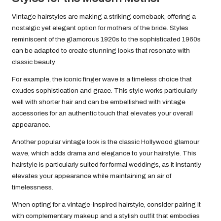
Vintage hairstyles are making a striking comeback, offering a
nostalgic yet elegant option for mothers of the bride. Styles
reminiscent of the glamorous 1920s to the sophisticated 1960s
can be adapted to create stunning looks that resonate with
classic beauty.
For example, the iconic finger wave is a timeless choice that
exudes sophistication and grace. This style works particularly
well with shorter hair and can be embellished with vintage
accessories for an authentic touch that elevates your overall
appearance.
Another popular vintage look is the classic Hollywood glamour
wave, which adds drama and elegance to your hairstyle. This
hairstyle is particularly suited for formal weddings, as it instantly
elevates your appearance while maintaining an air of
timelessness.
When opting for a vintage-inspired hairstyle, consider pairing it
with complementary makeup and a stylish outfit that embodies