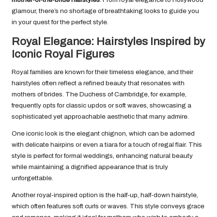
glamour, there’s no shortage of breathtaking looks to guide you
in your quest for the perfect style.
Royal Elegance: Hairstyles Inspired by
Iconic Royal Figures
Royal families are known for their timeless elegance, and their
hairstyles often reflect a refined beauty that resonates with
mothers of brides. The Duchess of Cambridge, for example,
frequently opts for classic updos or soft waves, showcasing a
sophisticated yet approachable aesthetic that many admire.
One iconic look is the elegant chignon, which can be adorned
with delicate hairpins or even a tiara for a touch of regal flair. This
style is perfect for formal weddings, enhancing natural beauty
while maintaining a dignified appearance that is truly
unforgettable.
Another royal-inspired option is the half-up, half-down hairstyle,
which often features soft curls or waves. This style conveys grace