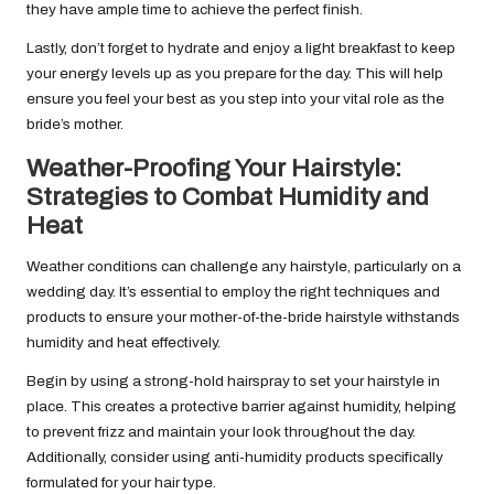
they have ample time to achieve the perfect finish.
Lastly, don’t forget to hydrate and enjoy a light breakfast to keep
your energy levels up as you prepare for the day. This will help
ensure you feel your best as you step into your vital role as the
bride’s mother.
Weather-Proofing Your Hairstyle:
Strategies to Combat Humidity and
Heat
Weather conditions can challenge any hairstyle, particularly on a
wedding day. It’s essential to employ the right techniques and
products to ensure your mother-of-the-bride hairstyle withstands
humidity and heat effectively.
Begin by using a strong-hold hairspray to set your hairstyle in
place. This creates a protective barrier against humidity, helping
to prevent frizz and maintain your look throughout the day.
Additionally, consider using anti-humidity products specifically
formulated for your hair type.