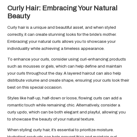
Curly Hair: Embracing Your Natural
Beauty
Curly hair is a unique and beautiful asset, and when styled
correctly, it can create stunning looks for the bride’s mother.
Embracing your natural curls allows you to showcase your
individuality while achieving a timeless appearance.
To enhance your curls, consider using curl-enhancing products
such as mousses or gels, which can help define and maintain
your curls throughout the day. A layered haircut can also help
distribute volume and create shape, ensuring your curls look their
best on this special occasion.
Styles like half-up, half-down or loose, flowing curls can add a
romantic touch while remaining chic. Alternatively, consider a
curly updo, which can be both elegant and playful, allowing you
to showcase the beauty of your natural texture.
When styling curly hair, it’s essential to prioritize moisture.
Hydrating products can help prevent frizz and maintain curl