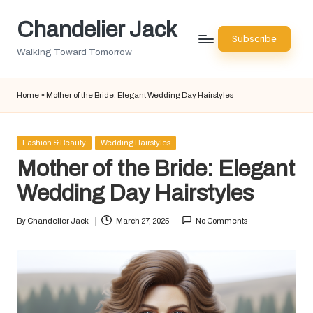
Chandelier Jack
Skip
Subscribe
to
Walking Toward Tomorrow
content
Home
»
Mother of the Bride: Elegant Wedding Day Hairstyles
Posted
Fashion & Beauty
Wedding Hairstyles
in
Mother of the Bride: Elegant
Wedding Day Hairstyles
By
Chandelier Jack
March 27, 2025
No Comments
Posted
by