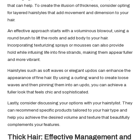
that can help. To create the illusion of thickness, consider opting
for layered hairstyles that add movement and dimension to your
hair.
An effective approach starts with a voluminous blowout, using a
round brush to lift the roots and add body to your hair.
Incorporating texturizing sprays or mousses can also provide
hold while infusing life into fine strands, making them appear fuller
and more vibrant.
Hairstyles such as soft waves or elegant updos can enhance the
appearance of fine hair. By using a curling wand to create loose
waves and then pinning them into an updo, you can achieve a
fuller look that feels chic and sophisticated.
Lastly, consider discussing your options with your hairstylist. They
can recommend specific products tailored to your hair type and
help you achieve the desired volume and texture that beautifully
complements your features.
Thick Hair: Effective Management and