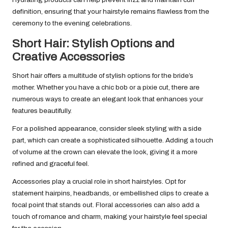
definition, ensuring that your hairstyle remains flawless from the
ceremony to the evening celebrations.
Short Hair: Stylish Options and
Creative Accessories
Short hair offers a multitude of stylish options for the bride’s
mother. Whether you have a chic bob or a pixie cut, there are
numerous ways to create an elegant look that enhances your
features beautifully.
For a polished appearance, consider sleek styling with a side
part, which can create a sophisticated silhouette. Adding a touch
of volume at the crown can elevate the look, giving it a more
refined and graceful feel.
Accessories play a crucial role in short hairstyles. Opt for
statement hairpins, headbands, or embellished clips to create a
focal point that stands out. Floral accessories can also add a
touch of romance and charm, making your hairstyle feel special