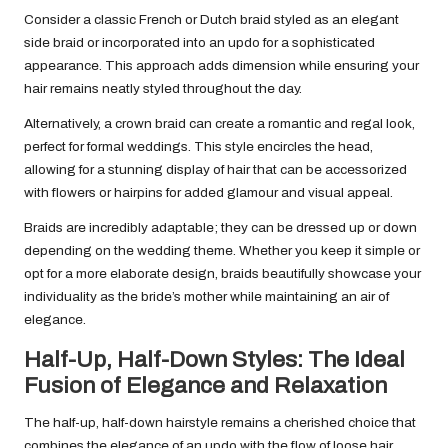
Consider a classic French or Dutch braid styled as an elegant
side braid or incorporated into an updo for a sophisticated
appearance. This approach adds dimension while ensuring your
hair remains neatly styled throughout the day.
Alternatively, a crown braid can create a romantic and regal look,
perfect for formal weddings. This style encircles the head,
allowing for a stunning display of hair that can be accessorized
with flowers or hairpins for added glamour and visual appeal.
Braids are incredibly adaptable; they can be dressed up or down
depending on the wedding theme. Whether you keep it simple or
opt for a more elaborate design, braids beautifully showcase your
individuality as the bride’s mother while maintaining an air of
elegance.
Half-Up, Half-Down Styles: The Ideal
Fusion of Elegance and Relaxation
The half-up, half-down hairstyle remains a cherished choice that
combines the elegance of an updo with the flow of loose hair.