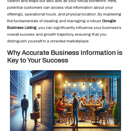
Search and Maps but also acts as your virtual storefront. Here,
potential customers can access vital information about your
offerings, operational hours, and physical location. By mastering
the fundamentals of creating and managing a robust
Google
Business Listing
, you can significantly influence your business’s
overall success and growth trajectory, ensuring that you
distinguish yourself in a crowded marketplace.
Why Accurate Business Information is
Key to Your Success