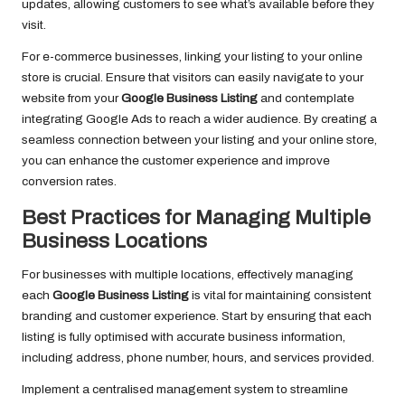
updates, allowing customers to see what’s available before they
visit.
For e-commerce businesses, linking your listing to your online
store is crucial. Ensure that visitors can easily navigate to your
website from your
Google Business Listing
and contemplate
integrating Google Ads to reach a wider audience. By creating a
seamless connection between your listing and your online store,
you can enhance the customer experience and improve
conversion rates.
Best Practices for Managing Multiple
Business Locations
For businesses with multiple locations, effectively managing
each
Google Business Listing
is vital for maintaining consistent
branding and customer experience. Start by ensuring that each
listing is fully optimised with accurate business information,
including address, phone number, hours, and services provided.
Implement a centralised management system to streamline