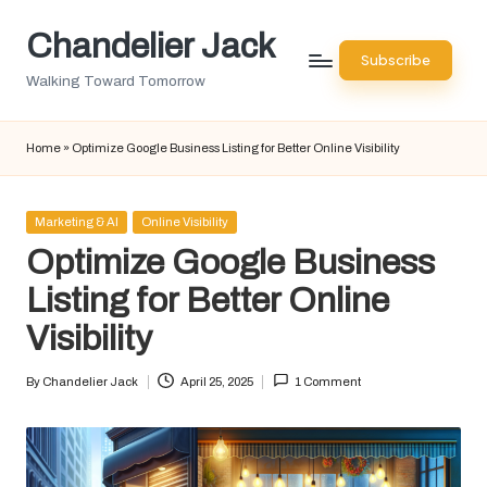
Chandelier Jack
Skip
Subscribe
to
Walking Toward Tomorrow
content
Home
»
Optimize Google Business Listing for Better Online Visibility
Posted
Marketing & AI
Online Visibility
in
Optimize Google Business
Listing for Better Online
Visibility
By
Chandelier Jack
April 25, 2025
1 Comment
Posted
by