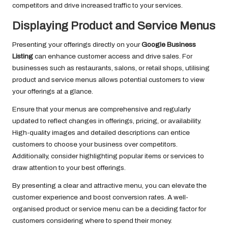
competitors and drive increased traffic to your services.
Displaying Product and Service Menus
Presenting your offerings directly on your
Google Business
Listing
can enhance customer access and drive sales. For
businesses such as restaurants, salons, or retail shops, utilising
product and service menus allows potential customers to view
your offerings at a glance.
Ensure that your menus are comprehensive and regularly
updated to reflect changes in offerings, pricing, or availability.
High-quality images and detailed descriptions can entice
customers to choose your business over competitors.
Additionally, consider highlighting popular items or services to
draw attention to your best offerings.
By presenting a clear and attractive menu, you can elevate the
customer experience and boost conversion rates. A well-
organised product or service menu can be a deciding factor for
customers considering where to spend their money.