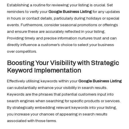
Establishing a routine for reviewing your listing is crucial. Set
reminders to verify your
Google Business Listing
for any updates
in hours or contact details, particularly during holidays or special
events. Furthermore, consider seasonal promotions or offerings
and ensure these are accurately reflected in your listing.
Providing timely and precise information nurtures trust and can
directly influence a customer’s choice to select your business
over competitors.
Boosting Your Visibility with Strategic
Keyword Implementation
Effectively utilising keywords within your
Google Business Listing
can substantially enhance your visibility in search results.
Keywords are the phrases that potential customers input into
search engines when searching for specific products or services.
By strategically embedding relevant keywords into your listing,
you increase your chances of appearing in search results
associated with those terms.