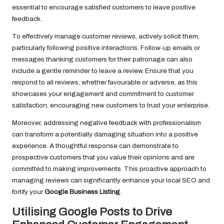
essential to encourage satisfied customers to leave positive
feedback.
To effectively manage customer reviews, actively solicit them,
particularly following positive interactions. Follow-up emails or
messages thanking customers for their patronage can also
include a gentle reminder to leave a review. Ensure that you
respond to all reviews, whether favourable or adverse, as this
showcases your engagement and commitment to customer
satisfaction, encouraging new customers to trust your enterprise.
Moreover, addressing negative feedback with professionalism
can transform a potentially damaging situation into a positive
experience. A thoughtful response can demonstrate to
prospective customers that you value their opinions and are
committed to making improvements. This proactive approach to
managing reviews can significantly enhance your local SEO and
fortify your
Google Business Listing
.
Utilising Google Posts to Drive