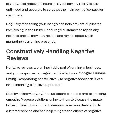
to Google for removal. Ensure that your primary listing is fully
optimised and accurate to serve as the main point of contact for
customers.
Regularly monitoring your listings can help prevent duplicates
from arising in the future. Encourage customers to report any
inconsistencies they may notice, and remain proactive in
managing your online presence.
Constructively Handling Negative
Reviews
Negative reviews are an inevitable part of running a business,
and your response can significantly affect your
Google Business
Listing
. Responding constructively to negative feedback is vital
for maintaining a positive reputation.
Start by acknowledging the customer’s concerns and expressing
empathy. Propose solutions or invite them to discuss the matter
further offline. This approach demonstrates your dedication to
customer service and can help mitigate the effects of negative