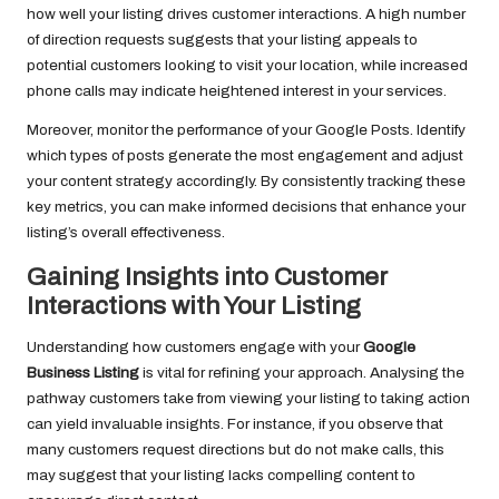
how well your listing drives customer interactions. A high number
of direction requests suggests that your listing appeals to
potential customers looking to visit your location, while increased
phone calls may indicate heightened interest in your services.
Moreover, monitor the performance of your Google Posts. Identify
which types of posts generate the most engagement and adjust
your content strategy accordingly. By consistently tracking these
key metrics, you can make informed decisions that enhance your
listing’s overall effectiveness.
Gaining Insights into Customer
Interactions with Your Listing
Understanding how customers engage with your
Google
Business Listing
is vital for refining your approach. Analysing the
pathway customers take from viewing your listing to taking action
can yield invaluable insights. For instance, if you observe that
many customers request directions but do not make calls, this
may suggest that your listing lacks compelling content to