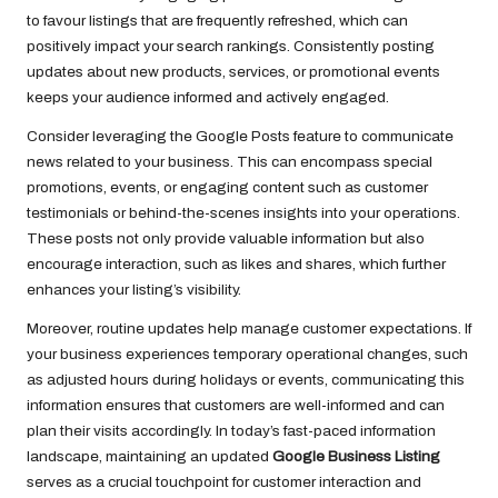
to favour listings that are frequently refreshed, which can
positively impact your search rankings. Consistently posting
updates about new products, services, or promotional events
keeps your audience informed and actively engaged.
Consider leveraging the Google Posts feature to communicate
news related to your business. This can encompass special
promotions, events, or engaging content such as customer
testimonials or behind-the-scenes insights into your operations.
These posts not only provide valuable information but also
encourage interaction, such as likes and shares, which further
enhances your listing’s visibility.
Moreover, routine updates help manage customer expectations. If
your business experiences temporary operational changes, such
as adjusted hours during holidays or events, communicating this
information ensures that customers are well-informed and can
plan their visits accordingly. In today’s fast-paced information
landscape, maintaining an updated
Google Business Listing
serves as a crucial touchpoint for customer interaction and