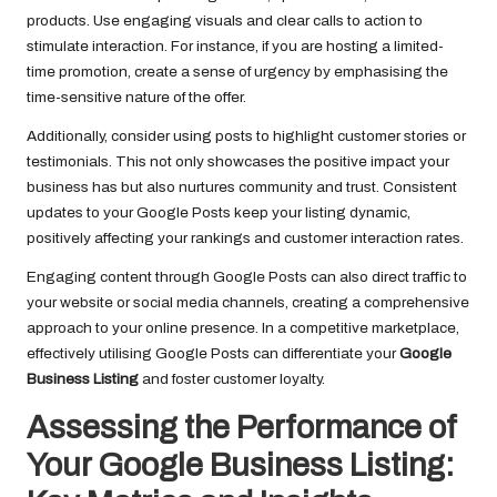
products. Use engaging visuals and clear calls to action to
stimulate interaction. For instance, if you are hosting a limited-
time promotion, create a sense of urgency by emphasising the
time-sensitive nature of the offer.
Additionally, consider using posts to highlight customer stories or
testimonials. This not only showcases the positive impact your
business has but also nurtures community and trust. Consistent
updates to your Google Posts keep your listing dynamic,
positively affecting your rankings and customer interaction rates.
Engaging content through Google Posts can also direct traffic to
your website or social media channels, creating a comprehensive
approach to your online presence. In a competitive marketplace,
effectively utilising Google Posts can differentiate your
Google
Business Listing
and foster customer loyalty.
Assessing the Performance of
Your Google Business Listing: