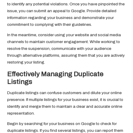
to identify any potential violations. Once you have pinpointed the
issue, you can submit an appeal to Google. Provide detailed
information regarding your business and demonstrate your
commitment to complying with their guidelines.
In the meantime, consider using your website and social media
channels to maintain customer engagement. While working to
resolve the suspension, communicate with your audience
through alternative platforms, assuring them that you are actively
restoring your listing.
Effectively Managing Duplicate
Listings
Duplicate listings can confuse customers and dilute your online
presence. If multiple listings for your business exist, it is crucial to
identify and merge them to maintain a clear and accurate online
representation.
Begin by searching for your business on Google to check for
duplicate listings. If you find several listings, you can report them