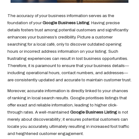
The accuracy of your business information serves as the
foundation of your
Google Business Listing
. Having precise
details fosters trust among potential customers and significantly
enhances your business’s credibility. Picture a customer
searching for a local café, only to discover outdated opening
hours or incorrect address information on your listing. Such
frustrating experiences can result in lost business opportunities.
Therefore, it is paramount to ensure that your business details—
including operational hours, contact numbers, and addresses—
are consistently updated and accurate to maintain customer trust.
Moreover, accurate information is directly linked to your chances
of ranking in local search results. Google prioritises listings that
offer exact and reliable information, leading to higher click-
through rates. A well-maintained
Google Business Listing
is not
merely about discoverability; it ensures potential customers can
locate you accurately, ultimately resulting in increased foot traffic
and heightened customer engagement.