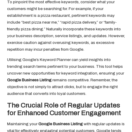
To pinpoint the most effective keywords, consider what your
customers might be searching for. For example, if your
establishment is a pizza restaurant, pertinent keywords may
include “best pizza near me,” “rapid pizza delivery,” or “family-
friendly pizza dining.” Naturally incorporate these keywords into
your business description, service listings, and updates. However,
exercise caution against overusing keywords, as excessive
repetition may incur penalties from Google.
Utilising Google’s Keyword Planner can yield insights into
trending search terms pertinent to your business. This tool helps
uncover new opportunities for keyword integration, ensuring your
Google Business Listing
remains competitive. Remember, the
objective is not simply to attract clicks, but to engage the right
audience that converts into loyal customers.
The Crucial Role of Regular Updates
for Enhanced Customer Engagement
Maintaining your
Google Business Listing
with regular updates is
vital for effectively engaging potential customers. Google tends