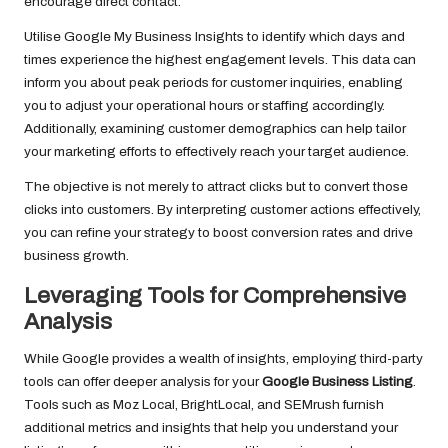
encourage direct contact.
Utilise Google My Business Insights to identify which days and
times experience the highest engagement levels. This data can
inform you about peak periods for customer inquiries, enabling
you to adjust your operational hours or staffing accordingly.
Additionally, examining customer demographics can help tailor
your marketing efforts to effectively reach your target audience.
The objective is not merely to attract clicks but to convert those
clicks into customers. By interpreting customer actions effectively,
you can refine your strategy to boost conversion rates and drive
business growth.
Leveraging Tools for Comprehensive
Analysis
While Google provides a wealth of insights, employing third-party
tools can offer deeper analysis for your
Google Business Listing
.
Tools such as Moz Local, BrightLocal, and SEMrush furnish
additional metrics and insights that help you understand your