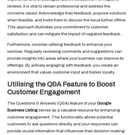
reviews, it is vital to remain professional and address the
concerns raised. Acknowledge their feedback, propose solutions
when feasible, and invite them to discuss the issue further offline.
This approach illustrates your commitment to customer
satisfaction and can mitigate the impact of negative feedback.
Furthermore, consider utilising feedback to enhance your
services. Regularly reviewing comments and suggestions can
provide insights into areas where your business can improve its
offerings. By actively engaging with feedback, you create an
environment that values customer input and fosters loyalty.
Utilising the Q&A Feature to Boost
Customer Engagement
The Questions & Answers (Q&A) feature of your
Google
Business Listing
serves as a valuable resource for enhancing
customer engagement. This functionality allows potential
customers to ask questions directly, and your responses can
provide crucial information that influences their decision-making