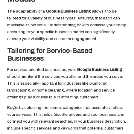
The adaptability of a
Google Business Listing
allows it to be
tailored for a variety of business types, ensuring that each can
maximise its potential. Understanding how to optimise your listing
according to your specific business model can significantly
elevate your visibility and customer engagement.
Tailoring for Service-Based
Businesses
For service-oriented businesses, your
Google Business Listing
should highlight the services you offer and the areas you serve.
This is especially important for industries like plumbing,
landscaping, or home cleaning, where location and service
offerings play a crucial role in attracting customers.
Begin by selecting the correct categories that accurately reflect
your services. This helps Google understand your business and
connect you with relevant searches. In your business description,
include specific services and keywords that potential customers