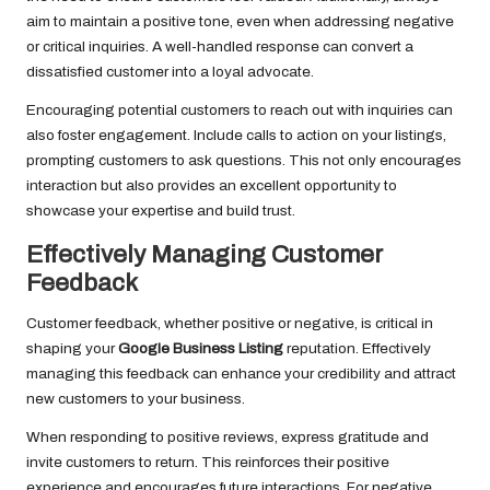
aim to maintain a positive tone, even when addressing negative
or critical inquiries. A well-handled response can convert a
dissatisfied customer into a loyal advocate.
Encouraging potential customers to reach out with inquiries can
also foster engagement. Include calls to action on your listings,
prompting customers to ask questions. This not only encourages
interaction but also provides an excellent opportunity to
showcase your expertise and build trust.
Effectively Managing Customer
Feedback
Customer feedback, whether positive or negative, is critical in
shaping your
Google Business Listing
reputation. Effectively
managing this feedback can enhance your credibility and attract
new customers to your business.
When responding to positive reviews, express gratitude and
invite customers to return. This reinforces their positive
experience and encourages future interactions. For negative