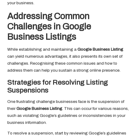
your business.
Addressing Common
Challenges in Google
Business Listings
While establishing and maintaining a
Google Business Listing
can yield numerous advantages, it also presents its own set of
challenges. Recognising these common issues and how to
address them can help you sustain a strong online presence.
Strategies for Resolving Listing
Suspensions
One frustrating challenge businesses face is the suspension of
their
Google Business Listing
. This can occur for various reasons,
such as violating Google’s guidelines or inconsistencies in your
business information.
To resolve a suspension, start by reviewing Google’s guidelines