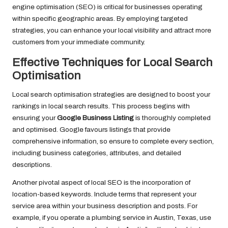
engine optimisation (SEO) is critical for businesses operating
within specific geographic areas. By employing targeted
strategies, you can enhance your local visibility and attract more
customers from your immediate community.
Effective Techniques for Local Search
Optimisation
Local search optimisation strategies are designed to boost your
rankings in local search results. This process begins with
ensuring your
Google Business Listing
is thoroughly completed
and optimised. Google favours listings that provide
comprehensive information, so ensure to complete every section,
including business categories, attributes, and detailed
descriptions.
Another pivotal aspect of local SEO is the incorporation of
location-based keywords. Include terms that represent your
service area within your business description and posts. For
example, if you operate a plumbing service in Austin, Texas, use