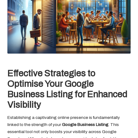
Effective Strategies to
Optimise Your Google
Business Listing for Enhanced
Visibility
Establishing a captivating online presence is fundamentally
linked to the strength of your
Google Business Listing
. This
essential tool not only boosts your visibility across Google