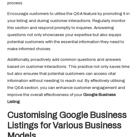
process.
Encourage customers to utilise the Q&A feature by promoting it in
your listing and during customer interactions. Regularly monitor
this section and respond promptly to inquiries. Answering
questions not only showcases your expertise but also equips
potential customers with the essential information they need to
make informed choices.
Additionally, proactively add common questions and answers
based on customer interactions. This practice not only saves time
but also ensures that potential customers can access vital
information without needing to reach out. By effectively utilising
the Q&A section, you can enhance customer engagement and
improve the overall effectiveness of your
Google Business
Listing
.
Customising Google Business
Listings for Various Business
Models