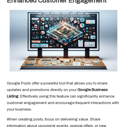
Enhanced Customer Engagement
Google Posts offer a powerful tool that allows you to share
updates and promotions directly on your
Google Business
Listing
. Effectively using this feature can significantly enhance
customer engagement and encourage frequent interactions with
your business.
When creating posts, focus on delivering value. Share
information about upcoming events, special offers, or new