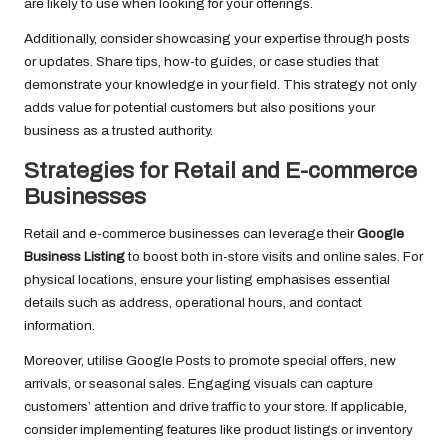
are likely to use when looking for your offerings.
Additionally, consider showcasing your expertise through posts
or updates. Share tips, how-to guides, or case studies that
demonstrate your knowledge in your field. This strategy not only
adds value for potential customers but also positions your
business as a trusted authority.
Strategies for Retail and E-commerce
Businesses
Retail and e-commerce businesses can leverage their
Google
Business Listing
to boost both in-store visits and online sales. For
physical locations, ensure your listing emphasises essential
details such as address, operational hours, and contact
information.
Moreover, utilise Google Posts to promote special offers, new
arrivals, or seasonal sales. Engaging visuals can capture
customers’ attention and drive traffic to your store. If applicable,
consider implementing features like product listings or inventory