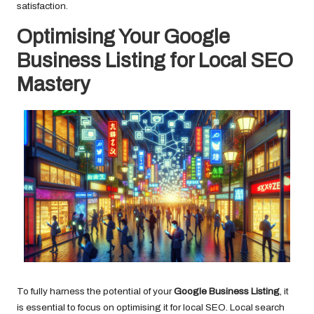
satisfaction.
Optimising Your Google
Business Listing for Local SEO
Mastery
To fully harness the potential of your
Google Business Listing
, it
is essential to focus on optimising it for local SEO. Local search