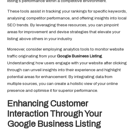
listing’s performance within a competitive environment.
These tools assist in tracking your rankings for specific keywords,
analysing competitor performance, and offering insights into local
SEO trends. By leveraging these resources, you can pinpoint
areas for improvement and devise strategies that elevate your
listing above others in your industry.
Moreover, consider employing analytics tools to monitor website
traffic originating from your
Google Business Listing
.
Understanding how users engage with your website after clicking
through can unveil insights into their experience and highlight
potential areas for enhancement. By integrating data from
multiple sources, you can create a holistic view of your online
presence and optimise it for superior performance.
Enhancing Customer
Interaction Through Your
Google Business Listing