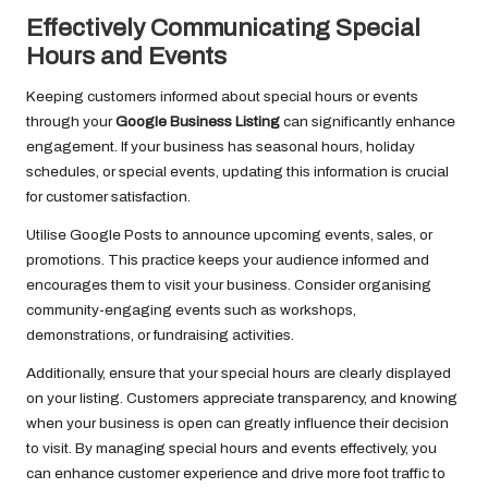
Effectively Communicating Special
Hours and Events
Keeping customers informed about special hours or events
through your
Google Business Listing
can significantly enhance
engagement. If your business has seasonal hours, holiday
schedules, or special events, updating this information is crucial
for customer satisfaction.
Utilise Google Posts to announce upcoming events, sales, or
promotions. This practice keeps your audience informed and
encourages them to visit your business. Consider organising
community-engaging events such as workshops,
demonstrations, or fundraising activities.
Additionally, ensure that your special hours are clearly displayed
on your listing. Customers appreciate transparency, and knowing
when your business is open can greatly influence their decision
to visit. By managing special hours and events effectively, you
can enhance customer experience and drive more foot traffic to