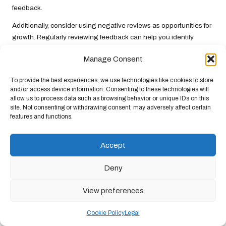
feedback.
Additionally, consider using negative reviews as opportunities for
growth. Regularly reviewing feedback can help you identify
common trends or issues that may need addressing within your
Manage Consent
business. By actively managing reviews, you can enhance your
reputation and foster customer loyalty.
To provide the best experiences, we use technologies like cookies to store
and/or access device information. Consenting to these technologies will
Preparing for Future Trends in
allow us to process data such as browsing behavior or unique IDs on this
Google Business Listings
site. Not consenting or withdrawing consent, may adversely affect certain
features and functions.
The digital landscape is constantly evolving, making it essential
to stay updated on future trends in
Google Business Listings
to
Accept
maintain a competitive edge. Understanding these trends can
help you adjust your strategies and ensure ongoing success.
Deny
Anticipating New Features and
View preferences
Updates
Cookie Policy
Legal
Google frequently rolls out new features and updates designed