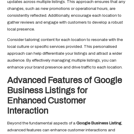
updates across multiple listings. This approach ensures that any
changes, such as new promotions or operational hours, are
consistently reflected. Additionally, encourage each location to
gather reviews and engage with customers to develop a robust
local presence.
Consider tailoring content for each location to resonate with the
local culture or specific services provided. This personalised
approach can help differentiate your listings and attract a wider
audience. By effectively managing multiple listings, you can
enhance your brand presence and drive traffic to each location.
Advanced Features of Google
Business Listings for
Enhanced Customer
Interaction
Beyond the fundamental aspects of a
Google Business Listing
,
advanced features can enhance customer interactions and