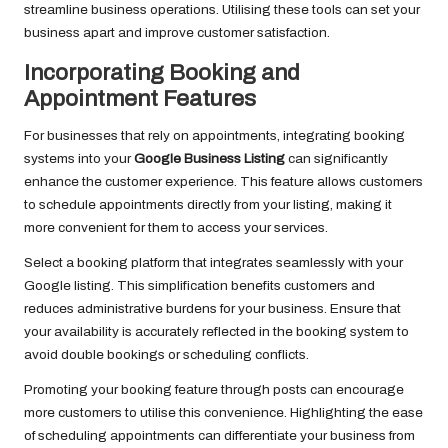
streamline business operations. Utilising these tools can set your
business apart and improve customer satisfaction.
Incorporating Booking and
Appointment Features
For businesses that rely on appointments, integrating booking
systems into your
Google Business Listing
can significantly
enhance the customer experience. This feature allows customers
to schedule appointments directly from your listing, making it
more convenient for them to access your services.
Select a booking platform that integrates seamlessly with your
Google listing. This simplification benefits customers and
reduces administrative burdens for your business. Ensure that
your availability is accurately reflected in the booking system to
avoid double bookings or scheduling conflicts.
Promoting your booking feature through posts can encourage
more customers to utilise this convenience. Highlighting the ease
of scheduling appointments can differentiate your business from