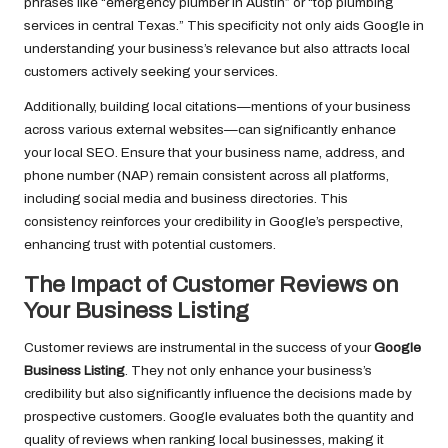
phrases like “emergency plumber in Austin” or “top plumbing
services in central Texas.” This specificity not only aids Google in
understanding your business’s relevance but also attracts local
customers actively seeking your services.
Additionally, building local citations—mentions of your business
across various external websites—can significantly enhance
your local SEO. Ensure that your business name, address, and
phone number (NAP) remain consistent across all platforms,
including social media and business directories. This
consistency reinforces your credibility in Google’s perspective,
enhancing trust with potential customers.
The Impact of Customer Reviews on
Your Business Listing
Customer reviews are instrumental in the success of your
Google
Business Listing
. They not only enhance your business’s
credibility but also significantly influence the decisions made by
prospective customers. Google evaluates both the quantity and
quality of reviews when ranking local businesses, making it