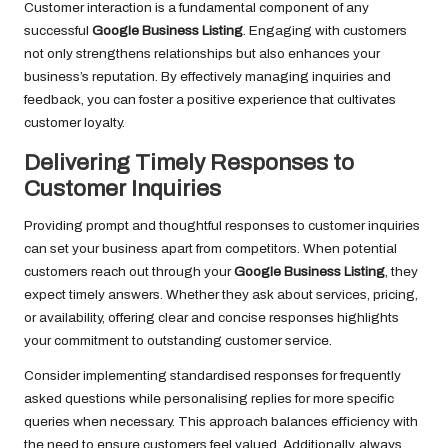
Customer interaction is a fundamental component of any
successful
Google Business Listing
. Engaging with customers
not only strengthens relationships but also enhances your
business’s reputation. By effectively managing inquiries and
feedback, you can foster a positive experience that cultivates
customer loyalty.
Delivering Timely Responses to
Customer Inquiries
Providing prompt and thoughtful responses to customer inquiries
can set your business apart from competitors. When potential
customers reach out through your
Google Business Listing
, they
expect timely answers. Whether they ask about services, pricing,
or availability, offering clear and concise responses highlights
your commitment to outstanding customer service.
Consider implementing standardised responses for frequently
asked questions while personalising replies for more specific
queries when necessary. This approach balances efficiency with
the need to ensure customers feel valued. Additionally, always