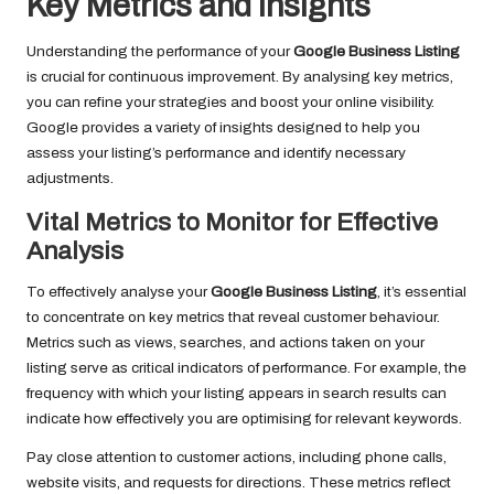
Key Metrics and Insights
Understanding the performance of your
Google Business Listing
is crucial for continuous improvement. By analysing key metrics,
you can refine your strategies and boost your online visibility.
Google provides a variety of insights designed to help you
assess your listing’s performance and identify necessary
adjustments.
Vital Metrics to Monitor for Effective
Analysis
To effectively analyse your
Google Business Listing
, it’s essential
to concentrate on key metrics that reveal customer behaviour.
Metrics such as views, searches, and actions taken on your
listing serve as critical indicators of performance. For example, the
frequency with which your listing appears in search results can
indicate how effectively you are optimising for relevant keywords.
Pay close attention to customer actions, including phone calls,
website visits, and requests for directions. These metrics reflect