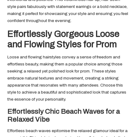
style pairs fabulously with statement earrings or a bold necklace,
making it perfect for showcasing your style and ensuring you feel
confident throughout the evening.
Effortlessly Gorgeous Loose
and Flowing Styles for Prom
Loose and flowing hairstyles convey a sense of freedom and
effortless beauty, making them a popular choice among those
seeking a relaxed yet polished look for prom. These styles
embrace natural textures and movement, creating a striking
appearance that resonates with many attendees. Choose this
style to achieve a beautiful and sophisticated look that captures
the essence of your personality.
Effortlessly Chic Beach Waves for a
Relaxed Vibe
Effortless beach waves epitomise the relaxed glamour ideal for a