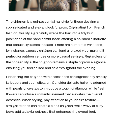
The chignon is a quintessential hairstyle for those desiring a
sophisticated and elegant look for prom. Originating from French
fashion, this style gracefully wraps the hair into a tidy bun
positioned at the nape or mid-back, offering a polished silhouette
that beautifully frames the face. There are numerous variations;
for instance, a messy chignon can lend a relaxed vibe, making it
perfect for outdoor venues or more casual settings. Regardless of
the chosen style, the chignon remains a staple of prom elegance,
ensuring you feel poised and chic throughout the evening.
Enhancing the chignon with accessories can significantly amplify
its beauty and sophistication. Consider delicate hairpins adorned
with pearls or crystals to introduce a touch of glamour, while fresh
flowers can infuse a romantic element that elevates the overall
aesthetic. When styling, pay attention to your hair’s texture—
straight strands can create a sleek chignon, while wavy or curly
locks add a playful softness that enhances the overall look.