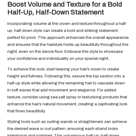
Boost Volume and Texture for a Bold
Half-Up, Half-Down Statement
Incorporating volume at the crown and texture throughout a half-
up, half-down style can create a bold and striking statement,
perfect for prom. This approach enhances the overall appearance
and ensures that the hairstyle holds up beautifully throughout the
night, even on the dance floor. Embrace this style to showcase
your confidence and individuality on your special night.
To achieve this look, start teasing your hair’s crown to create
height and fullness. Following this, secure the top section into a
half-up style while allowing the remaining hair to cascade down
in soft waves that add movement and elegance. For added
texture, consider using sea salt spray or texturising products that
enhance the hair’s natural movement, creating a captivating look
that flows beautifully.
Styling tools such as curling wands or straighteners can achieve
the desired wave or curl pattern, ensuring each strand looks
intentional and polished. This voluminous half-up, half-down