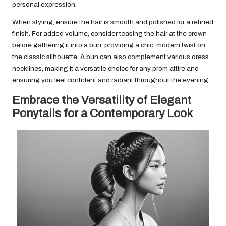
personal expression.
When styling, ensure the hair is smooth and polished for a refined
finish. For added volume, consider teasing the hair at the crown
before gathering it into a bun, providing a chic, modern twist on
the classic silhouette. A bun can also complement various dress
necklines, making it a versatile choice for any prom attire and
ensuring you feel confident and radiant throughout the evening.
Embrace the Versatility of Elegant
Ponytails for a Contemporary Look