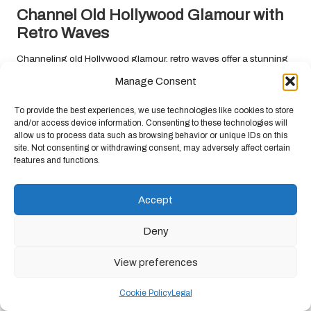
Channel Old Hollywood Glamour with
Retro Waves
Channeling old Hollywood glamour, retro waves offer a stunning
option for those seeking a vintage-inspired
prom hairstyle
. This
Manage Consent
style features soft, defined waves that add an element of
sophistication and allure, making it perfect for formal occasions
To provide the best experiences, we use technologies like cookies to store
that call for elegance and charm. Embrace retro waves to create a
and/or access device information. Consenting to these technologies will
allow us to process data such as browsing behavior or unique IDs on this
captivating look that pays homage to classic beauty.
site. Not consenting or withdrawing consent, may adversely affect certain
features and functions.
To achieve retro waves, start by curling sections of the hair with a
large barrel curling iron, ensuring the curls are defined but not
overly tight. Once curled, use a comb to gently create waves,
Accept
pinning each section to set the style. After cooling, release the
pins and gently tousle the waves for added volume and
Deny
movement, enhancing the overall aesthetic.
View preferences
Accessorising with statement earrings or a vintage-inspired
hairpiece can enhance the elegance of retro waves, allowing you
Cookie Policy
Legal
to embody a classic Hollywood starlet on prom night. This style