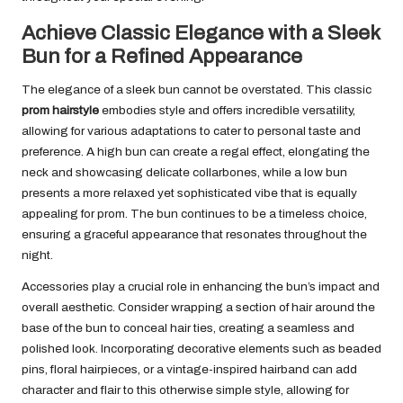
Achieve Classic Elegance with a Sleek
Bun for a Refined Appearance
The elegance of a sleek bun cannot be overstated. This classic
prom hairstyle
embodies style and offers incredible versatility,
allowing for various adaptations to cater to personal taste and
preference. A high bun can create a regal effect, elongating the
neck and showcasing delicate collarbones, while a low bun
presents a more relaxed yet sophisticated vibe that is equally
appealing for prom. The bun continues to be a timeless choice,
ensuring a graceful appearance that resonates throughout the
night.
Accessories play a crucial role in enhancing the bun’s impact and
overall aesthetic. Consider wrapping a section of hair around the
base of the bun to conceal hair ties, creating a seamless and
polished look. Incorporating decorative elements such as beaded
pins, floral hairpieces, or a vintage-inspired hairband can add
character and flair to this otherwise simple style, allowing for