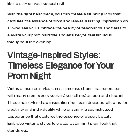
like royalty on your special night.
With the right headpiece, you can create a stunning look that
captures the essence of prom and leaves a lasting impression on
all who see you. Embrace the beauty of headbands and tiaras to
elevate your prom hairstyle and ensure you feel fabulous
throughout the evening.
Vintage-Inspired Styles:
Timeless Elegance for Your
Prom Night
Vintage-inspired styles carry a timeless charm that resonates
with many prom-goers seeking something unique and elegant.
These hairstyles draw inspiration from past decades, allowing for
creativity and individuality while ensuring a sophisticated
appearance that captures the essence of classic beauty.
Embrace vintage styles to create a stunning prom look that
stands out.