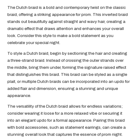
The Dutch braid is a bold and contemporary twist on the classic
braid, offering a striking appearance for prom. This inverted braid
stands out beautifully against straight and wavy hair, creating a
dramatic effect that draws attention and enhances your overall
look. Consider this style to make a bold statement as you
celebrate your special night.
To style a Dutch braid, begin by sectioning the hair and creating
a three-strand braid. Instead of crossing the outer strands over
the middle, bring them under, forming the signature raised effect
that distinguishes this braid. This braid can be styled as a single
plait, or multiple Dutch braids can be incorporated into an updo for
added flair and dimension, ensuring a stunning and unique
appearance.
The versatility of the Dutch braid allows for endless variations;
consider wearing it loose for a more relaxed vibe or securing it
into an elegant updo for a formal appearance. Pairing this braid
with bold accessories, such as statement earrings, can create a
stunning overall look that captures the essence of prom night.