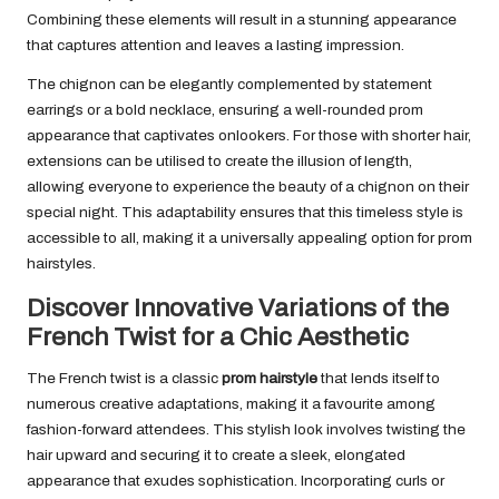
Combining these elements will result in a stunning appearance
that captures attention and leaves a lasting impression.
The chignon can be elegantly complemented by statement
earrings or a bold necklace, ensuring a well-rounded prom
appearance that captivates onlookers. For those with shorter hair,
extensions can be utilised to create the illusion of length,
allowing everyone to experience the beauty of a chignon on their
special night. This adaptability ensures that this timeless style is
accessible to all, making it a universally appealing option for prom
hairstyles.
Discover Innovative Variations of the
French Twist for a Chic Aesthetic
The French twist is a classic
prom hairstyle
that lends itself to
numerous creative adaptations, making it a favourite among
fashion-forward attendees. This stylish look involves twisting the
hair upward and securing it to create a sleek, elongated
appearance that exudes sophistication. Incorporating curls or