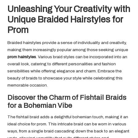
Unleashing Your Creativity with
Unique Braided Hairstyles for
Prom
Braided hairstyles provide a sense of individuality and creativity,
making them increasingly popular among those seeking unique
prom hairstyles
. Various braid styles can be incorporated into an
overall look, catering to different personalities and fashion
sensibilities while offering elegance and charm. Embrace the
beauty of braids to showcase your style while celebrating this
memorable occasion.
Discover the Charm of Fishtail Braids
for a Bohemian Vibe
The fishtail braid adds a delightful bohemian touch, making it an
ideal choice for prom. This intricate braid can be worn in various
ways, from a single braid cascading down the back to an elegant