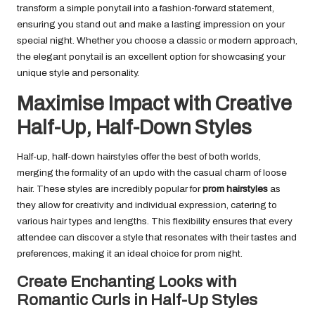
transform a simple ponytail into a fashion-forward statement,
ensuring you stand out and make a lasting impression on your
special night. Whether you choose a classic or modern approach,
the elegant ponytail is an excellent option for showcasing your
unique style and personality.
Maximise Impact with Creative
Half-Up, Half-Down Styles
Half-up, half-down hairstyles offer the best of both worlds,
merging the formality of an updo with the casual charm of loose
hair. These styles are incredibly popular for
prom hairstyles
as
they allow for creativity and individual expression, catering to
various hair types and lengths. This flexibility ensures that every
attendee can discover a style that resonates with their tastes and
preferences, making it an ideal choice for prom night.
Create Enchanting Looks with
Romantic Curls in Half-Up Styles