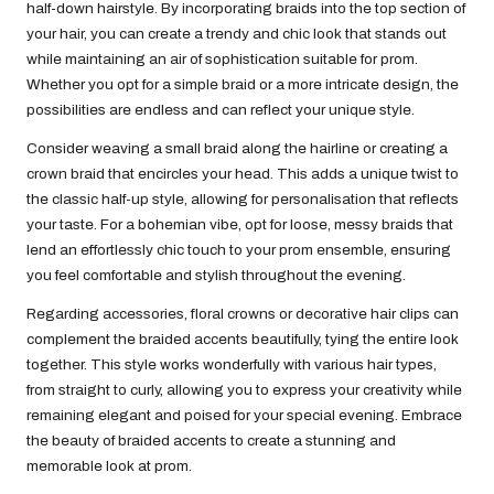
half-down hairstyle. By incorporating braids into the top section of
your hair, you can create a trendy and chic look that stands out
while maintaining an air of sophistication suitable for prom.
Whether you opt for a simple braid or a more intricate design, the
possibilities are endless and can reflect your unique style.
Consider weaving a small braid along the hairline or creating a
crown braid that encircles your head. This adds a unique twist to
the classic half-up style, allowing for personalisation that reflects
your taste. For a bohemian vibe, opt for loose, messy braids that
lend an effortlessly chic touch to your prom ensemble, ensuring
you feel comfortable and stylish throughout the evening.
Regarding accessories, floral crowns or decorative hair clips can
complement the braided accents beautifully, tying the entire look
together. This style works wonderfully with various hair types,
from straight to curly, allowing you to express your creativity while
remaining elegant and poised for your special evening. Embrace
the beauty of braided accents to create a stunning and
memorable look at prom.