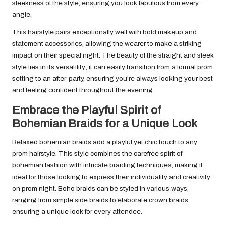
sleekness of the style, ensuring you look fabulous from every
angle.
This hairstyle pairs exceptionally well with bold makeup and
statement accessories, allowing the wearer to make a striking
impact on their special night. The beauty of the straight and sleek
style lies in its versatility; it can easily transition from a formal prom
setting to an after-party, ensuring you’re always looking your best
and feeling confident throughout the evening.
Embrace the Playful Spirit of
Bohemian Braids for a Unique Look
Relaxed bohemian braids add a playful yet chic touch to any
prom hairstyle. This style combines the carefree spirit of
bohemian fashion with intricate braiding techniques, making it
ideal for those looking to express their individuality and creativity
on prom night. Boho braids can be styled in various ways,
ranging from simple side braids to elaborate crown braids,
ensuring a unique look for every attendee.