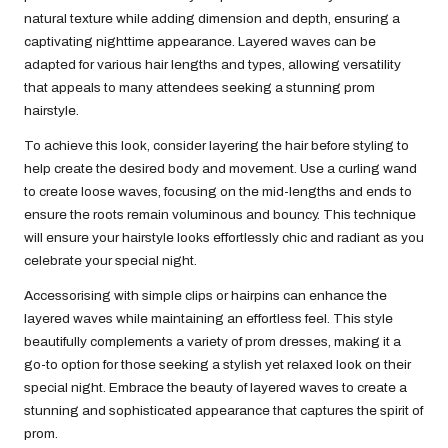
natural texture while adding dimension and depth, ensuring a
captivating nighttime appearance. Layered waves can be
adapted for various hair lengths and types, allowing versatility
that appeals to many attendees seeking a stunning prom
hairstyle.
To achieve this look, consider layering the hair before styling to
help create the desired body and movement. Use a curling wand
to create loose waves, focusing on the mid-lengths and ends to
ensure the roots remain voluminous and bouncy. This technique
will ensure your hairstyle looks effortlessly chic and radiant as you
celebrate your special night.
Accessorising with simple clips or hairpins can enhance the
layered waves while maintaining an effortless feel. This style
beautifully complements a variety of prom dresses, making it a
go-to option for those seeking a stylish yet relaxed look on their
special night. Embrace the beauty of layered waves to create a
stunning and sophisticated appearance that captures the spirit of
prom.