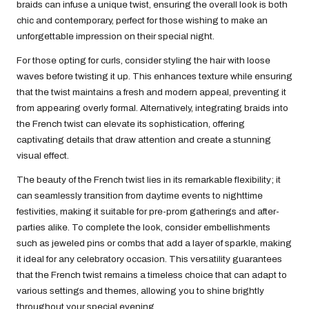
braids can infuse a unique twist, ensuring the overall look is both
chic and contemporary, perfect for those wishing to make an
unforgettable impression on their special night.
For those opting for curls, consider styling the hair with loose
waves before twisting it up. This enhances texture while ensuring
that the twist maintains a fresh and modern appeal, preventing it
from appearing overly formal. Alternatively, integrating braids into
the French twist can elevate its sophistication, offering
captivating details that draw attention and create a stunning
visual effect.
The beauty of the French twist lies in its remarkable flexibility; it
can seamlessly transition from daytime events to nighttime
festivities, making it suitable for pre-prom gatherings and after-
parties alike. To complete the look, consider embellishments
such as jeweled pins or combs that add a layer of sparkle, making
it ideal for any celebratory occasion. This versatility guarantees
that the French twist remains a timeless choice that can adapt to
various settings and themes, allowing you to shine brightly
throughout your special evening.