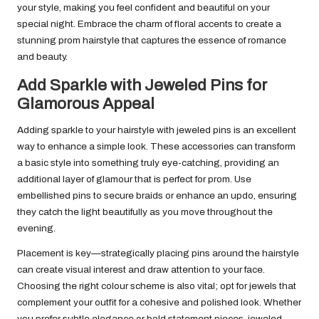
your style, making you feel confident and beautiful on your
special night. Embrace the charm of floral accents to create a
stunning prom hairstyle that captures the essence of romance
and beauty.
Add Sparkle with Jeweled Pins for
Glamorous Appeal
Adding sparkle to your hairstyle with jeweled pins is an excellent
way to enhance a simple look. These accessories can transform
a basic style into something truly eye-catching, providing an
additional layer of glamour that is perfect for prom. Use
embellished pins to secure braids or enhance an updo, ensuring
they catch the light beautifully as you move throughout the
evening.
Placement is key—strategically placing pins around the hairstyle
can create visual interest and draw attention to your face.
Choosing the right colour scheme is also vital; opt for jewels that
complement your outfit for a cohesive and polished look. Whether
you prefer subtle elegance or bold statement pieces, jeweled