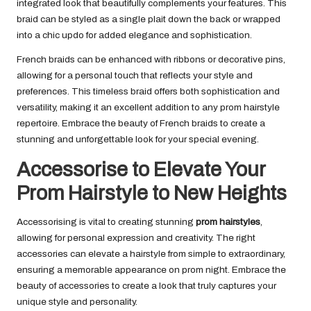
integrated look that beautifully complements your features. This
braid can be styled as a single plait down the back or wrapped
into a chic updo for added elegance and sophistication.
French braids can be enhanced with ribbons or decorative pins,
allowing for a personal touch that reflects your style and
preferences. This timeless braid offers both sophistication and
versatility, making it an excellent addition to any prom hairstyle
repertoire. Embrace the beauty of French braids to create a
stunning and unforgettable look for your special evening.
Accessorise to Elevate Your
Prom Hairstyle to New Heights
Accessorising is vital to creating stunning
prom hairstyles
,
allowing for personal expression and creativity. The right
accessories can elevate a hairstyle from simple to extraordinary,
ensuring a memorable appearance on prom night. Embrace the
beauty of accessories to create a look that truly captures your
unique style and personality.