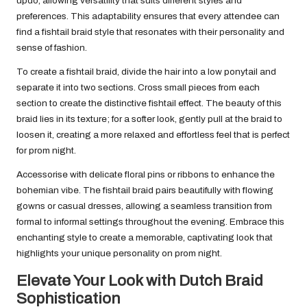
updo, allowing versatility that suits different styles and
preferences. This adaptability ensures that every attendee can
find a fishtail braid style that resonates with their personality and
sense of fashion.
To create a fishtail braid, divide the hair into a low ponytail and
separate it into two sections. Cross small pieces from each
section to create the distinctive fishtail effect. The beauty of this
braid lies in its texture; for a softer look, gently pull at the braid to
loosen it, creating a more relaxed and effortless feel that is perfect
for prom night.
Accessorise with delicate floral pins or ribbons to enhance the
bohemian vibe. The fishtail braid pairs beautifully with flowing
gowns or casual dresses, allowing a seamless transition from
formal to informal settings throughout the evening. Embrace this
enchanting style to create a memorable, captivating look that
highlights your unique personality on prom night.
Elevate Your Look with Dutch Braid
Sophistication