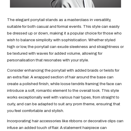
The elegant ponytail stands as a masterclass in versatility,
suitable for both casual and formal events. This style can easily
be dressed up or down, making it a popular choice for those who
wish to balance simplicity with sophistication. Whether styled
high or low, the ponytail can exude sleekness and straightness or
be textured with waves for added volume, allowing for
personalisation that resonates with your style.
Consider enhancing the ponytail with added braids or twists for
an extra flair. A wrapped section of hair around the base can
create a polished finish, while loose tendrils framing the face can
introduce a soft, romantic element to the overall look. This style
works exceptionally well with various hair types, from straight to
curly, and can be adapted to suit any prom theme, ensuring that
you feel comfortable and stylish.
Incorporating hair accessories like ribbons or decorative clips can
infuse an added touch of flair. A statement hairpiece can