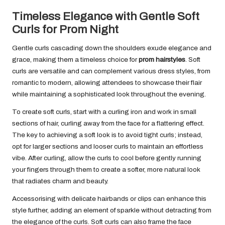
Timeless Elegance with Gentle Soft
Curls for Prom Night
Gentle curls cascading down the shoulders exude elegance and
grace, making them a timeless choice for
prom hairstyles
. Soft
curls are versatile and can complement various dress styles, from
romantic to modern, allowing attendees to showcase their flair
while maintaining a sophisticated look throughout the evening.
To create soft curls, start with a curling iron and work in small
sections of hair, curling away from the face for a flattering effect.
The key to achieving a soft look is to avoid tight curls; instead,
opt for larger sections and looser curls to maintain an effortless
vibe. After curling, allow the curls to cool before gently running
your fingers through them to create a softer, more natural look
that radiates charm and beauty.
Accessorising with delicate hairbands or clips can enhance this
style further, adding an element of sparkle without detracting from
the elegance of the curls. Soft curls can also frame the face