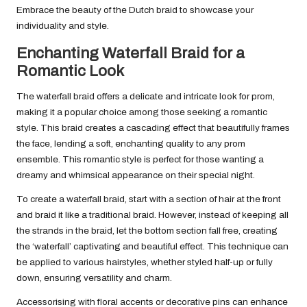
Embrace the beauty of the Dutch braid to showcase your
individuality and style.
Enchanting Waterfall Braid for a
Romantic Look
The waterfall braid offers a delicate and intricate look for prom,
making it a popular choice among those seeking a romantic
style. This braid creates a cascading effect that beautifully frames
the face, lending a soft, enchanting quality to any prom
ensemble. This romantic style is perfect for those wanting a
dreamy and whimsical appearance on their special night.
To create a waterfall braid, start with a section of hair at the front
and braid it like a traditional braid. However, instead of keeping all
the strands in the braid, let the bottom section fall free, creating
the ‘waterfall’ captivating and beautiful effect. This technique can
be applied to various hairstyles, whether styled half-up or fully
down, ensuring versatility and charm.
Accessorising with floral accents or decorative pins can enhance