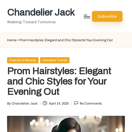
Chandelier Jack
Skip
Subscribe
to
Walking Toward Tomorrow
content
Home
»
Prom Hairstyles: Elegant and Chic Styles for Your Evening Out
Posted
Fashion & Beauty
Hairstyle Trends
in
Prom Hairstyles: Elegant
and Chic Styles for Your
Evening Out
By
Chandelier Jack
April 14, 2025
No Comments
Posted
by