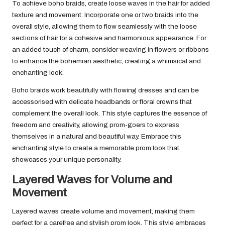
To achieve boho braids, create loose waves in the hair for added
texture and movement. Incorporate one or two braids into the
overall style, allowing them to flow seamlessly with the loose
sections of hair for a cohesive and harmonious appearance. For
an added touch of charm, consider weaving in flowers or ribbons
to enhance the bohemian aesthetic, creating a whimsical and
enchanting look.
Boho braids work beautifully with flowing dresses and can be
accessorised with delicate headbands or floral crowns that
complement the overall look. This style captures the essence of
freedom and creativity, allowing prom-goers to express
themselves in a natural and beautiful way. Embrace this
enchanting style to create a memorable prom look that
showcases your unique personality.
Layered Waves for Volume and
Movement
Layered waves create volume and movement, making them
perfect for a carefree and stylish prom look. This style embraces