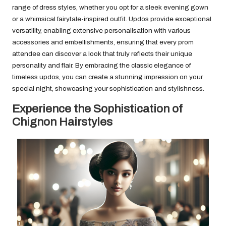
range of dress styles, whether you opt for a sleek evening gown
or a whimsical fairytale-inspired outfit. Updos provide exceptional
versatility, enabling extensive personalisation with various
accessories and embellishments, ensuring that every prom
attendee can discover a look that truly reflects their unique
personality and flair. By embracing the classic elegance of
timeless updos, you can create a stunning impression on your
special night, showcasing your sophistication and stylishness.
Experience the Sophistication of
Chignon Hairstyles