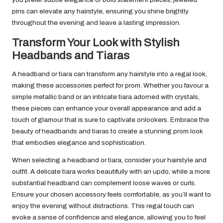
pins can elevate any hairstyle, ensuring you shine brightly
throughout the evening and leave a lasting impression.
Transform Your Look with Stylish
Headbands and Tiaras
A headband or tiara can transform any hairstyle into a regal look,
making these accessories perfect for prom. Whether you favour a
simple metallic band or an intricate tiara adorned with crystals,
these pieces can enhance your overall appearance and add a
touch of glamour that is sure to captivate onlookers. Embrace the
beauty of headbands and tiaras to create a stunning prom look
that embodies elegance and sophistication.
When selecting a headband or tiara, consider your hairstyle and
outfit. A delicate tiara works beautifully with an updo, while a more
substantial headband can complement loose waves or curls.
Ensure your chosen accessory feels comfortable, as you’ll want to
enjoy the evening without distractions. This regal touch can
evoke a sense of confidence and elegance, allowing you to feel