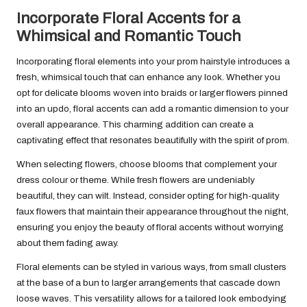
Incorporate Floral Accents for a
Whimsical and Romantic Touch
Incorporating floral elements into your prom hairstyle introduces a
fresh, whimsical touch that can enhance any look. Whether you
opt for delicate blooms woven into braids or larger flowers pinned
into an updo, floral accents can add a romantic dimension to your
overall appearance. This charming addition can create a
captivating effect that resonates beautifully with the spirit of prom.
When selecting flowers, choose blooms that complement your
dress colour or theme. While fresh flowers are undeniably
beautiful, they can wilt. Instead, consider opting for high-quality
faux flowers that maintain their appearance throughout the night,
ensuring you enjoy the beauty of floral accents without worrying
about them fading away.
Floral elements can be styled in various ways, from small clusters
at the base of a bun to larger arrangements that cascade down
loose waves. This versatility allows for a tailored look embodying