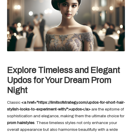
Explore Timeless and Elegant
Updos for Your Dream Prom
Night
Classic
<a href="https://limitsofstrategy.com/updos-for-short-hair-
stylish-looks-to-experiment-with/">updos</a>
are the epitome of
sophistication and elegance, making them the ultimate choice for
prom hairstyles
. These timeless styles not only enhance your
overall appearance but also harmonise beautifully with a wide