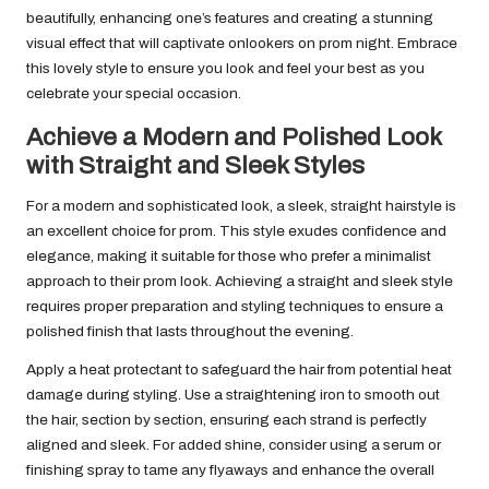
beautifully, enhancing one’s features and creating a stunning
visual effect that will captivate onlookers on prom night. Embrace
this lovely style to ensure you look and feel your best as you
celebrate your special occasion.
Achieve a Modern and Polished Look
with Straight and Sleek Styles
For a modern and sophisticated look, a sleek, straight hairstyle is
an excellent choice for prom. This style exudes confidence and
elegance, making it suitable for those who prefer a minimalist
approach to their prom look. Achieving a straight and sleek style
requires proper preparation and styling techniques to ensure a
polished finish that lasts throughout the evening.
Apply a heat protectant to safeguard the hair from potential heat
damage during styling. Use a straightening iron to smooth out
the hair, section by section, ensuring each strand is perfectly
aligned and sleek. For added shine, consider using a serum or
finishing spray to tame any flyaways and enhance the overall