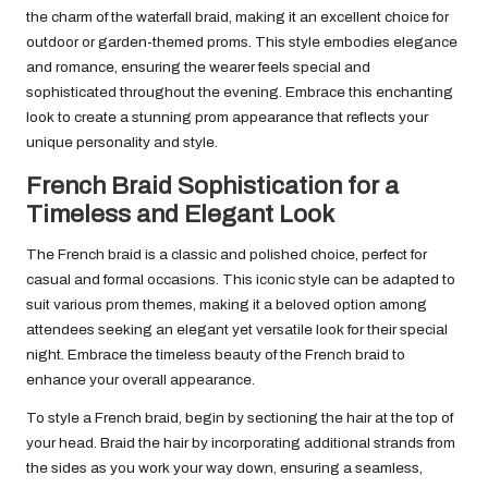
the charm of the waterfall braid, making it an excellent choice for
outdoor or garden-themed proms. This style embodies elegance
and romance, ensuring the wearer feels special and
sophisticated throughout the evening. Embrace this enchanting
look to create a stunning prom appearance that reflects your
unique personality and style.
French Braid Sophistication for a
Timeless and Elegant Look
The French braid is a classic and polished choice, perfect for
casual and formal occasions. This iconic style can be adapted to
suit various prom themes, making it a beloved option among
attendees seeking an elegant yet versatile look for their special
night. Embrace the timeless beauty of the French braid to
enhance your overall appearance.
To style a French braid, begin by sectioning the hair at the top of
your head. Braid the hair by incorporating additional strands from
the sides as you work your way down, ensuring a seamless,