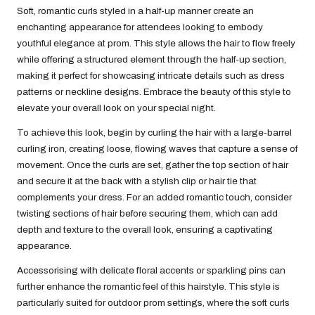
Soft, romantic curls styled in a half-up manner create an
enchanting appearance for attendees looking to embody
youthful elegance at prom. This style allows the hair to flow freely
while offering a structured element through the half-up section,
making it perfect for showcasing intricate details such as dress
patterns or neckline designs. Embrace the beauty of this style to
elevate your overall look on your special night.
To achieve this look, begin by curling the hair with a large-barrel
curling iron, creating loose, flowing waves that capture a sense of
movement. Once the curls are set, gather the top section of hair
and secure it at the back with a stylish clip or hair tie that
complements your dress. For an added romantic touch, consider
twisting sections of hair before securing them, which can add
depth and texture to the overall look, ensuring a captivating
appearance.
Accessorising with delicate floral accents or sparkling pins can
further enhance the romantic feel of this hairstyle. This style is
particularly suited for outdoor prom settings, where the soft curls