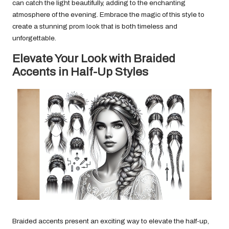
can catch the light beautifully, adding to the enchanting
atmosphere of the evening. Embrace the magic of this style to
create a stunning prom look that is both timeless and
unforgettable.
Elevate Your Look with Braided
Accents in Half-Up Styles
Braided accents present an exciting way to elevate the half-up,