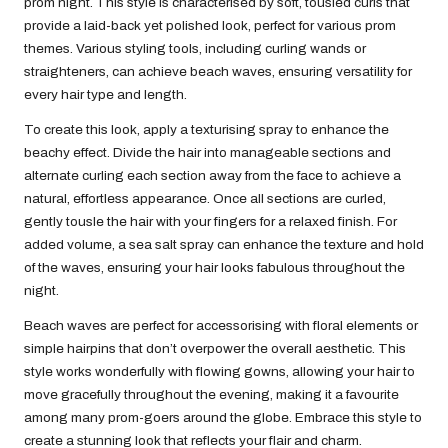
prom night. This style is characterised by soft, tousled curls that
provide a laid-back yet polished look, perfect for various prom
themes. Various styling tools, including curling wands or
straighteners, can achieve beach waves, ensuring versatility for
every hair type and length.
To create this look, apply a texturising spray to enhance the
beachy effect. Divide the hair into manageable sections and
alternate curling each section away from the face to achieve a
natural, effortless appearance. Once all sections are curled,
gently tousle the hair with your fingers for a relaxed finish. For
added volume, a sea salt spray can enhance the texture and hold
of the waves, ensuring your hair looks fabulous throughout the
night.
Beach waves are perfect for accessorising with floral elements or
simple hairpins that don’t overpower the overall aesthetic. This
style works wonderfully with flowing gowns, allowing your hair to
move gracefully throughout the evening, making it a favourite
among many prom-goers around the globe. Embrace this style to
create a stunning look that reflects your flair and charm.