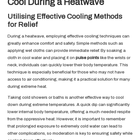
Cool During a Heatwave
Utilising Effective Cooling Methods
for Relief
During a heatwave, employing effective cooling techniques can
greatly enhance comfort and safety. Simple methods such as
applying wet cloths can provide immediate relief. By soaking a
cloth in cool water and placing it on
pulse points
like the wrists or
neck, individuals can quickly lower their body temperature. This
technique is especially beneficial for those who may not have
access to air conditioning, making it a practical solution for many
during extreme heat.
Taking cold showers or baths is another effective way to cool
down during extreme temperatures. A quick dip can significantly
lower internal body temperature, offering a much-needed respite
from the oppressive heat. However, it is important to remember
that prolonged exposure to extremely cold water can lead to
other complications, so moderation is key to ensuring safety while