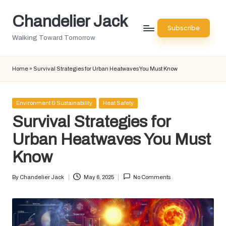
Chandelier Jack
Skip
Subscribe
to
Walking Toward Tomorrow
content
Home
»
Survival Strategies for Urban Heatwaves You Must Know
Posted
Environment & Sustainability
Heat Safety
in
Survival Strategies for
Urban Heatwaves You Must
Know
By
Chandelier Jack
May 6, 2025
No Comments
Posted
by