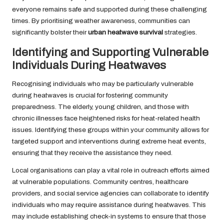
everyone remains safe and supported during these challenging
times. By prioritising weather awareness, communities can
significantly bolster their
urban heatwave survival
strategies.
Identifying and Supporting Vulnerable
Individuals During Heatwaves
Recognising individuals who may be particularly vulnerable
during heatwaves is crucial for fostering community
preparedness. The elderly, young children, and those with
chronic illnesses face heightened risks for heat-related health
issues. Identifying these groups within your community allows for
targeted support and interventions during extreme heat events,
ensuring that they receive the assistance they need.
Local organisations can play a vital role in outreach efforts aimed
at vulnerable populations. Community centres, healthcare
providers, and social service agencies can collaborate to identify
individuals who may require assistance during heatwaves. This
may include establishing check-in systems to ensure that those