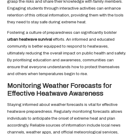
grasp the risks and share their knowledge with family members.
Engaging students through interactive activities can enhance
retention of this critical information, providing them with the tools
they need to stay safe during extreme heat.
Fostering a culture of preparedness can significantly bolster
urban heatwave survival
efforts. An informed and educated
community is better equipped to respond to heatwaves,
ultimately reducing the overall impact on public health and safety.
By prioritising education and awareness, communities can
ensure that everyone understands how to protect themselves
and others when temperatures begin to rise.
Monitoring Weather Forecasts for
Effective Heatwave Awareness
Staying informed about weather forecasts is vital for effective
heatwave preparedness. Regularly monitoring forecasts allows
individuals to anticipate the onset of extreme heat and plan
accordingly. Reliable sources of information include local news
channels, weather apps, and official meteorological services,