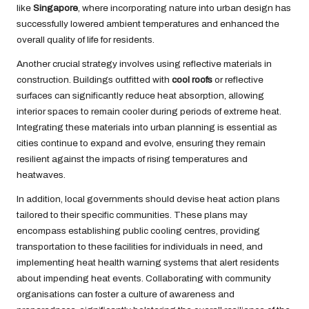
like
Singapore
, where incorporating nature into urban design has
successfully lowered ambient temperatures and enhanced the
overall quality of life for residents.
Another crucial strategy involves using reflective materials in
construction. Buildings outfitted with
cool roofs
or reflective
surfaces can significantly reduce heat absorption, allowing
interior spaces to remain cooler during periods of extreme heat.
Integrating these materials into urban planning is essential as
cities continue to expand and evolve, ensuring they remain
resilient against the impacts of rising temperatures and
heatwaves.
In addition, local governments should devise heat action plans
tailored to their specific communities. These plans may
encompass establishing public cooling centres, providing
transportation to these facilities for individuals in need, and
implementing heat health warning systems that alert residents
about impending heat events. Collaborating with community
organisations can foster a culture of awareness and