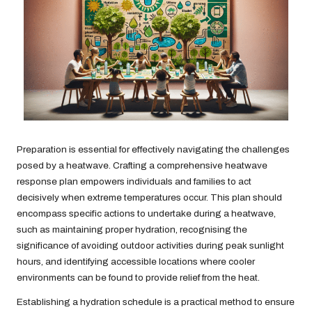
Preparation is essential for effectively navigating the challenges
posed by a heatwave. Crafting a comprehensive heatwave
response plan empowers individuals and families to act
decisively when extreme temperatures occur. This plan should
encompass specific actions to undertake during a heatwave,
such as maintaining proper hydration, recognising the
significance of avoiding outdoor activities during peak sunlight
hours, and identifying accessible locations where cooler
environments can be found to provide relief from the heat.
Establishing a hydration schedule is a practical method to ensure