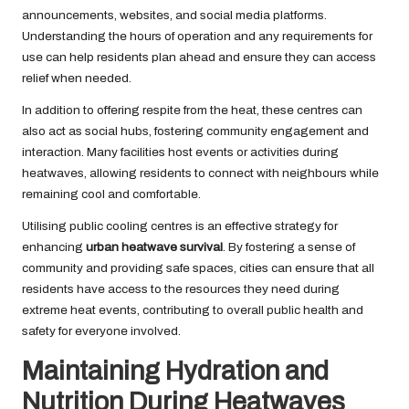
announcements, websites, and social media platforms.
Understanding the hours of operation and any requirements for
use can help residents plan ahead and ensure they can access
relief when needed.
In addition to offering respite from the heat, these centres can
also act as social hubs, fostering community engagement and
interaction. Many facilities host events or activities during
heatwaves, allowing residents to connect with neighbours while
remaining cool and comfortable.
Utilising public cooling centres is an effective strategy for
enhancing
urban heatwave survival
. By fostering a sense of
community and providing safe spaces, cities can ensure that all
residents have access to the resources they need during
extreme heat events, contributing to overall public health and
safety for everyone involved.
Maintaining Hydration and
Nutrition During Heatwaves