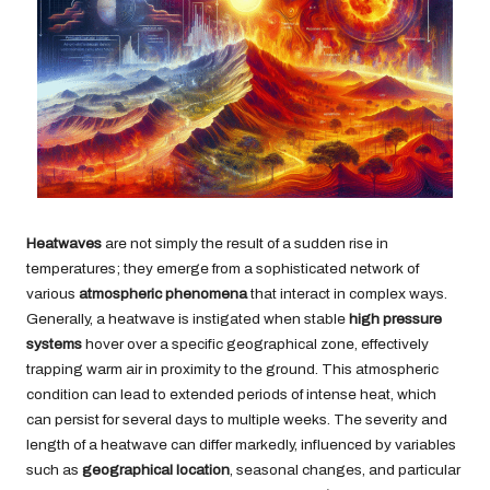
Heatwaves
are not simply the result of a sudden rise in
temperatures; they emerge from a sophisticated network of
various
atmospheric phenomena
that interact in complex ways.
Generally, a heatwave is instigated when stable
high pressure
systems
hover over a specific geographical zone, effectively
trapping warm air in proximity to the ground. This atmospheric
condition can lead to extended periods of intense heat, which
can persist for several days to multiple weeks. The severity and
length of a heatwave can differ markedly, influenced by variables
such as
geographical location
, seasonal changes, and particular