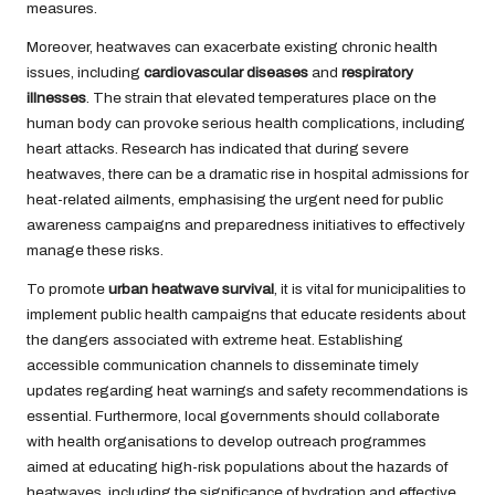
measures.
Moreover, heatwaves can exacerbate existing chronic health
issues, including
cardiovascular diseases
and
respiratory
illnesses
. The strain that elevated temperatures place on the
human body can provoke serious health complications, including
heart attacks. Research has indicated that during severe
heatwaves, there can be a dramatic rise in hospital admissions for
heat-related ailments, emphasising the urgent need for public
awareness campaigns and preparedness initiatives to effectively
manage these risks.
To promote
urban heatwave survival
, it is vital for municipalities to
implement public health campaigns that educate residents about
the dangers associated with extreme heat. Establishing
accessible communication channels to disseminate timely
updates regarding heat warnings and safety recommendations is
essential. Furthermore, local governments should collaborate
with health organisations to develop outreach programmes
aimed at educating high-risk populations about the hazards of
heatwaves, including the significance of hydration and effective