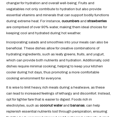
changer for hydration and overall well-being. Fruits and
vegetables not only contribute to hydration but also provide
essential vitamins and minerals that can support bodily functions
during extreme heat. For instance,
cucumbers
and
strawberries
are comprised of over 90% water, making them ideal choices for
keeping cool and hydrated during hot weather.
Incorporating salads and smoothies into your meals can also be
beneficial. These dishes allow for creative combinations of
hydrating ingredients, such as leafy greens, fruits, and yogurt,
which can provide both nutrients and hydration. Additionally, cold
dishes require minimal cooking, helping to keep your kitchen
cooler during hot days, thus promoting a more comfortable
cooking environment for everyone.
It is wise to limit heavy, rich meals during a heatwave, as these
can lead to increased feelings of lethargy and discomfort. Instead,
opt for lighter fare that is easier to digest. Foods rich in
electrolytes, such as
coconut water
and
bananas
, can help
replenish essential nutrients lost through perspiration, ensuring