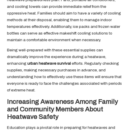
and cooling towels can provide immediate relief from the
oppressive heat. Families should aim to have a variety of cooling
methods at their disposal, enabling them to manage indoor
temperatures effectively. Additionally, ice packs and frozen water
bottles can serve as effective makeshift cooling solutions to
maintain a comfortable environment when necessary.
Being well-prepared with these essential supplies can
dramatically improve the experience during a heatwave,
enhancing
urban heatwave survival
efforts. Regularly checking
supplies, making necessary purchases in advance, and
understanding how to effectively use these items will ensure that
everyone is ready to face the challenges associated with periods
of extreme heat.
Increasing Awareness Among Family
and Community Members About
Heatwave Safety
Education plays a pivotal role in preparing for heatwaves and