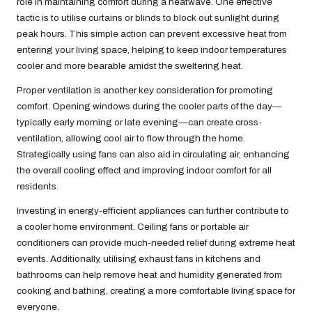
role in maintaining comfort during a heatwave. One effective
tactic is to utilise curtains or blinds to block out sunlight during
peak hours. This simple action can prevent excessive heat from
entering your living space, helping to keep indoor temperatures
cooler and more bearable amidst the sweltering heat.
Proper ventilation is another key consideration for promoting
comfort. Opening windows during the cooler parts of the day—
typically early morning or late evening—can create cross-
ventilation, allowing cool air to flow through the home.
Strategically using fans can also aid in circulating air, enhancing
the overall cooling effect and improving indoor comfort for all
residents.
Investing in energy-efficient appliances can further contribute to
a cooler home environment. Ceiling fans or portable air
conditioners can provide much-needed relief during extreme heat
events. Additionally, utilising exhaust fans in kitchens and
bathrooms can help remove heat and humidity generated from
cooking and bathing, creating a more comfortable living space for
everyone.