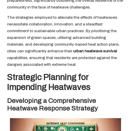
preparedness, significantly bolstering the overall resilience of the
community in the face of heatwave challenges.
The strategies employed to alleviate the effects of heatwaves
necessitate collaboration, innovation, and a steadfast
commitment to sustainable urban practices. By prioritising the
expansion of green spaces, utilising advanced building
materials, and developing community-based heat action plans,
cities can significantly enhance their
urban heatwave survival
capabilities, ensuring that residents are protected against the
dangers associated with extreme heat.
Strategic Planning for
Impending Heatwaves
Developing a Comprehensive
Heatwave Response Strategy