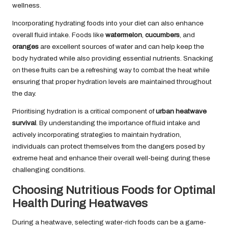
wellness.
Incorporating hydrating foods into your diet can also enhance
overall fluid intake. Foods like
watermelon
,
cucumbers
, and
oranges
are excellent sources of water and can help keep the
body hydrated while also providing essential nutrients. Snacking
on these fruits can be a refreshing way to combat the heat while
ensuring that proper hydration levels are maintained throughout
the day.
Prioritising hydration is a critical component of
urban heatwave
survival
. By understanding the importance of fluid intake and
actively incorporating strategies to maintain hydration,
individuals can protect themselves from the dangers posed by
extreme heat and enhance their overall well-being during these
challenging conditions.
Choosing Nutritious Foods for Optimal
Health During Heatwaves
During a heatwave, selecting water-rich foods can be a game-