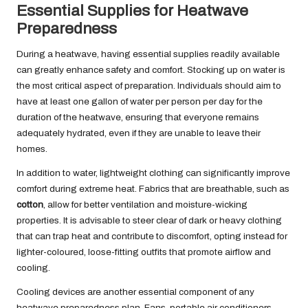
Essential Supplies for Heatwave
Preparedness
During a heatwave, having essential supplies readily available
can greatly enhance safety and comfort. Stocking up on water is
the most critical aspect of preparation. Individuals should aim to
have at least one gallon of water per person per day for the
duration of the heatwave, ensuring that everyone remains
adequately hydrated, even if they are unable to leave their
homes.
In addition to water, lightweight clothing can significantly improve
comfort during extreme heat. Fabrics that are breathable, such as
cotton
, allow for better ventilation and moisture-wicking
properties. It is advisable to steer clear of dark or heavy clothing
that can trap heat and contribute to discomfort, opting instead for
lighter-coloured, loose-fitting outfits that promote airflow and
cooling.
Cooling devices are another essential component of any
heatwave preparedness plan. Fans, portable air conditioners,