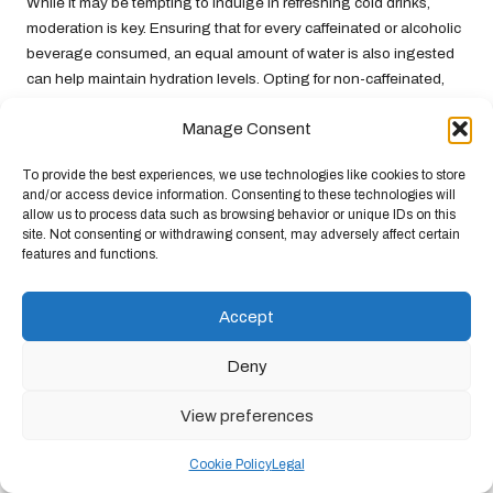
While it may be tempting to indulge in refreshing cold drinks,
moderation is key. Ensuring that for every caffeinated or alcoholic
beverage consumed, an equal amount of water is also ingested
can help maintain hydration levels. Opting for non-caffeinated,
hydrating alternatives, such as
herbal teas
or
infused water
, can
Manage Consent
provide enjoyable options that do not carry the dehydrating
effects typically associated with caffeinated beverages.
To provide the best experiences, we use technologies like cookies to store
Staying away from overly sugary drinks is essential during
and/or access device information. Consenting to these technologies will
allow us to process data such as browsing behavior or unique IDs on this
heatwaves. High sugar content can lead to rapid spikes and
site. Not consenting or withdrawing consent, may adversely affect certain
drops in energy levels, leaving individuals feeling sluggish and
features and functions.
fatigued. Choosing naturally flavoured water or electrolyte-
replenishing drinks can provide hydration without added sugars,
Accept
allowing for a more balanced approach to fluid intake while
combating the heat.
Deny
By avoiding dehydrating substances, individuals can
significantly enhance their
urban heatwave survival
efforts. A
View preferences
mindful approach to beverage choices during extreme heat will
help maintain hydration levels and overall well-being, ensuring a
Cookie Policy
Legal
safer and more comfortable experience during challenging