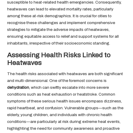
susceptible to heat-related health emergencies. Consequently,
heatwaves can lead to elevated mortality rates, particularly
among these at-risk demographics. It is crucial for cities to
recognise these challenges and implement comprehensive
strategies to mitigate the adverse impacts of heatwaves,
ensuring equitable access to relief and support systems for all
inhabitants, irrespective of their socioeconomic standing.
Assessing Health Risks Linked to
Heatwaves
The health risks associated with heatwaves are both significant
and multi-dimensional. One of the foremost concerns is
dehydration
, which can swiftly escalate into more severe
conditions such as heat exhaustion or heatstroke. Common
symptoms of these serious health issues encompass dizziness,
rapid heartbeat, and confusion. Vulnerable groups—such as the
elderly, young children, and individuals with chronic health
conditions—are particularly at risk during extreme heat events,
highlighting the need for community awareness and proactive