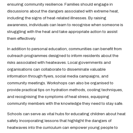
ensuring community resilience. Families should engage in
discussions about the dangers associated with extreme heat,
including the signs of heat-related illnesses. By raising
awareness, individuals can learn to recognise when someone is
struggling with the heat and take appropriate action to assist
them effectively.
In addition to personal education, communities can benefit from
outreach programmes designed to inform residents about the
risks associated with heatwaves. Local governments and
organisations can collaborate to disseminate valuable
information through flyers, social media campaigns, and
community meetings. Workshops can also be organised to
provide practical tips on hydration methods, cooling techniques,
and recognising the symptoms of heat stress, equipping
community members with the knowledge they need to stay safe.
Schools can serve as vital hubs for educating children about heat
safety. Incorporating lessons that highlight the dangers of
heatwaves into the curriculum can empower young people to