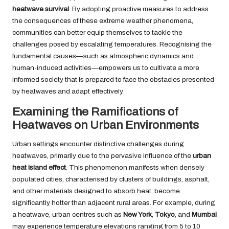
heatwave survival
. By adopting proactive measures to address
the consequences of these extreme weather phenomena,
communities can better equip themselves to tackle the
challenges posed by escalating temperatures. Recognising the
fundamental causes—such as atmospheric dynamics and
human-induced activities—empowers us to cultivate a more
informed society that is prepared to face the obstacles presented
by heatwaves and adapt effectively.
Examining the Ramifications of
Heatwaves on Urban Environments
Urban settings encounter distinctive challenges during
heatwaves, primarily due to the pervasive influence of the
urban
heat island effect
. This phenomenon manifests when densely
populated cities, characterised by clusters of buildings, asphalt,
and other materials designed to absorb heat, become
significantly hotter than adjacent rural areas. For example, during
a heatwave, urban centres such as
New York
,
Tokyo
, and
Mumbai
may experience temperature elevations ranging from 5 to 10