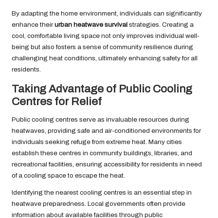
By adapting the home environment, individuals can significantly
enhance their
urban heatwave survival
strategies. Creating a
cool, comfortable living space not only improves individual well-
being but also fosters a sense of community resilience during
challenging heat conditions, ultimately enhancing safety for all
residents.
Taking Advantage of Public Cooling
Centres for Relief
Public cooling centres serve as invaluable resources during
heatwaves, providing safe and air-conditioned environments for
individuals seeking refuge from extreme heat. Many cities
establish these centres in community buildings, libraries, and
recreational facilities, ensuring accessibility for residents in need
of a cooling space to escape the heat.
Identifying the nearest cooling centres is an essential step in
heatwave preparedness. Local governments often provide
information about available facilities through public