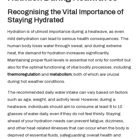
Recognising the Vital Importance of
Staying Hydrated
Hydration is of utmost importance during a heatwave, as even
mild dehydration can lead to serious health consequences. The
human body loses water through sweat, and during extreme
heat, the demand for hydration increases significantly.
Maintaining proper fluid levels is essential not only for comfort but
also for the optimal functioning of vital bodily processes, including
thermoregulation
and
metabolism
, both of which are crucial
during hot weather conditions.
The recommended daily water intake can vary based on factors
such as age, weight, and activity level. However, during a
heatwave, individuals should aim to consume at least 8 to 10
glasses of water daily, even if they do not feel thirsty. Staying
ahead of your hydration needs can prevent fatigue, dizziness,
and other heat-related illnesses that can occur when the body is
deprived of essential fluids, safeguarding overall health and