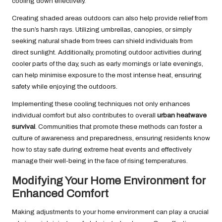
cooling down effectively.
Creating shaded areas outdoors can also help provide relief from
the sun’s harsh rays. Utilizing umbrellas, canopies, or simply
seeking natural shade from trees can shield individuals from
direct sunlight. Additionally, promoting outdoor activities during
cooler parts of the day, such as early mornings or late evenings,
can help minimise exposure to the most intense heat, ensuring
safety while enjoying the outdoors.
Implementing these cooling techniques not only enhances
individual comfort but also contributes to overall
urban heatwave
survival
. Communities that promote these methods can foster a
culture of awareness and preparedness, ensuring residents know
how to stay safe during extreme heat events and effectively
manage their well-being in the face of rising temperatures.
Modifying Your Home Environment for
Enhanced Comfort
Making adjustments to your home environment can play a crucial