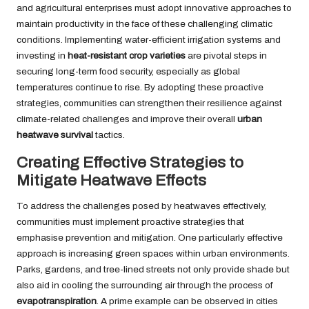
and agricultural enterprises must adopt innovative approaches to
maintain productivity in the face of these challenging climatic
conditions. Implementing water-efficient irrigation systems and
investing in
heat-resistant crop varieties
are pivotal steps in
securing long-term food security, especially as global
temperatures continue to rise. By adopting these proactive
strategies, communities can strengthen their resilience against
climate-related challenges and improve their overall
urban
heatwave survival
tactics.
Creating Effective Strategies to
Mitigate Heatwave Effects
To address the challenges posed by heatwaves effectively,
communities must implement proactive strategies that
emphasise prevention and mitigation. One particularly effective
approach is increasing green spaces within urban environments.
Parks, gardens, and tree-lined streets not only provide shade but
also aid in cooling the surrounding air through the process of
evapotranspiration
. A prime example can be observed in cities