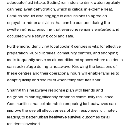
adequate fluid intake. Setting reminders to drink water regularly
can help avert dehydration, which is critical in extreme heat.
Families should also engage in discussions to agree on
enjoyable indoor activities that can be pursued during the
sweltering heat, ensuring that everyone remains engaged and
occupied while staying cool and safe.
Furthermore, identifying local cooling centres is vital for effective
preparation. Public libraries, community centres, and shopping
malls frequently serve as air-conditioned spaces where residents
can seek refuge during a heatwave. Knowing the locations of
these centres and their operational hours will enable families to
adapt quickly and find relief when temperatures soar.
Sharing this heatwave response plan with friends and
neighbours can significantly enhance community resilience.
Communities that collaborate in preparing for heatwaves can
improve the overall effectiveness of their responses, ultimately
leading to better
urban heatwave survival
outcomes for all
residents involved.