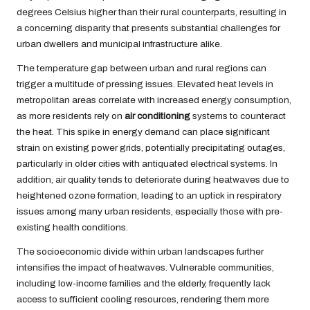
degrees Celsius higher than their rural counterparts, resulting in
a concerning disparity that presents substantial challenges for
urban dwellers and municipal infrastructure alike.
The temperature gap between urban and rural regions can
trigger a multitude of pressing issues. Elevated heat levels in
metropolitan areas correlate with increased energy consumption,
as more residents rely on
air conditioning
systems to counteract
the heat. This spike in energy demand can place significant
strain on existing power grids, potentially precipitating outages,
particularly in older cities with antiquated electrical systems. In
addition, air quality tends to deteriorate during heatwaves due to
heightened ozone formation, leading to an uptick in respiratory
issues among many urban residents, especially those with pre-
existing health conditions.
The socioeconomic divide within urban landscapes further
intensifies the impact of heatwaves. Vulnerable communities,
including low-income families and the elderly, frequently lack
access to sufficient cooling resources, rendering them more