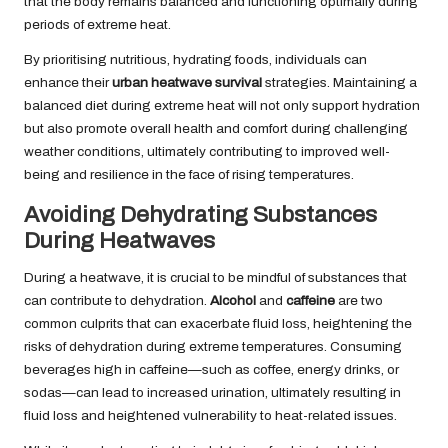
that the body remains balanced and functioning optimally during
periods of extreme heat.
By prioritising nutritious, hydrating foods, individuals can
enhance their
urban heatwave survival
strategies. Maintaining a
balanced diet during extreme heat will not only support hydration
but also promote overall health and comfort during challenging
weather conditions, ultimately contributing to improved well-
being and resilience in the face of rising temperatures.
Avoiding Dehydrating Substances
During Heatwaves
During a heatwave, it is crucial to be mindful of substances that
can contribute to dehydration.
Alcohol
and
caffeine
are two
common culprits that can exacerbate fluid loss, heightening the
risks of dehydration during extreme temperatures. Consuming
beverages high in caffeine—such as coffee, energy drinks, or
sodas—can lead to increased urination, ultimately resulting in
fluid loss and heightened vulnerability to heat-related issues.