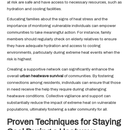
at risk are safe and have access to necessary resources, such as
hydration and cooling facilities.
Educating families about the signs of heat stress and the
importance of monitoring vulnerable individuals can empower
communities to take meaningful action. For instance, family
members should regularly check on elderly relatives to ensure
they have adequate hydration and access to cooling
environments, particularly during extreme heat events when the
risk is highest.
Creating a supportive network can significantly enhance the
overall
urban heatwave survival
of communities. By fostering
connections among residents, individuals can ensure that those
in need receive the help they require during challenging
heatwave conditions. Collective vigilance and support can
substantially reduce the impact of extreme heat on vulnerable
populations, ultimately fostering a safer community for all.
Proven Techniques for Staying