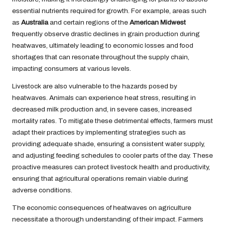
essential nutrients required for growth. For example, areas such
as
Australia
and certain regions of the
American Midwest
frequently observe drastic declines in grain production during
heatwaves, ultimately leading to economic losses and food
shortages that can resonate throughout the supply chain,
impacting consumers at various levels.
Livestock are also vulnerable to the hazards posed by
heatwaves. Animals can experience heat stress, resulting in
decreased milk production and, in severe cases, increased
mortality rates. To mitigate these detrimental effects, farmers must
adapt their practices by implementing strategies such as
providing adequate shade, ensuring a consistent water supply,
and adjusting feeding schedules to cooler parts of the day. These
proactive measures can protect livestock health and productivity,
ensuring that agricultural operations remain viable during
adverse conditions.
The economic consequences of heatwaves on agriculture
necessitate a thorough understanding of their impact. Farmers