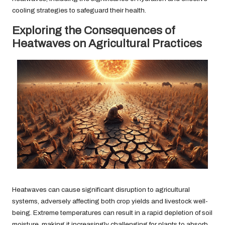
cooling strategies to safeguard their health.
Exploring the Consequences of
Heatwaves on Agricultural Practices
Heatwaves can cause significant disruption to agricultural
systems, adversely affecting both crop yields and livestock well-
being. Extreme temperatures can result in a rapid depletion of soil
moisture, making it increasingly challenging for plants to absorb