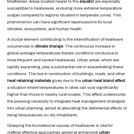
timeframes. Areas located nearer to the
equator
are especially
susceptible to heatwaves, enduring more extreme temperature
surges compared to regions situated in temperate zones. This
phenomenon can have significant repercussions for local
climates, ecosystems, and human health.
A crucial element contributing to the intensification of heatwave
occurrences is
climate change
. The continuous increase in
global average temperatures fosters conditions conducive to
more frequent and severe heatwaves. Urban areas, which are
rapidly expanding, play a substantial role in exacerbating these
conditions. The rise in construction of buildings, roads, and other
heat-retaining materials
gives rise to the
urban heat island effect
,
a situation where temperatures in cities can soar significantly
higher than those in nearby rural locales. This effect underscores
the pressing necessity to integrate heat management strategies
into urban planning, aimed at alleviating the detrimental effects of
rising temperatures on city inhabitants.
Grasping the foundational causes of heatwaves is vital for
crafting effective approaches aimed at enhancing
urban