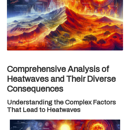
Comprehensive Analysis of
Heatwaves and Their Diverse
Consequences
Understanding the Complex Factors
That Lead to Heatwaves