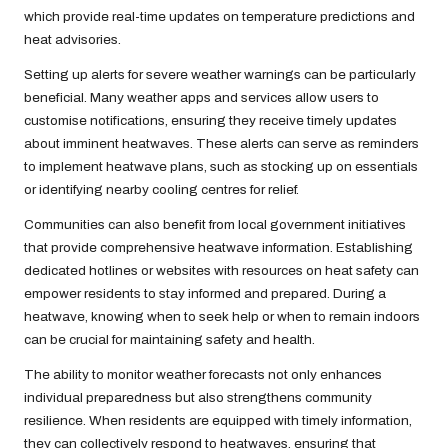
which provide real-time updates on temperature predictions and
heat advisories.
Setting up alerts for severe weather warnings can be particularly
beneficial. Many weather apps and services allow users to
customise notifications, ensuring they receive timely updates
about imminent heatwaves. These alerts can serve as reminders
to implement heatwave plans, such as stocking up on essentials
or identifying nearby cooling centres for relief.
Communities can also benefit from local government initiatives
that provide comprehensive heatwave information. Establishing
dedicated hotlines or websites with resources on heat safety can
empower residents to stay informed and prepared. During a
heatwave, knowing when to seek help or when to remain indoors
can be crucial for maintaining safety and health.
The ability to monitor weather forecasts not only enhances
individual preparedness but also strengthens community
resilience. When residents are equipped with timely information,
they can collectively respond to heatwaves, ensuring that