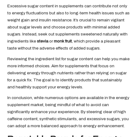
Excessive sugar content in supplements can contribute not only
to energy fluctuations but also to long-term health issues such as
weight gain and insulin resistance. It’s crucial to remain vigilant
about sugar levels and choose products with minimal added
sugars. Instead, seek out supplements sweetened naturally with
ingredients like
stevia
or
monk fruit
, which provide a pleasant
taste without the adverse effects of added sugars.
Reviewing the ingredient list for sugar content can help you make
more informed choices. Aim for supplements that focus on
delivering energy through nutrients rather than relying on sugar
for a quick fix. The goal is to identify products that sustainably
and healthily support your energy levels.
In conclusion, while numerous options are available in the energy
supplement market, being mindful of what to avoid can
significantly enhance your experience. By steering clear of high
caffeine content, synthetic stimulants, and excessive sugars, you
can adopt a more balanced approach to energy enhancement.