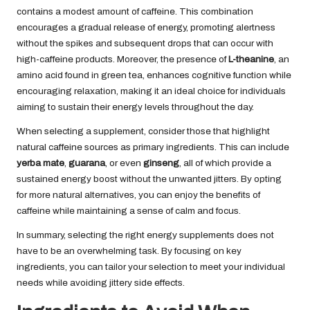
contains a modest amount of caffeine. This combination
encourages a gradual release of energy, promoting alertness
without the spikes and subsequent drops that can occur with
high-caffeine products. Moreover, the presence of
L-theanine
, an
amino acid found in green tea, enhances cognitive function while
encouraging relaxation, making it an ideal choice for individuals
aiming to sustain their energy levels throughout the day.
When selecting a supplement, consider those that highlight
natural caffeine sources as primary ingredients. This can include
yerba mate
,
guarana
, or even
ginseng
, all of which provide a
sustained energy boost without the unwanted jitters. By opting
for more natural alternatives, you can enjoy the benefits of
caffeine while maintaining a sense of calm and focus.
In summary, selecting the right energy supplements does not
have to be an overwhelming task. By focusing on key
ingredients, you can tailor your selection to meet your individual
needs while avoiding jittery side effects.