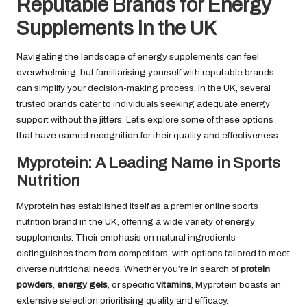
Reputable Brands for Energy
Supplements in the UK
Navigating the landscape of energy supplements can feel
overwhelming, but familiarising yourself with reputable brands
can simplify your decision-making process. In the UK, several
trusted brands cater to individuals seeking adequate energy
support without the jitters. Let’s explore some of these options
that have earned recognition for their quality and effectiveness.
Myprotein: A Leading Name in Sports
Nutrition
Myprotein has established itself as a premier online sports
nutrition brand in the UK, offering a wide variety of energy
supplements. Their emphasis on natural ingredients
distinguishes them from competitors, with options tailored to meet
diverse nutritional needs. Whether you’re in search of
protein
powders
,
energy gels
, or specific
vitamins
, Myprotein boasts an
extensive selection prioritising quality and efficacy.