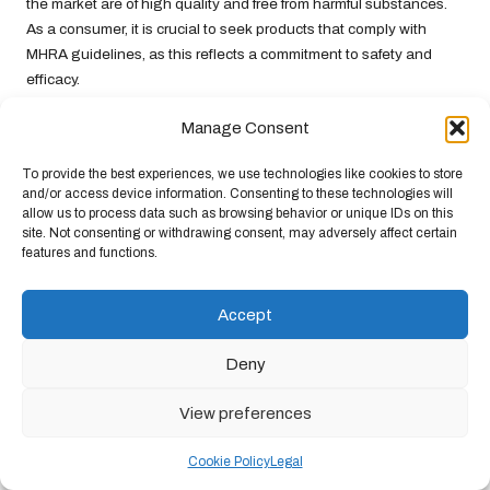
the market are of high quality and free from harmful substances.
As a consumer, it is crucial to seek products that comply with
MHRA guidelines, as this reflects a commitment to safety and
efficacy.
The Importance of Clear Labelling
Manage Consent
Requirements
To provide the best experiences, we use technologies like cookies to store
UK law mandates that supplements be clearly labelled with
and/or access device information. Consenting to these technologies will
allow us to process data such as browsing behavior or unique IDs on this
ingredients and dosages, ensuring consumers understand
site. Not consenting or withdrawing consent, may adversely affect certain
precisely what they are ingesting. This transparency is vital for
features and functions.
making informed decisions about energy supplements, as it
enables you to evaluate whether a product meets your specific
Accept
needs.
When examining labels, pay close attention to the active
Deny
ingredients and their concentrations. If a product claims to
provide energy support, it should contain scientifically validated
View preferences
ingredients that contribute to energy production. Additionally,
look for information regarding allergens, nutritional content, and
Cookie Policy
Legal
any potential side effects, as this can help you avoid unwanted