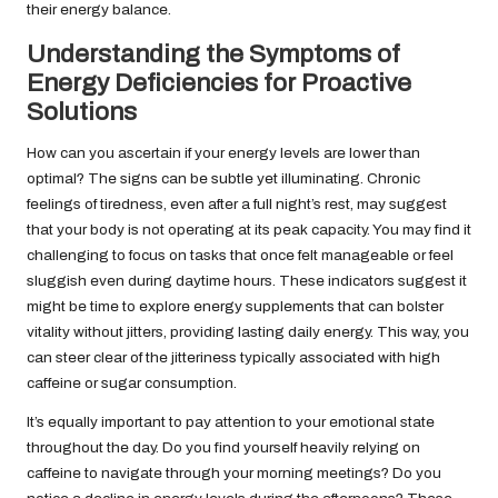
their energy balance.
Understanding the Symptoms of
Energy Deficiencies for Proactive
Solutions
How can you ascertain if your energy levels are lower than
optimal? The signs can be subtle yet illuminating. Chronic
feelings of tiredness, even after a full night’s rest, may suggest
that your body is not operating at its peak capacity. You may find it
challenging to focus on tasks that once felt manageable or feel
sluggish even during daytime hours. These indicators suggest it
might be time to explore energy supplements that can bolster
vitality without jitters, providing lasting daily energy. This way, you
can steer clear of the jitteriness typically associated with high
caffeine or sugar consumption.
It’s equally important to pay attention to your emotional state
throughout the day. Do you find yourself heavily relying on
caffeine to navigate through your morning meetings? Do you