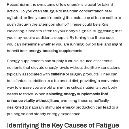
Recognising the symptoms of low energy is crucial for taking
action. Do you often struggle to maintain concentration, feel
agitated, or find yourself needing that extra cup of tea or coffee to
push through the afternoon slump? These could be signs
indicating a need to listen to your body’s signals, suggesting that
you may require additional support. By tuning into these cues,
you can determine whether you are running low on fuel and might
benefit from
energy-boosting supplements
.
Energy supplements can supply a crucial source of essential
nutrients that elevate energy levels without the jittery sensations
typically associated with
caffeine
or sugary products. They can
be a fantastic addition to a balanced diet, providing a convenient
way to ensure you are obtaining the critical nutrients your body
needs to thrive. When
selecting energy supplements that
enhance vitality without jitters
, choosing those specifically
designed to naturally stimulate energy production can lead to a
prolonged and steady energy experience.
Identifying the Key Causes of Fatigue