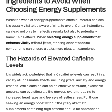
Ingredients to Avoid When
Choosing Energy Supplements
While the world of energy supplements offers numerous choices,
it is equally vital to be aware of what to avoid. Certain ingredients
can lead not only to ineffective results but also to potentially
harmful side effects. When
selecting energy supplements that
enhance vitality without jitters
, steering clear of specific
components can ensure a safer, more pleasant experience.
The Hazards of Elevated Caffeine
Levels
It is widely acknowledged that high caffeine levels can result in a
variety of undesirable effects, including jitters, anxiety, and energy
crashes. While caffeine can be an effective stimulant, excessive
amounts can overstimulate the nervous system, leading to
increased heart rates and feelings of restlessness. For those
seeking an energy boost without the jittery aftermath,
supplements containing high caffeine should be approached