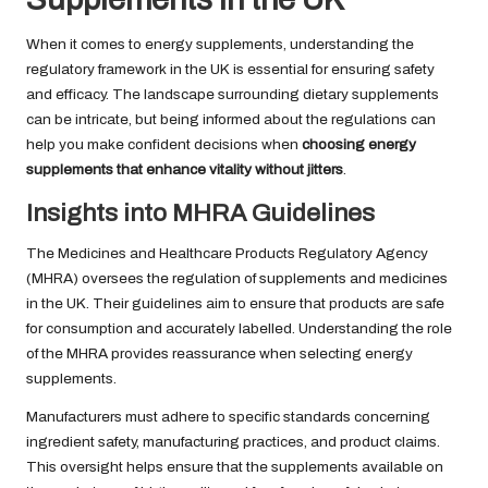
When it comes to energy supplements, understanding the
regulatory framework in the UK is essential for ensuring safety
and efficacy. The landscape surrounding dietary supplements
can be intricate, but being informed about the regulations can
help you make confident decisions when
choosing energy
supplements that enhance vitality without jitters
.
Insights into MHRA Guidelines
The Medicines and Healthcare Products Regulatory Agency
(MHRA) oversees the regulation of supplements and medicines
in the UK. Their guidelines aim to ensure that products are safe
for consumption and accurately labelled. Understanding the role
of the MHRA provides reassurance when selecting energy
supplements.
Manufacturers must adhere to specific standards concerning
ingredient safety, manufacturing practices, and product claims.
This oversight helps ensure that the supplements available on