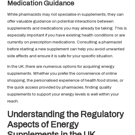
Medication Guidance
While pharmacists may not specialise in supplements, they can
offer valuable guidance on potential interactions between
supplements and medications you may already be taking. This is
especially important if you have existing health conditions or are
currently on prescription medications. Consulting a pharmacist
before starting a new supplement can help you avoid unwanted
side effects and ensure it is safe for your specific situation.
In the UK, there are numerous options for acquiring energy
supplements. Whether you prefer the convenience of online
shopping, the personalised experience of health food stores, or
the quick access provided by pharmacies, finding quality
supplements to support your energy levels is well within your
reach.
Understanding the Regulatory
Aspects of Energy
Supplements in the UK