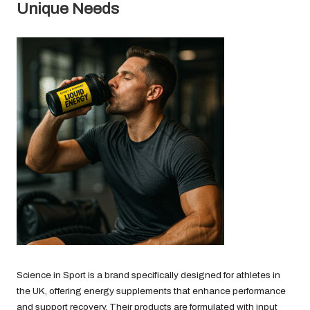
Unique Needs
Science in Sport is a brand specifically designed for athletes in
the UK, offering energy supplements that enhance performance
and support recovery. Their products are formulated with input