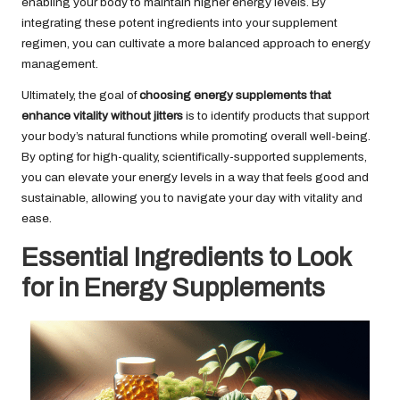
enabling your body to maintain higher energy levels. By
integrating these potent ingredients into your supplement
regimen, you can cultivate a more balanced approach to energy
management.
Ultimately, the goal of
choosing energy supplements that
enhance vitality without jitters
is to identify products that support
your body’s natural functions while promoting overall well-being.
By opting for high-quality, scientifically-supported supplements,
you can elevate your energy levels in a way that feels good and
sustainable, allowing you to navigate your day with vitality and
ease.
Essential Ingredients to Look
for in Energy Supplements