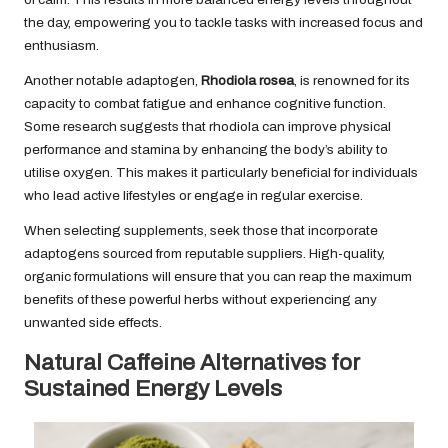
the day, empowering you to tackle tasks with increased focus and
enthusiasm.
Another notable adaptogen,
Rhodiola rosea
, is renowned for its
capacity to combat fatigue and enhance cognitive function.
Some
research
suggests that rhodiola can improve physical
performance and stamina by enhancing the body’s ability to
utilise oxygen. This makes it particularly beneficial for individuals
who lead active lifestyles or engage in regular exercise.
When selecting supplements, seek those that incorporate
adaptogens sourced from reputable suppliers. High-quality,
organic formulations will ensure that you can reap the maximum
benefits of these powerful herbs without experiencing any
unwanted side effects.
Natural Caffeine Alternatives for
Sustained Energy Levels