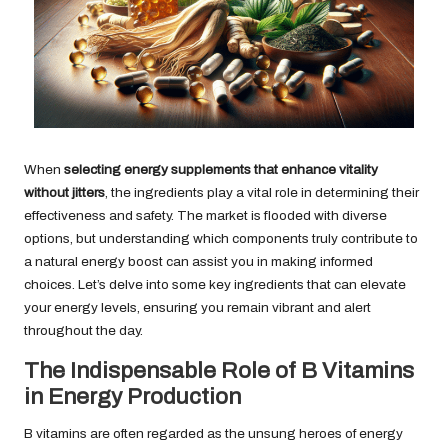
When
selecting energy supplements that enhance vitality
without jitters
, the ingredients play a vital role in determining their
effectiveness and safety. The market is flooded with diverse
options, but understanding which components truly contribute to
a natural energy boost can assist you in making informed
choices. Let’s delve into some key ingredients that can elevate
your energy levels, ensuring you remain vibrant and alert
throughout the day.
The Indispensable Role of B Vitamins
in Energy Production
B vitamins are often regarded as the unsung heroes of energy