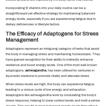
Incorporating B vitamins into your daily routine can be a
straightforward yet effective strategy for maintaining balanced
energy levels, especially if you are experiencing fatigue due to
dietary deficiencies or lifestyle factors.
The Efficacy of Adaptogens for Stress
Management
Adaptogens represent an intriguing category of herbs that assist
the body in managing stress and maintaining homeostasis. They
have gained recognition for their ability to indirectly enhance
resilience and boost energy levels. One of the most well-known
adaptogens,
ashwagandha
, has been utilised for centuries in
Ayurvedic medicine to promote vitality and alleviate stress.
When stress levels are high, the body can experience fatigue,
leading to a vicious cycle of low energy and exhaustion.
Adaptogens like ashwagandha work by modulating the body’s
stress response, helping to lower cortisol levels and instil a sense
of calm. This results in more balanced energy levels throughout