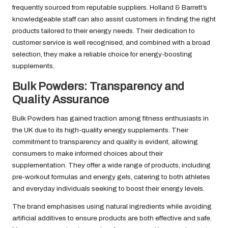
frequently sourced from reputable suppliers. Holland & Barrett’s
knowledgeable staff can also assist customers in finding the right
products tailored to their energy needs. Their dedication to
customer service is well recognised, and combined with a broad
selection, they make a reliable choice for energy-boosting
supplements.
Bulk Powders: Transparency and
Quality Assurance
Bulk Powders has gained traction among fitness enthusiasts in
the UK due to its high-quality energy supplements. Their
commitment to transparency and quality is evident, allowing
consumers to make informed choices about their
supplementation. They offer a wide range of products, including
pre-workout formulas and energy gels, catering to both athletes
and everyday individuals seeking to boost their energy levels.
The brand emphasises using natural ingredients while avoiding
artificial additives to ensure products are both effective and safe.