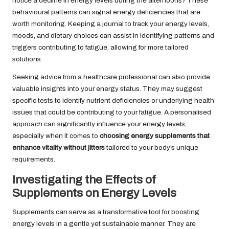
notice a decline in energy levels during the afternoons? These
behavioural patterns can signal energy deficiencies that are
worth monitoring. Keeping a journal to track your energy levels,
moods, and dietary choices can assist in identifying patterns and
triggers contributing to fatigue, allowing for more tailored
solutions.
Seeking advice from a healthcare professional can also provide
valuable insights into your energy status. They may suggest
specific tests to identify nutrient deficiencies or underlying health
issues that could be contributing to your fatigue. A personalised
approach can significantly influence your energy levels,
especially when it comes to
choosing energy supplements that
enhance vitality without jitters
tailored to your body’s unique
requirements.
Investigating the Effects of
Supplements on Energy Levels
Supplements can serve as a transformative tool for boosting
energy levels in a gentle yet sustainable manner. They are