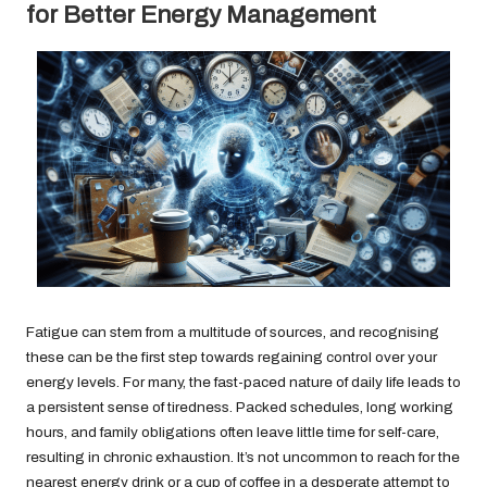
for Better Energy Management
Fatigue can stem from a multitude of sources, and recognising
these can be the first step towards regaining control over your
energy levels. For many, the fast-paced nature of daily life leads to
a persistent sense of tiredness. Packed schedules, long working
hours, and family obligations often leave little time for self-care,
resulting in chronic exhaustion. It’s not uncommon to reach for the
nearest energy drink or a cup of coffee in a desperate attempt to