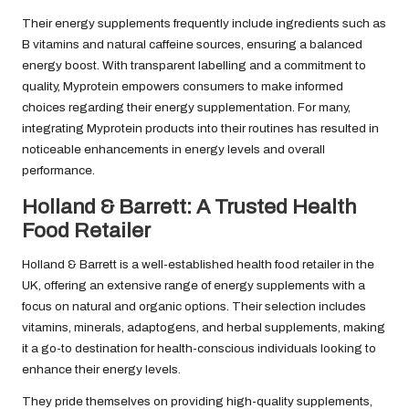
Their energy supplements frequently include ingredients such as
B vitamins and natural caffeine sources, ensuring a balanced
energy boost. With transparent labelling and a commitment to
quality, Myprotein empowers consumers to make informed
choices regarding their energy supplementation. For many,
integrating Myprotein products into their routines has resulted in
noticeable enhancements in energy levels and overall
performance.
Holland & Barrett: A Trusted Health
Food Retailer
Holland & Barrett is a well-established health food retailer in the
UK, offering an extensive range of energy supplements with a
focus on natural and organic options. Their selection includes
vitamins, minerals, adaptogens, and herbal supplements, making
it a go-to destination for health-conscious individuals looking to
enhance their energy levels.
They pride themselves on providing high-quality supplements,