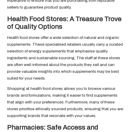
imperative to ensure that you are purchasing from reputable
sellers to guarantee product quality.
Health Food Stores: A Treasure Trove
of Quality Options
Health food stores offer a wide selection of natural and organic
supplements. These specialised retailers usually carry a curated
selection of energy supplements that emphasise quality
ingredients and sustainable sourcing. The staff at these stores
are often well-informed about the products they sell and can
provide valuable insights into which supplements may be best
suited for your needs.
Shopping at health food stores allows you to browse various
brands and formulations, making it easier to find supplements
that align with your preferences. Furthermore, many of these
stores prioritise ethically sourced products, ensuring that you are
supporting brands that resonate with your values.
Pharmacies: Safe Access and