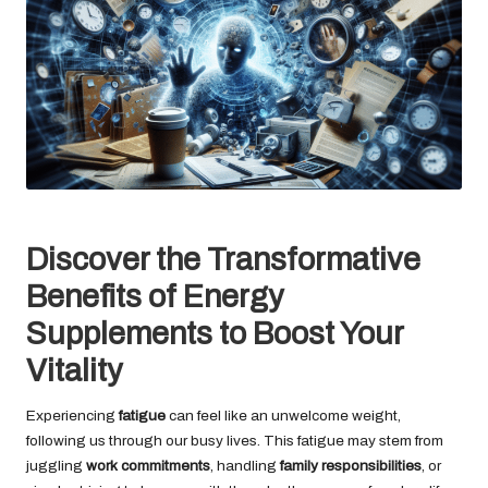
Discover the Transformative
Benefits of Energy
Supplements to Boost Your
Vitality
Experiencing
fatigue
can feel like an unwelcome weight,
following us through our busy lives. This fatigue may stem from
juggling
work commitments
, handling
family responsibilities
, or