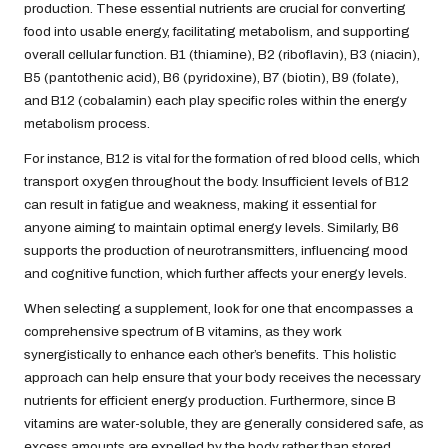
production. These essential nutrients are crucial for converting
food into usable energy, facilitating metabolism, and supporting
overall cellular function. B1 (thiamine), B2 (riboflavin), B3 (niacin),
B5 (pantothenic acid), B6 (pyridoxine), B7 (biotin), B9 (folate),
and B12 (cobalamin) each play specific roles within the energy
metabolism process.
For instance, B12 is vital for the formation of red blood cells, which
transport oxygen throughout the body. Insufficient levels of B12
can result in fatigue and weakness, making it essential for
anyone aiming to maintain optimal energy levels. Similarly, B6
supports the production of neurotransmitters, influencing mood
and cognitive function, which further affects your energy levels.
When selecting a supplement, look for one that encompasses a
comprehensive spectrum of B vitamins, as they work
synergistically to enhance each other’s benefits. This holistic
approach can help ensure that your body receives the necessary
nutrients for efficient energy production. Furthermore, since B
vitamins are water-soluble, they are generally considered safe, as
excess amounts are expelled by the body rather than stored.