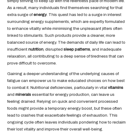
simply striving to keep up with the relentless pace of modern life.
As a result, many individuals find themselves searching for that
extra surge of
energy
. This quest has led to a surge in interest
surrounding energy supplements, which are expertly formulated
to enhance vitality while minimising the unpleasant jitters often
linked to stimulants. Such products provide a cleaner, more
balanced source of energy. The demands of daily life can lead to
insufficient
nutrition
, disrupted
sleep patterns
, and inadequate
relaxation, all contributing to a deep sense of tiredness that can
prove difficult to overcome.
Gaining a deeper understanding of the underlying causes of
fatigue can empower us to make educated choices on how best
to combat it. Nutritional deficiencies, particularly in vital
vitamins
and
minerals
essential for energy production, can leave us
feeling drained. Relying on quick and convenient processed
foods might provide a temporary energy boost, but these often
lead to crashes that exacerbate feelings of exhaustion. This
ongoing cycle often leaves individuals pondering how to reclaim
their lost vitality and improve their overall well-being.