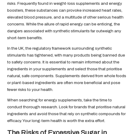
risks. Frequently found in weight-loss supplements and energy
boosters, these substances can provoke increased heart rates,
elevated blood pressure, and a multitude of other serious health
concerns. While the allure of rapid energy can be enticing, the
dangers associated with synthetic stimulants far outweigh any
short-term benefits.
In the UK, the regulatory framework surrounding synthetic
stimulants has tightened, with many products being banned due
to safety concerns. It is essential to remain informed about the
ingredients in your supplements and select those that prioritise
natural, safe components. Supplements derived from whole foods
or plant-based ingredients are often more beneficial and pose
fewer risks to your health.
When searching for energy supplements, take the time to
conduct thorough research. Look for brands that prioritise natural
ingredients and avoid those that rely on synthetic compounds for
efficacy. Your long-term health is worth the extra effort.
The Risks of Excessive Sugar in