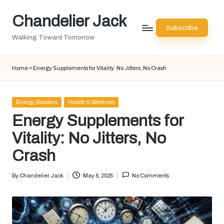
Chandelier Jack
Skip
Subscribe
to
Walking Toward Tomorrow
content
Home
»
Energy Supplements for Vitality: No Jitters, No Crash
Posted
Energy Boosters
Health & Wellness
in
Energy Supplements for
Vitality: No Jitters, No
Crash
By
Chandelier Jack
May 6, 2025
No Comments
Posted
by