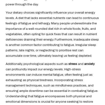
power through the day.
Your dietary choices significantly influence your overall energy
levels. A diet that lacks essential nutrients can lead to continuous
feelings of fatigue and lethargy. Many people underestimate the
importance of a well-rounded diet rich in whole foods, fruits, and
vegetables, often opting for quick fixes that can result in nutrient
deficiencies draining their energy. Furthermore, inadequate
sleep
is another common factor contributing to fatigue. Irregular sleep
patterns, late nights, or neglecting to prioritise rest can
accumulate over time, ultimately leaving us feeling depleted.
Additionally, psychological aspects such as
stress
and
anxiety
can profoundly impact our energy levels. High-stress
environments can induce mental fatigue, often feeling just as
exhausting as physical tiredness. Incorporating stress
management techniques, such as mindfulness practices, and
ensuring ample downtime can be essential in combating fatigue.
Understanding that fatigue encompasses both physical and
emotional dimensions is crucial for anyone seeking to restore