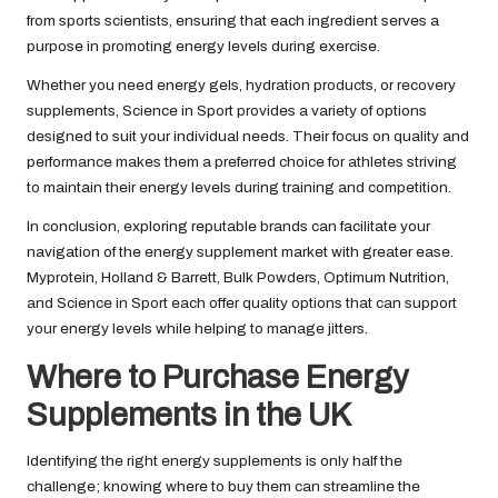
from sports scientists, ensuring that each ingredient serves a
purpose in promoting energy levels during exercise.
Whether you need energy gels, hydration products, or recovery
supplements, Science in Sport provides a variety of options
designed to suit your individual needs. Their focus on quality and
performance makes them a preferred choice for athletes striving
to maintain their energy levels during training and competition.
In conclusion, exploring reputable brands can facilitate your
navigation of the energy supplement market with greater ease.
Myprotein, Holland & Barrett, Bulk Powders, Optimum Nutrition,
and Science in Sport each offer quality options that can support
your energy levels while helping to manage jitters.
Where to Purchase Energy
Supplements in the UK
Identifying the right energy supplements is only half the
challenge; knowing where to buy them can streamline the