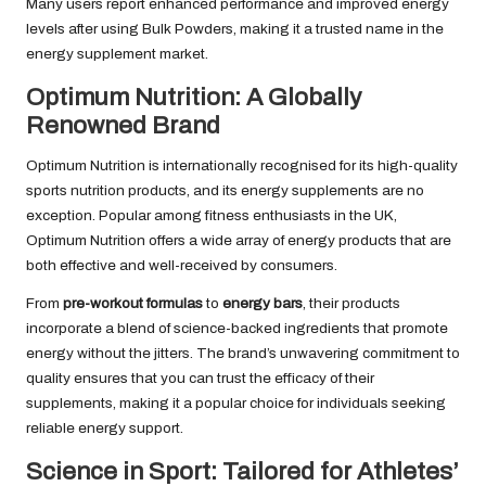
Many users report enhanced performance and improved energy
levels after using Bulk Powders, making it a trusted name in the
energy supplement market.
Optimum Nutrition: A Globally
Renowned Brand
Optimum Nutrition is internationally recognised for its high-quality
sports nutrition products, and its energy supplements are no
exception. Popular among fitness enthusiasts in the UK,
Optimum Nutrition offers a wide array of energy products that are
both effective and well-received by consumers.
From
pre-workout formulas
to
energy bars
, their products
incorporate a blend of science-backed ingredients that promote
energy without the jitters. The brand’s unwavering commitment to
quality ensures that you can trust the efficacy of their
supplements, making it a popular choice for individuals seeking
reliable energy support.
Science in Sport: Tailored for Athletes’