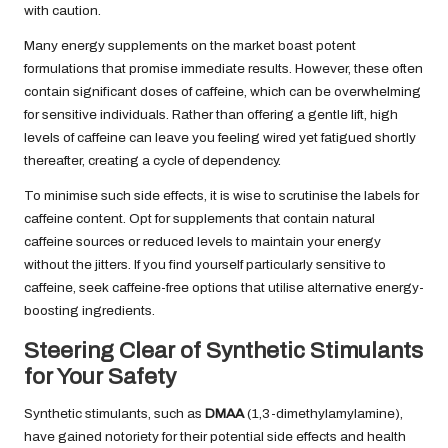
with caution.
Many energy supplements on the market boast potent
formulations that promise immediate results. However, these often
contain significant doses of caffeine, which can be overwhelming
for sensitive individuals. Rather than offering a gentle lift, high
levels of caffeine can leave you feeling wired yet fatigued shortly
thereafter, creating a cycle of dependency.
To minimise such side effects, it is wise to scrutinise the labels for
caffeine content. Opt for supplements that contain natural
caffeine sources or reduced levels to maintain your energy
without the jitters. If you find yourself particularly sensitive to
caffeine, seek caffeine-free options that utilise alternative energy-
boosting ingredients.
Steering Clear of Synthetic Stimulants
for Your Safety
Synthetic stimulants, such as
DMAA
(1,3-dimethylamylamine),
have gained notoriety for their potential side effects and health