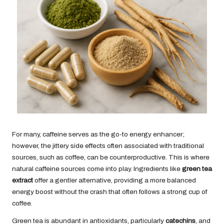
For many, caffeine serves as the go-to energy enhancer;
however, the jittery side effects often associated with traditional
sources, such as coffee, can be counterproductive. This is where
natural caffeine sources come into play. Ingredients like
green tea
extract
offer a gentler alternative, providing a more balanced
energy boost without the crash that often follows a strong cup of
coffee.
Green tea is abundant in antioxidants, particularly
catechins
, and