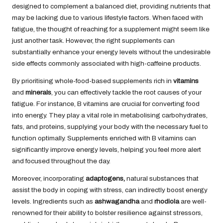
designed to complement a balanced diet, providing nutrients that
may be lacking due to various lifestyle factors. When faced with
fatigue, the thought of reaching for a supplement might seem like
just another task. However, the right supplements can
substantially enhance your energy levels without the undesirable
side effects commonly associated with high-caffeine products.
By prioritising whole-food-based supplements rich in
vitamins
and
minerals
, you can effectively tackle the root causes of your
fatigue. For instance, B vitamins are crucial for converting food
into energy. They play a vital role in metabolising carbohydrates,
fats, and proteins, supplying your body with the necessary fuel to
function optimally. Supplements enriched with B vitamins can
significantly improve energy levels, helping you feel more alert
and focused throughout the day.
Moreover, incorporating
adaptogens
,
natural substances that
assist the body in coping with stress, can indirectly boost energy
levels
. Ingredients such as
ashwagandha
and
rhodiola
are well-
renowned for their ability to bolster resilience against stressors,