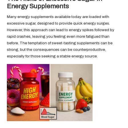
Energy Supplements
Many energy supplements available today are loaded with
excessive sugar, designed to provide quick energy surges.
However, this approach can lead to energy spikes followed by
rapid crashes, leaving you feeling even more fatigued than
before. The temptation of sweet-tasting supplements can be
strong, but the consequences can be counterproductive,
especially for those seeking a stable energy source.