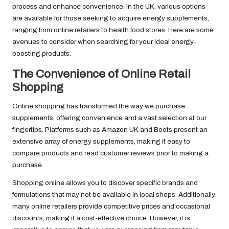
process and enhance convenience. In the UK, various options
are available for those seeking to acquire energy supplements,
ranging from online retailers to health food stores. Here are some
avenues to consider when searching for your ideal energy-
boosting products.
The Convenience of Online Retail
Shopping
Online shopping has transformed the way we purchase
supplements, offering convenience and a vast selection at our
fingertips. Platforms such as Amazon UK and Boots present an
extensive array of energy supplements, making it easy to
compare products and read customer reviews prior to making a
purchase.
Shopping online allows you to discover specific brands and
formulations that may not be available in local shops. Additionally,
many online retailers provide competitive prices and occasional
discounts, making it a cost-effective choice. However, it is