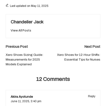
Last updated on May 11, 2025
Chandelier Jack
View All Posts
Post
Previous Post
Next Post
navigation
Xero Shoes Sizing Guide:
Xero Shoes for 12-Hour Shifts:
Measurements for 2025
Essential Tips for Nurses
Models Explained
12 Comments
Akira Ayotunde
Reply
June 11, 2025,
3:40 pm