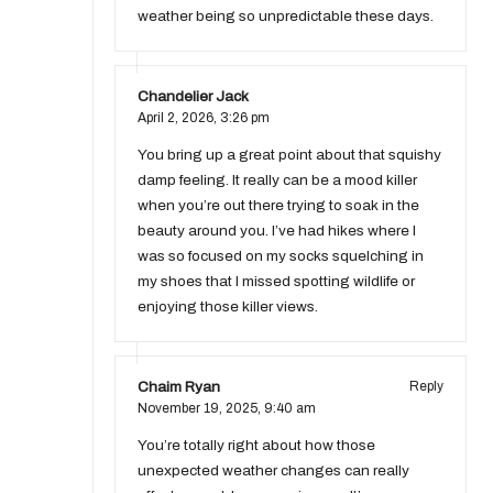
weather being so unpredictable these days.
Chandelier Jack
April 2, 2026,
3:26 pm
You bring up a great point about that squishy
damp feeling. It really can be a mood killer
when you’re out there trying to soak in the
beauty around you. I’ve had hikes where I
was so focused on my socks squelching in
my shoes that I missed spotting wildlife or
enjoying those killer views.
Chaim Ryan
Reply
November 19, 2025,
9:40 am
You’re totally right about how those
unexpected weather changes can really