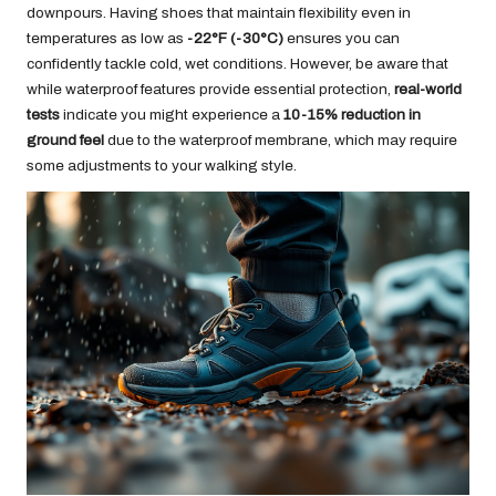
downpours. Having shoes that maintain flexibility even in
temperatures as low as
-22°F (-30°C)
ensures you can
confidently tackle cold, wet conditions. However, be aware that
while waterproof features provide essential protection,
real-world
tests
indicate you might experience a
10-15% reduction in
ground feel
due to the waterproof membrane, which may require
some adjustments to your walking style.