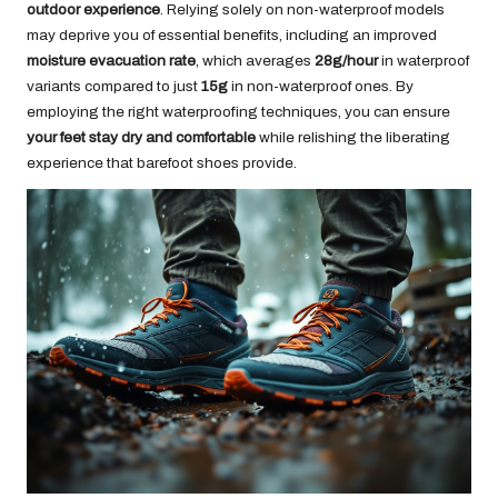
outdoor experience
. Relying solely on non-waterproof models
may deprive you of essential benefits, including an improved
moisture evacuation rate
, which averages
28g/hour
in waterproof
variants compared to just
15g
in non-waterproof ones. By
employing the right waterproofing techniques, you can ensure
your feet stay dry and comfortable
while relishing the liberating
experience that barefoot shoes provide.