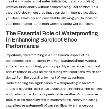
maintaining substantial
water resistance
, thereby providing
practical functionality without compromising user comfort. This
thoughtful design ensures that even during intense activities,
your feet remain dry and comfortable, allowing you to focus on
your performance rather than worrying about wet conditions.
The Essential Role of Waterproofing
in Enhancing Barefoot Shoe
Performance
Importantly, waterproofing is a fundamental aspect of the
performance and functionality of your
barefoot shoes
. Without
sufficient waterproofing, you may quickly experience discomfort
and limitations in your activities during wet conditions, which can
detract from the overall enjoyment of your adventures.
Understanding the significance of waterproofing in barefoot
shoes is essential, as it plays a crucial role in maintaining comfort
and performance during unpredictable weather. An impressive
86% of users report dry feet
in moderate rain, clearly indicating
that
effective waterproofing can significantly enhance your