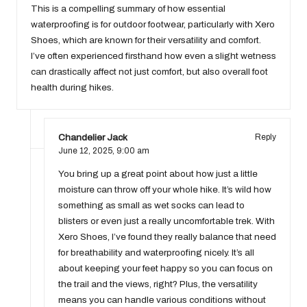
This is a compelling summary of how essential
waterproofing is for outdoor footwear, particularly with Xero
Shoes, which are known for their versatility and comfort.
I’ve often experienced firsthand how even a slight wetness
can drastically affect not just comfort, but also overall foot
health during hikes.
Chandelier Jack
Reply
June 12, 2025,
9:00 am
You bring up a great point about how just a little
moisture can throw off your whole hike. It’s wild how
something as small as wet socks can lead to
blisters or even just a really uncomfortable trek. With
Xero Shoes, I’ve found they really balance that need
for breathability and waterproofing nicely. It’s all
about keeping your feet happy so you can focus on
the trail and the views, right? Plus, the versatility
means you can handle various conditions without