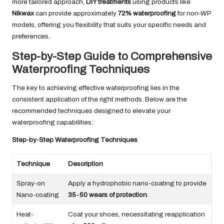
more tailored approach,
DIY treatments
using products like
Nikwax
can provide approximately
72% waterproofing
for non-WP
models, offering you flexibility that suits your specific needs and
preferences.
Step-by-Step Guide to Comprehensive
Waterproofing Techniques
The key to achieving effective waterproofing lies in the
consistent application of the right methods. Below are the
recommended techniques designed to elevate your
waterproofing capabilities:
Step-by-Step Waterproofing Techniques
Technique
Description
Spray-on
Apply a hydrophobic nano-coating to provide
Nano-coating
35-50 wears of protection
.
Heat-
Coat your shoes, necessitating reapplication