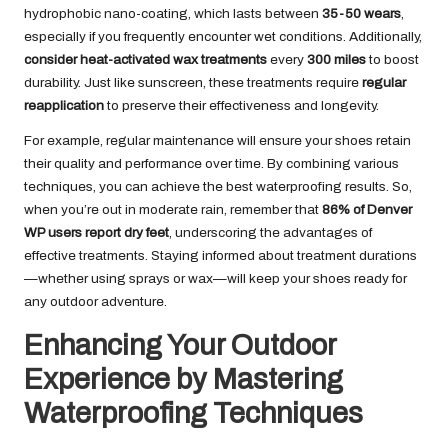
hydrophobic nano-coating, which lasts between
35-50 wears
,
especially if you frequently encounter wet conditions. Additionally,
consider heat-activated wax treatments
every
300 miles
to boost
durability. Just like sunscreen, these treatments require
regular
reapplication
to preserve their effectiveness and longevity.
For example, regular maintenance will ensure your shoes retain
their quality and performance over time. By combining various
techniques, you can achieve the best waterproofing results. So,
when you’re out in moderate rain, remember that
86% of Denver
WP users report dry feet
, underscoring the advantages of
effective treatments. Staying informed about treatment durations
—whether using sprays or wax—will keep your shoes ready for
any outdoor adventure.
Enhancing Your Outdoor
Experience by Mastering
Waterproofing Techniques