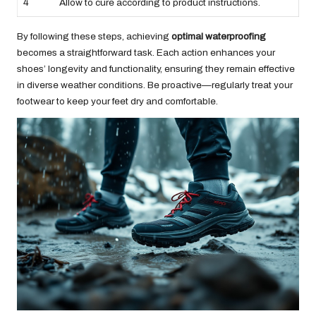
4
Allow to cure according to product instructions.
By following these steps, achieving
optimal waterproofing
becomes a straightforward task. Each action enhances your
shoes’ longevity and functionality, ensuring they remain effective
in diverse weather conditions. Be proactive—regularly treat your
footwear to keep your feet dry and comfortable.