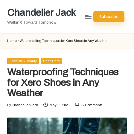
Chandelier Jack
Skip
Subscribe
to
Walking Toward Tomorrow
content
Home
»
Waterproofing Techniques for Xero Shoes in Any Weather
Posted
Fashion & Beauty
Shoe Care
in
Waterproofing Techniques
for Xero Shoes in Any
Weather
By
Chandelier Jack
May 11, 2025
12 Comments
Posted
by