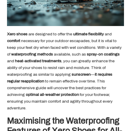
Xero shoes
are designed to offer the
ultimate flexibility
and
comfort
necessary for your outdoor escapades, but it is vital to
keep your feet dry when faced with wet conditions. With a variety
of
waterproofing methods
available, such as
spray-on coatings
and
heat-activated treatments
, you can greatly enhance the
ability of your shoes to resist rain and moisture. Think of
waterproofing as similar to applying
sunscreen
—
it requires
regular reapplication
to remain effective over time. This
comprehensive guide will uncover the best practices for
achieving
optimal all-weather protection
for your footwear,
ensuring you maintain comfort and agility throughout every
adventure.
Maximising the Waterproofing
Features of Xero Shoes for All-