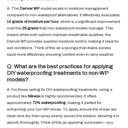
A: The
Denver WP
model excels in moisture management
compared to non-waterproof alternatives. It effectively evacuates
15 grams of moisture per hour
, which is a significant improvement
over the
28 grams
that non-waterproof models manage. This
means while both options maintain breathable qualities, the
Denver WP provides superior moisture control, making it ideal for
wet conditions. Think of this as a sponge that drains excess
liquid more effectively, ensuring comfort even in rainy weather.
Q: What are the best practices for applying
DIY waterproofing treatments to non-WP
models?
A: For those opting for DIY waterproofing treatments, using a
product like
Nikwax
is highly recommended. It offers
approximately
72% waterproofing
, making it perfect for
enhancing your non-WP shoes. To apply, ensure the shoes are
clean and dry, then spray evenly across the exterior, allowing it to
absorb thoroughly. Think of this as applying sunscreen—you