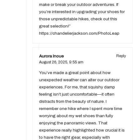
make or break your outdoor adventures. If
you’re interested in upgrading your shoes for
those unpredictable hikes, check out this
great selection!”
https://chandelierjackson.com/PhotoLeap
Aurora Inoue
Reply
August 26, 2025,
9:55 am
You’ve made a great point about how
unexpected weather can alter our outdoor
experiences. For me, that squishy damp
feeling isn’t just uncomfortable—it often
distracts from the beauty of nature. I
remember one hike where I spent more time
worrying about my wet shoes than fully
enjoying the panoramic views. That
experience really highlighted how crucial it is
to have the right gear, especially with