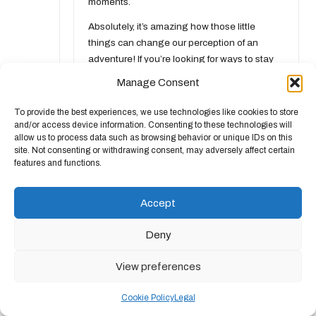
moments.
Absolutely, it’s amazing how those little
things can change our perception of an
adventure! If you’re looking for ways to stay
comfortable and prepared for any weather,
Manage Consent
check out these great gear options. They’ll
make your outdoor experiences so much
To provide the best experiences, we use technologies like cookies to store
more enjoyable!
and/or access device information. Consenting to these technologies will
allow us to process data such as browsing behavior or unique IDs on this
https://chandelierjackson.com/trustindex
site. Not consenting or withdrawing consent, may adversely affect certain
features and functions.
Anonymous
Accept
June 1, 2026,
11:35 am
You’ve captured it perfectly. Those little
Deny
details, like wet shoes, can really take the joy
out of an outing. It’s wild how our
View preferences
surroundings can change our mindset so
quickly. I’ve found that even on days when
Cookie Policy
Legal
the weather isn’t cooperating, if you shift your