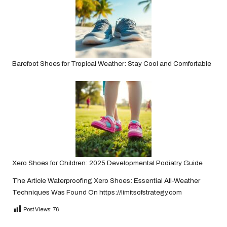
Barefoot Shoes for Tropical Weather: Stay Cool and Comfortable
Xero Shoes for Children: 2025 Developmental Podiatry Guide
The Article
Waterproofing Xero Shoes: Essential All-Weather
Techniques
Was Found On
https://limitsofstrategy.com
Post Views:
76