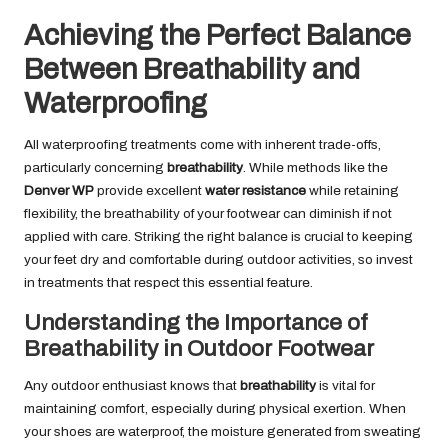
Achieving the Perfect Balance
Between Breathability and
Waterproofing
All waterproofing treatments come with inherent trade-offs,
particularly concerning
breathability
. While methods like the
Denver WP
provide excellent
water resistance
while retaining
flexibility, the breathability of your footwear can diminish if not
applied with care. Striking the right balance is crucial to keeping
your feet dry and comfortable during outdoor activities, so invest
in treatments that respect this essential feature.
Understanding the Importance of
Breathability in Outdoor Footwear
Any outdoor enthusiast knows that
breathability
is vital for
maintaining comfort, especially during physical exertion. When
your shoes are waterproof, the moisture generated from sweating