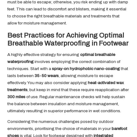
must be able to escape; otherwise, you risk ending up with damp
feet. This can lead to discomfort and blisters, making it essential
to choose the right breathable materials and treatments that
allow for moisture management.
Best Practices for Achieving Optimal
Breathable Waterproofing in Footwear
A highly effective strategy for ensuring
optimal breathable
waterproofing
involves employing the correct combination of
techniques. Start with a
spray-on hydrophobic nano-coating
that
lasts between
35-50 wears
, allowing moisture to escape
effectively. You may also consider applying
heat-activated wax
treatments
, but keep in mind that these require reapplication after
300 miles
of use. Regular maintenance checks will help sustain
the balance between insulation and moisture management,
ultimately resulting in superior performance in wet conditions.
Considering the numerous challenges posed by outdoor
environments, prioritising the choice of materials in your
barefoot
shoes
is vital. Look for footwear designed with
integrated