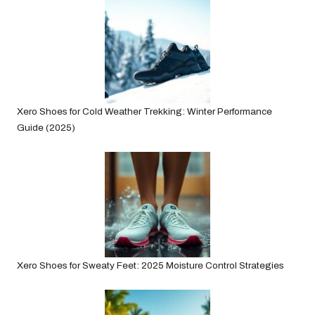
Xero Shoes for Cold Weather Trekking: Winter Performance
Guide (2025)
Xero Shoes for Sweaty Feet: 2025 Moisture Control Strategies