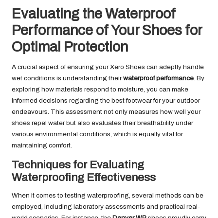
Evaluating the Waterproof
Performance of Your Shoes for
Optimal Protection
A crucial aspect of ensuring your Xero Shoes can adeptly handle
wet conditions is understanding their
waterproof performance
. By
exploring how materials respond to moisture, you can make
informed decisions regarding the best footwear for your outdoor
endeavours. This assessment not only measures how well your
shoes repel water but also evaluates their breathability under
various environmental conditions, which is equally vital for
maintaining comfort.
Techniques for Evaluating
Waterproofing Effectiveness
When it comes to testing waterproofing, several methods can be
employed, including laboratory assessments and practical real-
world scenarios. For instance, the
Denver WP
shoes proudly carry