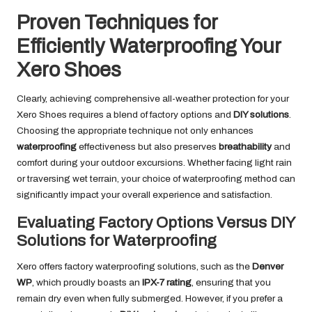
Proven Techniques for
Efficiently Waterproofing Your
Xero Shoes
Clearly, achieving comprehensive all-weather protection for your
Xero Shoes requires a blend of factory options and
DIY solutions
.
Choosing the appropriate technique not only enhances
waterproofing
effectiveness but also preserves
breathability
and
comfort during your outdoor excursions. Whether facing light rain
or traversing wet terrain, your choice of waterproofing method can
significantly impact your overall experience and satisfaction.
Evaluating Factory Options Versus DIY
Solutions for Waterproofing
Xero offers factory waterproofing solutions, such as the
Denver
WP
, which proudly boasts an
IPX-7 rating
, ensuring that you
remain dry even when fully submerged. However, if you prefer a