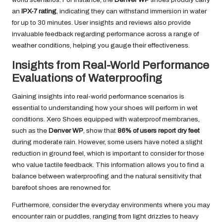
an
IPX-7 rating
, indicating they can withstand immersion in water
for up to 30 minutes. User insights and reviews also provide
invaluable feedback regarding performance across a range of
weather conditions, helping you gauge their effectiveness.
Insights from Real-World Performance
Evaluations of Waterproofing
Gaining insights into real-world performance scenarios is
essential to understanding how your shoes will perform in wet
conditions. Xero Shoes equipped with waterproof membranes,
such as the
Denver WP
, show that
86% of users report dry feet
during moderate rain. However, some users have noted a slight
reduction in ground feel, which is important to consider for those
who value tactile feedback. This information allows you to find a
balance between waterproofing and the natural sensitivity that
barefoot shoes are renowned for.
Furthermore, consider the everyday environments where you may
encounter rain or puddles, ranging from light drizzles to heavy