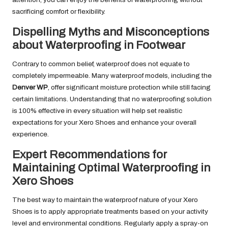
sacrificing comfort or flexibility.
Dispelling Myths and Misconceptions
about Waterproofing in Footwear
Contrary to common belief, waterproof does not equate to
completely impermeable. Many waterproof models, including the
Denver WP
, offer significant moisture protection while still facing
certain limitations. Understanding that no waterproofing solution
is 100% effective in every situation will help set realistic
expectations for your Xero Shoes and enhance your overall
experience.
Expert Recommendations for
Maintaining Optimal Waterproofing in
Xero Shoes
The best way to maintain the waterproof nature of your Xero
Shoes is to apply appropriate treatments based on your activity
level and environmental conditions. Regularly apply a spray-on