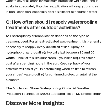
want to cover all areas for maximum protection while ensuring it
soaks in adequately. Regular reapplication will keep your shoes
in peak condition, especially after significant exposure to water.
Q: How often should I reapply waterproofing
treatments after outdoor activities?
A: The frequency of reapplication depends on the type of
treatment used. For a heat-activated wax treatment, it is generally
necessary to reapply every
300 miles
of use. Spray-on
hydrophobic nano-coatings typically last between
35 and 50
wears
. Think of this like sunscreen—your skin requires a fresh
coat after spending hours in the sun. Keeping track of your
activities will assist you in determining when it’s time to refresh
your shoes’ waterproofing for continued protection against the
elements.
The Article
Xero Shoes Waterproofing Guide: All-Weather
Protection Techniques (2025)
appeared first on
My Shoes Finder
Discover More Insights: