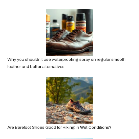
Why you shouldn’t use waterproofing spray on regular smooth
leather and better alternatives
Are Barefoot Shoes Good for Hiking in Wet Conditions?