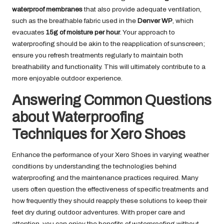
waterproof membranes
that also provide adequate ventilation,
such as the breathable fabric used in the
Denver WP
, which
evacuates
15g of moisture per hour
. Your approach to
waterproofing should be akin to the reapplication of sunscreen;
ensure you refresh treatments regularly to maintain both
breathability and functionality. This will ultimately contribute to a
more enjoyable outdoor experience.
Answering Common Questions
about Waterproofing
Techniques for Xero Shoes
Enhance the performance of your Xero Shoes in varying weather
conditions by understanding the technologies behind
waterproofing and the maintenance practices required. Many
users often question the effectiveness of specific treatments and
how frequently they should reapply these solutions to keep their
feet dry during outdoor adventures. With proper care and
attention, you can enjoy the benefits of waterproofing without