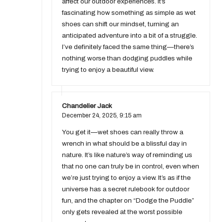
affect our outdoor experiences. It’s
fascinating how something as simple as wet
shoes can shift our mindset, turning an
anticipated adventure into a bit of a struggle.
I’ve definitely faced the same thing—there’s
nothing worse than dodging puddles while
trying to enjoy a beautiful view.
Chandelier Jack
December 24, 2025,
9:15 am
You get it—wet shoes can really throw a
wrench in what should be a blissful day in
nature. It’s like nature’s way of reminding us
that no one can truly be in control, even when
we’re just trying to enjoy a view. It’s as if the
universe has a secret rulebook for outdoor
fun, and the chapter on “Dodge the Puddle”
only gets revealed at the worst possible