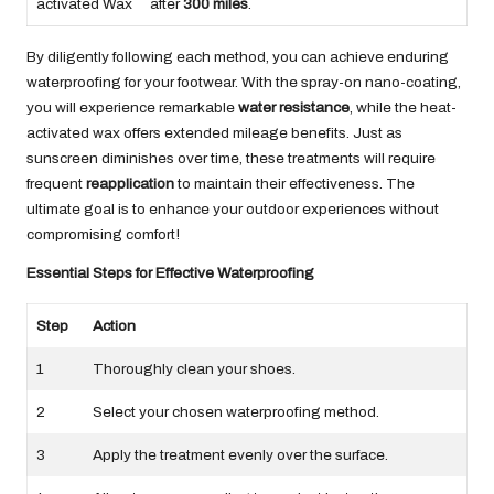
activated Wax
after
300 miles
.
By diligently following each method, you can achieve enduring
waterproofing for your footwear. With the spray-on nano-coating,
you will experience remarkable
water resistance
, while the heat-
activated wax offers extended mileage benefits. Just as
sunscreen diminishes over time, these treatments will require
frequent
reapplication
to maintain their effectiveness. The
ultimate goal is to enhance your outdoor experiences without
compromising comfort!
Essential Steps for Effective Waterproofing
Step
Action
1
Thoroughly clean your shoes.
2
Select your chosen waterproofing method.
3
Apply the treatment evenly over the surface.