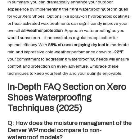
In summary, you can dramatically enhance your outdoor
experience by implementing the right waterproofing techniques
for your Xero Shoes. Options like spray-on hydrophobic coatings
or heat-activated wax treatments can significantly improve your
overall
all-weather protection
. Approach waterproofing as you
would sunscreen—it necessitates regular reapplication for
optimal efficacy. With
86% of users enjoying dry feet
in moderate
rain and impressive cold-weather performance down to
-22°F
,
your commitment to addressing waterproofing needs will ensure
comfort and protection on every adventure. Embrace these
techniques to keep your feet dry and your outings enjoyable.
In-Depth FAQ Section on Xero
Shoes Waterproofing
Techniques (2025)
Q: How does the moisture management of the
Denver WP model compare to non-
waterproof models?