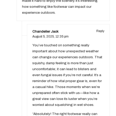
made it hard to enjoy the scenery. It’s interesting
how something like footwear can impact our
experience outdoors.
Chandelier Jack
Reply
August 5, 2025,
12:35 pm
You’ve touched on something really
important about how unexpected weather
can change our experiences outdoors. That
squishy, damp feeling is more than just
uncomfortable; it can lead to blisters and
even fungal issues if you’re not careful. It’s a
reminder of how vital proper gear is, even for
a casual hike. Those moments when we’re
unprepared often stick with us—like how a
great view can lose its luster when you’re
worried about squelching in wet shoes.
“Absolutely! The right footwear really can