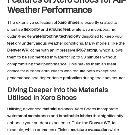
Weather Performance
The extensive collection of
Xero Shoes
is expertly crafted to
prioritise
flexibility
and
ground feel
, while also incorporating
cutting-edge
waterproofing technology
designed to keep your
feet dry under various weather conditions. Many models, like the
Denver WP
, come with an impressive
IPX-7 rating
, which allows
them to be submerged in water for up to 30 minutes without
compromising their performance. This makes them an ideal
choice for outdoor enthusiasts who require both exceptional
performance and dependable
protection
during their adventures.
Diving Deeper into the Materials
Utilised in Xero Shoes
Utilising advanced
material science
, Xero Shoes incorporate
waterproof membranes
and
breathable fabrics
that significantly
enhance your outdoor experience. Take the
Denver WP
, for
example, which promotes efficient
moisture evacuation
while