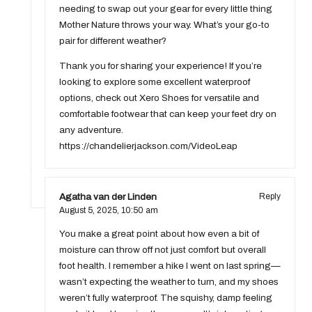
needing to swap out your gear for every little thing
Mother Nature throws your way. What’s your go-to
pair for different weather?
Thank you for sharing your experience! If you’re
looking to explore some excellent waterproof
options, check out Xero Shoes for versatile and
comfortable footwear that can keep your feet dry on
any adventure.
https://chandelierjackson.com/VideoLeap
Agatha van der Linden
Reply
August 5, 2025,
10:50 am
You make a great point about how even a bit of
moisture can throw off not just comfort but overall
foot health. I remember a hike I went on last spring—
wasn’t expecting the weather to turn, and my shoes
weren’t fully waterproof. The squishy, damp feeling