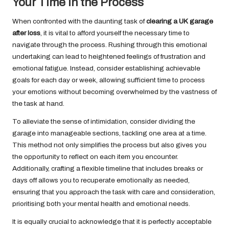
Your Time in the Process
When confronted with the daunting task of
clearing a UK garage
after loss
, it is vital to afford yourself the necessary time to
navigate through the process. Rushing through this emotional
undertaking can lead to heightened feelings of frustration and
emotional fatigue. Instead, consider establishing achievable
goals for each day or week, allowing sufficient time to process
your emotions without becoming overwhelmed by the vastness of
the task at hand.
To alleviate the sense of intimidation, consider dividing the
garage into manageable sections, tackling one area at a time.
This method not only simplifies the process but also gives you
the opportunity to reflect on each item you encounter.
Additionally, crafting a flexible timeline that includes breaks or
days off allows you to recuperate emotionally as needed,
ensuring that you approach the task with care and consideration,
prioritising both your mental health and emotional needs.
It is equally crucial to acknowledge that it is perfectly acceptable