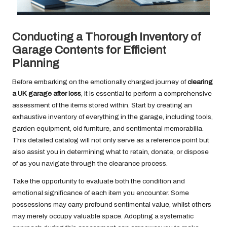
Conducting a Thorough Inventory of
Garage Contents for Efficient
Planning
Before embarking on the emotionally charged journey of
clearing
a UK garage after loss
, it is essential to perform a comprehensive
assessment of the items stored within. Start by creating an
exhaustive inventory of everything in the garage, including tools,
garden equipment, old furniture, and sentimental memorabilia.
This detailed catalog will not only serve as a reference point but
also assist you in determining what to retain, donate, or dispose
of as you navigate through the clearance process.
Take the opportunity to evaluate both the condition and
emotional significance of each item you encounter. Some
possessions may carry profound sentimental value, whilst others
may merely occupy valuable space. Adopting a systematic