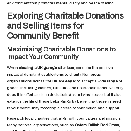
environment that promotes mental clarity and peace of mind.
Exploring Charitable Donations
and Selling Items for
Community Benefit
Maximising Charitable Donations to
Impact Your Community
When
clearing a UK garage after loss
, consider the positive
impact of donating usable items to charity. Numerous
organisations across the UK are eager to accept a wide range of
goods, including clothes, furniture, and household items. Not only
does this effort assist in decluttering your living space, but it also
extends the life of these belongings by benefiting those in need
in your community, fostering a sense of connection and support.
Research local charities that align with your values and mission.
Many national organisations, such as
Oxfam
,
British Red Cross
,