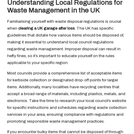
Understanding Local Regulations for
Waste Management in the UK
Familiarising yourself with waste disposal regulations is crucial
when
clearing a UK garage after loss
. The UK has specific
guidelines that dictate how various items should be disposed of,
making it essential to understand local council regulations
regarding waste management. Improper disposal can result in
hefty fines, so it’s important to educate yourself on the rules
applicable to your specific region.
Most councils provide a comprehensive list of acceptable items
for kerbside collection or designated drop-off points for larger
items. Additionally, many localities have recycling centres that
accept a broad range of materials, including plastics, metals, and
electronics. Take the time to research your local council’s website
for specific instructions and schedules regarding waste collection
services in your area, ensuring compliance with regulations and
promoting responsible waste management practices.
If you encounter bulky items that cannot be disposed of through