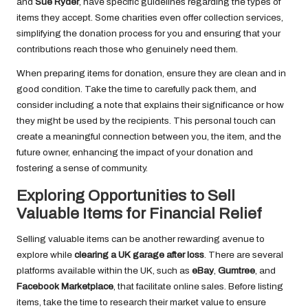
and
Sue Ryder
, have specific guidelines regarding the types of
items they accept. Some charities even offer collection services,
simplifying the donation process for you and ensuring that your
contributions reach those who genuinely need them.
When preparing items for donation, ensure they are clean and in
good condition. Take the time to carefully pack them, and
consider including a note that explains their significance or how
they might be used by the recipients. This personal touch can
create a meaningful connection between you, the item, and the
future owner, enhancing the impact of your donation and
fostering a sense of community.
Exploring Opportunities to Sell
Valuable Items for Financial Relief
Selling valuable items can be another rewarding avenue to
explore while
clearing a UK garage after loss
. There are several
platforms available within the UK, such as
eBay
,
Gumtree
, and
Facebook Marketplace
, that facilitate online sales. Before listing
items, take the time to research their market value to ensure