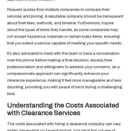
Request quotes from multiple companies to compare their
services and pricing. A reputable company should be transparent
about their fees, methods, and timeline. Furthermore, inquire
about the types of items they handle, as some companies may
not accept hazardous materials or certain bulky items, ensuring
that you select a service capable of meeting your specific needs.
It’s also advisable to meet with the team or have a conversation
over the phone before making a final decision. Assess their
professionalism and willingness to address your concerns, as a
compassionate approach can significantly enhance your
clearance experience, making it feel more manageable and less
daunting, providing you with peace of mind during a challenging
time.
Understanding the Costs Associated
with Clearance Services
The costs associated with hiring a clearance company can vary
widely depending on several factors, including the volume of