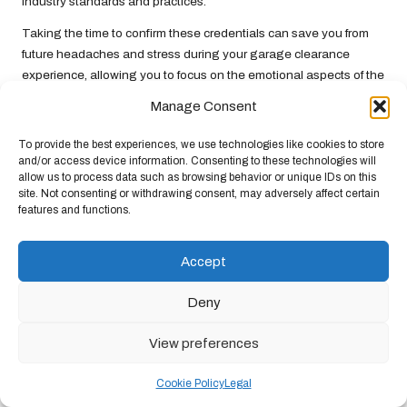
industry standards and practices.
Taking the time to confirm these credentials can save you from
future headaches and stress during your garage clearance
experience, allowing you to focus on the emotional aspects of the
process while feeling confident in your choice of service provider.
Manage Consent
Coordinating Scheduling and
To provide the best experiences, we use technologies like cookies to store
Logistics for a Seamless Clearance
and/or access device information. Consenting to these technologies will
Experience
allow us to process data such as browsing behavior or unique IDs on this
site. Not consenting or withdrawing consent, may adversely affect certain
features and functions.
Coordinating the timing and logistics of a professional garage
clearance can greatly enhance the efficiency of
clearing a UK
garage after loss
. When scheduling, consider your emotional
Accept
readiness, along with the availability of friends or family who may
wish to be present for support during the process. Their presence
Deny
can provide comfort and assistance as you navigate this
challenging task.
View preferences
Discuss potential dates with the clearance company and ensure
Cookie Policy
Legal
you have realistic expectations regarding the timeline. Some