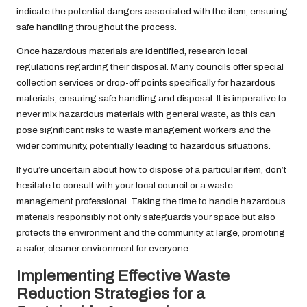
indicate the potential dangers associated with the item, ensuring
safe handling throughout the process.
Once hazardous materials are identified, research local
regulations regarding their disposal. Many councils offer special
collection services or drop-off points specifically for hazardous
materials, ensuring safe handling and disposal. It is imperative to
never mix hazardous materials with general waste, as this can
pose significant risks to waste management workers and the
wider community, potentially leading to hazardous situations.
If you’re uncertain about how to dispose of a particular item, don’t
hesitate to consult with your local council or a waste
management professional. Taking the time to handle hazardous
materials responsibly not only safeguards your space but also
protects the environment and the community at large, promoting
a safer, cleaner environment for everyone.
Implementing Effective Waste
Reduction Strategies for a