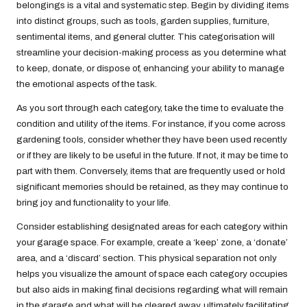
belongings is a vital and systematic step. Begin by dividing items
into distinct groups, such as tools, garden supplies, furniture,
sentimental items, and general clutter. This categorisation will
streamline your decision-making process as you determine what
to keep, donate, or dispose of, enhancing your ability to manage
the emotional aspects of the task.
As you sort through each category, take the time to evaluate the
condition and utility of the items. For instance, if you come across
gardening tools, consider whether they have been used recently
or if they are likely to be useful in the future. If not, it may be time to
part with them. Conversely, items that are frequently used or hold
significant memories should be retained, as they may continue to
bring joy and functionality to your life.
Consider establishing designated areas for each category within
your garage space. For example, create a ‘keep’ zone, a ‘donate’
area, and a ‘discard’ section. This physical separation not only
helps you visualize the amount of space each category occupies
but also aids in making final decisions regarding what will remain
in the garage and what will be cleared away, ultimately facilitating