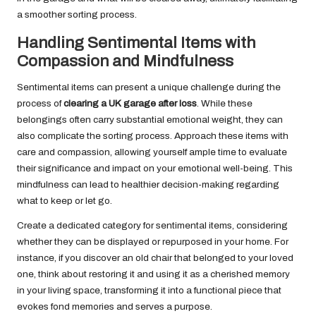
a smoother sorting process.
Handling Sentimental Items with
Compassion and Mindfulness
Sentimental items can present a unique challenge during the
process of
clearing a UK garage after loss
. While these
belongings often carry substantial emotional weight, they can
also complicate the sorting process. Approach these items with
care and compassion, allowing yourself ample time to evaluate
their significance and impact on your emotional well-being. This
mindfulness can lead to healthier decision-making regarding
what to keep or let go.
Create a dedicated category for sentimental items, considering
whether they can be displayed or repurposed in your home. For
instance, if you discover an old chair that belonged to your loved
one, think about restoring it and using it as a cherished memory
in your living space, transforming it into a functional piece that
evokes fond memories and serves a purpose.