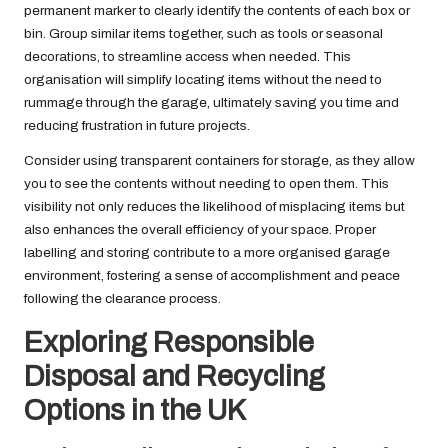
permanent marker to clearly identify the contents of each box or
bin. Group similar items together, such as tools or seasonal
decorations, to streamline access when needed. This
organisation will simplify locating items without the need to
rummage through the garage, ultimately saving you time and
reducing frustration in future projects.
Consider using transparent containers for storage, as they allow
you to see the contents without needing to open them. This
visibility not only reduces the likelihood of misplacing items but
also enhances the overall efficiency of your space. Proper
labelling and storing contribute to a more organised garage
environment, fostering a sense of accomplishment and peace
following the clearance process.
Exploring Responsible
Disposal and Recycling
Options in the UK