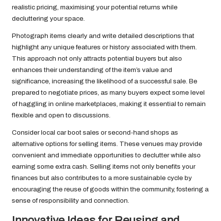
realistic pricing, maximising your potential returns while
decluttering your space.
Photograph items clearly and write detailed descriptions that
highlight any unique features or history associated with them.
This approach not only attracts potential buyers but also
enhances their understanding of the item’s value and
significance, increasing the likelihood of a successful sale. Be
prepared to negotiate prices, as many buyers expect some level
of haggling in online marketplaces, making it essential to remain
flexible and open to discussions.
Consider local car boot sales or second-hand shops as
alternative options for selling items. These venues may provide
convenient and immediate opportunities to declutter while also
earning some extra cash. Selling items not only benefits your
finances but also contributes to a more sustainable cycle by
encouraging the reuse of goods within the community, fostering a
sense of responsibility and connection.
Innovative Ideas for Reusing and