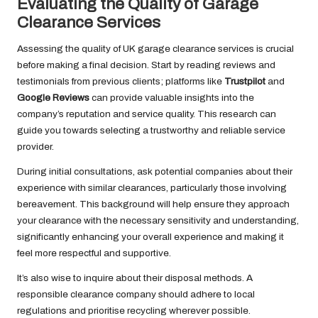
Evaluating the Quality of Garage
Clearance Services
Assessing the quality of UK garage clearance services is crucial
before making a final decision. Start by reading reviews and
testimonials from previous clients; platforms like
Trustpilot
and
Google Reviews
can provide valuable insights into the
company’s reputation and service quality. This research can
guide you towards selecting a trustworthy and reliable service
provider.
During initial consultations, ask potential companies about their
experience with similar clearances, particularly those involving
bereavement. This background will help ensure they approach
your clearance with the necessary sensitivity and understanding,
significantly enhancing your overall experience and making it
feel more respectful and supportive.
It’s also wise to inquire about their disposal methods. A
responsible clearance company should adhere to local
regulations and prioritise recycling wherever possible.