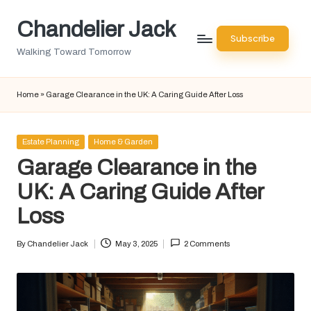
Chandelier Jack
Skip
Subscribe
to
Walking Toward Tomorrow
content
Home
»
Garage Clearance in the UK: A Caring Guide After Loss
Posted
Estate Planning
Home & Garden
in
Garage Clearance in the
UK: A Caring Guide After
Loss
By
Chandelier Jack
May 3, 2025
2 Comments
Posted
by