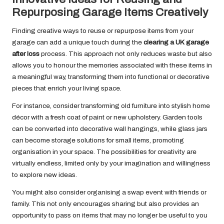
Repurposing Garage Items Creatively
Finding creative ways to reuse or repurpose items from your
garage can add a unique touch during the
clearing a UK garage
after loss
process. This approach not only reduces waste but also
allows you to honour the memories associated with these items in
a meaningful way, transforming them into functional or decorative
pieces that enrich your living space.
For instance, consider transforming old furniture into stylish home
décor with a fresh coat of paint or new upholstery. Garden tools
can be converted into decorative wall hangings, while glass jars
can become storage solutions for small items, promoting
organisation in your space. The possibilities for creativity are
virtually endless, limited only by your imagination and willingness
to explore new ideas.
You might also consider organising a swap event with friends or
family. This not only encourages sharing but also provides an
opportunity to pass on items that may no longer be useful to you