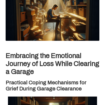
Embracing the Emotional
Journey of Loss While Clearing
a Garage
Practical Coping Mechanisms for
Grief During Garage Clearance