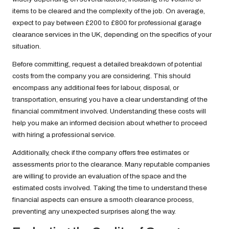
items to be cleared and the complexity of the job. On average,
expect to pay between £200 to £800 for professional garage
clearance services in the UK, depending on the specifics of your
situation.
Before committing, request a detailed breakdown of potential
costs from the company you are considering. This should
encompass any additional fees for labour, disposal, or
transportation, ensuring you have a clear understanding of the
financial commitment involved. Understanding these costs will
help you make an informed decision about whether to proceed
with hiring a professional service.
Additionally, check if the company offers free estimates or
assessments prior to the clearance. Many reputable companies
are willing to provide an evaluation of the space and the
estimated costs involved. Taking the time to understand these
financial aspects can ensure a smooth clearance process,
preventing any unexpected surprises along the way.