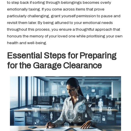
to step back if sorting through belongings becomes overly
emotionally taxing. If you come across items that prove
particularly challenging, grant yourself permission to pause and
revisit them later. By being attuned to your emotional needs
throughout this process, you ensure a thoughtful approach that
honours the memory of your loved one while prioritising your own
health and well-being.
Essential Steps for Preparing
for the Garage Clearance