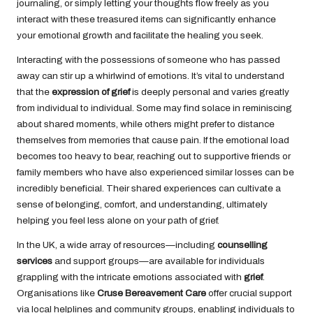
journaling, or simply letting your thoughts flow freely as you
interact with these treasured items can significantly enhance
your emotional growth and facilitate the healing you seek.
Interacting with the possessions of someone who has passed
away can stir up a whirlwind of emotions. It’s vital to understand
that the
expression of grief
is deeply personal and varies greatly
from individual to individual. Some may find solace in reminiscing
about shared moments, while others might prefer to distance
themselves from memories that cause pain. If the emotional load
becomes too heavy to bear, reaching out to supportive friends or
family members who have also experienced similar losses can be
incredibly beneficial. Their shared experiences can cultivate a
sense of belonging, comfort, and understanding, ultimately
helping you feel less alone on your path of grief.
In the UK, a wide array of resources—including
counselling
services
and support groups—are available for individuals
grappling with the intricate emotions associated with
grief
.
Organisations like
Cruse Bereavement Care
offer crucial support
via local helplines and community groups, enabling individuals to