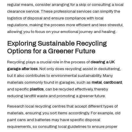
regular means, consider arranging for a skip or consulting a local
clearance service. These professional services can simplify the
logistics of disposal and ensure compliance with local
regulations, making the process more efficient and less stressful,
allowing you to focus on your emotional journey and healing.
Exploring Sustainable Recycling
Options for a Greener Future
Recycling plays a crucial role in the process of
clearing a UK
garage after loss
. Not only does recycling assist in decluttering,
but it also contributes to environmental sustainability. Many
materials commonly found in garages, such as
metal
,
cardboard
,
and specific
plastics
, can be recycled effectively, thereby
reducing landfill waste and promoting a greener future.
Research local recycling centres that accept different types of
materials, ensuring you sort items accordingly. For example, old
paint cans and batteries may have specific disposal
requirements, so consulting local guidelines to ensure proper