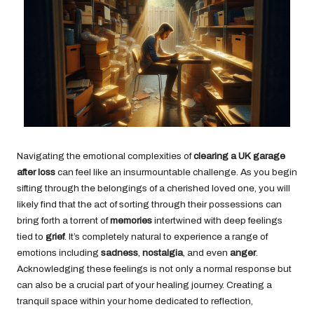
Navigating the emotional complexities of
clearing a UK garage
after loss
can feel like an insurmountable challenge. As you begin
sifting through the belongings of a cherished loved one, you will
likely find that the act of sorting through their possessions can
bring forth a torrent of
memories
intertwined with deep feelings
tied to
grief
. It’s completely natural to experience a range of
emotions including
sadness
,
nostalgia
, and even
anger
.
Acknowledging these feelings is not only a normal response but
can also be a crucial part of your healing journey. Creating a
tranquil space within your home dedicated to reflection,