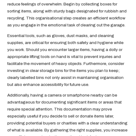
reduce feelings of overwhelm. Begin by collecting boxes for
sorting items, along with sturdy bags designated for rubbish and
recycling. This organisational step creates an efficient workflow
as you engage in the emotional task of clearing out the garage.
Essential tools, such as gloves, dust masks, and cleaning
supplies, are critical for ensuring both safety and hygiene while
you work. Should you encounter larger items, having a dolly or
appropriate lifting tools on hand is vital to prevent injuries and
facilitate the movement of heavy objects. Furthermore, consider
investing in clear storage bins for the items you plan to keep;
clearly labelled bins not only assist in maintaining organisation
but also enhance accessibility for future use.
Additionally, having a camera or smartphone nearby can be
advantageous for documenting significant items or areas that
require special attention. This documentation may prove
especially useful if you decide to sell or donate items later,
providing potential buyers or charities with a clear understanding
of what is available. By gathering the right supplies, you increase