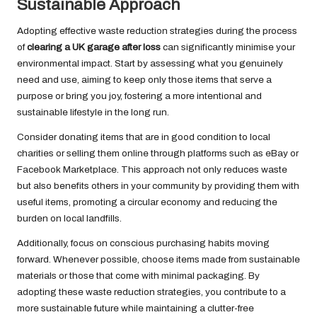
Sustainable Approach
Adopting effective waste reduction strategies during the process
of
clearing a UK garage after loss
can significantly minimise your
environmental impact. Start by assessing what you genuinely
need and use, aiming to keep only those items that serve a
purpose or bring you joy, fostering a more intentional and
sustainable lifestyle in the long run.
Consider donating items that are in good condition to local
charities or selling them online through platforms such as eBay or
Facebook Marketplace. This approach not only reduces waste
but also benefits others in your community by providing them with
useful items, promoting a circular economy and reducing the
burden on local landfills.
Additionally, focus on conscious purchasing habits moving
forward. Whenever possible, choose items made from sustainable
materials or those that come with minimal packaging. By
adopting these waste reduction strategies, you contribute to a
more sustainable future while maintaining a clutter-free