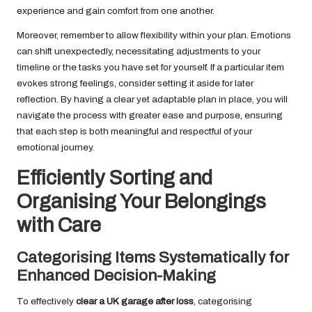
experience and gain comfort from one another.
Moreover, remember to allow flexibility within your plan. Emotions
can shift unexpectedly, necessitating adjustments to your
timeline or the tasks you have set for yourself. If a particular item
evokes strong feelings, consider setting it aside for later
reflection. By having a clear yet adaptable plan in place, you will
navigate the process with greater ease and purpose, ensuring
that each step is both meaningful and respectful of your
emotional journey.
Efficiently Sorting and
Organising Your Belongings
with Care
Categorising Items Systematically for
Enhanced Decision-Making
To effectively
clear a UK garage after loss
, categorising