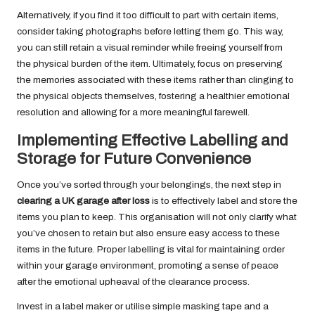
Alternatively, if you find it too difficult to part with certain items,
consider taking photographs before letting them go. This way,
you can still retain a visual reminder while freeing yourself from
the physical burden of the item. Ultimately, focus on preserving
the memories associated with these items rather than clinging to
the physical objects themselves, fostering a healthier emotional
resolution and allowing for a more meaningful farewell.
Implementing Effective Labelling and
Storage for Future Convenience
Once you’ve sorted through your belongings, the next step in
clearing a UK garage after loss
is to effectively label and store the
items you plan to keep. This organisation will not only clarify what
you’ve chosen to retain but also ensure easy access to these
items in the future. Proper labelling is vital for maintaining order
within your garage environment, promoting a sense of peace
after the emotional upheaval of the clearance process.
Invest in a label maker or utilise simple masking tape and a