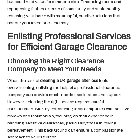
but could hold value for someone else. Embracing reuse and
repurposing fosters a sense of community and sustainability,
enriching your home with meaningful, creative solutions that
honour your loved one’s memory.
Enlisting Professional Services
for Efficient Garage Clearance
Choosing the Right Clearance
Company to Meet Your Needs
When the task of
clearing a UK garage after loss
feels
overwhelming, enlisting the help of a professional clearance
company can provide much-needed assistance and support.
However, selecting the right service requires careful
consideration. Start by researching local companies with positive
reviews and testimonials, focusing on their experience in
handling sensitive clearances, particularly those involving
bereavement. This background can ensure a compassionate
approach to your situation.