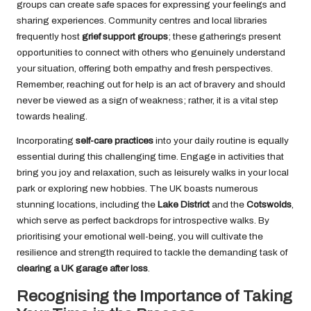
groups can create safe spaces for expressing your feelings and
sharing experiences. Community centres and local libraries
frequently host
grief support groups
; these gatherings present
opportunities to connect with others who genuinely understand
your situation, offering both empathy and fresh perspectives.
Remember, reaching out for help is an act of bravery and should
never be viewed as a sign of weakness; rather, it is a vital step
towards healing.
Incorporating
self-care practices
into your daily routine is equally
essential during this challenging time. Engage in activities that
bring you joy and relaxation, such as leisurely walks in your local
park or exploring new hobbies. The UK boasts numerous
stunning locations, including the
Lake District
and the
Cotswolds
,
which serve as perfect backdrops for introspective walks. By
prioritising your emotional well-being, you will cultivate the
resilience and strength required to tackle the demanding task of
clearing a UK garage after loss
.
Recognising the Importance of Taking