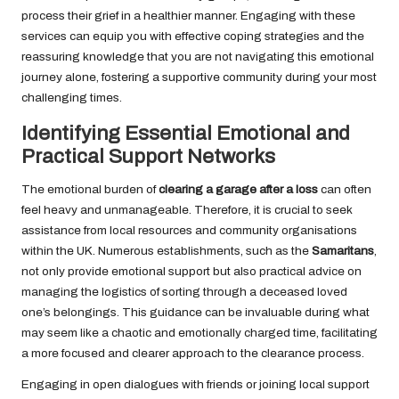
process their grief in a healthier manner. Engaging with these
services can equip you with effective coping strategies and the
reassuring knowledge that you are not navigating this emotional
journey alone, fostering a supportive community during your most
challenging times.
Identifying Essential Emotional and
Practical Support Networks
The emotional burden of
clearing a garage after a loss
can often
feel heavy and unmanageable. Therefore, it is crucial to seek
assistance from local resources and community organisations
within the UK. Numerous establishments, such as the
Samaritans
,
not only provide emotional support but also practical advice on
managing the logistics of sorting through a deceased loved
one’s belongings. This guidance can be invaluable during what
may seem like a chaotic and emotionally charged time, facilitating
a more focused and clearer approach to the clearance process.
Engaging in open dialogues with friends or joining local support