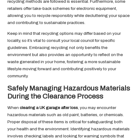
recycling methods are followed is essential. Furthermore, some
retailers offer take-back schemes for electronic equipment,
allowing you to recycle responsibly while decluttering your space
and contributing to sustainable practices.
Keep in mind that recycling options may differ based on your
locality, so it’s vital to consult your local council for specific
guidelines. Embracing recycling not only benefits the
environment but also provides an opportunity to reflect on the
waste generated in your home, fostering a more sustainable
lifestyle moving forward and contributing positively to your
community.
Safely Managing Hazardous Materials
During the Clearance Process
When
clearing a UK garage after loss
, you may encounter
hazardous materials such as old paint, batteries, or chemicals.
Proper disposal of these items is critical for safeguarding both
your health and the environment. Identifying hazardous materials
involves checking labels and looking for warning symbols that