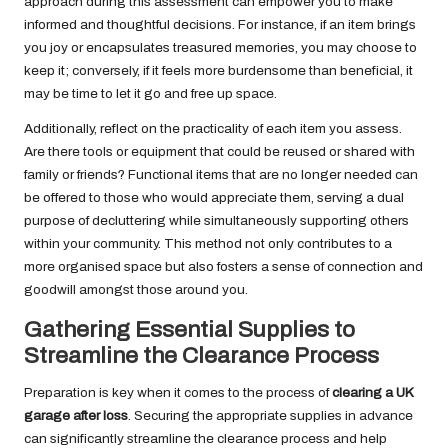
approach during this assessment can empower you to make
informed and thoughtful decisions. For instance, if an item brings
you joy or encapsulates treasured memories, you may choose to
keep it; conversely, if it feels more burdensome than beneficial, it
may be time to let it go and free up space.
Additionally, reflect on the practicality of each item you assess.
Are there tools or equipment that could be reused or shared with
family or friends? Functional items that are no longer needed can
be offered to those who would appreciate them, serving a dual
purpose of decluttering while simultaneously supporting others
within your community. This method not only contributes to a
more organised space but also fosters a sense of connection and
goodwill amongst those around you.
Gathering Essential Supplies to
Streamline the Clearance Process
Preparation is key when it comes to the process of
clearing a UK
garage after loss
. Securing the appropriate supplies in advance
can significantly streamline the clearance process and help