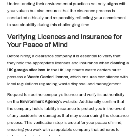
Understanding their environmental practices not only aligns with
your values but also ensures that the clearance process is
conducted ethically and responsibly, reflecting your commitment
to sustainability during this challenging time.
Verifying Licences and Insurance for
Your Peace of Mind
Before hiring a clearance company, it is essential to verify that
they hold the appropriate licenses and insurance when
clearing a
UK garage after loss
. In the UK, legitimate waste carriers must
possess a
Waste Carrier Licence
, which ensures compliance with
local regulations regarding waste disposal and management.
Request to see the company’s licence and verify its authenticity
on the
Environment Agency
’s website. Additionally, confirm that
the company holds liability insurance to protect you in the event
of any accidents or damages that may occur during the clearance
process. This verification step is crucial for your peace of mind,
ensuring you work with a reputable company that adheres to