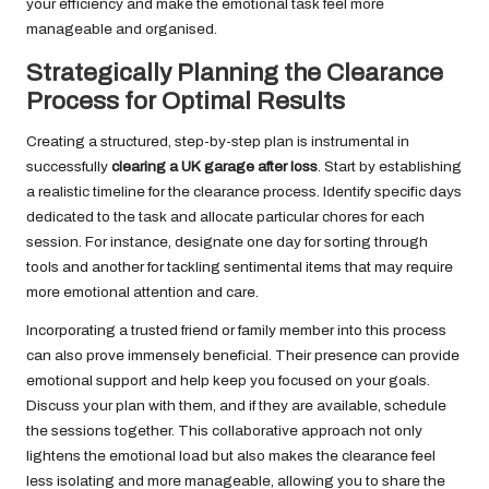
your efficiency and make the emotional task feel more
manageable and organised.
Strategically Planning the Clearance
Process for Optimal Results
Creating a structured, step-by-step plan is instrumental in
successfully
clearing a UK garage after loss
. Start by establishing
a realistic timeline for the clearance process. Identify specific days
dedicated to the task and allocate particular chores for each
session. For instance, designate one day for sorting through
tools and another for tackling sentimental items that may require
more emotional attention and care.
Incorporating a trusted friend or family member into this process
can also prove immensely beneficial. Their presence can provide
emotional support and help keep you focused on your goals.
Discuss your plan with them, and if they are available, schedule
the sessions together. This collaborative approach not only
lightens the emotional load but also makes the clearance feel
less isolating and more manageable, allowing you to share the