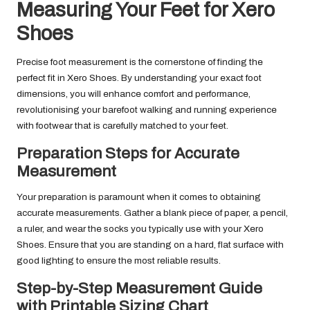
Measuring Your Feet for Xero
Shoes
Precise foot measurement is the cornerstone of finding the
perfect fit in Xero Shoes. By understanding your exact foot
dimensions, you will enhance comfort and performance,
revolutionising your barefoot walking and running experience
with footwear that is carefully matched to your feet.
Preparation Steps for Accurate
Measurement
Your preparation is paramount when it comes to obtaining
accurate measurements. Gather a blank piece of paper, a pencil,
a ruler, and wear the socks you typically use with your Xero
Shoes. Ensure that you are standing on a hard, flat surface with
good lighting to ensure the most reliable results.
Step-by-Step Measurement Guide
with Printable Sizing Chart