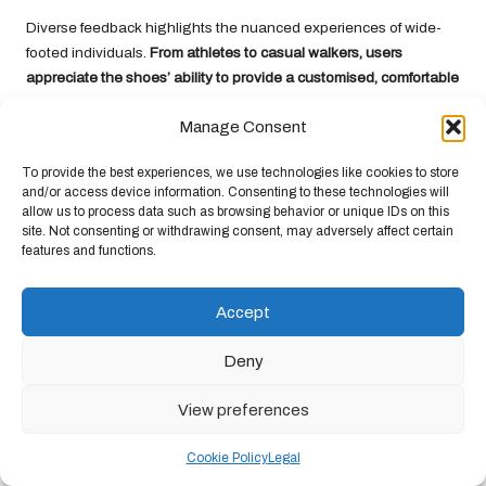
Diverse feedback highlights the nuanced experiences of wide-
footed individuals.
From athletes to casual walkers, users
appreciate the shoes’ ability to provide a customised, comfortable
fit
. The minimalist design encourages natural foot movement,
Manage Consent
with many reporting enhanced proprioception and reduced foot
fatigue across various activities and terrains.
To provide the best experiences, we use technologies like cookies to store
The Science Behind Foot
and/or access device information. Consenting to these technologies will
allow us to process data such as browsing behavior or unique IDs on this
Health and Biomechanics
site. Not consenting or withdrawing consent, may adversely affect certain
features and functions.
Xero Shoes distinguishes itself from traditional footwear design
by embracing
biomechanical research
that prioritises natural foot
Accept
movement and anatomical alignment. By focusing on minimalist
design, these shoes enable your feet to function as nature
Deny
intended, promoting
stronger foot muscles
and improved
proprioception. You will experience a revolutionary approach to
View preferences
footwear that supports your foot’s natural mechanics while
providing comfort specifically designed for wide feet.
Cookie Policy
Legal