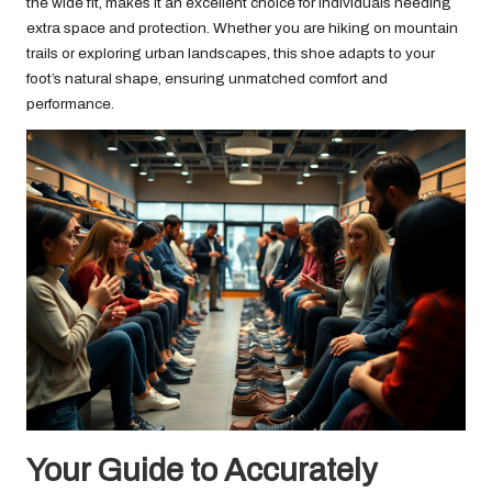
the wide fit, makes it an excellent choice for individuals needing
extra space and protection. Whether you are hiking on mountain
trails or exploring urban landscapes, this shoe adapts to your
foot’s natural shape, ensuring unmatched comfort and
performance.
Your Guide to Accurately