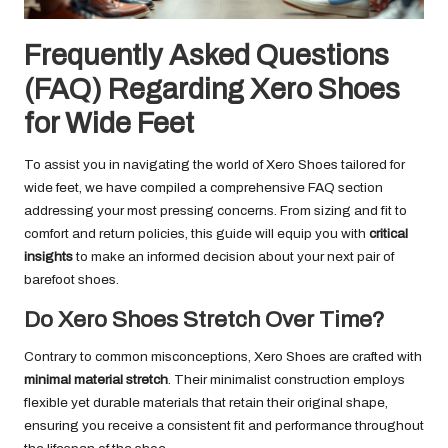
Frequently Asked Questions
(FAQ) Regarding Xero Shoes
for Wide Feet
To assist you in navigating the world of Xero Shoes tailored for
wide feet, we have compiled a comprehensive FAQ section
addressing your most pressing concerns. From sizing and fit to
comfort and return policies, this guide will equip you with
critical
insights
to make an informed decision about your next pair of
barefoot shoes.
Do Xero Shoes Stretch Over Time?
Contrary to common misconceptions, Xero Shoes are crafted with
minimal material stretch
. Their minimalist construction employs
flexible yet durable materials that retain their original shape,
ensuring you receive a consistent fit and performance throughout