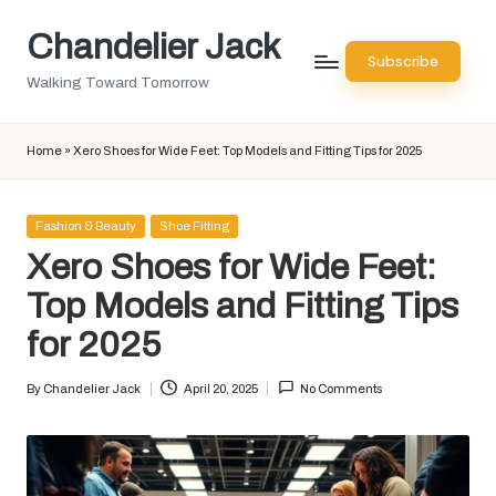
Chandelier Jack
Skip
Subscribe
to
Walking Toward Tomorrow
content
Home
»
Xero Shoes for Wide Feet: Top Models and Fitting Tips for 2025
Posted
Fashion & Beauty
Shoe Fitting
in
Xero Shoes for Wide Feet:
Top Models and Fitting Tips
for 2025
By
Chandelier Jack
April 20, 2025
No Comments
Posted
by