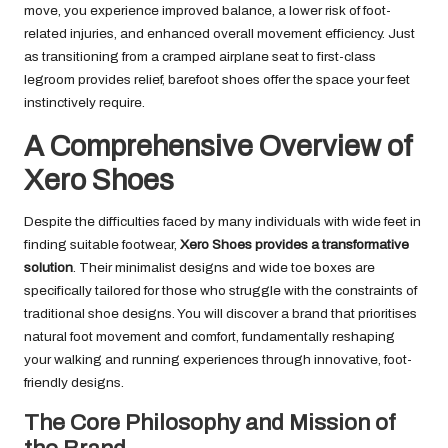
move, you experience improved balance, a lower risk of foot-
related injuries, and enhanced overall movement efficiency. Just
as transitioning from a cramped airplane seat to first-class
legroom provides relief, barefoot shoes offer the space your feet
instinctively require.
A Comprehensive Overview of
Xero Shoes
Despite the difficulties faced by many individuals with wide feet in
finding suitable footwear,
Xero Shoes provides a transformative
solution
. Their minimalist designs and wide toe boxes are
specifically tailored for those who struggle with the constraints of
traditional shoe designs. You will discover a brand that prioritises
natural foot movement and comfort, fundamentally reshaping
your walking and running experiences through innovative, foot-
friendly designs.
The Core Philosophy and Mission of