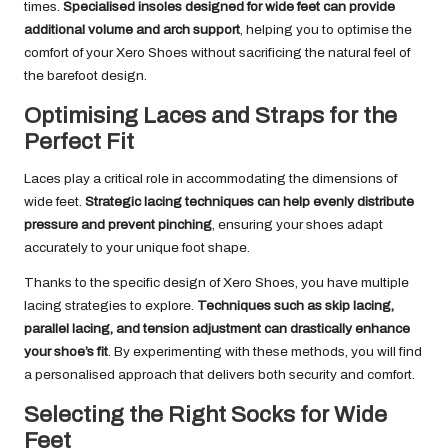
times.
Specialised insoles designed for wide feet can provide
additional volume and arch support
, helping you to optimise the
comfort of your Xero Shoes without sacrificing the natural feel of
the barefoot design.
Optimising Laces and Straps for the
Perfect Fit
Laces play a critical role in accommodating the dimensions of
wide feet.
Strategic lacing techniques can help evenly distribute
pressure and prevent pinching
, ensuring your shoes adapt
accurately to your unique foot shape.
Thanks to the specific design of Xero Shoes, you have multiple
lacing strategies to explore.
Techniques such as skip lacing,
parallel lacing, and tension adjustment can drastically enhance
your shoe’s fit
. By experimenting with these methods, you will find
a personalised approach that delivers both security and comfort.
Selecting the Right Socks for Wide
Feet