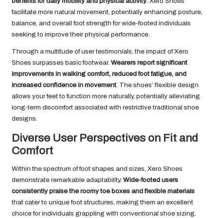
benefits for daily mobility and physical activity
. Xero Shoes
facilitate more natural movement, potentially enhancing posture,
balance, and overall foot strength for wide-footed individuals
seeking to improve their physical performance.
Through a multitude of user testimonials, the impact of Xero
Shoes surpasses basic footwear.
Wearers report significant
improvements in walking comfort, reduced foot fatigue, and
increased confidence in movement
. The shoes’ flexible design
allows your feet to function more naturally, potentially alleviating
long-term discomfort associated with restrictive traditional shoe
designs.
Diverse User Perspectives on Fit and
Comfort
Within the spectrum of foot shapes and sizes, Xero Shoes
demonstrate remarkable adaptability.
Wide-footed users
consistently praise the roomy toe boxes and flexible materials
that cater to unique foot structures, making them an excellent
choice for individuals grappling with conventional shoe sizing.