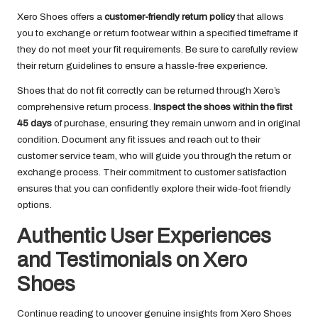
Xero Shoes offers a
customer-friendly return policy
that allows
you to exchange or return footwear within a specified timeframe if
they do not meet your fit requirements. Be sure to carefully review
their return guidelines to ensure a hassle-free experience.
Shoes that do not fit correctly can be returned through Xero’s
comprehensive return process.
Inspect the shoes within the first
45 days
of purchase, ensuring they remain unworn and in original
condition. Document any fit issues and reach out to their
customer service team, who will guide you through the return or
exchange process. Their commitment to customer satisfaction
ensures that you can confidently explore their wide-foot friendly
options.
Authentic User Experiences
and Testimonials on Xero
Shoes
Continue reading to uncover genuine insights from Xero Shoes