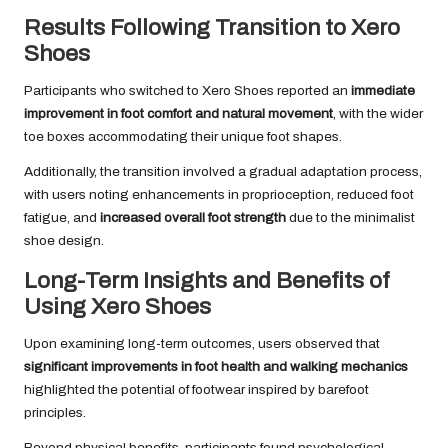
Results Following Transition to Xero
Shoes
Participants who switched to Xero Shoes reported an
immediate
improvement in foot comfort and natural movement
, with the wider
toe boxes accommodating their unique foot shapes.
Additionally, the transition involved a gradual adaptation process,
with users noting enhancements in proprioception, reduced foot
fatigue, and
increased overall foot strength
due to the minimalist
shoe design.
Long-Term Insights and Benefits of
Using Xero Shoes
Upon examining long-term outcomes, users observed that
significant improvements in foot health and walking mechanics
highlighted the potential of footwear inspired by barefoot
principles.
Beyond physical benefits, participants found psychological