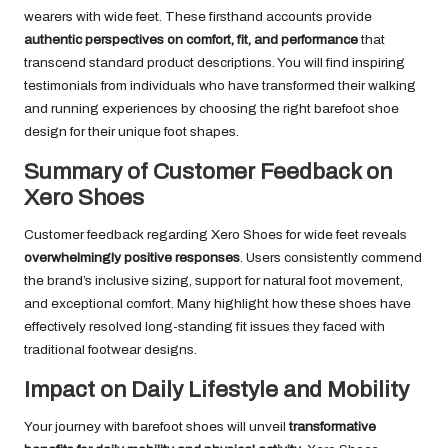
wearers with wide feet. These firsthand accounts provide
authentic perspectives on comfort, fit, and performance
that
transcend standard product descriptions. You will find inspiring
testimonials from individuals who have transformed their walking
and running experiences by choosing the right barefoot shoe
design for their unique foot shapes.
Summary of Customer Feedback on
Xero Shoes
Customer feedback regarding Xero Shoes for wide feet reveals
overwhelmingly positive responses
. Users consistently commend
the brand’s inclusive sizing, support for natural foot movement,
and exceptional comfort. Many highlight how these shoes have
effectively resolved long-standing fit issues they faced with
traditional footwear designs.
Impact on Daily Lifestyle and Mobility
Your journey with barefoot shoes will unveil
transformative