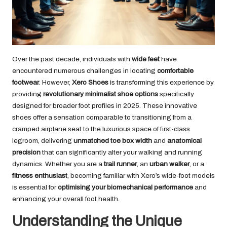
Over the past decade, individuals with
wide feet
have
encountered numerous challenges in locating
comfortable
footwear
. However,
Xero Shoes
is transforming this experience by
providing
revolutionary minimalist shoe options
specifically
designed for broader foot profiles in 2025. These innovative
shoes offer a sensation comparable to transitioning from a
cramped airplane seat to the luxurious space of first-class
legroom, delivering
unmatched toe box width
and
anatomical
precision
that can significantly alter your walking and running
dynamics. Whether you are a
trail runner
, an
urban walker
, or a
fitness enthusiast
, becoming familiar with Xero’s wide-foot models
is essential for
optimising your biomechanical performance
and
enhancing your overall foot health.
Understanding the Unique