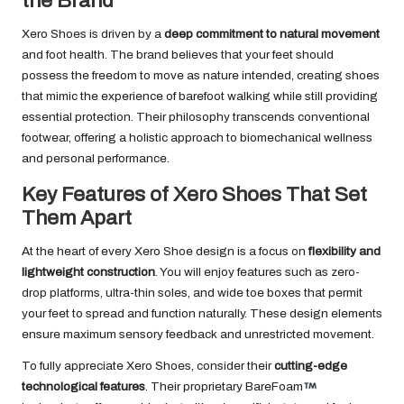
the Brand
Xero Shoes is driven by a
deep commitment to natural movement
and foot health. The brand believes that your feet should
possess the freedom to move as nature intended, creating shoes
that mimic the experience of barefoot walking while still providing
essential protection. Their philosophy transcends conventional
footwear, offering a holistic approach to biomechanical wellness
and personal performance.
Key Features of Xero Shoes That Set
Them Apart
At the heart of every Xero Shoe design is a focus on
flexibility and
lightweight construction
. You will enjoy features such as zero-
drop platforms, ultra-thin soles, and wide toe boxes that permit
your feet to spread and function naturally. These design elements
ensure maximum sensory feedback and unrestricted movement.
To fully appreciate Xero Shoes, consider their
cutting-edge
technological features
. Their proprietary BareFoam