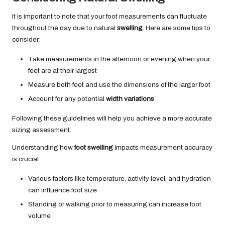
It is important to note that your foot measurements can fluctuate
throughout the day due to natural
swelling
. Here are some tips to
consider:
Take measurements in the afternoon or evening when your
feet are at their largest
Measure both feet and use the dimensions of the larger foot
Account for any potential
width variations
Following these guidelines will help you achieve a more accurate
sizing assessment.
Understanding how
foot swelling
impacts measurement accuracy
is crucial:
Various factors like temperature, activity level, and hydration
can influence foot size
Standing or walking prior to measuring can increase foot
volume