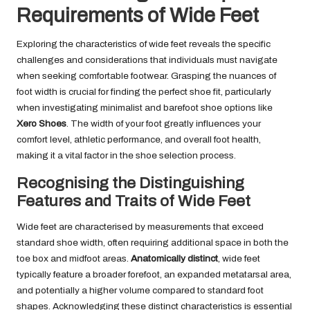
Requirements of Wide Feet
Exploring the characteristics of wide feet reveals the specific
challenges and considerations that individuals must navigate
when seeking comfortable footwear. Grasping the nuances of
foot width is crucial for finding the perfect shoe fit, particularly
when investigating minimalist and barefoot shoe options like
Xero Shoes
. The width of your foot greatly influences your
comfort level, athletic performance, and overall foot health,
making it a vital factor in the shoe selection process.
Recognising the Distinguishing
Features and Traits of Wide Feet
Wide feet are characterised by measurements that exceed
standard shoe width, often requiring additional space in both the
toe box and midfoot areas.
Anatomically distinct
, wide feet
typically feature a broader forefoot, an expanded metatarsal area,
and potentially a higher volume compared to standard foot
shapes. Acknowledging these distinct characteristics is essential