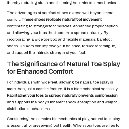
thereby reducing strain and fostering healthier foot mechanics.
The advantages of barefoot shoes extend well beyond mere
comfort.
These shoes replicate natural foot movement
,
contributing to stronger foot muscles, enhanced proprioception,
and allowing your toes the freedom to spread naturally. By
incorporating a wide toe box and flexible materials, barefoot
shoes like Xero can improve your balance, reduce foot fatigue,
and support the intrinsic strength of your feet.
The Significance of Natural Toe Splay
for Enhanced Comfort
For individuals with wide feet, allowing for natural toe splay is
more than just a comfort feature; it is a biomechanical necessity.
Facilitating your toes to spread naturally prevents compression
and supports the body’s inherent shock absorption and weight
distribution mechanisms.
Considering the complex biomechanics at play, natural toe splay
is essential for preserving foot health. When your toes are free to