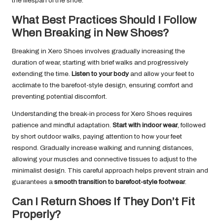
the lifespan of the shoe.
What Best Practices Should I Follow
When Breaking in New Shoes?
Breaking in Xero Shoes involves gradually increasing the
duration of wear, starting with brief walks and progressively
extending the time.
Listen to your body
and allow your feet to
acclimate to the barefoot-style design, ensuring comfort and
preventing potential discomfort.
Understanding the break-in process for Xero Shoes requires
patience and mindful adaptation.
Start with indoor wear
, followed
by short outdoor walks, paying attention to how your feet
respond. Gradually increase walking and running distances,
allowing your muscles and connective tissues to adjust to the
minimalist design. This careful approach helps prevent strain and
guarantees a
smooth transition to barefoot-style footwear
.
Can I Return Shoes If They Don’t Fit
Properly?