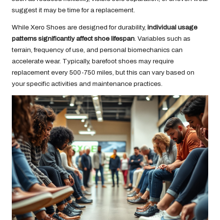
suggest it may be time for a replacement.
While Xero Shoes are designed for durability,
individual usage
patterns significantly affect shoe lifespan
. Variables such as
terrain, frequency of use, and personal biomechanics can
accelerate wear. Typically, barefoot shoes may require
replacement every 500-750 miles, but this can vary based on
your specific activities and maintenance practices.