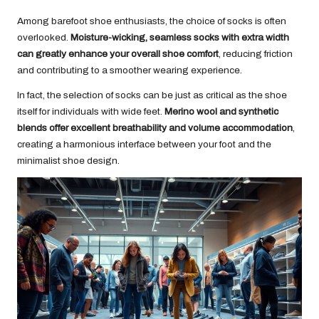
Among barefoot shoe enthusiasts, the choice of socks is often
overlooked.
Moisture-wicking, seamless socks with extra width
can greatly enhance your overall shoe comfort
, reducing friction
and contributing to a smoother wearing experience.
In fact, the selection of socks can be just as critical as the shoe
itself for individuals with wide feet.
Merino wool and synthetic
blends offer excellent breathability and volume accommodation
,
creating a harmonious interface between your foot and the
minimalist shoe design.