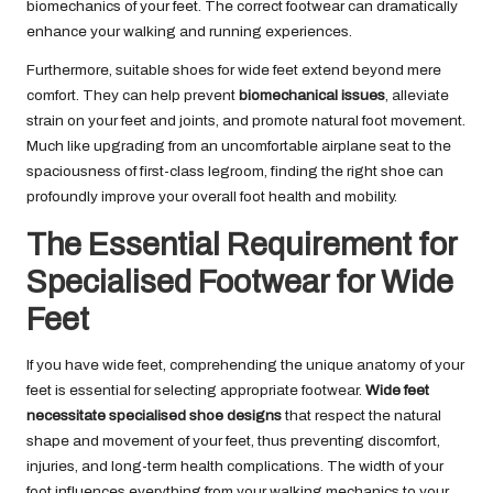
biomechanics of your feet. The correct footwear can dramatically
enhance your walking and running experiences.
Furthermore, suitable shoes for wide feet extend beyond mere
comfort. They can help prevent
biomechanical issues
, alleviate
strain on your feet and joints, and promote natural foot movement.
Much like upgrading from an uncomfortable airplane seat to the
spaciousness of first-class legroom, finding the right shoe can
profoundly improve your overall foot health and mobility.
The Essential Requirement for
Specialised Footwear for Wide
Feet
If you have wide feet, comprehending the unique anatomy of your
feet is essential for selecting appropriate footwear.
Wide feet
necessitate specialised shoe designs
that respect the natural
shape and movement of your feet, thus preventing discomfort,
injuries, and long-term health complications. The width of your
foot influences everything from your walking mechanics to your