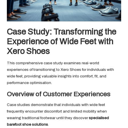
Case Study: Transforming the
Experience of Wide Feet with
Xero Shoes
This comprehensive case study examines real-world
experiences of transitioning to Xero Shoes for individuals with
wide feet, providing valuable insights into comfort, fit, and
performance optimisation.
Overview of Customer Experiences
Case studies demonstrate that individuals with wide feet
frequently encounter discomfort and limited mobility when
wearing traditional footwear until they discover
specialised
barefoot shoe solutions
.