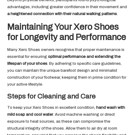
advantages, including greater confidence in their movement and
a heightened connection with their natural walking patterns
.
Maintaining Your Xero Shoes
for Longevity and Performance
Many Xero Shoes owners recognise that proper maintenance is
essential for ensuring
optimal performance and extending the
lifespan of your shoes
. By adhering to specific care guidelines,
you can maintain the unique barefoot design and minimalist
construction of your footwear, keeping them in prime condition for
your active lifestyle.
Steps for Cleaning and Care
To keep your Xero Shoes in excellent condition,
hand wash with
mild soap and cool water
. Avoid machine washing or direct
exposure to heat sources, as these can compromise the
structural integrity of the shoes. Allow them to air dry at room