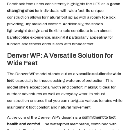
Feedback from users consistently highlights the HFS as a
game-
changing shoe
for individuals with wide feet. Its unique
construction allows for natural foot splay, with a roomy toe box
providing unparalleled comfort. Additionally, the shoe’s
lightweight design and flexible sole contribute to an almost
barefoot-like experience, making it particularly appealing for
runners and fitness enthusiasts with broader feet.
Denver WP: A Versatile Solution for
Wide Feet
The Denver WP model stands out as a
versatile solution for wide
feet
, especially for those seeking waterproof protection. This
model offers exceptional width and comfort, making it ideal for
outdoor adventures as well as everyday wear. Its robust
construction ensures that you can navigate various terrains while
maintaining foot comfort and natural movement.
At the core of the Denver WP’s design is a
commitment to foot
health and comfort
. The waterproof membrane, combined with