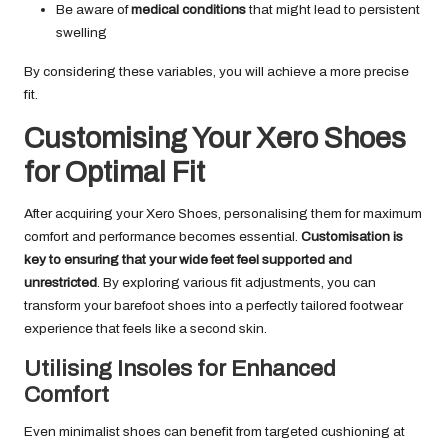
Be aware of
medical conditions
that might lead to persistent
swelling
By considering these variables, you will achieve a more precise
fit.
Customising Your Xero Shoes
for Optimal Fit
After acquiring your Xero Shoes, personalising them for maximum
comfort and performance becomes essential.
Customisation is
key to ensuring that your wide feet feel supported and
unrestricted
. By exploring various fit adjustments, you can
transform your barefoot shoes into a perfectly tailored footwear
experience that feels like a second skin.
Utilising Insoles for Enhanced
Comfort
Even minimalist shoes can benefit from targeted cushioning at