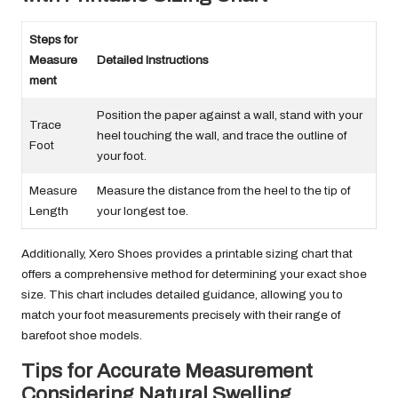
Steps for
Measure
Detailed Instructions
ment
Position the paper against a wall, stand with your
Trace
heel touching the wall, and trace the outline of
Foot
your foot.
Measure
Measure the distance from the heel to the tip of
Length
your longest toe.
Additionally, Xero Shoes provides a printable sizing chart that
offers a comprehensive method for determining your exact shoe
size. This chart includes detailed guidance, allowing you to
match your foot measurements precisely with their range of
barefoot shoe models.
Tips for Accurate Measurement
Considering Natural Swelling