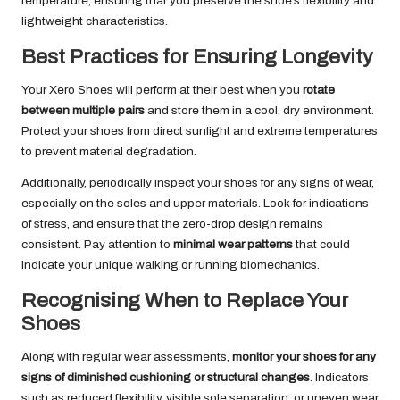
temperature, ensuring that you preserve the shoe’s flexibility and
lightweight characteristics.
Best Practices for Ensuring Longevity
Your Xero Shoes will perform at their best when you
rotate
between multiple pairs
and store them in a cool, dry environment.
Protect your shoes from direct sunlight and extreme temperatures
to prevent material degradation.
Additionally, periodically inspect your shoes for any signs of wear,
especially on the soles and upper materials. Look for indications
of stress, and ensure that the zero-drop design remains
consistent. Pay attention to
minimal wear patterns
that could
indicate your unique walking or running biomechanics.
Recognising When to Replace Your
Shoes
Along with regular wear assessments,
monitor your shoes for any
signs of diminished cushioning or structural changes
. Indicators
such as reduced flexibility, visible sole separation, or uneven wear