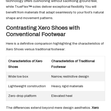
technology offers cushioning without sacrificing ground feel,
while TrueFlex
soles deliver exceptional flexibility. You will
benefit from materials that adapt seamlessly to your foot’s natural
shape and movement patterns.
Contrasting Xero Shoes with
Conventional Footwear
Here is a definitive comparison highlighting the characteristics of
Xero Shoes versus traditional footwear:
Characteristics of Xero
Characteristics of Traditional
Shoes
Footwear
Wide toe box
Narrow, restrictive design
Lightweight construction
Heavy, rigid materials
Zero-drop platform
Elevated heel
The differences extend beyond mere design aesthetics.
Xero