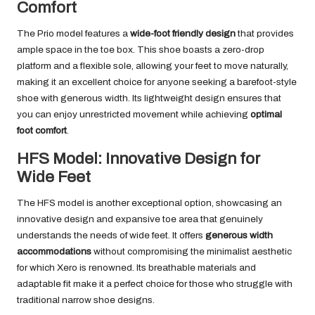
Comfort
The Prio model features a
wide-foot friendly design
that provides
ample space in the toe box. This shoe boasts a zero-drop
platform and a flexible sole, allowing your feet to move naturally,
making it an excellent choice for anyone seeking a barefoot-style
shoe with generous width. Its lightweight design ensures that
you can enjoy unrestricted movement while achieving
optimal
foot comfort
.
HFS Model: Innovative Design for
Wide Feet
The HFS model is another exceptional option, showcasing an
innovative design and expansive toe area that genuinely
understands the needs of wide feet. It offers
generous width
accommodations
without compromising the minimalist aesthetic
for which Xero is renowned. Its breathable materials and
adaptable fit make it a perfect choice for those who struggle with
traditional narrow shoe designs.