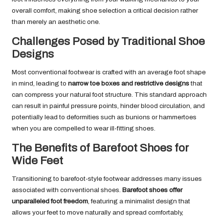
overall comfort, making shoe selection a critical decision rather
than merely an aesthetic one.
Challenges Posed by Traditional Shoe
Designs
Most conventional footwear is crafted with an average foot shape
in mind, leading to
narrow toe boxes and restrictive designs
that
can compress your natural foot structure. This standard approach
can result in painful pressure points, hinder blood circulation, and
potentially lead to deformities such as bunions or hammertoes
when you are compelled to wear ill-fitting shoes.
The Benefits of Barefoot Shoes for
Wide Feet
Transitioning to barefoot-style footwear addresses many issues
associated with conventional shoes.
Barefoot shoes offer
unparalleled foot freedom
, featuring a minimalist design that
allows your feet to move naturally and spread comfortably,