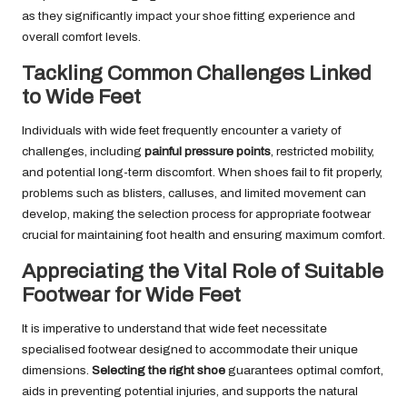
as they significantly impact your shoe fitting experience and
overall comfort levels.
Tackling Common Challenges Linked
to Wide Feet
Individuals with wide feet frequently encounter a variety of
challenges, including
painful pressure points
, restricted mobility,
and potential long-term discomfort. When shoes fail to fit properly,
problems such as blisters, calluses, and limited movement can
develop, making the selection process for appropriate footwear
crucial for maintaining foot health and ensuring maximum comfort.
Appreciating the Vital Role of Suitable
Footwear for Wide Feet
It is imperative to understand that wide feet necessitate
specialised footwear designed to accommodate their unique
dimensions.
Selecting the right shoe
guarantees optimal comfort,
aids in preventing potential injuries, and supports the natural