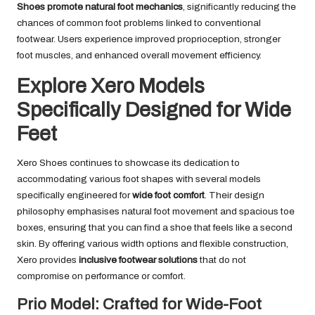
Shoes promote natural foot mechanics
, significantly reducing the
chances of common foot problems linked to conventional
footwear. Users experience improved proprioception, stronger
foot muscles, and enhanced overall movement efficiency.
Explore Xero Models
Specifically Designed for Wide
Feet
Xero Shoes continues to showcase its dedication to
accommodating various foot shapes with several models
specifically engineered for
wide foot comfort
. Their design
philosophy emphasises natural foot movement and spacious toe
boxes, ensuring that you can find a shoe that feels like a second
skin. By offering various width options and flexible construction,
Xero provides
inclusive footwear solutions
that do not
compromise on performance or comfort.
Prio Model: Crafted for Wide-Foot