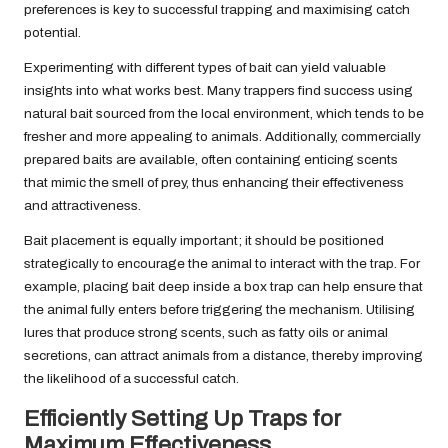
preferences is key to successful trapping and maximising catch
potential.
Experimenting with different types of bait can yield valuable
insights into what works best. Many trappers find success using
natural bait sourced from the local environment, which tends to be
fresher and more appealing to animals. Additionally, commercially
prepared baits are available, often containing enticing scents
that mimic the smell of prey, thus enhancing their effectiveness
and attractiveness.
Bait placement is equally important; it should be positioned
strategically to encourage the animal to interact with the trap. For
example, placing bait deep inside a box trap can help ensure that
the animal fully enters before triggering the mechanism. Utilising
lures that produce strong scents, such as fatty oils or animal
secretions, can attract animals from a distance, thereby improving
the likelihood of a successful catch.
Efficiently Setting Up Traps for
Maximum Effectiveness