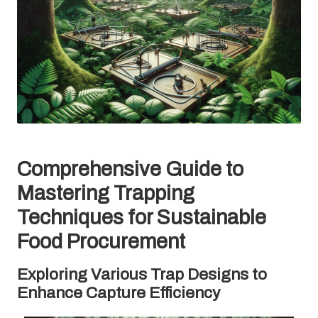
Comprehensive Guide to
Mastering Trapping
Techniques for Sustainable
Food Procurement
Exploring Various Trap Designs to
Enhance Capture Efficiency