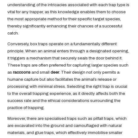
understanding of the intricacies associated with each trap type is
vital for any trapper, as this knowledge enables them to choose
the most appropriate method for their specific target species,
thereby significantly enhancing their chances of a successful
catch.
Conversely, box traps operate on a fundamentally different
principle. When an animal enters through a designated opening,
it triggers a mechanism that securely seals the door behind it.
These traps are often preferred for capturing larger species such
as
raccoons
and small
deer
. Their design not only permits a
humane capture but also facilitates the animal’s release or
processing with minimal stress. Selecting the right trap is crucial
to the overall trapping experience, as it directly affects both the
success rate and the ethical considerations surrounding the
practice of trapping.
Moreover, there are specialised traps such as pitfall traps, which
are excavated into the ground and camouflaged with natural
materials, and glue traps, which effectively immobilise smaller