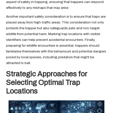
aspect of safety in trapping, ensuring that trappers can respond
effectively to any mishaps that may arise.
Another important safety consideration is to ensure that traps are
placed away from high-traffic areas. This consideration not only
protects the trapper but also safeguards pets and non-target
wildlife from potential harm. Marking trap locations with visible
identifiers can help prevent accidental encounters. Finally,
preparing for wildlife encounters is essential; trappers should
familiarise themselves with the behaviours and potential dangers
posed by local species, including predators that might be
attracted to bait.
Strategic Approaches for
Selecting Optimal Trap
Locations