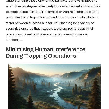
Understanding these environmental factors allows trappers to
adapt their strategies effectively. For instance, certain traps may
be more suitable in specific terrains or weather conditions, and
being flexible in trap selection and location can be the decisive
factor between success and failure. Planning for a variety of
scenarios ensures that trappers are prepared to adjust their
operations based on the ever-changing environmental
landscape.
Minimising Human Interference
During Trapping Operations