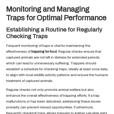
Monitoring and Managing
Traps for Optimal Performance
Establishing a Routine for Regularly
Checking Traps
Frequent monitoring of traps is vital for maintaining the
effectiveness of
trapping for food
. Regular checks ensure that
captured animals are not left in distress for extended periods,
which can lead to unnecessary suffering. Trappers should
establish a schedule for checking traps, ideally at least once daily,
to align with local wildlife activity patterns and ensure the humane
treatment of captured animals.
Regular checks not only promote animal welfare but also
enhance the overall effectiveness of trapping efforts. If a trap
malfunctions or has been disturbed, addressing these issues
promptly can prevent missed opportunities. Furthermore,
frequently checking traps allows trappers to gather valuable data