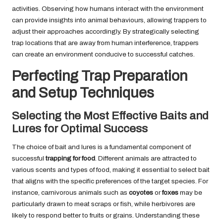
activities. Observing how humans interact with the environment
can provide insights into animal behaviours, allowing trappers to
adjust their approaches accordingly. By strategically selecting
trap locations that are away from human interference, trappers
can create an environment conducive to successful catches.
Perfecting Trap Preparation
and Setup Techniques
Selecting the Most Effective Baits and
Lures for Optimal Success
The choice of bait and lures is a fundamental component of
successful
trapping for food
. Different animals are attracted to
various scents and types of food, making it essential to select bait
that aligns with the specific preferences of the target species. For
instance, carnivorous animals such as
coyotes
or
foxes
may be
particularly drawn to meat scraps or fish, while herbivores are
likely to respond better to fruits or grains. Understanding these