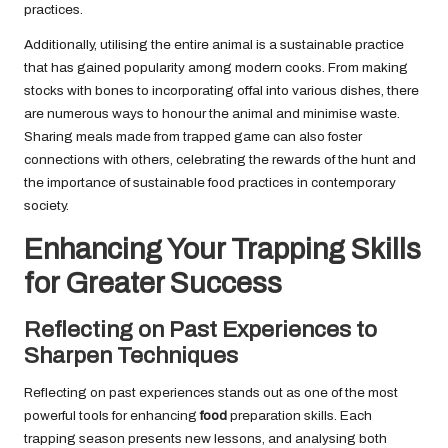
practices.
Additionally, utilising the entire animal is a sustainable practice
that has gained popularity among modern cooks. From making
stocks with bones to incorporating offal into various dishes, there
are numerous ways to honour the animal and minimise waste.
Sharing meals made from trapped game can also foster
connections with others, celebrating the rewards of the hunt and
the importance of sustainable food practices in contemporary
society.
Enhancing Your Trapping Skills
for Greater Success
Reflecting on Past Experiences to
Sharpen Techniques
Reflecting on past experiences stands out as one of the most
powerful tools for enhancing
food
preparation skills. Each
trapping season presents new lessons, and analysing both