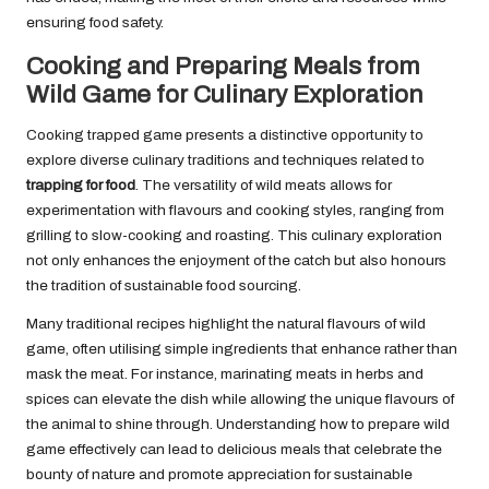
ensuring food safety.
Cooking and Preparing Meals from
Wild Game for Culinary Exploration
Cooking trapped game presents a distinctive opportunity to
explore diverse culinary traditions and techniques related to
trapping for food
. The versatility of wild meats allows for
experimentation with flavours and cooking styles, ranging from
grilling to slow-cooking and roasting. This culinary exploration
not only enhances the enjoyment of the catch but also honours
the tradition of sustainable food sourcing.
Many traditional recipes highlight the natural flavours of wild
game, often utilising simple ingredients that enhance rather than
mask the meat. For instance, marinating meats in herbs and
spices can elevate the dish while allowing the unique flavours of
the animal to shine through. Understanding how to prepare wild
game effectively can lead to delicious meals that celebrate the
bounty of nature and promote appreciation for sustainable