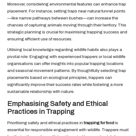
Moreover, considering environmental features can enhance trap
placement. For instance, setting traps near natural funnel points
—like narrow pathways between bushes—can increase the
chances of capturing animals moving through their territory. This
strategic planning is crucial for maximising trapping success and
ensuring efficient use of resources.
Utilising local knowledge regarding wildlife habits also plays a
pivotal role. Engaging with experienced trappers or local wildlife
organisations can offer insights into popular trapping locations
and seasonal movement patterns. By thoughtfully selecting trap
placements based on ecological principles, trappers can
significantly improve their success rates while fostering a more
sustainable relationship with nature.
Emphasising Safety and Ethical
Practices in Trapping
Prioritising safety and ethical practices in
trapping for food
is
essential for responsible engagement with wildlife. Trappers must