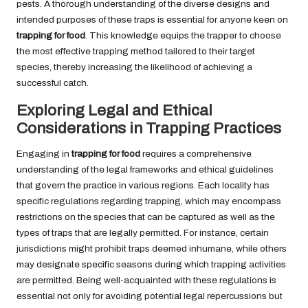
pests. A thorough understanding of the diverse designs and
intended purposes of these traps is essential for anyone keen on
trapping for food
. This knowledge equips the trapper to choose
the most effective trapping method tailored to their target
species, thereby increasing the likelihood of achieving a
successful catch.
Exploring Legal and Ethical
Considerations in Trapping Practices
Engaging in
trapping for food
requires a comprehensive
understanding of the legal frameworks and ethical guidelines
that govern the practice in various regions. Each locality has
specific regulations regarding trapping, which may encompass
restrictions on the species that can be captured as well as the
types of traps that are legally permitted. For instance, certain
jurisdictions might prohibit traps deemed inhumane, while others
may designate specific seasons during which trapping activities
are permitted. Being well-acquainted with these regulations is
essential not only for avoiding potential legal repercussions but