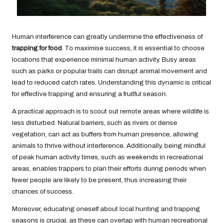
Human interference can greatly undermine the effectiveness of
trapping for food
. To maximise success, it is essential to choose
locations that experience minimal human activity. Busy areas
such as parks or popular trails can disrupt animal movement and
lead to reduced catch rates. Understanding this dynamic is critical
for effective trapping and ensuring a fruitful season.
A practical approach is to scout out remote areas where wildlife is
less disturbed. Natural barriers, such as rivers or dense
vegetation, can act as buffers from human presence, allowing
animals to thrive without interference. Additionally, being mindful
of peak human activity times, such as weekends in recreational
areas, enables trappers to plan their efforts during periods when
fewer people are likely to be present, thus increasing their
chances of success.
Moreover, educating oneself about local hunting and trapping
seasons is crucial, as these can overlap with human recreational