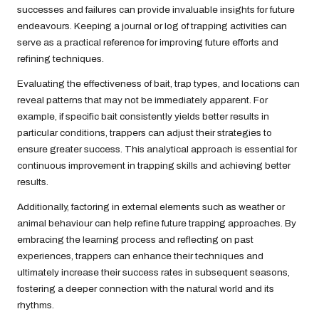
successes and failures can provide invaluable insights for future
endeavours. Keeping a journal or log of trapping activities can
serve as a practical reference for improving future efforts and
refining techniques.
Evaluating the effectiveness of bait, trap types, and locations can
reveal patterns that may not be immediately apparent. For
example, if specific bait consistently yields better results in
particular conditions, trappers can adjust their strategies to
ensure greater success. This analytical approach is essential for
continuous improvement in trapping skills and achieving better
results.
Additionally, factoring in external elements such as weather or
animal behaviour can help refine future trapping approaches. By
embracing the learning process and reflecting on past
experiences, trappers can enhance their techniques and
ultimately increase their success rates in subsequent seasons,
fostering a deeper connection with the natural world and its
rhythms.