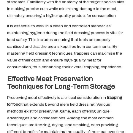
standards. Familiarity with the anatomy of the target species aids
in making precise cuts while minimising damage to the meat,
ultimately ensuring a higher quality product for consumption.
It is essential to work in a clean and controlled manner, as
maintaining hygiene during the field dressing process is vital for
food safety. This includes ensuring that tools are properly
sanitised and that the area is kept free from contaminants. By
mastering field dressing techniques, trappers can maximise the
value of their catch and ensure high-quality meat for
consumption, thus enhancing their overall trapping experience.
Effective Meat Preservation
Techniques for Long-Term Storage
Preserving meat effectively is a critical consideration in
trapping
for food
that extends beyond mere field dressing. Various
methods exist for preserving game, each offering unique
advantages and considerations. Among the most common
techniques are freezing, drying, and smoking, each providing
different benefits for maintaining the quality of the meat over time.