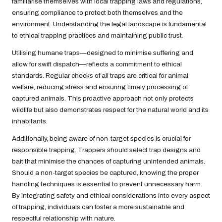
familiarise themselves with local trapping laws and regulations,
ensuring compliance to protect both themselves and the
environment. Understanding the legal landscape is fundamental
to ethical trapping practices and maintaining public trust.
Utilising humane traps—designed to minimise suffering and
allow for swift dispatch—reflects a commitment to ethical
standards. Regular checks of all traps are critical for animal
welfare, reducing stress and ensuring timely processing of
captured animals. This proactive approach not only protects
wildlife but also demonstrates respect for the natural world and its
inhabitants.
Additionally, being aware of non-target species is crucial for
responsible trapping. Trappers should select trap designs and
bait that minimise the chances of capturing unintended animals.
Should a non-target species be captured, knowing the proper
handling techniques is essential to prevent unnecessary harm.
By integrating safety and ethical considerations into every aspect
of trapping, individuals can foster a more sustainable and
respectful relationship with nature.