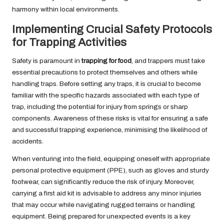
harmony within local environments.
Implementing Crucial Safety Protocols
for Trapping Activities
Safety is paramount in
trapping for food
, and trappers must take
essential precautions to protect themselves and others while
handling traps. Before setting any traps, it is crucial to become
familiar with the specific hazards associated with each type of
trap, including the potential for injury from springs or sharp
components. Awareness of these risks is vital for ensuring a safe
and successful trapping experience, minimising the likelihood of
accidents.
When venturing into the field, equipping oneself with appropriate
personal protective equipment (PPE), such as gloves and sturdy
footwear, can significantly reduce the risk of injury. Moreover,
carrying a first aid kit is advisable to address any minor injuries
that may occur while navigating rugged terrains or handling
equipment. Being prepared for unexpected events is a key