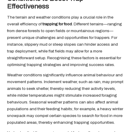
Effectiveness
The terrain and weather conditions play a crucial role in the
overall efficiency of
trapping for food
. Different terrains—ranging
from dense forests to open fields or mountainous regions—
present unique challenges and opportunities for trappers. For
instance, slippery mud or steep slopes can hinder access and
trap deployment, while flat fields may allow for a more
straightforward setup. Recognising these factors is essential for
optimising trapping strategies and improving success rates.
Weather conditions significantly influence animal behaviour and
movement patterns. Inclement weather, such as rain, may prompt
animals to seek shelter, thereby reducing their activity levels,
while milder temperatures might stimulate increased foraging
behaviours. Seasonal weather patterns can also affect animal
populations and their feeding habits; for example, a heavy winter
snowpack may compel certain species to search for food in more
populated areas, thereby enhancing trapping opportunities.