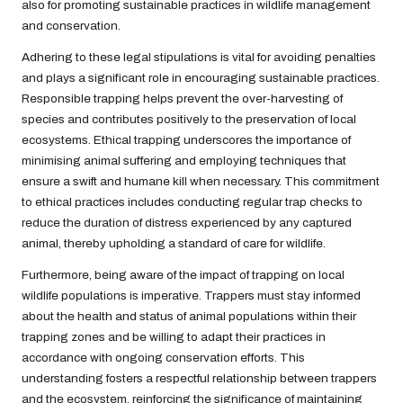
also for promoting sustainable practices in wildlife management
and conservation.
Adhering to these legal stipulations is vital for avoiding penalties
and plays a significant role in encouraging sustainable practices.
Responsible trapping helps prevent the over-harvesting of
species and contributes positively to the preservation of local
ecosystems. Ethical trapping underscores the importance of
minimising animal suffering and employing techniques that
ensure a swift and humane kill when necessary. This commitment
to ethical practices includes conducting regular trap checks to
reduce the duration of distress experienced by any captured
animal, thereby upholding a standard of care for wildlife.
Furthermore, being aware of the impact of trapping on local
wildlife populations is imperative. Trappers must stay informed
about the health and status of animal populations within their
trapping zones and be willing to adapt their practices in
accordance with ongoing conservation efforts. This
understanding fosters a respectful relationship between trappers
and the ecosystem, reinforcing the significance of maintaining