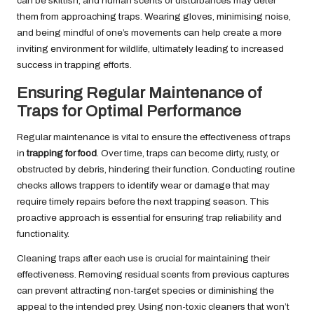
can be skittish, and human scents or disturbances may deter
them from approaching traps. Wearing gloves, minimising noise,
and being mindful of one’s movements can help create a more
inviting environment for wildlife, ultimately leading to increased
success in trapping efforts.
Ensuring Regular Maintenance of
Traps for Optimal Performance
Regular maintenance is vital to ensure the effectiveness of traps
in
trapping for food
. Over time, traps can become dirty, rusty, or
obstructed by debris, hindering their function. Conducting routine
checks allows trappers to identify wear or damage that may
require timely repairs before the next trapping season. This
proactive approach is essential for ensuring trap reliability and
functionality.
Cleaning traps after each use is crucial for maintaining their
effectiveness. Removing residual scents from previous captures
can prevent attracting non-target species or diminishing the
appeal to the intended prey. Using non-toxic cleaners that won’t