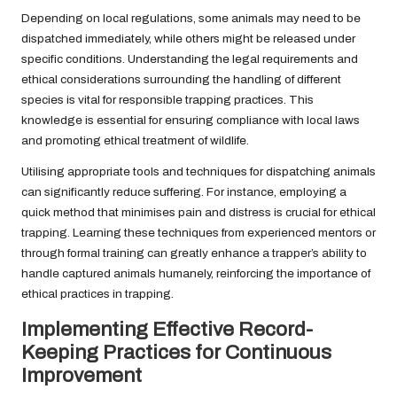
Depending on local regulations, some animals may need to be
dispatched immediately, while others might be released under
specific conditions. Understanding the legal requirements and
ethical considerations surrounding the handling of different
species is vital for responsible trapping practices. This
knowledge is essential for ensuring compliance with local laws
and promoting ethical treatment of wildlife.
Utilising appropriate tools and techniques for dispatching animals
can significantly reduce suffering. For instance, employing a
quick method that minimises pain and distress is crucial for ethical
trapping. Learning these techniques from experienced mentors or
through formal training can greatly enhance a trapper’s ability to
handle captured animals humanely, reinforcing the importance of
ethical practices in trapping.
Implementing Effective Record-
Keeping Practices for Continuous
Improvement