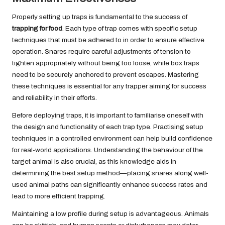
Properly setting up traps is fundamental to the success of
trapping for food
. Each type of trap comes with specific setup
techniques that must be adhered to in order to ensure effective
operation. Snares require careful adjustments of tension to
tighten appropriately without being too loose, while box traps
need to be securely anchored to prevent escapes. Mastering
these techniques is essential for any trapper aiming for success
and reliability in their efforts.
Before deploying traps, it is important to familiarise oneself with
the design and functionality of each trap type. Practising setup
techniques in a controlled environment can help build confidence
for real-world applications. Understanding the behaviour of the
target animal is also crucial, as this knowledge aids in
determining the best setup method—placing snares along well-
used animal paths can significantly enhance success rates and
lead to more efficient trapping.
Maintaining a low profile during setup is advantageous. Animals