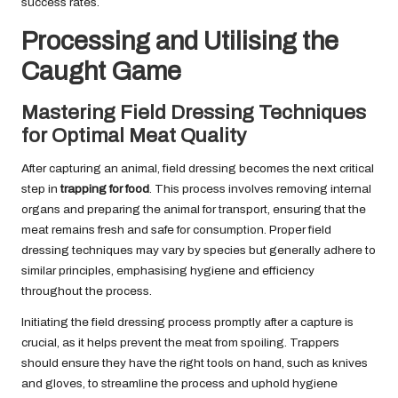
success rates.
Processing and Utilising the
Caught Game
Mastering Field Dressing Techniques
for Optimal Meat Quality
After capturing an animal, field dressing becomes the next critical
step in
trapping for food
. This process involves removing internal
organs and preparing the animal for transport, ensuring that the
meat remains fresh and safe for consumption. Proper field
dressing techniques may vary by species but generally adhere to
similar principles, emphasising hygiene and efficiency
throughout the process.
Initiating the field dressing process promptly after a capture is
crucial, as it helps prevent the meat from spoiling. Trappers
should ensure they have the right tools on hand, such as knives
and gloves, to streamline the process and uphold hygiene