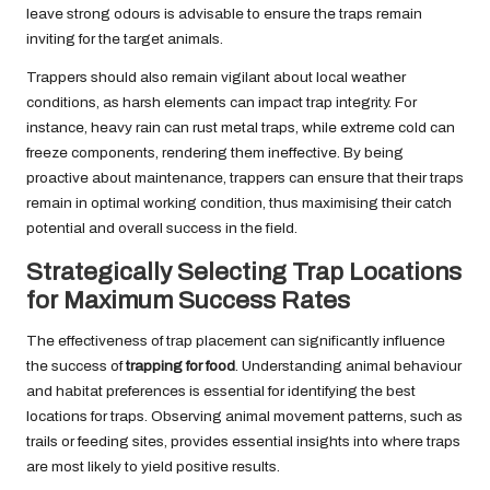
leave strong odours is advisable to ensure the traps remain
inviting for the target animals.
Trappers should also remain vigilant about local weather
conditions, as harsh elements can impact trap integrity. For
instance, heavy rain can rust metal traps, while extreme cold can
freeze components, rendering them ineffective. By being
proactive about maintenance, trappers can ensure that their traps
remain in optimal working condition, thus maximising their catch
potential and overall success in the field.
Strategically Selecting Trap Locations
for Maximum Success Rates
The effectiveness of trap placement can significantly influence
the success of
trapping for food
. Understanding animal behaviour
and habitat preferences is essential for identifying the best
locations for traps. Observing animal movement patterns, such as
trails or feeding sites, provides essential insights into where traps
are most likely to yield positive results.