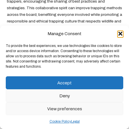
trappers, encouraging the sharing of best practices and
strategies. This collaborative spirit can improve trapping methods
across the board, benefiting everyone involved while promoting a
responsible and ethical trapping culture that respects wildlife and
the environment.
Manage Consent
Engaging in Continuous Education for
Trapping Mastery
To provide the best experiences, we use technologies like cookies to store
and/or access device information. Consenting to these technologies will
allow us to process data such as browsing behavior or unique IDs on this
Trapping is an evolving practice, and staying informed about the
site. Not consenting or withdrawing consent, may adversely affect certain
latest techniques and technologies is essential for anyone
features and functions.
serious about
trapping for food
. Continuous education through
workshops, books, and online resources can provide fresh
Accept
insights and innovative approaches to trapping. This
commitment to learning is vital for long-term success and
Deny
effectiveness in the field.
New technologies—such as GPS tracking for monitoring traps or
View preferences
advancements in trap design—can greatly enhance efficiency
and effectiveness. Additionally, learning about new bait
Cookie Policy
Legal
formulations or research on animal behaviour can help trappers