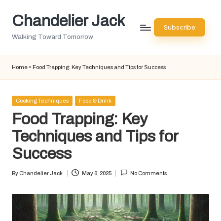
Chandelier Jack
Skip
Subscribe
to
Walking Toward Tomorrow
content
Home
»
Food Trapping: Key Techniques and Tips for Success
Posted
Cooking Techniques
Food & Drink
in
Food Trapping: Key
Techniques and Tips for
Success
By
Chandelier Jack
May 6, 2025
No Comments
Posted
by