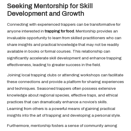
Seeking Mentorship for Skill
Development and Growth
Connecting with experienced trappers can be transformative for
anyone interested in
trapping for food
. Mentorship provides an
invaluable opportunity to learn from skilled practitioners who can
share insights and practical knowledge that may not be readily
available in books or formal courses. This relationship can
significantly accelerate skill development and enhance trapping
effectiveness, leading to greater success in the field.
Joining local trapping clubs or attending workshops can facilitate
these connections and provide a platform for sharing experiences
and techniques. Seasoned trappers often possess extensive
knowledge about regional species, effective traps, and ethical
practices that can dramatically enhance a novice’s skills.
Learning from others is a powerful means of gaining practical
insights into the art of trapping and developing a personal style.
Furthermore, mentorship fosters a sense of community among