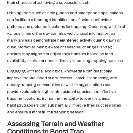
their chances of achieving a successful catch.
Utilising tools such as field guides and smartphone applications
can facilitate a thorough identification of animal behaviour
patterns and preferred locations for trapping. Observing wildlife at
various times of the day can also yield critical information, as
many animals demonstrate heightened activity during dawn or
dusk. Moreover, being aware of seasonal changes is vital;
animals may migrate or adjust their habitats based on food
availability or shelter needs, directly impacting trapping success.
Engaging with local ecological knowledge can drastically
improve the likelihood of a successful catch. Connecting with
nearby trapping communities or wildlife organisations can
provide valuable insights into resident species and effective
trapping locations. By honing the ability to identify animal
habitats, trappers can substantially improve their success rates
and ensure a more fruitful trapping season.
Assessing Terrain and Weather
Conditions to Boost Trap