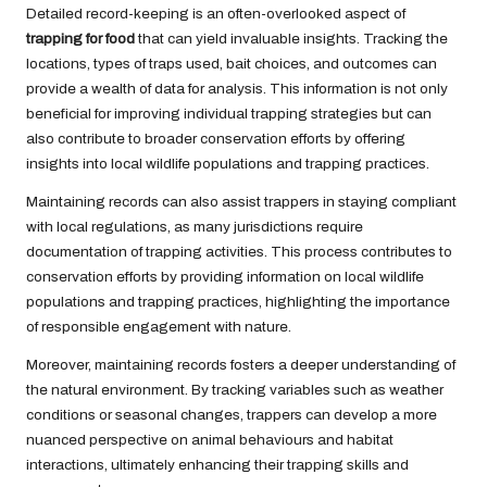
Detailed record-keeping is an often-overlooked aspect of
trapping for food
that can yield invaluable insights. Tracking the
locations, types of traps used, bait choices, and outcomes can
provide a wealth of data for analysis. This information is not only
beneficial for improving individual trapping strategies but can
also contribute to broader conservation efforts by offering
insights into local wildlife populations and trapping practices.
Maintaining records can also assist trappers in staying compliant
with local regulations, as many jurisdictions require
documentation of trapping activities. This process contributes to
conservation efforts by providing information on local wildlife
populations and trapping practices, highlighting the importance
of responsible engagement with nature.
Moreover, maintaining records fosters a deeper understanding of
the natural environment. By tracking variables such as weather
conditions or seasonal changes, trappers can develop a more
nuanced perspective on animal behaviours and habitat
interactions, ultimately enhancing their trapping skills and