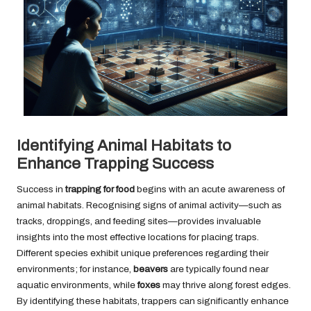
Identifying Animal Habitats to
Enhance Trapping Success
Success in
trapping for food
begins with an acute awareness of
animal habitats. Recognising signs of animal activity—such as
tracks, droppings, and feeding sites—provides invaluable
insights into the most effective locations for placing traps.
Different species exhibit unique preferences regarding their
environments; for instance,
beavers
are typically found near
aquatic environments, while
foxes
may thrive along forest edges.
By identifying these habitats, trappers can significantly enhance