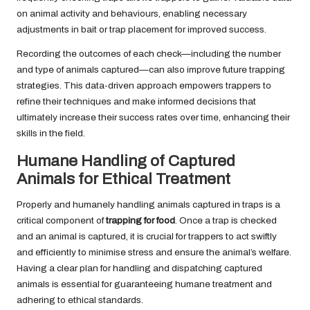
on animal activity and behaviours, enabling necessary
adjustments in bait or trap placement for improved success.
Recording the outcomes of each check—including the number
and type of animals captured—can also improve future trapping
strategies. This data-driven approach empowers trappers to
refine their techniques and make informed decisions that
ultimately increase their success rates over time, enhancing their
skills in the field.
Humane Handling of Captured
Animals for Ethical Treatment
Properly and humanely handling animals captured in traps is a
critical component of
trapping for food
. Once a trap is checked
and an animal is captured, it is crucial for trappers to act swiftly
and efficiently to minimise stress and ensure the animal’s welfare.
Having a clear plan for handling and dispatching captured
animals is essential for guaranteeing humane treatment and
adhering to ethical standards.