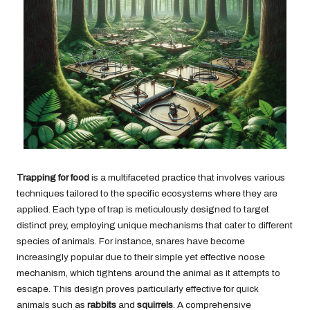
Trapping for food
is a multifaceted practice that involves various
techniques tailored to the specific ecosystems where they are
applied. Each type of trap is meticulously designed to target
distinct prey, employing unique mechanisms that cater to different
species of animals. For instance, snares have become
increasingly popular due to their simple yet effective noose
mechanism, which tightens around the animal as it attempts to
escape. This design proves particularly effective for quick
animals such as
rabbits
and
squirrels
. A comprehensive