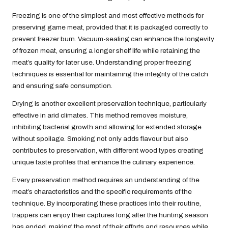
Freezing is one of the simplest and most effective methods for
preserving game meat, provided that it is packaged correctly to
prevent freezer burn. Vacuum-sealing can enhance the longevity
of frozen meat, ensuring a longer shelf life while retaining the
meat’s quality for later use. Understanding proper freezing
techniques is essential for maintaining the integrity of the catch
and ensuring safe consumption.
Drying is another excellent preservation technique, particularly
effective in arid climates. This method removes moisture,
inhibiting bacterial growth and allowing for extended storage
without spoilage. Smoking not only adds flavour but also
contributes to preservation, with different wood types creating
unique taste profiles that enhance the culinary experience.
Every preservation method requires an understanding of the
meat’s characteristics and the specific requirements of the
technique. By incorporating these practices into their routine,
trappers can enjoy their captures long after the hunting season
has ended, making the most of their efforts and resources while