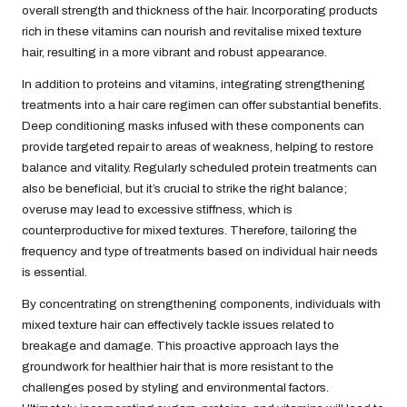
overall strength and thickness of the hair. Incorporating products
rich in these vitamins can nourish and revitalise mixed texture
hair, resulting in a more vibrant and robust appearance.
In addition to proteins and vitamins, integrating strengthening
treatments into a hair care regimen can offer substantial benefits.
Deep conditioning masks infused with these components can
provide targeted repair to areas of weakness, helping to restore
balance and vitality. Regularly scheduled protein treatments can
also be beneficial, but it’s crucial to strike the right balance;
overuse may lead to excessive stiffness, which is
counterproductive for mixed textures. Therefore, tailoring the
frequency and type of treatments based on individual hair needs
is essential.
By concentrating on strengthening components, individuals with
mixed texture hair can effectively tackle issues related to
breakage and damage. This proactive approach lays the
groundwork for healthier hair that is more resistant to the
challenges posed by styling and environmental factors.