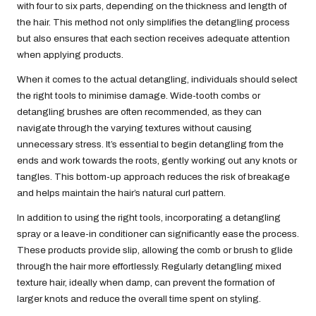
with four to six parts, depending on the thickness and length of
the hair. This method not only simplifies the detangling process
but also ensures that each section receives adequate attention
when applying products.
When it comes to the actual detangling, individuals should select
the right tools to minimise damage. Wide-tooth combs or
detangling brushes are often recommended, as they can
navigate through the varying textures without causing
unnecessary stress. It’s essential to begin detangling from the
ends and work towards the roots, gently working out any knots or
tangles. This bottom-up approach reduces the risk of breakage
and helps maintain the hair’s natural curl pattern.
In addition to using the right tools, incorporating a detangling
spray or a leave-in conditioner can significantly ease the process.
These products provide slip, allowing the comb or brush to glide
through the hair more effortlessly. Regularly detangling mixed
texture hair, ideally when damp, can prevent the formation of
larger knots and reduce the overall time spent on styling.