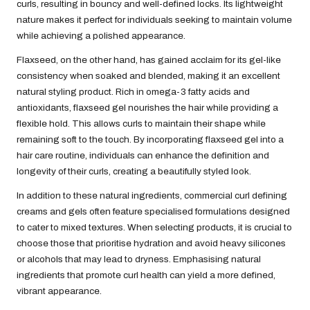
curls, resulting in bouncy and well-defined locks. Its lightweight
nature makes it perfect for individuals seeking to maintain volume
while achieving a polished appearance.
Flaxseed, on the other hand, has gained acclaim for its gel-like
consistency when soaked and blended, making it an excellent
natural styling product. Rich in omega-3 fatty acids and
antioxidants, flaxseed gel nourishes the hair while providing a
flexible hold. This allows curls to maintain their shape while
remaining soft to the touch. By incorporating flaxseed gel into a
hair care routine, individuals can enhance the definition and
longevity of their curls, creating a beautifully styled look.
In addition to these natural ingredients, commercial curl defining
creams and gels often feature specialised formulations designed
to cater to mixed textures. When selecting products, it is crucial to
choose those that prioritise hydration and avoid heavy silicones
or alcohols that may lead to dryness. Emphasising natural
ingredients that promote curl health can yield a more defined,
vibrant appearance.