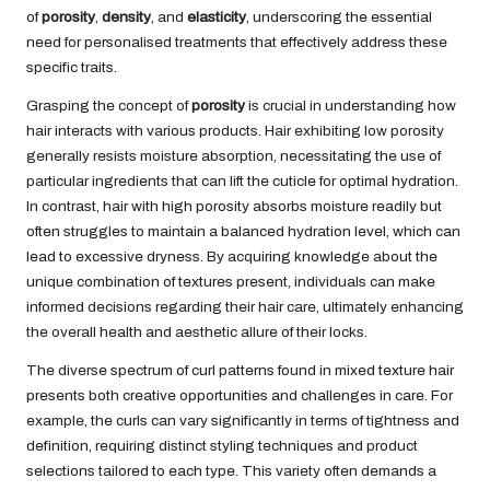
of
porosity
,
density
, and
elasticity
, underscoring the essential
need for personalised treatments that effectively address these
specific traits.
Grasping the concept of
porosity
is crucial in understanding how
hair interacts with various products. Hair exhibiting low porosity
generally resists moisture absorption, necessitating the use of
particular ingredients that can lift the cuticle for optimal hydration.
In contrast, hair with high porosity absorbs moisture readily but
often struggles to maintain a balanced hydration level, which can
lead to excessive dryness. By acquiring knowledge about the
unique combination of textures present, individuals can make
informed decisions regarding their hair care, ultimately enhancing
the overall health and aesthetic allure of their locks.
The diverse spectrum of curl patterns found in mixed texture hair
presents both creative opportunities and challenges in care. For
example, the curls can vary significantly in terms of tightness and
definition, requiring distinct styling techniques and product
selections tailored to each type. This variety often demands a