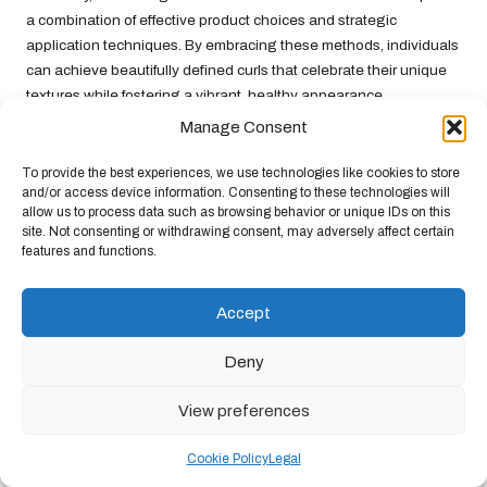
a combination of effective product choices and strategic
application techniques. By embracing these methods, individuals
can achieve beautifully defined curls that celebrate their unique
textures while fostering a vibrant, healthy appearance.
Manage Consent
Strategies for Tackling Dryness
To provide the best experiences, we use technologies like cookies to store
Dryness is a pervasive issue for individuals with mixed texture
and/or access device information. Consenting to these technologies will
hair, often stemming from the hair’s varying porosity levels.
allow us to process data such as browsing behavior or unique IDs on this
Addressing dryness effectively requires a comprehensive
site. Not consenting or withdrawing consent, may adversely affect certain
features and functions.
approach that prioritises hydration and moisture retention.
Incorporating rich moisturising agents such as
shea butter
and
aloe vera
into hair care routines can provide the necessary
Accept
nourishment to combat dryness. These ingredients penetrate the
hair shaft, delivering deep hydration and helping to lock in
Deny
moisture.
View preferences
Another essential aspect of combating dryness lies in the choice
of cleansing products. Opting for sulfate-free shampoos can
Cookie Policy
Legal
prevent the hair from becoming overly stripped of its natural oils