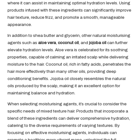
where it can assist in maintaining optimal hydration levels. Using
products infused with these ingredients can significantly improve
hair texture, reduce frizz, and promote a smooth, manageable
appearance.
In addition to shea butter and glycerin, other natural moisturising
agents such as
aloe vera
,
coconut oil
, and
jojoba oil
can further
elevate hydration levels. Aloe vera is celebrated for its soothing
properties, capable of calming an irritated scalp while delivering
moisture to the hair. Coconut oil, rich in fatty acids, penetrates the
hair more effectively than many other oils, providing deep
conditioning benefits. Jojoba oil closely resembles the natural
oils produced by the scalp, making it an excellent option for
maintaining balance and hydration.
When selecting moisturising agents, it’s crucial to consider the
specific needs of mixed texture hair. Products that incorporate a
blend of these ingredients can deliver comprehensive hydration,
catering to the diverse requirements of varying textures. By
focusing on effective moisturising agents, individuals can
promote a healthier, more vibrant mane, unlocking the full