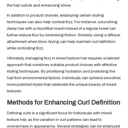
the hair cuticle and enhancing shine.
In addition to product choices, employing certain styling
techniques can also help combat frizz. For instance, scrunching
damp hair with a microfiber towel instead of a regular towel can
further reduce frizz by minimising friction. Similarly, using a diffuser
attachment when blow-drying can help maintain curl definition
while controlling frizz.
Ultimately, managing frizz in mixed texture hair requires a tailored
approach that combines suitable product choices with effective
styling techniques. By prioritising hydration and protecting the
hair from environmental factors, individuals can achieve smoother,
more polished styles that celebrate the unique beauty of mixed
textures.
Methods for Enhancing Curl Definition
Defining curls is a significant focus for individuals with mixed
texture hair, as the variation in curl patterns can lead to
unevenness in appearance. Several strategies can be employed