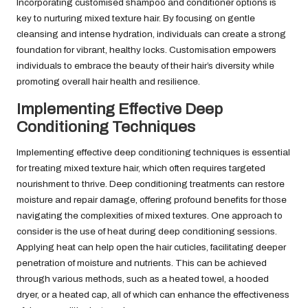
Incorporating customised shampoo and conditioner options is
key to nurturing mixed texture hair. By focusing on gentle
cleansing and intense hydration, individuals can create a strong
foundation for vibrant, healthy locks. Customisation empowers
individuals to embrace the beauty of their hair’s diversity while
promoting overall hair health and resilience.
Implementing Effective Deep
Conditioning Techniques
Implementing effective deep conditioning techniques is essential
for treating mixed texture hair, which often requires targeted
nourishment to thrive. Deep conditioning treatments can restore
moisture and repair damage, offering profound benefits for those
navigating the complexities of mixed textures. One approach to
consider is the use of heat during deep conditioning sessions.
Applying heat can help open the hair cuticles, facilitating deeper
penetration of moisture and nutrients. This can be achieved
through various methods, such as a heated towel, a hooded
dryer, or a heated cap, all of which can enhance the effectiveness