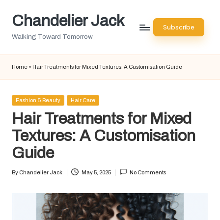
Chandelier Jack
Skip
Subscribe
to
Walking Toward Tomorrow
content
Home
»
Hair Treatments for Mixed Textures: A Customisation Guide
Posted
Fashion & Beauty
Hair Care
in
Hair Treatments for Mixed
Textures: A Customisation
Guide
By
Chandelier Jack
May 5, 2025
No Comments
Posted
by