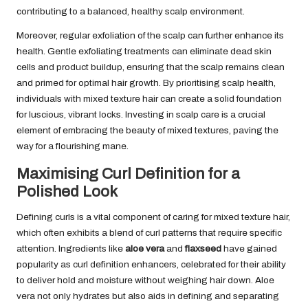
contributing to a balanced, healthy scalp environment.
Moreover, regular exfoliation of the scalp can further enhance its
health. Gentle exfoliating treatments can eliminate dead skin
cells and product buildup, ensuring that the scalp remains clean
and primed for optimal hair growth. By prioritising scalp health,
individuals with mixed texture hair can create a solid foundation
for luscious, vibrant locks. Investing in scalp care is a crucial
element of embracing the beauty of mixed textures, paving the
way for a flourishing mane.
Maximising Curl Definition for a
Polished Look
Defining curls is a vital component of caring for mixed texture hair,
which often exhibits a blend of curl patterns that require specific
attention. Ingredients like
aloe vera
and
flaxseed
have gained
popularity as curl definition enhancers, celebrated for their ability
to deliver hold and moisture without weighing hair down. Aloe
vera not only hydrates but also aids in defining and separating