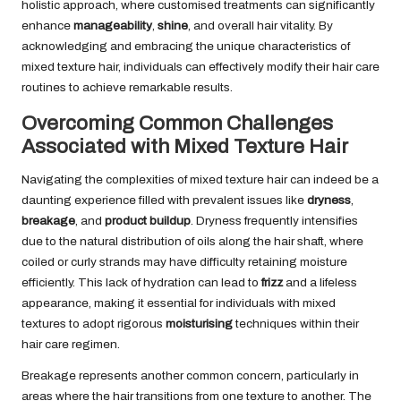
holistic approach, where customised treatments can significantly
enhance
manageability
,
shine
, and overall hair vitality. By
acknowledging and embracing the unique characteristics of
mixed texture hair, individuals can effectively modify their hair care
routines to achieve remarkable results.
Overcoming Common Challenges
Associated with Mixed Texture Hair
Navigating the complexities of mixed texture hair can indeed be a
daunting experience filled with prevalent issues like
dryness
,
breakage
, and
product buildup
. Dryness frequently intensifies
due to the natural distribution of oils along the hair shaft, where
coiled or curly strands may have difficulty retaining moisture
efficiently. This lack of hydration can lead to
frizz
and a lifeless
appearance, making it essential for individuals with mixed
textures to adopt rigorous
moisturising
techniques within their
hair care regimen.
Breakage represents another common concern, particularly in
areas where the hair transitions from one texture to another. The