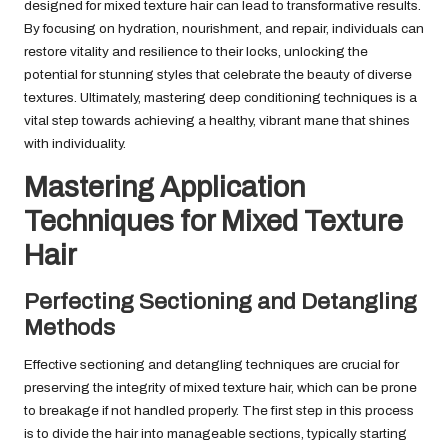
designed for mixed texture hair can lead to transformative results.
By focusing on hydration, nourishment, and repair, individuals can
restore vitality and resilience to their locks, unlocking the
potential for stunning styles that celebrate the beauty of diverse
textures. Ultimately, mastering deep conditioning techniques is a
vital step towards achieving a healthy, vibrant mane that shines
with individuality.
Mastering Application
Techniques for Mixed Texture
Hair
Perfecting Sectioning and Detangling
Methods
Effective sectioning and detangling techniques are crucial for
preserving the integrity of mixed texture hair, which can be prone
to breakage if not handled properly. The first step in this process
is to divide the hair into manageable sections, typically starting