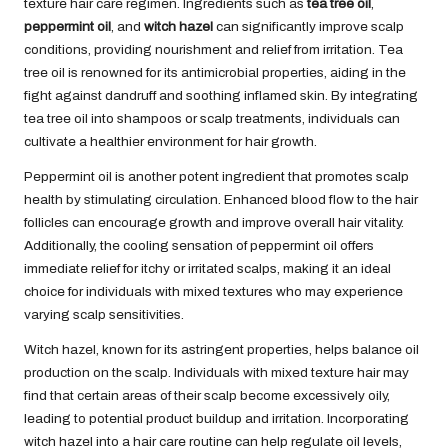
texture hair care regimen. Ingredients such as
tea tree oil
,
peppermint oil
, and
witch hazel
can significantly improve scalp
conditions, providing nourishment and relief from irritation. Tea
tree oil is renowned for its antimicrobial properties, aiding in the
fight against dandruff and soothing inflamed skin. By integrating
tea tree oil into shampoos or scalp treatments, individuals can
cultivate a healthier environment for hair growth.
Peppermint oil is another potent ingredient that promotes scalp
health by stimulating circulation. Enhanced blood flow to the hair
follicles can encourage growth and improve overall hair vitality.
Additionally, the cooling sensation of peppermint oil offers
immediate relief for itchy or irritated scalps, making it an ideal
choice for individuals with mixed textures who may experience
varying scalp sensitivities.
Witch hazel, known for its astringent properties, helps balance oil
production on the scalp. Individuals with mixed texture hair may
find that certain areas of their scalp become excessively oily,
leading to potential product buildup and irritation. Incorporating
witch hazel into a hair care routine can help regulate oil levels,