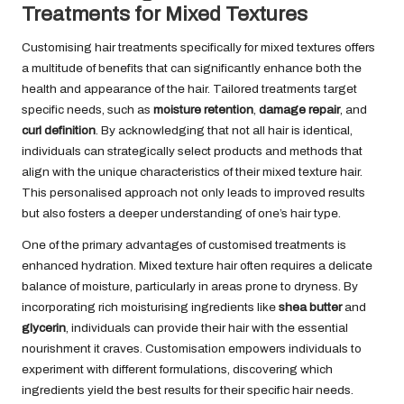
Treatments for Mixed Textures
Customising hair treatments specifically for mixed textures offers
a multitude of benefits that can significantly enhance both the
health and appearance of the hair. Tailored treatments target
specific needs, such as
moisture retention
,
damage repair
, and
curl definition
. By acknowledging that not all hair is identical,
individuals can strategically select products and methods that
align with the unique characteristics of their mixed texture hair.
This personalised approach not only leads to improved results
but also fosters a deeper understanding of one’s hair type.
One of the primary advantages of customised treatments is
enhanced hydration. Mixed texture hair often requires a delicate
balance of moisture, particularly in areas prone to dryness. By
incorporating rich moisturising ingredients like
shea butter
and
glycerin
, individuals can provide their hair with the essential
nourishment it craves. Customisation empowers individuals to
experiment with different formulations, discovering which
ingredients yield the best results for their specific hair needs.