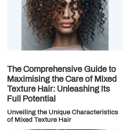
The Comprehensive Guide to
Maximising the Care of Mixed
Texture Hair: Unleashing Its
Full Potential
Unveiling the Unique Characteristics
of Mixed Texture Hair