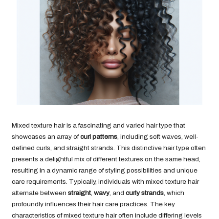
Mixed texture hair is a fascinating and varied hair type that
showcases an array of
curl patterns
, including soft waves, well-
defined curls, and straight strands. This distinctive hair type often
presents a delightful mix of different textures on the same head,
resulting in a dynamic range of styling possibilities and unique
care requirements. Typically, individuals with mixed texture hair
alternate between
straight
,
wavy
, and
curly strands
, which
profoundly influences their hair care practices. The key
characteristics of mixed texture hair often include differing levels