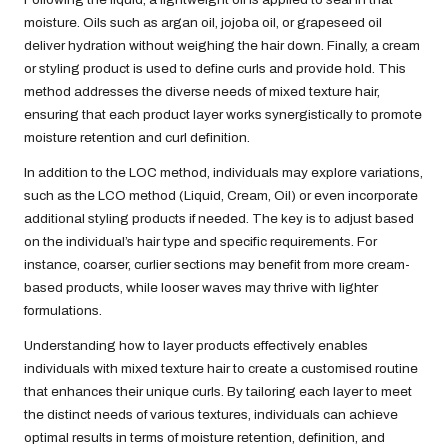
moisture. Oils such as argan oil, jojoba oil, or grapeseed oil
deliver hydration without weighing the hair down. Finally, a cream
or styling product is used to define curls and provide hold. This
method addresses the diverse needs of mixed texture hair,
ensuring that each product layer works synergistically to promote
moisture retention and curl definition.
In addition to the LOC method, individuals may explore variations,
such as the LCO method (Liquid, Cream, Oil) or even incorporate
additional styling products if needed. The key is to adjust based
on the individual’s hair type and specific requirements. For
instance, coarser, curlier sections may benefit from more cream-
based products, while looser waves may thrive with lighter
formulations.
Understanding how to layer products effectively enables
individuals with mixed texture hair to create a customised routine
that enhances their unique curls. By tailoring each layer to meet
the distinct needs of various textures, individuals can achieve
optimal results in terms of moisture retention, definition, and