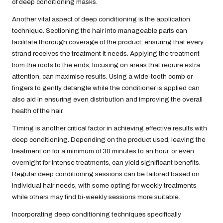
of deep conditioning masks.
Another vital aspect of deep conditioning is the application
technique. Sectioning the hair into manageable parts can
facilitate thorough coverage of the product, ensuring that every
strand receives the treatment it needs. Applying the treatment
from the roots to the ends, focusing on areas that require extra
attention, can maximise results. Using a wide-tooth comb or
fingers to gently detangle while the conditioner is applied can
also aid in ensuring even distribution and improving the overall
health of the hair.
Timing is another critical factor in achieving effective results with
deep conditioning. Depending on the product used, leaving the
treatment on for a minimum of 30 minutes to an hour, or even
overnight for intense treatments, can yield significant benefits.
Regular deep conditioning sessions can be tailored based on
individual hair needs, with some opting for weekly treatments
while others may find bi-weekly sessions more suitable.
Incorporating deep conditioning techniques specifically