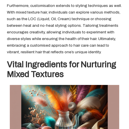
Furthermore, customisation extends to styling techniques as well.
With mixed texture hair, individuals can explore various methods,
such as the LOC (Liquid, Oil, Cream) technique or choosing
between heat and no-heat styling options. Tailoring treatments
encourages creativity, allowing individuals to experiment with
diverse styles while ensuring the health of their hair. Ultimately,
embracing a customised approach to hair care can lead to
vibrant, resilient hair that reflects one’s unique identity.
Vital Ingredients for Nurturing
Mixed Textures