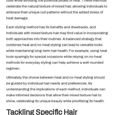
curls while avoiding the potential pitfalls of heat. These methods
celebrate the natural texture of mixed hair, allowing individuals to
embrace their unique curl patterns without the added stress of
heat damage.
Each styling method has its benefits and drawbacks, and
individuals with mixed texture hair may find value in incorporating
both approaches into their routines. A balanced strategy that
combines heat and no-heat styling can lead to versatile looks
while maintaining long-term hair health. For example, using heat
tools sparingly for special occasions while relying on no-heat
methods for everyday styling can help achieve a well-rounded
regimen.
Ultimately, the choice between heat and no-heat styling should
be guided by individual hair needs and preferences. By
understanding the implications of each method, individuals can
make informed decisions that allow their mixed texture hair to
shine, celebrating its unique beauty while prioritising its health.
Tackling Specific Hair