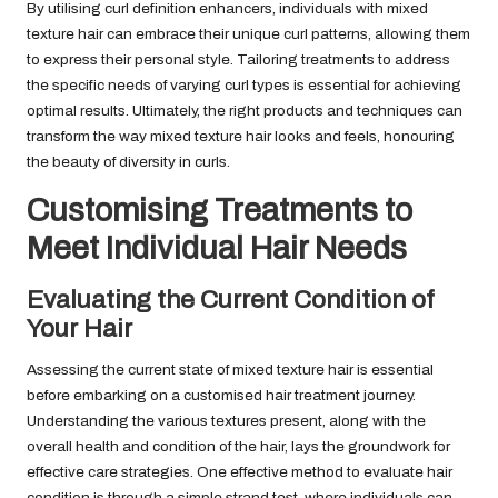
By utilising curl definition enhancers, individuals with mixed
texture hair can embrace their unique curl patterns, allowing them
to express their personal style. Tailoring treatments to address
the specific needs of varying curl types is essential for achieving
optimal results. Ultimately, the right products and techniques can
transform the way mixed texture hair looks and feels, honouring
the beauty of diversity in curls.
Customising Treatments to
Meet Individual Hair Needs
Evaluating the Current Condition of
Your Hair
Assessing the current state of mixed texture hair is essential
before embarking on a customised hair treatment journey.
Understanding the various textures present, along with the
overall health and condition of the hair, lays the groundwork for
effective care strategies. One effective method to evaluate hair
condition is through a simple strand test, where individuals can