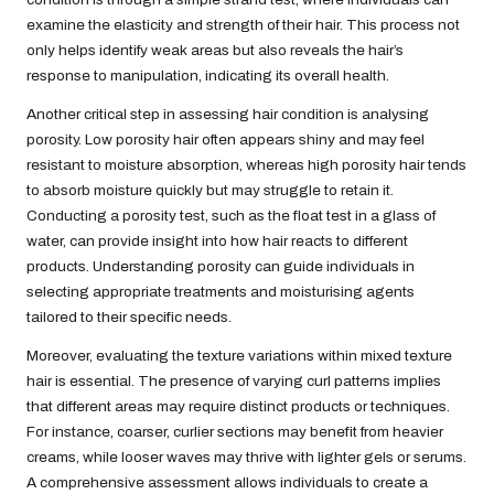
examine the elasticity and strength of their hair. This process not
only helps identify weak areas but also reveals the hair’s
response to manipulation, indicating its overall health.
Another critical step in assessing hair condition is analysing
porosity. Low porosity hair often appears shiny and may feel
resistant to moisture absorption, whereas high porosity hair tends
to absorb moisture quickly but may struggle to retain it.
Conducting a porosity test, such as the float test in a glass of
water, can provide insight into how hair reacts to different
products. Understanding porosity can guide individuals in
selecting appropriate treatments and moisturising agents
tailored to their specific needs.
Moreover, evaluating the texture variations within mixed texture
hair is essential. The presence of varying curl patterns implies
that different areas may require distinct products or techniques.
For instance, coarser, curlier sections may benefit from heavier
creams, while looser waves may thrive with lighter gels or serums.
A comprehensive assessment allows individuals to create a