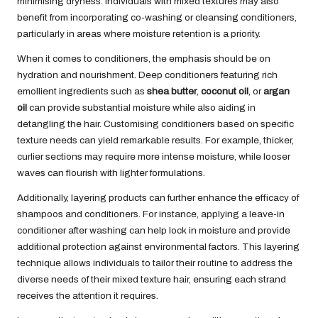
minimising dryness. Individuals with mixed textures may also
benefit from incorporating co-washing or cleansing conditioners,
particularly in areas where moisture retention is a priority.
When it comes to conditioners, the emphasis should be on
hydration and nourishment. Deep conditioners featuring rich
emollient ingredients such as
shea butter
,
coconut oil
, or
argan
oil
can provide substantial moisture while also aiding in
detangling the hair. Customising conditioners based on specific
texture needs can yield remarkable results. For example, thicker,
curlier sections may require more intense moisture, while looser
waves can flourish with lighter formulations.
Additionally, layering products can further enhance the efficacy of
shampoos and conditioners. For instance, applying a leave-in
conditioner after washing can help lock in moisture and provide
additional protection against environmental factors. This layering
technique allows individuals to tailor their routine to address the
diverse needs of their mixed texture hair, ensuring each strand
receives the attention it requires.