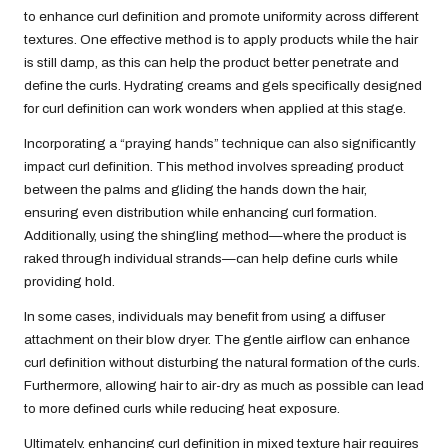
to enhance curl definition and promote uniformity across different
textures. One effective method is to apply products while the hair
is still damp, as this can help the product better penetrate and
define the curls. Hydrating creams and gels specifically designed
for curl definition can work wonders when applied at this stage.
Incorporating a “praying hands” technique can also significantly
impact curl definition. This method involves spreading product
between the palms and gliding the hands down the hair,
ensuring even distribution while enhancing curl formation.
Additionally, using the shingling method—where the product is
raked through individual strands—can help define curls while
providing hold.
In some cases, individuals may benefit from using a diffuser
attachment on their blow dryer. The gentle airflow can enhance
curl definition without disturbing the natural formation of the curls.
Furthermore, allowing hair to air-dry as much as possible can lead
to more defined curls while reducing heat exposure.
Ultimately, enhancing curl definition in mixed texture hair requires