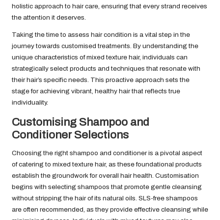
holistic approach to hair care, ensuring that every strand receives
the attention it deserves.
Taking the time to assess hair condition is a vital step in the
journey towards customised treatments. By understanding the
unique characteristics of mixed texture hair, individuals can
strategically select products and techniques that resonate with
their hair’s specific needs. This proactive approach sets the
stage for achieving vibrant, healthy hair that reflects true
individuality.
Customising Shampoo and
Conditioner Selections
Choosing the right shampoo and conditioner is a pivotal aspect
of catering to mixed texture hair, as these foundational products
establish the groundwork for overall hair health. Customisation
begins with selecting shampoos that promote gentle cleansing
without stripping the hair of its natural oils. SLS-free shampoos
are often recommended, as they provide effective cleansing while