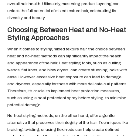
overall hair health. Ultimately, mastering product layering can
unlock the full potential of mixed texture hair, celebrating its
diversity and beauty.
Choosing Between Heat and No-Heat
Styling Approaches
When it comes to styling mixed texture hair, the choice between
heat and no-heat methods can significantly impact the health
and appearance of the hair. Heat styling tools, such as curling
wands, flat irons, and blow dryers, can create stunning looks with
ease. However, excessive heat exposure can lead to damage
and dryness, especially for those with more delicate curl patterns.
Therefore, it’s crucial to implement heat protection measures,
such as using a heat protectant spray before styling, to minimise
potential damage.
No-heat styling methods, on the other hand, offer a gentler
alternative that preserves the integrity of the hair. Techniques like
braiding, twisting, or using flexi-rods can help create defined