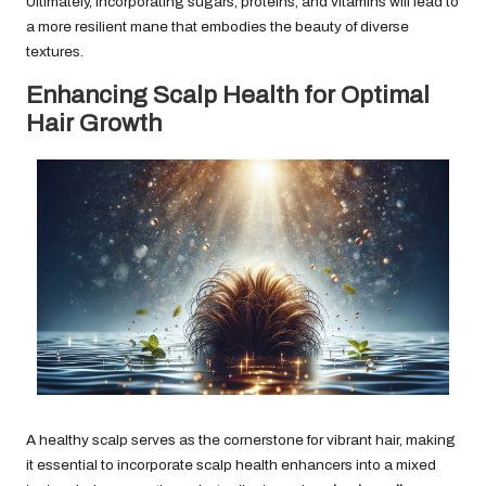
Ultimately, incorporating sugars, proteins, and vitamins will lead to
a more resilient mane that embodies the beauty of diverse
textures.
Enhancing Scalp Health for Optimal
Hair Growth
A healthy scalp serves as the cornerstone for vibrant hair, making
it essential to incorporate scalp health enhancers into a mixed