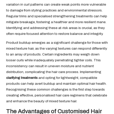
variation in curl patterns can create weak points more vulnerable
to damage from styling practices and environmental stressors.
Regular trims and specialised strengthening treatments can help
mitigate breakage, fostering a healthier and more resilient mane.
Identifying and addressing these at-risk areas is crucial, as they
often require focused attention to restore balance and integrity.
Product buildup emerges as a significant challenge for those with
mixed texture hair, as the varying textures can respond differently
to an array of products. Certain ingredients may weigh down
looser curls while inadequately penetrating tighter coils. This
inconsistency can result in uneven moisture and nutrient
distribution, complicating the hair care process. Implementing
clarifying treatments
and opting for lightweight, compatible
products can help avert buildup and maintain optimal hair health.
Recognising these common challenges is the first step towards
creating effective, personalised hair care regimens that celebrate
and enhance the beauty of mixed texture hair.
The Advantages of Customised Hair