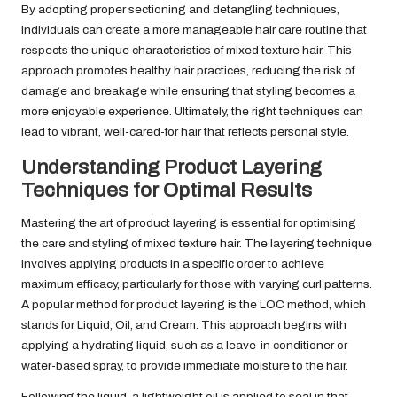
By adopting proper sectioning and detangling techniques,
individuals can create a more manageable hair care routine that
respects the unique characteristics of mixed texture hair. This
approach promotes healthy hair practices, reducing the risk of
damage and breakage while ensuring that styling becomes a
more enjoyable experience. Ultimately, the right techniques can
lead to vibrant, well-cared-for hair that reflects personal style.
Understanding Product Layering
Techniques for Optimal Results
Mastering the art of product layering is essential for optimising
the care and styling of mixed texture hair. The layering technique
involves applying products in a specific order to achieve
maximum efficacy, particularly for those with varying curl patterns.
A popular method for product layering is the LOC method, which
stands for Liquid, Oil, and Cream. This approach begins with
applying a hydrating liquid, such as a leave-in conditioner or
water-based spray, to provide immediate moisture to the hair.
Following the liquid, a lightweight oil is applied to seal in that