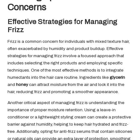
Concerns
Effective Strategies for Managing
Frizz
Frizz is a common concern for individuals with mixed texture hair,
often exacerbated by humidity and product buildup. Effective
strategies for managing frizz involve a focused approach that
includes selecting the right products and employing specific
techniques. One of the most effective methods is to integrate
humectants into the hair care routine. Ingredients like
glycerin
and
honey
can attract moisture from the air and lock it into the
hair, reducing frizz and promoting a smoother appearance.
Another critical aspect of managing frizz is understanding the
importance of proper moisture retention. Using a leave-in
conditioner or a lightweight styling cream can create a protective
barrier against humidity, helping to keep hair hydrated and frizz-
free. Additionally, opting for anti-frizz serums that contain silicones
or natural oils can provide an extra layer of protection, smoothing