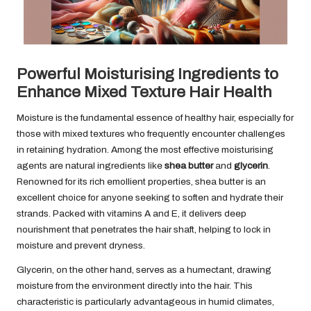
Powerful Moisturising Ingredients to
Enhance Mixed Texture Hair Health
Moisture is the fundamental essence of healthy hair, especially for
those with mixed textures who frequently encounter challenges
in retaining hydration. Among the most effective moisturising
agents are natural ingredients like
shea butter
and
glycerin
.
Renowned for its rich emollient properties, shea butter is an
excellent choice for anyone seeking to soften and hydrate their
strands. Packed with vitamins A and E, it delivers deep
nourishment that penetrates the hair shaft, helping to lock in
moisture and prevent dryness.
Glycerin, on the other hand, serves as a humectant, drawing
moisture from the environment directly into the hair. This
characteristic is particularly advantageous in humid climates,