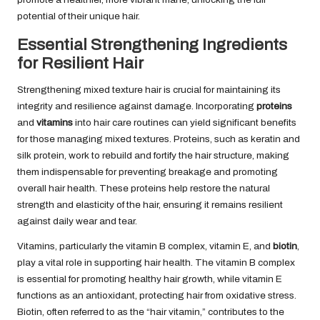
potential of their unique hair.
Essential Strengthening Ingredients
for Resilient Hair
Strengthening mixed texture hair is crucial for maintaining its
integrity and resilience against damage. Incorporating
proteins
and
vitamins
into hair care routines can yield significant benefits
for those managing mixed textures. Proteins, such as keratin and
silk protein, work to rebuild and fortify the hair structure, making
them indispensable for preventing breakage and promoting
overall hair health. These proteins help restore the natural
strength and elasticity of the hair, ensuring it remains resilient
against daily wear and tear.
Vitamins, particularly the vitamin B complex, vitamin E, and
biotin
,
play a vital role in supporting hair health. The vitamin B complex
is essential for promoting healthy hair growth, while vitamin E
functions as an antioxidant, protecting hair from oxidative stress.
Biotin, often referred to as the “hair vitamin,” contributes to the